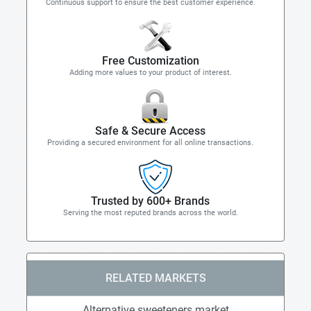
Continuous support to ensure the best customer experience.
Free Customization
Adding more values to your product of interest.
Safe & Secure Access
Providing a secured environment for all online transactions.
Trusted by 600+ Brands
Serving the most reputed brands across the world.
RELATED MARKETS
Alternative sweeteners market