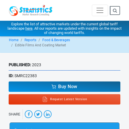
Explore the list of attractive markets under the current global tariff
landscape
here
. All our reports are updated with insights on the impact
of changing world tariffs.
Home
Reports
Food & Beverages
Edible Films And Coating Market
PUBLISHED:
2023
ID:
SMRC22383
Buy Now
Request Latest Version
SHARE