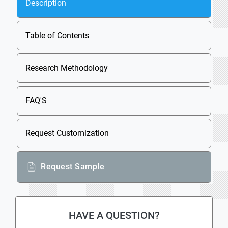
Description
Table of Contents
Research Methodology
FAQ'S
Request Customization
Request Sample
HAVE A QUESTION?