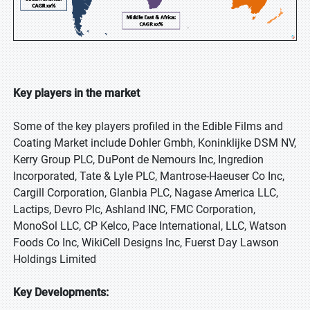
Key players in the market
Some of the key players profiled in the Edible Films and
Coating Market include Dohler Gmbh, Koninklijke DSM NV,
Kerry Group PLC, DuPont de Nemours Inc, Ingredion
Incorporated, Tate & Lyle PLC, Mantrose-Haeuser Co Inc,
Cargill Corporation, Glanbia PLC, Nagase America LLC,
Lactips, Devro Plc, Ashland INC, FMC Corporation,
MonoSol LLC, CP Kelco, Pace International, LLC, Watson
Foods Co Inc, WikiCell Designs Inc, Fuerst Day Lawson
Holdings Limited
Key Developments: