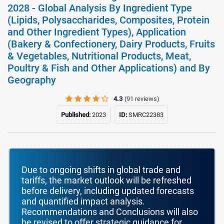
2028 - Global Analysis By Ingredient Type
(Lipids, Polysaccharides, Composites, Protein
and Other Ingredient Types), Application
(Bakery & Confectionery, Dairy Products, Fruits
& Vegetables, Nutritional Products, Meat,
Poultry & Fish and Other Applications) and By
Geography
4.3
(91 reviews)
Published:
2023
ID:
SMRC22383
Due to ongoing shifts in global trade and
tariffs, the market outlook will be refreshed
before delivery, including updated forecasts
and quantified impact analysis.
Recommendations and Conclusions will also
be revised to offer strategic guidance for