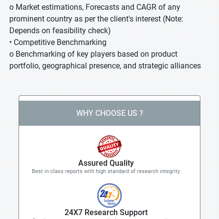
o Market estimations, Forecasts and CAGR of any
prominent country as per the client's interest (Note:
Depends on feasibility check)
• Competitive Benchmarking
o Benchmarking of key players based on product
portfolio, geographical presence, and strategic alliances
WHY CHOOSE US ?
Assured Quality
Best in class reports with high standard of research integrity
24X7 Research Support