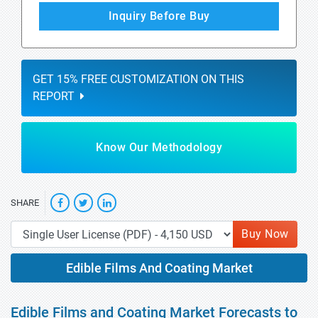
Inquiry Before Buy
GET 15% FREE CUSTOMIZATION ON THIS
REPORT
Know Our Methodology
SHARE
Buy Now
Edible Films And Coating Market
Edible Films and Coating Market Forecasts to