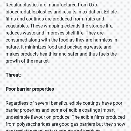
Regular plastics are manufactured from Oxo-
biodegradable plastics and results in oxidation. Edible
films and coatings are produced from fruits and
vegetables. These wrapping extends the storage life,
reduces waste and improves shelf life. They are
consumed along with the food as they are harmless in
nature. It minimizes food and packaging waste and
makes products healthier and safer and thus fuels the
growth of the market.
Threat:
Poor barrier properties
Regardless of several benefits, edible coatings have poor
barrier properties and some of edible coatings impart
undesirable flavour on produce. The edible films produced
from polysaccharides are good gas barriers but they show