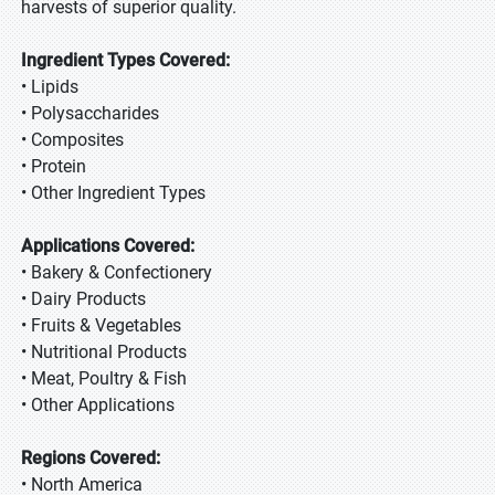
harvests of superior quality.
Ingredient Types Covered:
• Lipids
• Polysaccharides
• Composites
• Protein
• Other Ingredient Types
Applications Covered:
• Bakery & Confectionery
• Dairy Products
• Fruits & Vegetables
• Nutritional Products
• Meat, Poultry & Fish
• Other Applications
Regions Covered:
• North America