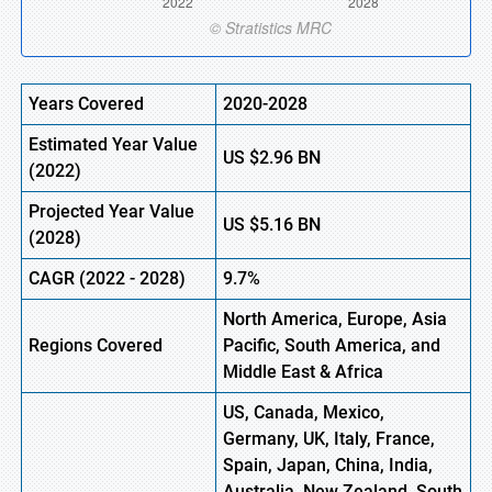
Years Covered
2020-2028
Estimated Year Value
US
$2.96
B
N
(
2022)
Projected Year Value
US
$5.16
B
N
(2028)
CAGR
(
2022
- 2028)
9.7%
North America, Europe,
Asia
Regions Covered
Pacific, South America, and
Middle East & Africa
US, Canada, Mexico,
Germany, UK, Italy, France,
Spain, Japan, China, India,
Australia, New Zealand, South