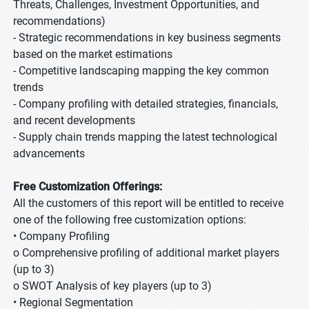
Threats, Challenges, Investment Opportunities, and
recommendations)
- Strategic recommendations in key business segments
based on the market estimations
- Competitive landscaping mapping the key common
trends
- Company profiling with detailed strategies, financials,
and recent developments
- Supply chain trends mapping the latest technological
advancements
Free Customization Offerings:
All the customers of this report will be entitled to receive
one of the following free customization options:
• Company Profiling
o Comprehensive profiling of additional market players
(up to 3)
o SWOT Analysis of key players (up to 3)
• Regional Segmentation