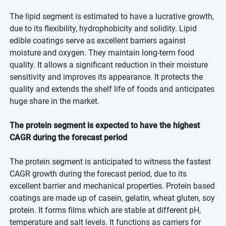
The lipid segment is estimated to have a lucrative growth,
due to its flexibility, hydrophobicity and solidity. Lipid
edible coatings serve as excellent barriers against
moisture and oxygen. They maintain long-term food
quality. It allows a significant reduction in their moisture
sensitivity and improves its appearance. It protects the
quality and extends the shelf life of foods and anticipates
huge share in the market.
The protein segment is expected to have the highest
CAGR during the forecast period
The protein segment is anticipated to witness the fastest
CAGR growth during the forecast period, due to its
excellent barrier and mechanical properties. Protein based
coatings are made up of casein, gelatin, wheat gluten, soy
protein. It forms films which are stable at different pH,
temperature and salt levels. It functions as carriers for