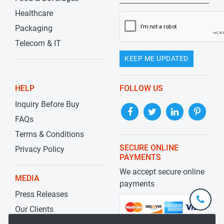
Healthcare
Packaging
Telecom & IT
KEEP ME UPDATED
HELP
FOLLOW US
Inquiry Before Buy
FAQs
Terms & Conditions
SECURE ONLINE
Privacy Policy
PAYMENTS
We accept secure online
MEDIA
payments
Press Releases
+1-
301-
Our Clients
202-
info@str