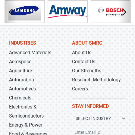
INDUSTRIES
ABOUT SMRC
Advanced Materials
About Us
Aerospace
Contact Us
Agriculture
Our Strengths
Automation
Research Methodology
Automotives
Careers
Chemicals
STAY INFORMED
Electronics &
Semiconductors
Energy & Power
Food & Beverages