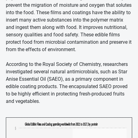
prevent the migration of moisture and oxygen that solutes
into the food. These films and coatings have the ability to
insert many active substances into the polymer matrix
and ingest them along with food. It improves nutritional,
sensory qualities and food safety. These edible films
protect food from microbial contamination and preserve it
from the effects of environment.
According to the Royal Society of Chemistry, researchers
investigated several natural antimicrobials, such as Star
Anise Essential Oil (SAEO), as a primary component in
edible coating products. The encapsulated SAEO proved
to be highly efficient in protecting fresh-produced fruits
and vegetables.