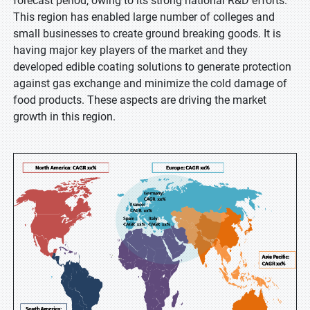
forecast period, owing to its strong national R&D efforts.
This region has enabled large number of colleges and
small businesses to create ground breaking goods. It is
having major key players of the market and they
developed edible coating solutions to generate protection
against gas exchange and minimize the cold damage of
food products. These aspects are driving the market
growth in this region.