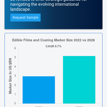
navigating the evolving international
landscape.
Request Sample