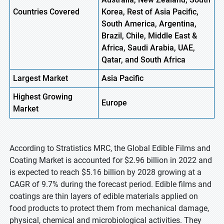
Countries Covered
Korea, Rest of Asia Pacific,
South America, Argentina,
Brazil, Chile, Middle East &
Africa, Saudi Arabia, UAE,
Qatar, and South Africa
Largest Market
Asia Pacific
Highest
Growing
Europe
Market
According to Stratistics MRC, the Global Edible Films and
Coating Market is accounted for $2.96 billion in 2022 and
is expected to reach $5.16 billion by 2028 growing at a
CAGR of 9.7% during the forecast period. Edible films and
coatings are thin layers of edible materials applied on
food products to protect them from mechanical damage,
physical, chemical and microbiological activities. They