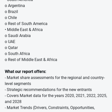
o Argentina
o Brazil
o Chile
o Rest of South America
• Middle East & Africa
o Saudi Arabia
o UAE
o Qatar
o South Africa
o Rest of Middle East & Africa
What our report offers:
- Market share assessments for the regional and country-
level segments
- Strategic recommendations for the new entrants
- Covers Market data for the years 2020, 2021, 2022, 2025,
and 2028
- Market Trends (Drivers, Constraints, Opportunities,