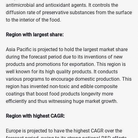
antimicrobial and antioxidant agents. It controls the
diffusion rate of preservative substances from the surface
to the interior of the food.
Region with largest share:
Asia Pacific is projected to hold the largest market share
during the forecast period due to its inventions of new
products and promotions for exportation. This region is
well known for its high quality products. It conducts
various programs to encourage domestic production. This
region has invented non-toxic and edible composite
coatings that boost food products longevity more
efficiently and thus witnessing huge market growth.
Region with highest CAGR:
Europe is projected to have the highest CAGR over the