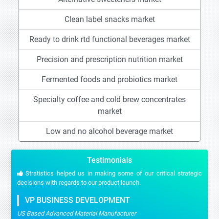
Clean label snacks market
Ready to drink rtd functional beverages market
Precision and prescription nutrition market
Fermented foods and probiotics market
Specialty coffee and cold brew concentrates
market
Low and no alcohol beverage market
Testimonials
Stratistics helped us in making some of our critical strategic
decisions with regards to our product launch.
VP BUSINESS DEVELOPMENT
US Based Advanced Material Manufacturer