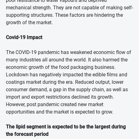
poor resistance to water vapours and deprived
mechanical strength. They are not capable of making self-
supporting structures. These factors are hindering the
growth of the market.
Covid-19 Impact
The COVID-19 pandemic has weakened economic flow of
many industries all around the world. It also harmed the
economic growth of the food packaging business.
Lockdown has negatively impacted the edible films and
coatings market during the era. Reduced output, lower
consumer demand, a gap in the supply chain, as well as
import and export restrictions declined its growth.
However, post pandemic created new market
opportunities and the market is expected to grow.
The lipid segment is expected to be the largest during
the forecast period