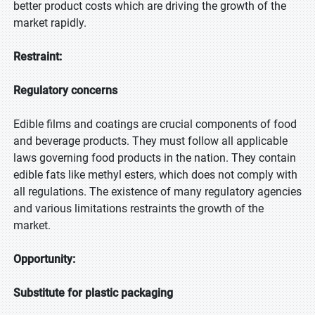
better product costs which are driving the growth of the
market rapidly.
Restraint:
Regulatory concerns
Edible films and coatings are crucial components of food
and beverage products. They must follow all applicable
laws governing food products in the nation. They contain
edible fats like methyl esters, which does not comply with
all regulations. The existence of many regulatory agencies
and various limitations restraints the growth of the
market.
Opportunity:
Substitute for plastic packaging