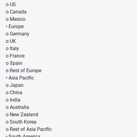
o US
o Canada
o Mexico
• Europe
o Germany
o UK
o Italy
o France
o Spain
o Rest of Europe
• Asia Pacific
o Japan
o China
o India
o Australia
o New Zealand
o South Korea
o Rest of Asia Pacific
• South America