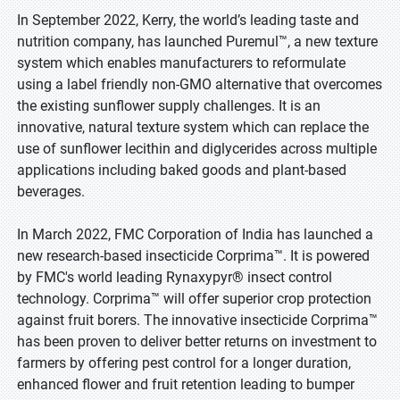
In September 2022, Kerry, the world’s leading taste and
nutrition company, has launched Puremul™, a new texture
system which enables manufacturers to reformulate
using a label friendly non-GMO alternative that overcomes
the existing sunflower supply challenges. It is an
innovative, natural texture system which can replace the
use of sunflower lecithin and diglycerides across multiple
applications including baked goods and plant-based
beverages.
In March 2022, FMC Corporation of India has launched a
new research-based insecticide Corprima™. It is powered
by FMC's world leading Rynaxypyr® insect control
technology. Corprima™ will offer superior crop protection
against fruit borers. The innovative insecticide Corprima™
has been proven to deliver better returns on investment to
farmers by offering pest control for a longer duration,
enhanced flower and fruit retention leading to bumper