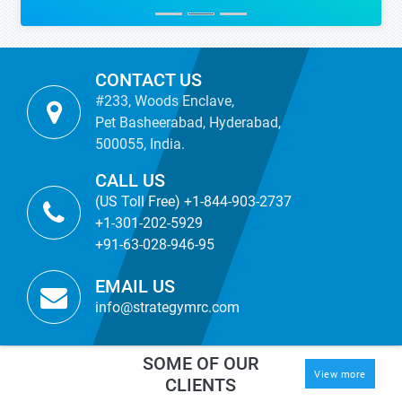
CONTACT US
#233, Woods Enclave,
Pet Basheerabad, Hyderabad,
500055, India.
CALL US
(US Toll Free) +1-844-903-2737
+1-301-202-5929
+91-63-028-946-95
EMAIL US
info@strategymrc.com
SOME OF OUR
View more
CLIENTS