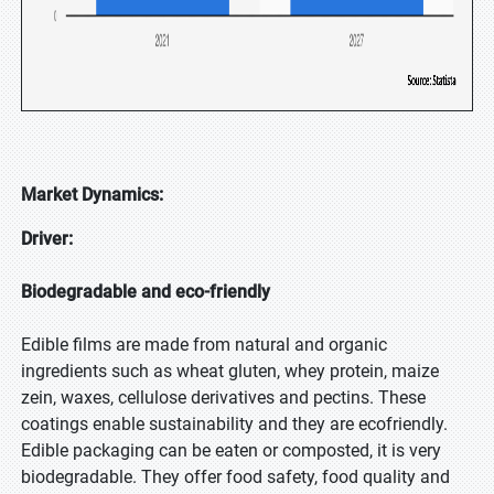
Market Dynamics:
Driver:
Biodegradable and eco-friendly
Edible films are made from natural and organic
ingredients such as wheat gluten, whey protein, maize
zein, waxes, cellulose derivatives and pectins. These
coatings enable sustainability and they are ecofriendly.
Edible packaging can be eaten or composted, it is very
biodegradable. They offer food safety, food quality and