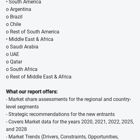
• South America
o Argentina
o Brazil
o Chile
o Rest of South America
• Middle East & Africa
o Saudi Arabia
o UAE
o Qatar
o South Africa
o Rest of Middle East & Africa
What our report offers:
- Market share assessments for the regional and country-
level segments
- Strategic recommendations for the new entrants
- Covers Market data for the years 2020, 2021, 2022, 2025,
and 2028
- Market Trends (Drivers, Constraints, Opportunities,