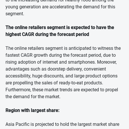
young generation are accelerating the demand for this
segment.
The online retailers segment is expected to have the
highest CAGR during the forecast period
The online retailers segment is anticipated to witness the
fastest CAGR growth during the forecast period, due to
rising adoption of internet and smartphones. Moreover,
advantages such as doorstep delivery, convenient
accessibility, huge discounts, and large product options
are propelling the sales of ready-to-eat products.
Furthermore, these market trends are expected to propel
the demand for the market.
Region with largest share:
Asia Pacific is projected to hold the largest market share