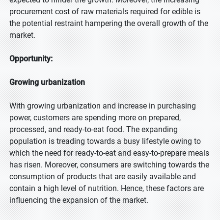
procurement cost of raw materials required for edible is
the potential restraint hampering the overall growth of the
market.
Opportunity:
Growing urbanization
With growing urbanization and increase in purchasing
power, customers are spending more on prepared,
processed, and ready-to-eat food. The expanding
population is treading towards a busy lifestyle owing to
which the need for ready-to-eat and easy-to-prepare meals
has risen. Moreover, consumers are switching towards the
consumption of products that are easily available and
contain a high level of nutrition. Hence, these factors are
influencing the expansion of the market.