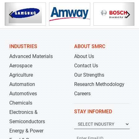
INDUSTRIES
ABOUT SMRC
Advanced Materials
About Us
Aerospace
Contact Us
Agriculture
Our Strengths
Automation
Research Methodology
Automotives
Careers
Chemicals
STAY INFORMED
Electronics &
Semiconductors
Energy & Power