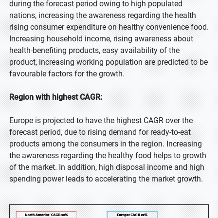
during the forecast period owing to high populated
nations, increasing the awareness regarding the health
rising consumer expenditure on healthy convenience food.
Increasing household income, rising awareness about
health-benefiting products, easy availability of the
product, increasing working population are predicted to be
favourable factors for the growth.
Region with highest CAGR:
Europe is projected to have the highest CAGR over the
forecast period, due to rising demand for ready-to-eat
products among the consumers in the region. Increasing
the awareness regarding the healthy food helps to growth
of the market. In addition, high disposal income and high
spending power leads to accelerating the market growth.