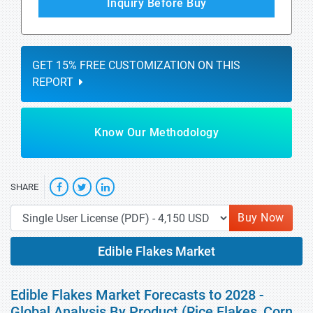
Inquiry Before Buy
GET 15% FREE CUSTOMIZATION ON THIS
REPORT
Know Our Methodology
SHARE
Buy Now
Edible Flakes Market
Edible Flakes Market Forecasts to 2028 -
Global Analysis By Product (Rice Flakes, Corn