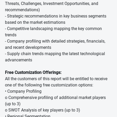
Threats, Challenges, Investment Opportunities, and
recommendations)
- Strategic recommendations in key business segments
based on the market estimations
- Competitive landscaping mapping the key common
trends
- Company profiling with detailed strategies, financials,
and recent developments
- Supply chain trends mapping the latest technological
advancements
Free Customization Offerings:
All the customers of this report will be entitled to receive
one of the following free customization options:
• Company Profiling
o Comprehensive profiling of additional market players
(up to 3)
o SWOT Analysis of key players (up to 3)
• Regional Segmentation