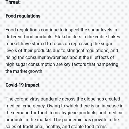
Threat:
Food regulations
Food regulations continue to inspect the sugar levels in
different food products. Stakeholders in the edible flakes
market have started to focus on repressing the sugar
levels of their products due to stringent regulations, and
rising the consumer awareness about the ill effects of
high sugar consumption are key factors that hampering
the market growth.
Covid-19 Impact
The corona virus pandemic across the globe has created
medical emergency. Owing to which there is an increase in
the demand for food items, hygiene products, and medical
products in the market. The pandemic has growth in the
sales of traditional, healthy, and staple food items.