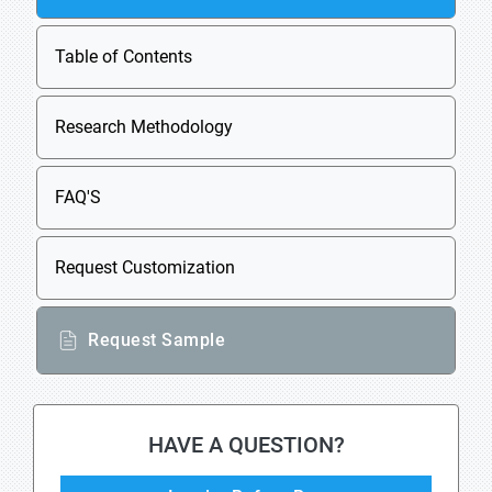
Table of Contents
Research Methodology
FAQ'S
Request Customization
Request Sample
HAVE A QUESTION?