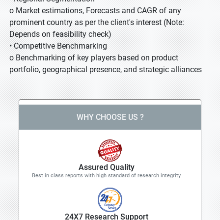
o Market estimations, Forecasts and CAGR of any
prominent country as per the client's interest (Note:
Depends on feasibility check)
• Competitive Benchmarking
o Benchmarking of key players based on product
portfolio, geographical presence, and strategic alliances
WHY CHOOSE US ?
Assured Quality
Best in class reports with high standard of research integrity
24X7 Research Support