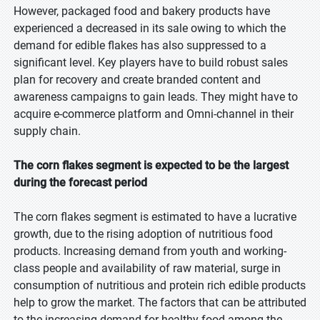
However, packaged food and bakery products have
experienced a decreased in its sale owing to which the
demand for edible flakes has also suppressed to a
significant level. Key players have to build robust sales
plan for recovery and create branded content and
awareness campaigns to gain leads. They might have to
acquire e-commerce platform and Omni-channel in their
supply chain.
The corn flakes segment is expected to be the largest
during the forecast period
The corn flakes segment is estimated to have a lucrative
growth, due to the rising adoption of nutritious food
products. Increasing demand from youth and working-
class people and availability of raw material, surge in
consumption of nutritious and protein rich edible products
help to grow the market. The factors that can be attributed
to the increasing demand for healthy food among the