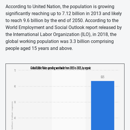
According to United Nation, the population is growing
significantly reaching up to 7.12 billion in 2013 and likely
to reach 9.6 billion by the end of 2050. According to the
World Employment and Social Outlook report released by
the International Labor Organization (ILO), in 2018, the
global working population was 3.3 billion comprising
people aged 15 years and above.