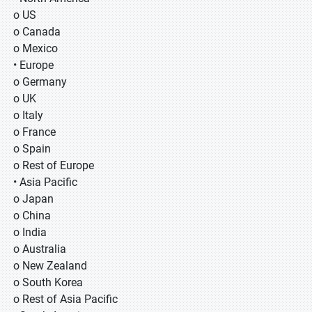
o US
o Canada
o Mexico
• Europe
o Germany
o UK
o Italy
o France
o Spain
o Rest of Europe
• Asia Pacific
o Japan
o China
o India
o Australia
o New Zealand
o South Korea
o Rest of Asia Pacific