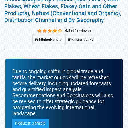
Flakes, Wheat Flakes, Flakey Oats and Other
Products), Nature (Conventional and Organic),
Distribution Channel and By Geography
4.4
(18 reviews)
Published:
2023
ID:
SMRC22357
Due to ongoing shifts in global trade and
tariffs, the market outlook will be refreshed
before delivery, including updated forecasts
and quantified impact analysis.
Recommendations and Conclusions will also
be revised to offer strategic guidance for
navigating the evolving international
landscape.
Request Sample