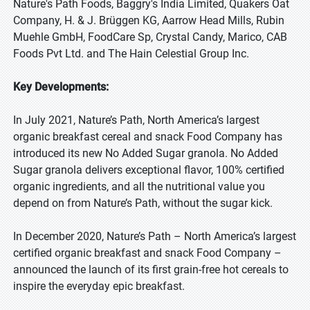
Nature's Path Foods, Baggry's India Limited, Quakers Oat
Company, H. & J. Brüggen KG, Aarrow Head Mills, Rubin
Muehle GmbH, FoodCare Sp, Crystal Candy, Marico, CAB
Foods Pvt Ltd. and The Hain Celestial Group Inc.
Key Developments:
In July 2021, Nature’s Path, North America’s largest
organic breakfast cereal and snack Food Company has
introduced its new No Added Sugar granola. No Added
Sugar granola delivers exceptional flavor, 100% certified
organic ingredients, and all the nutritional value you
depend on from Nature’s Path, without the sugar kick.
In December 2020, Nature’s Path – North America’s largest
certified organic breakfast and snack Food Company –
announced the launch of its first grain-free hot cereals to
inspire the everyday epic breakfast.