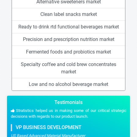
Alternative sweeteners market
Clean label snacks market
Ready to drink rtd functional beverages market
Precision and prescription nutrition market
Fermented foods and probiotics market
Specialty coffee and cold brew concentrates
market
Low and no alcohol beverage market
Testimonials
Stratistics helped us in making some of our critical strategic
decisions with regards to our product launch.
VP BUSINESS DEVELOPMENT
US Based Advanced Material Manufacturer