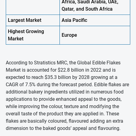
Africa, Saudi Arabia, UAE,
Qatar, and South Africa
Largest Market
Asia Pacific
Highest
Growing
Europe
Market
According to Stratistics MRC, the Global Edible Flakes
Market is accounted for $22.8 billion in 2022 and is
expected to reach $35.3 billion by 2028 growing at a
CAGR of 7.5% during the forecast period. Edible flakes are
additional bakery ingredients utilized in numerous food
applications to provide enhanced appeal to the goods,
while improving the colour, texture and modifying the
overall taste of the product they are applied in. These
flakes are basically coloured, flavoured adding an extra
dimension to the baked goods’ appeal and flavouring.