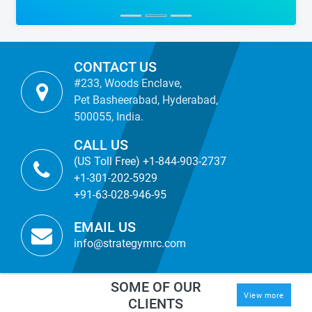
CONTACT US
#233, Woods Enclave,
Pet Basheerabad, Hyderabad,
500055, India.
CALL US
(US Toll Free) +1-844-903-2737
+1-301-202-5929
+91-63-028-946-95
EMAIL US
info@strategymrc.com
SOME OF OUR
View more
CLIENTS