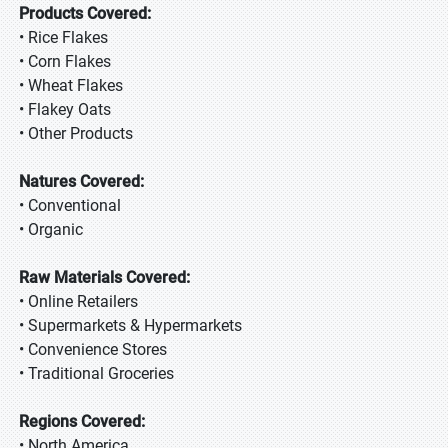
Products Covered:
• Rice Flakes
• Corn Flakes
• Wheat Flakes
• Flakey Oats
• Other Products
Natures Covered:
• Conventional
• Organic
Raw Materials Covered:
• Online Retailers
• Supermarkets & Hypermarkets
• Convenience Stores
• Traditional Groceries
Regions Covered:
• North America