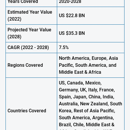
Years Covered
2020-2028
Estimated Year Value
US
$22.8
B
N
(
2022)
Projected Year Value
US
$35.3
B
N
(2028)
CAGR (
2022
- 2028)
7.5%
North America, Europe,
Asia
Regions Covered
Pacific, South America, and
Middle East & Africa
US, Canada, Mexico,
Germany, UK, Italy, France,
Spain, Japan, China, India,
Australia, New Zealand, South
Countries Covered
Korea, Rest of Asia Pacific,
South America, Argentina,
Brazil, Chile, Middle East &