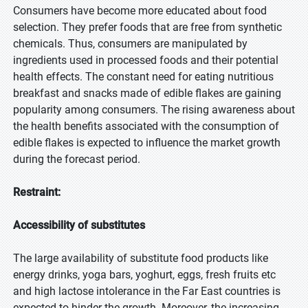
Consumers have become more educated about food
selection. They prefer foods that are free from synthetic
chemicals. Thus, consumers are manipulated by
ingredients used in processed foods and their potential
health effects. The constant need for eating nutritious
breakfast and snacks made of edible flakes are gaining
popularity among consumers. The rising awareness about
the health benefits associated with the consumption of
edible flakes is expected to influence the market growth
during the forecast period.
Restraint:
Accessibility of substitutes
The large availability of substitute food products like
energy drinks, yoga bars, yoghurt, eggs, fresh fruits etc
and high lactose intolerance in the Far East countries is
expected to hinder the growth. Moreover, the increasing