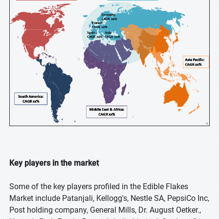
Key players in the market
Some of the key players profiled in the Edible Flakes
Market include Patanjali, Kellogg's, Nestle SA, PepsiCo Inc,
Post holding company, General Mills, Dr. August Oetker.,