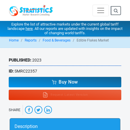
Explore the list of attractive markets under the current global tariff
landscape
here
. All our reports are updated with insights on the impact
of changing world tariffs.
Home
Reports
Food & Beverages
Edible Flakes Market
PUBLISHED:
2023
ID:
SMRC22357
Buy Now
Request Latest Version
SHARE
Description