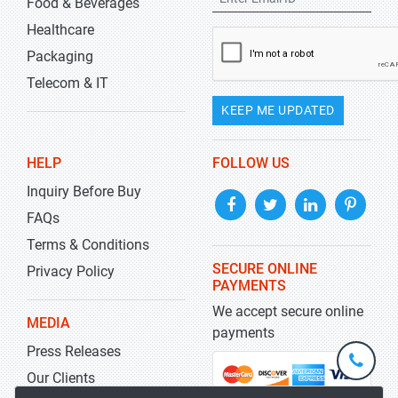
Food & Beverages
Healthcare
Packaging
Telecom & IT
KEEP ME UPDATED
HELP
FOLLOW US
Inquiry Before Buy
FAQs
Terms & Conditions
SECURE ONLINE
Privacy Policy
PAYMENTS
We accept secure online
MEDIA
payments
Press Releases
+1-
301-
Our Clients
202-