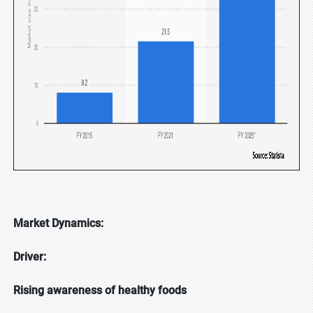
Market Dynamics:
Driver:
Rising awareness of healthy foods