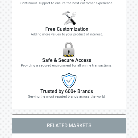
Continuous support to ensure the best customer experience.
Free Customization
Adding more values to your product of interest.
Safe & Secure Access
Providing a secured environment for all online transactions.
Trusted by 600+ Brands
Serving the most reputed brands across the world.
RELATED MARKETS