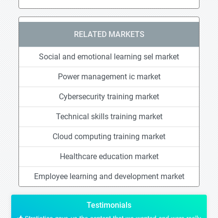
RELATED MARKETS
Social and emotional learning sel market
Power management ic market
Cybersecurity training market
Technical skills training market
Cloud computing training market
Healthcare education market
Employee learning and development market
Testimonials