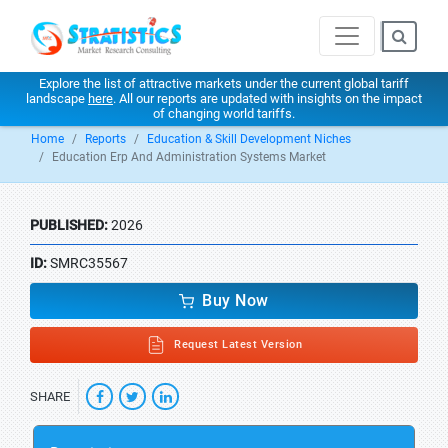
Explore the list of attractive markets under the current global tariff
landscape
here
. All our reports are updated with insights on the impact
of changing world tariffs.
Home
Reports
Education & Skill Development Niches
Education Erp And Administration Systems Market
PUBLISHED:
2026
ID:
SMRC35567
Buy Now
Request Latest Version
SHARE