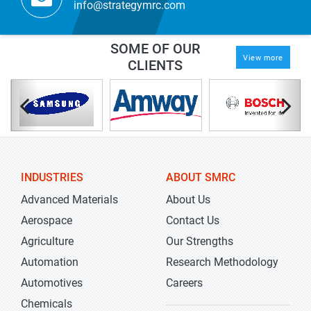
info@strategymrc.com
SOME OF OUR
View more
CLIENTS
INDUSTRIES
ABOUT SMRC
Advanced Materials
About Us
Aerospace
Contact Us
Agriculture
Our Strengths
Automation
Research Methodology
Automotives
Careers
Chemicals