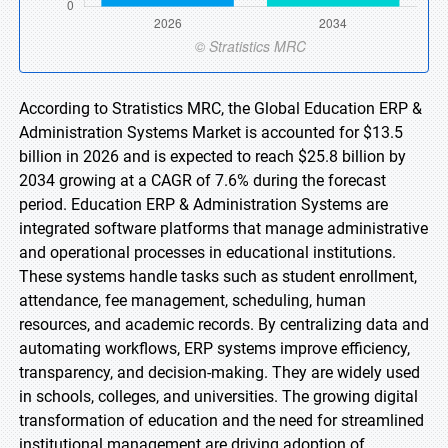
According to Stratistics MRC, the Global Education ERP &
Administration Systems Market is accounted for $13.5
billion in 2026 and is expected to reach $25.8 billion by
2034 growing at a CAGR of 7.6% during the forecast
period. Education ERP & Administration Systems are
integrated software platforms that manage administrative
and operational processes in educational institutions.
These systems handle tasks such as student enrollment,
attendance, fee management, scheduling, human
resources, and academic records. By centralizing data and
automating workflows, ERP systems improve efficiency,
transparency, and decision-making. They are widely used
in schools, colleges, and universities. The growing digital
transformation of education and the need for streamlined
institutional management are driving adoption of