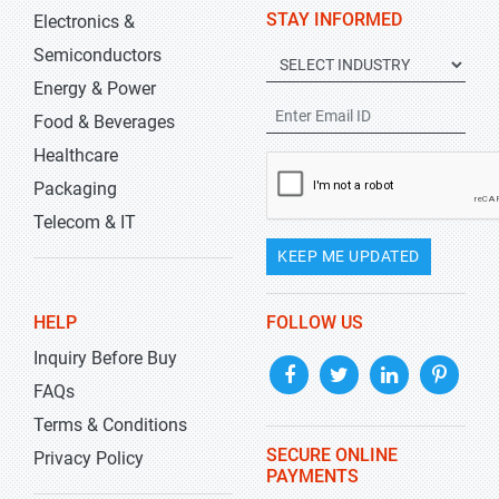
STAY INFORMED
Electronics &
Semiconductors
Energy & Power
Food & Beverages
Healthcare
Packaging
Telecom & IT
KEEP ME UPDATED
HELP
FOLLOW US
Inquiry Before Buy
FAQs
Terms & Conditions
SECURE ONLINE
Privacy Policy
PAYMENTS