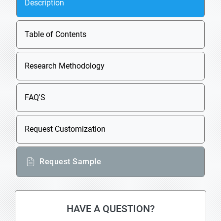
Description
Table of Contents
Research Methodology
FAQ'S
Request Customization
Request Sample
HAVE A QUESTION?