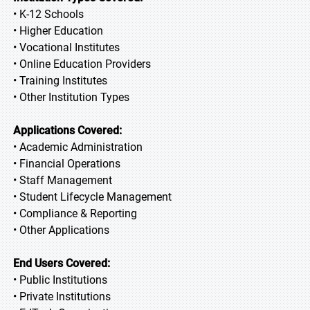
• K-12 Schools
• Higher Education
• Vocational Institutes
• Online Education Providers
• Training Institutes
• Other Institution Types
Applications Covered:
• Academic Administration
• Financial Operations
• Staff Management
• Student Lifecycle Management
• Compliance & Reporting
• Other Applications
End Users Covered:
• Public Institutions
• Private Institutions