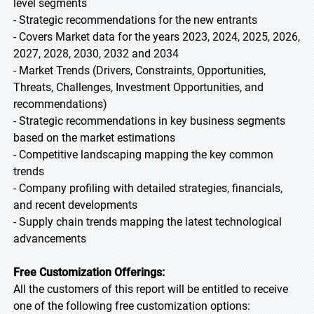
level segments
- Strategic recommendations for the new entrants
- Covers Market data for the years 2023, 2024, 2025, 2026,
2027, 2028, 2030, 2032 and 2034
- Market Trends (Drivers, Constraints, Opportunities,
Threats, Challenges, Investment Opportunities, and
recommendations)
- Strategic recommendations in key business segments
based on the market estimations
- Competitive landscaping mapping the key common
trends
- Company profiling with detailed strategies, financials,
and recent developments
- Supply chain trends mapping the latest technological
advancements
Free Customization Offerings:
All the customers of this report will be entitled to receive
one of the following free customization options: