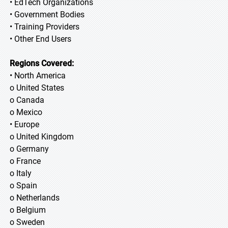
• EdTech Organizations
• Government Bodies
• Training Providers
• Other End Users
Regions Covered:
• North America
o United States
o Canada
o Mexico
• Europe
o United Kingdom
o Germany
o France
o Italy
o Spain
o Netherlands
o Belgium
o Sweden