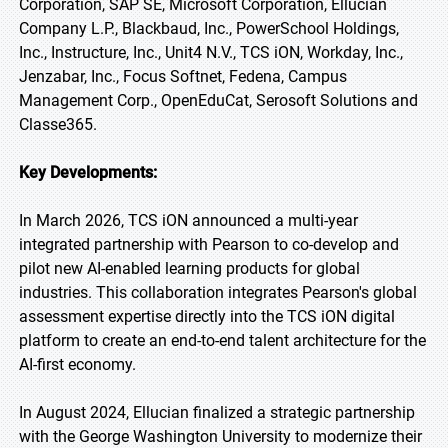
Corporation, SAP SE, Microsoft Corporation, Ellucian
Company L.P., Blackbaud, Inc., PowerSchool Holdings,
Inc., Instructure, Inc., Unit4 N.V., TCS iON, Workday, Inc.,
Jenzabar, Inc., Focus Softnet, Fedena, Campus
Management Corp., OpenEduCat, Serosoft Solutions and
Classe365.
Key Developments:
In March 2026, TCS iON announced a multi-year
integrated partnership with Pearson to co-develop and
pilot new AI-enabled learning products for global
industries. This collaboration integrates Pearson's global
assessment expertise directly into the TCS iON digital
platform to create an end-to-end talent architecture for the
AI-first economy.
In August 2024, Ellucian finalized a strategic partnership
with the George Washington University to modernize their