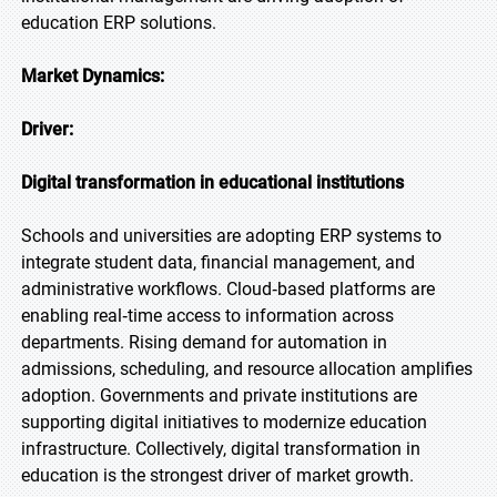
education ERP solutions.
Market Dynamics:
Driver:
Digital transformation in educational institutions
Schools and universities are adopting ERP systems to
integrate student data, financial management, and
administrative workflows. Cloud‑based platforms are
enabling real‑time access to information across
departments. Rising demand for automation in
admissions, scheduling, and resource allocation amplifies
adoption. Governments and private institutions are
supporting digital initiatives to modernize education
infrastructure. Collectively, digital transformation in
education is the strongest driver of market growth.