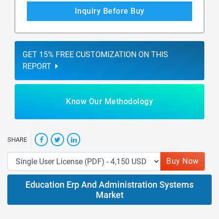
Inquiry Before Buy
GET 15% FREE CUSTOMIZATION ON THIS
REPORT
Know Our Methodology
SHARE
Buy Now
Education Erp And Administration Systems
Market