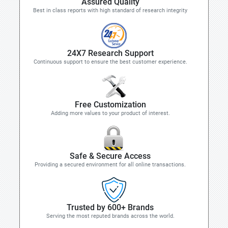
Assured Quality
Best in class reports with high standard of research integrity
24X7 Research Support
Continuous support to ensure the best customer experience.
Free Customization
Adding more values to your product of interest.
Safe & Secure Access
Providing a secured environment for all online transactions.
Trusted by 600+ Brands
Serving the most reputed brands across the world.