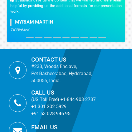
Stratistics gave us the content that we wanted and were really
helpful by providing us the additional formats for our presentation
work.
MYRIAM MARTIN
TICBioMed
CONTACT US
#233, Woods Enclave,
Pet Basheerabad, Hyderabad,
500055, India.
CALL US
(US Toll Free) +1-844-903-2737
+1-301-202-5929
+91-63-028-946-95
EMAIL US