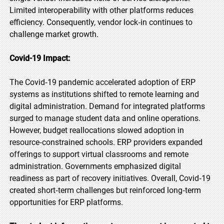
Limited interoperability with other platforms reduces
efficiency. Consequently, vendor lock‑in continues to
challenge market growth.
Covid-19 Impact:
The Covid‑19 pandemic accelerated adoption of ERP
systems as institutions shifted to remote learning and
digital administration. Demand for integrated platforms
surged to manage student data and online operations.
However, budget reallocations slowed adoption in
resource‑constrained schools. ERP providers expanded
offerings to support virtual classrooms and remote
administration. Governments emphasized digital
readiness as part of recovery initiatives. Overall, Covid‑19
created short‑term challenges but reinforced long‑term
opportunities for ERP platforms.