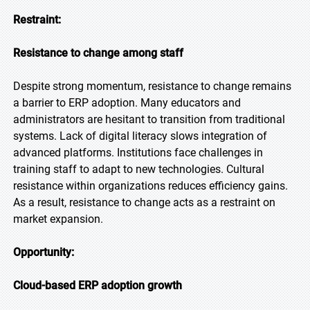
Restraint:
Resistance to change among staff
Despite strong momentum, resistance to change remains
a barrier to ERP adoption. Many educators and
administrators are hesitant to transition from traditional
systems. Lack of digital literacy slows integration of
advanced platforms. Institutions face challenges in
training staff to adapt to new technologies. Cultural
resistance within organizations reduces efficiency gains.
As a result, resistance to change acts as a restraint on
market expansion.
Opportunity:
Cloud-based ERP adoption growth