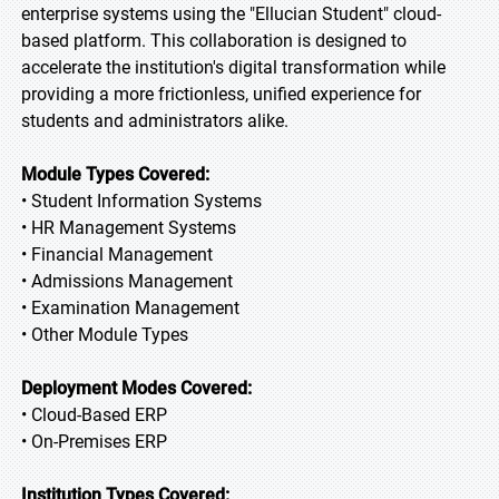
enterprise systems using the "Ellucian Student" cloud-
based platform. This collaboration is designed to
accelerate the institution's digital transformation while
providing a more frictionless, unified experience for
students and administrators alike.
Module Types Covered:
• Student Information Systems
• HR Management Systems
• Financial Management
• Admissions Management
• Examination Management
• Other Module Types
Deployment Modes Covered:
• Cloud-Based ERP
• On-Premises ERP
Institution Types Covered: