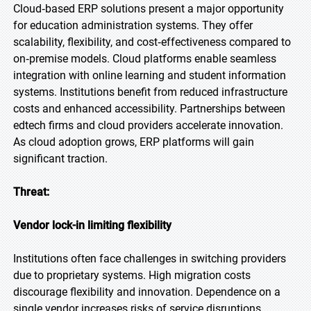
Cloud‑based ERP solutions present a major opportunity
for education administration systems. They offer
scalability, flexibility, and cost‑effectiveness compared to
on‑premise models. Cloud platforms enable seamless
integration with online learning and student information
systems. Institutions benefit from reduced infrastructure
costs and enhanced accessibility. Partnerships between
edtech firms and cloud providers accelerate innovation.
As cloud adoption grows, ERP platforms will gain
significant traction.
Threat:
Vendor lock-in limiting flexibility
Institutions often face challenges in switching providers
due to proprietary systems. High migration costs
discourage flexibility and innovation. Dependence on a
single vendor increases risks of service disruptions.