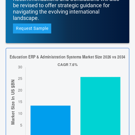
be revised to offer strategic guidance for
navigating the evolving international
landscape.
Request Sample