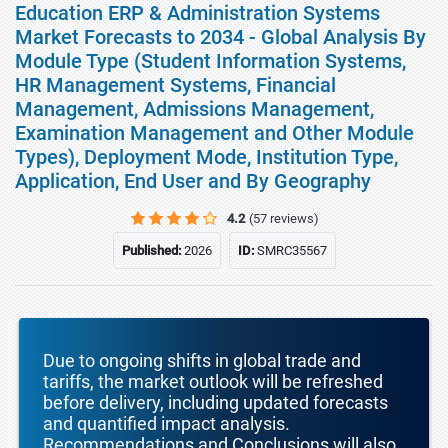
Education ERP & Administration Systems
Market Forecasts to 2034 - Global Analysis By
Module Type (Student Information Systems,
HR Management Systems, Financial
Management, Admissions Management,
Examination Management and Other Module
Types), Deployment Mode, Institution Type,
Application, End User and By Geography
4.2
(57 reviews)
Published:
2026
ID:
SMRC35567
Due to ongoing shifts in global trade and
tariffs, the market outlook will be refreshed
before delivery, including updated forecasts
and quantified impact analysis.
Recommendations and Conclusions will also