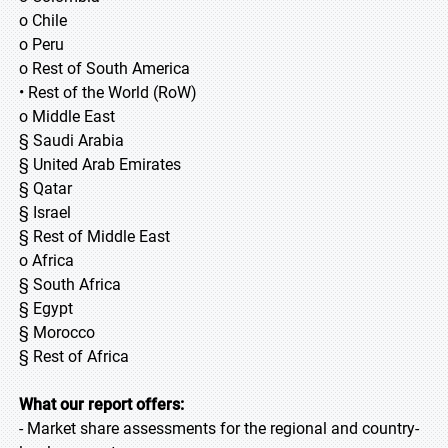
o Chile
o Peru
o Rest of South America
• Rest of the World (RoW)
o Middle East
§ Saudi Arabia
§ United Arab Emirates
§ Qatar
§ Israel
§ Rest of Middle East
o Africa
§ South Africa
§ Egypt
§ Morocco
§ Rest of Africa
What our report offers:
- Market share assessments for the regional and country-