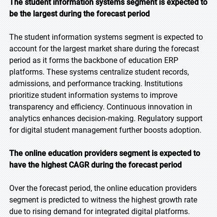
The student information systems segment is expected to
be the largest during the forecast period
The student information systems segment is expected to
account for the largest market share during the forecast
period as it forms the backbone of education ERP
platforms. These systems centralize student records,
admissions, and performance tracking. Institutions
prioritize student information systems to improve
transparency and efficiency. Continuous innovation in
analytics enhances decision‑making. Regulatory support
for digital student management further boosts adoption.
The online education providers segment is expected to
have the highest CAGR during the forecast period
Over the forecast period, the online education providers
segment is predicted to witness the highest growth rate
due to rising demand for integrated digital platforms.