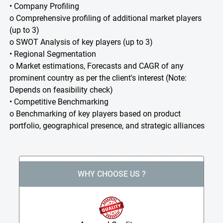
• Company Profiling
o Comprehensive profiling of additional market players
(up to 3)
o SWOT Analysis of key players (up to 3)
• Regional Segmentation
o Market estimations, Forecasts and CAGR of any
prominent country as per the client's interest (Note:
Depends on feasibility check)
• Competitive Benchmarking
o Benchmarking of key players based on product
portfolio, geographical presence, and strategic alliances
WHY CHOOSE US ?