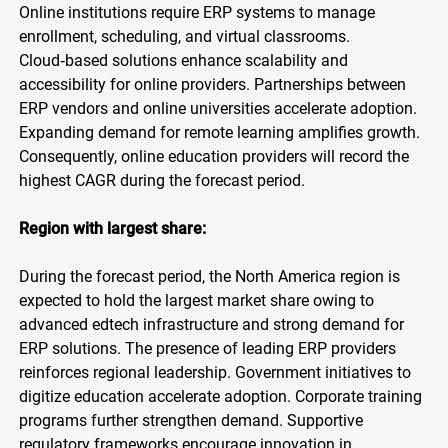
Online institutions require ERP systems to manage
enrollment, scheduling, and virtual classrooms.
Cloud‑based solutions enhance scalability and
accessibility for online providers. Partnerships between
ERP vendors and online universities accelerate adoption.
Expanding demand for remote learning amplifies growth.
Consequently, online education providers will record the
highest CAGR during the forecast period.
Region with largest share:
During the forecast period, the North America region is
expected to hold the largest market share owing to
advanced edtech infrastructure and strong demand for
ERP solutions. The presence of leading ERP providers
reinforces regional leadership. Government initiatives to
digitize education accelerate adoption. Corporate training
programs further strengthen demand. Supportive
regulatory frameworks encourage innovation in