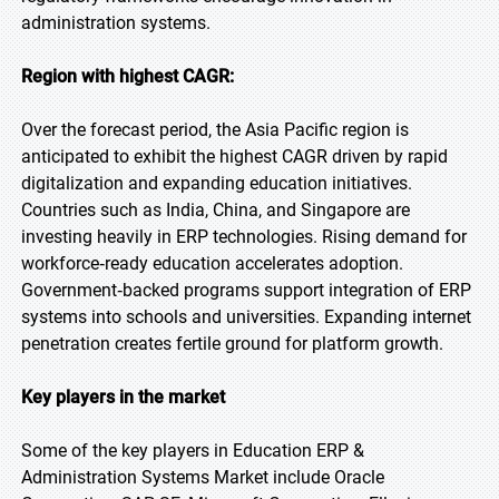
administration systems.
Region with highest CAGR:
Over the forecast period, the Asia Pacific region is
anticipated to exhibit the highest CAGR driven by rapid
digitalization and expanding education initiatives.
Countries such as India, China, and Singapore are
investing heavily in ERP technologies. Rising demand for
workforce‑ready education accelerates adoption.
Government‑backed programs support integration of ERP
systems into schools and universities. Expanding internet
penetration creates fertile ground for platform growth.
Key players in the market
Some of the key players in Education ERP &
Administration Systems Market include Oracle