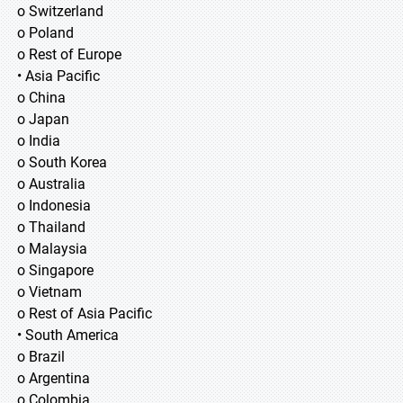
o Switzerland
o Poland
o Rest of Europe
• Asia Pacific
o China
o Japan
o India
o South Korea
o Australia
o Indonesia
o Thailand
o Malaysia
o Singapore
o Vietnam
o Rest of Asia Pacific
• South America
o Brazil
o Argentina
o Colombia