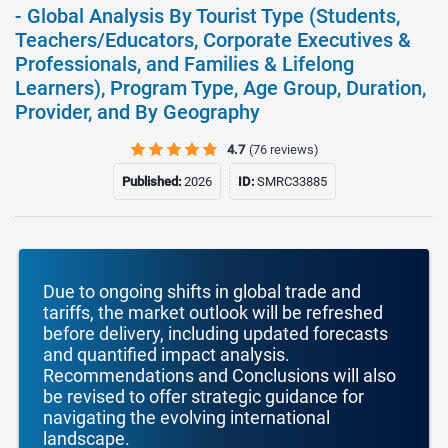
- Global Analysis By Tourist Type (Students,
Teachers/Educators, Corporate Executives &
Professionals, and Families & Lifelong
Learners), Program Type, Age Group, Duration,
Provider, and By Geography
4.7
(76 reviews)
Published:
2026
ID:
SMRC33885
Due to ongoing shifts in global trade and
tariffs, the market outlook will be refreshed
before delivery, including updated forecasts
and quantified impact analysis.
Recommendations and Conclusions will also
be revised to offer strategic guidance for
navigating the evolving international
landscape.