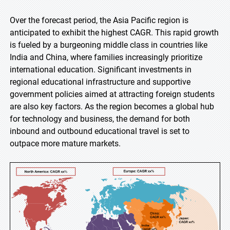
Over the forecast period, the Asia Pacific region is
anticipated to exhibit the highest CAGR. This rapid growth
is fueled by a burgeoning middle class in countries like
India and China, where families increasingly prioritize
international education. Significant investments in
regional educational infrastructure and supportive
government policies aimed at attracting foreign students
are also key factors. As the region becomes a global hub
for technology and business, the demand for both
inbound and outbound educational travel is set to
outpace more mature markets.