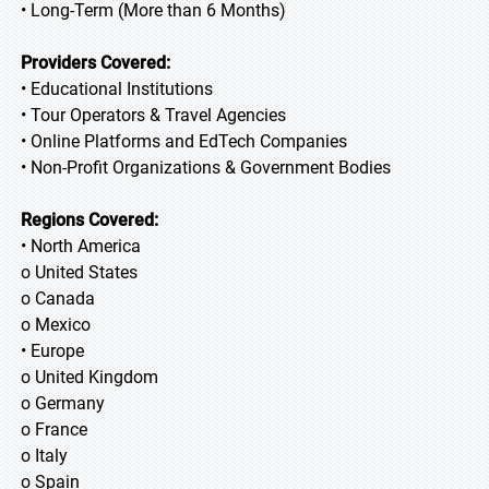
• Long-Term (More than 6 Months)
Providers Covered:
• Educational Institutions
• Tour Operators & Travel Agencies
• Online Platforms and EdTech Companies
• Non-Profit Organizations & Government Bodies
Regions Covered:
• North America
o United States
o Canada
o Mexico
• Europe
o United Kingdom
o Germany
o France
o Italy
o Spain