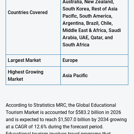
Australia, New Zealand,
South Korea, Rest of Asia
Countries Covered
Pacific, South America,
Argentina, Brazil, Chile,
Middle East & Africa, Saudi
Arabia, UAE, Qatar, and
South Africa
Largest Market
Europe
Highest
Growing
Asia Pacific
Market
According to Stratistics MRC, the Global Educational
Tourism Market is accounted for $583.2 billion in 2026
and is expected to reach $1,507.0 billion by 2034 growing
at a CAGR of 12.6% during the forecast period.
Educational tourism involves travel programs that