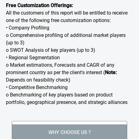
Free Customization Offerings:
All the customers of this report will be entitled to receive
one of the following free customization options:
• Company Profiling
o Comprehensive profiling of additional market players
(up to 3)
o SWOT Analysis of key players (up to 3)
• Regional Segmentation
o Market estimations, Forecasts and CAGR of any
prominent country as per the client's interest (
Note:
Depends on feasibility check)
• Competitive Benchmarking
o Benchmarking of key players based on product
portfolio, geographical presence, and strategic alliances
WHY CHOOSE US ?