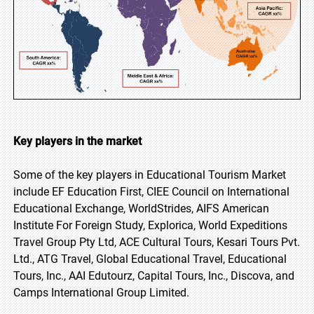
Key players in the market
Some of the key players in Educational Tourism Market
include EF Education First, CIEE Council on International
Educational Exchange, WorldStrides, AIFS American
Institute For Foreign Study, Explorica, World Expeditions
Travel Group Pty Ltd, ACE Cultural Tours, Kesari Tours Pvt.
Ltd., ATG Travel, Global Educational Travel, Educational
Tours, Inc., AAI Edutourz, Capital Tours, Inc., Discova, and
Camps International Group Limited.