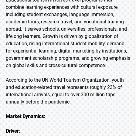
combine learning experiences with cultural exposure,
including student exchanges, language immersion,
academic tours, research travel, and vocational training
abroad. It serves schools, universities, professionals, and
lifelong learners. Growth is driven by globalization of
education, rising international student mobility, demand
for experiential learning, digital marketing by institutions,
government scholarship programs, and growing emphasis
on global skills and cross-cultural competence.
According to the UN World Tourism Organization, youth
and education-related travel represents roughly 23% of
international arrivals, equal to over 300 million trips
annually before the pandemic.
Market Dynamics:
Driver: