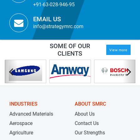
+91-63-028-946-95
EMAIL US
info@strategymrc.com
SOME OF OUR
View more
CLIENTS
INDUSTRIES
ABOUT SMRC
Advanced Materials
About Us
Aerospace
Contact Us
Agriculture
Our Strengths