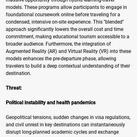
models. These programs allow participants to engage in
foundational coursework online before traveling for a
condensed, intensive on-site experience. This "blended"
approach significantly lowers the overall cost and time
commitment, making educational tourism accessible to a
broader audience. Furthermore, the integration of
Augmented Reality (AR) and Virtual Reality (VR) into these
models enhances the pre-departure phase, allowing
travelers to build a deep contextual understanding of their
destination.
Threat:
Political instability and health pandemics
Geopolitical tensions, sudden changes in visa regulations,
and civil unrest in key destinations can instantaneously
disrupt long-planned academic cycles and exchange