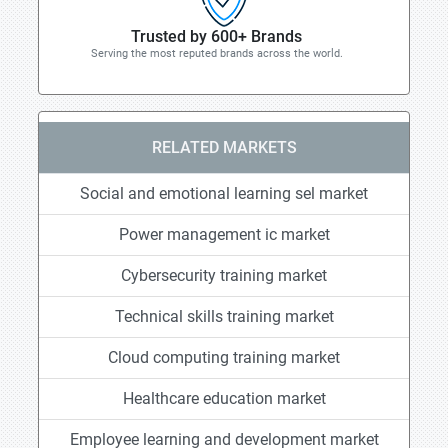
Trusted by 600+ Brands
Serving the most reputed brands across the world.
RELATED MARKETS
Social and emotional learning sel market
Power management ic market
Cybersecurity training market
Technical skills training market
Cloud computing training market
Healthcare education market
Employee learning and development market