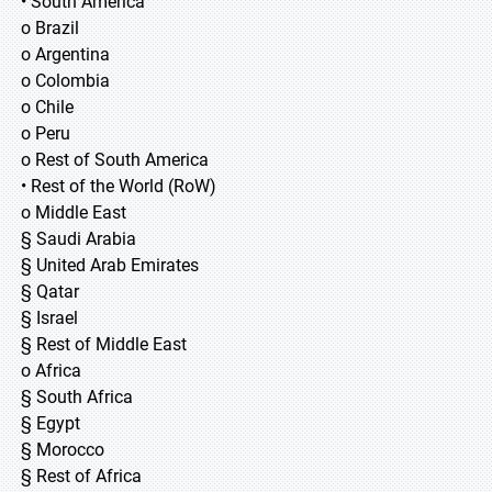
• South America
o Brazil
o Argentina
o Colombia
o Chile
o Peru
o Rest of South America
• Rest of the World (RoW)
o Middle East
§ Saudi Arabia
§ United Arab Emirates
§ Qatar
§ Israel
§ Rest of Middle East
o Africa
§ South Africa
§ Egypt
§ Morocco
§ Rest of Africa