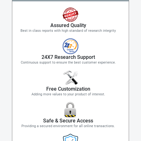
Assured Quality
Best in class reports with high standard of research integrity
24X7 Research Support
Continuous support to ensure the best customer experience.
Free Customization
Adding more values to your product of interest.
Safe & Secure Access
Providing a secured environment for all online transactions.