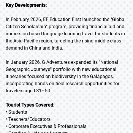
Key Developments:
In February 2026, EF Education First launched the "Global
Citizen Scholarship" program, providing financial aid and
immersion-based language learning travel for students in
the Asia-Pacific region, targeting the rising middle-class
demand in China and India.
In January 2026, G Adventures expanded its "National
Geographic Journeys" portfolio with new educational
itineraries focused on biodiversity in the Galápagos,
incorporating hands-on field research opportunities for
travelers aged 31–50.
Tourist Types Covered:
• Students
• Teachers/Educators
• Corporate Executives & Professionals