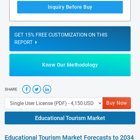
Inquiry Before Buy
GET 15% FREE CUSTOMIZATION ON THIS
REPORT
Know Our Methodology
SHARE
Buy Now
Educational Tourism Market
Educational Tourism Market Forecasts to 2034