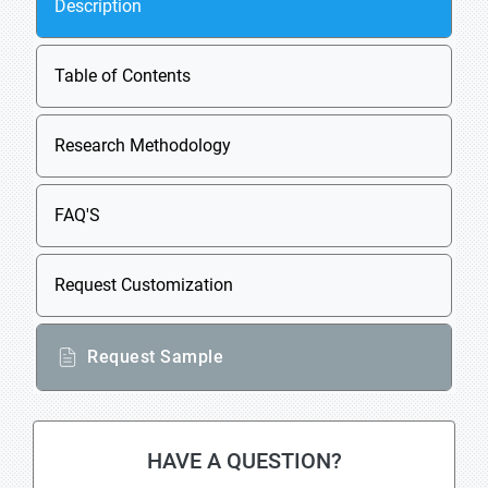
Description
Table of Contents
Research Methodology
FAQ'S
Request Customization
Request Sample
HAVE A QUESTION?