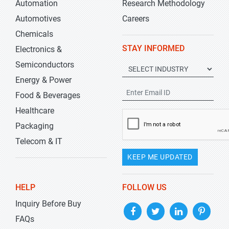
Automation
Research Methodology
Automotives
Careers
Chemicals
STAY INFORMED
Electronics &
Semiconductors
Energy & Power
Food & Beverages
Healthcare
Packaging
Telecom & IT
KEEP ME UPDATED
HELP
FOLLOW US
Inquiry Before Buy
FAQs