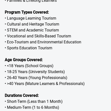
• Families & Lifelong Learners
Program Types Covered:
• Language Learning Tourism
• Cultural and Heritage Tourism
• STEM and Academic Tourism
• Vocational and Skills-Based Tourism
• Eco-Tourism and Environmental Education
• Sports Education Tourism
Age Groups Covered:
• <18 Years (School Groups)
• 18-25 Years (University Students)
• 26-40 Years (Young Professionals)
• >40 Years (Mature Learners & Professionals)
Durations Covered:
• Short-Term (Less than 1 Month)
• Medium-Term (1 to 6 Months)