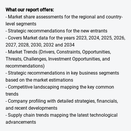
What our report offers:
- Market share assessments for the regional and country-
level segments
- Strategic recommendations for the new entrants
- Covers Market data for the years 2023, 2024, 2025, 2026,
2027, 2028, 2030, 2032 and 2034
- Market Trends (Drivers, Constraints, Opportunities,
Threats, Challenges, Investment Opportunities, and
recommendations)
- Strategic recommendations in key business segments
based on the market estimations
- Competitive landscaping mapping the key common
trends
- Company profiling with detailed strategies, financials,
and recent developments
- Supply chain trends mapping the latest technological
advancements