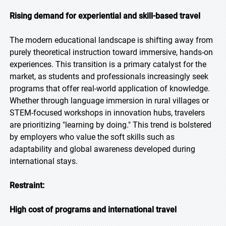
Rising demand for experiential and skill-based travel
The modern educational landscape is shifting away from
purely theoretical instruction toward immersive, hands-on
experiences. This transition is a primary catalyst for the
market, as students and professionals increasingly seek
programs that offer real-world application of knowledge.
Whether through language immersion in rural villages or
STEM-focused workshops in innovation hubs, travelers
are prioritizing "learning by doing." This trend is bolstered
by employers who value the soft skills such as
adaptability and global awareness developed during
international stays.
Restraint:
High cost of programs and international travel