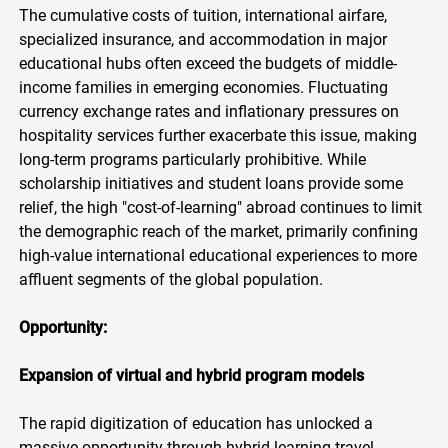
The cumulative costs of tuition, international airfare,
specialized insurance, and accommodation in major
educational hubs often exceed the budgets of middle-
income families in emerging economies. Fluctuating
currency exchange rates and inflationary pressures on
hospitality services further exacerbate this issue, making
long-term programs particularly prohibitive. While
scholarship initiatives and student loans provide some
relief, the high "cost-of-learning" abroad continues to limit
the demographic reach of the market, primarily confining
high-value international educational experiences to more
affluent segments of the global population.
Opportunity:
Expansion of virtual and hybrid program models
The rapid digitization of education has unlocked a
massive opportunity through hybrid learning-travel