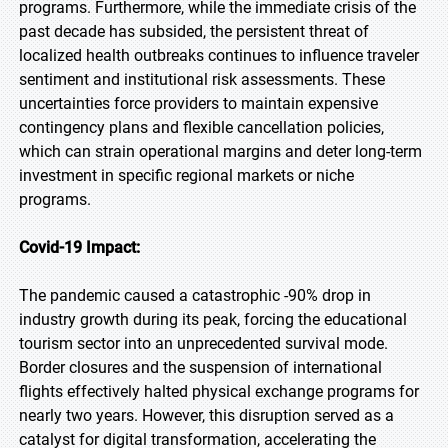
programs. Furthermore, while the immediate crisis of the
past decade has subsided, the persistent threat of
localized health outbreaks continues to influence traveler
sentiment and institutional risk assessments. These
uncertainties force providers to maintain expensive
contingency plans and flexible cancellation policies,
which can strain operational margins and deter long-term
investment in specific regional markets or niche
programs.
Covid-19 Impact:
The pandemic caused a catastrophic -90% drop in
industry growth during its peak, forcing the educational
tourism sector into an unprecedented survival mode.
Border closures and the suspension of international
flights effectively halted physical exchange programs for
nearly two years. However, this disruption served as a
catalyst for digital transformation, accelerating the