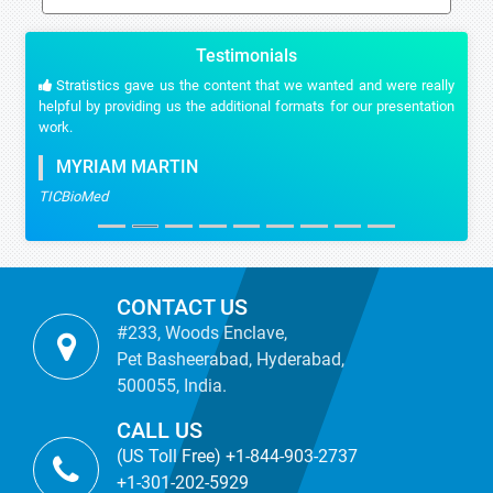
Testimonials
Stratistics gave us the content that we wanted and were really
helpful by providing us the additional formats for our presentation
work.
MYRIAM MARTIN
TICBioMed
CONTACT US
#233, Woods Enclave,
Pet Basheerabad, Hyderabad,
500055, India.
CALL US
(US Toll Free) +1-844-903-2737
+1-301-202-5929