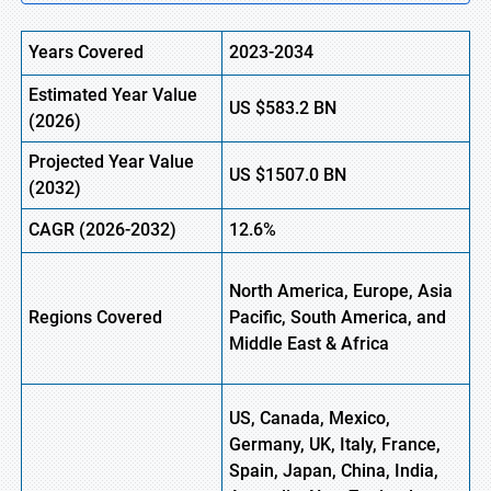
Years Covered
2023-2034
Estimated
Year Value
US
$583.2
B
N
(
2026)
Projected Year Value
US
$1507.0
B
N
(
2032)
CAGR
(2026-2032)
12.6%
North America, Europe,
Asia
Regions
Covered
Pacific, South America, and
Middle East & Africa
US, Canada, Mexico,
Germany, UK, Italy, France,
Spain, Japan, China, India,