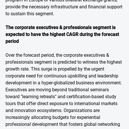
provide the necessary infrastructure and financial support
to sustain this segment.
The corporate executives & professionals segment is
expected to have the highest CAGR during the forecast
period
Over the forecast period, the corporate executives &
professionals segment is predicted to witness the highest
growth rate. This surge is propelled by the urgent
corporate need for continuous upskilling and leadership
development in a hyper-globalized business environment.
Executives are moving beyond traditional seminars
toward "learning retreats" and certification-based study
tours that offer direct exposure to international markets
and innovation ecosystems. Organizations are
increasingly allocating budgets for experiential
professional development that fosters global networking