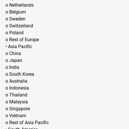
o Netherlands
o Belgium
o Sweden
o Switzerland
o Poland
o Rest of Europe
• Asia Pacific
o China
o Japan
o India
o South Korea
o Australia
o Indonesia
o Thailand
o Malaysia
o Singapore
o Vietnam
o Rest of Asia Pacific