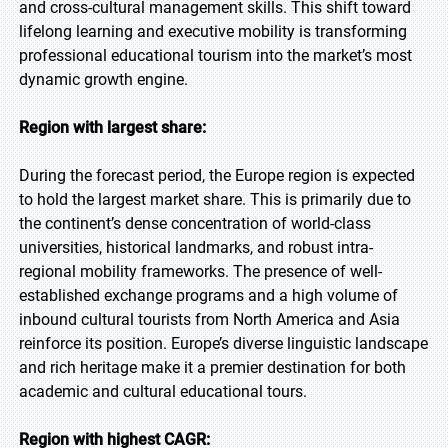
and cross-cultural management skills. This shift toward
lifelong learning and executive mobility is transforming
professional educational tourism into the market’s most
dynamic growth engine.
Region with largest share:
During the forecast period, the Europe region is expected
to hold the largest market share. This is primarily due to
the continent’s dense concentration of world-class
universities, historical landmarks, and robust intra-
regional mobility frameworks. The presence of well-
established exchange programs and a high volume of
inbound cultural tourists from North America and Asia
reinforce its position. Europe’s diverse linguistic landscape
and rich heritage make it a premier destination for both
academic and cultural educational tours.
Region with highest CAGR: