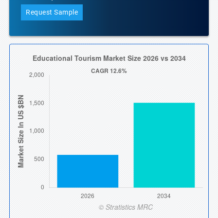
Request Sample