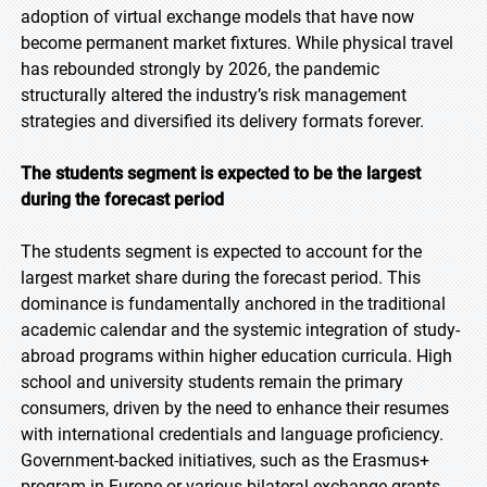
adoption of virtual exchange models that have now
become permanent market fixtures. While physical travel
has rebounded strongly by 2026, the pandemic
structurally altered the industry’s risk management
strategies and diversified its delivery formats forever.
The students segment is expected to be the largest
during the forecast period
The students segment is expected to account for the
largest market share during the forecast period. This
dominance is fundamentally anchored in the traditional
academic calendar and the systemic integration of study-
abroad programs within higher education curricula. High
school and university students remain the primary
consumers, driven by the need to enhance their resumes
with international credentials and language proficiency.
Government-backed initiatives, such as the Erasmus+
program in Europe or various bilateral exchange grants,