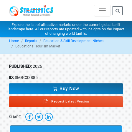
Explore the list of attractive markets under the current global tariff
landscape
here
. All our reports are updated with insights on the impact
of changing world tariffs.
Home
Reports
Education & Skill Development Niches
Educational Tourism Market
PUBLISHED:
2026
ID:
SMRC33885
Buy Now
Request Latest Version
SHARE