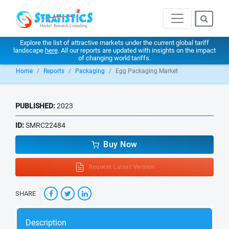
Explore the list of attractive markets under the current global tariff
landscape
here
. All our reports are updated with insights on the impact
of changing world tariffs.
Home
Reports
Packaging
Egg Packaging Market
PUBLISHED:
2023
ID:
SMRC22484
Buy Now
Request Latest Version
SHARE
Description