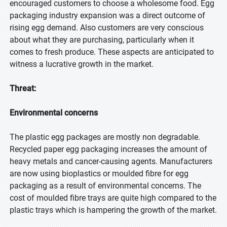
encouraged customers to choose a wholesome food. Egg
packaging industry expansion was a direct outcome of
rising egg demand. Also customers are very conscious
about what they are purchasing, particularly when it
comes to fresh produce. These aspects are anticipated to
witness a lucrative growth in the market.
Threat:
Environmental concerns
The plastic egg packages are mostly non degradable.
Recycled paper egg packaging increases the amount of
heavy metals and cancer-causing agents. Manufacturers
are now using bioplastics or moulded fibre for egg
packaging as a result of environmental concerns. The
cost of moulded fibre trays are quite high compared to the
plastic trays which is hampering the growth of the market.