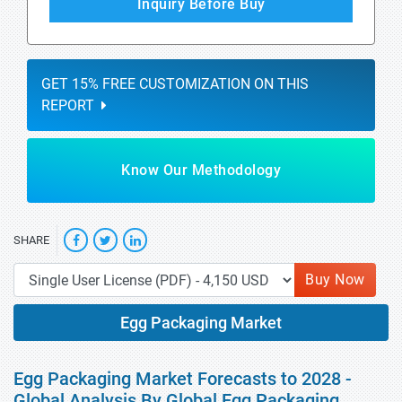
Inquiry Before Buy
GET 15% FREE CUSTOMIZATION ON THIS
REPORT
Know Our Methodology
SHARE
Buy Now
Egg Packaging Market
Egg Packaging Market Forecasts to 2028 -
Global Analysis By Global Egg Packaging