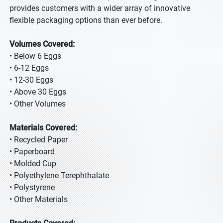
provides customers with a wider array of innovative
flexible packaging options than ever before.
Volumes Covered:
• Below 6 Eggs
• 6-12 Eggs
• 12-30 Eggs
• Above 30 Eggs
• Other Volumes
Materials Covered:
• Recycled Paper
• Paperboard
• Molded Cup
• Polyethylene Terephthalate
• Polystyrene
• Other Materials