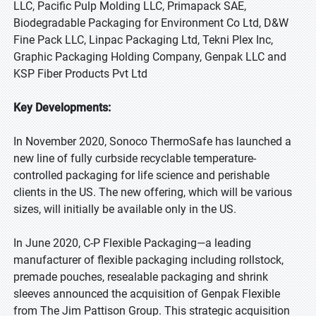
LLC, Pacific Pulp Molding LLC, Primapack SAE,
Biodegradable Packaging for Environment Co Ltd, D&W
Fine Pack LLC, Linpac Packaging Ltd, Tekni Plex Inc,
Graphic Packaging Holding Company, Genpak LLC and
KSP Fiber Products Pvt Ltd
Key Developments:
In November 2020, Sonoco ThermoSafe has launched a
new line of fully curbside recyclable temperature-
controlled packaging for life science and perishable
clients in the US. The new offering, which will be various
sizes, will initially be available only in the US.
In June 2020, C-P Flexible Packaging—a leading
manufacturer of flexible packaging including rollstock,
premade pouches, resealable packaging and shrink
sleeves announced the acquisition of Genpak Flexible
from The Jim Pattison Group. This strategic acquisition