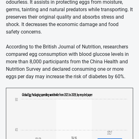
odourless. It assists in protecting eggs from moisture,
germs, tainting and natural predators while transporting. It
preserves their original quality and absorbs stress and
shock. It decreases the economic damage and food
safety concerns.
According to the British Journal of Nutrition, researchers
compared egg consumption with blood glucose levels in
more than 8,000 participants from the China Health and
Nutrition Survey and declared consuming one or more
eggs per day may increase the risk of diabetes by 60%.