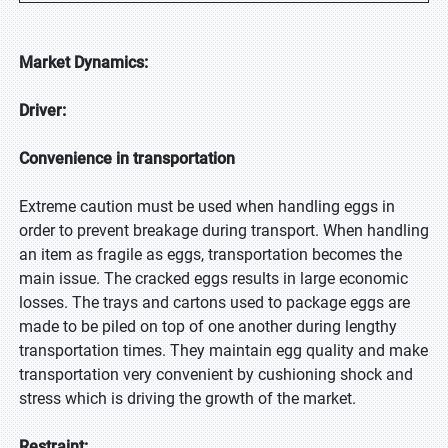
Market Dynamics:
Driver:
Convenience in transportation
Extreme caution must be used when handling eggs in
order to prevent breakage during transport. When handling
an item as fragile as eggs, transportation becomes the
main issue. The cracked eggs results in large economic
losses. The trays and cartons used to package eggs are
made to be piled on top of one another during lengthy
transportation times. They maintain egg quality and make
transportation very convenient by cushioning shock and
stress which is driving the growth of the market.
Restraint: