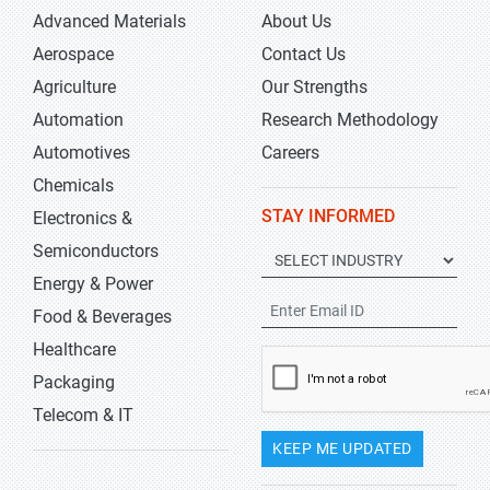
Advanced Materials
About Us
Aerospace
Contact Us
Agriculture
Our Strengths
Automation
Research Methodology
Automotives
Careers
Chemicals
STAY INFORMED
Electronics &
Semiconductors
Energy & Power
Food & Beverages
Healthcare
Packaging
Telecom & IT
KEEP ME UPDATED