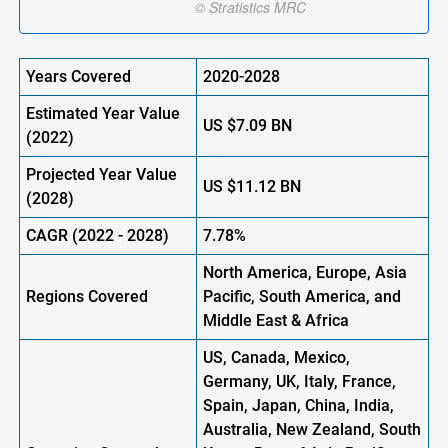
Years Covered
2020-2028
Estimated Year Value
US
$7.09
B
N
(
2022)
Projected Year Value
US
$11.12
B
N
(2028)
CAGR
(
2022
- 2028)
7.78%
North America, Europe,
Asia
Regions Covered
Pacific, South America, and
Middle East & Africa
US, Canada, Mexico,
Germany, UK, Italy, France,
Spain, Japan, China, India,
Australia, New Zealand, South