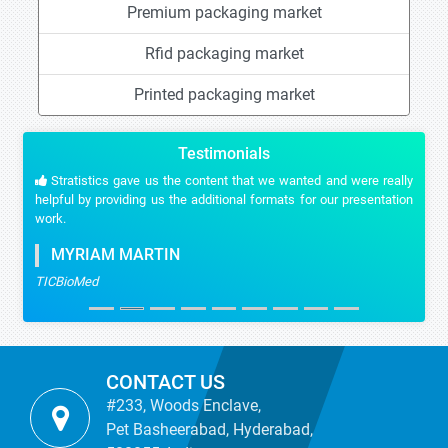
Premium packaging market
Rfid packaging market
Printed packaging market
Testimonials
Stratistics gave us the content that we wanted and were really
helpful by providing us the additional formats for our presentation
work.
MYRIAM MARTIN
TICBioMed
CONTACT US
#233, Woods Enclave,
Pet Basheerabad, Hyderabad,