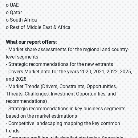
o UAE
o Qatar
o South Africa
o Rest of Middle East & Africa
What our report offers:
- Market share assessments for the regional and country-
level segments
- Strategic recommendations for the new entrants
- Covers Market data for the years 2020, 2021, 2022, 2025,
and 2028
- Market Trends (Drivers, Constraints, Opportunities,
Threats, Challenges, Investment Opportunities, and
recommendations)
- Strategic recommendations in key business segments
based on the market estimations
- Competitive landscaping mapping the key common
trends