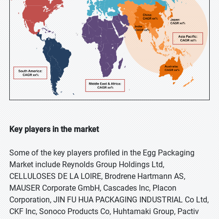
Key players in the market
Some of the key players profiled in the Egg Packaging
Market include Reynolds Group Holdings Ltd,
CELLULOSES DE LA LOIRE, Brodrene Hartmann AS,
MAUSER Corporate GmbH, Cascades Inc, Placon
Corporation, JIN FU HUA PACKAGING INDUSTRIAL Co Ltd,
CKF Inc, Sonoco Products Co, Huhtamaki Group, Pactiv