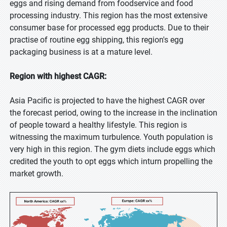
eggs and rising demand from foodservice and food
processing industry. This region has the most extensive
consumer base for processed egg products. Due to their
practise of routine egg shipping, this region's egg
packaging business is at a mature level.
Region with highest CAGR:
Asia Pacific is projected to have the highest CAGR over
the forecast period, owing to the increase in the inclination
of people toward a healthy lifestyle. This region is
witnessing the maximum turbulence. Youth population is
very high in this region. The gym diets include eggs which
credited the youth to opt eggs which inturn propelling the
market growth.