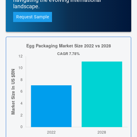
landscape.
Request Sample