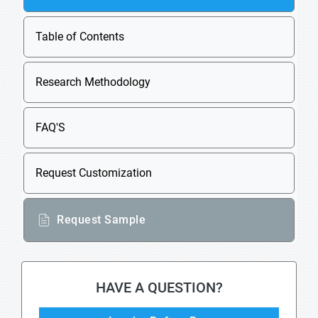
Table of Contents
Research Methodology
FAQ'S
Request Customization
Request Sample
HAVE A QUESTION?