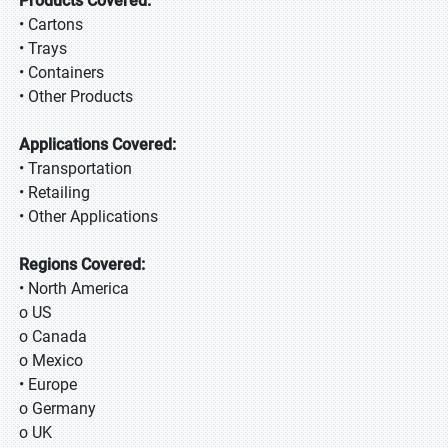
Products Covered:
• Cartons
• Trays
• Containers
• Other Products
Applications Covered:
• Transportation
• Retailing
• Other Applications
Regions Covered:
• North America
o US
o Canada
o Mexico
• Europe
o Germany
o UK