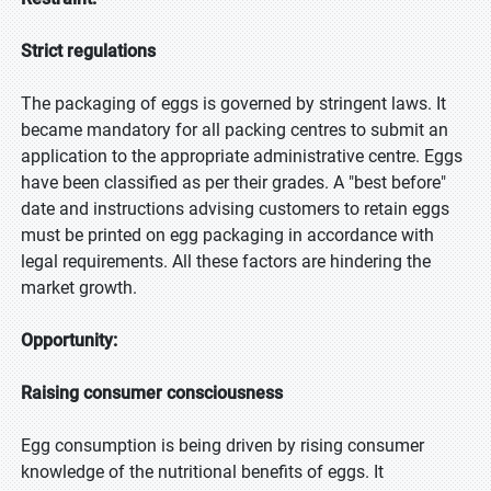
Strict regulations
The packaging of eggs is governed by stringent laws. It
became mandatory for all packing centres to submit an
application to the appropriate administrative centre. Eggs
have been classified as per their grades. A "best before"
date and instructions advising customers to retain eggs
must be printed on egg packaging in accordance with
legal requirements. All these factors are hindering the
market growth.
Opportunity:
Raising consumer consciousness
Egg consumption is being driven by rising consumer
knowledge of the nutritional benefits of eggs. It