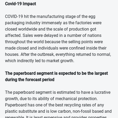
Covid-19 Impact
COVID-19 hit the manufacturing stage of the egg
packaging industry immensely as the factories were
closed worldwide and the scale of production got
affected. Sales were delayed in a number of nations
throughout the world because the selling points were
made closed and individuals were confined inside their
houses. After the outbreak, everything returned to normal,
which indirectly led to market growth.
The paperboard segment is expected to be the largest
during the forecast period
The paperboard segment is estimated to have a lucrative
growth, due to its ability of mechanical protection.
Paperboard has one of the best recycling rates of any
plastic substitute and is low carbon, non-fossil based and
renewable. It is least expensive and provides properties