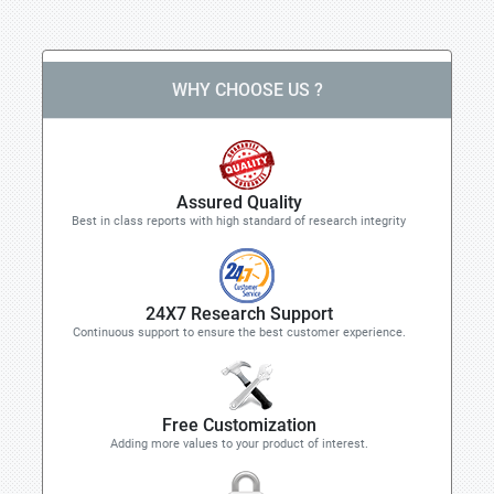
WHY CHOOSE US ?
Assured Quality
Best in class reports with high standard of research integrity
24X7 Research Support
Continuous support to ensure the best customer experience.
Free Customization
Adding more values to your product of interest.