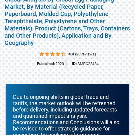
Market, By Material (Recycled Paper,
Paperboard, Molded Cup, Polyethylene
Terephthalate, Polystyrene and Other
Materials), Product (Cartons, Trays, Containers
and Other Products), Application and By
Geography
4.4
(20 reviews)
Published:
2023
ID:
SMRC22484
Due to ongoing shifts in global trade and
tariffs, the market outlook will be refreshed
before delivery, including updated forecasts
and quantified impact analysis.
Recommendations and Conclusions will also
be revised to offer strategic guidance for
navigating the evolving international