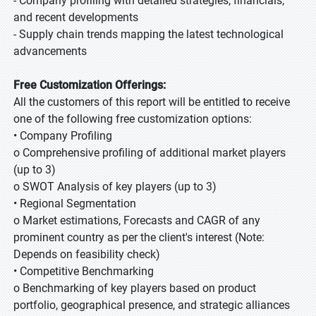
- Company profiling with detailed strategies, financials,
and recent developments
- Supply chain trends mapping the latest technological
advancements
Free Customization Offerings:
All the customers of this report will be entitled to receive
one of the following free customization options:
• Company Profiling
o Comprehensive profiling of additional market players
(up to 3)
o SWOT Analysis of key players (up to 3)
• Regional Segmentation
o Market estimations, Forecasts and CAGR of any
prominent country as per the client's interest (Note:
Depends on feasibility check)
• Competitive Benchmarking
o Benchmarking of key players based on product
portfolio, geographical presence, and strategic alliances