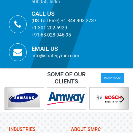
500055, India.
CALL US
(US Toll Free) +1-844-903-2737
+1-301-202-5929
+91-63-028-946-95
EMAIL US
info@strategymrc.com
SOME OF OUR
View more
CLIENTS
INDUSTRIES
ABOUT SMRC