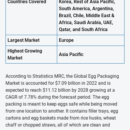
Countries Covered
Korea, Rest of Asia Pacific,
South America, Argentina,
Brazil, Chile, Middle East &
Africa, Saudi Arabia, UAE,
Qatar, and South Africa
Largest Market
Europe
Highest
Growing
Asia Pacific
Market
According to Stratistics MRC, the Global Egg Packaging
Market is accounted for $7.09 billion in 2022 and is
expected to reach $11.12 billion by 2028 growing at a
CAGR of 7.78% during the forecast period. The egg
packing is meant to keep eggs safe while being moved
from one location to another. It contains filler trays, egg
cartons and egg baskets made from rice husks, wheat
chaff or chopped straws, all of which are clean and