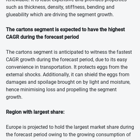
such as thickness, density, stiffness, bending and
glueability which are driving the segment growth.
The cartons segment is expected to have the highest
CAGR during the forecast period
The cartons segment is anticipated to witness the fastest
CAGR growth during the forecast period, due to its easy
convenience in transportation. It protects eggs from the
external shocks. Additionally, it can shield the eggs from
damages and spoilage brought on by light and moisture,
hence minimising loss and propelling the segment
growth.
Region with largest share:
Europe is projected to hold the largest market share during
the forecast period owing to the growing consumption of