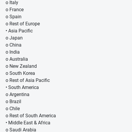
o Italy
o France
o Spain
o Rest of Europe
• Asia Pacific
o Japan
o China
o India
o Australia
o New Zealand
o South Korea
o Rest of Asia Pacific
• South America
o Argentina
o Brazil
o Chile
o Rest of South America
• Middle East & Africa
o Saudi Arabia