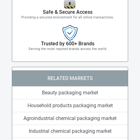
Safe & Secure Access
Providing a secured environment for all online transactions.
Trusted by 600+ Brands
Serving the most reputed brands across the world.
RELATED MARKETS
Beauty packaging market
Household products packaging market
Agroindustrial chemical packaging market
Industrial chemical packaging market