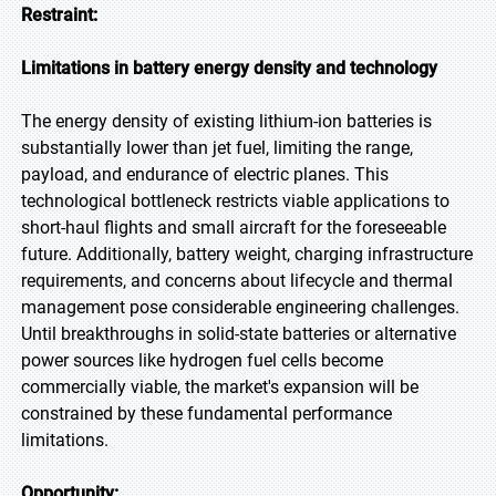
Restraint:
Limitations in battery energy density and technology
The energy density of existing lithium-ion batteries is
substantially lower than jet fuel, limiting the range,
payload, and endurance of electric planes. This
technological bottleneck restricts viable applications to
short-haul flights and small aircraft for the foreseeable
future. Additionally, battery weight, charging infrastructure
requirements, and concerns about lifecycle and thermal
management pose considerable engineering challenges.
Until breakthroughs in solid-state batteries or alternative
power sources like hydrogen fuel cells become
commercially viable, the market's expansion will be
constrained by these fundamental performance
limitations.
Opportunity: