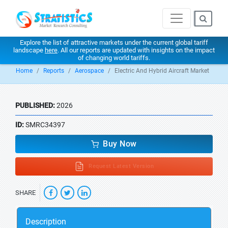
Explore the list of attractive markets under the current global tariff
landscape
here
. All our reports are updated with insights on the impact
of changing world tariffs.
Home
Reports
Aerospace
Electric And Hybrid Aircraft Market
PUBLISHED:
2026
ID:
SMRC34397
Buy Now
Request Latest Version
SHARE
Description