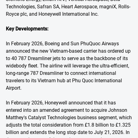
Technologies, Safran SA, Heart Aerospace, magniX, Rolls-
Royce plc, and Honeywell International Inc.
Key Developments:
In February 2026, Boeing and Sun PhuQuoc Airways
announced the new Vietnam-based carrier has ordered up
to 40 787 Dreamliner jets to serve as the backbone of its
widebody fleet. The airline will leverage the ultra-efficient,
long-range 787 Dreamliner to connect international
travelers to its Vietnam hub at Phu Quoc International
Airport.
In February 2026, Honeywell announced that it has
entered into an amended agreement to acquire Johnson
Matthey's Catalyst Technologies business segment, which
adjusts the total consideration from £1.8 billion to £1.325
billion and extends the long stop date to July 21, 2026. In