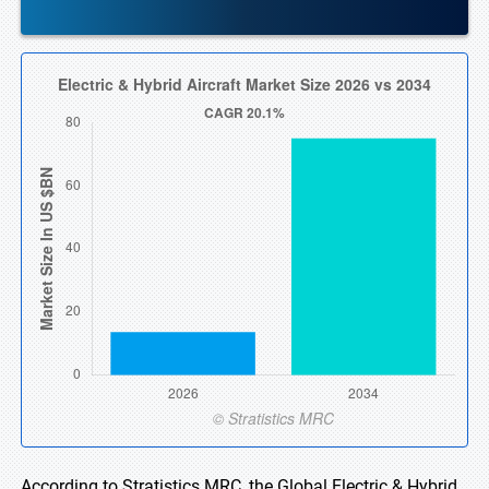
According to Stratistics MRC, the Global Electric & Hybrid