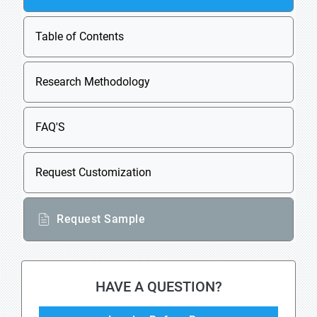
Table of Contents
Research Methodology
FAQ'S
Request Customization
Request Sample
HAVE A QUESTION?