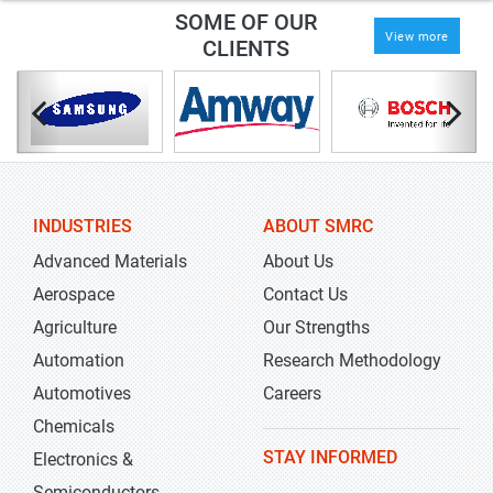
SOME OF OUR
View more
CLIENTS
INDUSTRIES
ABOUT SMRC
Advanced Materials
About Us
Aerospace
Contact Us
Agriculture
Our Strengths
Automation
Research Methodology
Automotives
Careers
Chemicals
STAY INFORMED
Electronics &
Semiconductors