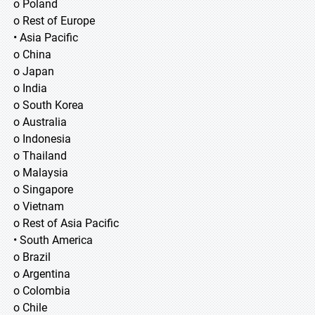
o Poland
o Rest of Europe
• Asia Pacific
o China
o Japan
o India
o South Korea
o Australia
o Indonesia
o Thailand
o Malaysia
o Singapore
o Vietnam
o Rest of Asia Pacific
• South America
o Brazil
o Argentina
o Colombia
o Chile