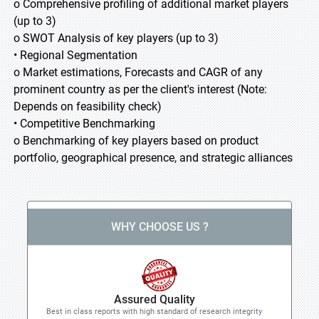
o Comprehensive profiling of additional market players
(up to 3)
o SWOT Analysis of key players (up to 3)
• Regional Segmentation
o Market estimations, Forecasts and CAGR of any
prominent country as per the client's interest (Note:
Depends on feasibility check)
• Competitive Benchmarking
o Benchmarking of key players based on product
portfolio, geographical presence, and strategic alliances
WHY CHOOSE US ?
Assured Quality
Best in class reports with high standard of research integrity