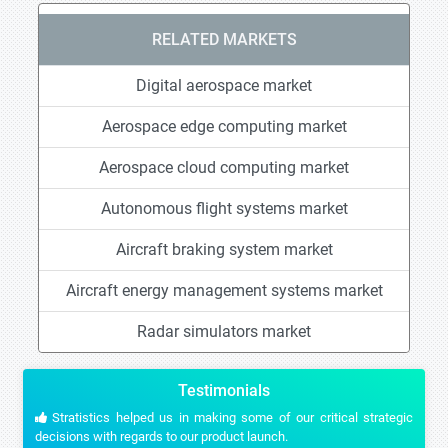
RELATED MARKETS
Digital aerospace market
Aerospace edge computing market
Aerospace cloud computing market
Autonomous flight systems market
Aircraft braking system market
Aircraft energy management systems market
Radar simulators market
Testimonials
Stratistics helped us in making some of our critical strategic
decisions with regards to our product launch.