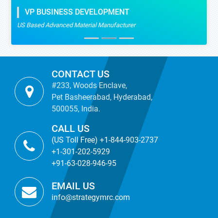
VP BUSINESS DEVELOPMENT
US Based Advanced Material Manufacturer
CONTACT US
#233, Woods Enclave,
Pet Basheerabad, Hyderabad,
500055, India.
CALL US
(US Toll Free) +1-844-903-2737
+1-301-202-5929
+91-63-028-946-95
EMAIL US
info@strategymrc.com