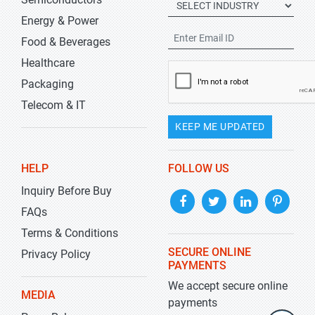
Energy & Power
Food & Beverages
Healthcare
Packaging
Telecom & IT
KEEP ME UPDATED
HELP
FOLLOW US
Inquiry Before Buy
FAQs
Terms & Conditions
SECURE ONLINE
Privacy Policy
PAYMENTS
We accept secure online
MEDIA
payments