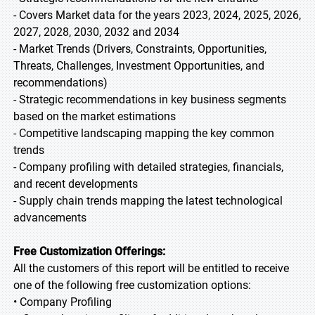
- Covers Market data for the years 2023, 2024, 2025, 2026,
2027, 2028, 2030, 2032 and 2034
- Market Trends (Drivers, Constraints, Opportunities,
Threats, Challenges, Investment Opportunities, and
recommendations)
- Strategic recommendations in key business segments
based on the market estimations
- Competitive landscaping mapping the key common
trends
- Company profiling with detailed strategies, financials,
and recent developments
- Supply chain trends mapping the latest technological
advancements
Free Customization Offerings:
All the customers of this report will be entitled to receive
one of the following free customization options:
• Company Profiling