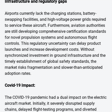
Infrastructure and regulatory gaps
Airports currently lack the charging stations, battery-
swapping facilities, and high-voltage power grids required
to service these aircraft. Furthermore, aviation authorities
are still developing comprehensive certification standards
for novel propulsion systems and autonomous flight
controls. This regulatory uncertainty can delay product
launches and increase development costs. Without
synchronized investment in ground infrastructure and the
timely establishment of global safety standards, the
market risks fragmentation and slower-than-anticipated
adoption rates.
Covid-19 Impact:
The COVID-19 pandemic had a dual impact on the electric
aircraft market. Initially, it severely disrupted supply
chains, delayed flight-testing programs, and diverted