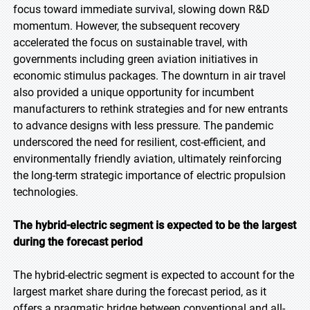
focus toward immediate survival, slowing down R&D
momentum. However, the subsequent recovery
accelerated the focus on sustainable travel, with
governments including green aviation initiatives in
economic stimulus packages. The downturn in air travel
also provided a unique opportunity for incumbent
manufacturers to rethink strategies and for new entrants
to advance designs with less pressure. The pandemic
underscored the need for resilient, cost-efficient, and
environmentally friendly aviation, ultimately reinforcing
the long-term strategic importance of electric propulsion
technologies.
The hybrid-electric segment is expected to be the largest
during the forecast period
The hybrid-electric segment is expected to account for the
largest market share during the forecast period, as it
offers a pragmatic bridge between conventional and all-