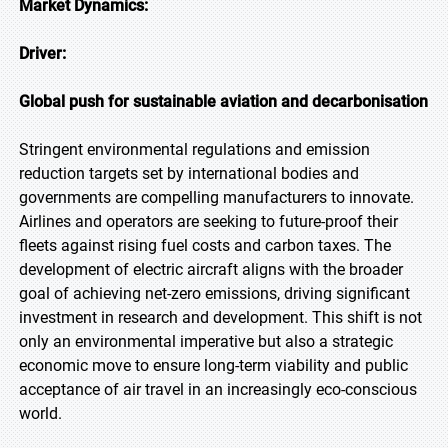
Market Dynamics:
Driver:
Global push for sustainable aviation and decarbonisation
Stringent environmental regulations and emission
reduction targets set by international bodies and
governments are compelling manufacturers to innovate.
Airlines and operators are seeking to future-proof their
fleets against rising fuel costs and carbon taxes. The
development of electric aircraft aligns with the broader
goal of achieving net-zero emissions, driving significant
investment in research and development. This shift is not
only an environmental imperative but also a strategic
economic move to ensure long-term viability and public
acceptance of air travel in an increasingly eco-conscious
world.