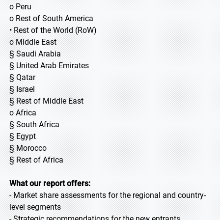
o Peru
o Rest of South America
• Rest of the World (RoW)
o Middle East
§ Saudi Arabia
§ United Arab Emirates
§ Qatar
§ Israel
§ Rest of Middle East
o Africa
§ South Africa
§ Egypt
§ Morocco
§ Rest of Africa
What our report offers:
- Market share assessments for the regional and country-
level segments
- Strategic recommendations for the new entrants