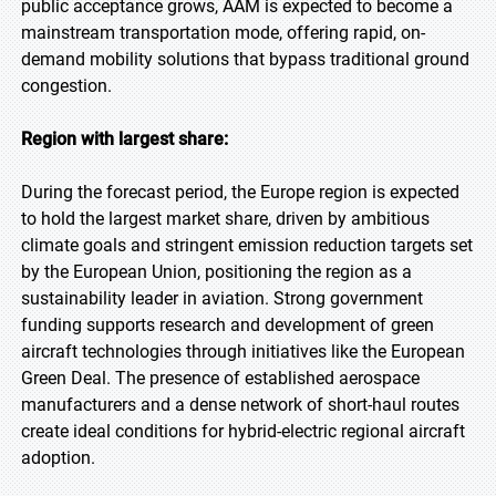
public acceptance grows, AAM is expected to become a
mainstream transportation mode, offering rapid, on-
demand mobility solutions that bypass traditional ground
congestion.
Region with largest share:
During the forecast period, the Europe region is expected
to hold the largest market share, driven by ambitious
climate goals and stringent emission reduction targets set
by the European Union, positioning the region as a
sustainability leader in aviation. Strong government
funding supports research and development of green
aircraft technologies through initiatives like the European
Green Deal. The presence of established aerospace
manufacturers and a dense network of short-haul routes
create ideal conditions for hybrid-electric regional aircraft
adoption.