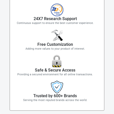
24X7 Research Support
Continuous support to ensure the best customer experience.
Free Customization
Adding more values to your product of interest.
Safe & Secure Access
Providing a secured environment for all online transactions.
Trusted by 600+ Brands
Serving the most reputed brands across the world.