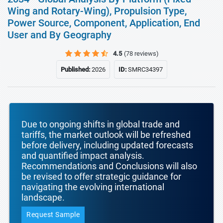
Wing and Rotary-Wing), Propulsion Type,
Power Source, Component, Application, End
User and By Geography
4.5
(78 reviews)
Published:
2026
ID:
SMRC34397
Due to ongoing shifts in global trade and
tariffs, the market outlook will be refreshed
before delivery, including updated forecasts
and quantified impact analysis.
Recommendations and Conclusions will also
be revised to offer strategic guidance for
navigating the evolving international
landscape.
Request Sample