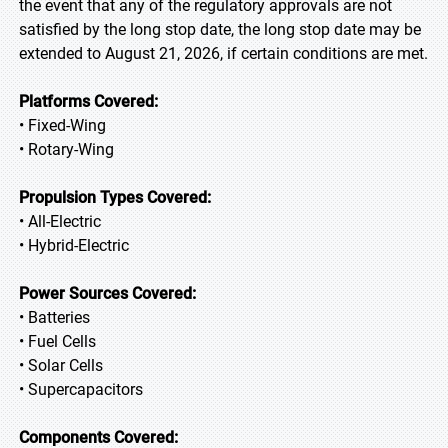
the event that any of the regulatory approvals are not
satisfied by the long stop date, the long stop date may be
extended to August 21, 2026, if certain conditions are met.
Platforms Covered:
• Fixed-Wing
• Rotary-Wing
Propulsion Types Covered:
• All-Electric
• Hybrid-Electric
Power Sources Covered:
• Batteries
• Fuel Cells
• Solar Cells
• Supercapacitors
Components Covered: