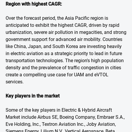
Region with highest CAGR:
Over the forecast period, the Asia Pacific region is
anticipated to exhibit the highest CAGR, driven by rapid
urbanization, severe air pollution in megacities, and strong
government support for advanced air mobility. Countries
like China, Japan, and South Korea are investing heavily
in electric aviation as a strategic priority to lead in future
transportation technologies. The region's high population
density and the prevalence of traffic congestion in cities
create a compelling use case for UAM and eVTOL
services.
Key players in the market
Some of the key players in Electric & Hybrid Aircraft
Market include Airbus SE, Boeing Company, Embraer S.A.,
Eve Holding, Inc., Textron Aviation Inc., Joby Aviation,
Siemens Energy, Lilium N.V., Vertical Aerospace, Beta