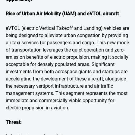
Rise of Urban Air Mobility (UAM) and eVTOL aircraft
eVTOL (electric Vertical Takeoff and Landing) vehicles are
being designed to alleviate urban congestion by providing
air taxi services for passengers and cargo. This new mode
of transportation leverages the quiet operation and zero-
emission benefits of electric propulsion, making it socially
acceptable for densely populated areas. Significant
investments from both aerospace giants and startups are
accelerating the development of these aircraft, alongside
the necessary vertiport infrastructure and air traffic
management systems. This segment represents the most
immediate and commercially viable opportunity for
electric propulsion in aviation.
Threat: