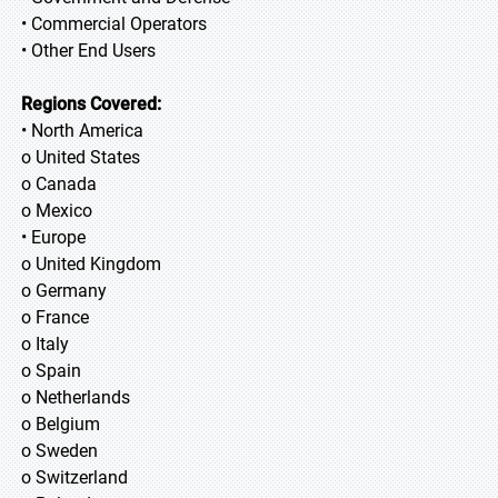
• Commercial Operators
• Other End Users
Regions Covered:
• North America
o United States
o Canada
o Mexico
• Europe
o United Kingdom
o Germany
o France
o Italy
o Spain
o Netherlands
o Belgium
o Sweden
o Switzerland