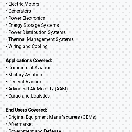
• Electric Motors
• Generators
• Power Electronics
• Energy Storage Systems
• Power Distribution Systems
• Thermal Management Systems
• Wiring and Cabling
Applications Covered:
• Commercial Aviation
• Military Aviation
• General Aviation
• Advanced Air Mobility (AAM)
• Cargo and Logistics
End Users Covered:
• Original Equipment Manufacturers (OEMs)
• Aftermarket
• Government and Defense