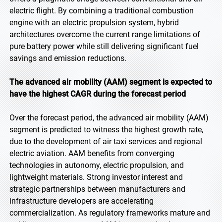
electric flight. By combining a traditional combustion
engine with an electric propulsion system, hybrid
architectures overcome the current range limitations of
pure battery power while still delivering significant fuel
savings and emission reductions.
The advanced air mobility (AAM) segment is expected to
have the highest CAGR during the forecast
period
Over the forecast period, the advanced air mobility (AAM)
segment is predicted to witness the highest growth rate,
due to the development of air taxi services and regional
electric aviation. AAM benefits from converging
technologies in autonomy, electric propulsion, and
lightweight materials. Strong investor interest and
strategic partnerships between manufacturers and
infrastructure developers are accelerating
commercialization. As regulatory frameworks mature and