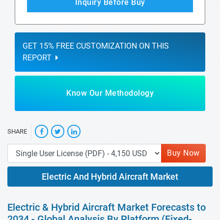
Inquiry Before Buy
GET 15% FREE CUSTOMIZATION ON THIS
REPORT
Know Our Methodology
SHARE
Buy Now
Electric And Hybrid Aircraft Market
Electric & Hybrid Aircraft Market Forecasts to
2034 - Global Analysis By Platform (Fixed-