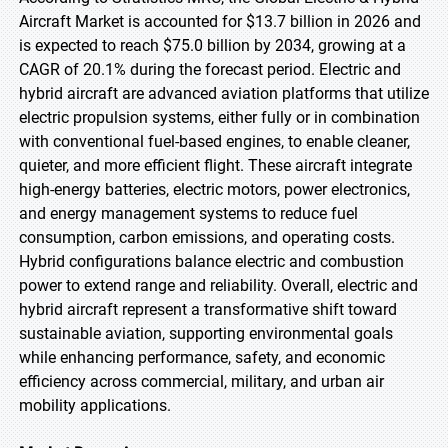
Aircraft Market is accounted for $13.7 billion in 2026 and
is expected to reach $75.0 billion by 2034, growing at a
CAGR of 20.1% during the forecast period. Electric and
hybrid aircraft are advanced aviation platforms that utilize
electric propulsion systems, either fully or in combination
with conventional fuel-based engines, to enable cleaner,
quieter, and more efficient flight. These aircraft integrate
high-energy batteries, electric motors, power electronics,
and energy management systems to reduce fuel
consumption, carbon emissions, and operating costs.
Hybrid configurations balance electric and combustion
power to extend range and reliability. Overall, electric and
hybrid aircraft represent a transformative shift toward
sustainable aviation, supporting environmental goals
while enhancing performance, safety, and economic
efficiency across commercial, military, and urban air
mobility applications.