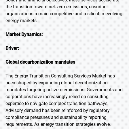
the transition toward net‑zero emissions, ensuring
organizations remain competitive and resilient in evolving
energy markets.
Market Dynamics:
Driver:
Global decarbonization mandates
The Energy Transition Consulting Services Market has
been shaped by expanding global decarbonization
mandates targeting net-zero emissions. Governments and
corporations have increasingly relied on consulting
expertise to navigate complex transition pathways.
Advisory demand has been reinforced by regulatory
compliance pressures and sustainability reporting
requirements. As energy transition strategies evolve,