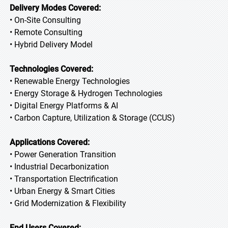
Delivery Modes Covered:
• On-Site Consulting
• Remote Consulting
• Hybrid Delivery Model
Technologies Covered:
• Renewable Energy Technologies
• Energy Storage & Hydrogen Technologies
• Digital Energy Platforms & AI
• Carbon Capture, Utilization & Storage (CCUS)
Applications Covered:
• Power Generation Transition
• Industrial Decarbonization
• Transportation Electrification
• Urban Energy & Smart Cities
• Grid Modernization & Flexibility
End Users Covered: