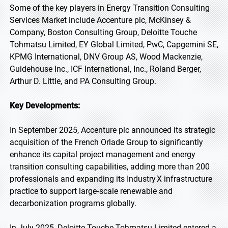
Some of the key players in Energy Transition Consulting
Services Market include Accenture plc, McKinsey &
Company, Boston Consulting Group, Deloitte Touche
Tohmatsu Limited, EY Global Limited, PwC, Capgemini SE,
KPMG International, DNV Group AS, Wood Mackenzie,
Guidehouse Inc., ICF International, Inc., Roland Berger,
Arthur D. Little, and PA Consulting Group.
Key Developments:
In September 2025, Accenture plc announced its strategic
acquisition of the French Orlade Group to significantly
enhance its capital project management and energy
transition consulting capabilities, adding more than 200
professionals and expanding its Industry X infrastructure
practice to support large‑scale renewable and
decarbonization programs globally.
In July 2025, Deloitte Touche Tohmatsu Limited entered a