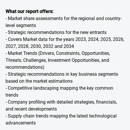
What our report offers:
- Market share assessments for the regional and country-
level segments
- Strategic recommendations for the new entrants
- Covers Market data for the years 2023, 2024, 2025, 2026,
2027, 2028, 2030, 2032 and 2034
- Market Trends (Drivers, Constraints, Opportunities,
Threats, Challenges, Investment Opportunities, and
recommendations)
- Strategic recommendations in key business segments
based on the market estimations
- Competitive landscaping mapping the key common
trends
- Company profiling with detailed strategies, financials,
and recent developments
- Supply chain trends mapping the latest technological
advancements