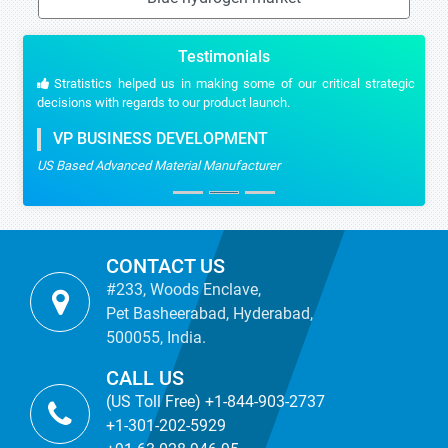
Testimonials
Stratistics helped us in making some of our critical strategic
decisions with regards to our product launch.
VP BUSINESS DEVELOPMENT
US Based Advanced Material Manufacturer
CONTACT US
#233, Woods Enclave,
Pet Basheerabad, Hyderabad,
500055, India.
CALL US
(US Toll Free) +1-844-903-2737
+1-301-202-5929