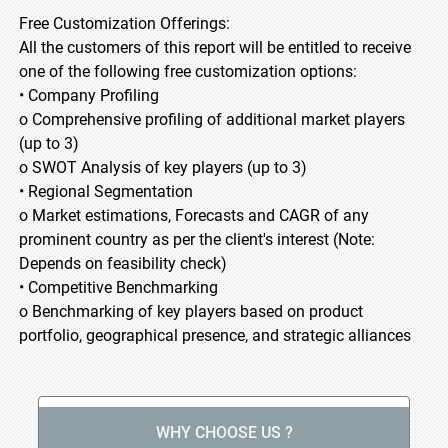
Free Customization Offerings:
All the customers of this report will be entitled to receive
one of the following free customization options:
• Company Profiling
o Comprehensive profiling of additional market players
(up to 3)
o SWOT Analysis of key players (up to 3)
• Regional Segmentation
o Market estimations, Forecasts and CAGR of any
prominent country as per the client's interest (Note:
Depends on feasibility check)
• Competitive Benchmarking
o Benchmarking of key players based on product
portfolio, geographical presence, and strategic alliances
WHY CHOOSE US ?