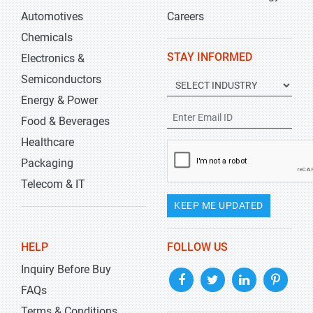
Automotives
Careers
Chemicals
STAY INFORMED
Electronics &
Semiconductors
Energy & Power
Food & Beverages
Healthcare
Packaging
Telecom & IT
KEEP ME UPDATED
HELP
FOLLOW US
Inquiry Before Buy
FAQs
Terms & Conditions