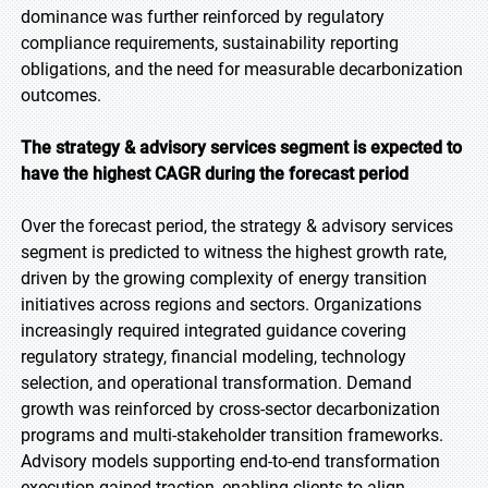
dominance was further reinforced by regulatory
compliance requirements, sustainability reporting
obligations, and the need for measurable decarbonization
outcomes.
The strategy & advisory services segment is expected to
have the highest CAGR during the forecast
period
Over the forecast period, the strategy & advisory services
segment is predicted to witness the highest growth rate,
driven by the growing complexity of energy transition
initiatives across regions and sectors. Organizations
increasingly required integrated guidance covering
regulatory strategy, financial modeling, technology
selection, and operational transformation. Demand
growth was reinforced by cross-sector decarbonization
programs and multi-stakeholder transition frameworks.
Advisory models supporting end-to-end transformation
execution gained traction, enabling clients to align