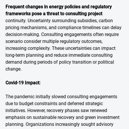
Frequent changes in energy policies and regulatory
frameworks pose a threat to consulting project
continuity. Uncertainty surrounding subsidies, carbon
pricing mechanisms, and compliance timelines can delay
decision-making. Consulting engagements often require
scenario consider multiple regulatory outcomes,
increasing complexity. These uncertainties can impact
long-term planning and reduce immediate consulting
demand during periods of policy transition or political
change.
Covid-19 Impact:
The pandemic initially slowed consulting engagements
due to budget constraints and deferred strategic
initiatives. However, recovery phases saw renewed
emphasis on sustainable recovery and green investment
planning. Organizations increasingly sought advisory