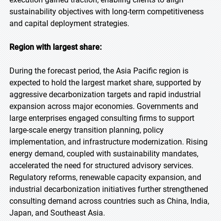
sustainability objectives with long-term competitiveness
and capital deployment strategies.
Region with largest share:
During the forecast period, the Asia Pacific region is
expected to hold the largest market share, supported by
aggressive decarbonization targets and rapid industrial
expansion across major economies. Governments and
large enterprises engaged consulting firms to support
large-scale energy transition planning, policy
implementation, and infrastructure modernization. Rising
energy demand, coupled with sustainability mandates,
accelerated the need for structured advisory services.
Regulatory reforms, renewable capacity expansion, and
industrial decarbonization initiatives further strengthened
consulting demand across countries such as China, India,
Japan, and Southeast Asia.