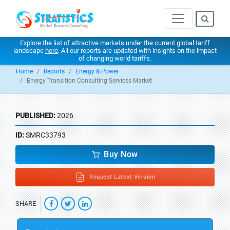
Explore the list of attractive markets under the current global tariff
landscape
here
. All our reports are updated with insights on the impact
of changing world tariffs.
Home
Reports
Energy & Power
Energy Transition Consulting Services Market
PUBLISHED:
2026
ID:
SMRC33793
Buy Now
Request Latest Version
SHARE