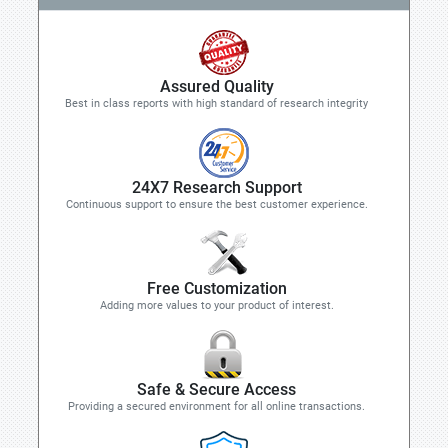
Assured Quality
Best in class reports with high standard of research integrity
24X7 Research Support
Continuous support to ensure the best customer experience.
Free Customization
Adding more values to your product of interest.
Safe & Secure Access
Providing a secured environment for all online transactions.