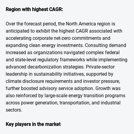
Region with highest CAGR:
Over the forecast period, the North America region is
anticipated to exhibit the highest CAGR associated with
accelerating corporate net-zero commitments and
expanding clean energy investments. Consulting demand
increased as organizations navigated complex federal
and state-level regulatory frameworks while implementing
advanced decarbonization strategies. Private-sector
leadership in sustainability initiatives, supported by
climate disclosure requirements and investor pressure,
further boosted advisory service adoption. Growth was
also reinforced by large-scale energy transition programs
across power generation, transportation, and industrial
sectors.
Key players in the market