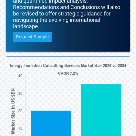
and quantified impact analysis.
Recommendations and Conclusions will also
be revised to offer strategic guidance for
navigating the evolving international
landscape.
Request Sample