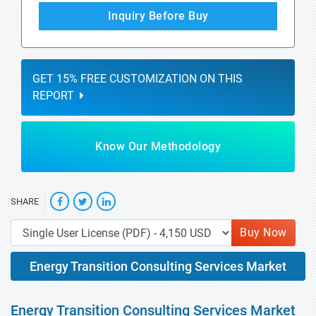
Inquiry Before Buy
GET 15% FREE CUSTOMIZATION ON THIS
REPORT
Know Our Methodology
SHARE
Buy Now
Energy Transition Consulting Services Market
Energy Transition Consulting Services Market