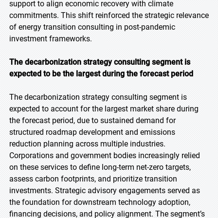
support to align economic recovery with climate
commitments. This shift reinforced the strategic relevance
of energy transition consulting in post-pandemic
investment frameworks.
The decarbonization strategy consulting segment is
expected to be the largest during the forecast
period
The decarbonization strategy consulting segment is
expected to account for the largest market share during
the forecast period, due to sustained demand for
structured roadmap development and emissions
reduction planning across multiple industries.
Corporations and government bodies increasingly relied
on these services to define long-term net-zero targets,
assess carbon footprints, and prioritize transition
investments. Strategic advisory engagements served as
the foundation for downstream technology adoption,
financing decisions, and policy alignment. The segment’s