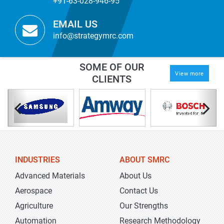
+91-63-028-946-95
EMAIL US
info@strategymrc.com
SOME OF OUR
View more
CLIENTS
INDUSTRIES
ABOUT SMRC
Advanced Materials
About Us
Aerospace
Contact Us
Agriculture
Our Strengths
Automation
Research Methodology