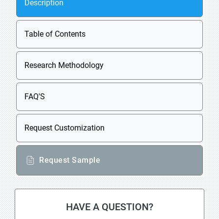
Description
Table of Contents
Research Methodology
FAQ'S
Request Customization
Request Sample
HAVE A QUESTION?