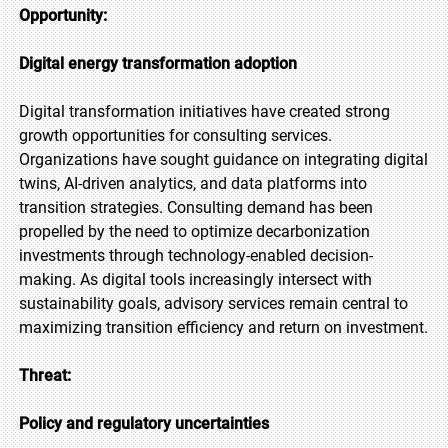
Opportunity:
Digital energy transformation adoption
Digital transformation initiatives have created strong
growth opportunities for consulting services.
Organizations have sought guidance on integrating digital
twins, AI-driven analytics, and data platforms into
transition strategies. Consulting demand has been
propelled by the need to optimize decarbonization
investments through technology-enabled decision-
making. As digital tools increasingly intersect with
sustainability goals, advisory services remain central to
maximizing transition efficiency and return on investment.
Threat:
Policy and regulatory uncertainties