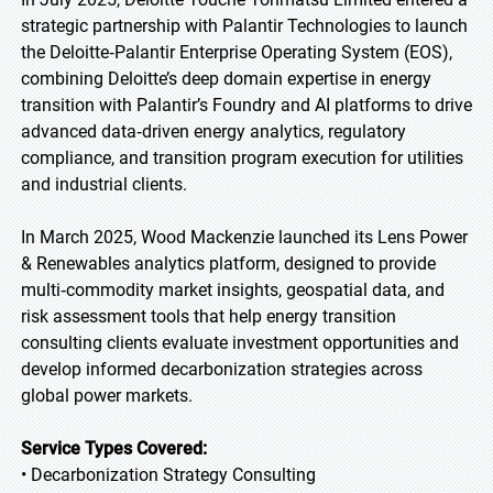
strategic partnership with Palantir Technologies to launch
the Deloitte‑Palantir Enterprise Operating System (EOS),
combining Deloitte’s deep domain expertise in energy
transition with Palantir’s Foundry and AI platforms to drive
advanced data‑driven energy analytics, regulatory
compliance, and transition program execution for utilities
and industrial clients.
In March 2025, Wood Mackenzie launched its Lens Power
& Renewables analytics platform, designed to provide
multi‑commodity market insights, geospatial data, and
risk assessment tools that help energy transition
consulting clients evaluate investment opportunities and
develop informed decarbonization strategies across
global power markets.
Service Types Covered:
• Decarbonization Strategy Consulting