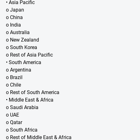
• Asia Pacific
o Japan
o China
o India
o Australia
o New Zealand
o South Korea
o Rest of Asia Pacific
• South America
o Argentina
o Brazil
o Chile
o Rest of South America
• Middle East & Africa
o Saudi Arabia
o UAE
o Qatar
o South Africa
o Rest of Middle East & Africa