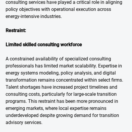
consulting services have played a critical role in aligning
policy objectives with operational execution across
energy-intensive industries.
Restraint:
Limited skilled consulting workforce
A constrained availability of specialized consulting
professionals has limited market scalability. Expertise in
energy systems modeling, policy analysis, and digital
transformation remains concentrated within select firms.
Talent shortages have increased project timelines and
consulting costs, particularly for large-scale transition
programs. This restraint has been more pronounced in
emerging markets, where local expertise remains
underdeveloped despite growing demand for transition
advisory services.