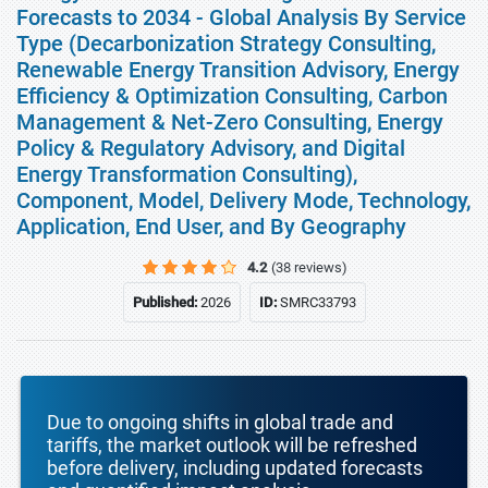
Forecasts to 2034 - Global Analysis By Service
Type (Decarbonization Strategy Consulting,
Renewable Energy Transition Advisory, Energy
Efficiency & Optimization Consulting, Carbon
Management & Net-Zero Consulting, Energy
Policy & Regulatory Advisory, and Digital
Energy Transformation Consulting),
Component, Model, Delivery Mode, Technology,
Application, End User, and By Geography
4.2
(38 reviews)
Published:
2026
ID:
SMRC33793
Due to ongoing shifts in global trade and
tariffs, the market outlook will be refreshed
before delivery, including updated forecasts