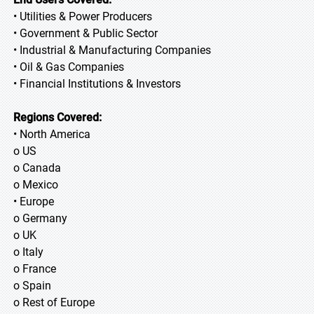
• Utilities & Power Producers
• Government & Public Sector
• Industrial & Manufacturing Companies
• Oil & Gas Companies
• Financial Institutions & Investors
Regions Covered:
• North America
o US
o Canada
o Mexico
• Europe
o Germany
o UK
o Italy
o France
o Spain
o Rest of Europe