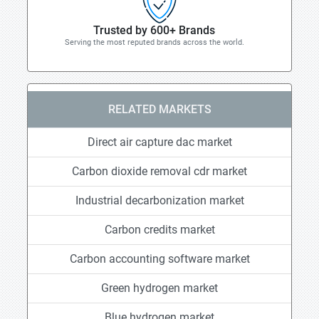
Trusted by 600+ Brands
Serving the most reputed brands across the world.
RELATED MARKETS
Direct air capture dac market
Carbon dioxide removal cdr market
Industrial decarbonization market
Carbon credits market
Carbon accounting software market
Green hydrogen market
Blue hydrogen market