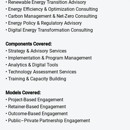
• Renewable Energy Transition Advisory
• Energy Efficiency & Optimization Consulting
• Carbon Management & Net-Zero Consulting
• Energy Policy & Regulatory Advisory
• Digital Energy Transformation Consulting
Components Covered:
• Strategy & Advisory Services
• Implementation & Program Management
• Analytics & Digital Tools
• Technology Assessment Services
• Training & Capacity Building
Models Covered:
• Project-Based Engagement
• Retainer-Based Engagement
• Outcome-Based Engagement
• Public–Private Partnership Engagement