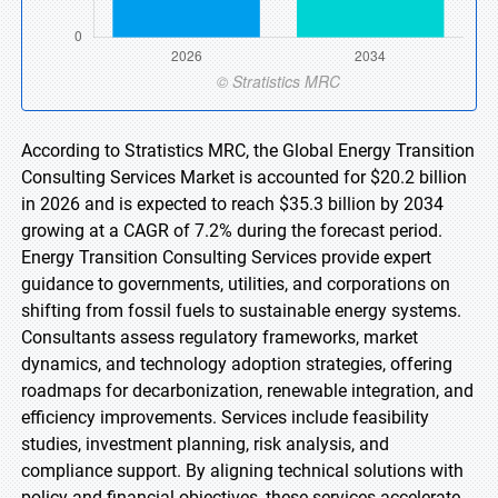
According to Stratistics MRC, the Global Energy Transition
Consulting Services Market is accounted for $20.2 billion
in 2026 and is expected to reach $35.3 billion by 2034
growing at a CAGR of 7.2% during the forecast period.
Energy Transition Consulting Services provide expert
guidance to governments, utilities, and corporations on
shifting from fossil fuels to sustainable energy systems.
Consultants assess regulatory frameworks, market
dynamics, and technology adoption strategies, offering
roadmaps for decarbonization, renewable integration, and
efficiency improvements. Services include feasibility
studies, investment planning, risk analysis, and
compliance support. By aligning technical solutions with
policy and financial objectives, these services accelerate