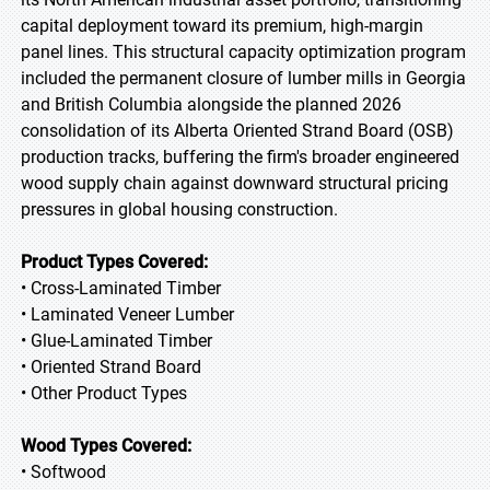
capital deployment toward its premium, high-margin
panel lines. This structural capacity optimization program
included the permanent closure of lumber mills in Georgia
and British Columbia alongside the planned 2026
consolidation of its Alberta Oriented Strand Board (OSB)
production tracks, buffering the firm's broader engineered
wood supply chain against downward structural pricing
pressures in global housing construction.
Product Types Covered:
• Cross-Laminated Timber
• Laminated Veneer Lumber
• Glue-Laminated Timber
• Oriented Strand Board
• Other Product Types
Wood Types Covered:
• Softwood