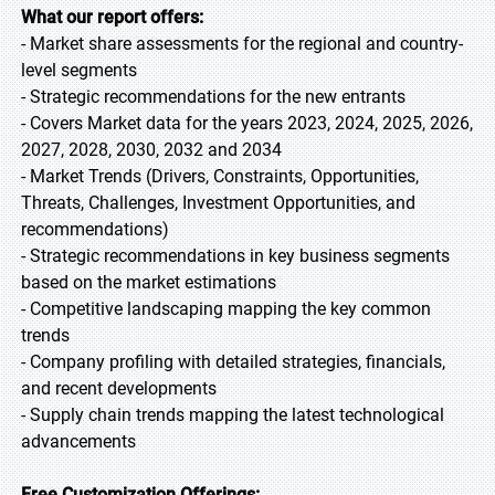
What our report offers:
- Market share assessments for the regional and country-
level segments
- Strategic recommendations for the new entrants
- Covers Market data for the years 2023, 2024, 2025, 2026,
2027, 2028, 2030, 2032 and 2034
- Market Trends (Drivers, Constraints, Opportunities,
Threats, Challenges, Investment Opportunities, and
recommendations)
- Strategic recommendations in key business segments
based on the market estimations
- Competitive landscaping mapping the key common
trends
- Company profiling with detailed strategies, financials,
and recent developments
- Supply chain trends mapping the latest technological
advancements
Free Customization Offerings: