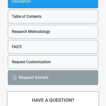
Description
Table of Contents
Research Methodology
FAQ'S
Request Customization
Request Sample
HAVE A QUESTION?