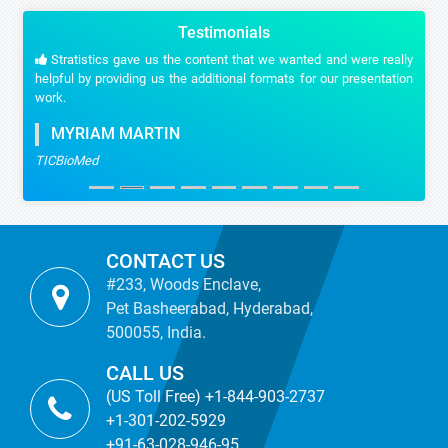
Testimonials
Stratistics gave us the content that we wanted and were really
helpful by providing us the additional formats for our presentation
work.
MYRIAM MARTIN
TICBioMed
CONTACT US
#233, Woods Enclave,
Pet Basheerabad, Hyderabad,
500055, India.
CALL US
(US Toll Free) +1-844-903-2737
+1-301-202-5929
+91-63-028-946-95