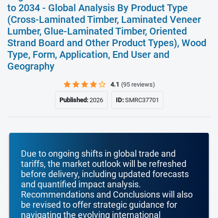
to 2034 - Global Analysis By Product Type
(Cross-Laminated Timber, Laminated Veneer
Lumber, Glue-Laminated Timber, Oriented
Strand Board and Other Product Types), Wood
Type, Form, Application, End User and
Geography
4.1
(95 reviews)
Published:
2026
ID:
SMRC37701
Due to ongoing shifts in global trade and
tariffs, the market outlook will be refreshed
before delivery, including updated forecasts
and quantified impact analysis.
Recommendations and Conclusions will also
be revised to offer strategic guidance for
navigating the evolving international