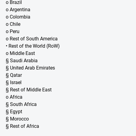
o Brazil
o Argentina
o Colombia
o Chile
o Peru
o Rest of South America
• Rest of the World (RoW)
o Middle East
§ Saudi Arabia
§ United Arab Emirates
§ Qatar
§ Israel
§ Rest of Middle East
o Africa
§ South Africa
§ Egypt
§ Morocco
§ Rest of Africa