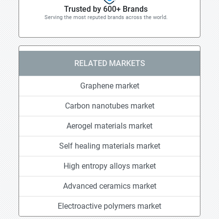
Trusted by 600+ Brands
Serving the most reputed brands across the world.
RELATED MARKETS
Graphene market
Carbon nanotubes market
Aerogel materials market
Self healing materials market
High entropy alloys market
Advanced ceramics market
Electroactive polymers market