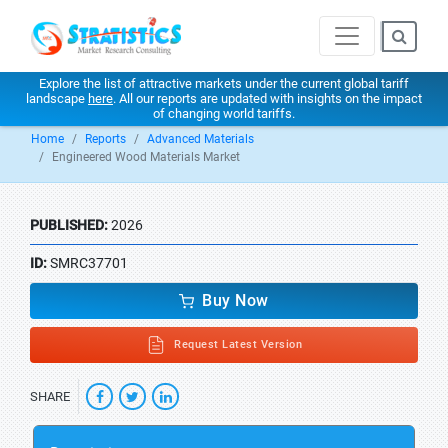
Explore the list of attractive markets under the current global tariff
landscape
here
. All our reports are updated with insights on the impact
of changing world tariffs.
Home
Reports
Advanced Materials
Engineered Wood Materials Market
PUBLISHED:
2026
ID:
SMRC37701
Buy Now
Request Latest Version
SHARE