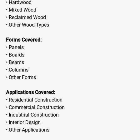
• Hardwood
• Mixed Wood
• Reclaimed Wood
• Other Wood Types
Forms Covered:
• Panels
• Boards
• Beams
• Columns
• Other Forms
Applications Covered:
• Residential Construction
• Commercial Construction
• Industrial Construction
• Interior Design
• Other Applications