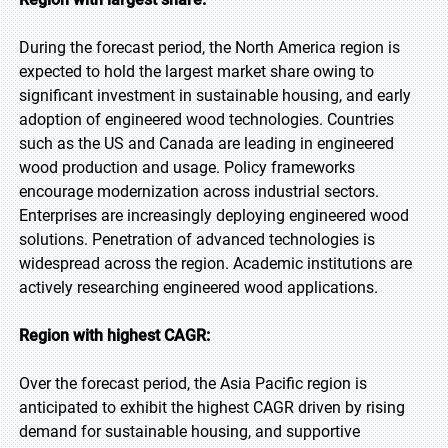
During the forecast period, the North America region is
expected to hold the largest market share owing to
significant investment in sustainable housing, and early
adoption of engineered wood technologies. Countries
such as the US and Canada are leading in engineered
wood production and usage. Policy frameworks
encourage modernization across industrial sectors.
Enterprises are increasingly deploying engineered wood
solutions. Penetration of advanced technologies is
widespread across the region. Academic institutions are
actively researching engineered wood applications.
Region with highest CAGR:
Over the forecast period, the Asia Pacific region is
anticipated to exhibit the highest CAGR driven by rising
demand for sustainable housing, and supportive