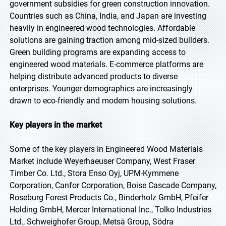
government subsidies for green construction innovation.
Countries such as China, India, and Japan are investing
heavily in engineered wood technologies. Affordable
solutions are gaining traction among mid-sized builders.
Green building programs are expanding access to
engineered wood materials. E-commerce platforms are
helping distribute advanced products to diverse
enterprises. Younger demographics are increasingly
drawn to eco-friendly and modern housing solutions.
Key players in the market
Some of the key players in Engineered Wood Materials
Market include Weyerhaeuser Company, West Fraser
Timber Co. Ltd., Stora Enso Oyj, UPM-Kymmene
Corporation, Canfor Corporation, Boise Cascade Company,
Roseburg Forest Products Co., Binderholz GmbH, Pfeifer
Holding GmbH, Mercer International Inc., Tolko Industries
Ltd., Schweighofer Group, Metsä Group, Södra