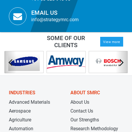
EMAIL US
info@strategymrc.com
SOME OF OUR
View more
CLIENTS
INDUSTRIES
ABOUT SMRC
Advanced Materials
About Us
Aerospace
Contact Us
Agriculture
Our Strengths
Automation
Research Methodology