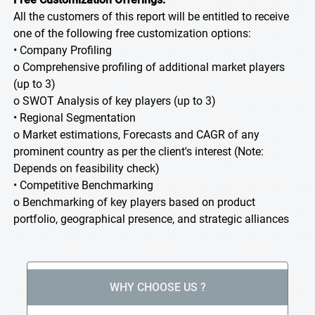
All the customers of this report will be entitled to receive
one of the following free customization options:
• Company Profiling
o Comprehensive profiling of additional market players
(up to 3)
o SWOT Analysis of key players (up to 3)
• Regional Segmentation
o Market estimations, Forecasts and CAGR of any
prominent country as per the client's interest (Note:
Depends on feasibility check)
• Competitive Benchmarking
o Benchmarking of key players based on product
portfolio, geographical presence, and strategic alliances
WHY CHOOSE US ?