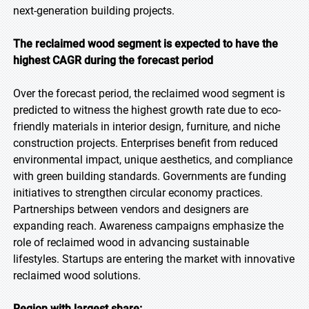
next-generation building projects.
The reclaimed wood segment is expected to have the
highest CAGR during the forecast period
Over the forecast period, the reclaimed wood segment is
predicted to witness the highest growth rate due to eco-
friendly materials in interior design, furniture, and niche
construction projects. Enterprises benefit from reduced
environmental impact, unique aesthetics, and compliance
with green building standards. Governments are funding
initiatives to strengthen circular economy practices.
Partnerships between vendors and designers are
expanding reach. Awareness campaigns emphasize the
role of reclaimed wood in advancing sustainable
lifestyles. Startups are entering the market with innovative
reclaimed wood solutions.
Region with largest share: