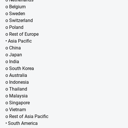
o Belgium
o Sweden
o Switzerland
o Poland
o Rest of Europe
• Asia Pacific
o China
o Japan
o India
o South Korea
o Australia
o Indonesia
o Thailand
o Malaysia
o Singapore
o Vietnam
o Rest of Asia Pacific
• South America