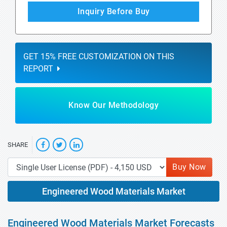
Inquiry Before Buy
GET 15% FREE CUSTOMIZATION ON THIS
REPORT
Know Our Methodology
SHARE
Buy Now
Engineered Wood Materials Market
Engineered Wood Materials Market Forecasts