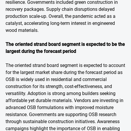
resilience. Governments included green construction in
recovery packages. Supply chain disruptions delayed
production scale-up. Overall, the pandemic acted as a
catalyst, accelerating long-term interest in engineered
wood materials.
The oriented strand board segment is expected to be the
largest during the forecast period
The oriented strand board segment is expected to account
for the largest market share during the forecast period as
OSB is widely used in residential and commercial
construction for its strength, cost-effectiveness, and
versatility. Adoption is strong among builders seeking
affordable yet durable materials. Vendors are investing in
advanced OSB formulations with improved moisture
resistance. Governments are supporting OSB research
through sustainable construction initiatives. Awareness
campaigns highlight the importance of OSB in enabling