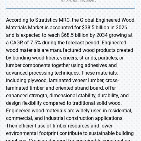
According to Stratistics MRC, the Global Engineered Wood
Materials Market is accounted for $38.5 billion in 2026
and is expected to reach $68.5 billion by 2034 growing at
a CAGR of 7.5% during the forecast period. Engineered
wood materials are manufactured wood products created
by bonding wood fibers, veneers, strands, particles, or
lumber components together using adhesives and
advanced processing techniques. These materials,
including plywood, laminated veneer lumber, cross-
laminated timber, and oriented strand board, offer
enhanced strength, dimensional stability, durability, and
design flexibility compared to traditional solid wood.
Engineered wood materials are widely used in residential,
commercial, and industrial construction applications.
Their efficient use of timber resources and lower
environmental footprint contribute to sustainable building
practices. Growing demand for sustainable construction