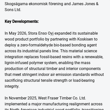
Skogsägarna ekonomisk förening and James Jones &
Sons Ltd.
Key Developments:
In May 2026, Stora Enso Oyj expanded its sustainable
wood product portfolio by partnering with Koskisen to
deploy a zero-formaldehyde bio-based bonding agent
across its industrial panels line. This material science
integration replaces fossil-based resins with a renewable,
lignin-infused polymer system, enabling the mass
production of structural timber and interior components
that meet stringent indoor air emission standards without
sacrificing structural tensile strength or load-bearing
integrity.
In November 2025, West Fraser Timber Co. Ltd.
implemented a major manufacturing realignment across
its North American industrial asset portfolio, transitioning