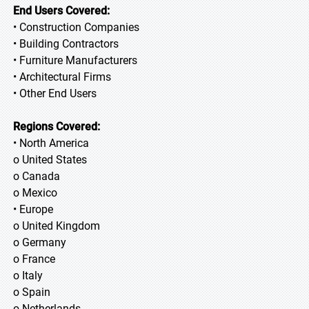
End Users Covered:
• Construction Companies
• Building Contractors
• Furniture Manufacturers
• Architectural Firms
• Other End Users
Regions Covered:
• North America
o United States
o Canada
o Mexico
• Europe
o United Kingdom
o Germany
o France
o Italy
o Spain
o Netherlands