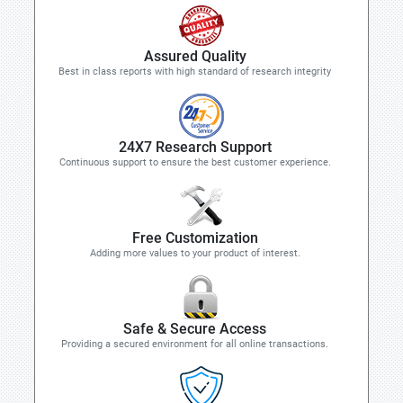
Assured Quality
Best in class reports with high standard of research integrity
24X7 Research Support
Continuous support to ensure the best customer experience.
Free Customization
Adding more values to your product of interest.
Safe & Secure Access
Providing a secured environment for all online transactions.