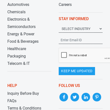
Automotives
Careers
Chemicals
STAY INFORMED
Electronics &
Semiconductors
Energy & Power
Food & Beverages
Healthcare
Packaging
Telecom & IT
KEEP ME UPDATED
HELP
FOLLOW US
Inquiry Before Buy
FAQs
Terms & Conditions