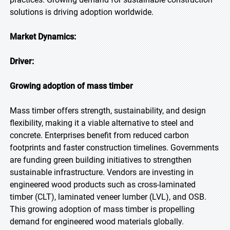
solutions is driving adoption worldwide.
Market Dynamics:
Driver:
Growing adoption of mass timber
Mass timber offers strength, sustainability, and design
flexibility, making it a viable alternative to steel and
concrete. Enterprises benefit from reduced carbon
footprints and faster construction timelines. Governments
are funding green building initiatives to strengthen
sustainable infrastructure. Vendors are investing in
engineered wood products such as cross-laminated
timber (CLT), laminated veneer lumber (LVL), and OSB.
This growing adoption of mass timber is propelling
demand for engineered wood materials globally.