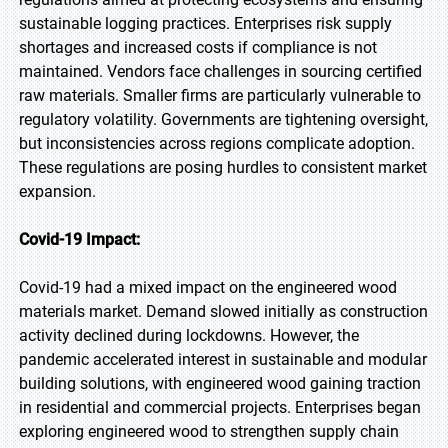
sustainable logging practices. Enterprises risk supply
shortages and increased costs if compliance is not
maintained. Vendors face challenges in sourcing certified
raw materials. Smaller firms are particularly vulnerable to
regulatory volatility. Governments are tightening oversight,
but inconsistencies across regions complicate adoption.
These regulations are posing hurdles to consistent market
expansion.
Covid-19 Impact:
Covid-19 had a mixed impact on the engineered wood
materials market. Demand slowed initially as construction
activity declined during lockdowns. However, the
pandemic accelerated interest in sustainable and modular
building solutions, with engineered wood gaining traction
in residential and commercial projects. Enterprises began
exploring engineered wood to strengthen supply chain