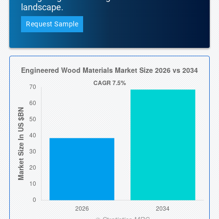
landscape.
Request Sample