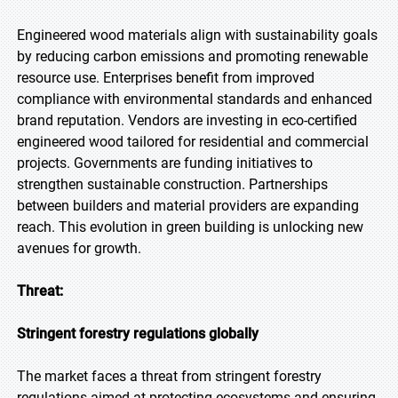
Engineered wood materials align with sustainability goals
by reducing carbon emissions and promoting renewable
resource use. Enterprises benefit from improved
compliance with environmental standards and enhanced
brand reputation. Vendors are investing in eco-certified
engineered wood tailored for residential and commercial
projects. Governments are funding initiatives to
strengthen sustainable construction. Partnerships
between builders and material providers are expanding
reach. This evolution in green building is unlocking new
avenues for growth.
Threat:
Stringent forestry regulations globally
The market faces a threat from stringent forestry
regulations aimed at protecting ecosystems and ensuring