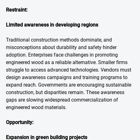
Restraint:
Limited awareness in developing regions
Traditional construction methods dominate, and
misconceptions about durability and safety hinder
adoption. Enterprises face challenges in promoting
engineered wood as a reliable alternative. Smaller firms
struggle to access advanced technologies. Vendors must
design awareness campaigns and training programs to
expand reach. Governments are encouraging sustainable
construction, but disparities remain. These awareness
gaps are slowing widespread commercialization of
engineered wood materials.
Opportunity:
Expansion in green building projects