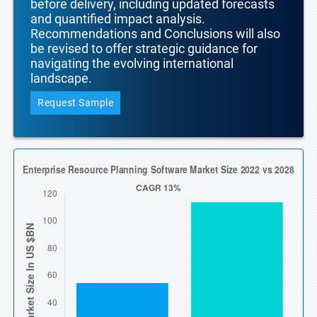
before delivery, including updated forecasts
and quantified impact analysis.
Recommendations and Conclusions will also
be revised to offer strategic guidance for
navigating the evolving international
landscape.
Request Sample