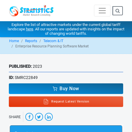
Explore the list of attractive markets under the current global tariff
landscape
here
. All our reports are updated with insights on the impact
of changing world tariffs.
Home
Reports
Telecom & IT
Enterprise Resource Planning Software Market
PUBLISHED:
2023
ID:
SMRC22849
Buy Now
Request Latest Version
SHARE