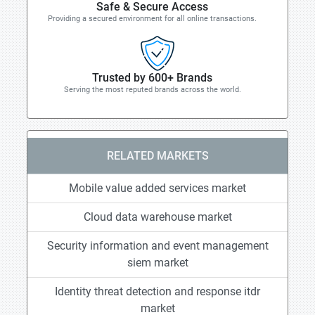
Safe & Secure Access
Providing a secured environment for all online transactions.
Trusted by 600+ Brands
Serving the most reputed brands across the world.
RELATED MARKETS
Mobile value added services market
Cloud data warehouse market
Security information and event management
siem market
Identity threat detection and response itdr
market