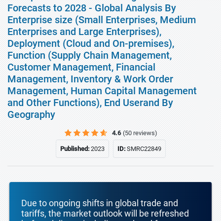
Forecasts to 2028 - Global Analysis By
Enterprise size (Small Enterprises, Medium
Enterprises and Large Enterprises),
Deployment (Cloud and On-premises),
Function (Supply Chain Management,
Customer Management, Financial
Management, Inventory & Work Order
Management, Human Capital Management
and Other Functions), End Userand By
Geography
4.6
(50 reviews)
Published:
2023
ID:
SMRC22849
Due to ongoing shifts in global trade and
tariffs, the market outlook will be refreshed