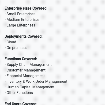
Enterprise sizes Covered:
• Small Enterprises
• Medium Enterprises
• Large Enterprises
Deployments Covered:
• Cloud
• On-premises
Functions Covered:
• Supply Chain Management
• Customer Management
• Financial Management
• Inventory & Work Order Management
• Human Capital Management
• Other Functions
End Users Covered: