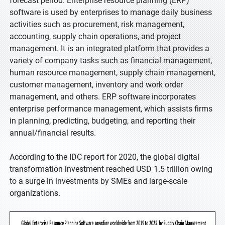
forecast period. Enterprise resource planning (ERP)
software is used by enterprises to manage daily business
activities such as procurement, risk management,
accounting, supply chain operations, and project
management. It is an integrated platform that provides a
variety of company tasks such as financial management,
human resource management, supply chain management,
customer management, inventory and work order
management, and others. ERP software incorporates
enterprise performance management, which assists firms
in planning, predicting, budgeting, and reporting their
annual/financial results.
According to the IDC report for 2020, the global digital
transformation investment reached USD 1.5 trillion owing
to a surge in investments by SMEs and large-scale
organizations.