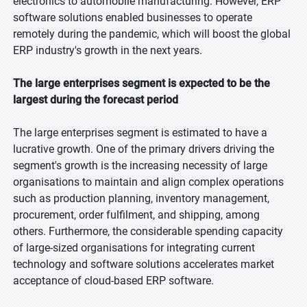
electronics to automobile manufacturing. However, ERP
software solutions enabled businesses to operate
remotely during the pandemic, which will boost the global
ERP industry's growth in the next years.
The large enterprises segment is expected to be the
largest during the forecast period
The large enterprises segment is estimated to have a
lucrative growth. One of the primary drivers driving the
segment's growth is the increasing necessity of large
organisations to maintain and align complex operations
such as production planning, inventory management,
procurement, order fulfilment, and shipping, among
others. Furthermore, the considerable spending capacity
of large-sized organisations for integrating current
technology and software solutions accelerates market
acceptance of cloud-based ERP software.