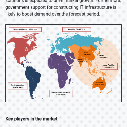
solutions is expected to drive market growth. Furthermore,
government support for constructing IT infrastructure is
likely to boost demand over the forecast period.
Key players in the market