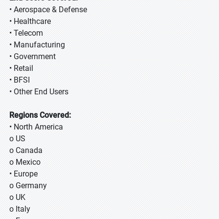
• Aerospace & Defense
• Healthcare
• Telecom
• Manufacturing
• Government
• Retail
• BFSI
• Other End Users
Regions Covered:
• North America
o US
o Canada
o Mexico
• Europe
o Germany
o UK
o Italy