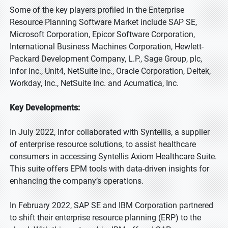
Some of the key players profiled in the Enterprise
Resource Planning Software Market include SAP SE,
Microsoft Corporation, Epicor Software Corporation,
International Business Machines Corporation, Hewlett-
Packard Development Company, L.P., Sage Group, plc,
Infor Inc., Unit4, NetSuite Inc., Oracle Corporation, Deltek,
Workday, Inc., NetSuite Inc. and Acumatica, Inc.
Key Developments:
In July 2022, Infor collaborated with Syntellis, a supplier
of enterprise resource solutions, to assist healthcare
consumers in accessing Syntellis Axiom Healthcare Suite.
This suite offers EPM tools with data-driven insights for
enhancing the company’s operations.
In February 2022, SAP SE and IBM Corporation partnered
to shift their enterprise resource planning (ERP) to the