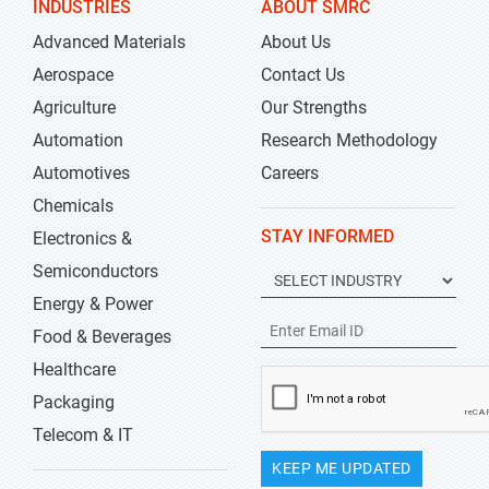
INDUSTRIES
ABOUT SMRC
Advanced Materials
About Us
Aerospace
Contact Us
Agriculture
Our Strengths
Automation
Research Methodology
Automotives
Careers
Chemicals
STAY INFORMED
Electronics &
Semiconductors
Energy & Power
Food & Beverages
Healthcare
Packaging
Telecom & IT
KEEP ME UPDATED