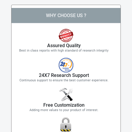
WHY CHOOSE US ?
Assured Quality
Best in class reports with high standard of research integrity
24X7 Research Support
Continuous support to ensure the best customer experience.
Free Customization
Adding more values to your product of interest.