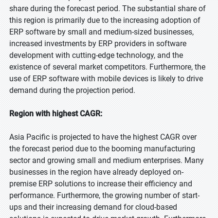
share during the forecast period. The substantial share of
this region is primarily due to the increasing adoption of
ERP software by small and medium-sized businesses,
increased investments by ERP providers in software
development with cutting-edge technology, and the
existence of several market competitors. Furthermore, the
use of ERP software with mobile devices is likely to drive
demand during the projection period.
Region with highest CAGR:
Asia Pacific is projected to have the highest CAGR over
the forecast period due to the booming manufacturing
sector and growing small and medium enterprises. Many
businesses in the region have already deployed on-
premise ERP solutions to increase their efficiency and
performance. Furthermore, the growing number of start-
ups and their increasing demand for cloud-based