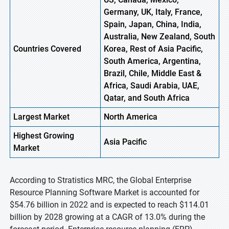
Germany, UK, Italy, France,
Spain, Japan, China, India,
Australia, New Zealand, South
Countries Covered
Korea, Rest of Asia Pacific,
South America, Argentina,
Brazil, Chile, Middle East &
Africa, Saudi Arabia, UAE,
Qatar, and South Africa
Largest Market
North America
Highest
Growing
Asia Pacific
Market
According to Stratistics MRC, the Global Enterprise
Resource Planning Software Market is accounted for
$54.76 billion in 2022 and is expected to reach $114.01
billion by 2028 growing at a CAGR of 13.0% during the