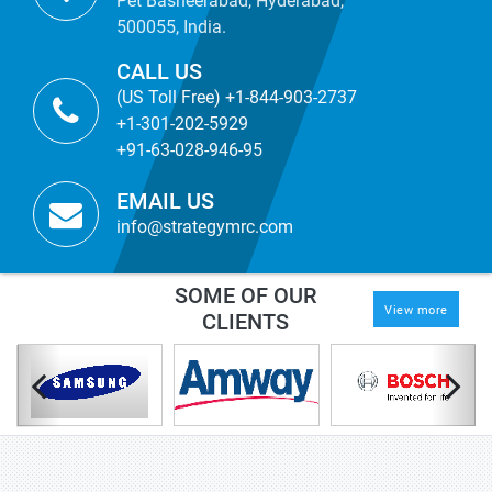
Pet Basheerabad, Hyderabad,
500055, India.
CALL US
(US Toll Free) +1-844-903-2737
+1-301-202-5929
+91-63-028-946-95
EMAIL US
info@strategymrc.com
SOME OF OUR
View more
CLIENTS