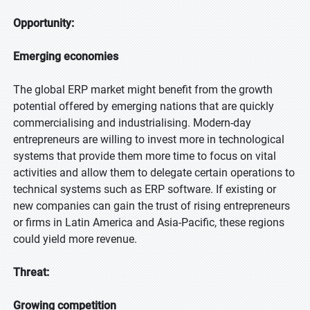
Opportunity:
Emerging economies
The global ERP market might benefit from the growth
potential offered by emerging nations that are quickly
commercialising and industrialising. Modern-day
entrepreneurs are willing to invest more in technological
systems that provide them more time to focus on vital
activities and allow them to delegate certain operations to
technical systems such as ERP software. If existing or
new companies can gain the trust of rising entrepreneurs
or firms in Latin America and Asia-Pacific, these regions
could yield more revenue.
Threat:
Growing competition