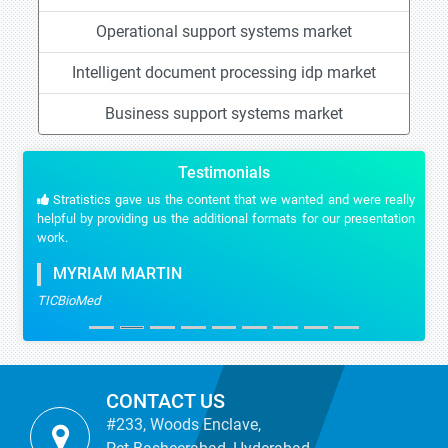
Operational support systems market
Intelligent document processing idp market
Business support systems market
Testimonials
Stratistics gave us the content that we wanted and were really
helpful by providing us the additional formats for our presentation
work.
MYRIAM MARTIN
TICBioMed
CONTACT US
#233, Woods Enclave,