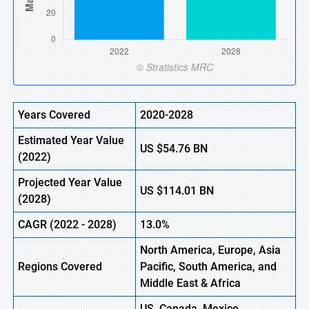
Years Covered
2020-2028
Estimated Year Value
US
$54.76 BN
(
2022)
Projected Year Value
US
$114.01 BN
(2028)
CAGR
(
2022
-
2028)
13.0%
North America, Europe,
Asia
Regions Covered
Pacific, South America, and
Middle East & Africa
US, Canada, Mexico,