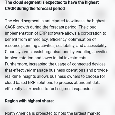
The cloud segment is expected to have the highest
CAGR during the forecast period
The cloud segment is anticipated to witness the highest
CAGR growth during the forecast period. The cloud
implementation of ERP software allows a corporation to
benefit from immediacy, efficiency, optimisation of
resource planning activities, scalability, and accessibility.
Cloud systems assist organisations by enabling speedier
implementation and lower initial investments.
Furthermore, increasing the usage of connected devices
that effectively manage business operations and provide
real-time insights allows business owners to choose for
cloud-based ERP solutions to process abundant data
efficiently is expected to fuel segment expansion.
Region with highest share:
North America is projected to hold the largest market