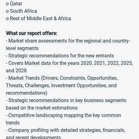
o Qatar
o South Africa
o Rest of Middle East & Africa
What our report offers:
- Market share assessments for the regional and country-
level segments
- Strategic recommendations for the new entrants
- Covers Market data for the years 2020, 2021, 2022, 2025,
and 2028
- Market Trends (Drivers, Constraints, Opportunities,
Threats, Challenges, Investment Opportunities, and
recommendations)
- Strategic recommendations in key business segments
based on the market estimations
- Competitive landscaping mapping the key common
trends
- Company profiling with detailed strategies, financials,
and recent developments