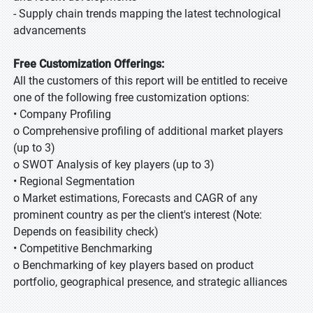
- Supply chain trends mapping the latest technological
advancements
Free Customization Offerings:
All the customers of this report will be entitled to receive
one of the following free customization options:
• Company Profiling
o Comprehensive profiling of additional market players
(up to 3)
o SWOT Analysis of key players (up to 3)
• Regional Segmentation
o Market estimations, Forecasts and CAGR of any
prominent country as per the client's interest (Note:
Depends on feasibility check)
• Competitive Benchmarking
o Benchmarking of key players based on product
portfolio, geographical presence, and strategic alliances