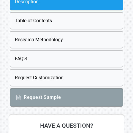
Description
Table of Contents
Research Methodology
FAQ'S
Request Customization
Request Sample
HAVE A QUESTION?