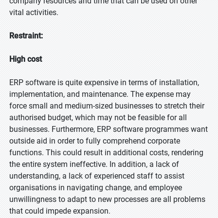
company resources and time that can be used on other
vital activities.
Restraint:
High cost
ERP software is quite expensive in terms of installation,
implementation, and maintenance. The expense may
force small and medium-sized businesses to stretch their
authorised budget, which may not be feasible for all
businesses. Furthermore, ERP software programmes want
outside aid in order to fully comprehend corporate
functions. This could result in additional costs, rendering
the entire system ineffective. In addition, a lack of
understanding, a lack of experienced staff to assist
organisations in navigating change, and employee
unwillingness to adapt to new processes are all problems
that could impede expansion.