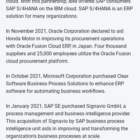
cloud. With this partnership, IBM offered SAP consumers
SAP S/4HANA on the IBM cloud. SAP S/4HANA is an ERP
solution for many organizations.
In November 2021, Oracle Corporation declared to aid
Honda Motor in improving its procurement operations
with Oracle Fusion Cloud ERP, in Japan. Four thousand
suppliers and 25,000 employees utilize the Oracle Fusion
cloud procurement platform.
In October 2021, Microsoft Corporation purchased Clear
Software Business Process Solutions to enhance ERP
software for automating business workflows.
In January 2021, SAP SE purchased Signavio GmbH, a
process management and business intelligence provider.
This acquisition of Signavio by SAP business process
intelligence unit aids in improving and transforming the
organization's business processes at scale.