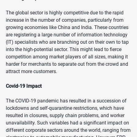
The global sector is highly competitive due to the rapid
increase in the number of companies, particularly from
growing economies like China and India. These countries
are registering a large number of information technology
(IT) specialists who are branching out on their own to tap
into the high-potential sector. This might lead to fierce
competition among market players of all sizes, making it
harder for merchants to separate out from the crowd and
attract more customers.
Covid-19 Impact
The COVID-19 pandemic has resulted in a succession of
lockdowns and self-quarantine restrictions, which have
resulted in closures, supply chain problems, and worker
unavailability. Such variables had a significant impact on
different corporate sectors around the world, ranging from