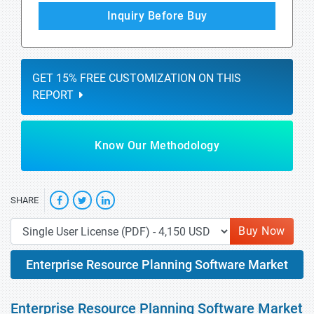
Inquiry Before Buy
GET 15% FREE CUSTOMIZATION ON THIS
REPORT
Know Our Methodology
SHARE
Buy Now
Enterprise Resource Planning Software Market
Enterprise Resource Planning Software Market