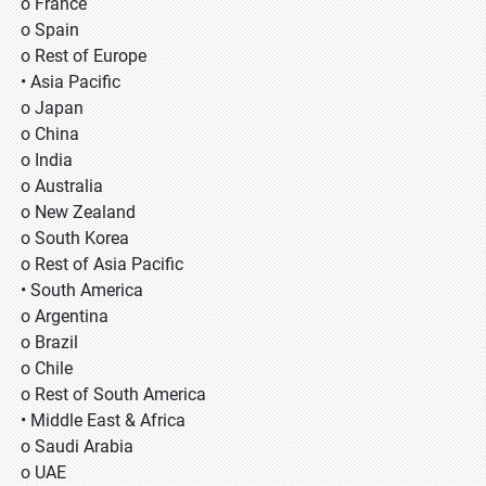
o France
o Spain
o Rest of Europe
• Asia Pacific
o Japan
o China
o India
o Australia
o New Zealand
o South Korea
o Rest of Asia Pacific
• South America
o Argentina
o Brazil
o Chile
o Rest of South America
• Middle East & Africa
o Saudi Arabia
o UAE