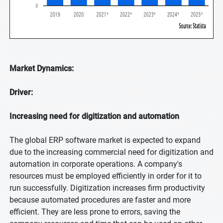
Market Dynamics:
Driver:
Increasing need for digitization and automation
The global ERP software market is expected to expand
due to the increasing commercial need for digitization and
automation in corporate operations. A company's
resources must be employed efficiently in order for it to
run successfully. Digitization increases firm productivity
because automated procedures are faster and more
efficient. They are less prone to errors, saving the