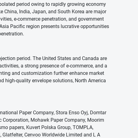
apolated period owing to rapidly growing economy
e China, India, Japan, and South Korea are major
ivities, e-commerce penetration, and government
sia Pacific region presents lucrative opportunities
enetration.
ojection period. The United States and Canada are
activities, a strong presence of e-commerce, and a
rinting and customization further enhance market
nd high-quality envelope solutions, North America
ernational Paper Company, Stora Enso Oyj, Domtar
ntec Corporation, Mohawk Paper Company, Moorim
 Cosmo papers, Kuvert Polska Group, TOMPLA,
Glatfelter, Cenvoo Worldwide Limited and L A