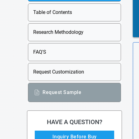
Table of Contents
Research Methodology
FAQ'S
Request Customization
Request Sample
HAVE A QUESTION?
Inquiry Before Buy