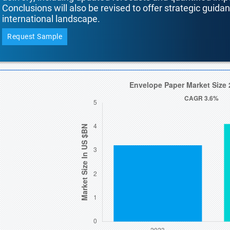
Conclusions will also be revised to offer strategic guida
international landscape.
Request Sample