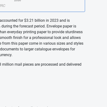
accounted for $3.21 billion in 2023 and is
during the forecast period. Envelope paper is
 than everyday printing paper to provide sturdiness
 smooth finish for a professional look and allows
e from this paper come in various sizes and styles
g documents to larger catalogue envelopes for
urrency.
3 million mail pieces are processed and delivered