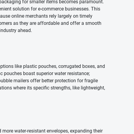
ly packaging for smaller items becomes paramount.
nvenient solution for e-commerce businesses. This
ause online merchants rely largely on timely
tomers as they are affordable and offer a smooth
 industry ahead.
options like plastic pouches, corrugated boxes, and
ic pouches boast superior water resistance;
ubble mailers offer better protection for fragile
ions where its specific strengths, like lightweight,
nd more water-resistant envelopes, expanding their