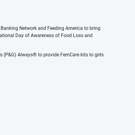
od Banking Network and Feeding America to bring
rnational Day of Awareness of Food Loss and
’s (P&G) Always® to provide FemCare kits to girls