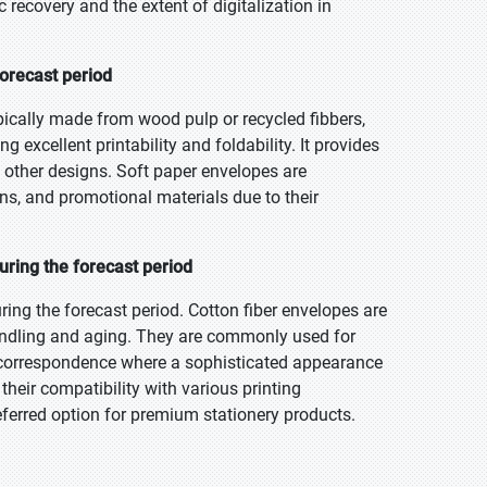
recovery and the extent of digitalization in
forecast period
pically made from wood pulp or recycled fibbers,
g excellent printability and foldability. It provides
d other designs. Soft paper envelopes are
s, and promotional materials due to their
uring the forecast period
ring the forecast period. Cotton fiber envelopes are
 handling and aging. They are commonly used for
s correspondence where a sophisticated appearance
 their compatibility with various printing
eferred option for premium stationery products.