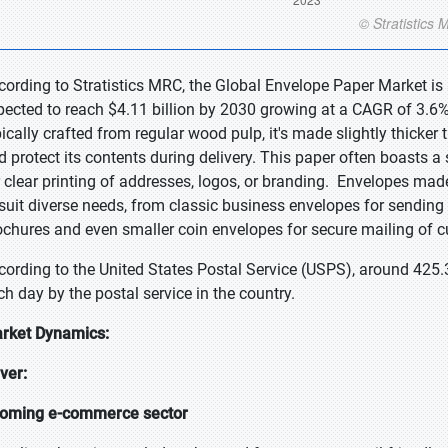
cording to Stratistics MRC, the Global Envelope Paper Market is 
pected to reach $4.11 billion by 2030 growing at a CAGR of 3.6% 
pically crafted from regular wood pulp, it's made slightly thicker
d protect its contents during delivery. This paper often boasts a
r clear printing of addresses, logos, or branding. Envelopes mad
 suit diverse needs, from classic business envelopes for sendin
ochures and even smaller coin envelopes for secure mailing of c
cording to the United States Postal Service (USPS), around 425.
ch day by the postal service in the country.
rket Dynamics:
iver:
oming e-commerce sector