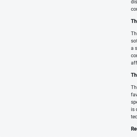
di
co
Th
Th
sof
a 
co
af
Th
Th
fa
sp
is
te
Re