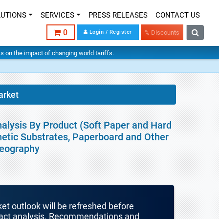
LUTIONS
SERVICES
PRESS RELEASES
CONTACT US
0
Login / Register
% Discounts
hts on the impact of changing world tariffs.
arket
alysis By Product (Soft Paper and Hard
thetic Substrates, Paperboard and Other
Geography
ket outlook will be refreshed before
mpact analysis. Recommendations and