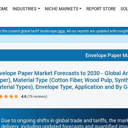
OME
INDUSTRIES
NICHE MARKETS
REPORT STORE
SO
er the current global tariff landscape
here
. All our reports are updated with insig
Envelope Paper M
velope Paper Market Forecasts to 2030 - Global An
per), Material Type (Cotton Fiber, Wood Pulp, Syn
terial Types), Envelope Type, Application and By 
4.6
(76 reviews)
Due to ongoing shifts in global trade and tariffs, the mar
delivery, including updated forecasts and quantified i