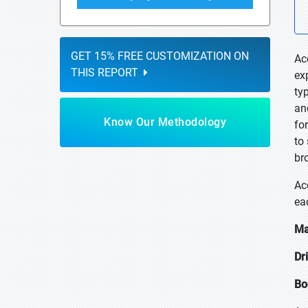
GET 15% FREE CUSTOMIZATION ON
Ac
THIS REPORT
ex
ty
an
Know Our Methodology
fo
to
br
Ac
ea
Ma
Dr
Bo