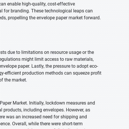
an enable high-quality, cost-effective
l for branding. These technological leaps can
ds, propelling the envelope paper market forward.
sts due to limitations on resource usage or the
egulations might limit access to raw materials,
envelope paper. Lastly, the pressure to adopt eco-
rgy-efficient production methods can squeeze profit
of the market.
aper Market. Initially, lockdown measures and
l products, including envelopes. However, as
re was an increased need for shipping and
nce. Overall, while there were short-term