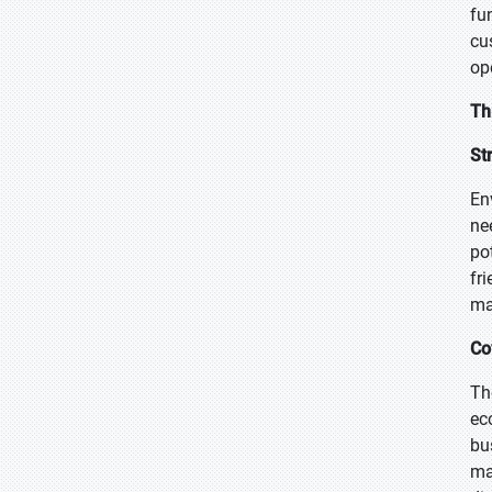
fu
cu
op
Th
St
En
ne
po
fr
ma
Co
Th
ec
bu
ma