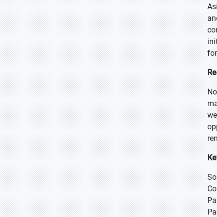
As
an
co
in
fo
Re
No
ma
we
op
re
Ke
So
Co
Pa
Pa