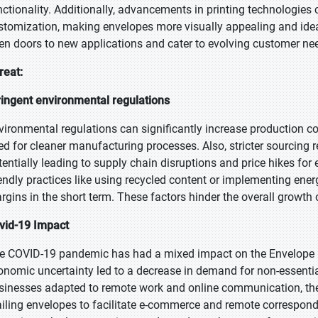
nctionality. Additionally, advancements in printing technologies c
stomization, making envelopes more visually appealing and idea
en doors to new applications and cater to evolving customer nee
reat:
ringent environmental regulations
vironmental regulations can significantly increase production co
ed for cleaner manufacturing processes. Also, stricter sourcing r
tentially leading to supply chain disruptions and price hikes for 
iendly practices like using recycled content or implementing ene
rgins in the short term. These factors hinder the overall growth 
vid-19 Impact
e COVID-19 pandemic has had a mixed impact on the Envelope P
onomic uncertainty led to a decrease in demand for non-essentia
sinesses adapted to remote work and online communication, the
iling envelopes to facilitate e-commerce and remote corresponde