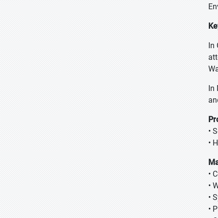
En
Ke
In
at
Wa
In
an
Pr
• 
• 
Ma
• 
• 
• 
• 