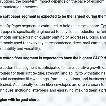
sruptions, the long-term impact depends on the pace of economic 
mmunication practices.
e soft paper segment is expected to be the largest during the 
e softpPaper segment is estimated to hold the largest share. Ty
t paper is specifically engineered for envelope production, offerin
smooth surface for high-quality printing of addresses, logos, an
mmonly used for everyday correspondence, direct mail campaign
fordability and versatility.
e cotton fiber segment is expected to have the highest CAGR d
e cotton fiber segment is anticipated to have lucrative growth du
voured for their soft texture, strength, and ability to withstand
ecial occasions like weddings, formal invitations, and busines
 desired. Additionally, cotton fiber envelopes are often chosen for
chniques, including letterpress and engraving, making them a pr
gion with largest share: