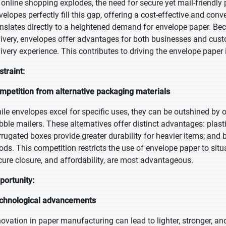
 online shopping explodes, the need for secure yet mail-friend
velopes perfectly fill this gap, offering a cost-effective and co
anslates directly to a heightened demand for envelope paper. Bec
livery, envelopes offer advantages for both businesses and cus
livery experience. This contributes to driving the envelope paper
straint:
mpetition from alternative packaging materials
ile envelopes excel for specific uses, they can be outshined by 
bble mailers. These alternatives offer distinct advantages: plast
rrugated boxes provide greater durability for heavier items; and b
ods. This competition restricts the use of envelope paper to situat
cure closure, and affordability, are most advantageous.
portunity:
chnological advancements
novation in paper manufacturing can lead to lighter, stronger, a