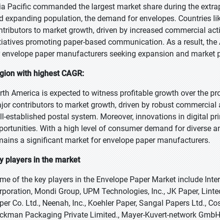
ia Pacific commanded the largest market share during the extr
d expanding population, the demand for envelopes. Countries lik
ntributors to market growth, driven by increased commercial act
itiatives promoting paper-based communication. As a result, the A
r envelope paper manufacturers seeking expansion and market p
gion with highest CAGR:
rth America is expected to witness profitable growth over the pr
jor contributors to market growth, driven by robust commercial 
ll-established postal system. Moreover, innovations in digital p
portunities. With a high level of consumer demand for diverse a
mains a significant market for envelope paper manufacturers.
y players in the market
me of the key players in the Envelope Paper Market include Int
rporation, Mondi Group, UPM Technologies, Inc., JK Paper, Li
per Co. Ltd., Neenah, Inc., Koehler Paper, Sangal Papers Ltd.,
ckman Packaging Private Limited., Mayer-Kuvert-network GmbH, 