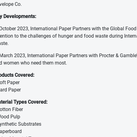
velope Co.
y Developments:
 October 2023, International Paper Partners with the Global Fo
tention to the challenges of hunger and food waste during Inte
ste.
 March 2023, International Paper Partners with Procter & Gamble
d women who need them most.
oducts Covered:
Soft Paper
Hard Paper
terial Types Covered:
Cotton Fiber
Wood Pulp
Synthetic Substrates
Paperboard