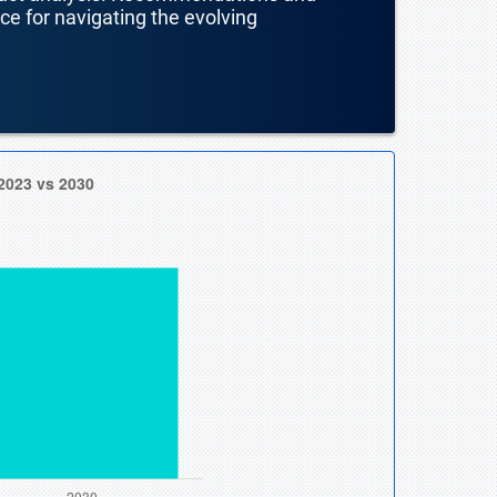
nce for navigating the evolving