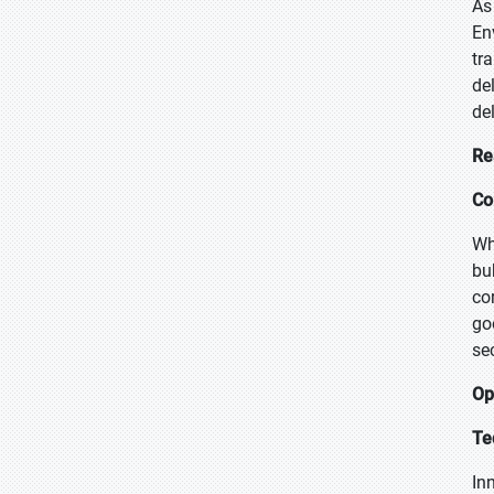
As
En
tr
de
de
Re
Co
Wh
bu
co
go
se
Op
Te
In