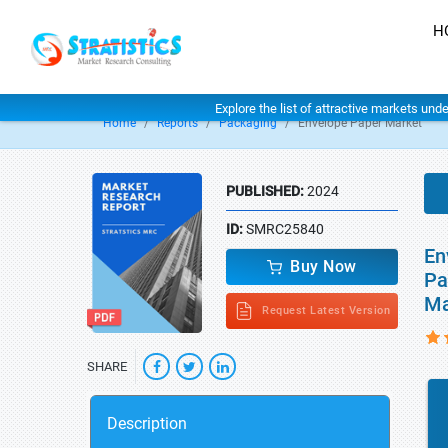
H
Explore the list of attractive markets und
Home
Reports
Packaging
Envelope Paper Market
PUBLISHED:
2024
ID:
SMRC25840
En
Buy Now
Pa
Ma
Request Latest Version
SHARE
Description