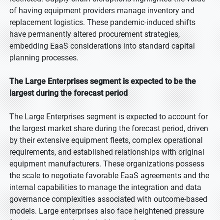
of having equipment providers manage inventory and
replacement logistics. These pandemic-induced shifts
have permanently altered procurement strategies,
embedding EaaS considerations into standard capital
planning processes.
The Large Enterprises segment is expected to be the
largest during the forecast period
The Large Enterprises segment is expected to account for
the largest market share during the forecast period, driven
by their extensive equipment fleets, complex operational
requirements, and established relationships with original
equipment manufacturers. These organizations possess
the scale to negotiate favorable EaaS agreements and the
internal capabilities to manage the integration and data
governance complexities associated with outcome-based
models. Large enterprises also face heightened pressure