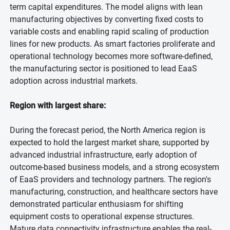
term capital expenditures. The model aligns with lean
manufacturing objectives by converting fixed costs to
variable costs and enabling rapid scaling of production
lines for new products. As smart factories proliferate and
operational technology becomes more software-defined,
the manufacturing sector is positioned to lead EaaS
adoption across industrial markets.
Region with largest share:
During the forecast period, the North America region is
expected to hold the largest market share, supported by
advanced industrial infrastructure, early adoption of
outcome-based business models, and a strong ecosystem
of EaaS providers and technology partners. The region's
manufacturing, construction, and healthcare sectors have
demonstrated particular enthusiasm for shifting
equipment costs to operational expense structures.
Mature data connectivity infrastructure enables the real-