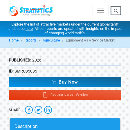
Explore the list of attractive markets under the current global tariff
landscape
here
. All our reports are updated with insights on the impact
of changing world tariffs.
Home
Reports
Agriculture
Equipment As A Service Market
PUBLISHED:
2026
ID:
SMRC35035
Buy Now
Request Latest Version
SHARE
Description