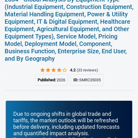
(Industrial Equipment, Construction Equipment,
Material Handling Equipment, Power & Utility
Equipment, IT & Digital Equipment, Healthcare
Equipment, Agricultural Equipment, and Other
Equipment Types), Service Model, Pricing
Model, Deployment Model, Component,
Business Function, Enterprise Size, End User,
and By Geography
4.2
(33 reviews)
Published:
2026
ID:
SMRC35035
Due to ongoing shifts in global trade and
tariffs, the market outlook will be refreshed
before delivery, including updated forecasts
and quantified impact analysis.