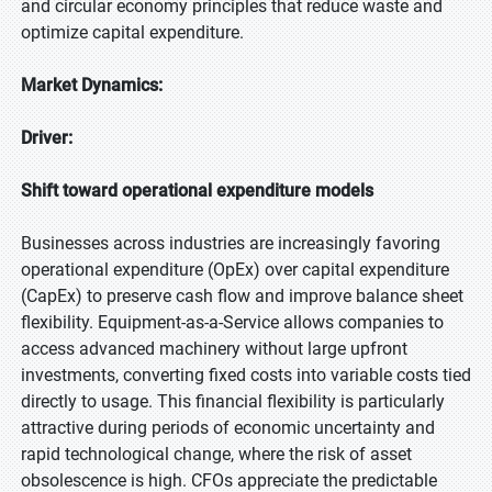
and circular economy principles that reduce waste and
optimize capital expenditure.
Market Dynamics:
Driver:
Shift toward operational expenditure models
Businesses across industries are increasingly favoring
operational expenditure (OpEx) over capital expenditure
(CapEx) to preserve cash flow and improve balance sheet
flexibility. Equipment-as-a-Service allows companies to
access advanced machinery without large upfront
investments, converting fixed costs into variable costs tied
directly to usage. This financial flexibility is particularly
attractive during periods of economic uncertainty and
rapid technological change, where the risk of asset
obsolescence is high. CFOs appreciate the predictable