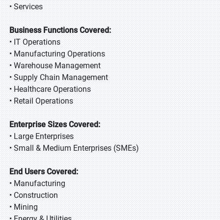
• Services
Business Functions Covered:
• IT Operations
• Manufacturing Operations
• Warehouse Management
• Supply Chain Management
• Healthcare Operations
• Retail Operations
Enterprise Sizes Covered:
• Large Enterprises
• Small & Medium Enterprises (SMEs)
End Users Covered:
• Manufacturing
• Construction
• Mining
• Energy & Utilities