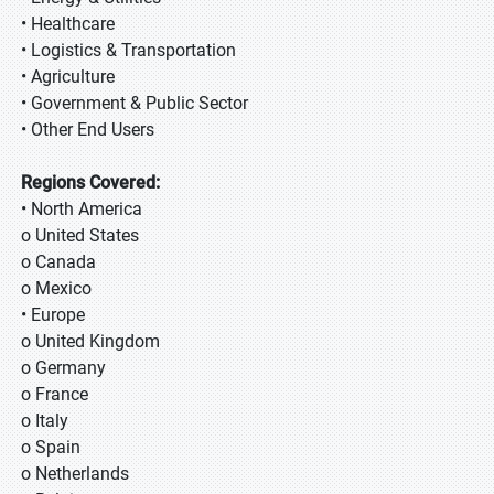
• Healthcare
• Logistics & Transportation
• Agriculture
• Government & Public Sector
• Other End Users
Regions Covered:
• North America
o United States
o Canada
o Mexico
• Europe
o United Kingdom
o Germany
o France
o Italy
o Spain
o Netherlands