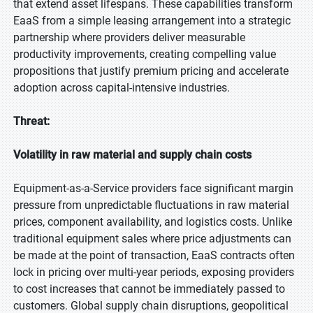
that extend asset lifespans. These capabilities transform
EaaS from a simple leasing arrangement into a strategic
partnership where providers deliver measurable
productivity improvements, creating compelling value
propositions that justify premium pricing and accelerate
adoption across capital-intensive industries.
Threat:
Volatility in raw material and supply chain costs
Equipment-as-a-Service providers face significant margin
pressure from unpredictable fluctuations in raw material
prices, component availability, and logistics costs. Unlike
traditional equipment sales where price adjustments can
be made at the point of transaction, EaaS contracts often
lock in pricing over multi-year periods, exposing providers
to cost increases that cannot be immediately passed to
customers. Global supply chain disruptions, geopolitical