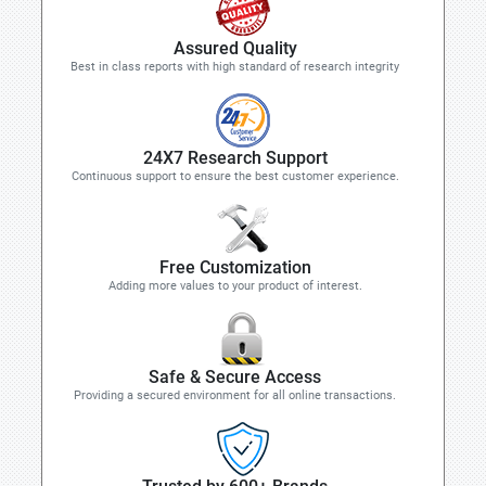
Assured Quality
Best in class reports with high standard of research integrity
24X7 Research Support
Continuous support to ensure the best customer experience.
Free Customization
Adding more values to your product of interest.
Safe & Secure Access
Providing a secured environment for all online transactions.