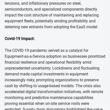
tensions, and inflationary pressures on steel,
semiconductors, and specialized components directly
impact the cost structure of maintaining and replacing
equipment fleets, potentially eroding profitability and
deterring new entrants from adopting the EaaS model.
Covid-19 Impact:
The COVID-19 pandemic served as a catalyst for
Equipment-as-a-Service adoption as businesses prioritized
financial resilience and operational flexibility amid
unprecedented uncertainty. Lockdowns and fluctuating
demand made capital investments in equipment
increasingly risky, prompting organizations to preserve
cash by shifting to usage-based models. The crisis also
accelerated digital transformation initiatives, with remote
monitoring and predictive maintenance capabilities
proving essential when on-site service visits were
restricted. Supply chain disruptions highlighted the value