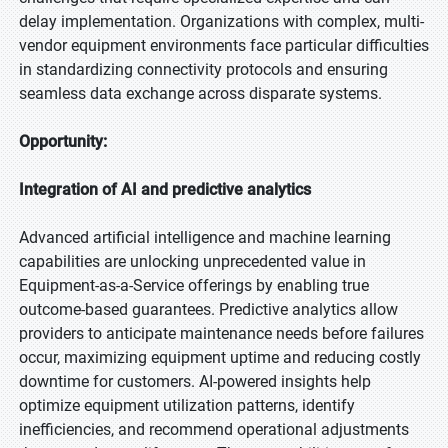
delay implementation. Organizations with complex, multi-
vendor equipment environments face particular difficulties
in standardizing connectivity protocols and ensuring
seamless data exchange across disparate systems.
Opportunity:
Integration of AI and predictive analytics
Advanced artificial intelligence and machine learning
capabilities are unlocking unprecedented value in
Equipment-as-a-Service offerings by enabling true
outcome-based guarantees. Predictive analytics allow
providers to anticipate maintenance needs before failures
occur, maximizing equipment uptime and reducing costly
downtime for customers. AI-powered insights help
optimize equipment utilization patterns, identify
inefficiencies, and recommend operational adjustments