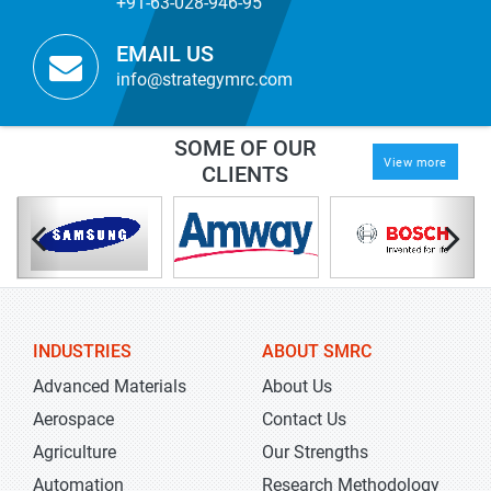
+91-63-028-946-95
EMAIL US
info@strategymrc.com
SOME OF OUR
View more
CLIENTS
INDUSTRIES
ABOUT SMRC
Advanced Materials
About Us
Aerospace
Contact Us
Agriculture
Our Strengths
Automation
Research Methodology