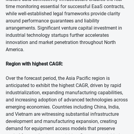
time monitoring essential for successful EaaS contracts,
while well-established legal frameworks provide clarity
around performance guarantees and liability
arrangements. Significant venture capital investment in
industrial technology startups further accelerates
innovation and market penetration throughout North
America.
Region with highest CAGR:
Over the forecast period, the Asia Pacific region is
anticipated to exhibit the highest CAGR, driven by rapid
industrialization, expanding manufacturing capabilities,
and increasing adoption of advanced technologies across
emerging economies. Countries including China, India,
and Vietnam are witnessing substantial infrastructure
development and manufacturing expansion, creating
demand for equipment access models that preserve