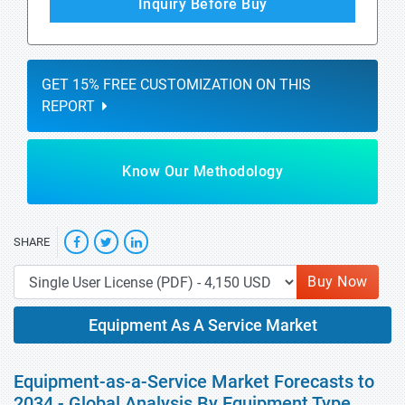
Inquiry Before Buy
GET 15% FREE CUSTOMIZATION ON THIS
REPORT
Know Our Methodology
SHARE
Buy Now
Equipment As A Service Market
Equipment-as-a-Service Market Forecasts to
2034 - Global Analysis By Equipment Type