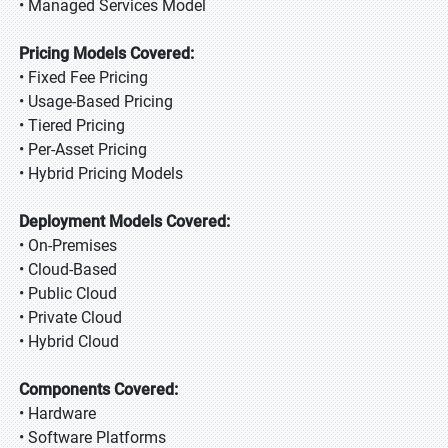
• Managed Services Model
Pricing Models Covered:
• Fixed Fee Pricing
• Usage-Based Pricing
• Tiered Pricing
• Per-Asset Pricing
• Hybrid Pricing Models
Deployment Models Covered:
• On-Premises
• Cloud-Based
• Public Cloud
• Private Cloud
• Hybrid Cloud
Components Covered:
• Hardware
• Software Platforms