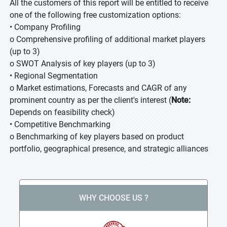
All the customers of this report will be entitled to receive
one of the following free customization options:
• Company Profiling
o Comprehensive profiling of additional market players
(up to 3)
o SWOT Analysis of key players (up to 3)
• Regional Segmentation
o Market estimations, Forecasts and CAGR of any
prominent country as per the client's interest (
Note:
Depends on feasibility check)
• Competitive Benchmarking
o Benchmarking of key players based on product
portfolio, geographical presence, and strategic alliances
WHY CHOOSE US ?