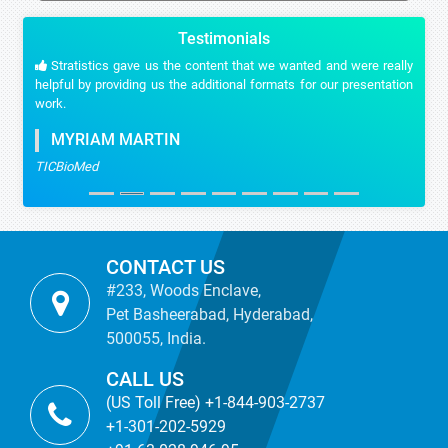
Testimonials
Stratistics gave us the content that we wanted and were really
helpful by providing us the additional formats for our presentation
work.
MYRIAM MARTIN
TICBioMed
CONTACT US
#233, Woods Enclave,
Pet Basheerabad, Hyderabad,
500055, India.
CALL US
(US Toll Free) +1-844-903-2737
+1-301-202-5929