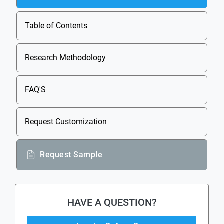
Table of Contents
Research Methodology
FAQ'S
Request Customization
Request Sample
HAVE A QUESTION?