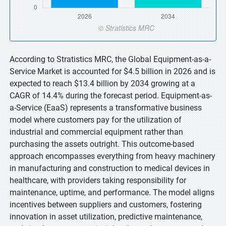
According to Stratistics MRC, the Global Equipment-as-a-
Service Market is accounted for $4.5 billion in 2026 and is
expected to reach $13.4 billion by 2034 growing at a
CAGR of 14.4% during the forecast period. Equipment-as-
a-Service (EaaS) represents a transformative business
model where customers pay for the utilization of
industrial and commercial equipment rather than
purchasing the assets outright. This outcome-based
approach encompasses everything from heavy machinery
in manufacturing and construction to medical devices in
healthcare, with providers taking responsibility for
maintenance, uptime, and performance. The model aligns
incentives between suppliers and customers, fostering
innovation in asset utilization, predictive maintenance,