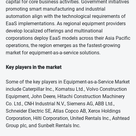
capital for core business activities. Government initiatives
promoting smart manufacturing and industrial
automation align with the technological requirements of
EaaS implementations. As regional equipment providers
develop localized offerings and multinational
corporations deploy EaaS models across their Asia Pacific
operations, the region emerges as the fastest-growing
market for equipment-as-a-service solutions.
Key players in the market
Some of the key players in Equipment-as-a-Service Market
include Caterpillar Inc., Komatsu Ltd., Volvo Construction
Equipment, John Deere, Hitachi Construction Machinery
Co. Ltd., CNH Industrial N.V., Siemens AG, ABB Ltd.,
Schneider Electric SE, Atlas Copco AB, Xerox Holdings
Corporation, Hilti Corporation, United Rentals Inc., Ashtead
Group plc, and Sunbelt Rentals Inc.