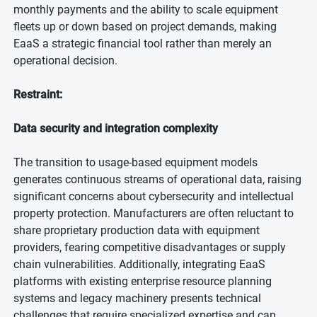
monthly payments and the ability to scale equipment
fleets up or down based on project demands, making
EaaS a strategic financial tool rather than merely an
operational decision.
Restraint:
Data security and integration complexity
The transition to usage-based equipment models
generates continuous streams of operational data, raising
significant concerns about cybersecurity and intellectual
property protection. Manufacturers are often reluctant to
share proprietary production data with equipment
providers, fearing competitive disadvantages or supply
chain vulnerabilities. Additionally, integrating EaaS
platforms with existing enterprise resource planning
systems and legacy machinery presents technical
challenges that require specialized expertise and can