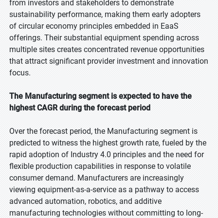
from investors and stakeholders to demonstrate
sustainability performance, making them early adopters
of circular economy principles embedded in EaaS
offerings. Their substantial equipment spending across
multiple sites creates concentrated revenue opportunities
that attract significant provider investment and innovation
focus.
The Manufacturing segment is expected to have the
highest CAGR during the forecast period
Over the forecast period, the Manufacturing segment is
predicted to witness the highest growth rate, fueled by the
rapid adoption of Industry 4.0 principles and the need for
flexible production capabilities in response to volatile
consumer demand. Manufacturers are increasingly
viewing equipment-as-a-service as a pathway to access
advanced automation, robotics, and additive
manufacturing technologies without committing to long-