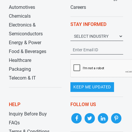
Automotives
Careers
Chemicals
STAY INFORMED
Electronics &
Semiconductors
Energy & Power
Food & Beverages
Healthcare
Packaging
Telecom & IT
KEEP ME UPDATED
HELP
FOLLOW US
Inquiry Before Buy
FAQs
Terms & Conditions