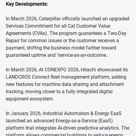
Key Developments:
In March 2026, Caterpillar officially launched an upgraded
Services Commitment for all Cat Customer Value
Agreements (CVAs). The program guarantees a Two-Day
Repair for common issues or the customer receives a
payment, shiftng the business model further toward
guaranteed uptime and "service-as-an-outcome..
In March 2026, At CONEXPO 2026, Hitachi showcased its
LANDCROS Connect fleet management platform, adding
new features for machine data sharing and attachment
tracking, moving closer to a fully integrated digital
equipment ecosystem.
In January 2026, Industrial Automation & Energy EaaS
launched an advanced Energy-as-a-Service (EaaS)
platform that integrates AI-driven predictive analytics. The
platform allows commercial buildings to reduce energy