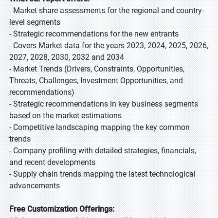
- Market share assessments for the regional and country-
level segments
- Strategic recommendations for the new entrants
- Covers Market data for the years 2023, 2024, 2025, 2026,
2027, 2028, 2030, 2032 and 2034
- Market Trends (Drivers, Constraints, Opportunities,
Threats, Challenges, Investment Opportunities, and
recommendations)
- Strategic recommendations in key business segments
based on the market estimations
- Competitive landscaping mapping the key common
trends
- Company profiling with detailed strategies, financials,
and recent developments
- Supply chain trends mapping the latest technological
advancements
Free Customization Offerings: