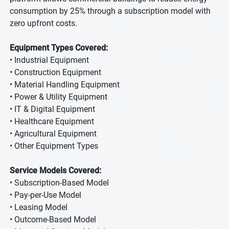
consumption by 25% through a subscription model with
zero upfront costs.
Equipment Types Covered:
• Industrial Equipment
• Construction Equipment
• Material Handling Equipment
• Power & Utility Equipment
• IT & Digital Equipment
• Healthcare Equipment
• Agricultural Equipment
• Other Equipment Types
Service Models Covered:
• Subscription-Based Model
• Pay-per-Use Model
• Leasing Model
• Outcome-Based Model