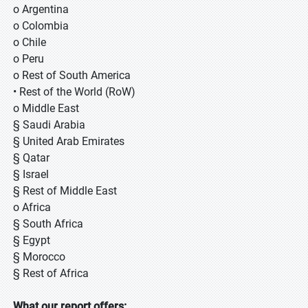
o Argentina
o Colombia
o Chile
o Peru
o Rest of South America
• Rest of the World (RoW)
o Middle East
§ Saudi Arabia
§ United Arab Emirates
§ Qatar
§ Israel
§ Rest of Middle East
o Africa
§ South Africa
§ Egypt
§ Morocco
§ Rest of Africa
What our report offers: