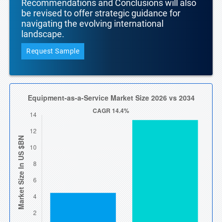
Recommendations and Conclusions will also
be revised to offer strategic guidance for
navigating the evolving international
landscape.
Request Sample