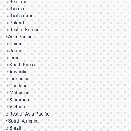
o Belgium
o Sweden
o Switzerland
o Poland
o Rest of Europe
• Asia Pacific
o China
o Japan
o India
o South Korea
o Australia
o Indonesia
o Thailand
o Malaysia
o Singapore
o Vietnam
o Rest of Asia Pacific
• South America
o Brazil