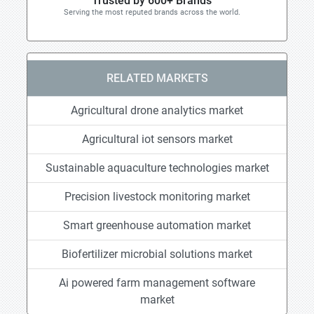
Trusted by 600+ Brands
Serving the most reputed brands across the world.
RELATED MARKETS
Agricultural drone analytics market
Agricultural iot sensors market
Sustainable aquaculture technologies market
Precision livestock monitoring market
Smart greenhouse automation market
Biofertilizer microbial solutions market
Ai powered farm management software
market