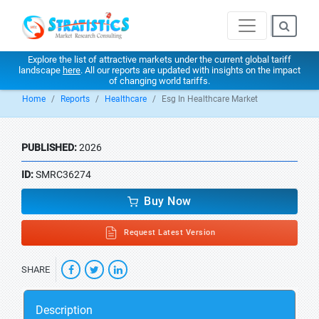
Explore the list of attractive markets under the current global tariff
landscape
here
. All our reports are updated with insights on the impact
of changing world tariffs.
Home
Reports
Healthcare
Esg In Healthcare Market
PUBLISHED:
2026
ID:
SMRC36274
Buy Now
Request Latest Version
SHARE
Description