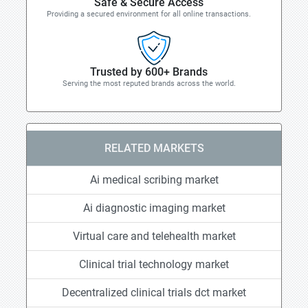
Safe & Secure Access
Providing a secured environment for all online transactions.
Trusted by 600+ Brands
Serving the most reputed brands across the world.
RELATED MARKETS
Ai medical scribing market
Ai diagnostic imaging market
Virtual care and telehealth market
Clinical trial technology market
Decentralized clinical trials dct market