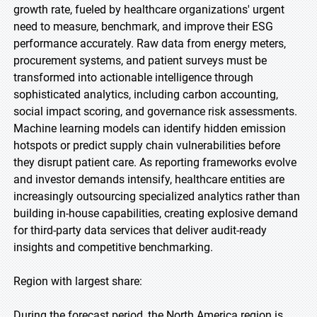
growth rate, fueled by healthcare organizations' urgent
need to measure, benchmark, and improve their ESG
performance accurately. Raw data from energy meters,
procurement systems, and patient surveys must be
transformed into actionable intelligence through
sophisticated analytics, including carbon accounting,
social impact scoring, and governance risk assessments.
Machine learning models can identify hidden emission
hotspots or predict supply chain vulnerabilities before
they disrupt patient care. As reporting frameworks evolve
and investor demands intensify, healthcare entities are
increasingly outsourcing specialized analytics rather than
building in-house capabilities, creating explosive demand
for third-party data services that deliver audit-ready
insights and competitive benchmarking.
Region with largest share:
During the forecast period, the North America region is