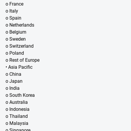
o France
o Italy
o Spain
o Netherlands
o Belgium
o Sweden
o Switzerland
o Poland
o Rest of Europe
• Asia Pacific
o China
o Japan
o India
o South Korea
o Australia
o Indonesia
o Thailand
o Malaysia
o Singapore