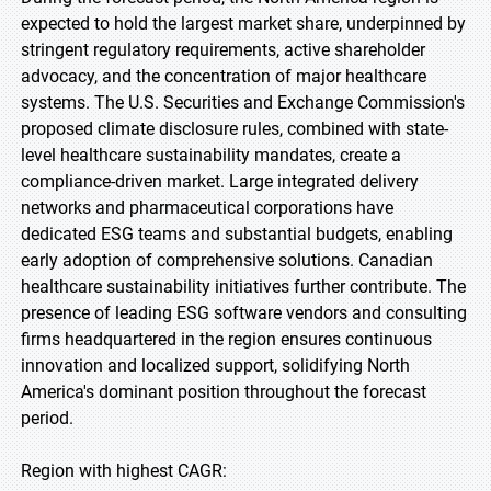
expected to hold the largest market share, underpinned by
stringent regulatory requirements, active shareholder
advocacy, and the concentration of major healthcare
systems. The U.S. Securities and Exchange Commission's
proposed climate disclosure rules, combined with state-
level healthcare sustainability mandates, create a
compliance-driven market. Large integrated delivery
networks and pharmaceutical corporations have
dedicated ESG teams and substantial budgets, enabling
early adoption of comprehensive solutions. Canadian
healthcare sustainability initiatives further contribute. The
presence of leading ESG software vendors and consulting
firms headquartered in the region ensures continuous
innovation and localized support, solidifying North
America's dominant position throughout the forecast
period.
Region with highest CAGR: