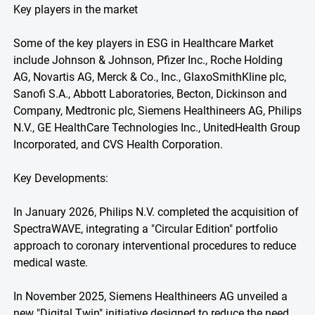
Key players in the market
Some of the key players in ESG in Healthcare Market
include Johnson & Johnson, Pfizer Inc., Roche Holding
AG, Novartis AG, Merck & Co., Inc., GlaxoSmithKline plc,
Sanofi S.A., Abbott Laboratories, Becton, Dickinson and
Company, Medtronic plc, Siemens Healthineers AG, Philips
N.V., GE HealthCare Technologies Inc., UnitedHealth Group
Incorporated, and CVS Health Corporation.
Key Developments:
In January 2026, Philips N.V. completed the acquisition of
SpectraWAVE, integrating a "Circular Edition" portfolio
approach to coronary interventional procedures to reduce
medical waste.
In November 2025, Siemens Healthineers AG unveiled a
new "Digital Twin" initiative designed to reduce the need