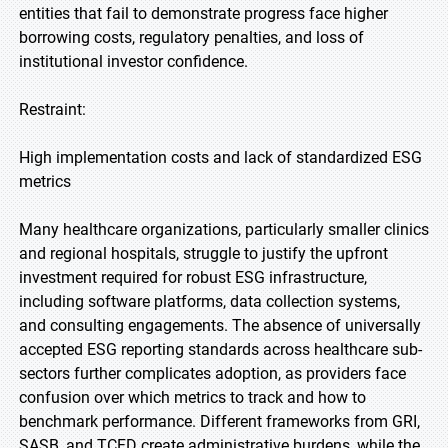
entities that fail to demonstrate progress face higher
borrowing costs, regulatory penalties, and loss of
institutional investor confidence.
Restraint:
High implementation costs and lack of standardized ESG
metrics
Many healthcare organizations, particularly smaller clinics
and regional hospitals, struggle to justify the upfront
investment required for robust ESG infrastructure,
including software platforms, data collection systems,
and consulting engagements. The absence of universally
accepted ESG reporting standards across healthcare sub-
sectors further complicates adoption, as providers face
confusion over which metrics to track and how to
benchmark performance. Different frameworks from GRI,
SASB, and TCFD create administrative burdens, while the