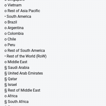
o Vietnam
o Rest of Asia Pacific
• South America
o Brazil
o Argentina
o Colombia
o Chile
o Peru
o Rest of South America
• Rest of the World (RoW)
o Middle East
§ Saudi Arabia
§ United Arab Emirates
§ Qatar
§ Israel
§ Rest of Middle East
o Africa
§ South Africa