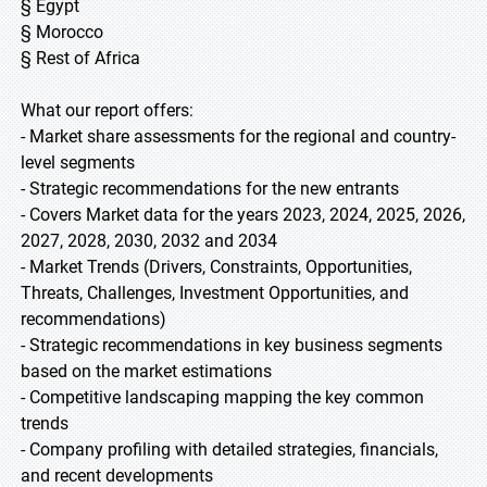
§ Egypt
§ Morocco
§ Rest of Africa
What our report offers:
- Market share assessments for the regional and country-
level segments
- Strategic recommendations for the new entrants
- Covers Market data for the years 2023, 2024, 2025, 2026,
2027, 2028, 2030, 2032 and 2034
- Market Trends (Drivers, Constraints, Opportunities,
Threats, Challenges, Investment Opportunities, and
recommendations)
- Strategic recommendations in key business segments
based on the market estimations
- Competitive landscaping mapping the key common
trends
- Company profiling with detailed strategies, financials,
and recent developments