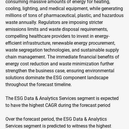
consuming massive amounts of energy for heating,
cooling, lighting, and medical equipment, while generating
millions of tons of pharmaceutical, plastic, and hazardous
waste annually. Regulators are imposing stricter
emissions limits and waste disposal requirements,
compelling healthcare providers to invest in energy-
efficient infrastructure, renewable energy procurement,
waste segregation technologies, and sustainable supply
chain management. The immediate financial benefits of
energy cost reduction and waste minimization further
strengthen the business case, ensuring environmental
solutions dominate the ESG component landscape
throughout the forecast timeline.
The ESG Data & Analytics Services segment is expected
to have the highest CAGR during the forecast period
Over the forecast period, the ESG Data & Analytics
Services segment is predicted to witness the highest