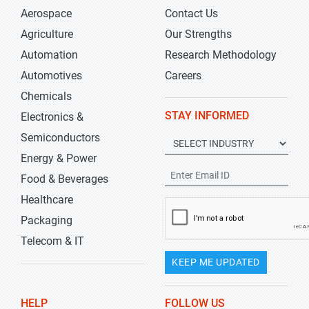
Aerospace
Contact Us
Agriculture
Our Strengths
Automation
Research Methodology
Automotives
Careers
Chemicals
STAY INFORMED
Electronics &
Semiconductors
Energy & Power
Food & Beverages
Healthcare
Packaging
Telecom & IT
KEEP ME UPDATED
HELP
FOLLOW US