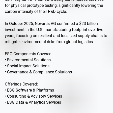
for physical prototype testing, significantly lowering the
carbon intensity of their R&D cycle.
In October 2025, Novartis AG confirmed a $23 billion
investment in the U.S. manufacturing footprint over five
years, focusing on resilient and localized supply chains to
mitigate environmental risks from global logistics.
ESG Components Covered:
• Environmental Solutions
• Social Impact Solutions
• Governance & Compliance Solutions
Offerings Covered:
• ESG Software & Platforms
• Consulting & Advisory Services
• ESG Data & Analytics Services