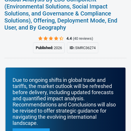
(Environmental Solutions, Social Impact
Solutions, and Governance & Compliance
Solutions), Offering, Deployment Mode, End
User, and By Geography
4.4
(40 reviews)
Published:
2026
ID:
SMRC36274
Due to ongoing shifts in global trade and
tariffs, the market outlook will be refreshed
before delivery, including updated forecasts
and quantified impact analysis.
Recommendations and Conclusions will also
be revised to offer strategic guidance for
navigating the evolving international
landscape.