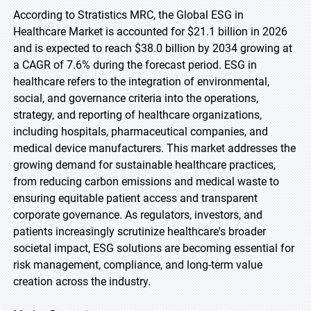
According to Stratistics MRC, the Global ESG in
Healthcare Market is accounted for $21.1 billion in 2026
and is expected to reach $38.0 billion by 2034 growing at
a CAGR of 7.6% during the forecast period. ESG in
healthcare refers to the integration of environmental,
social, and governance criteria into the operations,
strategy, and reporting of healthcare organizations,
including hospitals, pharmaceutical companies, and
medical device manufacturers. This market addresses the
growing demand for sustainable healthcare practices,
from reducing carbon emissions and medical waste to
ensuring equitable patient access and transparent
corporate governance. As regulators, investors, and
patients increasingly scrutinize healthcare's broader
societal impact, ESG solutions are becoming essential for
risk management, compliance, and long-term value
creation across the industry.