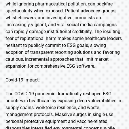
while ignoring pharmaceutical pollution, can backfire
spectacularly when exposed. Patient advocacy groups,
whistleblowers, and investigative journalists are
increasingly vigilant, and viral social media campaigns
can rapidly damage institutional credibility. The resulting
fear of reputational harm makes some healthcare leaders
hesitant to publicly commit to ESG goals, slowing
adoption of transparent reporting solutions and favoring
cautious, incremental approaches that limit market
expansion for comprehensive ESG software.
Covid-19 Impact:
The COVID-19 pandemic dramatically reshaped ESG
priorities in healthcare by exposing deep vulnerabilities in
supply chains, workforce resilience, and waste
management protocols. Massive surges in single-use
personal protective equipment and vaccine-related
disposables intensified environmental concerns, while