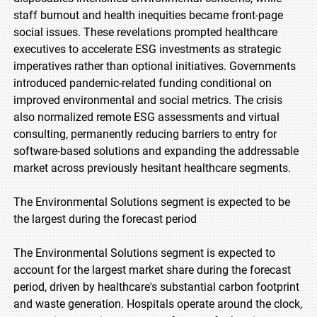
staff burnout and health inequities became front-page
social issues. These revelations prompted healthcare
executives to accelerate ESG investments as strategic
imperatives rather than optional initiatives. Governments
introduced pandemic-related funding conditional on
improved environmental and social metrics. The crisis
also normalized remote ESG assessments and virtual
consulting, permanently reducing barriers to entry for
software-based solutions and expanding the addressable
market across previously hesitant healthcare segments.
The Environmental Solutions segment is expected to be
the largest during the forecast period
The Environmental Solutions segment is expected to
account for the largest market share during the forecast
period, driven by healthcare's substantial carbon footprint
and waste generation. Hospitals operate around the clock,