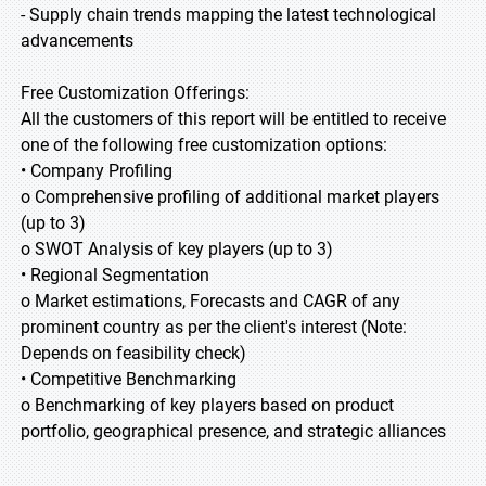
- Supply chain trends mapping the latest technological
advancements
Free Customization Offerings:
All the customers of this report will be entitled to receive
one of the following free customization options:
• Company Profiling
o Comprehensive profiling of additional market players
(up to 3)
o SWOT Analysis of key players (up to 3)
• Regional Segmentation
o Market estimations, Forecasts and CAGR of any
prominent country as per the client's interest (Note:
Depends on feasibility check)
• Competitive Benchmarking
o Benchmarking of key players based on product
portfolio, geographical presence, and strategic alliances