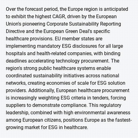
Over the forecast period, the Europe region is anticipated
to exhibit the highest CAGR, driven by the European
Union's pioneering Corporate Sustainability Reporting
Directive and the European Green Deal's specific
healthcare provisions. EU member states are
implementing mandatory ESG disclosures for all large
hospitals and health-related companies, with binding
deadlines accelerating technology procurement. The
region's strong public healthcare systems enable
coordinated sustainability initiatives across national
networks, creating economies of scale for ESG solution
providers. Additionally, European healthcare procurement
is increasingly weighting ESG criteria in tenders, forcing
suppliers to demonstrate compliance. This regulatory
leadership, combined with high environmental awareness
among European citizens, positions Europe as the fastest-
growing market for ESG in healthcare.