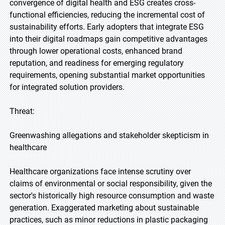
convergence of digital health and ESG creates cross-
functional efficiencies, reducing the incremental cost of
sustainability efforts. Early adopters that integrate ESG
into their digital roadmaps gain competitive advantages
through lower operational costs, enhanced brand
reputation, and readiness for emerging regulatory
requirements, opening substantial market opportunities
for integrated solution providers.
Threat:
Greenwashing allegations and stakeholder skepticism in
healthcare
Healthcare organizations face intense scrutiny over
claims of environmental or social responsibility, given the
sector's historically high resource consumption and waste
generation. Exaggerated marketing about sustainable
practices, such as minor reductions in plastic packaging