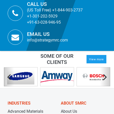
CALL US
(US Toll Free) +1-844-903-2737
+1-301-202-5929
+91-63-028-946-95
EMAIL US
info@strategymrc.com
SOME OF OUR
View more
CLIENTS
INDUSTRIES
ABOUT SMRC
Advanced Materials
About Us