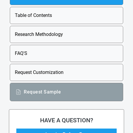
Table of Contents
Research Methodology
FAQ'S
Request Customization
Request Sample
HAVE A QUESTION?