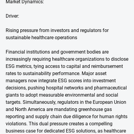
Market Dynamics:
Driver:
Rising pressure from investors and regulators for
sustainable healthcare operations
Financial institutions and government bodies are
increasingly requiring healthcare organizations to disclose
ESG metrics, tying access to capital and reimbursement
rates to sustainability performance. Major asset
managers now integrate ESG scores into investment
decisions, pushing hospital networks and pharmaceutical
giants to adopt measurable environmental and social
targets. Simultaneously, regulators in the European Union
and North America are mandating greenhouse gas
reporting and supply chain due diligence for human rights
violations. This dual pressure creates a compelling
business case for dedicated ESG solutions, as healthcare