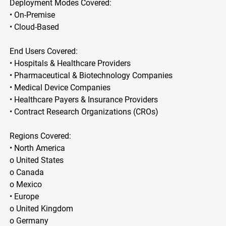
Deployment Modes Covered:
• On-Premise
• Cloud-Based
End Users Covered:
• Hospitals & Healthcare Providers
• Pharmaceutical & Biotechnology Companies
• Medical Device Companies
• Healthcare Payers & Insurance Providers
• Contract Research Organizations (CROs)
Regions Covered:
• North America
o United States
o Canada
o Mexico
• Europe
o United Kingdom
o Germany