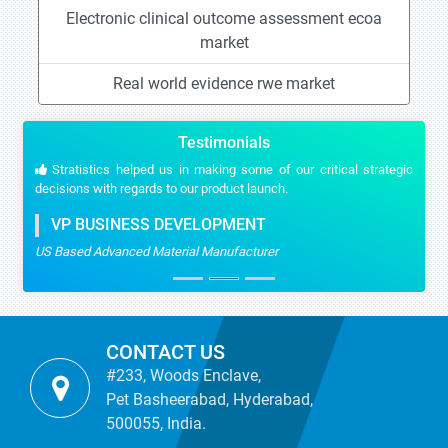
Electronic clinical outcome assessment ecoa
market
Real world evidence rwe market
Testimonials
Stratistics helped us in making some of our critical strategic
decisions with regards to our product launch.
VP BUSINESS DEVELOPMENT
US Based Advanced Material Manufacturer
CONTACT US
#233, Woods Enclave,
Pet Basheerabad, Hyderabad,
500055, India.