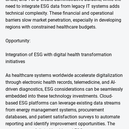
need to integrate ESG data from legacy IT systems adds
technical complexity. These financial and operational
barriers slow market penetration, especially in developing
regions with constrained healthcare budgets.
Opportunity:
Integration of ESG with digital health transformation
initiatives
As healthcare systems worldwide accelerate digitalization
through electronic health records, telemedicine, and AI-
driven diagnostics, ESG considerations can be seamlessly
embedded into these technology investments. Cloud-
based ESG platforms can leverage existing data streams
from energy management systems, procurement
databases, and patient satisfaction surveys to automate
reporting and identify improvement opportunities. The