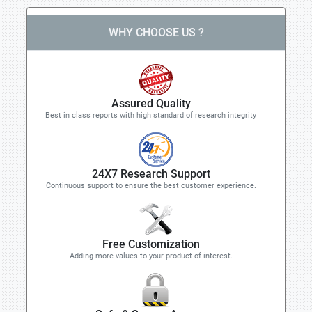
WHY CHOOSE US ?
Assured Quality
Best in class reports with high standard of research integrity
24X7 Research Support
Continuous support to ensure the best customer experience.
Free Customization
Adding more values to your product of interest.