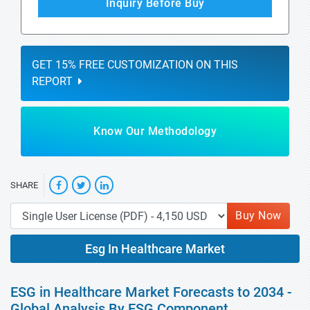
Inquiry Before Buy
GET 15% FREE CUSTOMIZATION ON THIS
REPORT
Know Our Methodology
SHARE
Buy Now
Esg In Healthcare Market
ESG in Healthcare Market Forecasts to 2034 -
Global Analysis By ESG Component