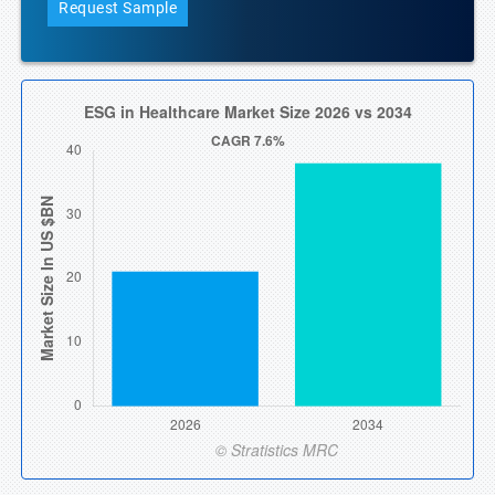
Request Sample