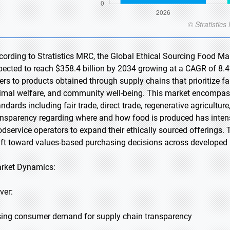
cording to Stratistics MRC, the Global Ethical Sourcing Food Mar
pected to reach $358.4 billion by 2034 growing at a CAGR of 8.4%
fers to products obtained through supply chains that prioritize f
imal welfare, and community well-being. This market encompasse
andards including fair trade, direct trade, regenerative agricult
ansparency regarding where and how food is produced has intensifi
odservice operators to expand their ethically sourced offerings. 
ift toward values-based purchasing decisions across develope
rket Dynamics:
ver:
sing consumer demand for supply chain transparency