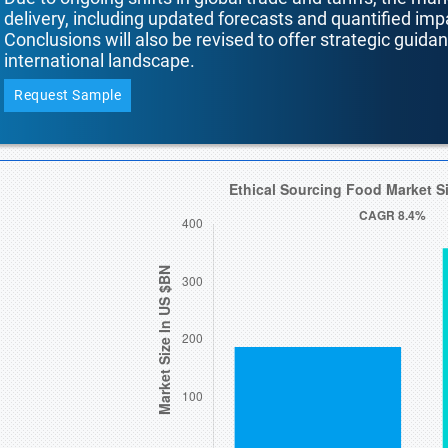
delivery, including updated forecasts and quantified i
Conclusions will also be revised to offer strategic guida
international landscape.
Request Sample