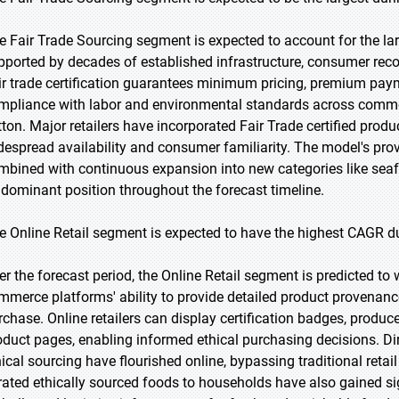
e Fair Trade Sourcing segment is expected to account for the lar
pported by decades of established infrastructure, consumer recog
ir trade certification guarantees minimum pricing, premium pa
mpliance with labor and environmental standards across commod
ton. Major retailers have incorporated Fair Trade certified product
despread availability and consumer familiarity. The model's prov
mbined with continuous expansion into new categories like sea
s dominant position throughout the forecast timeline.
e Online Retail segment is expected to have the highest CAGR du
er the forecast period, the Online Retail segment is predicted to 
mmerce platforms' ability to provide detailed product provenance
rchase. Online retailers can display certification badges, produce
oduct pages, enabling informed ethical purchasing decisions. D
hical sourcing have flourished online, bypassing traditional retai
rated ethically sourced foods to households have also gained sign