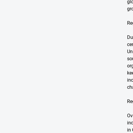
gl
gr
Re
Du
ce
Un
so
or
ke
in
ch
Re
Ov
in
in