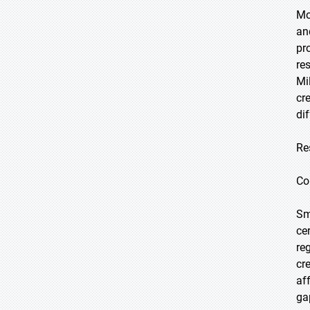
Mo
an
pr
re
Mi
cr
di
Re
Co
Sm
ce
re
cr
af
ga