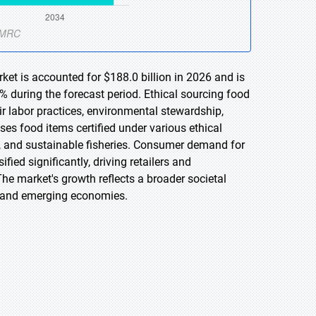
ket is accounted for $188.0 billion in 2026 and is
 during the forecast period. Ethical sourcing food
air labor practices, environmental stewardship,
s food items certified under various ethical
ure, and sustainable fisheries. Consumer demand for
ed significantly, driving retailers and
The market's growth reflects a broader societal
d and emerging economies.