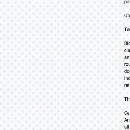
pa
Op
Te
Bl
cl
an
ro
do
in
re
Th
Ce
An
al