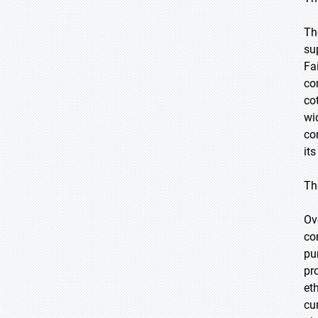
Th
su
Fa
co
cot
wi
co
it
Th
Ov
co
pu
pr
et
cu