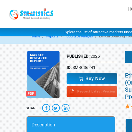
H
Explore the list of attractive markets und
Home
Reports
Food & Beverages
Ethical Sourcing Fo
PUBLISHED:
2026
ID:
SMRC36241
Et
Buy Now
(O
Su
Request Latest Version
Pr
SHARE
Description