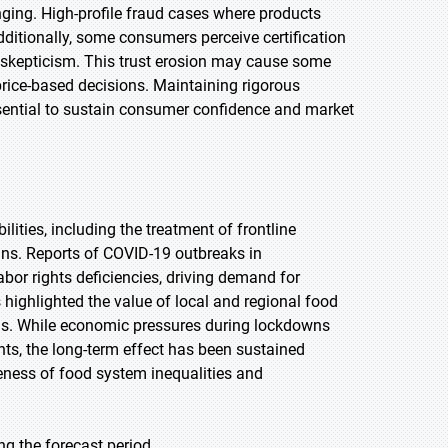
ing. High-profile fraud cases where products
Additionally, some consumers perceive certification
o skepticism. This trust erosion may cause some
price-based decisions. Maintaining rigorous
ssential to sustain consumer confidence and market
ties, including the treatment of frontline
ains. Reports of COVID-19 outbreaks in
or rights deficiencies, driving demand for
 highlighted the value of local and regional food
ls. While economic pressures during lockdowns
s, the long-term effect has been sustained
eness of food system inequalities and
ng the forecast period