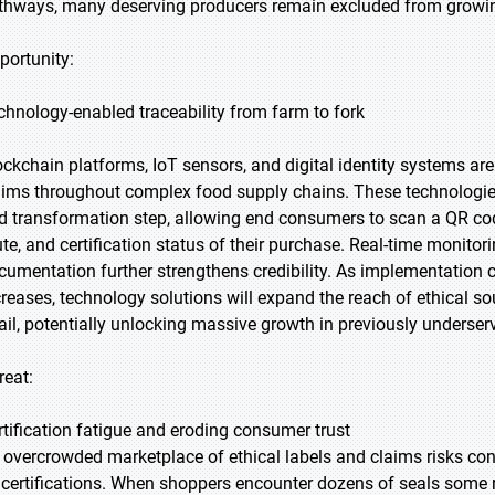
thways, many deserving producers remain excluded from growing
portunity:
chnology-enabled traceability from farm to fork
ockchain platforms, IoT sensors, and digital identity systems are 
aims throughout complex food supply chains. These technologie
d transformation step, allowing end consumers to scan a QR cod
ute, and certification status of their purchase. Real-time monito
cumentation further strengthens credibility. As implementation 
creases, technology solutions will expand the reach of ethical
tail, potentially unlocking massive growth in previously underse
reat:
rtification fatigue and eroding consumer trust
 overcrowded marketplace of ethical labels and claims risks c
l certifications. When shoppers encounter dozens of seals some 