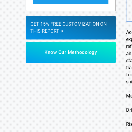
GET 15% FREE CUSTOMIZATION ON
THIS REPORT
Ac
ex
re
Know Our Methodology
an
st
tr
fo
sh
Ma
Dri
Ri