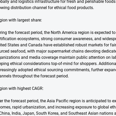
obally and logistics infrastructure for fresh and perishable foods
owing distribution channel for ethical food products.
gion with largest share:
ring the forecast period, the North America region is expected to
rtification ecosystems, strong consumer awareness, and widesprea
ited States and Canada have established robust markets for fair
urced seafood, with major supermarket chains devoting dedicate
ganizations and media coverage maintain public attention on lab
eping ethical considerations top-of-mind for shoppers. Additional
creasingly adopted ethical sourcing commitments, further expan
annels throughout the forecast period.
gion with highest CAGR:
er the forecast period, the Asia Pacific region is anticipated to 
comes, rapid urbanization, and increasing exposure to global e
 China, India, Japan, South Korea, and Southeast Asian nations