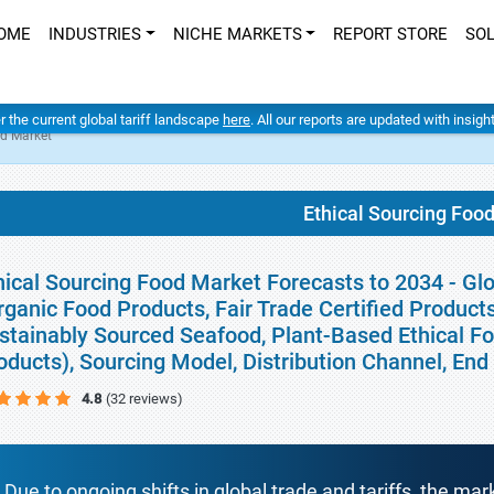
OME
INDUSTRIES
NICHE MARKETS
REPORT STORE
SO
er the current global tariff landscape
here
. All our reports are updated with insig
od Market
Ethical Sourcing Foo
hical Sourcing Food Market Forecasts to 2034 - Gl
rganic Food Products, Fair Trade Certified Produc
stainably Sourced Seafood, Plant-Based Ethical Fo
oducts), Sourcing Model, Distribution Channel, En
4.8
(32 reviews)
Due to ongoing shifts in global trade and tariffs, the mar