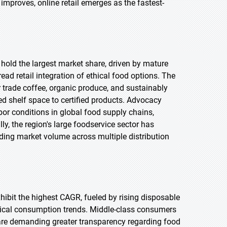
 improves, online retail emerges as the fastest-
 hold the largest market share, driven by mature
d retail integration of ethical food options. The
 trade coffee, organic produce, and sustainably
d shelf space to certified products. Advocacy
or conditions in global food supply chains,
ly, the region's large foodservice sector has
ding market volume across multiple distribution
exhibit the highest CAGR, fueled by rising disposable
thical consumption trends. Middle-class consumers
 are demanding greater transparency regarding food