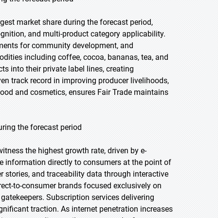
gest market share during the forecast period,
nition, and multi-product category applicability.
yments for community development, and
ities including coffee, cocoa, bananas, tea, and
s into their private label lines, creating
en track record in improving producer livelihoods,
food and cosmetics, ensures Fair Trade maintains
ring the forecast period
witness the highest growth rate, driven by e-
 information directly to consumers at the point of
r stories, and traceability data through interactive
irect-to-consumer brands focused exclusively on
l gatekeepers. Subscription services delivering
ificant traction. As internet penetration increases