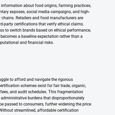
information about food origins, farming practices,
tary exposes, social media campaigns, and high-
ly chains. Retailers and food manufacturers are
party certifications that verify ethical claims.
ess to switch brands based on ethical performance,
y becomes a baseline expectation rather than a
putational and financial risks.
uggle to afford and navigate the rigorous
rtification schemes exist for fair trade, organic,
, fees, and audit schedules. This fragmentation
administrative burdens that disproportionately
 be passed to consumers, further widening the price
ithout streamlined, affordable certification