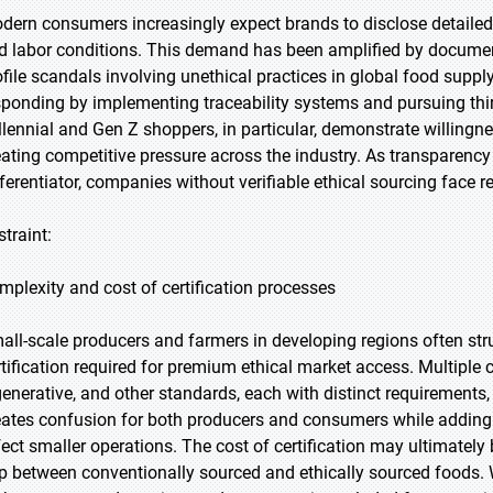
dern consumers increasingly expect brands to disclose detailed 
d labor conditions. This demand has been amplified by documen
ofile scandals involving unethical practices in global food supp
sponding by implementing traceability systems and pursuing third-
llennial and Gen Z shoppers, in particular, demonstrate willingn
eating competitive pressure across the industry. As transparenc
fferentiator, companies without verifiable ethical sourcing face re
straint:
mplexity and cost of certification processes
all-scale producers and farmers in developing regions often str
rtification required for premium ethical market access. Multiple ce
generative, and other standards, each with distinct requirements
eates confusion for both producers and consumers while adding 
fect smaller operations. The cost of certification may ultimately
p between conventionally sourced and ethically sourced foods. W