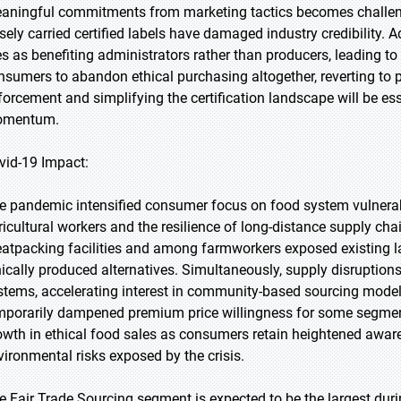
aningful commitments from marketing tactics becomes challeng
lsely carried certified labels have damaged industry credibility. 
es as benefiting administrators rather than producers, leading t
nsumers to abandon ethical purchasing altogether, reverting to 
forcement and simplifying the certification landscape will be e
mentum.
vid-19 Impact:
e pandemic intensified consumer focus on food system vulnerabili
ricultural workers and the resilience of long-distance supply ch
atpacking facilities and among farmworkers exposed existing lab
hically produced alternatives. Simultaneously, supply disruptions
stems, accelerating interest in community-based sourcing mode
mporarily dampened premium price willingness for some segment
owth in ethical food sales as consumers retain heightened awar
vironmental risks exposed by the crisis.
e Fair Trade Sourcing segment is expected to be the largest duri