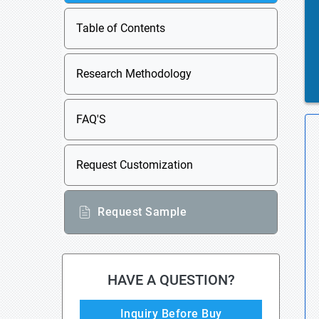
Table of Contents
Research Methodology
FAQ'S
Request Customization
Request Sample
HAVE A QUESTION?
Inquiry Before Buy