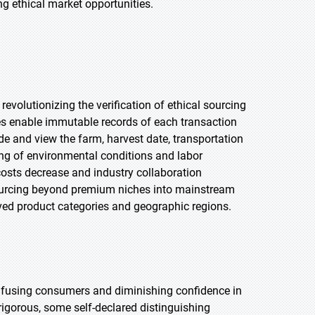
 ethical market opportunities.
revolutionizing the verification of ethical sourcing
s enable immutable records of each transaction
e and view the farm, harvest date, transportation
ring of environmental conditions and labor
costs decrease and industry collaboration
 sourcing beyond premium niches into mainstream
rved product categories and geographic regions.
onfusing consumers and diminishing confidence in
rigorous, some self-declared distinguishing