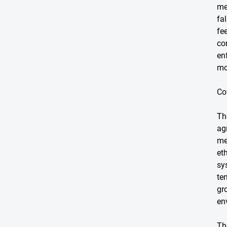
me
fa
fe
co
en
mo
Co
Th
ag
me
et
sy
te
gr
en
Th