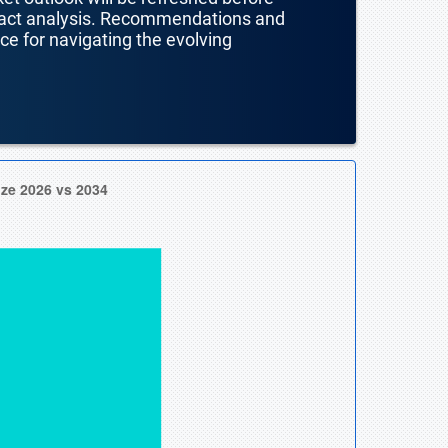
mpact analysis. Recommendations and
nce for navigating the evolving