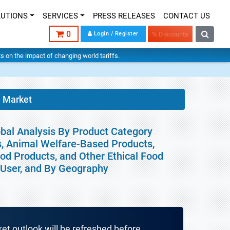
LUTIONS
SERVICES
PRESS RELEASES
CONTACT US
0
Login / Register
% Discounts
hts on the impact of changing world tariffs.
d Market
obal Analysis By Product Category
ts, Animal Welfare-Based Products,
od Products, and Other Ethical Food
d User, and By Geography
ket outlook will be refreshed before