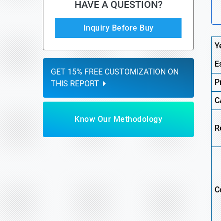
HAVE A QUESTION?
Inquiry Before Buy
Y
E
GET 15% FREE CUSTOMIZATION ON
P
THIS REPORT
C
Know Our Methodology
R
C