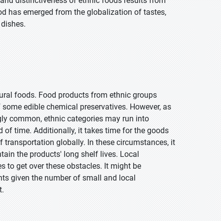
 and distinctiveness of ethnic foods results from
d has emerged from the globalization of tastes,
 dishes.
ural foods. Food products from ethnic groups
of some edible chemical preservatives. However, as
gly common, ethnic categories may run into
d of time. Additionally, it takes time for the goods
f transportation globally. In these circumstances, it
ain the products' long shelf lives. Local
to get over these obstacles. It might be
nts given the number of small and local
t.