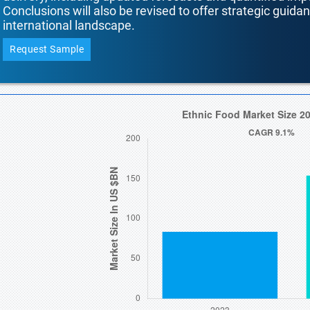
Conclusions will also be revised to offer strategic guida
international landscape.
Request Sample