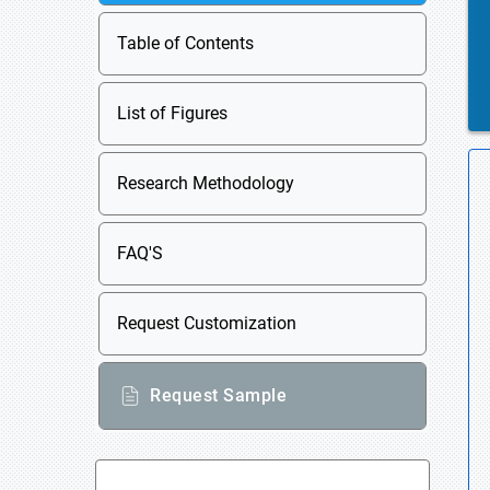
Table of Contents
List of Figures
Research Methodology
FAQ'S
Request Customization
Request Sample