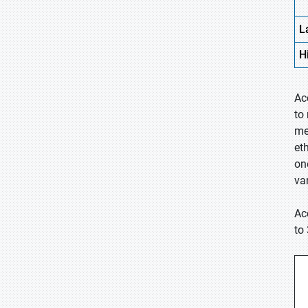
L
H
Ac
to
me
et
on
va
Ac
to