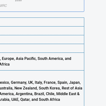
, Europe,
Asia
Pacific, South America, and
Africa
xico, Germany, UK, Italy, France, Spain, Japan,
Australia, New Zealand, South Korea, Rest of Asia
America, Argentina, Brazil, Chile, Middle East &
Arabia, UAE, Qatar, and South Africa