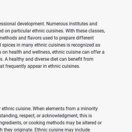
ofessional development. Numerous institutes and
 on particular ethnic cuisines. With these classes,
methods and flavors used to prepare different
 spices in many ethnic cuisines is recognized as
 on health and wellness, ethnic cuisine can offer a
. A healthy and diverse diet can benefit from
at frequently appear in ethnic cuisines.
or ethnic cuisine. When elements from a minority
standing, respect, or acknowledgment, this is
, ingredients, or cooking methods may be altered or
ch they originate. Ethnic cuisine may include