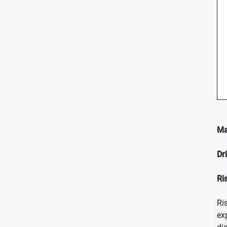
Ma
Dr
Ri
Ri
ex