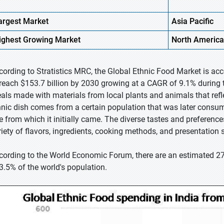
argest Market
Asia Pacific
ighest
Growing Market
North America
cording to Stratistics MRC, the Global Ethnic Food Market is acc
 reach $153.7 billion by 2030 growing at a CAGR of 9.1% during t
als made with materials from local plants and animals that refl
hnic dish comes from a certain population that was later consume
e from which it initially came. The diverse tastes and preferences 
riety of flavors, ingredients, cooking methods, and presentation s
cording to the World Economic Forum, there are an estimated 27
 3.5% of the world's population.