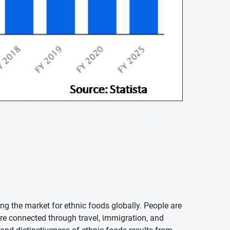
ing the market for ethnic foods globally. People are
re connected through travel, immigration, and