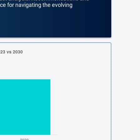
nce for navigating the evolving