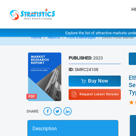
H
Explore the list of attractive markets und
Home
Reports
Food & Beverages
Ethnic Food Market
PUBLISHED:
2023
ID:
SMRC24108
Et
Buy Now
Se
Ty
Request Latest Version
SHARE
Description