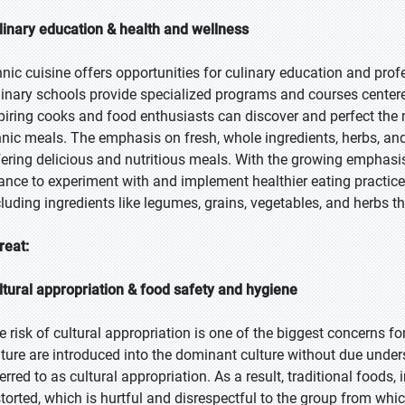
linary education & health and wellness
hnic cuisine offers opportunities for culinary education and pr
linary schools provide specialized programs and courses centered
piring cooks and food enthusiasts can discover and perfect the 
hnic meals. The emphasis on fresh, whole ingredients, herbs, and
fering delicious and nutritious meals. With the growing emphasis
ance to experiment with and implement healthier eating practices
cluding ingredients like legumes, grains, vegetables, and herbs th
reat:
ltural appropriation & food safety and hygiene
e risk of cultural appropriation is one of the biggest concerns f
lture are introduced into the dominant culture without due under
ferred to as cultural appropriation. As a result, traditional foods
storted, which is hurtful and disrespectful to the group from whi