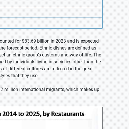
ounted for $83.69 billion in 2023 and is expected
he forecast period. Ethnic dishes are defined as
ect an ethnic group's customs and way of life. The
d by individuals living in societies other than the
of different cultures are reflected in the great
tyles that they use.
2 million international migrants, which makes up