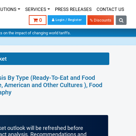
LUTIONS
SERVICES
PRESS RELEASES
CONTACT US
0
Login / Register
% Discounts
hts on the impact of changing world tariffs.
ket
sis By Type (Ready-To-Eat and Food
e, American and Other Cultures ), Food
raphy
ket outlook will be refreshed before
mpact analysis. Recommendations and