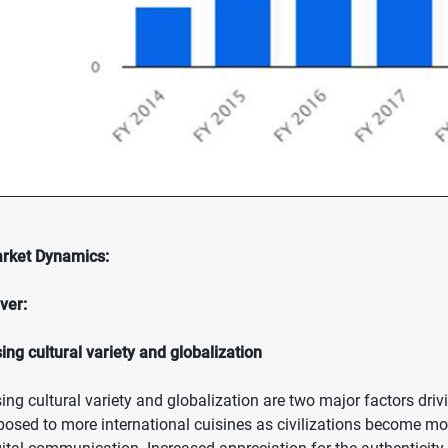
rket Dynamics:
iver:
sing cultural variety and globalization
sing cultural variety and globalization are two major factors driv
posed to more international cuisines as civilizations become mo