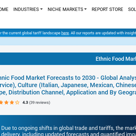
OME
INDUSTRIES
NICHE MARKETS
REPORT STORE
SO
er the current global tariff landscape
here
. All our reports are updated with insig
Ethnic Food Mar
hnic Food Market Forecasts to 2030 - Global Analy
rvice), Culture (Italian, Japanese, Mexican, Chines
pe, Distribution Channel, Application and By Geog
4.3
(39 reviews)
Due to ongoing shifts in global trade and tariffs, the mar
delivery, including updated forecasts and quantified i