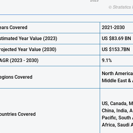
ears Covered
2021-2030
stimated Year Value (
2023)
US
$83.69 B
N
rojected Year Value (
2030)
US
$153.7B
N
AGR
(
2023
-
2030)
9.1%
North America
egions Covered
Middle East & 
US, Canada, Me
China, India, 
ountries Covered
Pacific, South 
Africa, Saudi 