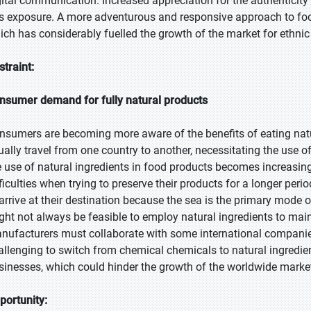
gital communication. Increased appreciation for the authenticity
is exposure. A more adventurous and responsive approach to foo
ich has considerably fuelled the growth of the market for ethnic
straint:
nsumer demand for fully natural products
nsumers are becoming more aware of the benefits of eating nat
ually travel from one country to another, necessitating the use 
e use of natural ingredients in food products becomes increasin
ficulties when trying to preserve their products for a longer perio
 arrive at their destination because the sea is the primary mode o
ght not always be feasible to employ natural ingredients to maint
nufacturers must collaborate with some international companies 
allenging to switch from chemical chemicals to natural ingredie
sinesses, which could hinder the growth of the worldwide marke
portunity: