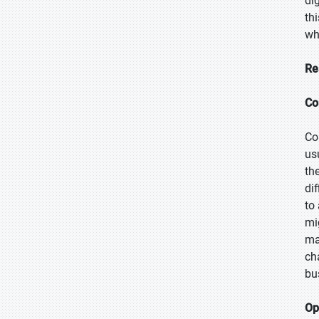
di
th
wh
Re
Co
Co
us
th
dif
to
mi
ma
ch
bu
Op