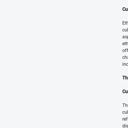
Cu
Et
cu
as
et
of
ch
in
Th
Cu
Th
cu
re
di