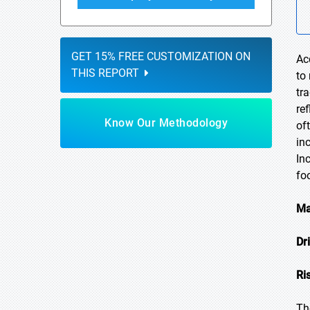
GET 15% FREE CUSTOMIZATION ON
Ac
THIS REPORT
to
tr
re
Know Our Methodology
of
in
In
fo
Ma
Dr
Ri
Th