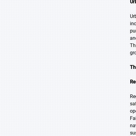
Ur
Ur
in
pu
an
Th
gr
Th
Re
Re
sa
op
Fa
na
su