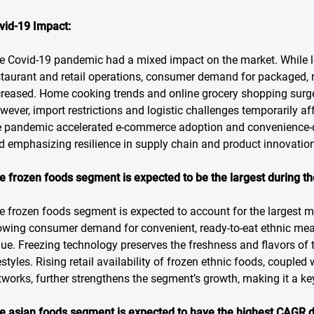
vid-19 Impact:
e Covid-19 pandemic had a mixed impact on the market. While l
staurant and retail operations, consumer demand for packaged, r
creased. Home cooking trends and online grocery shopping surge
wever, import restrictions and logistic challenges temporarily affe
e pandemic accelerated e-commerce adoption and convenience-
d emphasizing resilience in supply chain and product innovation
e frozen foods segment is expected to be the largest during th
e frozen foods segment is expected to account for the largest ma
owing consumer demand for convenient, ready-to-eat ethnic meals
lue. Freezing technology preserves the freshness and flavors of t
estyles. Rising retail availability of frozen ethnic foods, coupled
tworks, further strengthens the segment’s growth, making it a key
e asian foods segment is expected to have the highest CAGR d