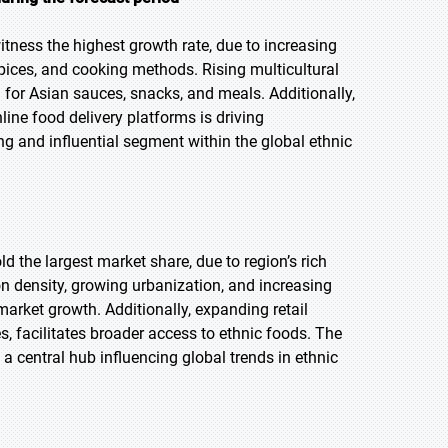
itness the highest growth rate, due to increasing
 spices, and cooking methods. Rising multicultural
 for Asian sauces, snacks, and meals. Additionally,
line food delivery platforms is driving
ng and influential segment within the global ethnic
ld the largest market share, due to region’s rich
on density, growing urbanization, and increasing
market growth. Additionally, expanding retail
, facilitates broader access to ethnic foods. The
a central hub influencing global trends in ethnic