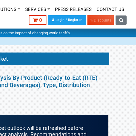
LUTIONS
SERVICES
PRESS RELEASES
CONTACT US
0
Login / Register
% Discounts
hts on the impact of changing world tariffs.
rket
ysis By Product (Ready-to-Eat (RTE)
d Beverages), Type, Distribution
ket outlook will be refreshed before
mpact analysis. Recommendations and