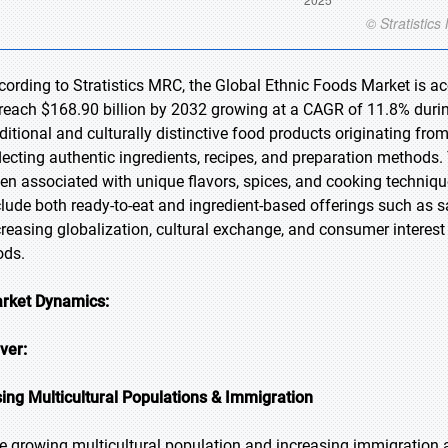
cording to Stratistics MRC, the Global Ethnic Foods Market is ac
 reach $168.90 billion by 2032 growing at a CAGR of 11.8% during
aditional and culturally distinctive food products originating fro
flecting authentic ingredients, recipes, and preparation methods.
ten associated with unique flavors, spices, and cooking techni
clude both ready-to-eat and ingredient-based offerings such as s
creasing globalization, cultural exchange, and consumer interest
ods.
rket Dynamics:
iver:
sing Multicultural Populations & Immigration
e growing multicultural population and increasing immigration ar