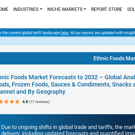
OME
INDUSTRIES
NICHE MARKETS
REPORT STORE
SO
er the current global tariff landscape
here
. All our reports are updated with insig
Ethnic Foods Ma
hnic Foods Market Forecasts to 2032 – Global Anal
ods, Frozen Foods, Sauces & Condiments, Snacks an
annel and By Geography
4.8
(17 reviews)
Due to ongoing shifts in global trade and tariffs, the mar
delivery, including updated forecasts and quantified i