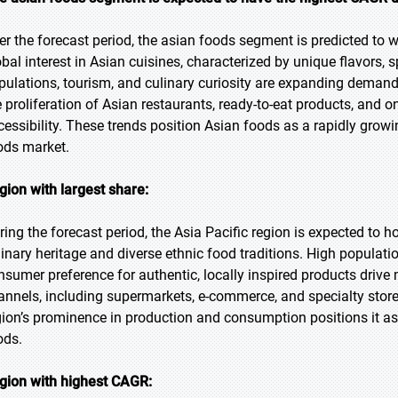
er the forecast period, the asian foods segment is predicted to w
obal interest in Asian cuisines, characterized by unique flavors,
pulations, tourism, and culinary curiosity are expanding demand
e proliferation of Asian restaurants, ready-to-eat products, and on
cessibility. These trends position Asian foods as a rapidly growi
ods market.
gion with largest share:
ring the forecast period, the Asia Pacific region is expected to ho
linary heritage and diverse ethnic food traditions. High populati
nsumer preference for authentic, locally inspired products drive 
annels, including supermarkets, e-commerce, and specialty stores
gion’s prominence in production and consumption positions it as 
ods.
gion with highest CAGR: