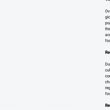
Ov
gl
po
th
ac
fo
Re
Du
cu
co
ch
re
fo
Re