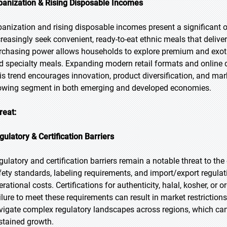
banization & Rising Disposable Incomes
banization and rising disposable incomes present a significant 
creasingly seek convenient, ready-to-eat ethnic meals that deliver
rchasing power allows households to explore premium and exotic
d specialty meals. Expanding modern retail formats and online del
is trend encourages innovation, product diversification, and mar
owing segment in both emerging and developed economies.
reat:
gulatory & Certification Barriers
gulatory and certification barriers remain a notable threat to th
fety standards, labeling requirements, and import/export regula
erational costs. Certifications for authenticity, halal, kosher, or
ilure to meet these requirements can result in market restriction
vigate complex regulatory landscapes across regions, which can 
stained growth.