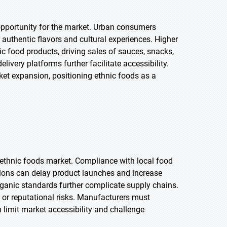
opportunity for the market. Urban consumers
 authentic flavors and cultural experiences. Higher
 food products, driving sales of sauces, snacks,
ivery platforms further facilitate accessibility.
ket expansion, positioning ethnic foods as a
e ethnic foods market. Compliance with local food
tions can delay product launches and increase
 organic standards further complicate supply chains.
s or reputational risks. Manufacturers must
limit market accessibility and challenge