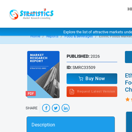
H
Explore the list of attractive markets und
Home
Reports
Food & Beverages
Ethnic Foods Market
PUBLISHED:
2026
ID:
SMRC33509
Et
Buy Now
Fo
Ch
Request Latest Version
SHARE
Description