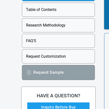
Table of Contents
Research Methodology
FAQ'S
Request Customization
Request Sample
HAVE A QUESTION?
Inquiry Before Buy