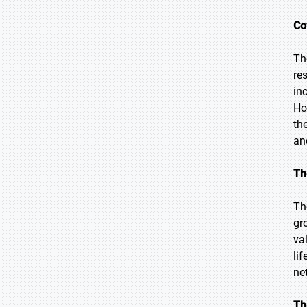
Co
Th
re
in
Ho
th
an
Th
Th
gr
va
lif
ne
Th