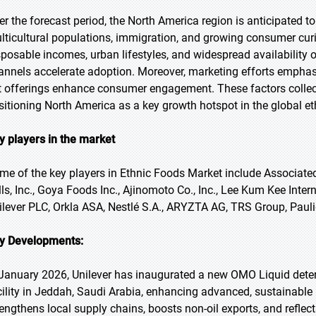
er the forecast period, the North America region is anticipated to
lticultural populations, immigration, and growing consumer curio
sposable incomes, urban lifestyles, and widespread availability o
annels accelerate adoption. Moreover, marketing efforts emphasi
t offerings enhance consumer engagement. These factors collec
sitioning North America as a key growth hotspot in the global e
y players in the market
me of the key players in Ethnic Foods Market include Associated
lls, Inc., Goya Foods Inc., Ajinomoto Co., Inc., Lee Kum Kee Inte
ilever PLC, Orkla ASA, Nestlé S.A., ARYZTA AG, TRS Group, Pauli
y Developments:
 January 2026, Unilever has inaugurated a new OMO Liquid deterg
cility in Jeddah, Saudi Arabia, enhancing advanced, sustainable
rengthens local supply chains, boosts non-oil exports, and reflec