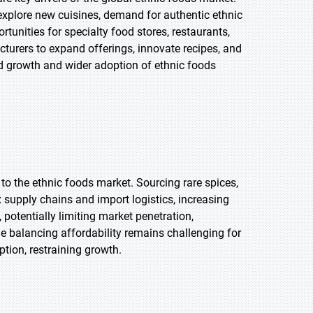
explore new cuisines, demand for authentic ethnic
tunities for specialty food stores, restaurants,
turers to expand offerings, innovate recipes, and
ed growth and wider adoption of ethnic foods
 to the ethnic foods market. Sourcing rare spices,
x supply chains and import logistics, increasing
otentially limiting market penetration,
ile balancing affordability remains challenging for
tion, restraining growth.