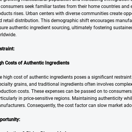
 consumers seek familiar tastes from their home countries and 
oducts rises. Urban centers with diverse communities create oppor
d retail distribution. This demographic shift encourages manufac
sure authentic ingredient sourcing, ultimately fostering sustain
rldwide.
straint:
gh Costs of Authentic Ingredients
e high cost of authentic ingredients poses a significant restraint
ecialty grains, and traditional ingredients often involves comple
oduction costs. These expenses can be passed on to consumers, p
rticularly in price-sensitive regions. Maintaining authenticity wh
nufacturers. Consequently, the cost factor can slow market adop
portunity: