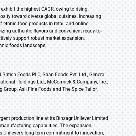
 exhibit the highest CAGR, owing to rising
sity toward diverse global cuisines. Increasing
f ethnic food products in retail and online
zing authentic flavors and convenient ready-to-
tively support robust market expansion,
thnic foods landscape.
 British Foods PLC, Shan Foods Pvt. Ltd., General
rnational Holdings Ltd., McCormick & Company, Inc.,
g Group, Asli Fine Foods and The Spice Tailor.
ent production line at its Binzagr Unilever Limited
 manufacturing capabilities. The expansion
ts Unilever’s long-term commitment to innovation,