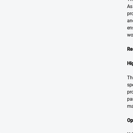
As
pr
an
en
wo
Re
Hi
Th
sp
pr
pa
ma
Op