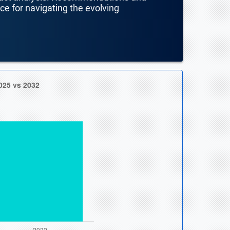
nce for navigating the evolving