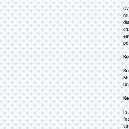
Ov
mu
di
ch
ea
po
Ke
So
Mi
Un
Ke
In
fa
st