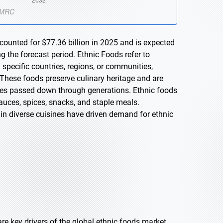
counted for $77.36 billion in 2025 and is expected
 the forecast period. Ethnic Foods refer to
m specific countries, regions, or communities,
 These foods preserve culinary heritage and are
ques passed down through generations. Ethnic foods
auces, spices, snacks, and staple meals.
 in diverse cuisines have driven demand for ethnic
e key drivers of the global ethnic foods market.