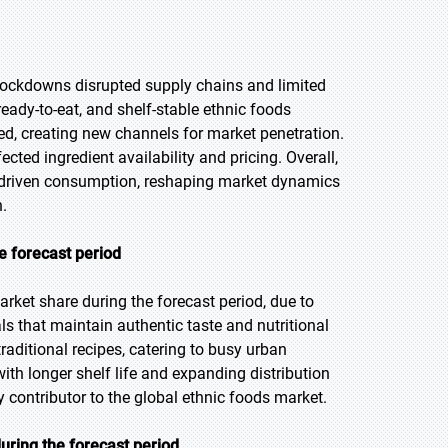
ockdowns disrupted supply chains and limited
eady-to-eat, and shelf-stable ethnic foods
d, creating new channels for market penetration.
cted ingredient availability and pricing. Overall,
driven consumption, reshaping market dynamics
.
e forecast period
rket share during the forecast period, due to
 that maintain authentic taste and nutritional
raditional recipes, catering to busy urban
 with longer shelf life and expanding distribution
 contributor to the global ethnic foods market.
uring the forecast period