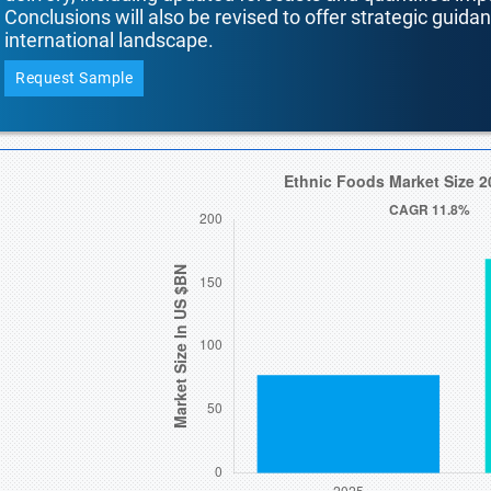
Conclusions will also be revised to offer strategic guida
international landscape.
Request Sample