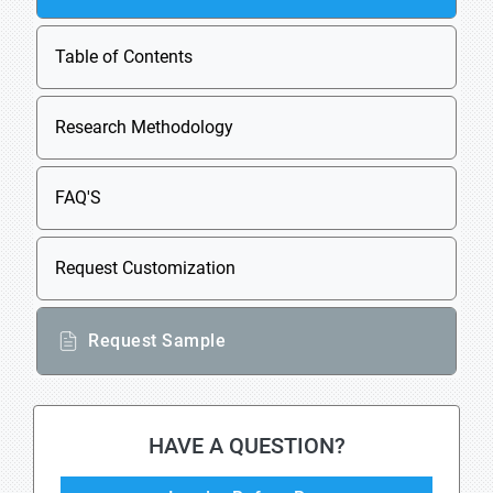
Table of Contents
Research Methodology
FAQ'S
Request Customization
Request Sample
HAVE A QUESTION?