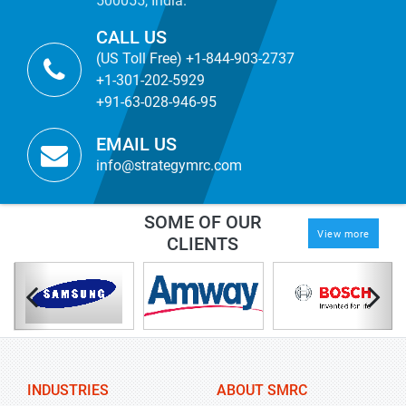
500055, India.
CALL US
(US Toll Free) +1-844-903-2737
+1-301-202-5929
+91-63-028-946-95
EMAIL US
info@strategymrc.com
SOME OF OUR
View more
CLIENTS
INDUSTRIES
ABOUT SMRC