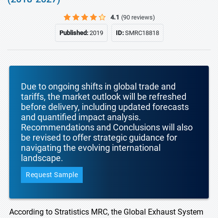
4.1
(90 reviews)
Published:
2019
ID:
SMRC18818
Due to ongoing shifts in global trade and
tariffs, the market outlook will be refreshed
before delivery, including updated forecasts
and quantified impact analysis.
Recommendations and Conclusions will also
be revised to offer strategic guidance for
navigating the evolving international
landscape.
Request Sample
According to Stratistics MRC, the Global Exhaust System