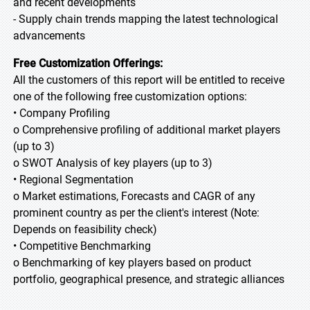
and recent developments
- Supply chain trends mapping the latest technological
advancements
Free Customization Offerings:
All the customers of this report will be entitled to receive
one of the following free customization options:
• Company Profiling
o Comprehensive profiling of additional market players
(up to 3)
o SWOT Analysis of key players (up to 3)
• Regional Segmentation
o Market estimations, Forecasts and CAGR of any
prominent country as per the client's interest (Note:
Depends on feasibility check)
• Competitive Benchmarking
o Benchmarking of key players based on product
portfolio, geographical presence, and strategic alliances