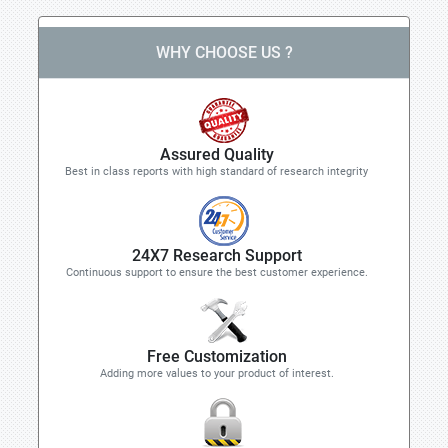
WHY CHOOSE US ?
Assured Quality
Best in class reports with high standard of research integrity
24X7 Research Support
Continuous support to ensure the best customer experience.
Free Customization
Adding more values to your product of interest.