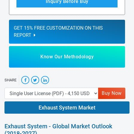
Inquiry Before Buy
GET 15% FREE CUSTOMIZATION ON THIS
REPORT
Know Our Methodology
SHARE
Buy Now
Exhaust System Market
Exhaust System - Global Market Outlook
(2018-2027)