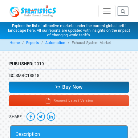
Explore the list of attractive markets under the current global tariff
landscape
here
. All our reports are updated with insights on the impact
of changing world tariffs.
Home
Reports
Automation
Exhaust System Market
PUBLISHED:
2019
ID:
SMRC18818
Buy Now
Request Latest Version
SHARE
Description