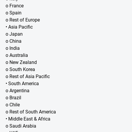
o France
o Spain
o Rest of Europe
• Asia Pacific
o Japan
o China
o India
o Australia
o New Zealand
o South Korea
o Rest of Asia Pacific
• South America
o Argentina
o Brazil
o Chile
o Rest of South America
• Middle East & Africa
o Saudi Arabia