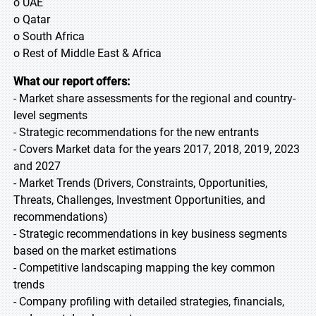
o UAE
o Qatar
o South Africa
o Rest of Middle East & Africa
What our report offers:
- Market share assessments for the regional and country-
level segments
- Strategic recommendations for the new entrants
- Covers Market data for the years 2017, 2018, 2019, 2023
and 2027
- Market Trends (Drivers, Constraints, Opportunities,
Threats, Challenges, Investment Opportunities, and
recommendations)
- Strategic recommendations in key business segments
based on the market estimations
- Competitive landscaping mapping the key common
trends
- Company profiling with detailed strategies, financials,