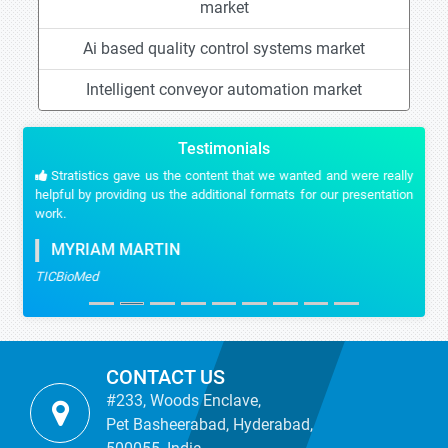
market
Ai based quality control systems market
Intelligent conveyor automation market
Testimonials
Stratistics gave us the content that we wanted and were really
helpful by providing us the additional formats for our presentation
work.
MYRIAM MARTIN
TICBioMed
CONTACT US
#233, Woods Enclave,
Pet Basheerabad, Hyderabad,