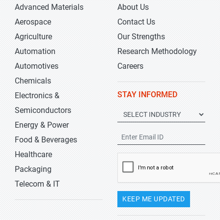
Advanced Materials
About Us
Aerospace
Contact Us
Agriculture
Our Strengths
Automation
Research Methodology
Automotives
Careers
Chemicals
STAY INFORMED
Electronics &
Semiconductors
Energy & Power
Food & Beverages
Healthcare
Packaging
Telecom & IT
KEEP ME UPDATED