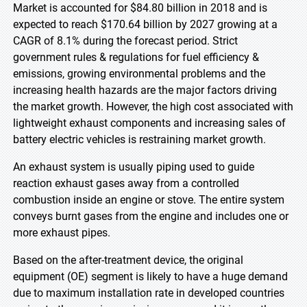
Market is accounted for $84.80 billion in 2018 and is
expected to reach $170.64 billion by 2027 growing at a
CAGR of 8.1% during the forecast period. Strict
government rules & regulations for fuel efficiency &
emissions, growing environmental problems and the
increasing health hazards are the major factors driving
the market growth. However, the high cost associated with
lightweight exhaust components and increasing sales of
battery electric vehicles is restraining market growth.
An exhaust system is usually piping used to guide
reaction exhaust gases away from a controlled
combustion inside an engine or stove. The entire system
conveys burnt gases from the engine and includes one or
more exhaust pipes.
Based on the after-treatment device, the original
equipment (OE) segment is likely to have a huge demand
due to maximum installation rate in developed countries