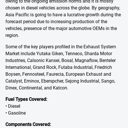
owing to the ongoing emission norms and it is mostly
chosen in diesel vehicles across the globe. By geography,
Asia Pacific is going to have a lucrative growth during the
forecast period due to increasing production of the
vehicles, presence of the major automotive OEMs in the
region.
Some of the key players profiled in the Exhaust System
Market include Yutaka Giken, Tenneco, Sharda Motor
Industries, Calsonic Kansei, Bosal, Magnaflow, Benteler
International, Grand Rock, Futaba Industrial, Friedrich
Boysen, Fennosteel, Faurecia, European Exhaust and
Catalyst, Eminox, Eberspcher, Sejong Industrial, Sango,
Dinex, Continental, and Katcon.
Fuel Types Covered:
• Diesel
• Gasoline
Components Covered: