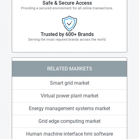
Safe & Secure Access
Providing a secured environment for all online transactions.
Trusted by 600+ Brands
Serving the most reputed brands across the world.
RELATED MARKETS
Smart grid market
Virtual power plant market
Energy management systems market
Grid edge computing market
Human machine interface hmi software