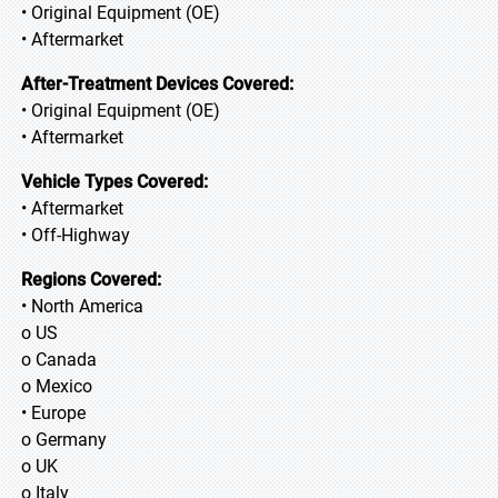
• Original Equipment (OE)
• Aftermarket
After-Treatment Devices Covered:
• Original Equipment (OE)
• Aftermarket
Vehicle Types Covered:
• Aftermarket
• Off-Highway
Regions Covered:
• North America
o US
o Canada
o Mexico
• Europe
o Germany
o UK
o Italy