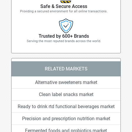
Safe & Secure Access
Providing a secured environment for all online transactions.
Trusted by 600+ Brands
Serving the most reputed brands across the world.
RELATED MARKETS
Alternative sweeteners market
Clean label snacks market
Ready to drink rtd functional beverages market
Precision and prescription nutrition market
Fermented foods and probiotics market