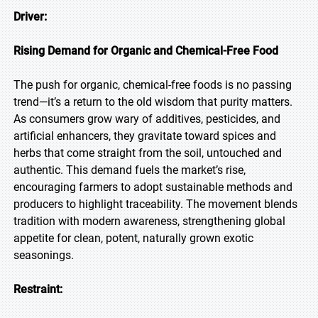
Driver:
Rising Demand for Organic and Chemical-Free Food
The push for organic, chemical-free foods is no passing
trend—it’s a return to the old wisdom that purity matters.
As consumers grow wary of additives, pesticides, and
artificial enhancers, they gravitate toward spices and
herbs that come straight from the soil, untouched and
authentic. This demand fuels the market’s rise,
encouraging farmers to adopt sustainable methods and
producers to highlight traceability. The movement blends
tradition with modern awareness, strengthening global
appetite for clean, potent, naturally grown exotic
seasonings.
Restraint: