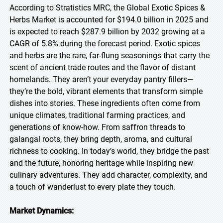
According to Stratistics MRC, the Global Exotic Spices &
Herbs Market is accounted for $194.0 billion in 2025 and
is expected to reach $287.9 billion by 2032 growing at a
CAGR of 5.8% during the forecast period. Exotic spices
and herbs are the rare, far-flung seasonings that carry the
scent of ancient trade routes and the flavor of distant
homelands. They aren’t your everyday pantry fillers—
they’re the bold, vibrant elements that transform simple
dishes into stories. These ingredients often come from
unique climates, traditional farming practices, and
generations of know-how. From saffron threads to
galangal roots, they bring depth, aroma, and cultural
richness to cooking. In today’s world, they bridge the past
and the future, honoring heritage while inspiring new
culinary adventures. They add character, complexity, and
a touch of wanderlust to every plate they touch.
Market Dynamics: