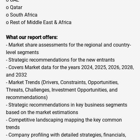
o Qatar
o South Africa
o Rest of Middle East & Africa
What our report offers:
- Market share assessments for the regional and country-
level segments
- Strategic recommendations for the new entrants
- Covers Market data for the years 2024, 2025, 2026, 2028,
and 2032
- Market Trends (Drivers, Constraints, Opportunities,
Threats, Challenges, Investment Opportunities, and
recommendations)
- Strategic recommendations in key business segments
based on the market estimations
- Competitive landscaping mapping the key common
trends
- Company profiling with detailed strategies, financials,