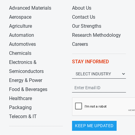
Advanced Materials
About Us
Aerospace
Contact Us
Agriculture
Our Strengths
Automation
Research Methodology
Automotives
Careers
Chemicals
STAY INFORMED
Electronics &
Semiconductors
Energy & Power
Food & Beverages
Healthcare
Packaging
Telecom & IT
KEEP ME UPDATED