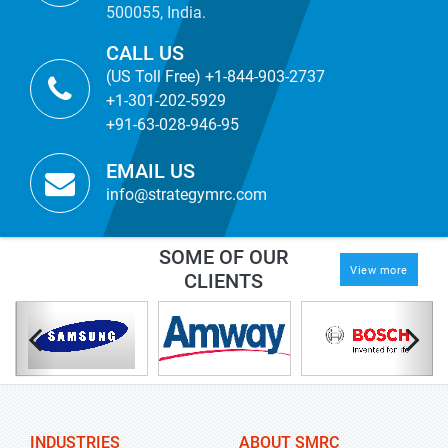
500055, India.
CALL US
(US Toll Free) +1-844-903-2737
+1-301-202-5929
+91-63-028-946-95
EMAIL US
info@strategymrc.com
SOME OF OUR
View more
CLIENTS
INDUSTRIES
ABOUT SMRC