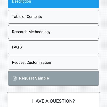
Description
Table of Contents
Research Methodology
FAQ'S
Request Customization
Request Sample
HAVE A QUESTION?