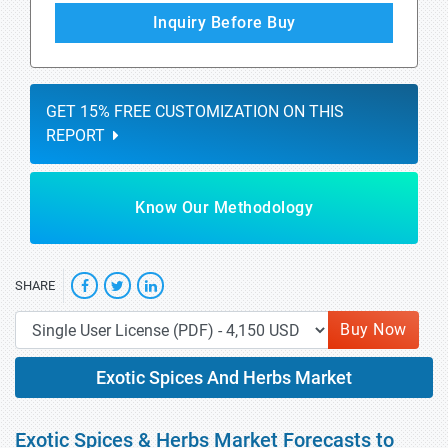
Inquiry Before Buy
GET 15% FREE CUSTOMIZATION ON THIS
REPORT
Know Our Methodology
SHARE
Buy Now
Exotic Spices And Herbs Market
Exotic Spices & Herbs Market Forecasts to