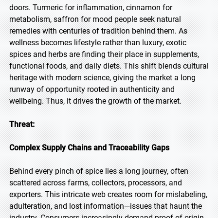
doors. Turmeric for inflammation, cinnamon for
metabolism, saffron for mood people seek natural
remedies with centuries of tradition behind them. As
wellness becomes lifestyle rather than luxury, exotic
spices and herbs are finding their place in supplements,
functional foods, and daily diets. This shift blends cultural
heritage with modern science, giving the market a long
runway of opportunity rooted in authenticity and
wellbeing. Thus, it drives the growth of the market.
Threat:
Complex Supply Chains and Traceability Gaps
Behind every pinch of spice lies a long journey, often
scattered across farms, collectors, processors, and
exporters. This intricate web creates room for mislabeling,
adulteration, and lost information—issues that haunt the
industry. Consumers increasingly demand proof of origin