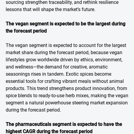
sourcing strengthen traceability, and rethink resilience
lessons that will shape the market’s future.
The vegan segment is expected to be the largest during
the forecast period
The vegan segment is expected to account for the largest
market share during the forecast period, because vegan
lifestyles grow worldwide driven by ethics, environment,
and wellness—the demand for creative, aromatic
seasonings rises in tandem. Exotic spices become
essential tools for crafting vibrant meals without animal
products. This trend strengthens product innovation, from
spice blends to ready-to-use herb mixes, making the vegan
segment a natural powerhouse steering market expansion
during the forecast period.
The pharmaceuticals segment is expected to have the
highest CAGR during the forecast period