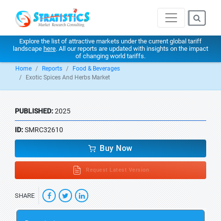
Explore the list of attractive markets under the current global tariff
landscape
here
. All our reports are updated with insights on the impact
of changing world tariffs.
Home
Reports
Food & Beverages
Exotic Spices And Herbs Market
PUBLISHED:
2025
ID:
SMRC32610
Buy Now
Request Latest Version
SHARE