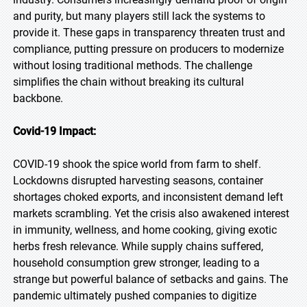
and purity, but many players still lack the systems to
provide it. These gaps in transparency threaten trust and
compliance, putting pressure on producers to modernize
without losing traditional methods. The challenge
simplifies the chain without breaking its cultural
backbone.
Covid-19 Impact:
COVID-19 shook the spice world from farm to shelf.
Lockdowns disrupted harvesting seasons, container
shortages choked exports, and inconsistent demand left
markets scrambling. Yet the crisis also awakened interest
in immunity, wellness, and home cooking, giving exotic
herbs fresh relevance. While supply chains suffered,
household consumption grew stronger, leading to a
strange but powerful balance of setbacks and gains. The
pandemic ultimately pushed companies to digitize