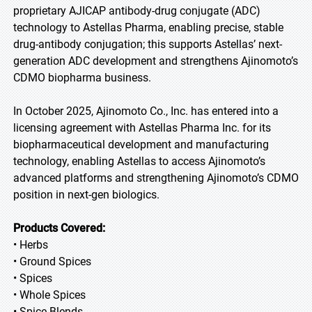
proprietary AJICAP antibody-drug conjugate (ADC)
technology to Astellas Pharma, enabling precise, stable
drug-antibody conjugation; this supports Astellas’ next-
generation ADC development and strengthens Ajinomoto’s
CDMO biopharma business.
In October 2025, Ajinomoto Co., Inc. has entered into a
licensing agreement with Astellas Pharma Inc. for its
biopharmaceutical development and manufacturing
technology, enabling Astellas to access Ajinomoto’s
advanced platforms and strengthening Ajinomoto’s CDMO
position in next-gen biologics.
Products Covered:
• Herbs
• Ground Spices
• Spices
• Whole Spices
• Spice Blends