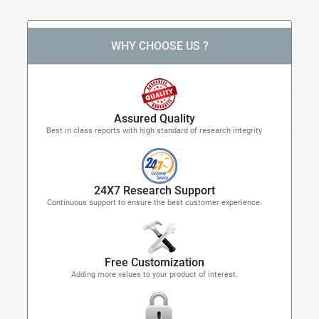
WHY CHOOSE US ?
Assured Quality
Best in class reports with high standard of research integrity
24X7 Research Support
Continuous support to ensure the best customer experience.
Free Customization
Adding more values to your product of interest.