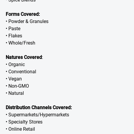
Forms Covered:
• Powder & Granules
• Paste
• Flakes
• Whole/Fresh
Natures Covered
:
• Organic
• Conventional
• Vegan
• Non-GMO
• Natural
Distribution Channels Covered:
• Supermarkets/Hypermarkets
• Specialty Stores
• Online Retail