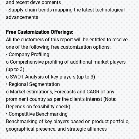
and recent developments
- Supply chain trends mapping the latest technological
advancements
Free Customization Offerings:
All the customers of this report will be entitled to receive
one of the following free customization options:
• Company Profiling
o Comprehensive profiling of additional market players
(up to 3)
o SWOT Analysis of key players (up to 3)
• Regional Segmentation
o Market estimations, Forecasts and CAGR of any
prominent country as per the client's interest (Note:
Depends on feasibility check)
• Competitive Benchmarking
Benchmarking of key players based on product portfolio,
geographical presence, and strategic alliances