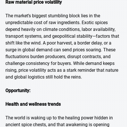
Raw material price volatility
The market’s biggest stumbling block lies in the
unpredictable cost of raw ingredients. Exotic spices
depend heavily on climate conditions, labor availability,
transport systems, and geopolitical stability—factors that
shift like the wind. A poor harvest, a border delay, or a
surge in global demand can send prices soaring. These
fluctuations burden producers, disrupt contracts, and
challenge consistency for buyers. While demand keeps
rising, price volatility acts as a stark reminder that nature
and global logistics still hold the reins.
Opportunity:
Health and wellness trends
The world is waking up to the healing power hidden in
ancient spice chests, and that awakening is opening