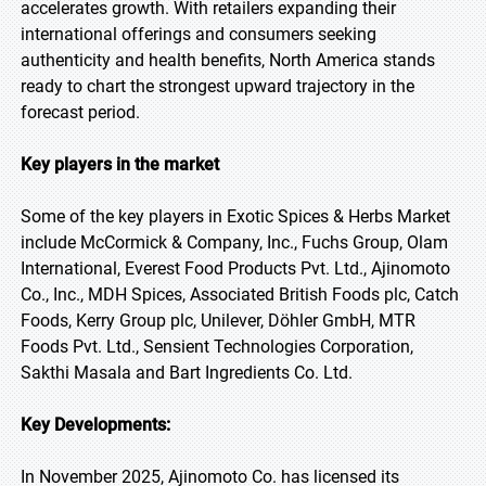
accelerates growth. With retailers expanding their
international offerings and consumers seeking
authenticity and health benefits, North America stands
ready to chart the strongest upward trajectory in the
forecast period.
Key players in the market
Some of the key players in Exotic Spices & Herbs Market
include McCormick & Company, Inc., Fuchs Group, Olam
International, Everest Food Products Pvt. Ltd., Ajinomoto
Co., Inc., MDH Spices, Associated British Foods plc, Catch
Foods, Kerry Group plc, Unilever, Döhler GmbH, MTR
Foods Pvt. Ltd., Sensient Technologies Corporation,
Sakthi Masala and Bart Ingredients Co. Ltd.
Key Developments:
In November 2025, Ajinomoto Co. has licensed its