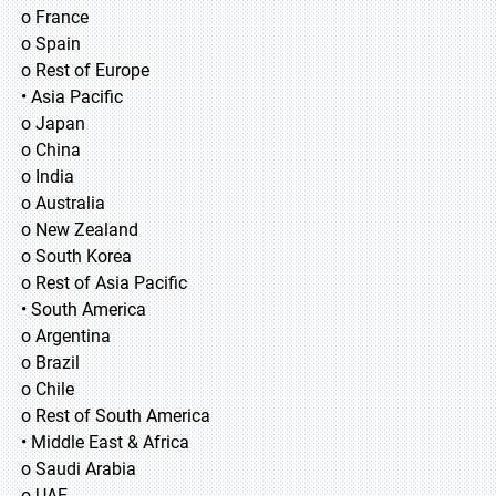
o France
o Spain
o Rest of Europe
• Asia Pacific
o Japan
o China
o India
o Australia
o New Zealand
o South Korea
o Rest of Asia Pacific
• South America
o Argentina
o Brazil
o Chile
o Rest of South America
• Middle East & Africa
o Saudi Arabia
o UAE