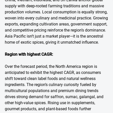
supply with deep-rooted farming traditions and massive
production volumes. Local consumption is equally strong,
woven into every culinary and medicinal practice. Growing
exports, expanding cultivation areas, government support,
and competitive pricing reinforce the region’s dominance.
Asia Pacific isn’t just a market player—it is the ancestral
home of exotic spices, giving it unmatched influence.
Region with highest CAGR:
Over the forecast period, the North America region is
anticipated to exhibit the highest CAGR, as consumers
shift toward clean label foods and natural wellness
ingredients. The region’s culinary curiosity fueled by
multicultural populations and premium dining trends
drives strong demand for saffron, sumac, galangal, and
other high-value spices. Rising use in supplements,
gourmet products, and plant-based foods further