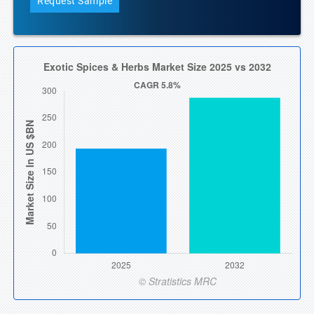
Request Sample