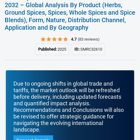
2032 – Global Analysis By Product (Herbs,
Ground Spices, Spices, Whole Spices and Spice
Blends), Form, Nature, Distribution Channel,
Application and By Geography
4.7
(83 reviews)
Published:
2025
ID:
SMRC32610
Due to ongoing shifts in global trade and
tariffs, the market outlook will be refreshed
before delivery, including updated forecasts
and quantified impact analysis.
Recommendations and Conclusions will also
be revised to offer strategic guidance for
navigating the evolving international
landscape.