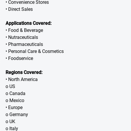
• Convenience Stores
• Direct Sales
Applications Covered:
• Food & Beverage
• Nutraceuticals
• Pharmaceuticals
• Personal Care & Cosmetics
• Foodservice
Regions Covered:
• North America
o US
o Canada
o Mexico
• Europe
o Germany
o UK
o Italy