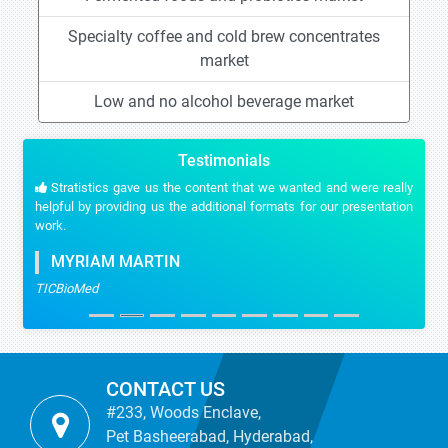
Specialty coffee and cold brew concentrates
market
Low and no alcohol beverage market
Testimonials
Stratistics gave us the content that we wanted and were really
helpful by providing us the additional formats for our presentation
work.
MYRIAM MARTIN
TICBioMed
CONTACT US
#233, Woods Enclave,
Pet Basheerabad, Hyderabad,