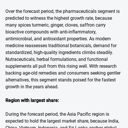
Over the forecast period, the pharmaceuticals segment is
predicted to witness the highest growth rate, because
many spices turmeric, ginger, cloves, saffron carry
bioactive compounds with anti-inflammatory,
antimicrobial, and antioxidant properties. As modern
medicine reassesses traditional botanicals, demand for
standardized, high-quality ingredients climbs steadily.
Nutraceuticals, herbal formulations, and functional
supplements all pull from this rising well. With research
backing age-old remedies and consumers seeking gentler
alternatives, this segment stands poised for the fastest
growth in the years ahead.
Region with largest share:
During the forecast period, the Asia Pacific region is
expected to hold the largest market share, because India,
China, Vietnam, Indonesia, and Sri Lanka anchor global