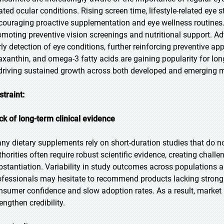
ated ocular conditions. Rising screen time, lifestyle-related eye s
couraging proactive supplementation and eye wellness routines
omoting preventive vision screenings and nutritional support. A
rly detection of eye conditions, further reinforcing preventive ap
axanthin, and omega-3 fatty acids are gaining popularity for lon
 driving sustained growth across both developed and emerging m
straint:
ck of long-term clinical evidence
ny dietary supplements rely on short-duration studies that do no
thorities often require robust scientific evidence, creating chal
bstantiation. Variability in study outcomes across populations 
ofessionals may hesitate to recommend products lacking strong c
nsumer confidence and slow adoption rates. As a result, market p
engthen credibility.