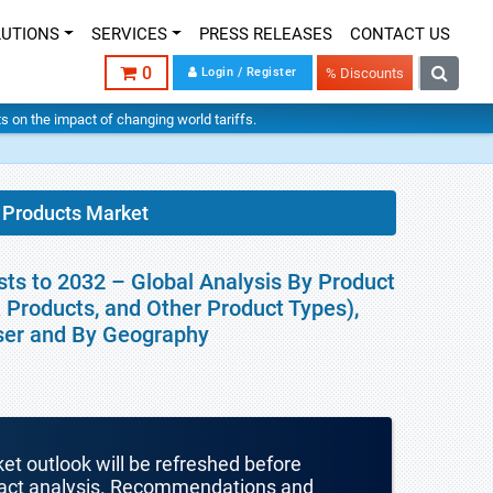
LUTIONS
SERVICES
PRESS RELEASES
CONTACT US
0
Login / Register
% Discounts
hts on the impact of changing world tariffs.
 Products Market
ts to 2032 – Global Analysis By Product
 Products, and Other Product Types),
User and By Geography
ket outlook will be refreshed before
mpact analysis. Recommendations and