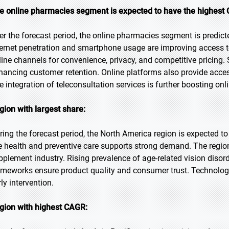
e online pharmacies segment is expected to have the highest 
er the forecast period, the online pharmacies segment is predict
ternet penetration and smartphone usage are improving access t
line channels for convenience, privacy, and competitive pricing.
hancing customer retention. Online platforms also provide acces
e integration of teleconsultation services is further boosting on
gion with largest share:
ring the forecast period, the North America region is expected t
e health and preventive care supports strong demand. The region
pplement industry. Rising prevalence of age-related vision disord
ameworks ensure product quality and consumer trust. Technolog
ly intervention.
gion with highest CAGR: