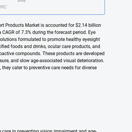
rt Products Market is accounted for $2.14 billion
a CAGR of 7.3% during the forecast period. Eye
lutions formulated to promote healthy eyesight
ified foods and drinks, ocular care products, and
 bioactive compounds. These products are developed
sure, and slow age-associated visual deterioration.
they cater to preventive care needs for diverse
 care in preventing vision impairment and age-