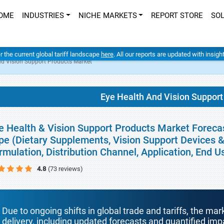
OME
INDUSTRIES
NICHE MARKETS
REPORT STORE
SO
er the current global tariff landscape
here
. All our reports are updated with insig
nd Vision Support Products Market
Eye Health And Vision Support
e Health & Vision Support Products Market Forecas
pe (Dietary Supplements, Vision Support Devices &
rmulation, Distribution Channel, Application, End 
4.8
(73 reviews)
Due to ongoing shifts in global trade and tariffs, the mar
delivery, including updated forecasts and quantified i