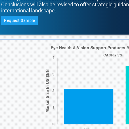
Conclusions will also be revised to offer strategic guida
international landscape.
Request Sample