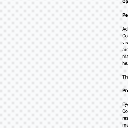
Op
Pe
Ad
Co
vi
ar
ma
he
Th
Pr
Ey
Co
re
ma