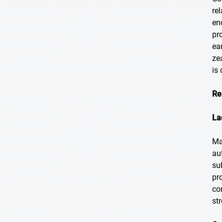
rel
en
pr
ea
ze
is
Re
La
Ma
au
su
pr
co
str