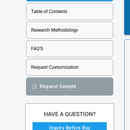
Table of Contents
Research Methodology
FAQ'S
Request Customization
Request Sample
HAVE A QUESTION?
Inquiry Before Buy