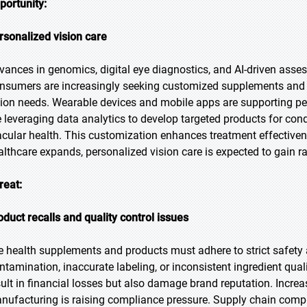
portunity:
rsonalized vision care
vances in genomics, digital eye diagnostics, and AI-driven asses
nsumers are increasingly seeking customized supplements and fo
sion needs. Wearable devices and mobile apps are supporting p
e leveraging data analytics to develop targeted products for cond
cular health. This customization enhances treatment effective
althcare expands, personalized vision care is expected to gain ra
reat:
oduct recalls and quality control issues
e health supplements and products must adhere to strict safety 
ntamination, inaccurate labeling, or inconsistent ingredient quali
sult in financial losses but also damage brand reputation. Increa
nufacturing is raising compliance pressure. Supply chain complex