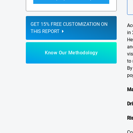
GET 15% FREE CUSTOMIZATION ON
Ac
THIS REPORT
in
He
an
Know Our Methodology
vi
to
By
po
Ma
Dr
Ri
Co