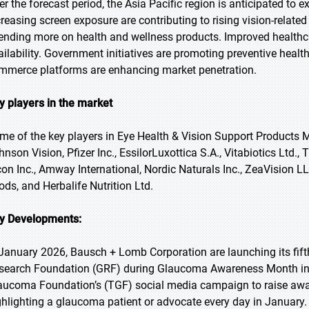
er the forecast period, the Asia Pacific region is anticipated to
creasing screen exposure are contributing to rising vision-relate
ending more on health and wellness products. Improved healthcar
ailability. Government initiatives are promoting preventive heal
mmerce platforms are enhancing market penetration.
y players in the market
me of the key players in Eye Health & Vision Support Products
hnson Vision, Pfizer Inc., EssilorLuxottica S.A., Vitabiotics Ltd
con Inc., Amway International, Nordic Naturals Inc., ZeaVision L
ods, and Herbalife Nutrition Ltd.
y Developments:
 January 2026, Bausch + Lomb Corporation are launching its fif
search Foundation (GRF) during Glaucoma Awareness Month in 
aucoma Foundation’s (TGF) social media campaign to raise awar
ghlighting a glaucoma patient or advocate every day in January.