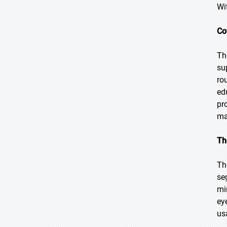
Wi
Co
Th
su
ro
ed
pr
ma
Th
Th
se
mi
ey
us