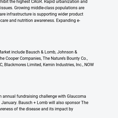
 exhibit the highest CAGR. Rapid urbanization and
d issues. Growing middle-class populations are
e infrastructure is supporting wider product
thcare and nutrition awareness. Expanding e-
 Market include Bausch & Lomb, Johnson &
., The Cooper Companies, The Nature’s Bounty Co.,
LC, Blackmores Limited, Kemin Industries, Inc., NOW
th annual fundraising challenge with Glaucoma
January. Bausch + Lomb will also sponsor The
eness of the disease and its impact by