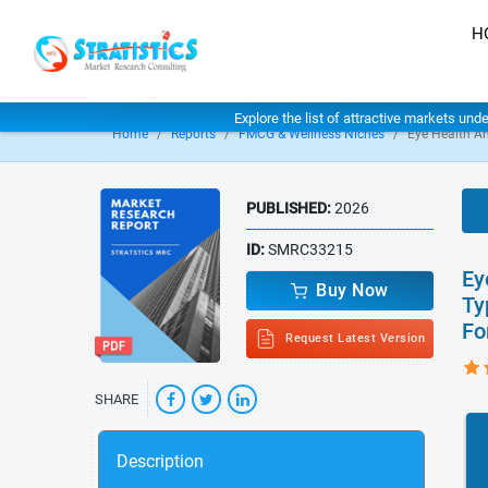
H
Explore the list of attractive markets und
Home
Reports
FMCG & Wellness Niches
Eye Health A
PUBLISHED:
2026
ID:
SMRC33215
Ey
Buy Now
Ty
Fo
Request Latest Version
SHARE
Description