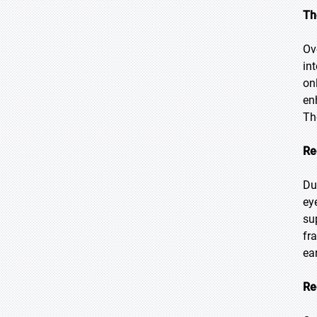
Th
Ov
in
on
en
Th
Re
Du
ey
su
fr
ear
Re