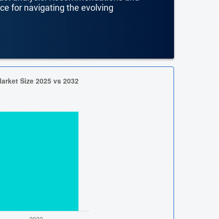
nce for navigating the evolving