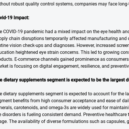
thout robust quality control systems, companies may face long-te
vid-19 Impact:
e COVID-19 pandemic had a mixed impact on the eye health and
pply chain disruptions temporarily affected manufacturing and d
utine vision check-ups and diagnoses. However, increased scree
ucation heightened eye strain concerns. This led to growing con
oducts. E-commerce channels gained prominence as consumers s
rket is focusing on digital engagement, resilience, and preventiv
e dietary supplements segment is expected to be the largest d
e dietary supplements segment is expected to account for the la
gment benefits from high consumer acceptance and ease of dai
nerals, carotenoids, and omega-3s are widely used for maintaini
e disorders is fueling consistent demand. Preventive healthcare
age. The availability of diverse formulations such as capsules