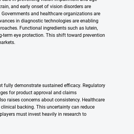
train, and early onset of vision disorders are
. Governments and healthcare organizations are
dvances in diagnostic technologies are enabling
proaches. Functional ingredients such as lutein,
g-term eye protection. This shift toward prevention
arkets.
t fully demonstrate sustained efficacy. Regulatory
lenges for product approval and claims
also raises concerns about consistency. Healthcare
linical backing. This uncertainty can reduce
layers must invest heavily in research to