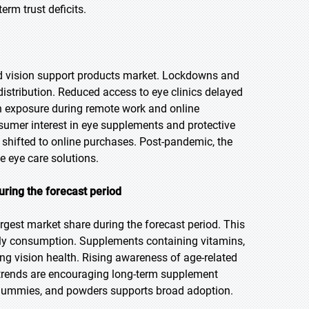
rm trust deficits.
 vision support products market. Lockdowns and
istribution. Reduced access to eye clinics delayed
n exposure during remote work and online
sumer interest in eye supplements and protective
hifted to online purchases. Post-pandemic, the
e eye care solutions.
uring the forecast period
rgest market share during the forecast period. This
ly consumption. Supplements containing vitamins,
ng vision health. Rising awareness of age-related
 trends are encouraging long-term supplement
, gummies, and powders supports broad adoption.