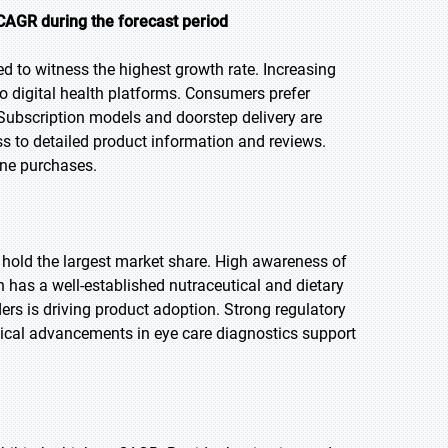
CAGR during the forecast period
ed to witness the highest growth rate. Increasing
o digital health platforms. Consumers prefer
 Subscription models and doorstep delivery are
s to detailed product information and reviews.
line purchases.
o hold the largest market share. High awareness of
 has a well-established nutraceutical and dietary
ers is driving product adoption. Strong regulatory
ical advancements in eye care diagnostics support