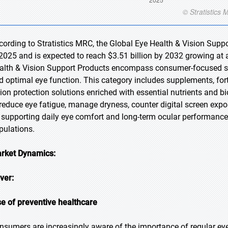
cording to Stratistics MRC, the Global Eye Health & Vision Suppo
 2025 and is expected to reach $3.51 billion by 2032 growing at 
alth & Vision Support Products encompass consumer-focused so
d optimal eye function. This category includes supplements, fort
sion protection solutions enriched with essential nutrients and
 reduce eye fatigue, manage dryness, counter digital screen expo
 supporting daily eye comfort and long-term ocular performance, 
pulations.
rket Dynamics:
iver:
se of preventive healthcare
nsumers are increasingly aware of the importance of regular eye