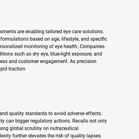
sments are enabling tailored eye care solutions.
rmulations based on age, lifestyle, and specific
ersonalized monitoring of eye health. Companies
itions such as dry eye, blue-light exposure, and
ness and customer engagement. As precision
pid traction.
and quality standards to avoid adverse effects.
ty can trigger regulatory actions. Recalls not only
sing global scrutiny on nutraceutical
ity further elevates the risk of quality lapses.