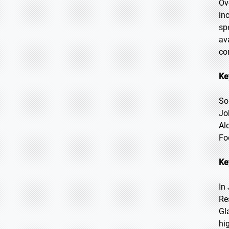
Ov
in
sp
av
co
Ke
So
Jo
Al
Fo
Ke
In
Re
Gl
hi