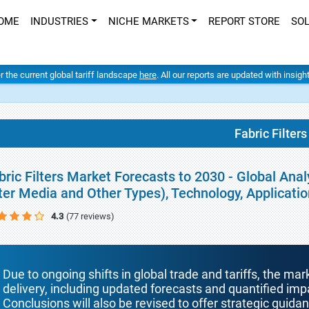
OME
INDUSTRIES
NICHE MARKETS
REPORT STORE
SO
er the current global tariff landscape
here
. All our reports are updated with insig
Fabric Filters
bric Filters Market Forecasts to 2030 - Global Analy
lter Media and Other Types), Technology, Applicat
4.3
(77 reviews)
Due to ongoing shifts in global trade and tariffs, the mar
delivery, including updated forecasts and quantified i
Conclusions will also be revised to offer strategic guida