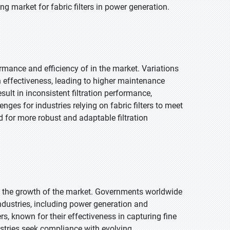
ng market for fabric filters in power generation.
rmance and efficiency of in the market. Variations
n effectiveness, leading to higher maintenance
ult in inconsistent filtration performance,
ges for industries relying on fabric filters to meet
 for more robust and adaptable filtration
ing the growth of the market. Governments worldwide
 industries, including power generation and
ers, known for their effectiveness in capturing fine
dustries seek compliance with evolving