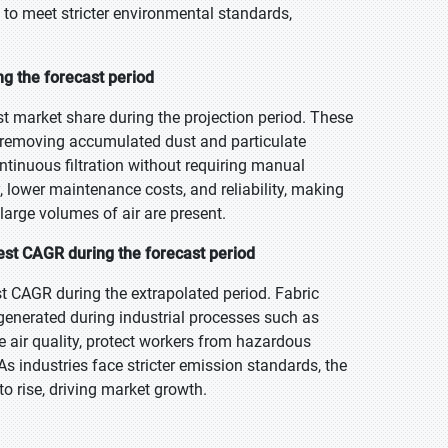
, to meet stricter environmental standards,
ing the forecast period
est market share during the projection period. These
vely removing accumulated dust and particulate
ntinuous filtration without requiring manual
cy, lower maintenance costs, and reliability, making
large volumes of air are present.
est CAGR during the forecast period
t CAGR during the extrapolated period. Fabric
s generated during industrial processes such as
e air quality, protect workers from hazardous
 industries face stricter emission standards, the
o rise, driving market growth.