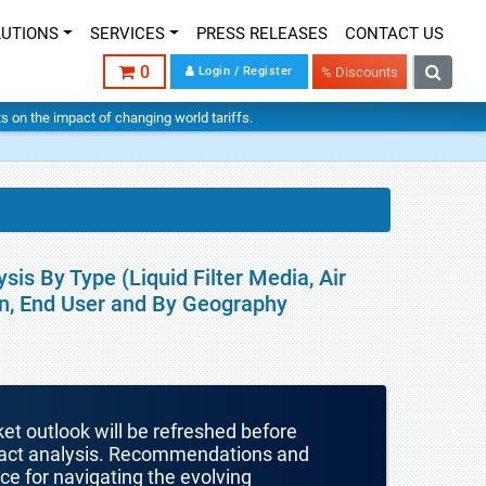
LUTIONS
SERVICES
PRESS RELEASES
CONTACT US
0
Login / Register
% Discounts
hts on the impact of changing world tariffs.
sis By Type (Liquid Filter Media, Air
ion, End User and By Geography
ket outlook will be refreshed before
mpact analysis. Recommendations and
nce for navigating the evolving