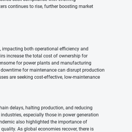
ers continues to rise, further boosting market
, impacting both operational efficiency and
airs increase the total cost of ownership for
urdensome for power plants and manufacturing
sive downtime for maintenance can disrupt production
esses are seeking cost-effective, low-maintenance
in delays, halting production, and reducing
dustries, especially those in power generation
ndemic also highlighted the importance of
quality. As global economies recover, there is