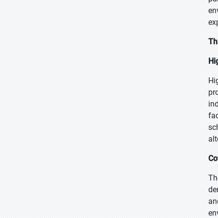
en
ex
Th
Hi
Hi
pr
in
fa
sc
alt
Co
Th
de
an
en