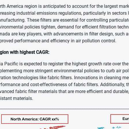
rth America region is anticipated to account for the largest mark
creasing industrial emissions regulations, particularly in sector
nufacturing. These filters are essential for controlling particula
vironmental policies tighten, demand for efficient filtration tech
nada are key players, with advancements in filter design, such a
proved performance and efficiency in air pollution control.
gion with highest CAGR:
ia Pacific is expected to register the highest growth rate over th
plementing more stringent environmental policies to curb air pollu
ltration technologies like fabric filters. Innovations in cleanin
rformance and cost-effectiveness of fabric filters. Additionally, 
vanced fabric filter materials that are more efficient and durabl
sistant materials.