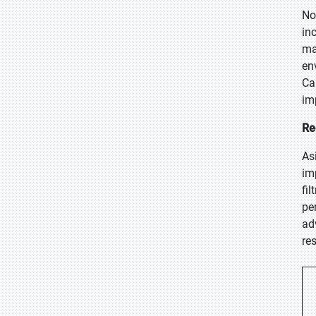
No
in
ma
en
Ca
im
Re
As
im
fi
pe
ad
re