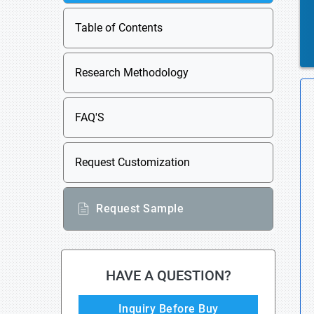
Table of Contents
Research Methodology
FAQ'S
Request Customization
Request Sample
HAVE A QUESTION?
Inquiry Before Buy