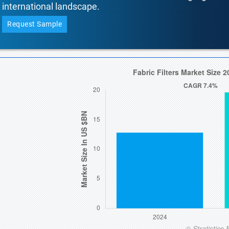
international landscape.
Request Sample