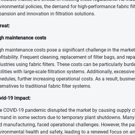
vironmental policies, the demand for high-performance fabric filt
pansion and innovation in filtration solutions.
reat:
gh maintenance costs
gh maintenance costs pose a significant challenge in the market
ofitability. Frequent cleaning, replacement of filter bags, and rep
dustries using fabric filters. These costs can be particularly b
cilities with large-scale filtration systems. Additionally, exces
hedules, further increasing operational costs. As a result, busin
ernatives to traditional fabric filter systems.
vid-19 Impact:
e COVID-19 pandemic disrupted the market by causing supply cha
mand in some sectors due to temporary plant shutdowns. Many in
d manufacturing, faced operational challenges. However, the pa
vironmental health and safety, leading to a renewed focus on air 