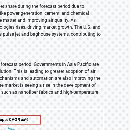
et share during the forecast period due to
s like power generation, cement, and chemical
te matter and improving air quality. As
nologies rises, driving market growth. The U.S. and
s pulse jet and baghouse systems, contributing to
e forecast period. Governments in Asia Pacific are
tion. This is leading to greater adoption of air
g mechanisms and automation are also improving the
the market is seeing a rise in the development of
e, such as nanofiber fabrics and high-temperature