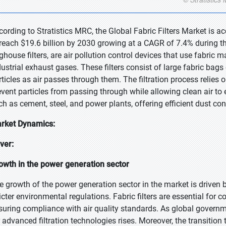
cording to Stratistics MRC, the Global Fabric Filters Market is a
 reach $19.6 billion by 2030 growing at a CAGR of 7.4% during the
ghouse filters, are air pollution control devices that use fabric m
dustrial exhaust gases. These filters consist of large fabric bags 
rticles as air passes through them. The filtration process relies o
event particles from passing through while allowing clean air to e
ch as cement, steel, and power plants, offering efficient dust con
rket Dynamics:
iver:
owth in the power generation sector
e growth of the power generation sector in the market is driven
ricter environmental regulations. Fabric filters are essential for 
suring compliance with air quality standards. As global governm
r advanced filtration technologies rises. Moreover, the transitio