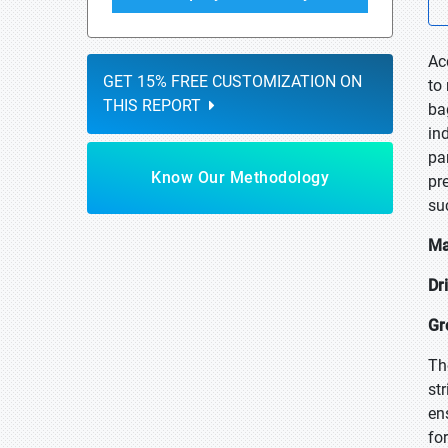
Ac
GET 15% FREE CUSTOMIZATION ON
to
THIS REPORT
ba
in
pa
Know Our Methodology
pr
su
Ma
Dr
Gr
Th
st
en
fo