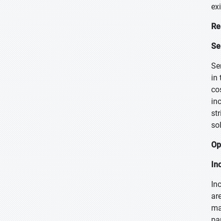
ex
Re
Se
Se
in
co
in
st
so
Op
In
In
ar
man
pa