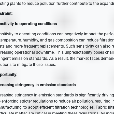
isting plants to reduce pollution further contribute to the expandi
straint:
nsitivity to operating conditions
nsitivity to operating conditions can negatively impact the perfo
 temperature, humidity, and gas composition can reduce filtratio
sts and more frequent replacements. Such sensitivity can also res
creasing operational downtime. This unpredictability poses challen
ringent emission standards. As a result, the market faces demand
lutions to mitigate these issues.
portunity:
creasing stringency in emission standards
creasing stringency in emission standards is significantly driv
e enforcing stricter regulations to reduce air pollution, requiring
ufacturing, to adopt efficient filtration technologies. Fabric filt
rticulate matter, are critical in meeting these regulations. As in