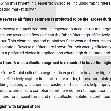
owing investment in cleaner technologies, including fabric filters
osting market growth.
e reverse air filters segment is projected to be the largest dur
e reverse air filters segment is projected to account for the larg
lters use reverse air flow to clean the fabric filter bags, effecti
tter. This cleaning method minimizes filter wear and ensures co
tervention. Reverse air filters are known for their energy efficien
em a preferred choice in applications where high dust loads and 
e fume & mist collection segment is expected to have the high
e fume & mist collection segment is expected to have the highes
lters effectively capture fine particulate matter, fumes, and mist
lding, casting, and chemical reactions. These filters help improv
posure, and ensure compliance with environmental regulations. As
mand for efficient fume and mist collection solutions continues t
gion with largest share: