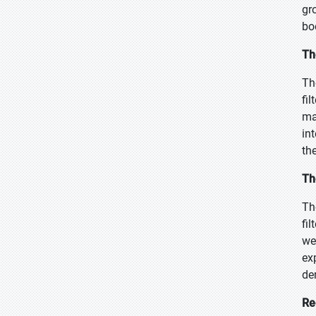
gr
bo
Th
Th
fi
ma
in
th
Th
Th
fi
we
ex
de
Re