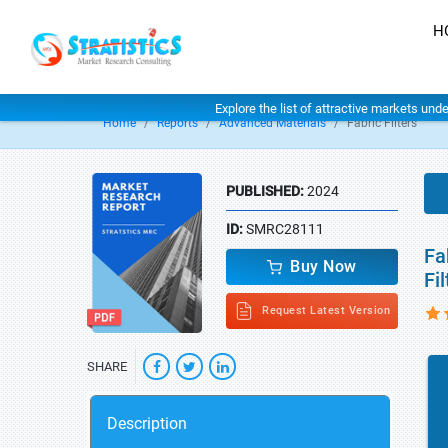
H
Explore the list of attractive markets und
Home
Reports
Advanced Materials
Fabric Filters
PUBLISHED:
2024
ID:
SMRC28111
Fa
Buy Now
Fi
Request Latest Version
SHARE
Description