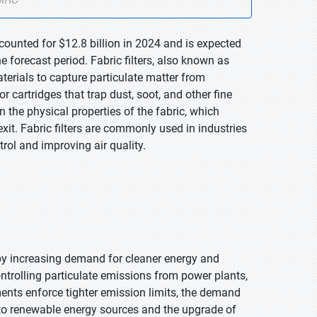
ccounted for $12.8 billion in 2024 and is expected
 forecast period. Fabric filters, also known as
aterials to capture particulate matter from
or cartridges that trap dust, soot, and other fine
n the physical properties of the fabric, which
xit. Fabric filters are commonly used in industries
trol and improving air quality.
 by increasing demand for cleaner energy and
controlling particulate emissions from power plants,
ents enforce tighter emission limits, the demand
n to renewable energy sources and the upgrade of