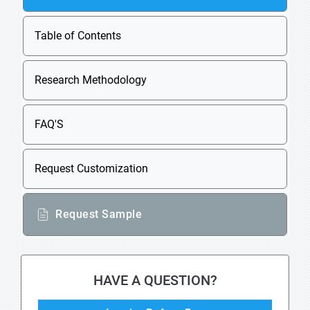
Table of Contents
Research Methodology
FAQ'S
Request Customization
Request Sample
HAVE A QUESTION?