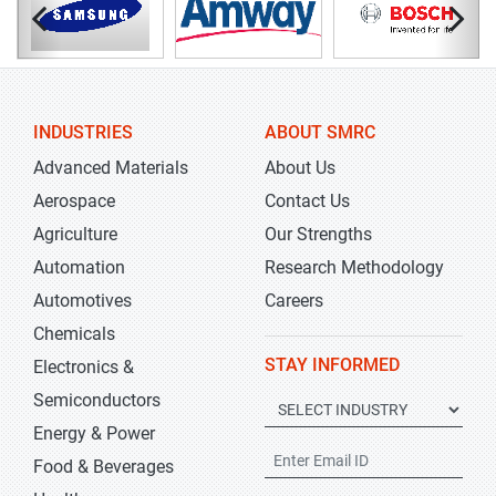
INDUSTRIES
ABOUT SMRC
Advanced Materials
About Us
Aerospace
Contact Us
Agriculture
Our Strengths
Automation
Research Methodology
Automotives
Careers
Chemicals
STAY INFORMED
Electronics &
Semiconductors
Energy & Power
Food & Beverages