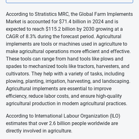
According to Stratistics MRC, the Global Farm Implements
Market is accounted for $71.4 billion in 2024 and is
expected to reach $115.2 billion by 2030 growing at a
CAGR of 8.3% during the forecast period. Agricultural
implements are tools or machines used in agriculture to
make agricultural operations more efficient and effective.
These tools can range from hand tools like plows and
spades to mechanized tools like tractors, harvesters, and
cultivators. They help with a variety of tasks, including
plowing, planting, irrigation, harvesting, and landscaping.
Agricultural implements are essential to improve
efficiency, reduce labor costs, and ensure high-quality
agricultural production in modern agricultural practices.
According to International Labour Organization (ILO)
estimates that over 2.6 billion people worldwide are
directly involved in agriculture.