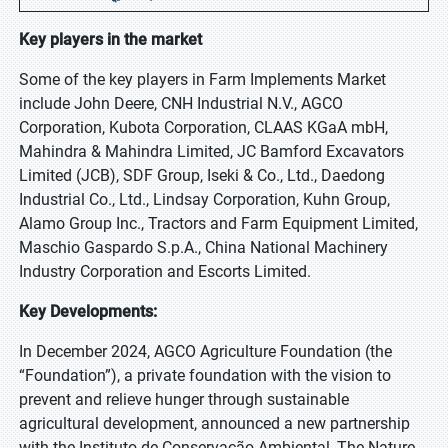
Key players in the market
Some of the key players in Farm Implements Market
include John Deere, CNH Industrial N.V., AGCO
Corporation, Kubota Corporation, CLAAS KGaA mbH,
Mahindra & Mahindra Limited, JC Bamford Excavators
Limited (JCB), SDF Group, Iseki & Co., Ltd., Daedong
Industrial Co., Ltd., Lindsay Corporation, Kuhn Group,
Alamo Group Inc., Tractors and Farm Equipment Limited,
Maschio Gaspardo S.p.A., China National Machinery
Industry Corporation and Escorts Limited.
Key Developments:
In December 2024, AGCO Agriculture Foundation (the
“Foundation”), a private foundation with the vision to
prevent and relieve hunger through sustainable
agricultural development, announced a new partnership
with the Instituto de Conservação Ambiental, The Nature