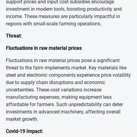
support prices and input cost subsidies encourage
investment in modern tools, boosting productivity and
income. These measures are particularly impactful in
regions with small-scale farming operations.
Threat:
Fluctuations in raw material prices
Fluctuations in raw material prices pose a significant
threat to the farm implements market. Key materials like
steel and electronic components experience price volatility
due to supply chain disruptions and economic
uncertainties. These cost variations increase
manufacturing expenses, making equipment less
affordable for farmers. Such unpredictability can deter
investments in advanced machinery, affecting overall
market growth.
Covid-19 Impact: