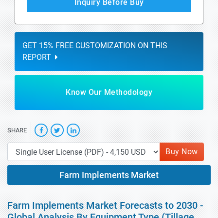
Inquiry Before Buy
GET 15% FREE CUSTOMIZATION ON THIS
REPORT
Know Our Methodology
SHARE
Buy Now
Farm Implements Market
Farm Implements Market Forecasts to 2030 -
Global Analysis By Equipment Type (Tillage