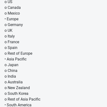
o US
o Canada
o Mexico
• Europe
o Germany
o UK
o Italy
o France
o Spain
o Rest of Europe
• Asia Pacific
o Japan
o China
o India
o Australia
o New Zealand
o South Korea
o Rest of Asia Pacific
• South America