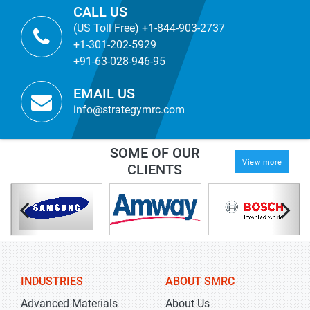
CALL US
(US Toll Free) +1-844-903-2737
+1-301-202-5929
+91-63-028-946-95
EMAIL US
info@strategymrc.com
SOME OF OUR
View more
CLIENTS
INDUSTRIES
ABOUT SMRC
Advanced Materials
About Us