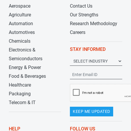
Aerospace
Contact Us
Agriculture
Our Strengths
Automation
Research Methodology
Automotives
Careers
Chemicals
STAY INFORMED
Electronics &
Semiconductors
Energy & Power
Food & Beverages
Healthcare
Packaging
Telecom & IT
KEEP ME UPDATED
HELP
FOLLOW US