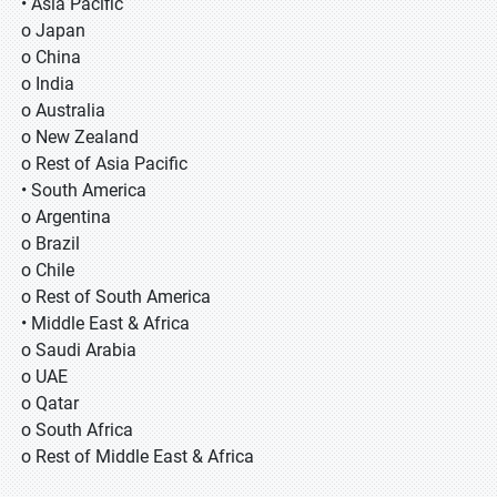
• Asia Pacific
o Japan
o China
o India
o Australia
o New Zealand
o Rest of Asia Pacific
• South America
o Argentina
o Brazil
o Chile
o Rest of South America
• Middle East & Africa
o Saudi Arabia
o UAE
o Qatar
o South Africa
o Rest of Middle East & Africa