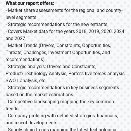
What our report offers:
- Market share assessments for the regional and country-
level segments
- Strategic recommendations for the new entrants
- Covers Market data for the years 2018, 2019, 2020, 2024
and 2027
- Market Trends (Drivers, Constraints, Opportunities,
Threats, Challenges, Investment Opportunities, and
recommendations)
- Strategic analysis: Drivers and Constraints,
Product/Technology Analysis, Porter’s five forces analysis,
SWOT analysis, etc.
- Strategic recommendations in key business segments
based on the market estimations
- Competitive landscaping mapping the key common
trends
- Company profiling with detailed strategies, financials,
and recent developments
- Supply chain trends mapping the latest technological