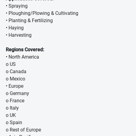
• Spraying
• Ploughing/Plowing & Cultivating
• Planting & Fertilizing
• Haying
• Harvesting
Regions Covered:
• North America
o US
o Canada
o Mexico
• Europe
o Germany
o France
o Italy
o UK
o Spain
o Rest of Europe