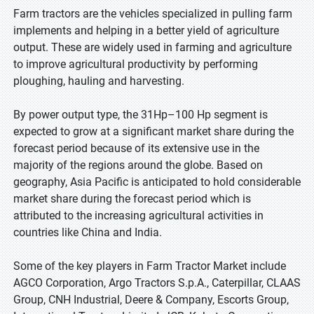
Farm tractors are the vehicles specialized in pulling farm
implements and helping in a better yield of agriculture
output. These are widely used in farming and agriculture
to improve agricultural productivity by performing
ploughing, hauling and harvesting.
By power output type, the 31Hp–100 Hp segment is
expected to grow at a significant market share during the
forecast period because of its extensive use in the
majority of the regions around the globe. Based on
geography, Asia Pacific is anticipated to hold considerable
market share during the forecast period which is
attributed to the increasing agricultural activities in
countries like China and India.
Some of the key players in Farm Tractor Market include
AGCO Corporation, Argo Tractors S.p.A., Caterpillar, CLAAS
Group, CNH Industrial, Deere & Company, Escorts Group,