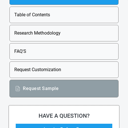
Table of Contents
Research Methodology
FAQ'S
Request Customization
Request Sample
HAVE A QUESTION?