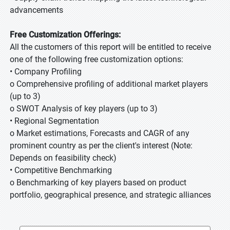
advancements
Free Customization Offerings:
All the customers of this report will be entitled to receive
one of the following free customization options:
• Company Profiling
o Comprehensive profiling of additional market players
(up to 3)
o SWOT Analysis of key players (up to 3)
• Regional Segmentation
o Market estimations, Forecasts and CAGR of any
prominent country as per the client's interest (Note:
Depends on feasibility check)
• Competitive Benchmarking
o Benchmarking of key players based on product
portfolio, geographical presence, and strategic alliances