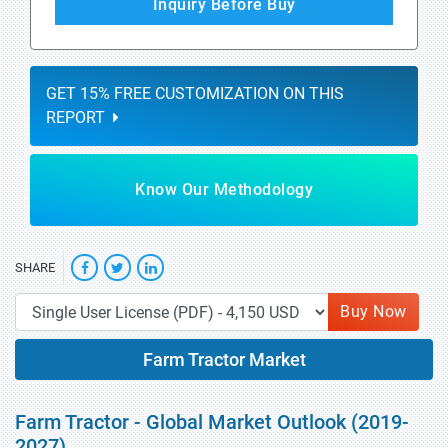
Inquiry Before Buy
GET 15% FREE CUSTOMIZATION ON THIS
REPORT
Know Our Methodology
SHARE
Buy Now
Farm Tractor Market
Farm Tractor - Global Market Outlook (2019-
2027)