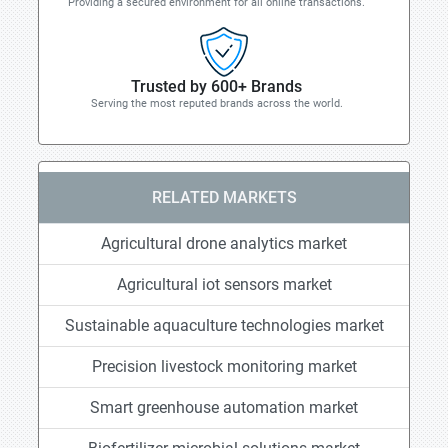
Providing a secured environment for all online transactions.
Trusted by 600+ Brands
Serving the most reputed brands across the world.
RELATED MARKETS
Agricultural drone analytics market
Agricultural iot sensors market
Sustainable aquaculture technologies market
Precision livestock monitoring market
Smart greenhouse automation market