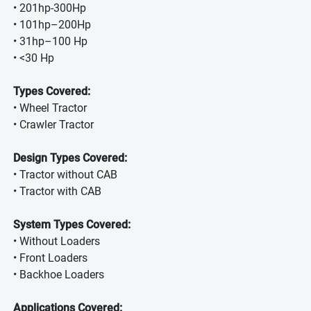
• 201hp-300Hp
• 101hp–200Hp
• 31hp–100 Hp
• <30 Hp
Types Covered:
• Wheel Tractor
• Crawler Tractor
Design Types Covered:
• Tractor without CAB
• Tractor with CAB
System Types Covered:
• Without Loaders
• Front Loaders
• Backhoe Loaders
Applications Covered: