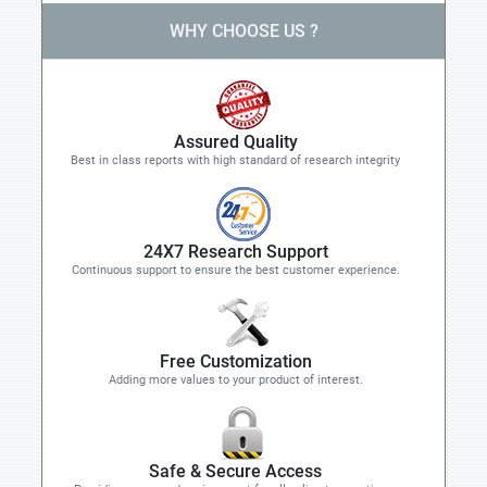
WHY CHOOSE US ?
Assured Quality
Best in class reports with high standard of research integrity
24X7 Research Support
Continuous support to ensure the best customer experience.
Free Customization
Adding more values to your product of interest.
Safe & Secure Access