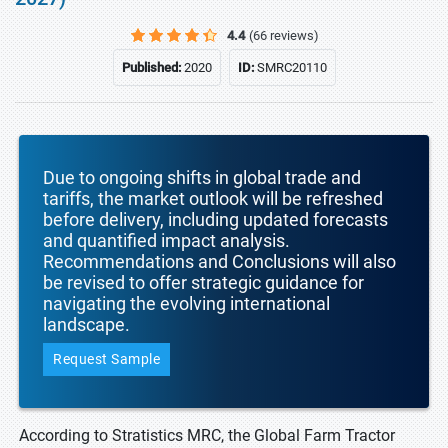
4.4
(66 reviews)
Published:
2020
ID:
SMRC20110
Due to ongoing shifts in global trade and
tariffs, the market outlook will be refreshed
before delivery, including updated forecasts
and quantified impact analysis.
Recommendations and Conclusions will also
be revised to offer strategic guidance for
navigating the evolving international
landscape.
Request Sample
According to Stratistics MRC, the Global Farm Tractor