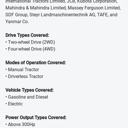
International Tractors Limited, JCB, Kubota Corporation,
Mahindra & Mahindra Limited, Massey Ferguson Limited,
SDF Group, Steyr Landmaschinentechnik AG, TAFE, and
Yanmar Co.
Drive Types Covered:
• Two-wheel Drive (2WD)
• Four-wheel Drive (4WD)
Modes of Operation Covered:
• Manual Tractor
• Driverless Tractor
Vehicle Types Covered:
• Gasoline and Diesel
• Electric
Power Output Types Covered:
• Above 300Hp