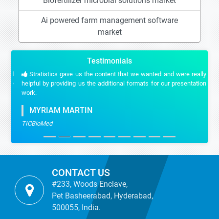
Biofertilizer microbial solutions market
Ai powered farm management software
market
Testimonials
Stratistics gave us the content that we wanted and were really
helpful by providing us the additional formats for our presentation
work.
MYRIAM MARTIN
TICBioMed
CONTACT US
#233, Woods Enclave,
Pet Basheerabad, Hyderabad,
500055, India.