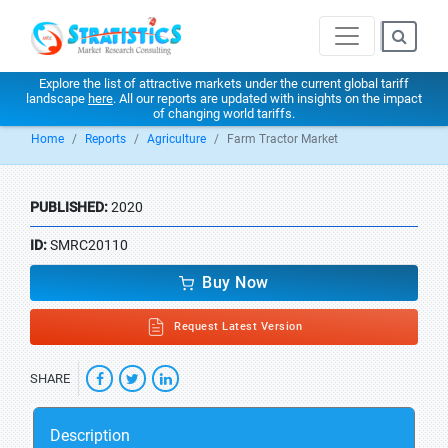
Explore the list of attractive markets under the current global tariff
landscape
here
. All our reports are updated with insights on the impact
of changing world tariffs.
Home
Reports
Agriculture
Farm Tractor Market
PUBLISHED:
2020
ID:
SMRC20110
Buy Now
Request Latest Version
SHARE
Description