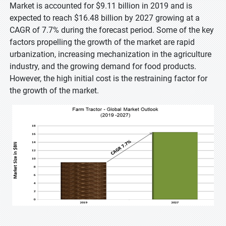
Market is accounted for $9.11 billion in 2019 and is
expected to reach $16.48 billion by 2027 growing at a
CAGR of 7.7% during the forecast period. Some of the key
factors propelling the growth of the market are rapid
urbanization, increasing mechanization in the agriculture
industry, and the growing demand for food products.
However, the high initial cost is the restraining factor for
the growth of the market.