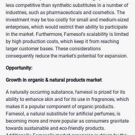
less competitive than synthetic substitutes in a number of
industries, such as pharmaceuticals and cosmetics. The
investment may be too costly for small and medium-sized
enterprises, which would restrict their ability to participate
in the market. Furthermore, Farnesol's scalability is limited
by high production costs, which keep it from reaching
larger customer bases. These considerations
consequently reduce the market's potential for expansion.
Opportunity:
Growth in organic & natural products market
A naturally occurring substance, farnesol is prized for its
ability to enhance skin and for its use in fragrances, which
makes it a popular component of organic products.
Farnesol, a natural substitute for artificial perfumes, is
becoming more and more popular as consumers gravitate
towards sustainable and eco-friendly products.