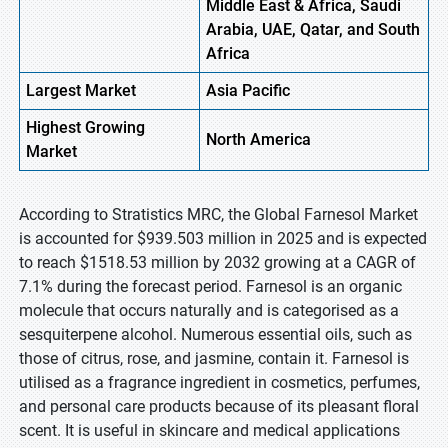
Middle East & Africa, Saudi
Arabia, UAE, Qatar, and South
Africa
Largest Market
Asia Pacific
Highest
Growing
North America
Market
According to Stratistics MRC, the Global Farnesol Market
is accounted for $939.503 million in 2025 and is expected
to reach $1518.53 million by 2032 growing at a CAGR of
7.1% during the forecast period. Farnesol is an organic
molecule that occurs naturally and is categorised as a
sesquiterpene alcohol. Numerous essential oils, such as
those of citrus, rose, and jasmine, contain it. Farnesol is
utilised as a fragrance ingredient in cosmetics, perfumes,
and personal care products because of its pleasant floral
scent. It is useful in skincare and medical applications