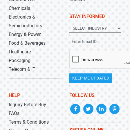
Chemicals
STAY INFORMED
Electronics &
Semiconductors
Energy & Power
Food & Beverages
Healthcare
Packaging
Telecom & IT
KEEP ME UPDATED
HELP
FOLLOW US
Inquiry Before Buy
FAQs
Terms & Conditions
SECURE ONLINE