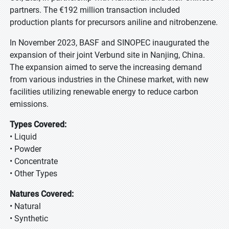
partners. The €192 million transaction included
production plants for precursors aniline and nitrobenzene.
In November 2023, BASF and SINOPEC inaugurated the
expansion of their joint Verbund site in Nanjing, China.
The expansion aimed to serve the increasing demand
from various industries in the Chinese market, with new
facilities utilizing renewable energy to reduce carbon
emissions.
Types Covered:
• Liquid
• Powder
• Concentrate
• Other Types
Natures Covered:
• Natural
• Synthetic