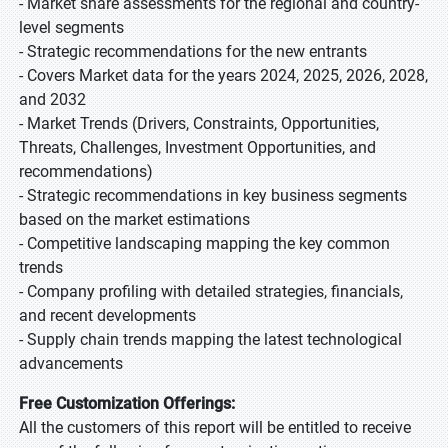
- Market share assessments for the regional and country-
level segments
- Strategic recommendations for the new entrants
- Covers Market data for the years 2024, 2025, 2026, 2028,
and 2032
- Market Trends (Drivers, Constraints, Opportunities,
Threats, Challenges, Investment Opportunities, and
recommendations)
- Strategic recommendations in key business segments
based on the market estimations
- Competitive landscaping mapping the key common
trends
- Company profiling with detailed strategies, financials,
and recent developments
- Supply chain trends mapping the latest technological
advancements
Free Customization Offerings:
All the customers of this report will be entitled to receive