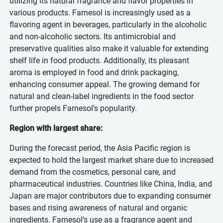
utilizing its natural fragrance and flavor properties in
various products. Farnesol is increasingly used as a
flavoring agent in beverages, particularly in the alcoholic
and non-alcoholic sectors. Its antimicrobial and
preservative qualities also make it valuable for extending
shelf life in food products. Additionally, its pleasant
aroma is employed in food and drink packaging,
enhancing consumer appeal. The growing demand for
natural and clean-label ingredients in the food sector
further propels Farnesol's popularity.
Region with largest share:
During the forecast period, the Asia Pacific region is
expected to hold the largest market share due to increased
demand from the cosmetics, personal care, and
pharmaceutical industries. Countries like China, India, and
Japan are major contributors due to expanding consumer
bases and rising awareness of natural and organic
ingredients. Farnesol’s use as a fragrance agent and