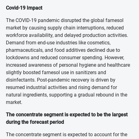
Covid-19 Impact
The COVID-19 pandemic disrupted the global farnesol
market by causing supply chain interruptions, reduced
workforce availability, and delayed production activities.
Demand from end-use industries like cosmetics,
pharmaceuticals, and food additives declined due to
lockdowns and reduced consumer spending. However,
increased awareness of personal hygiene and healthcare
slightly boosted farnesol use in sanitizers and
disinfectants. Post-pandemic recovery is driven by
resumed industrial activities and rising demand for
natural ingredients, supporting a gradual rebound in the
market.
The concentrate segment is expected to be the largest
during the forecast period
The concentrate segment is expected to account for the