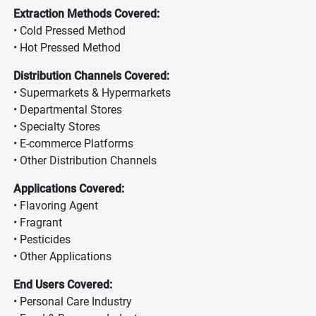
Extraction Methods Covered:
• Cold Pressed Method
• Hot Pressed Method
Distribution Channels Covered:
• Supermarkets & Hypermarkets
• Departmental Stores
• Specialty Stores
• E-commerce Platforms
• Other Distribution Channels
Applications Covered:
• Flavoring Agent
• Fragrant
• Pesticides
• Other Applications
End Users Covered:
• Personal Care Industry