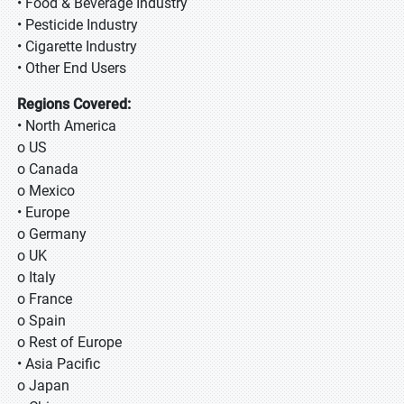
• Food & Beverage Industry
• Pesticide Industry
• Cigarette Industry
• Other End Users
Regions Covered:
• North America
o US
o Canada
o Mexico
• Europe
o Germany
o UK
o Italy
o France
o Spain
o Rest of Europe
• Asia Pacific
o Japan