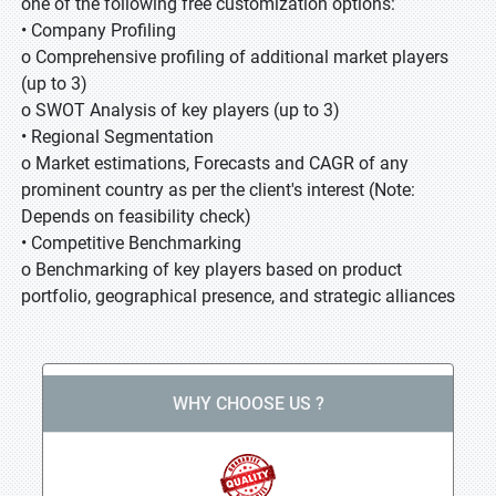
one of the following free customization options:
• Company Profiling
o Comprehensive profiling of additional market players
(up to 3)
o SWOT Analysis of key players (up to 3)
• Regional Segmentation
o Market estimations, Forecasts and CAGR of any
prominent country as per the client's interest (Note:
Depends on feasibility check)
• Competitive Benchmarking
o Benchmarking of key players based on product
portfolio, geographical presence, and strategic alliances
WHY CHOOSE US ?