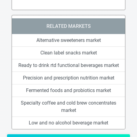
RELATED MARKETS
Alternative sweeteners market
Clean label snacks market
Ready to drink rtd functional beverages market
Precision and prescription nutrition market
Fermented foods and probiotics market
Specialty coffee and cold brew concentrates
market
Low and no alcohol beverage market