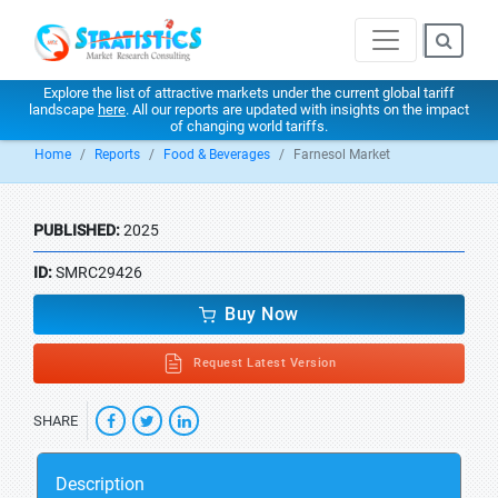
Explore the list of attractive markets under the current global tariff
landscape
here
. All our reports are updated with insights on the impact
of changing world tariffs.
Home
Reports
Food & Beverages
Farnesol Market
PUBLISHED:
2025
ID:
SMRC29426
Buy Now
Request Latest Version
SHARE
Description