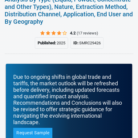
and Other Types), Nature, Extraction Method,
Distribution Channel, Application, End User and
By Geography
4.2
(17 reviews)
Published:
2025
ID:
SMRC29426
Due to ongoing shifts in global trade and
tariffs, the market outlook will be refreshed
before delivery, including updated forecasts
and quantified impact analysis.
Recommendations and Conclusions will also
be revised to offer strategic guidance for
navigating the evolving international
landscape.
Request Sample