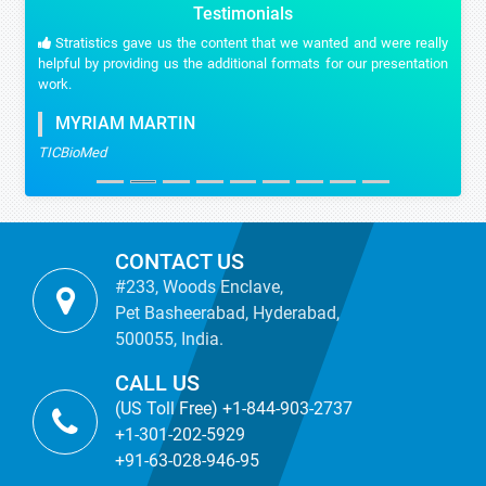
Testimonials
Stratistics gave us the content that we wanted and were really
helpful by providing us the additional formats for our presentation
work.
MYRIAM MARTIN
TICBioMed
CONTACT US
#233, Woods Enclave,
Pet Basheerabad, Hyderabad,
500055, India.
CALL US
(US Toll Free) +1-844-903-2737
+1-301-202-5929
+91-63-028-946-95