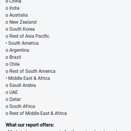
o China
o India
o Australia
o New Zealand
o South Korea
o Rest of Asia Pacific
• South America
o Argentina
o Brazil
o Chile
o Rest of South America
• Middle East & Africa
o Saudi Arabia
o UAE
o Qatar
o South Africa
o Rest of Middle East & Africa
What our report offers: