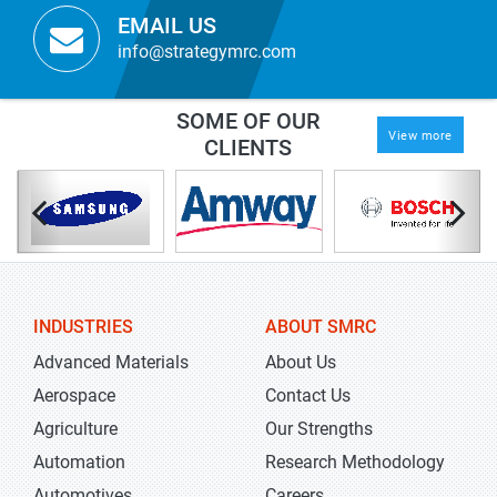
EMAIL US
info@strategymrc.com
SOME OF OUR
View more
CLIENTS
INDUSTRIES
ABOUT SMRC
Advanced Materials
About Us
Aerospace
Contact Us
Agriculture
Our Strengths
Automation
Research Methodology
Automotives
Careers