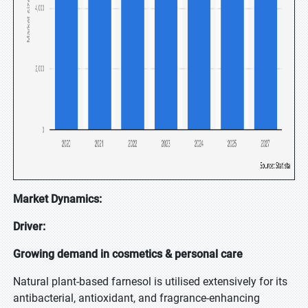
Market Dynamics:
Driver:
Growing demand in cosmetics & personal care
Natural plant-based farnesol is utilised extensively for its
antibacterial, antioxidant, and fragrance-enhancing