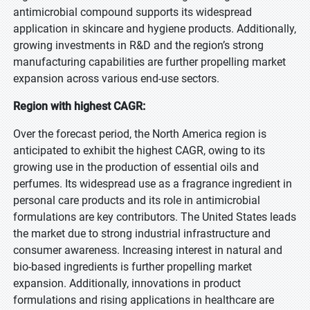
antimicrobial compound supports its widespread
application in skincare and hygiene products. Additionally,
growing investments in R&D and the region’s strong
manufacturing capabilities are further propelling market
expansion across various end-use sectors.
Region with highest CAGR:
Over the forecast period, the North America region is
anticipated to exhibit the highest CAGR, owing to its
growing use in the production of essential oils and
perfumes. Its widespread use as a fragrance ingredient in
personal care products and its role in antimicrobial
formulations are key contributors. The United States leads
the market due to strong industrial infrastructure and
consumer awareness. Increasing interest in natural and
bio-based ingredients is further propelling market
expansion. Additionally, innovations in product
formulations and rising applications in healthcare are