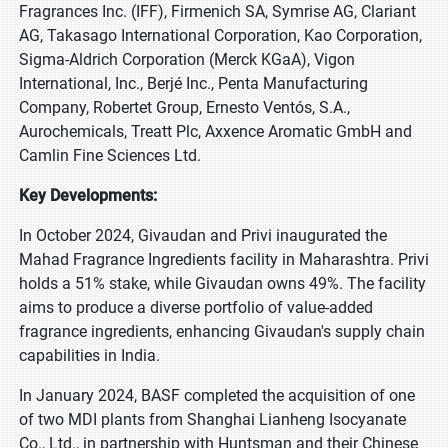
Fragrances Inc. (IFF), Firmenich SA, Symrise AG, Clariant
AG, Takasago International Corporation, Kao Corporation,
Sigma-Aldrich Corporation (Merck KGaA), Vigon
International, Inc., Berjé Inc., Penta Manufacturing
Company, Robertet Group, Ernesto Ventós, S.A.,
Aurochemicals, Treatt Plc, Axxence Aromatic GmbH and
Camlin Fine Sciences Ltd.
Key Developments:
In October 2024, Givaudan and Privi inaugurated the
Mahad Fragrance Ingredients facility in Maharashtra. Privi
holds a 51% stake, while Givaudan owns 49%. The facility
aims to produce a diverse portfolio of value-added
fragrance ingredients, enhancing Givaudan's supply chain
capabilities in India.
In January 2024, BASF completed the acquisition of one
of two MDI plants from Shanghai Lianheng Isocyanate
Co., Ltd., in partnership with Huntsman and their Chinese