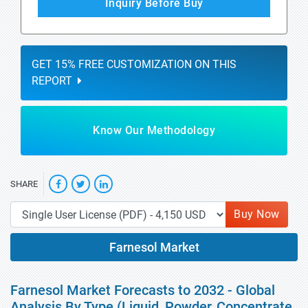
Inquiry Before Buy
GET 15% FREE CUSTOMIZATION ON THIS
REPORT
Know Our Methodology
SHARE
Buy Now
Farnesol Market
Farnesol Market Forecasts to 2032 - Global
Analysis By Type (Liquid, Powder, Concentrate