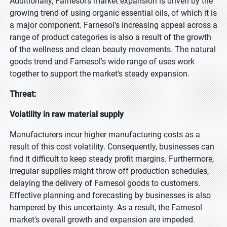
Additionally, Farnesol's market expansion is driven by the
growing trend of using organic essential oils, of which it is
a major component. Farnesol's increasing appeal across a
range of product categories is also a result of the growth
of the wellness and clean beauty movements. The natural
goods trend and Farnesol's wide range of uses work
together to support the market's steady expansion.
Threat:
Volatility in raw material supply
Manufacturers incur higher manufacturing costs as a
result of this cost volatility. Consequently, businesses can
find it difficult to keep steady profit margins. Furthermore,
irregular supplies might throw off production schedules,
delaying the delivery of Farnesol goods to customers.
Effective planning and forecasting by businesses is also
hampered by this uncertainty. As a result, the Farnesol
market's overall growth and expansion are impeded.