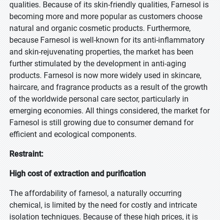
qualities. Because of its skin-friendly qualities, Farnesol is
becoming more and more popular as customers choose
natural and organic cosmetic products. Furthermore,
because Farnesol is well-known for its anti-inflammatory
and skin-rejuvenating properties, the market has been
further stimulated by the development in anti-aging
products. Farnesol is now more widely used in skincare,
haircare, and fragrance products as a result of the growth
of the worldwide personal care sector, particularly in
emerging economies. All things considered, the market for
Farnesol is still growing due to consumer demand for
efficient and ecological components.
Restraint:
High cost of extraction and purification
The affordability of farnesol, a naturally occurring
chemical, is limited by the need for costly and intricate
isolation techniques. Because of these high prices, it is