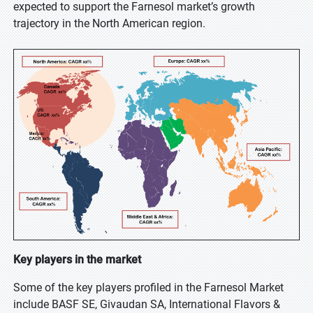
expected to support the Farnesol market’s growth
trajectory in the North American region.
Key players in the market
Some of the key players profiled in the Farnesol Market
include BASF SE, Givaudan SA, International Flavors &