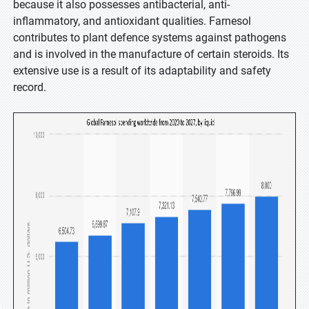
because it also possesses antibacterial, anti-
inflammatory, and antioxidant qualities. Farnesol
contributes to plant defence systems against pathogens
and is involved in the manufacture of certain steroids. Its
extensive use is a result of its adaptability and safety
record.