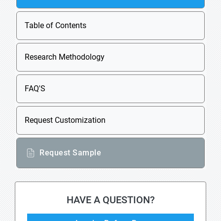
Table of Contents
Research Methodology
FAQ'S
Request Customization
Request Sample
HAVE A QUESTION?