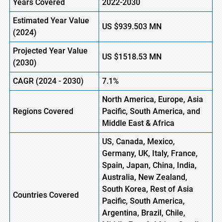
Years Covered
2022-2030
Estimated Year Value
US $939.503
M
N
(2024)
Projected Year Value
US $1518.53
M
N
(2030)
CAGR
(2024 - 2030)
7.1%
North America, Europe, Asia
Regions Covered
Pacific, South America, and
Middle East & Africa
US, Canada, Mexico,
Germany, UK, Italy, France,
Spain, Japan, China, India,
Australia, New Zealand,
South Korea, Rest of Asia
Countries Covered
Pacific, South America,
Argentina, Brazil, Chile,