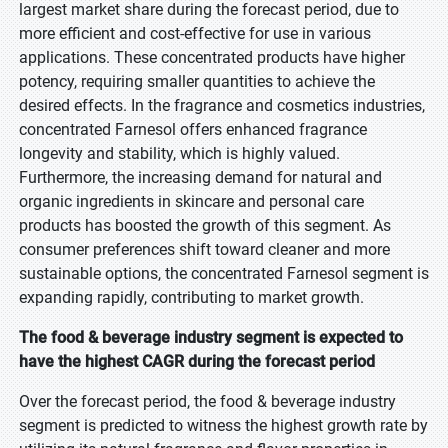
largest market share during the forecast period, due to
more efficient and cost-effective for use in various
applications. These concentrated products have higher
potency, requiring smaller quantities to achieve the
desired effects. In the fragrance and cosmetics industries,
concentrated Farnesol offers enhanced fragrance
longevity and stability, which is highly valued.
Furthermore, the increasing demand for natural and
organic ingredients in skincare and personal care
products has boosted the growth of this segment. As
consumer preferences shift toward cleaner and more
sustainable options, the concentrated Farnesol segment is
expanding rapidly, contributing to market growth.
The food & beverage industry segment is expected to
have the highest CAGR during the forecast period
Over the forecast period, the food & beverage industry
segment is predicted to witness the highest growth rate by