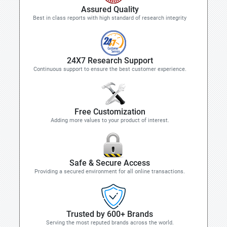
Assured Quality
Best in class reports with high standard of research integrity
24X7 Research Support
Continuous support to ensure the best customer experience.
Free Customization
Adding more values to your product of interest.
Safe & Secure Access
Providing a secured environment for all online transactions.
Trusted by 600+ Brands
Serving the most reputed brands across the world.