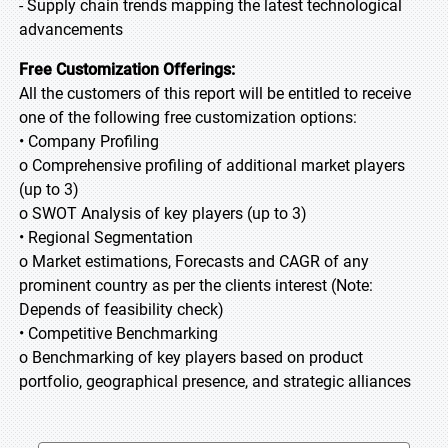
- Supply chain trends mapping the latest technological
advancements
Free Customization Offerings:
All the customers of this report will be entitled to receive
one of the following free customization options:
• Company Profiling
o Comprehensive profiling of additional market players
(up to 3)
o SWOT Analysis of key players (up to 3)
• Regional Segmentation
o Market estimations, Forecasts and CAGR of any
prominent country as per the clients interest (Note:
Depends of feasibility check)
• Competitive Benchmarking
o Benchmarking of key players based on product
portfolio, geographical presence, and strategic alliances