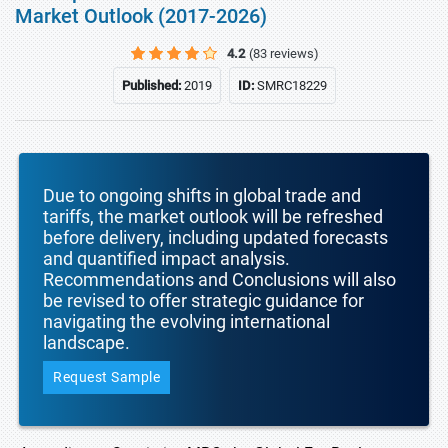
Market Outlook (2017-2026)
4.2
(83 reviews)
Published:
2019
ID:
SMRC18229
Due to ongoing shifts in global trade and
tariffs, the market outlook will be refreshed
before delivery, including updated forecasts
and quantified impact analysis.
Recommendations and Conclusions will also
be revised to offer strategic guidance for
navigating the evolving international
landscape.
Request Sample