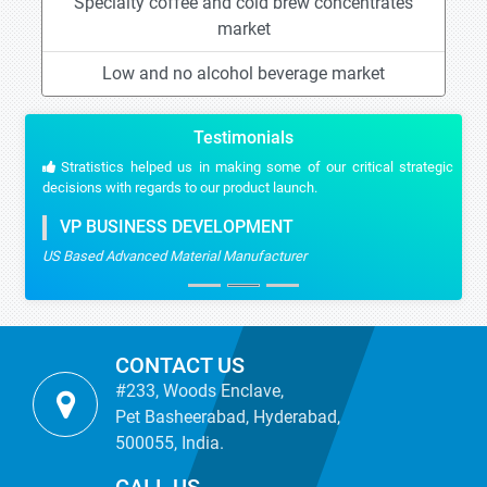
Specialty coffee and cold brew concentrates
market
Low and no alcohol beverage market
Testimonials
Stratistics helped us in making some of our critical strategic
decisions with regards to our product launch.
VP BUSINESS DEVELOPMENT
US Based Advanced Material Manufacturer
CONTACT US
#233, Woods Enclave,
Pet Basheerabad, Hyderabad,
500055, India.