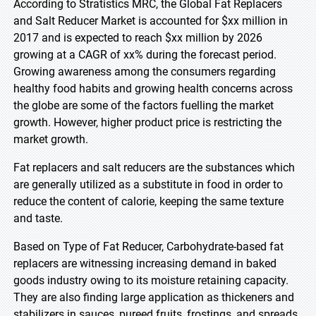
According to Stratistics MRC, the Global Fat Replacers
and Salt Reducer Market is accounted for $xx million in
2017 and is expected to reach $xx million by 2026
growing at a CAGR of xx% during the forecast period.
Growing awareness among the consumers regarding
healthy food habits and growing health concerns across
the globe are some of the factors fuelling the market
growth. However, higher product price is restricting the
market growth.
Fat replacers and salt reducers are the substances which
are generally utilized as a substitute in food in order to
reduce the content of calorie, keeping the same texture
and taste.
Based on Type of Fat Reducer, Carbohydrate-based fat
replacers are witnessing increasing demand in baked
goods industry owing to its moisture retaining capacity.
They are also finding large application as thickeners and
stabilizers in sauces, pureed fruits, frostings, and spreads.