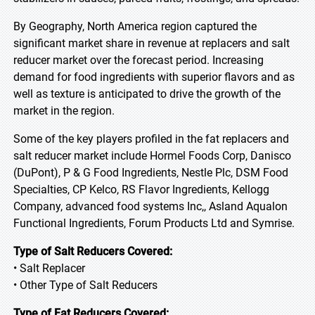
By Geography, North America region captured the
significant market share in revenue at replacers and salt
reducer market over the forecast period. Increasing
demand for food ingredients with superior flavors and as
well as texture is anticipated to drive the growth of the
market in the region.
Some of the key players profiled in the fat replacers and
salt reducer market include Hormel Foods Corp, Danisco
(DuPont), P & G Food Ingredients, Nestle Plc, DSM Food
Specialties, CP Kelco, RS Flavor Ingredients, Kellogg
Company, advanced food systems Inc,, Asland Aqualon
Functional Ingredients, Forum Products Ltd and Symrise.
Type of Salt Reducers Covered:
• Salt Replacer
• Other Type of Salt Reducers
Type of Fat Reducers Covered: