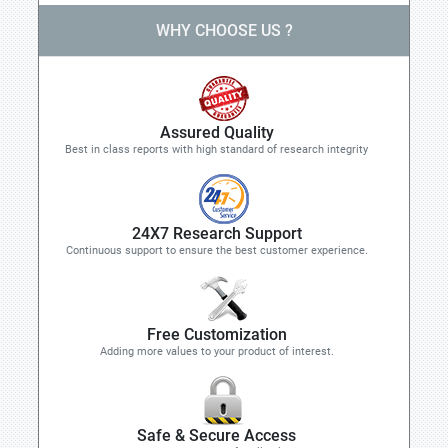
WHY CHOOSE US ?
Assured Quality
Best in class reports with high standard of research integrity
24X7 Research Support
Continuous support to ensure the best customer experience.
Free Customization
Adding more values to your product of interest.
Safe & Secure Access