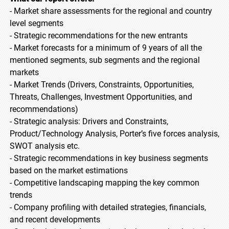
- Market share assessments for the regional and country
level segments
- Strategic recommendations for the new entrants
- Market forecasts for a minimum of 9 years of all the
mentioned segments, sub segments and the regional
markets
- Market Trends (Drivers, Constraints, Opportunities,
Threats, Challenges, Investment Opportunities, and
recommendations)
- Strategic analysis: Drivers and Constraints,
Product/Technology Analysis, Porter’s five forces analysis,
SWOT analysis etc.
- Strategic recommendations in key business segments
based on the market estimations
- Competitive landscaping mapping the key common
trends
- Company profiling with detailed strategies, financials,
and recent developments