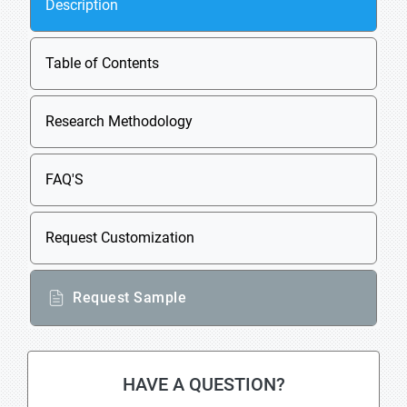
Description
Table of Contents
Research Methodology
FAQ'S
Request Customization
Request Sample
HAVE A QUESTION?