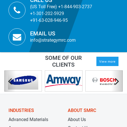
CALL US
(US Toll Free) +1-844-903-2737
+1-301-202-5929
+91-63-028-946-95
EMAIL US
info@strategymrc.com
SOME OF OUR
View more
CLIENTS
INDUSTRIES
ABOUT SMRC
Advanced Materials
About Us