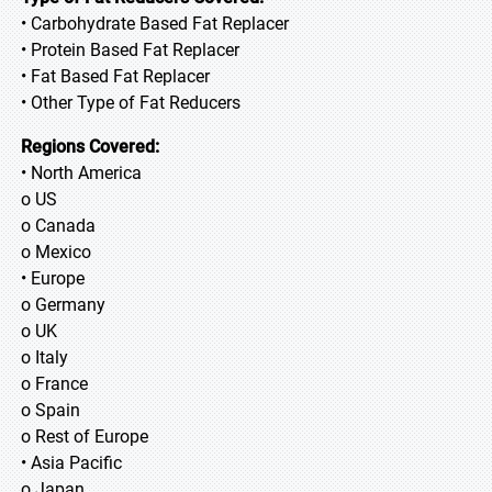
• Carbohydrate Based Fat Replacer
• Protein Based Fat Replacer
• Fat Based Fat Replacer
• Other Type of Fat Reducers
Regions Covered:
• North America
o US
o Canada
o Mexico
• Europe
o Germany
o UK
o Italy
o France
o Spain
o Rest of Europe
• Asia Pacific
o Japan