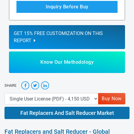
Inquiry Before Buy
GET 15% FREE CUSTOMIZATION ON THIS
REPORT
Know Our Methodology
SHARE
Buy Now
Fat Replacers And Salt Reducer Market
Fat Replacers and Salt Reducer - Global