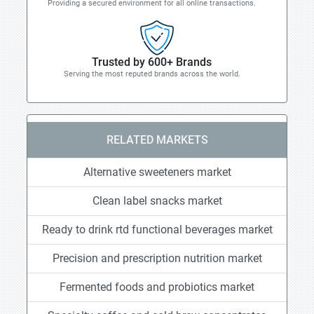
Providing a secured environment for all online transactions.
Trusted by 600+ Brands
Serving the most reputed brands across the world.
RELATED MARKETS
Alternative sweeteners market
Clean label snacks market
Ready to drink rtd functional beverages market
Precision and prescription nutrition market
Fermented foods and probiotics market