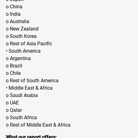
o China
o India
o Australia
o New Zealand
o South Korea
o Rest of Asia Pacific
• South America
o Argentina
o Brazil
o Chile
o Rest of South America
• Middle East & Africa
o Saudi Arabia
o UAE
o Qatar
o South Africa
o Rest of Middle East & Africa
What our report offers: