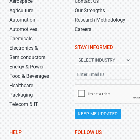
Aerospace
Contact Us
Agriculture
Our Strengths
Automation
Research Methodology
Automotives
Careers
Chemicals
STAY INFORMED
Electronics &
Semiconductors
Energy & Power
Food & Beverages
Healthcare
Packaging
Telecom & IT
KEEP ME UPDATED
HELP
FOLLOW US