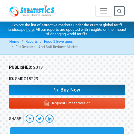
Explore the list of attractive markets under the current global tariff
landscape
here
. All our reports are updated with insights on the impact
of changing world tariffs.
Home
Reports
Food & Beverages
Fat Replacers And Salt Reducer Market
PUBLISHED:
2019
ID:
SMRC18229
Buy Now
Request Latest Version
SHARE