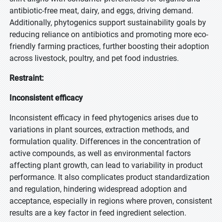
antibiotic-free meat, dairy, and eggs, driving demand.
Additionally, phytogenics support sustainability goals by
reducing reliance on antibiotics and promoting more eco-
friendly farming practices, further boosting their adoption
across livestock, poultry, and pet food industries.
Restraint:
Inconsistent efficacy
Inconsistent efficacy in feed phytogenics arises due to
variations in plant sources, extraction methods, and
formulation quality. Differences in the concentration of
active compounds, as well as environmental factors
affecting plant growth, can lead to variability in product
performance. It also complicates product standardization
and regulation, hindering widespread adoption and
acceptance, especially in regions where proven, consistent
results are a key factor in feed ingredient selection.