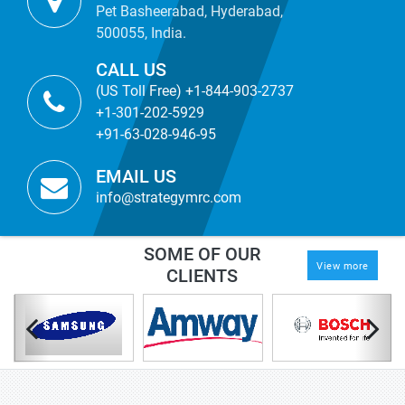
Pet Basheerabad, Hyderabad,
500055, India.
CALL US
(US Toll Free) +1-844-903-2737
+1-301-202-5929
+91-63-028-946-95
EMAIL US
info@strategymrc.com
SOME OF OUR
View more
CLIENTS