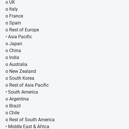
o UK
o Italy
o France
o Spain
o Rest of Europe
• Asia Pacific
o Japan
o China
o India
o Australia
o New Zealand
o South Korea
o Rest of Asia Pacific
• South America
o Argentina
o Brazil
o Chile
o Rest of South America
• Middle East & Africa