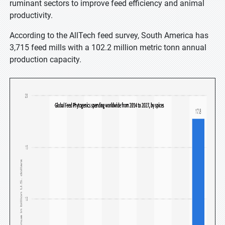
ruminant sectors to improve feed efficiency and animal
productivity.
According to the AllTech feed survey, South America has
3,715 feed mills with a 102.2 million metric tonn annual
production capacity.