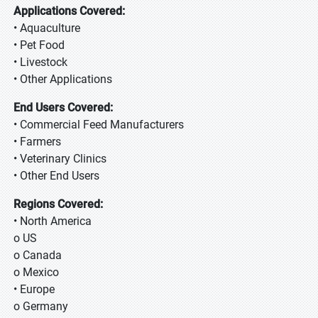
Applications Covered:
• Aquaculture
• Pet Food
• Livestock
• Other Applications
End Users Covered:
• Commercial Feed Manufacturers
• Farmers
• Veterinary Clinics
• Other End Users
Regions Covered:
• North America
o US
o Canada
o Mexico
• Europe
o Germany