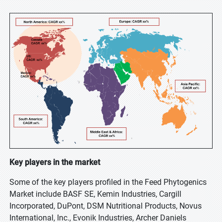
Key players in the market
Some of the key players profiled in the Feed Phytogenics
Market include BASF SE, Kemin Industries, Cargill
Incorporated, DuPont, DSM Nutritional Products, Novus
International, Inc., Evonik Industries, Archer Daniels