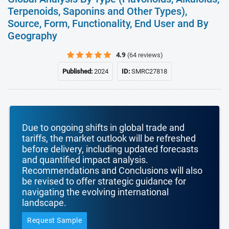
Terpenoids, Saponins and Other Types),
Source, Form, Functionality, End User and By
Geography
4.9
(64 reviews)
Published:
2024
ID:
SMRC27818
Due to ongoing shifts in global trade and
tariffs, the market outlook will be refreshed
before delivery, including updated forecasts
and quantified impact analysis.
Recommendations and Conclusions will also
be revised to offer strategic guidance for
navigating the evolving international
landscape.
Request Sample