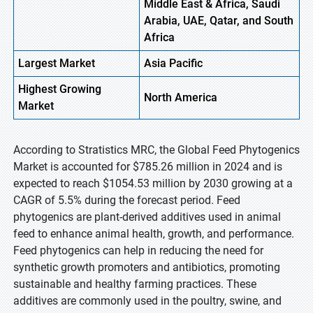
Middle East & Africa, Saudi
Arabia, UAE, Qatar, and South
Africa
Largest Market
Asia Pacific
Highest
Growing
North America
Market
According to Stratistics MRC, the Global Feed Phytogenics
Market is accounted for $785.26 million in 2024 and is
expected to reach $1054.53 million by 2030 growing at a
CAGR of 5.5% during the forecast period. Feed
phytogenics are plant-derived additives used in animal
feed to enhance animal health, growth, and performance.
Feed phytogenics can help in reducing the need for
synthetic growth promoters and antibiotics, promoting
sustainable and healthy farming practices. These
additives are commonly used in the poultry, swine, and