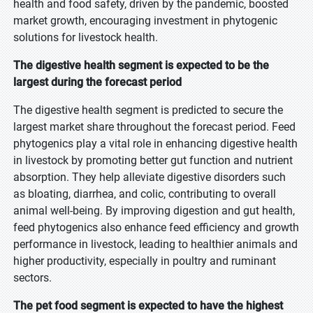
health and food safety, driven by the pandemic, boosted
market growth, encouraging investment in phytogenic
solutions for livestock health.
The digestive health segment is expected to be the
largest during the forecast period
The digestive health segment is predicted to secure the
largest market share throughout the forecast period. Feed
phytogenics play a vital role in enhancing digestive health
in livestock by promoting better gut function and nutrient
absorption. They help alleviate digestive disorders such
as bloating, diarrhea, and colic, contributing to overall
animal well-being. By improving digestion and gut health,
feed phytogenics also enhance feed efficiency and growth
performance in livestock, leading to healthier animals and
higher productivity, especially in poultry and ruminant
sectors.
The pet food segment is expected to have the highest