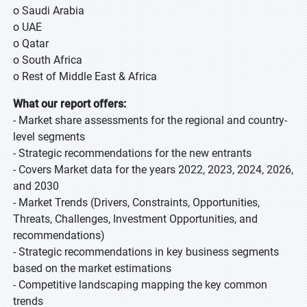
o Saudi Arabia
o UAE
o Qatar
o South Africa
o Rest of Middle East & Africa
What our report offers:
- Market share assessments for the regional and country-
level segments
- Strategic recommendations for the new entrants
- Covers Market data for the years 2022, 2023, 2024, 2026,
and 2030
- Market Trends (Drivers, Constraints, Opportunities,
Threats, Challenges, Investment Opportunities, and
recommendations)
- Strategic recommendations in key business segments
based on the market estimations
- Competitive landscaping mapping the key common
trends