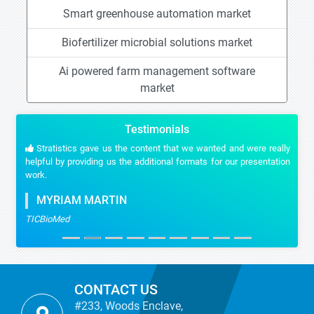
Smart greenhouse automation market
Biofertilizer microbial solutions market
Ai powered farm management software
market
Testimonials
Stratistics gave us the content that we wanted and were really
helpful by providing us the additional formats for our presentation
work.
MYRIAM MARTIN
TICBioMed
CONTACT US
#233, Woods Enclave,