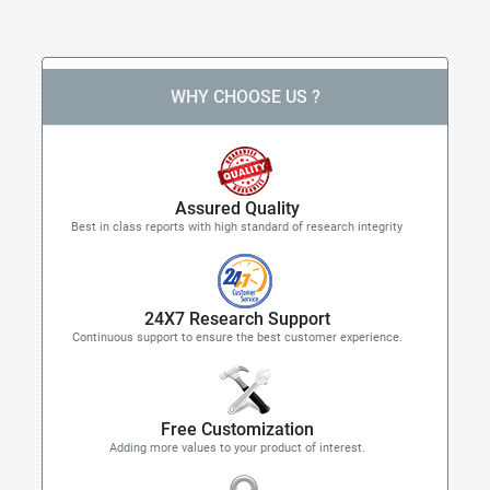
WHY CHOOSE US ?
Assured Quality
Best in class reports with high standard of research integrity
24X7 Research Support
Continuous support to ensure the best customer experience.
Free Customization
Adding more values to your product of interest.