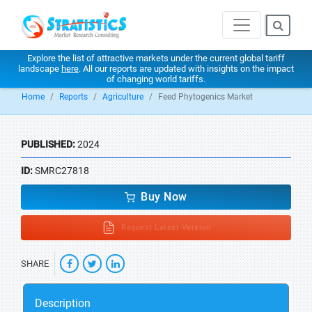
Explore the list of attractive markets under the current global tariff
landscape
here
. All our reports are updated with insights on the impact
of changing world tariffs.
Home
Reports
Agriculture
Feed Phytogenics Market
PUBLISHED:
2024
ID:
SMRC27818
Buy Now
Request Latest Version
SHARE
Description