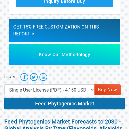
Inquiry Before Buy
GET 15% FREE CUSTOMIZATION ON THIS
REPORT
Know Our Methodology
SHARE
Buy Now
Feed Phytogenics Market
Feed Phytogenics Market Forecasts to 2030 -
Global Analysis By Type (Flavonoids, Alkaloids,