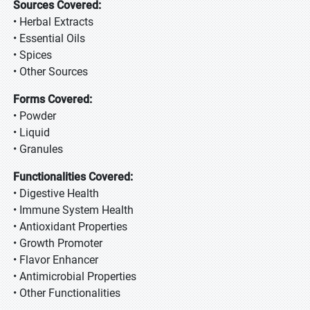
Sources Covered:
• Herbal Extracts
• Essential Oils
• Spices
• Other Sources
Forms Covered:
• Powder
• Liquid
• Granules
Functionalities Covered:
• Digestive Health
• Immune System Health
• Antioxidant Properties
• Growth Promoter
• Flavor Enhancer
• Antimicrobial Properties
• Other Functionalities