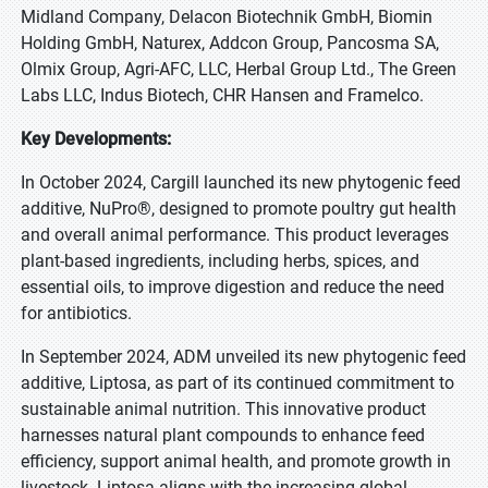
Midland Company, Delacon Biotechnik GmbH, Biomin
Holding GmbH, Naturex, Addcon Group, Pancosma SA,
Olmix Group, Agri-AFC, LLC, Herbal Group Ltd., The Green
Labs LLC, Indus Biotech, CHR Hansen and Framelco.
Key Developments:
In October 2024, Cargill launched its new phytogenic feed
additive, NuPro®, designed to promote poultry gut health
and overall animal performance. This product leverages
plant-based ingredients, including herbs, spices, and
essential oils, to improve digestion and reduce the need
for antibiotics.
In September 2024, ADM unveiled its new phytogenic feed
additive, Liptosa, as part of its continued commitment to
sustainable animal nutrition. This innovative product
harnesses natural plant compounds to enhance feed
efficiency, support animal health, and promote growth in
livestock. Liptosa aligns with the increasing global