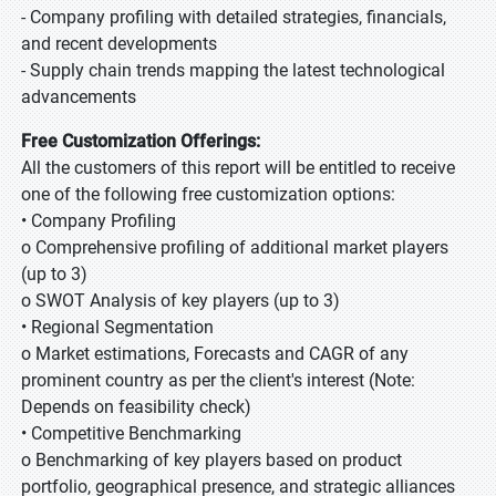
- Company profiling with detailed strategies, financials,
and recent developments
- Supply chain trends mapping the latest technological
advancements
Free Customization Offerings:
All the customers of this report will be entitled to receive
one of the following free customization options:
• Company Profiling
o Comprehensive profiling of additional market players
(up to 3)
o SWOT Analysis of key players (up to 3)
• Regional Segmentation
o Market estimations, Forecasts and CAGR of any
prominent country as per the client's interest (Note:
Depends on feasibility check)
• Competitive Benchmarking
o Benchmarking of key players based on product
portfolio, geographical presence, and strategic alliances