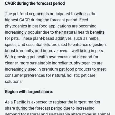
CAGR during the forecast period
The pet food segment is anticipated to witness the
highest CAGR during the forecast period. Feed
phytogenics in pet food applications are becoming
increasingly popular due to their natural health benefits
for pets. These plant-based additives, such as herbs,
spices, and essential oils, are used to enhance digestion,
boost immunity, and improve overall well-being in pets.
With growing pet health awareness and demand for
cleaner, more sustainable ingredients, phytogenics are
increasingly used in premium pet food products to meet
consumer preferences for natural, holistic pet care
solutions.
Region with largest share:
Asia Pacific is expected to register the largest market
share during the forecast period due to increasing
demand for natural and sustainable alternatives in animal