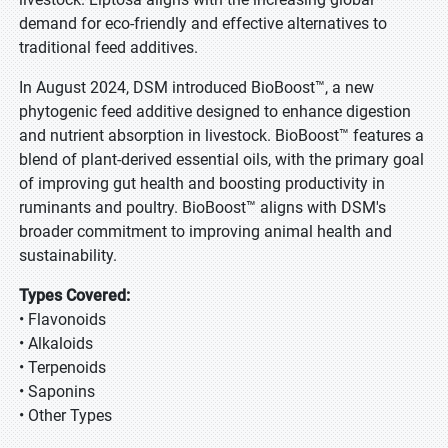
demand for eco-friendly and effective alternatives to
traditional feed additives.
In August 2024, DSM introduced BioBoost™, a new
phytogenic feed additive designed to enhance digestion
and nutrient absorption in livestock. BioBoost™ features a
blend of plant-derived essential oils, with the primary goal
of improving gut health and boosting productivity in
ruminants and poultry. BioBoost™ aligns with DSM's
broader commitment to improving animal health and
sustainability.
Types Covered:
• Flavonoids
• Alkaloids
• Terpenoids
• Saponins
• Other Types