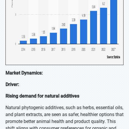
Market Dynamics:
Driver:
Rising demand for natural additives
Natural phytogenic additives, such as herbs, essential oils,
and plant extracts, are seen as safer, healthier options that
promote better animal health and product quality. This
shift aligns with consumer preferences for organic and