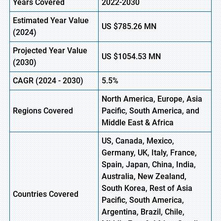
Years Covered
2022-2030
Estimated Year Value
US
$785.26
M
N
(
2024)
Projected Year Value
US
$1054.53
M
N
(
2030)
CAGR
(
2024
-
2030)
5.5%
North America, Europe,
Asia
Regions Covered
Pacific, South America, and
Middle East & Africa
US, Canada, Mexico,
Germany, UK, Italy, France,
Spain, Japan, China, India,
Australia, New Zealand,
South Korea, Rest of Asia
Countries Covered
Pacific, South America,
Argentina, Brazil, Chile,