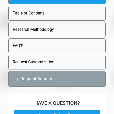
Table of Contents
Research Methodology
FAQ'S
Request Customization
Request Sample
HAVE A QUESTION?