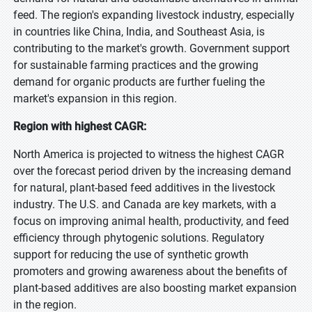
feed. The region's expanding livestock industry, especially
in countries like China, India, and Southeast Asia, is
contributing to the market's growth. Government support
for sustainable farming practices and the growing
demand for organic products are further fueling the
market's expansion in this region.
Region with highest CAGR:
North America is projected to witness the highest CAGR
over the forecast period driven by the increasing demand
for natural, plant-based feed additives in the livestock
industry. The U.S. and Canada are key markets, with a
focus on improving animal health, productivity, and feed
efficiency through phytogenic solutions. Regulatory
support for reducing the use of synthetic growth
promoters and growing awareness about the benefits of
plant-based additives are also boosting market expansion
in the region.