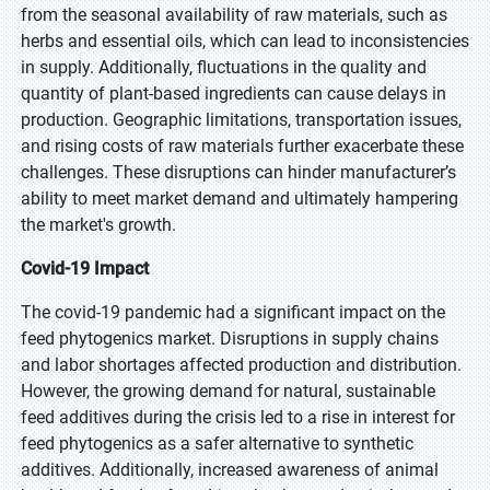
from the seasonal availability of raw materials, such as
herbs and essential oils, which can lead to inconsistencies
in supply. Additionally, fluctuations in the quality and
quantity of plant-based ingredients can cause delays in
production. Geographic limitations, transportation issues,
and rising costs of raw materials further exacerbate these
challenges. These disruptions can hinder manufacturer’s
ability to meet market demand and ultimately hampering
the market's growth.
Covid-19 Impact
The covid-19 pandemic had a significant impact on the
feed phytogenics market. Disruptions in supply chains
and labor shortages affected production and distribution.
However, the growing demand for natural, sustainable
feed additives during the crisis led to a rise in interest for
feed phytogenics as a safer alternative to synthetic
additives. Additionally, increased awareness of animal