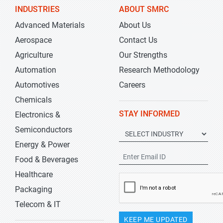
INDUSTRIES
ABOUT SMRC
Advanced Materials
About Us
Aerospace
Contact Us
Agriculture
Our Strengths
Automation
Research Methodology
Automotives
Careers
Chemicals
STAY INFORMED
Electronics &
Semiconductors
Energy & Power
Food & Beverages
Healthcare
Packaging
Telecom & IT
KEEP ME UPDATED