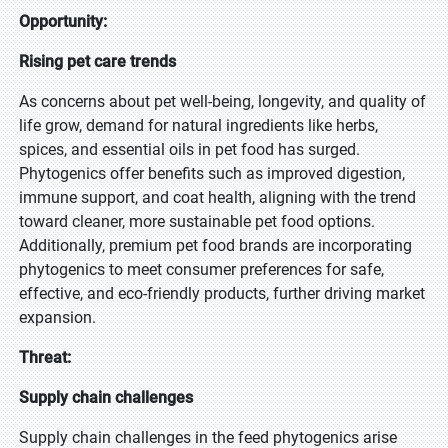
Opportunity:
Rising pet care trends
As concerns about pet well-being, longevity, and quality of
life grow, demand for natural ingredients like herbs,
spices, and essential oils in pet food has surged.
Phytogenics offer benefits such as improved digestion,
immune support, and coat health, aligning with the trend
toward cleaner, more sustainable pet food options.
Additionally, premium pet food brands are incorporating
phytogenics to meet consumer preferences for safe,
effective, and eco-friendly products, further driving market
expansion.
Threat:
Supply chain challenges
Supply chain challenges in the feed phytogenics arise