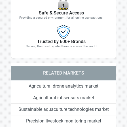
Safe & Secure Access
Providing a secured environment for all online transactions.
Trusted by 600+ Brands
Serving the most reputed brands across the world.
RELATED MARKETS
Agricultural drone analytics market
Agricultural iot sensors market
Sustainable aquaculture technologies market
Precision livestock monitoring market