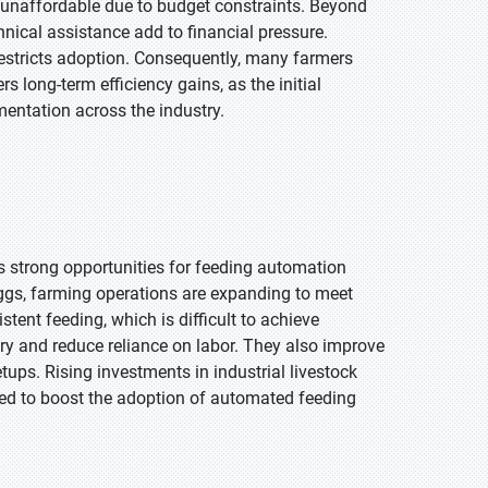
 unaffordable due to budget constraints. Beyond
nical assistance add to financial pressure.
restricts adoption. Consequently, many farmers
 long-term efficiency gains, as the initial
entation across the industry.
s strong opportunities for feeding automation
ggs, farming operations are expanding to meet
ent feeding, which is difficult to achieve
ry and reduce reliance on labor. They also improve
tups. Rising investments in industrial livestock
ected to boost the adoption of automated feeding