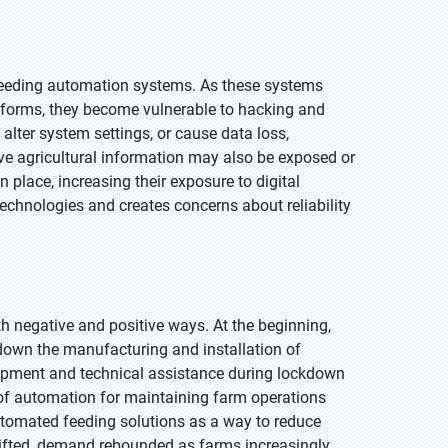
 feeding automation systems. As these systems
forms, they become vulnerable to hacking and
alter system settings, or cause data loss,
ive agricultural information may also be exposed or
place, increasing their exposure to digital
technologies and creates concerns about reliability
h negative and positive ways. At the beginning,
 down the manufacturing and installation of
ipment and technical assistance during lockdown
 of automation for maintaining farm operations
tomated feeding solutions as a way to reduce
 lifted, demand rebounded as farms increasingly