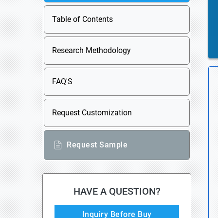
Table of Contents
Research Methodology
FAQ'S
Request Customization
Request Sample
HAVE A QUESTION?
Inquiry Before Buy