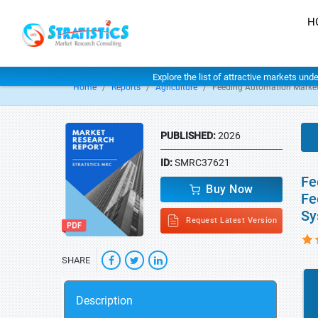
H
Explore the list of attractive markets und
Home
Reports
Agriculture
Feeding Automation Marke
PUBLISHED:
2026
ID:
SMRC37621
Fe
Buy Now
Fe
Sy
Request Latest Version
SHARE
Description