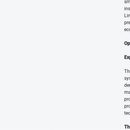
sm
in
Li
pr
ec
Op
Ex
Th
sy
de
ma
pr
pr
te
Th