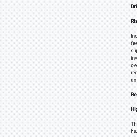
Dr
Ri
In
fe
su
in
ov
re
an
Re
Hi
Th
he