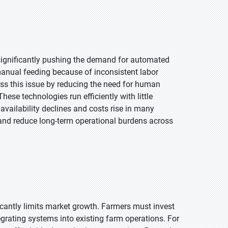
 significantly pushing the demand for automated
n manual feeding because of inconsistent labor
ss this issue by reducing the need for human
hese technologies run efficiently with little
availability declines and costs rise in many
 and reduce long-term operational burdens across
cantly limits market growth. Farmers must invest
egrating systems into existing farm operations. For