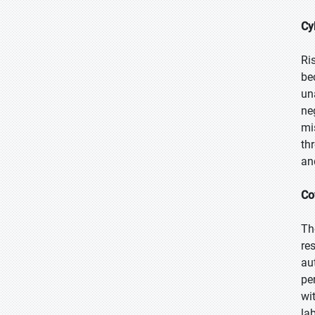
Cy
Ri
be
un
ne
mi
th
an
Co
Th
re
au
pe
wi
la