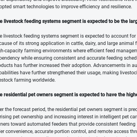
opted smart technologies to improve efficiency and resilience.
e livestock feeding systems segment is expected to be the larg
e livestock feeding systems segment is expected to account for 
cause of its strong application in cattle, dairy, and large anim
gh-capacity farming environments where efficient feed manageme
pendency while ensuring consistent and accurate feeding sched
oducts has further increased their adoption. Advancements in 
pabilities have further strengthened their usage, making livest
vestock farming worldwide.
e residential pet owners segment is expected to have the high
er the forecast period, the residential pet owners segment is pre
 rising pet ownership and increasing interest in intelligent pet ca
ners toward automated feeders that provide consistent feeding
fer convenience, accurate portion control, and remote access t