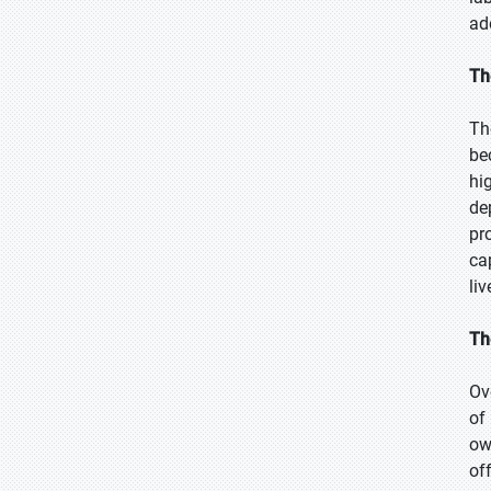
ad
Th
Th
be
hi
de
pr
ca
li
Th
Ov
of
ow
of