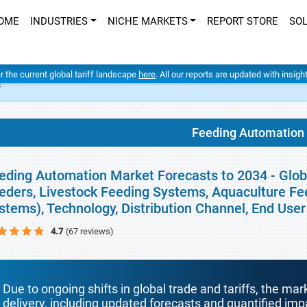
OME
INDUSTRIES
NICHE MARKETS
REPORT STORE
SO
er the current global tariff landscape
here
. All our reports are updated with insig
t
Feeding Automation
eding Automation Market Forecasts to 2034 - Glob
eders, Livestock Feeding Systems, Aquaculture Fe
stems), Technology, Distribution Channel, End Use
4.7
(67 reviews)
Due to ongoing shifts in global trade and tariffs, the mar
delivery, including updated forecasts and quantified i