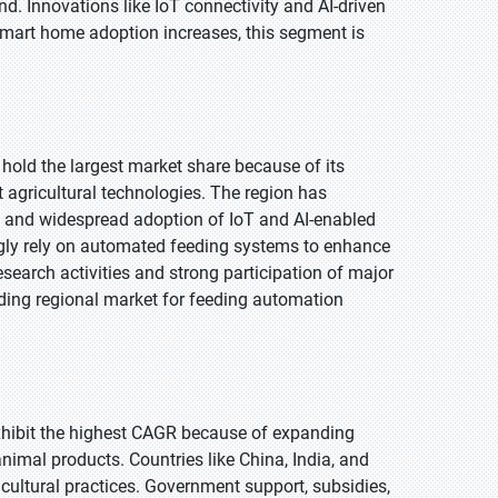
. Innovations like IoT connectivity and AI-driven
mart home adoption increases, this segment is
 hold the largest market share because of its
 agricultural technologies. The region has
, and widespread adoption of IoT and AI-enabled
gly rely on automated feeding systems to enhance
esearch activities and strong participation of major
ding regional market for feeding automation
 exhibit the highest CAGR because of expanding
nimal products. Countries like China, India, and
icultural practices. Government support, subsidies,