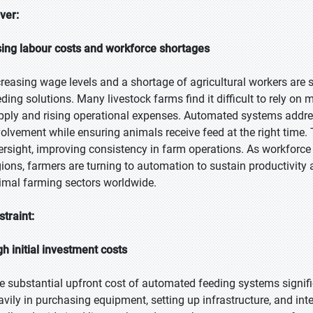
iver:
sing labour costs and workforce shortages
creasing wage levels and a shortage of agricultural workers are
eding solutions. Many livestock farms find it difficult to rely o
pply and rising operational expenses. Automated systems addre
volvement while ensuring animals receive feed at the right time. T
ersight, improving consistency in farm operations. As workforce 
gions, farmers are turning to automation to sustain productivity
imal farming sectors worldwide.
straint:
gh initial investment costs
e substantial upfront cost of automated feeding systems signifi
avily in purchasing equipment, setting up infrastructure, and int