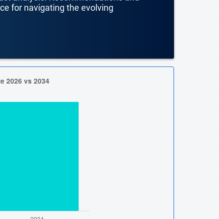
nce for navigating the evolving