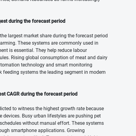
est during the forecast period
the largest market share during the forecast period
al farming. These systems are commonly used in
nt is essential. They help reduce labour
ules. Rising global consumption of meat and dairy
automation technology and smart monitoring
ock feeding systems the leading segment in modern
est CAGR during the forecast period
dicted to witness the highest growth rate because
re devices. Busy urban lifestyles are pushing pet
 schedules without manual effort. These systems
hrough smartphone applications. Growing