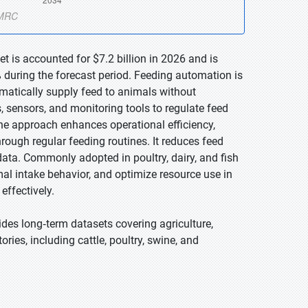
 is accounted for $7.2 billion in 2026 and is
 during the forecast period. Feeding automation is
omatically supply feed to animals without
sensors, and monitoring tools to regulate feed
The approach enhances operational efficiency,
rough regular feeding routines. It reduces feed
ata. Commonly adopted in poultry, dairy, and fish
al intake behavior, and optimize resource use in
ffectively.
des long‑term datasets covering agriculture,
ories, including cattle, poultry, swine, and