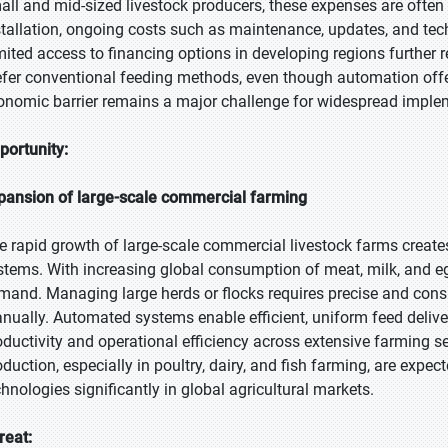
all and mid-sized livestock producers, these expenses are often
stallation, ongoing costs such as maintenance, updates, and tech
mited access to financing options in developing regions further 
efer conventional feeding methods, even though automation offers
onomic barrier remains a major challenge for widespread implem
portunity:
pansion of large-scale commercial farming
e rapid growth of large-scale commercial livestock farms create
stems. With increasing global consumption of meat, milk, and e
mand. Managing large herds or flocks requires precise and consist
nually. Automated systems enable efficient, uniform feed delive
oductivity and operational efficiency across extensive farming se
oduction, especially in poultry, dairy, and fish farming, are exp
chnologies significantly in global agricultural markets.
reat: