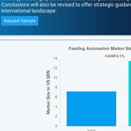
Conclusions will also be revised to offer strategic guida
international landscape.
Request Sample