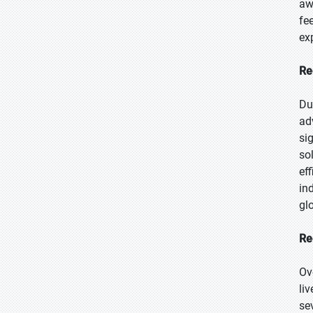
aw
fe
ex
Re
Du
ad
si
so
ef
in
glo
Re
Ov
li
se