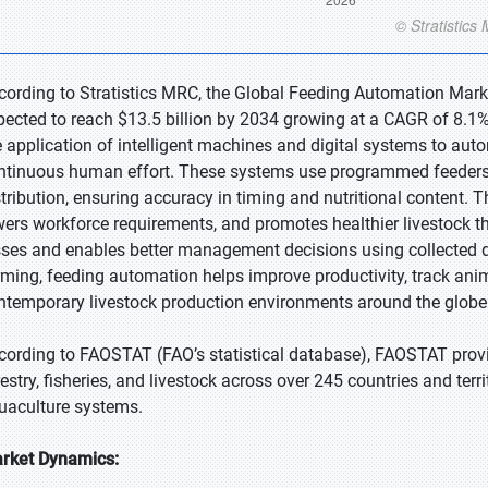
cording to Stratistics MRC, the Global Feeding Automation Market
pected to reach $13.5 billion by 2034 growing at a CAGR of 8.1%
e application of intelligent machines and digital systems to aut
ntinuous human effort. These systems use programmed feeders, 
stribution, ensuring accuracy in timing and nutritional content. 
wers workforce requirements, and promotes healthier livestock th
sses and enables better management decisions using collected d
rming, feeding automation helps improve productivity, track anim
ntemporary livestock production environments around the globe e
cording to FAOSTAT (FAO’s statistical database), FAOSTAT provi
estry, fisheries, and livestock across over 245 countries and territ
uaculture systems.
rket Dynamics: