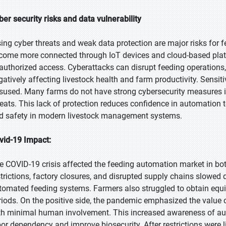
ber security risks and data vulnerability
sing cyber threats and weak data protection are major risks for
come more connected through IoT devices and cloud-based plat
authorized access. Cyberattacks can disrupt feeding operations, 
gatively affecting livestock health and farm productivity. Sensit
sused. Many farms do not have strong cybersecurity measures in 
reats. This lack of protection reduces confidence in automation 
d safety in modern livestock management systems.
vid-19 Impact:
e COVID-19 crisis affected the feeding automation market in bot
strictions, factory closures, and disrupted supply chains slowed
tomated feeding systems. Farmers also struggled to obtain equ
riods. On the positive side, the pandemic emphasized the value
th minimal human involvement. This increased awareness of au
bor dependency and improve biosecurity. After restrictions were