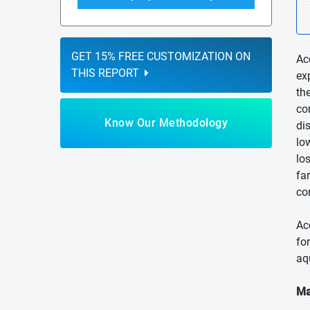
GET 15% FREE CUSTOMIZATION ON
Ac
THIS REPORT
ex
th
co
Know Our Methodology
di
lo
lo
fa
co
Ac
for
aq
Ma