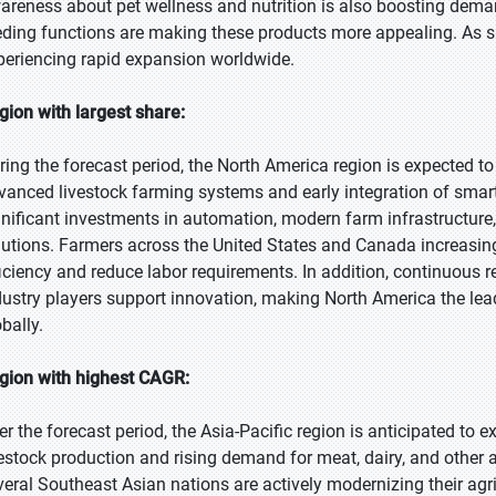
areness about pet wellness and nutrition is also boosting demand
eding functions are making these products more appealing. As s
periencing rapid expansion worldwide.
gion with largest share:
ring the forecast period, the North America region is expected to
vanced livestock farming systems and early integration of smart
gnificant investments in automation, modern farm infrastructure
lutions. Farmers across the United States and Canada increasin
ficiency and reduce labor requirements. In addition, continuous r
dustry players support innovation, making North America the lea
bally.
gion with highest CAGR:
er the forecast period, the Asia-Pacific region is anticipated to
vestock production and rising demand for meat, dairy, and other a
veral Southeast Asian nations are actively modernizing their agr