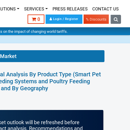
LUTIONS
SERVICES
PRESS RELEASES
CONTACT US
0
Login / Register
% Discounts
hts on the impact of changing world tariffs.
 Market
al Analysis By Product Type (Smart Pet
eding Systems and Poultry Feeding
r and By Geography
ket outlook will be refreshed before
mpact analysis. Recommendations and