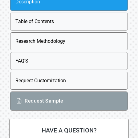
Description
Table of Contents
Research Methodology
FAQ'S
Request Customization
Request Sample
HAVE A QUESTION?