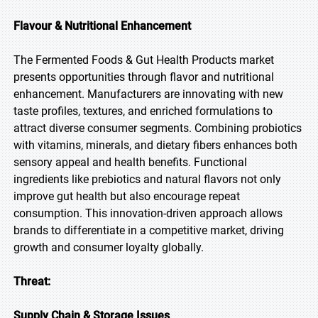
Flavour & Nutritional Enhancement
The Fermented Foods & Gut Health Products market
presents opportunities through flavor and nutritional
enhancement. Manufacturers are innovating with new
taste profiles, textures, and enriched formulations to
attract diverse consumer segments. Combining probiotics
with vitamins, minerals, and dietary fibers enhances both
sensory appeal and health benefits. Functional
ingredients like prebiotics and natural flavors not only
improve gut health but also encourage repeat
consumption. This innovation-driven approach allows
brands to differentiate in a competitive market, driving
growth and consumer loyalty globally.
Threat:
Supply Chain & Storage Issues