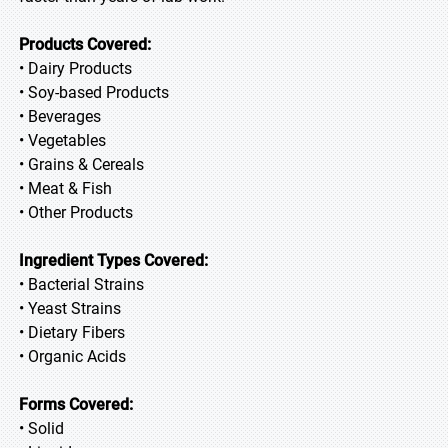
Products Covered:
• Dairy Products
• Soy-based Products
• Beverages
• Vegetables
• Grains & Cereals
• Meat & Fish
• Other Products
Ingredient Types Covered:
• Bacterial Strains
• Yeast Strains
• Dietary Fibers
• Organic Acids
Forms Covered:
• Solid