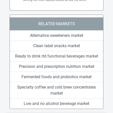
Serving the most reputed brands across the world.
RELATED MARKETS
Alternative sweeteners market
Clean label snacks market
Ready to drink rtd functional beverages market
Precision and prescription nutrition market
Fermented foods and probiotics market
Specialty coffee and cold brew concentrates
market
Low and no alcohol beverage market