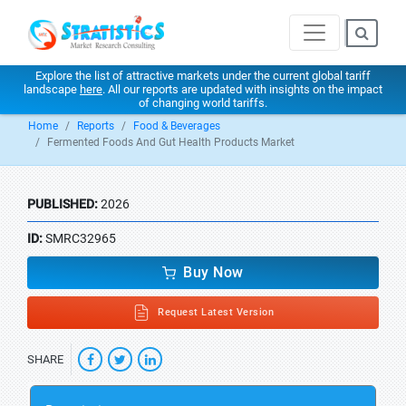
Explore the list of attractive markets under the current global tariff
landscape
here
. All our reports are updated with insights on the impact
of changing world tariffs.
Home
Reports
Food & Beverages
Fermented Foods And Gut Health Products Market
PUBLISHED:
2026
ID:
SMRC32965
Buy Now
Request Latest Version
SHARE