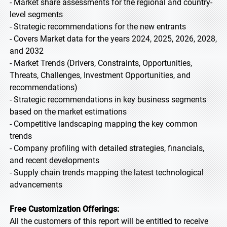
- Market share assessments for the regional and country-
level segments
- Strategic recommendations for the new entrants
- Covers Market data for the years 2024, 2025, 2026, 2028,
and 2032
- Market Trends (Drivers, Constraints, Opportunities,
Threats, Challenges, Investment Opportunities, and
recommendations)
- Strategic recommendations in key business segments
based on the market estimations
- Competitive landscaping mapping the key common
trends
- Company profiling with detailed strategies, financials,
and recent developments
- Supply chain trends mapping the latest technological
advancements
Free Customization Offerings:
All the customers of this report will be entitled to receive