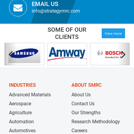
EMAIL US
info@strategymrc.com
SOME OF OUR
View more
CLIENTS
INDUSTRIES
ABOUT SMRC
Advanced Materials
About Us
Aerospace
Contact Us
Agriculture
Our Strengths
Automation
Research Methodology
Automotives
Careers