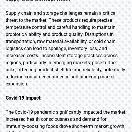
Supply chain and storage challenges remain a critical
threat to the market. These products require precise
temperature control and careful handling to maintain
probiotic viability and product quality. Disruptions in
transportation, raw material availability, or cold chain
logistics can lead to spoilage, inventory loss, and
increased costs. Inconsistent storage practices across
regions, particularly in emerging markets, pose further
risks, affecting product shelf life and reliability, potentially
reducing consumer confidence and hindering market
expansion.
Covid-19 Impact:
The Covid-19 pandemic significantly impacted the market.
Increased health consciousness and demand for
immunity-boosting foods drove short-term market growth,