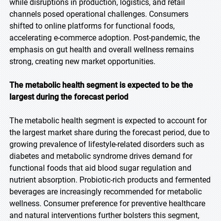
while disruptions in production, logistics, and retail
channels posed operational challenges. Consumers
shifted to online platforms for functional foods,
accelerating e-commerce adoption. Post-pandemic, the
emphasis on gut health and overall wellness remains
strong, creating new market opportunities.
The metabolic health segment is expected to be the
largest during the forecast period
The metabolic health segment is expected to account for
the largest market share during the forecast period, due to
growing prevalence of lifestyle-related disorders such as
diabetes and metabolic syndrome drives demand for
functional foods that aid blood sugar regulation and
nutrient absorption. Probiotic-rich products and fermented
beverages are increasingly recommended for metabolic
wellness. Consumer preference for preventive healthcare
and natural interventions further bolsters this segment,