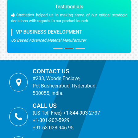
Testimonials
Stratistics helped us in making some of our critical strategic
decisions with regards to our product launch.
VP BUSINESS DEVELOPMENT
US Based Advanced Material Manufacturer
CONTACT US
#233, Woods Enclave,
Pet Basheerabad, Hyderabad,
500055, India.
CALL US
(US Toll Free) +1-844-903-2737
+1-301-202-5929
+91-63-028-946-95