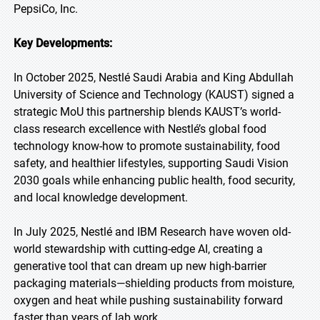
PepsiCo, Inc.
Key Developments:
In October 2025, Nestlé Saudi Arabia and King Abdullah
University of Science and Technology (KAUST) signed a
strategic MoU this partnership blends KAUST’s world-
class research excellence with Nestlé’s global food
technology know-how to promote sustainability, food
safety, and healthier lifestyles, supporting Saudi Vision
2030 goals while enhancing public health, food security,
and local knowledge development.
In July 2025, Nestlé and IBM Research have woven old-
world stewardship with cutting-edge AI, creating a
generative tool that can dream up new high-barrier
packaging materials—shielding products from moisture,
oxygen and heat while pushing sustainability forward
faster than years of lab work.