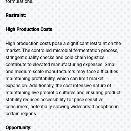
formulations.
Restraint:
High Production Costs
High production costs pose a significant restraint on the
market. The controlled microbial fermentation process,
stringent quality checks and cold chain logistics
contribute to elevated manufacturing expenses. Small
and medium-scale manufacturers may face difficulties
maintaining profitability, which can limit market
expansion. Additionally, the cost-intensive nature of
maintaining live probiotic cultures and ensuring product
stability reduces accessibility for price-sensitive
consumers, potentially slowing widespread adoption in
certain regions.
Opportunity: