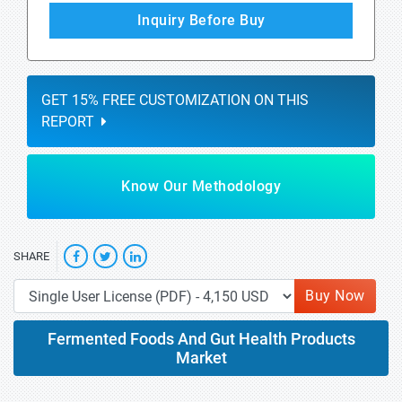
Inquiry Before Buy
GET 15% FREE CUSTOMIZATION ON THIS
REPORT
Know Our Methodology
SHARE
Buy Now
Fermented Foods And Gut Health Products
Market