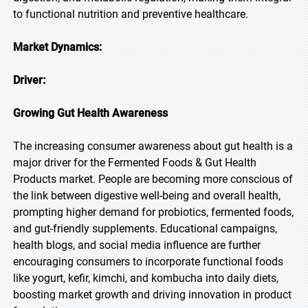
to functional nutrition and preventive healthcare.
Market Dynamics:
Driver:
Growing Gut Health Awareness
The increasing consumer awareness about gut health is a
major driver for the Fermented Foods & Gut Health
Products market. People are becoming more conscious of
the link between digestive well-being and overall health,
prompting higher demand for probiotics, fermented foods,
and gut-friendly supplements. Educational campaigns,
health blogs, and social media influence are further
encouraging consumers to incorporate functional foods
like yogurt, kefir, kimchi, and kombucha into daily diets,
boosting market growth and driving innovation in product