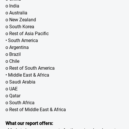
o India
o Australia
o New Zealand
o South Korea
o Rest of Asia Pacific
• South America
o Argentina
o Brazil
o Chile
o Rest of South America
• Middle East & Africa
o Saudi Arabia
o UAE
o Qatar
o South Africa
o Rest of Middle East & Africa
What our report offers: