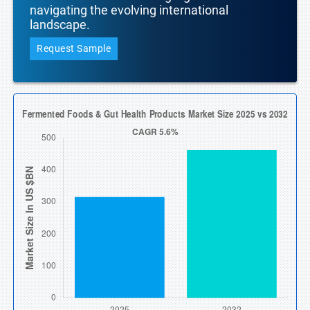
navigating the evolving international
landscape.
Request Sample