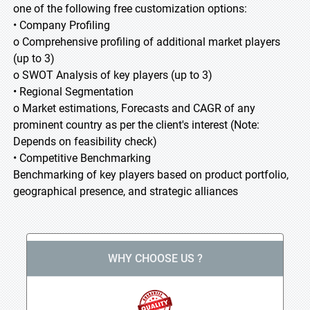
one of the following free customization options:
• Company Profiling
o Comprehensive profiling of additional market players
(up to 3)
o SWOT Analysis of key players (up to 3)
• Regional Segmentation
o Market estimations, Forecasts and CAGR of any
prominent country as per the client's interest (Note:
Depends on feasibility check)
• Competitive Benchmarking
Benchmarking of key players based on product portfolio,
geographical presence, and strategic alliances
WHY CHOOSE US ?