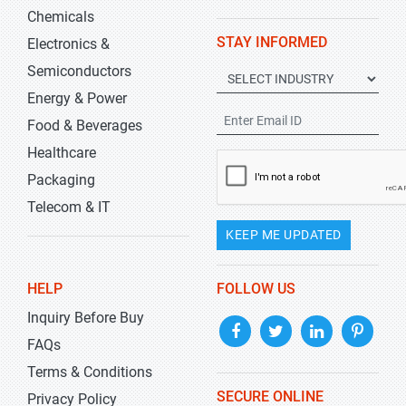
Chemicals
STAY INFORMED
Electronics &
Semiconductors
Energy & Power
Food & Beverages
Healthcare
Packaging
Telecom & IT
KEEP ME UPDATED
HELP
FOLLOW US
Inquiry Before Buy
FAQs
Terms & Conditions
SECURE ONLINE
Privacy Policy