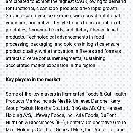
anticipated to exhibit the highest CAGR, owing to demand
for functional, clean-label products drive rapid growth.
Strong e-commerce penetration, widespread nutritional
education, and active lifestyle trends boost adoption of
probiotics, fermented foods, and dietary fiber-enriched
products. Technological advancements in food
processing, packaging, and cold chain logistics ensure
product quality, while innovation in flavors and formats
attracts diverse consumer segments, sustaining
accelerated market expansion in the region.
Key players in the market
Some of the key players in Fermented Foods & Gut Health
Products Market include Nestlé, Unilever, Danone, Kerry
Group, Yakult Honsha Co., Ltd., BioGaia AB, Chr. Hansen
Holding A/S, Lifeway Foods, Inc., Arla Foods, DuPont
Nutrition & Biosciences (IFF), Fonterra Co-operative Group,
Meiji Holdings Co., Ltd., General Mills, Inc., Valio Ltd., and