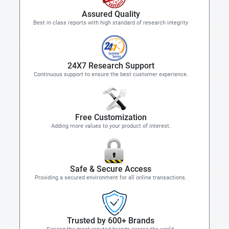
Assured Quality
Best in class reports with high standard of research integrity
24X7 Research Support
Continuous support to ensure the best customer experience.
Free Customization
Adding more values to your product of interest.
Safe & Secure Access
Providing a secured environment for all online transactions.
Trusted by 600+ Brands