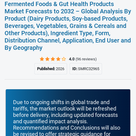
Fermented Foods & Gut Health Products
Market Forecasts to 2032 – Global Analysis By
Product (Dairy Products, Soy-based Products,
Beverages, Vegetables, Grains & Cereals and
Other Products), Ingredient Type, Form,
Distribution Channel, Application, End User and
By Geography
4.0
(96 reviews)
Published:
2026
ID:
SMRC32965
Due to ongoing shifts in global trade and
tariffs, the market outlook will be refreshed
before delivery, including updated forecasts
and quantified impact analysis.
Recommendations and Conclusions will also
be revised to offer strategic guidance for