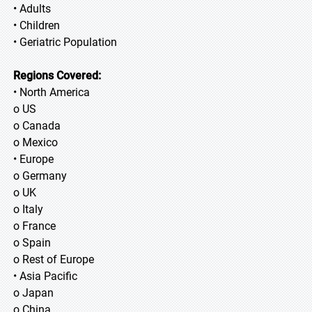
• Adults
• Children
• Geriatric Population
Regions Covered:
• North America
o US
o Canada
o Mexico
• Europe
o Germany
o UK
o Italy
o France
o Spain
o Rest of Europe
• Asia Pacific
o Japan
o China