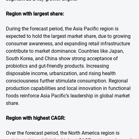
Region with largest share:
During the forecast period, the Asia Pacific region is
expected to hold the largest market share, due to growing
consumer awareness, and expanding retail infrastructure
contribute to market dominance. Countries like Japan,
South Korea, and China show strong acceptance of
probiotics and gut-friendly products. Increasing
disposable income, urbanization, and rising health
consciousness further stimulate consumption. Regional
production capabilities and local innovation in functional
foods reinforce Asia Pacific’s leadership in global market
share.
Region with highest CAGR:
Over the forecast period, the North America region is