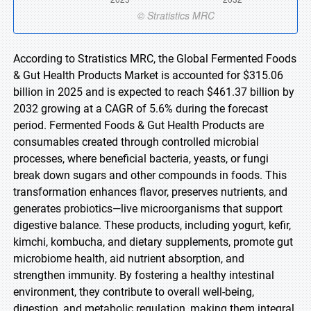
According to Stratistics MRC, the Global Fermented Foods
& Gut Health Products Market is accounted for $315.06
billion in 2025 and is expected to reach $461.37 billion by
2032 growing at a CAGR of 5.6% during the forecast
period. Fermented Foods & Gut Health Products are
consumables created through controlled microbial
processes, where beneficial bacteria, yeasts, or fungi
break down sugars and other compounds in foods. This
transformation enhances flavor, preserves nutrients, and
generates probiotics—live microorganisms that support
digestive balance. These products, including yogurt, kefir,
kimchi, kombucha, and dietary supplements, promote gut
microbiome health, aid nutrient absorption, and
strengthen immunity. By fostering a healthy intestinal
environment, they contribute to overall well-being,
digestion, and metabolic regulation, making them integral