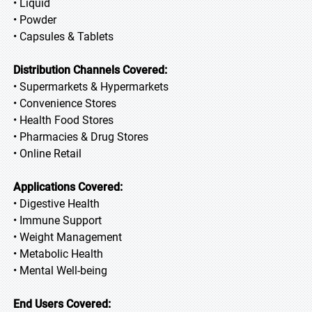
• Liquid
• Powder
• Capsules & Tablets
Distribution Channels Covered:
• Supermarkets & Hypermarkets
• Convenience Stores
• Health Food Stores
• Pharmacies & Drug Stores
• Online Retail
Applications Covered:
• Digestive Health
• Immune Support
• Weight Management
• Metabolic Health
• Mental Well-being
End Users Covered: