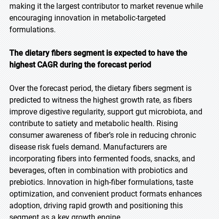
making it the largest contributor to market revenue while
encouraging innovation in metabolic-targeted
formulations.
The dietary fibers segment is expected to have the
highest CAGR during the forecast period
Over the forecast period, the dietary fibers segment is
predicted to witness the highest growth rate, as fibers
improve digestive regularity, support gut microbiota, and
contribute to satiety and metabolic health. Rising
consumer awareness of fiber’s role in reducing chronic
disease risk fuels demand. Manufacturers are
incorporating fibers into fermented foods, snacks, and
beverages, often in combination with probiotics and
prebiotics. Innovation in high-fiber formulations, taste
optimization, and convenient product formats enhances
adoption, driving rapid growth and positioning this
segment as a key growth engine.