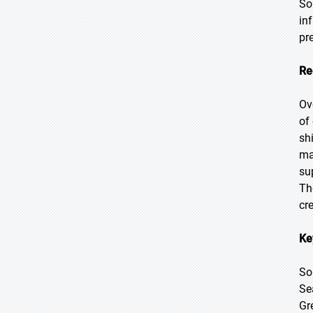
So
in
pr
Re
Ov
of
sh
ma
su
Th
cr
Ke
So
Se
Gr