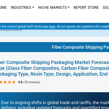
OME
INDUSTRIES
NICHE MARKETS
REPORT STORE
SO
er the current global tariff landscape
here
. All our reports are updated with insig
Packaging Market
Fiber Composite Shipping P
ber Composite Shipping Packaging Market Forecasts
pe (Glass Fiber Composites, Carbon Fiber Composi
ckaging Type, Resin Type, Design, Application, En
4.6
(78 reviews)
Due to ongoing shifts in global trade and tariffs, the mar
delivery, including updated forecasts and quantified i