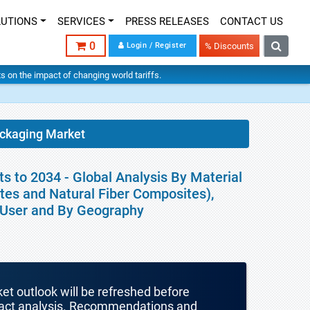
LUTIONS
SERVICES
PRESS RELEASES
CONTACT US
0
Login / Register
% Discounts
hts on the impact of changing world tariffs.
ackaging Market
 to 2034 - Global Analysis By Material
tes and Natural Fiber Composites),
d User and By Geography
ket outlook will be refreshed before
mpact analysis. Recommendations and