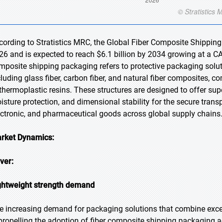
cording to Stratistics MRC, the Global Fiber Composite Shipping
26 and is expected to reach $6.1 billion by 2034 growing at a CA
mposite shipping packaging refers to protective packaging soluti
cluding glass fiber, carbon fiber, and natural fiber composites,
 thermoplastic resins. These structures are designed to offer sup
isture protection, and dimensional stability for the secure trans
ectronic, and pharmaceutical goods across global supply chains
rket Dynamics:
iver:
ghtweight strength demand
e increasing demand for packaging solutions that combine exce
 propelling the adoption of fiber composite shipping packaging a