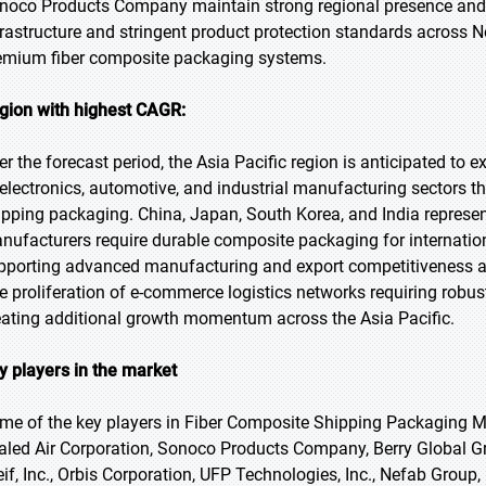
noco Products Company maintain strong regional presence and di
frastructure and stringent product protection standards across 
emium fiber composite packaging systems.
gion with highest CAGR:
er the forecast period, the Asia Pacific region is anticipated to 
 electronics, automotive, and industrial manufacturing sectors 
ipping packaging. China, Japan, South Korea, and India represen
nufacturers require durable composite packaging for internati
pporting advanced manufacturing and export competitiveness a
e proliferation of e-commerce logistics networks requiring robust
eating additional growth momentum across the Asia Pacific.
y players in the market
me of the key players in Fiber Composite Shipping Packaging Ma
aled Air Corporation, Sonoco Products Company, Berry Global Gro
eif, Inc., Orbis Corporation, UFP Technologies, Inc., Nefab Group,