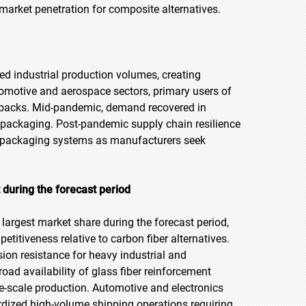
 market penetration for composite alternatives.
d industrial production volumes, creating
motive and aerospace sectors, primary users of
tbacks. Mid-pandemic, demand recovered in
e packaging. Post-pandemic supply chain resilience
e packaging systems as manufacturers seek
 during the forecast period
largest market share during the forecast period,
titiveness relative to carbon fiber alternatives.
sion resistance for heavy industrial and
oad availability of glass fiber reinforcement
ge-scale production. Automotive and electronics
rdized high-volume shipping operations requiring