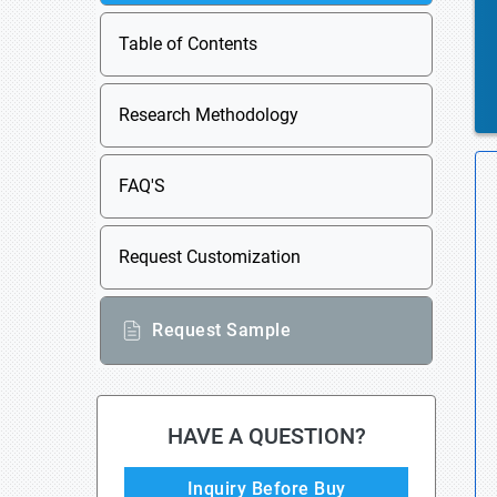
Table of Contents
Research Methodology
FAQ'S
Request Customization
Request Sample
HAVE A QUESTION?
Inquiry Before Buy