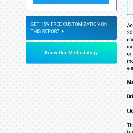
GET 15% FREE CUSTOMIZATION ON
Ac
THIS REPORT
20
co
in
Know Our Methodology
or
mo
el
Ma
Dr
Li
Th
is