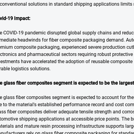
 conventional solutions in standard shipping applications limits
vid-19 Impact:
e COVID-19 pandemic disrupted global supply chains and reduce
mediate headwinds for fiber composite packaging demand. Auto
emium composite packaging, experienced severe production cu
ectronics and pharmaceutical sectors requiring robust protectiv
vestments have accelerated the adoption of reusable composit
rable logistics solutions.
e glass fiber composites segment is expected to be the largest
e glass fiber composites segment is expected to account for the 
e to the material's established performance record and cost compe
ass fiber composites deliver adequate tensile strength and corro
tomotive shipping applications at accessible price points. The br
terials and mature resin processing infrastructure supports lar
nufacturers rely on glass fiber composite packaging for standa