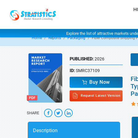
H
Explore the list of attractive markets und
Home
Reports
Packaging
Fiber Composite Shipping 
PUBLISHED:
2026
ID:
SMRC37109
Fi
Buy Now
Ty
Pa
Request Latest Version
SHARE
Description