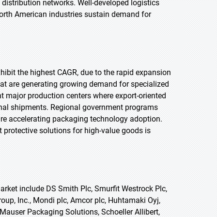
stribution networks. Well-developed logistics
North American industries sustain demand for
exhibit the highest CAGR, due to the rapid expansion
that are generating growing demand for specialized
t major production centers where export-oriented
onal shipments. Regional government programs
re accelerating packaging technology adoption.
 protective solutions for high-value goods is
rket include DS Smith Plc, Smurfit Westrock Plc,
up, Inc., Mondi plc, Amcor plc, Huhtamaki Oyj,
 Mauser Packaging Solutions, Schoeller Allibert,