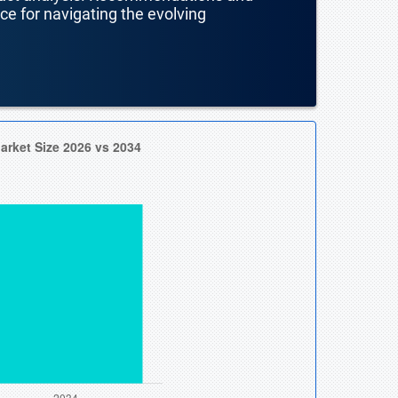
nce for navigating the evolving