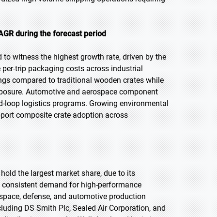
AGR during the forecast period
 to witness the highest growth rate, driven by the
 per-trip packaging costs across industrial
ings compared to traditional wooden crates while
 exposure. Automotive and aerospace component
d-loop logistics programs. Growing environmental
pport composite crate adoption across
hold the largest market share, due to its
e consistent demand for high-performance
rospace, defense, and automotive production
luding DS Smith Plc, Sealed Air Corporation, and