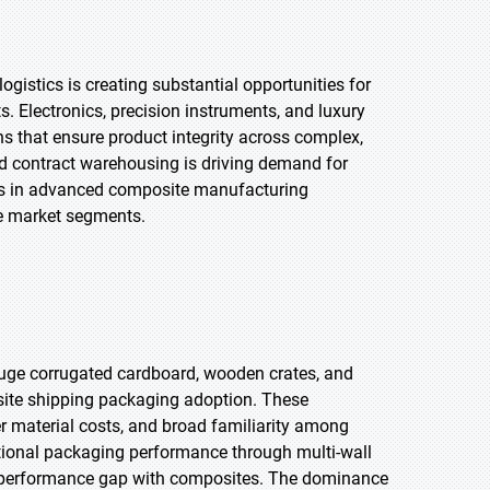
gistics is creating substantial opportunities for
. Electronics, precision instruments, and luxury
s that ensure product integrity across complex,
nd contract warehousing is driving demand for
ts in advanced composite manufacturing
le market segments.
auge corrugated cardboard, wooden crates, and
site shipping packaging adoption. These
er material costs, and broad familiarity among
tional packaging performance through multi-wall
e performance gap with composites. The dominance