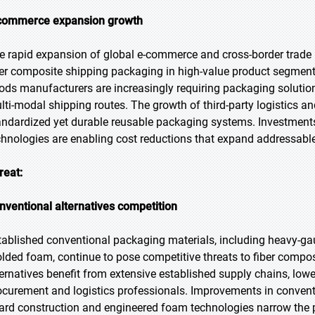
commerce expansion growth
e rapid expansion of global e-commerce and cross-border trade lo
ber composite shipping packaging in high-value product segments
ods manufacturers are increasingly requiring packaging solution
lti-modal shipping routes. The growth of third-party logistics a
andardized yet durable reusable packaging systems. Investmen
chnologies are enabling cost reductions that expand addressab
reat:
nventional alternatives competition
tablished conventional packaging materials, including heavy-g
lded foam, continue to pose competitive threats to fiber compo
ternatives benefit from extensive established supply chains, low
ocurement and logistics professionals. Improvements in conven
ard construction and engineered foam technologies narrow th