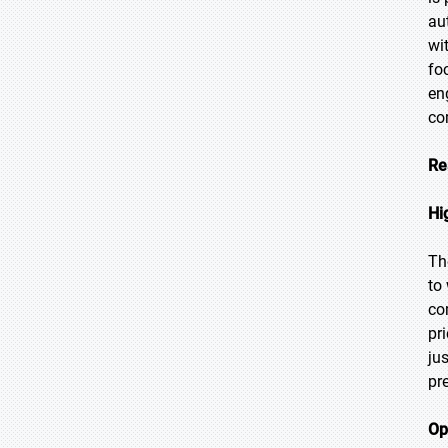
au
wi
fo
en
co
Re
Hi
Th
to
co
pr
ju
pr
Op