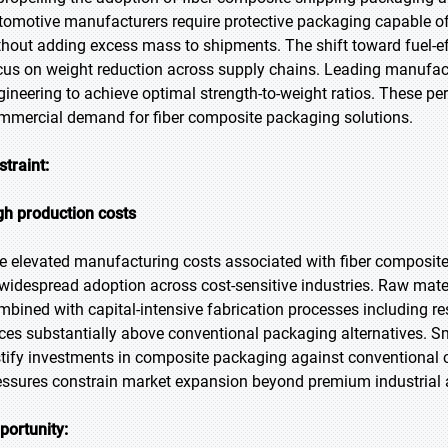
tomotive manufacturers require protective packaging capable of
thout adding excess mass to shipments. The shift toward fuel-effi
cus on weight reduction across supply chains. Leading manufac
gineering to achieve optimal strength-to-weight ratios. These p
mmercial demand for fiber composite packaging solutions.
straint:
gh production costs
e elevated manufacturing costs associated with fiber composite 
 widespread adoption across cost-sensitive industries. Raw mater
mbined with capital-intensive fabrication processes including res
ices substantially above conventional packaging alternatives. S
stify investments in composite packaging against conventional 
essures constrain market expansion beyond premium industrial 
portunity: