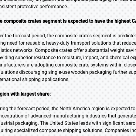
nsistent protective performance.
e composite crates segment is expected to have the highest C
er the forecast period, the composite crates segment is predicted
sing need for reusable, heavy-duty transport solutions that reduce
gistics networks. Composite crates offer substantial weight sav
oviding superior resistance to moisture, impact, and chemical
nufacturers are adopting composite crate systems within close
gulations discouraging single-use wooden packaging further su
ternational shipping applications.
gion with largest share:
ring the forecast period, the North America region is expected to 
ncentration of advanced manufacturing industries that generat
dustrial packaging. The United States leads with significant ae
quiring specialized composite shipping solutions. Companies inc