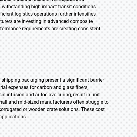
 withstanding high-impact transit conditions
cient logistics operations further intensifies
turers are investing in advanced composite
erformance requirements are creating consistent
shipping packaging present a significant barrier
ial expenses for carbon and glass fibers,
in infusion and autoclave curing, result in unit
mall and mid-sized manufacturers often struggle to
corrugated or wooden crate solutions. These cost
applications.