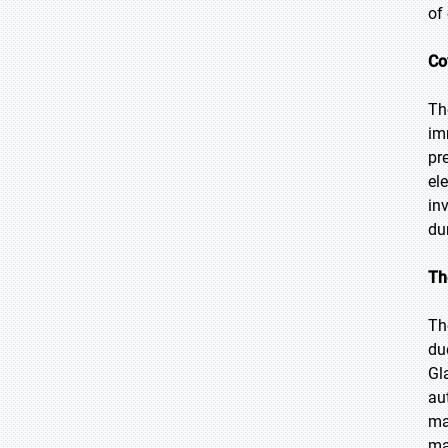
of
Co
Th
im
pr
el
in
du
Th
Th
du
Gl
au
ma
ma