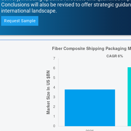
Conclusions will also be revised to offer strategic guida
international landscape.
Request Sample