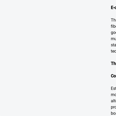
E-
Th
fi
go
mu
st
te
Th
Co
Es
mo
al
pr
bo