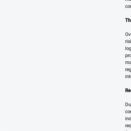
co
Th
Ov
ri
lo
pr
ma
re
in
Re
Du
co
in
re