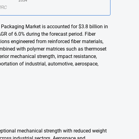
 Packaging Market is accounted for $3.8 billion in
GR of 6.0% during the forecast period. Fiber
ons engineered from reinforced fiber materials,
 combined with polymer matrices such as thermoset
erior mechanical strength, impact resistance,
portation of industrial, automotive, aerospace,
.
ptional mechanical strength with reduced weight
cross industrial sectors. Aerospace and