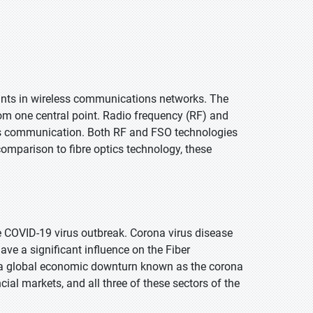
ints in wireless communications networks. The
rom one central point. Radio frequency (RF) and
ess communication. Both RF and FSO technologies
 comparison to fibre optics technology, these
e COVID-19 virus outbreak. Corona virus disease
have a significant influence on the Fiber
s a global economic downturn known as the corona
ial markets, and all three of these sectors of the