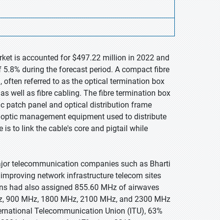
rket is accounted for $497.22 million in 2022 and
 5.8% during the forecast period. A compact fibre
 often referred to as the optical termination box
s well as fibre cabling. The fibre termination box
ic patch panel and optical distribution frame
re optic management equipment used to distribute
 is to link the cable's core and pigtail while
 major telecommunication companies such as Bharti
 improving network infrastructure telecom sites
ons had also assigned 855.60 MHz of airwaves
MHz, 900 MHz, 1800 MHz, 2100 MHz, and 2300 MHz
ternational Telecommunication Union (ITU), 63%