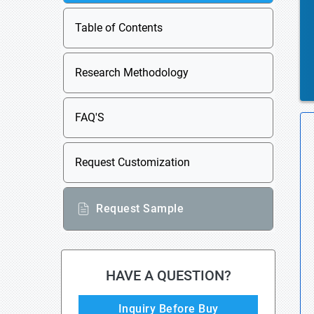
Table of Contents
Research Methodology
FAQ'S
Request Customization
Request Sample
HAVE A QUESTION?
Inquiry Before Buy