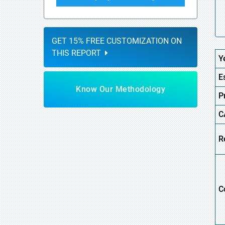
GET 15% FREE CUSTOMIZATION ON
THIS REPORT
Y
E
Know Our Methodology
P
C
R
C