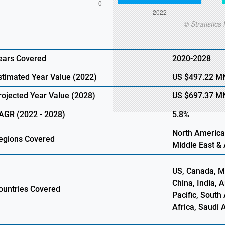
ears Covered
2020-2028
stimated Year Value (2022)
US
$497.22 M
rojected Year Value (2028)
US
$697.37 M
AGR (2022 - 2028)
5.8%
North America
egions Covered
Middle East & 
US, Canada, Me
China, India, 
ountries Covered
Pacific, South 
Africa, Saudi 