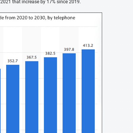
in 2021 that increase by 17% since 2019.