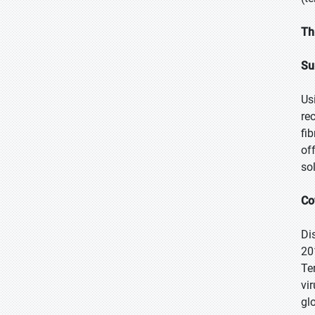
Th
Su
Us
re
fi
of
so
Co
Di
201
Te
vi
gl