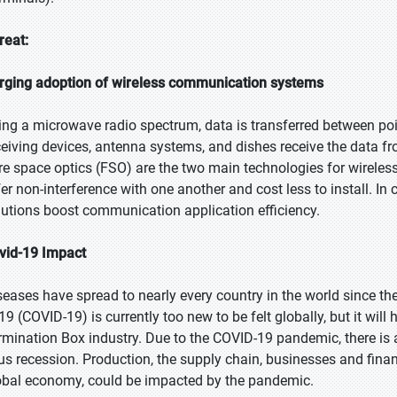
reat:
rging adoption of wireless communication systems
ing a microwave radio spectrum, data is transferred between po
ceiving devices, antenna systems, and dishes receive the data f
bre space optics (FSO) are the two main technologies for wirel
fer non-interference with one another and cost less to install. In
lutions boost communication application efficiency.
vid-19 Impact
seases have spread to nearly every country in the world since th
9 (COVID-19) is currently too new to be felt globally, but it will 
rmination Box industry. Due to the COVID-19 pandemic, there i
rus recession. Production, the supply chain, businesses and financ
obal economy, could be impacted by the pandemic.