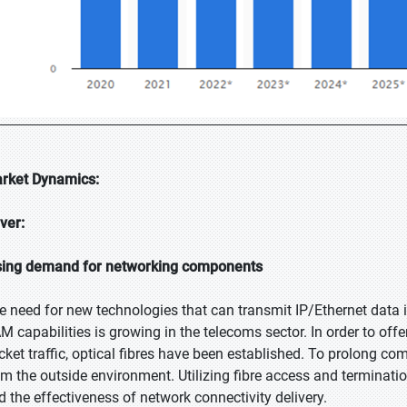
rket Dynamics:
iver:
sing demand for networking components
e need for new technologies that can transmit IP/Ethernet data i
M capabilities is growing in the telecoms sector. In order to offe
cket traffic, optical fibres have been established. To prolong com
om the outside environment. Utilizing fibre access and terminatio
d the effectiveness of network connectivity delivery.