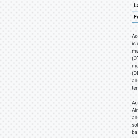
L
F
Ac
is
ma
(O
ma
(O
an
te
Ac
Ai
an
so
ba