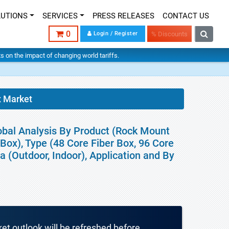
LUTIONS
SERVICES
PRESS RELEASES
CONTACT US
0
Login / Register
% Discounts
hts on the impact of changing world tariffs.
x Market
obal Analysis By Product (Rock Mount
Box), Type (48 Core Fiber Box, 96 Core
ea (Outdoor, Indoor), Application and By
ket outlook will be refreshed before