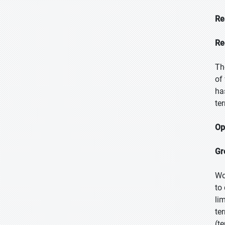
Re
Re
Th
of
ha
te
Op
Gr
Wo
to
li
te
(t