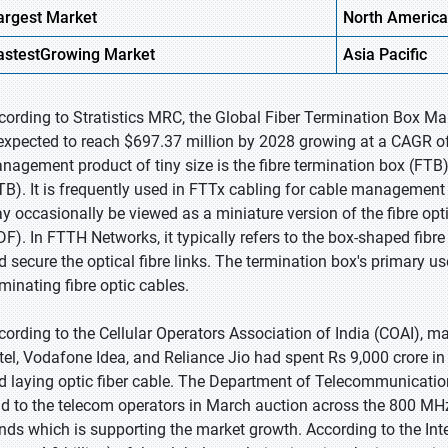
argest Market
North America
astest
Growing
Market
Asia Pacific
cording to Stratistics MRC, the Global Fiber Termination Box Ma
 expected to reach $697.37 million by 2028 growing at a CAGR of
nagement product of tiny size is the fibre termination box (FTB),
TB). It is frequently used in FTTx cabling for cable management a
y occasionally be viewed as a miniature version of the fibre opt
DF). In FTTH Networks, it typically refers to the box-shaped fib
d secure the optical fibre links. The termination box's primary use
rminating fibre optic cables.
cording to the Cellular Operators Association of India (COAI),
rtel, Vodafone Idea, and Reliance Jio had spent Rs 9,000 crore in
d laying optic fiber cable. The Department of Telecommunicati
ld to the telecom operators in March auction across the 800 
nds which is supporting the market growth. According to the In