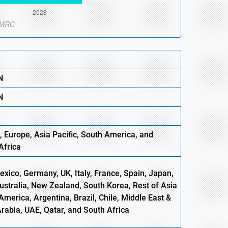
N
N
, Europe
,
Asia
Pacific
, South America, and
Africa
xico, Germany, UK, Italy, France, Spain, Japan,
Australia, New Zealand, South Korea, Rest of Asia
America, Argentina, Brazil, Chile, Middle East &
Arabia, UAE, Qatar, and South Africa