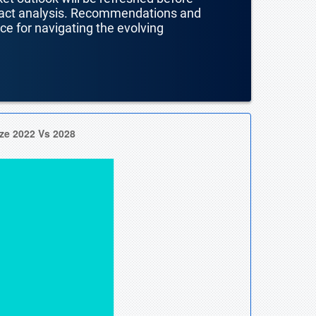
mpact analysis. Recommendations and
nce for navigating the evolving