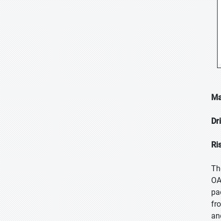
Ma
Dr
Ri
Th
OA
pa
fr
an