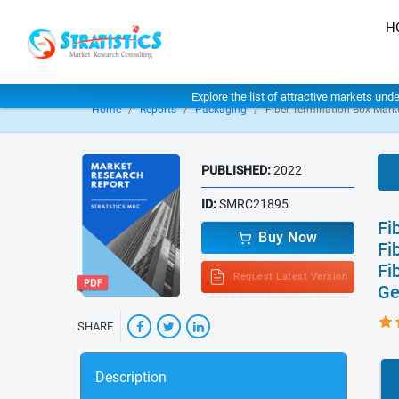
H
Explore the list of attractive markets und
Home
Reports
Packaging
Fiber Termination Box Mark
PUBLISHED:
2022
ID:
SMRC21895
Fi
Buy Now
Fi
Fi
Request Latest Version
Ge
SHARE
Description