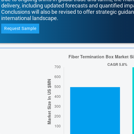
delivery, including updated forecasts and quantified i
Conclusions will also be revised to offer strategic guida
international landscape.
Request Sample