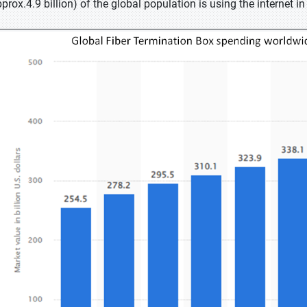
pprox.4.9 billion) of the global population is using the internet 