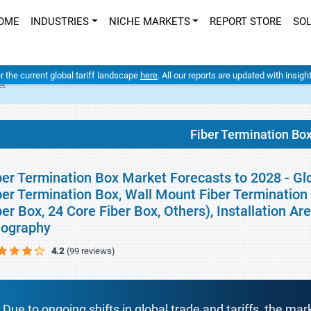
OME
INDUSTRIES
NICHE MARKETS
REPORT STORE
SO
er the current global tariff landscape
here
. All our reports are updated with insig
et
Fiber Termination Bo
ber Termination Box Market Forecasts to 2028 - Gl
ber Termination Box, Wall Mount Fiber Termination 
ber Box, 24 Core Fiber Box, Others), Installation Ar
ography
4.2
(99 reviews)
Due to ongoing shifts in global trade and tariffs, the mar