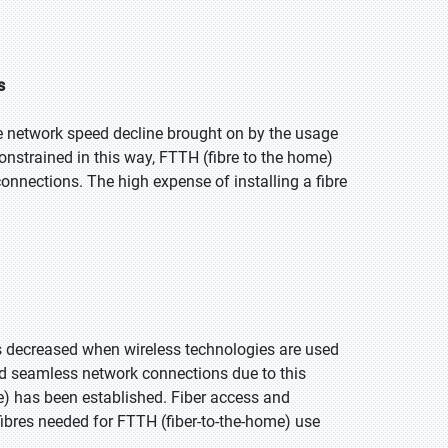
s
he network speed decline brought on by the usage
onstrained in this way, FTTH (fibre to the home)
nnections. The high expense of installing a fibre
is decreased when wireless technologies are used
and seamless network connections due to this
e) has been established. Fiber access and
fibres needed for FTTH (fiber-to-the-home) use