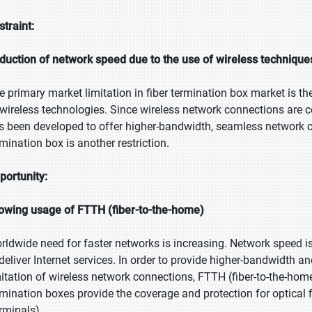
straint:
duction of network speed due to the use of wireless technique
e primary market limitation in fiber termination box market is t
 wireless technologies. Since wireless network connections are c
s been developed to offer higher-bandwidth, seamless network co
rmination box is another restriction.
portunity:
owing usage of FTTH (fiber-to-the-home)
rldwide need for faster networks is increasing. Network speed 
 deliver Internet services. In order to provide higher-bandwidth 
mitation of wireless network connections, FTTH (fiber-to-the-hom
rmination boxes provide the coverage and protection for optical 
erminals).