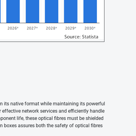
n its native format while maintaining its powerful
r effective network services and efficiently handle
ponent life, these optical fibres must be shielded
n boxes assures both the safety of optical fibres