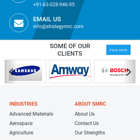
+91-63-028-946-95
EMAIL US
info@strategymrc.com
SOME OF OUR
View more
CLIENTS
INDUSTRIES
ABOUT SMRC
Advanced Materials
About Us
Aerospace
Contact Us
Agriculture
Our Strengths