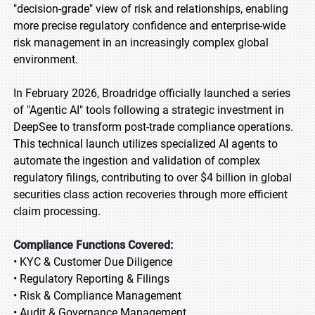
"decision-grade" view of risk and relationships, enabling
more precise regulatory confidence and enterprise-wide
risk management in an increasingly complex global
environment.
In February 2026, Broadridge officially launched a series
of "Agentic AI" tools following a strategic investment in
DeepSee to transform post-trade compliance operations.
This technical launch utilizes specialized AI agents to
automate the ingestion and validation of complex
regulatory filings, contributing to over $4 billion in global
securities class action recoveries through more efficient
claim processing.
Compliance Functions Covered:
• KYC & Customer Due Diligence
• Regulatory Reporting & Filings
• Risk & Compliance Management
• Audit & Governance Management