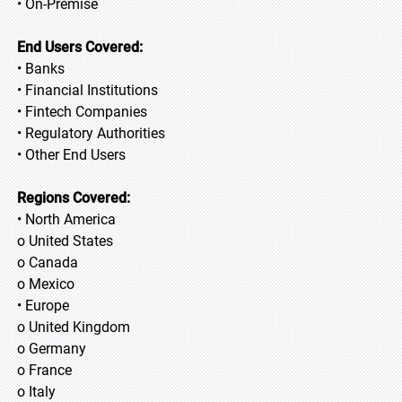
• On-Premise
End Users Covered:
• Banks
• Financial Institutions
• Fintech Companies
• Regulatory Authorities
• Other End Users
Regions Covered:
• North America
o United States
o Canada
o Mexico
• Europe
o United Kingdom
o Germany
o France
o Italy