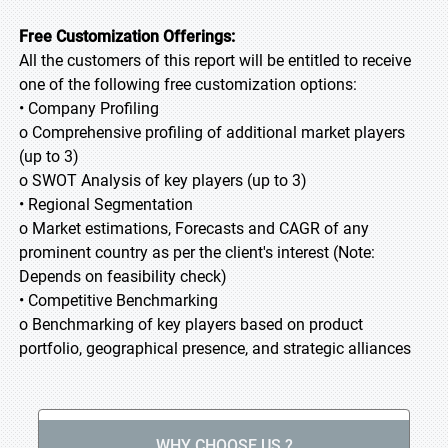
Free Customization Offerings:
All the customers of this report will be entitled to receive
one of the following free customization options:
• Company Profiling
o Comprehensive profiling of additional market players
(up to 3)
o SWOT Analysis of key players (up to 3)
• Regional Segmentation
o Market estimations, Forecasts and CAGR of any
prominent country as per the client's interest (Note:
Depends on feasibility check)
• Competitive Benchmarking
o Benchmarking of key players based on product
portfolio, geographical presence, and strategic alliances
WHY CHOOSE US ?