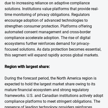
due to increasing reliance on adaptive compliance
solutions. Institutions value platforms that provide real-
time monitoring of privacy obligations. Regulators
encourage adoption of advanced technologies to
strengthen consumer protection. Platforms offering
automated consent management and cross-border
compliance accelerate adoption. The rise of digital
ecosystems further reinforces demand for privacy-
focused solutions. As data protection becomes essential,
this segment will expand rapidly across global markets.
Region with largest share:
During the forecast period, the North America region is
expected to hold the largest market share owing to its
mature financial ecosystem and strong regulatory
frameworks. U.S. and Canadian institutions actively adopt
compliance platforms to meet stringent obligations. The
presence of leading technology providers reinforces