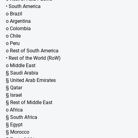
• South America
o Brazil
o Argentina
o Colombia
o Chile
o Peru
o Rest of South America
• Rest of the World (RoW)
o Middle East
§ Saudi Arabia
§ United Arab Emirates
§ Qatar
§ Israel
§ Rest of Middle East
o Africa
§ South Africa
§ Egypt
§ Morocco