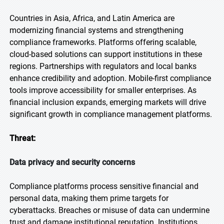
Countries in Asia, Africa, and Latin America are
modernizing financial systems and strengthening
compliance frameworks. Platforms offering scalable,
cloud-based solutions can support institutions in these
regions. Partnerships with regulators and local banks
enhance credibility and adoption. Mobile-first compliance
tools improve accessibility for smaller enterprises. As
financial inclusion expands, emerging markets will drive
significant growth in compliance management platforms.
Threat:
Data privacy and security concerns
Compliance platforms process sensitive financial and
personal data, making them prime targets for
cyberattacks. Breaches or misuse of data can undermine
trust and damage institutional reputation. Institutions