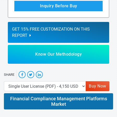
Inquiry Before Buy
GET 15% FREE CUSTOMIZATION ON THIS
REPORT
Know Our Methodology
SHARE
Buy Now
Financial Compliance Management Platforms
Market