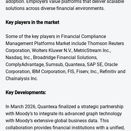
adoption. Employers value platforms that deliver scalable
solutions across diverse financial environments.
Key players in the market
Some of the key players in Financial Compliance
Management Platforms Market include Thomson Reuters
Corporation, Wolters Kluwer N.V., MetricStream Inc.,
Nasdaq, Inc., Broadridge Financial Solutions,
ComplyAdvantage, Sumsub, Quantexa, SAP SE, Oracle
Corporation, IBM Corporation, FIS, Fiserv, Inc., Refinitiv and
Chainalysis Inc.
Key Developments:
In March 2026, Quantexa finalized a strategic partnership
with Moody’s to integrate its advanced graph technology
with Moody’s extensive global business data. This
collaboration provides financial institutions with a unified,