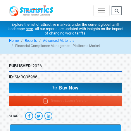
Explore the list of attractive markets under the current global tariff
landscape
here
. All our reports are updated with insights on the impact
of changing world tariffs.
Home
Reports
Advanced Materials
Financial Compliance Management Platforms Market
PUBLISHED:
2026
ID:
SMRC35986
Buy Now
Request Latest Version
SHARE