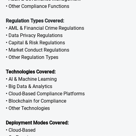
• Other Compliance Functions
Regulation Types Covered:
• AML & Financial Crime Regulations
• Data Privacy Regulations
• Capital & Risk Regulations
• Market Conduct Regulations
• Other Regulation Types
Technologies Covered:
• AI & Machine Learning
• Big Data & Analytics
• Cloud-Based Compliance Platforms
• Blockchain for Compliance
• Other Technologies
Deployment Modes Covered:
• Cloud-Based