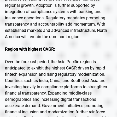
regional growth. Adoption is further supported by
integration of compliance systems with banking and
insurance operations. Regulatory mandates promoting
transparency and accountability add momentum. With
established markets and advanced infrastructure, North
America will remain the dominant region.
Region with highest CAGR:
Over the forecast period, the Asia Pacific region is
anticipated to exhibit the highest CAGR driven by rapid
fintech expansion and rising regulatory modernization.
Countries such as India, China, and Southeast Asia are
investing heavily in compliance platforms to strengthen
financial transparency. Expanding middle-class
demographics and increasing digital transactions
accelerate demand. Government initiatives promoting
financial inclusion and modernization further reinforce