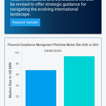
be revised to offer strategic guidance for
navigating the evolving international
landscape.
Request Sample