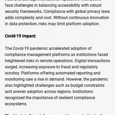
face challenges in balancing accessibility with robust
security frameworks. Compliance with global privacy laws
adds complexity and cost. Without continuous innovation
in data protection, risks may limit platform adoption.
Covid-19 Impact:
The Covid-19 pandemic accelerated adoption of
compliance management platforms as institutions faced
heightened risks in remote operations. Digital transactions
surged, increasing exposure to fraud and regulatory
scrutiny. Platforms offering automated reporting and
monitoring saw a rise in demand. However, the pandemic
also highlighted challenges such as budget constraints
and uneven adoption across regions. Institutions
recognized the importance of resilient compliance
ecosystems.