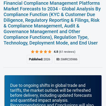
Financial Compliance Management Platforms
Market Forecasts to 2034 - Global Analysis By
Compliance Function (KYC & Customer Due
Diligence, Regulatory Reporting & Filings, Risk
& Compliance Management, Audit &
Governance Management and Other
Compliance Functions), Regulation Type,
Technology, Deployment Mode, and End User
4.8
(61 reviews)
Published:
2026
ID:
SMRC35986
Due to ongoing shifts in global trade and
tariffs, the market outlook will be refreshed
before delivery, including updated forecasts
and quantified impact analysis.
Recommendations and Conclusions will also