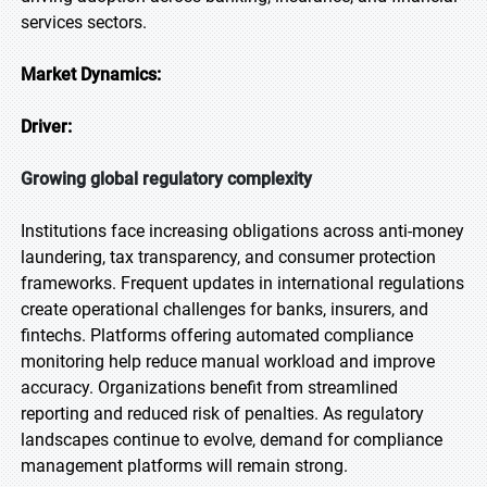
services sectors.
Market Dynamics:
Driver:
Growing global regulatory complexity
Institutions face increasing obligations across anti-money
laundering, tax transparency, and consumer protection
frameworks. Frequent updates in international regulations
create operational challenges for banks, insurers, and
fintechs. Platforms offering automated compliance
monitoring help reduce manual workload and improve
accuracy. Organizations benefit from streamlined
reporting and reduced risk of penalties. As regulatory
landscapes continue to evolve, demand for compliance
management platforms will remain strong.