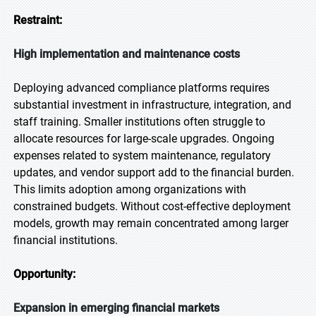
Restraint:
High implementation and maintenance costs
Deploying advanced compliance platforms requires
substantial investment in infrastructure, integration, and
staff training. Smaller institutions often struggle to
allocate resources for large-scale upgrades. Ongoing
expenses related to system maintenance, regulatory
updates, and vendor support add to the financial burden.
This limits adoption among organizations with
constrained budgets. Without cost-effective deployment
models, growth may remain concentrated among larger
financial institutions.
Opportunity:
Expansion in emerging financial markets