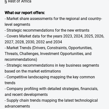
§ Rest of Africa
What our report offers:
- Market share assessments for the regional and country-
level segments
- Strategic recommendations for the new entrants
- Covers Market data for the years 2023, 2024, 2025, 2026,
2027, 2028, 2030, 2032 and 2034
- Market Trends (Drivers, Constraints, Opportunities,
Threats, Challenges, Investment Opportunities, and
recommendations)
- Strategic recommendations in key business segments
based on the market estimations
- Competitive landscaping mapping the key common
trends
- Company profiling with detailed strategies, financials,
and recent developments
- Supply chain trends mapping the latest technological
advancements