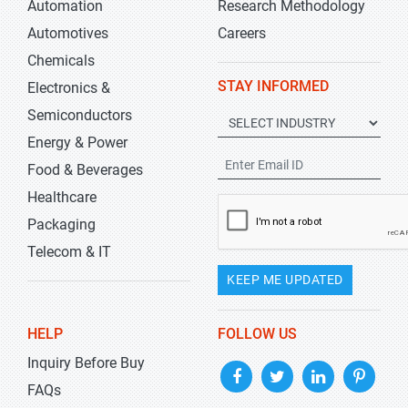
Automation
Research Methodology
Automotives
Careers
Chemicals
STAY INFORMED
Electronics &
Semiconductors
Energy & Power
Food & Beverages
Healthcare
Packaging
Telecom & IT
KEEP ME UPDATED
HELP
FOLLOW US
Inquiry Before Buy
FAQs