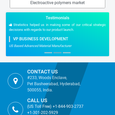
Electroactive polymers market
Testimonials
Stratistics helped us in making some of our critical strategic
decisions with regards to our product launch.
VP BUSINESS DEVELOPMENT
US Based Advanced Material Manufacturer
CONTACT US
#233, Woods Enclave,
Pet Basheerabad, Hyderabad,
500055, India.
CALL US
(US Toll Free) +1-844-903-2737
+1-301-202-5929