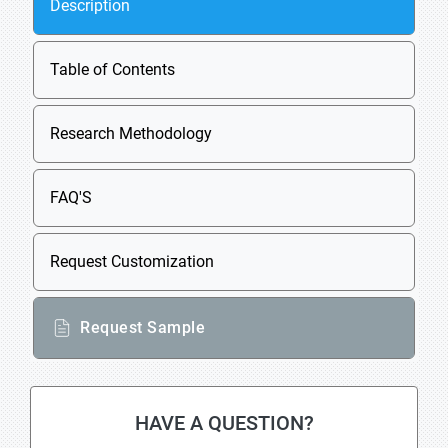
Description
Table of Contents
Research Methodology
FAQ'S
Request Customization
Request Sample
HAVE A QUESTION?