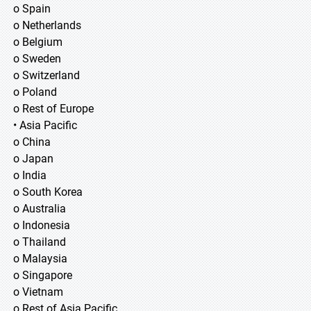
o Spain
o Netherlands
o Belgium
o Sweden
o Switzerland
o Poland
o Rest of Europe
• Asia Pacific
o China
o Japan
o India
o South Korea
o Australia
o Indonesia
o Thailand
o Malaysia
o Singapore
o Vietnam
o Rest of Asia Pacific