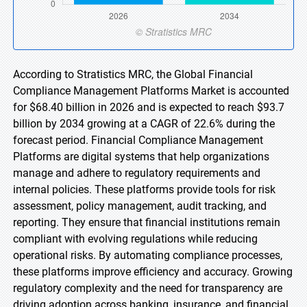
According to Stratistics MRC, the Global Financial
Compliance Management Platforms Market is accounted
for $68.40 billion in 2026 and is expected to reach $93.7
billion by 2034 growing at a CAGR of 22.6% during the
forecast period. Financial Compliance Management
Platforms are digital systems that help organizations
manage and adhere to regulatory requirements and
internal policies. These platforms provide tools for risk
assessment, policy management, audit tracking, and
reporting. They ensure that financial institutions remain
compliant with evolving regulations while reducing
operational risks. By automating compliance processes,
these platforms improve efficiency and accuracy. Growing
regulatory complexity and the need for transparency are
driving adoption across banking, insurance, and financial