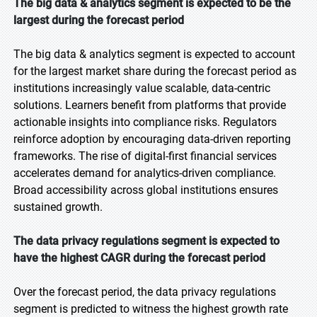
The big data & analytics segment is expected to be the
largest during the forecast period
The big data & analytics segment is expected to account
for the largest market share during the forecast period as
institutions increasingly value scalable, data-centric
solutions. Learners benefit from platforms that provide
actionable insights into compliance risks. Regulators
reinforce adoption by encouraging data-driven reporting
frameworks. The rise of digital-first financial services
accelerates demand for analytics-driven compliance.
Broad accessibility across global institutions ensures
sustained growth.
The data privacy regulations segment is expected to
have the highest CAGR during the forecast period
Over the forecast period, the data privacy regulations
segment is predicted to witness the highest growth rate