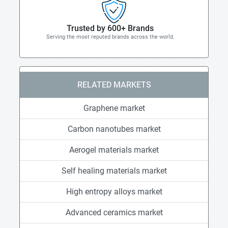
Trusted by 600+ Brands
Serving the most reputed brands across the world.
RELATED MARKETS
Graphene market
Carbon nanotubes market
Aerogel materials market
Self healing materials market
High entropy alloys market
Advanced ceramics market