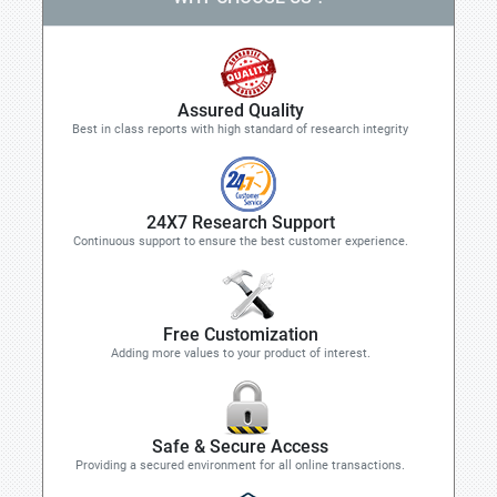
Assured Quality
Best in class reports with high standard of research integrity
24X7 Research Support
Continuous support to ensure the best customer experience.
Free Customization
Adding more values to your product of interest.
Safe & Secure Access
Providing a secured environment for all online transactions.