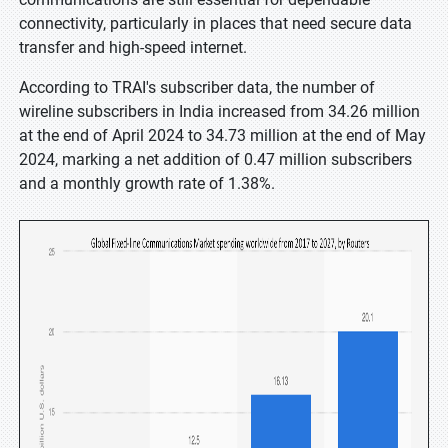
connectivity, particularly in places that need secure data
transfer and high-speed internet.
According to TRAI's subscriber data, the number of
wireline subscribers in India increased from 34.26 million
at the end of April 2024 to 34.73 million at the end of May
2024, marking a net addition of 0.47 million subscribers
and a monthly growth rate of 1.38%.