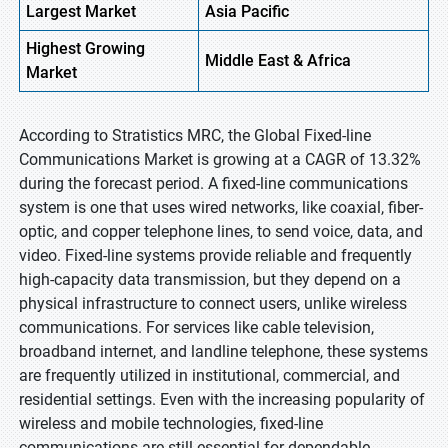
Largest Market
Asia
Pacific
Highest
Growing
Middle East & Africa
Market
According to Stratistics MRC, the Global Fixed-line
Communications Market is growing at a CAGR of 13.32%
during the forecast period. A fixed-line communications
system is one that uses wired networks, like coaxial, fiber-
optic, and copper telephone lines, to send voice, data, and
video. Fixed-line systems provide reliable and frequently
high-capacity data transmission, but they depend on a
physical infrastructure to connect users, unlike wireless
communications. For services like cable television,
broadband internet, and landline telephone, these systems
are frequently utilized in institutional, commercial, and
residential settings. Even with the increasing popularity of
wireless and mobile technologies, fixed-line
communications are still essential for dependable