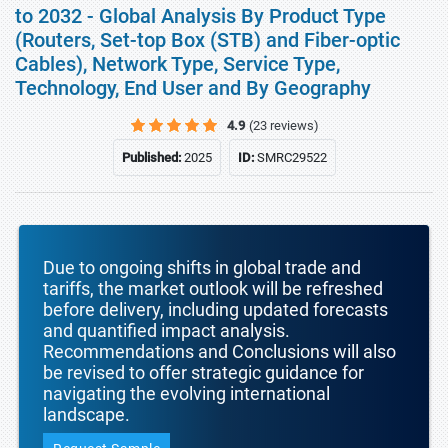
to 2032 - Global Analysis By Product Type
(Routers, Set-top Box (STB) and Fiber-optic
Cables), Network Type, Service Type,
Technology, End User and By Geography
4.9
(23 reviews)
Published:
2025
ID:
SMRC29522
Due to ongoing shifts in global trade and
tariffs, the market outlook will be refreshed
before delivery, including updated forecasts
and quantified impact analysis.
Recommendations and Conclusions will also
be revised to offer strategic guidance for
navigating the evolving international
landscape.