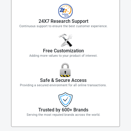
24X7 Research Support
Continuous support to ensure the best customer experience.
Free Customization
Adding more values to your product of interest.
Safe & Secure Access
Providing a secured environment for all online transactions.
Trusted by 600+ Brands
Serving the most reputed brands across the world.