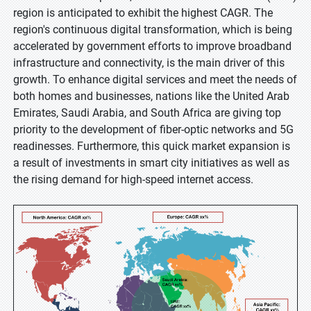
region is anticipated to exhibit the highest CAGR. The
region's continuous digital transformation, which is being
accelerated by government efforts to improve broadband
infrastructure and connectivity, is the main driver of this
growth. To enhance digital services and meet the needs of
both homes and businesses, nations like the United Arab
Emirates, Saudi Arabia, and South Africa are giving top
priority to the development of fiber-optic networks and 5G
readinesses. Furthermore, this quick market expansion is
a result of investments in smart city initiatives as well as
the rising demand for high-speed internet access.