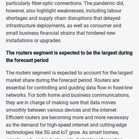
particularly fiber-optic connections. The pandemic did,
however, also highlight weaknesses, including labour
shortages and supply chain disruptions that delayed
infrastructure deployments, as well as consumer and
small business financial strains that hindered new
installations or upgrades.
The routers segment is expected to be the largest during
the forecast period
The routers segment is expected to account for the largest
market share during the forecast period. Routers are
essential for controlling and guiding data flow in fixed-line
networks. For both home and business communications,
they are in charge of making sure that data moves
smoothly between various devices and the internet.
Efficient routers are becoming more and more necessary
as the demand for high-speed internet and cutting-edge
technologies like 5G and IoT grow. As smart homes,