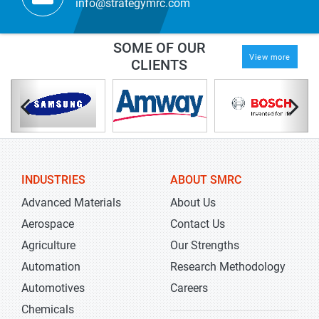
info@strategymrc.com
SOME OF OUR
View more
CLIENTS
INDUSTRIES
ABOUT SMRC
Advanced Materials
About Us
Aerospace
Contact Us
Agriculture
Our Strengths
Automation
Research Methodology
Automotives
Careers
Chemicals