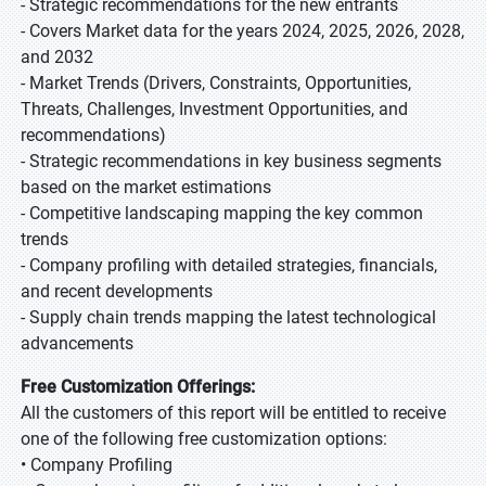
- Strategic recommendations for the new entrants
- Covers Market data for the years 2024, 2025, 2026, 2028,
and 2032
- Market Trends (Drivers, Constraints, Opportunities,
Threats, Challenges, Investment Opportunities, and
recommendations)
- Strategic recommendations in key business segments
based on the market estimations
- Competitive landscaping mapping the key common
trends
- Company profiling with detailed strategies, financials,
and recent developments
- Supply chain trends mapping the latest technological
advancements
Free Customization Offerings:
All the customers of this report will be entitled to receive
one of the following free customization options:
• Company Profiling