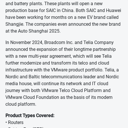
and battery plants. These plants will open a new
production base for SAIC in China. Both SAIC and Huawei
have been working for months on a new EV brand called
Shangjie. The companies even announced the new brand
at the Auto Shanghai 2025.
In November 2024, Broadcom Inc. and Telia Company
announced the expansion of their longtime partnership
with a new multi-year agreement, which will see Telia
further modernize and transform its telco and cloud
infrastructure with the VMware product portfolio. Telia, a
Nordic and Baltic telecommunications leader and Nordic
media house, will continue its network and IT cloud
journey with both VMware Telco Cloud Platform and
VMware Cloud Foundation as the basis of its modern
cloud platform.
Product Types Covered:
• Routers