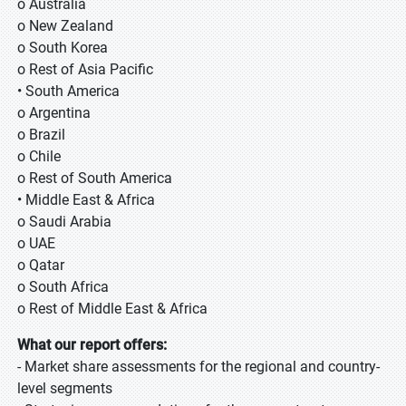
o Australia
o New Zealand
o South Korea
o Rest of Asia Pacific
• South America
o Argentina
o Brazil
o Chile
o Rest of South America
• Middle East & Africa
o Saudi Arabia
o UAE
o Qatar
o South Africa
o Rest of Middle East & Africa
What our report offers:
- Market share assessments for the regional and country-
level segments