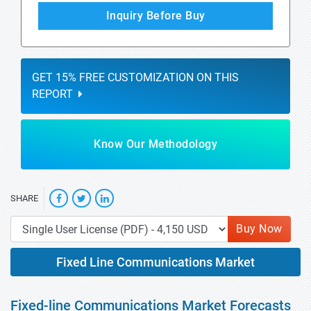
Inquiry Before Buy
GET 15% FREE CUSTOMIZATION ON THIS
REPORT
Know Our Methodology
SHARE
Buy Now
Fixed Line Communications Market
Fixed-line Communications Market Forecasts