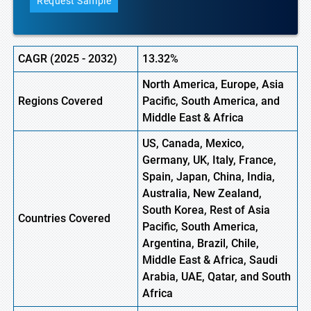
Request Sample
CAGR (
2025
-
2032)
13.32%
North America, Europe, Asia
Regions Covered
Pacific, South America, and
Middle East & Africa
US, Canada, Mexico,
Germany, UK, Italy, France,
Spain, Japan, China, India,
Australia, New Zealand,
South Korea, Rest of Asia
Countries Covered
Pacific, South America,
Argentina, Brazil, Chile,
Middle East & Africa, Saudi
Arabia, UAE, Qatar, and South
Africa