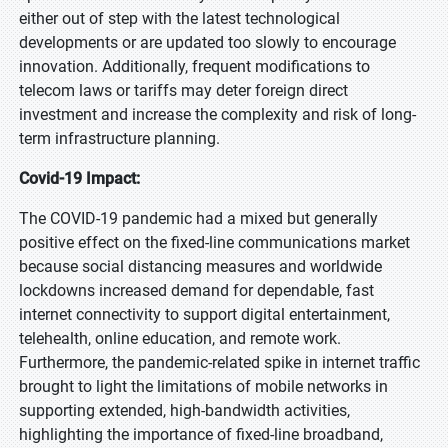
either out of step with the latest technological
developments or are updated too slowly to encourage
innovation. Additionally, frequent modifications to
telecom laws or tariffs may deter foreign direct
investment and increase the complexity and risk of long-
term infrastructure planning.
Covid-19 Impact:
The COVID-19 pandemic had a mixed but generally
positive effect on the fixed-line communications market
because social distancing measures and worldwide
lockdowns increased demand for dependable, fast
internet connectivity to support digital entertainment,
telehealth, online education, and remote work.
Furthermore, the pandemic-related spike in internet traffic
brought to light the limitations of mobile networks in
supporting extended, high-bandwidth activities,
highlighting the importance of fixed-line broadband,