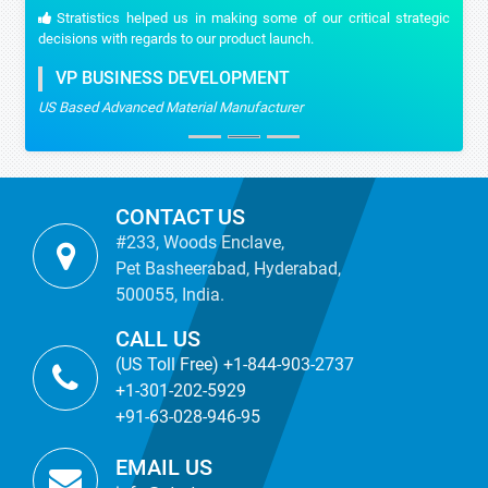
Stratistics helped us in making some of our critical strategic
decisions with regards to our product launch.
VP BUSINESS DEVELOPMENT
US Based Advanced Material Manufacturer
CONTACT US
#233, Woods Enclave,
Pet Basheerabad, Hyderabad,
500055, India.
CALL US
(US Toll Free) +1-844-903-2737
+1-301-202-5929
+91-63-028-946-95
EMAIL US