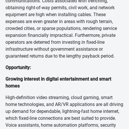
communications. Costs associated with trenching,
obtaining right-of-way permits, civil work, and network
equipment are high when installing cables. These
expenses are even greater in areas with rough terrain,
crowded cities, or sparse populations, rendering service
expansion financially impractical. Furthermore, private
operators are deterred from investing in fixed-line
infrastructure without government assistance or
guaranteed returns due to the lengthy payback period.
Opportunity:
Growing interest in digital entertainment and smart
homes
High-definition video streaming, cloud gaming, smart
home technologies, and AR/VR applications are all driving
up demand for dependable, lightning-fast home internet,
which fixed-line connections are best suited to provide.
Voice assistants, home automation platforms, security