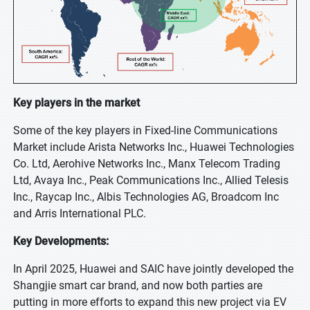
Key players in the market
Some of the key players in Fixed-line Communications
Market include Arista Networks Inc., Huawei Technologies
Co. Ltd, Aerohive Networks Inc., Manx Telecom Trading
Ltd, Avaya Inc., Peak Communications Inc., Allied Telesis
Inc., Raycap Inc., Albis Technologies AG, Broadcom Inc
and Arris International PLC.
Key Developments:
In April 2025, Huawei and SAIC have jointly developed the
Shangjie smart car brand, and now both parties are
putting in more efforts to expand this new project via EV