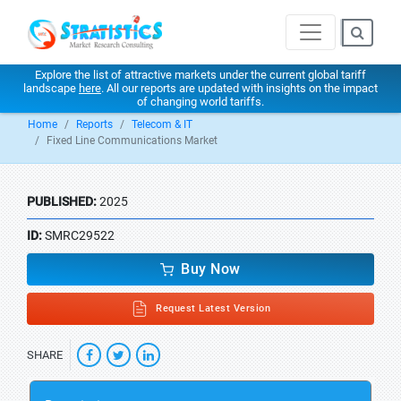
Explore the list of attractive markets under the current global tariff
landscape
here
. All our reports are updated with insights on the impact
of changing world tariffs.
Home
Reports
Telecom & IT
Fixed Line Communications Market
PUBLISHED:
2025
ID:
SMRC29522
Buy Now
Request Latest Version
SHARE