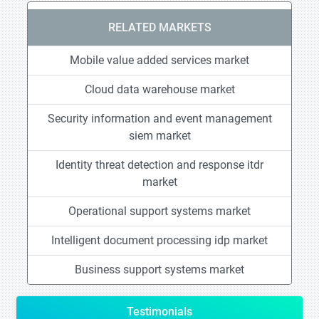
RELATED MARKETS
Mobile value added services market
Cloud data warehouse market
Security information and event management
siem market
Identity threat detection and response itdr
market
Operational support systems market
Intelligent document processing idp market
Business support systems market
Testimonials