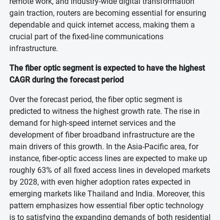
remote work, and industry-wide digital transformation
gain traction, routers are becoming essential for ensuring
dependable and quick internet access, making them a
crucial part of the fixed-line communications
infrastructure.
The fiber optic segment is expected to have the highest
CAGR during the forecast period
Over the forecast period, the fiber optic segment is
predicted to witness the highest growth rate. The rise in
demand for high-speed internet services and the
development of fiber broadband infrastructure are the
main drivers of this growth. In the Asia-Pacific area, for
instance, fiber-optic access lines are expected to make up
roughly 63% of all fixed access lines in developed markets
by 2028, with even higher adoption rates expected in
emerging markets like Thailand and India. Moreover, this
pattern emphasizes how essential fiber optic technology
is to satisfying the expanding demands of both residential