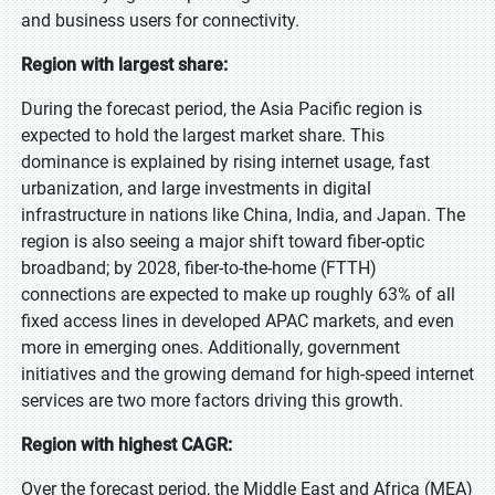
and business users for connectivity.
Region with largest share:
During the forecast period, the Asia Pacific region is
expected to hold the largest market share. This
dominance is explained by rising internet usage, fast
urbanization, and large investments in digital
infrastructure in nations like China, India, and Japan. The
region is also seeing a major shift toward fiber-optic
broadband; by 2028, fiber-to-the-home (FTTH)
connections are expected to make up roughly 63% of all
fixed access lines in developed APAC markets, and even
more in emerging ones. Additionally, government
initiatives and the growing demand for high-speed internet
services are two more factors driving this growth.
Region with highest CAGR:
Over the forecast period, the Middle East and Africa (MEA)