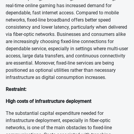
real-time online gaming has increased demand for
dependable, fast internet access. Compared to mobile
networks, fixed-line broadband offers better speed
consistency and lower latency, particularly when delivered
via fiber-optic networks. Businesses and consumers alike
are increasingly choosing fixed-line connections for
dependable service, especially in settings where multi-user
access, large data transfers, and continuous connectivity
are essential. Moreover, fixed-line services are being
positioned as optional utilities rather than necessary
infrastructure as digital consumption increases.
Restraint:
High costs of infrastructure deployment
The substantial capital expenditure needed for
infrastructure deployment, especially in fiber-optic
networks, is one of the main obstacles to fixed-line