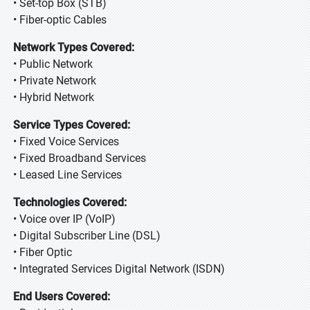
• Set-top Box (STB)
• Fiber-optic Cables
Network Types Covered:
• Public Network
• Private Network
• Hybrid Network
Service Types Covered:
• Fixed Voice Services
• Fixed Broadband Services
• Leased Line Services
Technologies Covered:
• Voice over IP (VoIP)
• Digital Subscriber Line (DSL)
• Fiber Optic
• Integrated Services Digital Network (ISDN)
End Users Covered: