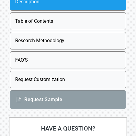
Description
Table of Contents
Research Methodology
FAQ'S
Request Customization
Request Sample
HAVE A QUESTION?