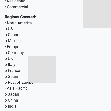
• Residential
• Commercial
Regions Covered:
• North America
o US
o Canada
o Mexico
• Europe
o Germany
o UK
o Italy
o France
o Spain
o Rest of Europe
• Asia Pacific
o Japan
o China
o India