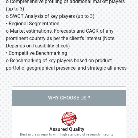
o Comprehensive profiling of additional market players
(up to 3)
o SWOT Analysis of key players (up to 3)
• Regional Segmentation
o Market estimations, Forecasts and CAGR of any
prominent country as per the client's interest (Note:
Depends on feasibility check)
• Competitive Benchmarking
o Benchmarking of key players based on product
portfolio, geographical presence, and strategic alliances
WHY CHOOSE US ?
Assured Quality
Best in class reports with high standard of research integrity