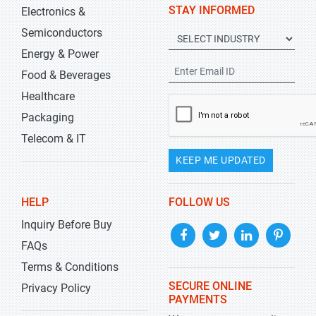
STAY INFORMED
Electronics &
Semiconductors
Energy & Power
Food & Beverages
Healthcare
Packaging
Telecom & IT
KEEP ME UPDATED
HELP
FOLLOW US
Inquiry Before Buy
FAQs
Terms & Conditions
SECURE ONLINE
Privacy Policy
PAYMENTS