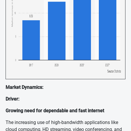
Market Dynamics:
Driver:
Growing need for dependable and fast internet
The increasing use of high-bandwidth applications like
cloud computing, HD streaming, video conferencing, and