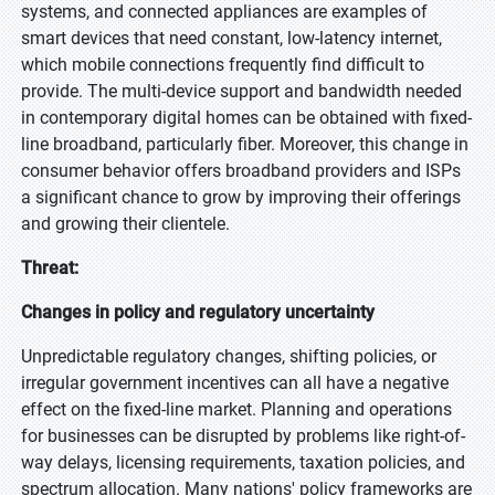
systems, and connected appliances are examples of
smart devices that need constant, low-latency internet,
which mobile connections frequently find difficult to
provide. The multi-device support and bandwidth needed
in contemporary digital homes can be obtained with fixed-
line broadband, particularly fiber. Moreover, this change in
consumer behavior offers broadband providers and ISPs
a significant chance to grow by improving their offerings
and growing their clientele.
Threat:
Changes in policy and regulatory uncertainty
Unpredictable regulatory changes, shifting policies, or
irregular government incentives can all have a negative
effect on the fixed-line market. Planning and operations
for businesses can be disrupted by problems like right-of-
way delays, licensing requirements, taxation policies, and
spectrum allocation. Many nations' policy frameworks are