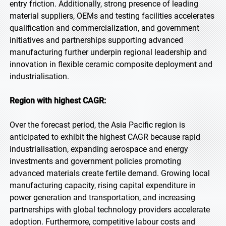
entry friction. Additionally, strong presence of leading
material suppliers, OEMs and testing facilities accelerates
qualification and commercialization, and government
initiatives and partnerships supporting advanced
manufacturing further underpin regional leadership and
innovation in flexible ceramic composite deployment and
industrialisation.
Region with highest CAGR:
Over the forecast period, the Asia Pacific region is
anticipated to exhibit the highest CAGR because rapid
industrialisation, expanding aerospace and energy
investments and government policies promoting
advanced materials create fertile demand. Growing local
manufacturing capacity, rising capital expenditure in
power generation and transportation, and increasing
partnerships with global technology providers accelerate
adoption. Furthermore, competitive labour costs and