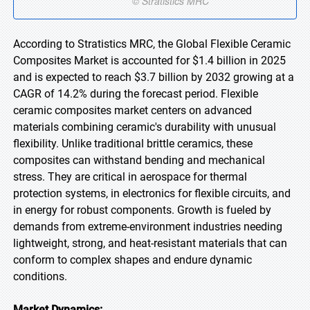
According to Stratistics MRC, the Global Flexible Ceramic
Composites Market is accounted for $1.4 billion in 2025
and is expected to reach $3.7 billion by 2032 growing at a
CAGR of 14.2% during the forecast period. Flexible
ceramic composites market centers on advanced
materials combining ceramic's durability with unusual
flexibility. Unlike traditional brittle ceramics, these
composites can withstand bending and mechanical
stress. They are critical in aerospace for thermal
protection systems, in electronics for flexible circuits, and
in energy for robust components. Growth is fueled by
demands from extreme-environment industries needing
lightweight, strong, and heat-resistant materials that can
conform to complex shapes and endure dynamic
conditions.
Market Dynamics: