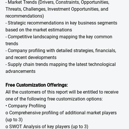
- Market Trends (Drivers, Constraints, Opportunities,
Threats, Challenges, Investment Opportunities, and
recommendations)
- Strategic recommendations in key business segments
based on the market estimations
- Competitive landscaping mapping the key common
trends
- Company profiling with detailed strategies, financials,
and recent developments
- Supply chain trends mapping the latest technological
advancements
Free Customization Offerings:
All the customers of this report will be entitled to receive
one of the following free customization options:
• Company Profiling
o Comprehensive profiling of additional market players
(up to 3)
o SWOT Analysis of key players (up to 3)