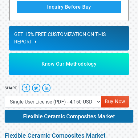
Inquiry Before Buy
GET 15% FREE CUSTOMIZATION ON THIS
REPORT
Know Our Methodology
SHARE
Buy Now
Flexible Ceramic Composites Market
Flexible Ceramic Composites Market