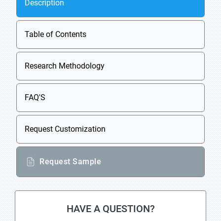
Description
Table of Contents
Research Methodology
FAQ'S
Request Customization
Request Sample
HAVE A QUESTION?