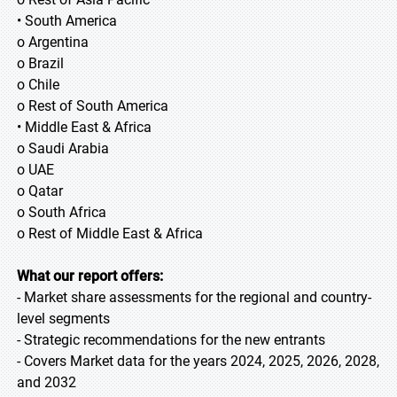
• South America
o Argentina
o Brazil
o Chile
o Rest of South America
• Middle East & Africa
o Saudi Arabia
o UAE
o Qatar
o South Africa
o Rest of Middle East & Africa
What our report offers:
- Market share assessments for the regional and country-
level segments
- Strategic recommendations for the new entrants
- Covers Market data for the years 2024, 2025, 2026, 2028,
and 2032