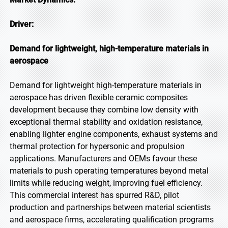
Driver:
Demand for lightweight, high-temperature materials in
aerospace
Demand for lightweight high-temperature materials in
aerospace has driven flexible ceramic composites
development because they combine low density with
exceptional thermal stability and oxidation resistance,
enabling lighter engine components, exhaust systems and
thermal protection for hypersonic and propulsion
applications. Manufacturers and OEMs favour these
materials to push operating temperatures beyond metal
limits while reducing weight, improving fuel efficiency.
This commercial interest has spurred R&D, pilot
production and partnerships between material scientists
and aerospace firms, accelerating qualification programs