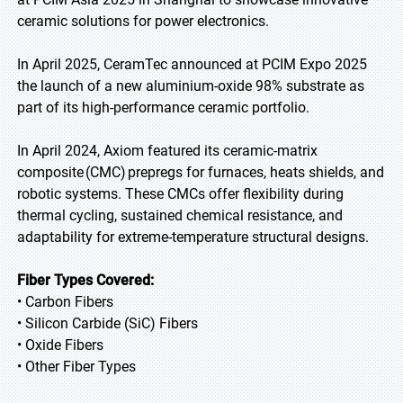
ceramic solutions for power electronics.
In April 2025, CeramTec announced at PCIM Expo 2025
the launch of a new aluminium-oxide 98% substrate as
part of its high-performance ceramic portfolio.
In April 2024, Axiom featured its ceramic-matrix
composite (CMC) prepregs for furnaces, heats shields, and
robotic systems. These CMCs offer flexibility during
thermal cycling, sustained chemical resistance, and
adaptability for extreme-temperature structural designs.
Fiber Types Covered:
• Carbon Fibers
• Silicon Carbide (SiC) Fibers
• Oxide Fibers
• Other Fiber Types