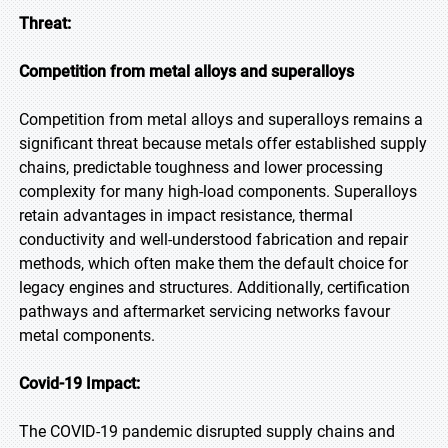
Threat:
Competition from metal alloys and superalloys
Competition from metal alloys and superalloys remains a
significant threat because metals offer established supply
chains, predictable toughness and lower processing
complexity for many high-load components. Superalloys
retain advantages in impact resistance, thermal
conductivity and well-understood fabrication and repair
methods, which often make them the default choice for
legacy engines and structures. Additionally, certification
pathways and aftermarket servicing networks favour
metal components.
Covid-19 Impact:
The COVID-19 pandemic disrupted supply chains and