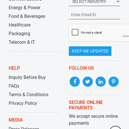
Energy & Power
Food & Beverages
Healthcare
Packaging
Telecom & IT
KEEP ME UPDATED
HELP
FOLLOW US
Inquiry Before Buy
FAQs
Terms & Conditions
SECURE ONLINE
Privacy Policy
PAYMENTS
We accept secure online
MEDIA
payments