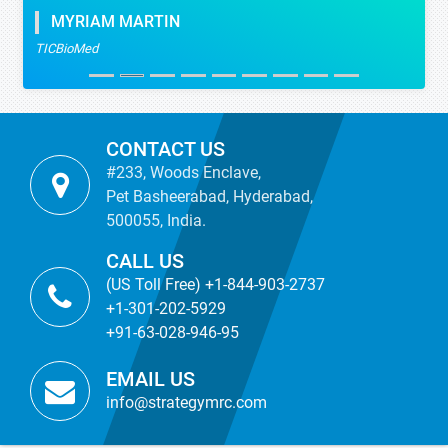
MYRIAM MARTIN
TICBioMed
CONTACT US
#233, Woods Enclave,
Pet Basheerabad, Hyderabad,
500055, India.
CALL US
(US Toll Free) +1-844-903-2737
+1-301-202-5929
+91-63-028-946-95
EMAIL US
info@strategymrc.com