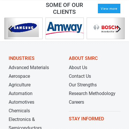
SOME OF OUR
View more
CLIENTS
INDUSTRIES
ABOUT SMRC
Advanced Materials
About Us
Aerospace
Contact Us
Agriculture
Our Strengths
Automation
Research Methodology
Automotives
Careers
Chemicals
STAY INFORMED
Electronics &
Semiconductors