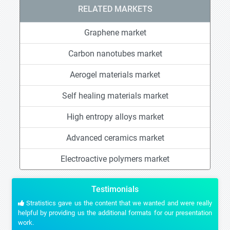
RELATED MARKETS
Graphene market
Carbon nanotubes market
Aerogel materials market
Self healing materials market
High entropy alloys market
Advanced ceramics market
Electroactive polymers market
Testimonials
Stratistics gave us the content that we wanted and were really
helpful by providing us the additional formats for our presentation
work.