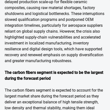
delayed production scale-up for flexible ceramic
composites, causing raw material shortages, factory
shutdowns and logistical bottlenecks. These interruptions
slowed qualification programs and postponed OEM
integration timelines, particularly for aerospace suppliers
reliant on global supply chains. However, the crisis also
highlighted supply-chain vulnerabilities and accelerated
investment in localized manufacturing, inventory
resilience and digital design tools, which have supported
recovery and renewed emphasis on supply diversification
and greater manufacturing robustness.
The carbon fibers segment is expected to be the largest
during the forecast period
The carbon fibers segment is expected to account for the
largest market share during the forecast period as they
deliver an exceptional balance of high tensile strength,
low density and thermal stability, making them ideal