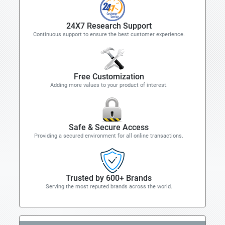
24X7 Research Support
Continuous support to ensure the best customer experience.
Free Customization
Adding more values to your product of interest.
Safe & Secure Access
Providing a secured environment for all online transactions.
Trusted by 600+ Brands
Serving the most reputed brands across the world.