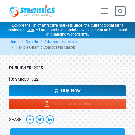
Explore the list of attractive markets under the current global tariff
landscape
here
. All our reports are updated with insights on the impact
of changing world tariffs.
Home
Reports
Advanced Materials
Flexible Ceramic Composites Market
PUBLISHED:
2025
ID:
SMRC31922
Buy Now
Request Latest Version
SHARE