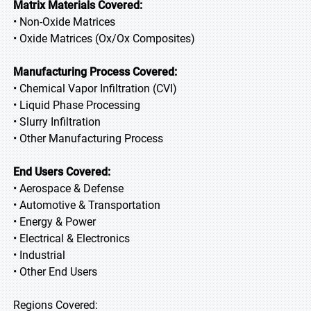
Matrix Materials Covered:
• Non-Oxide Matrices
• Oxide Matrices (Ox/Ox Composites)
Manufacturing Process Covered:
• Chemical Vapor Infiltration (CVI)
• Liquid Phase Processing
• Slurry Infiltration
• Other Manufacturing Process
End Users Covered:
• Aerospace & Defense
• Automotive & Transportation
• Energy & Power
• Electrical & Electronics
• Industrial
• Other End Users
Regions Covered: