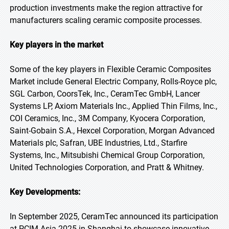
production investments make the region attractive for
manufacturers scaling ceramic composite processes.
Key players in the market
Some of the key players in Flexible Ceramic Composites
Market include General Electric Company, Rolls-Royce plc,
SGL Carbon, CoorsTek, Inc., CeramTec GmbH, Lancer
Systems LP, Axiom Materials Inc., Applied Thin Films, Inc.,
COI Ceramics, Inc., 3M Company, Kyocera Corporation,
Saint-Gobain S.A., Hexcel Corporation, Morgan Advanced
Materials plc, Safran, UBE Industries, Ltd., Starfire
Systems, Inc., Mitsubishi Chemical Group Corporation,
United Technologies Corporation, and Pratt & Whitney.
Key Developments:
In September 2025, CeramTec announced its participation
at PCIM Asia 2025 in Shanghai to showcase innovative