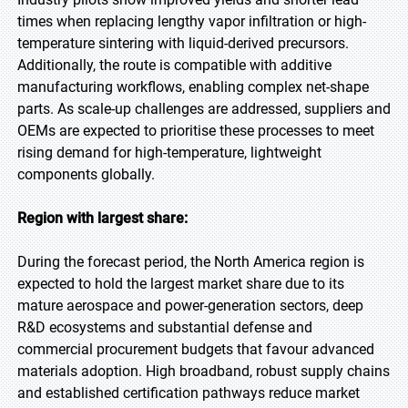
times when replacing lengthy vapor infiltration or high-
temperature sintering with liquid-derived precursors.
Additionally, the route is compatible with additive
manufacturing workflows, enabling complex net-shape
parts. As scale-up challenges are addressed, suppliers and
OEMs are expected to prioritise these processes to meet
rising demand for high-temperature, lightweight
components globally.
Region with largest share:
During the forecast period, the North America region is
expected to hold the largest market share due to its
mature aerospace and power-generation sectors, deep
R&D ecosystems and substantial defense and
commercial procurement budgets that favour advanced
materials adoption. High broadband, robust supply chains
and established certification pathways reduce market