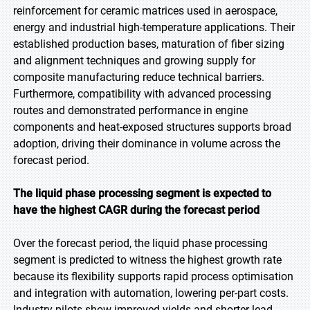
reinforcement for ceramic matrices used in aerospace,
energy and industrial high-temperature applications. Their
established production bases, maturation of fiber sizing
and alignment techniques and growing supply for
composite manufacturing reduce technical barriers.
Furthermore, compatibility with advanced processing
routes and demonstrated performance in engine
components and heat-exposed structures supports broad
adoption, driving their dominance in volume across the
forecast period.
The liquid phase processing segment is expected to
have the highest CAGR during the forecast period
Over the forecast period, the liquid phase processing
segment is predicted to witness the highest growth rate
because its flexibility supports rapid process optimisation
and integration with automation, lowering per-part costs.
Industry pilots show improved yields and shorter lead