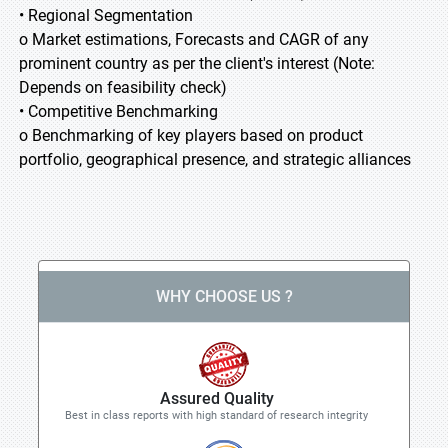
• Regional Segmentation
o Market estimations, Forecasts and CAGR of any
prominent country as per the client's interest (Note:
Depends on feasibility check)
• Competitive Benchmarking
o Benchmarking of key players based on product
portfolio, geographical presence, and strategic alliances
WHY CHOOSE US ?
Assured Quality
Best in class reports with high standard of research integrity