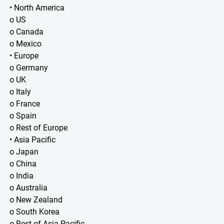
• North America
o US
o Canada
o Mexico
• Europe
o Germany
o UK
o Italy
o France
o Spain
o Rest of Europe
• Asia Pacific
o Japan
o China
o India
o Australia
o New Zealand
o South Korea
o Rest of Asia Pacific