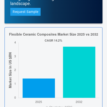
landscape.
Request Sample