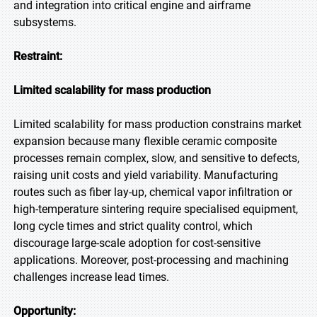
and integration into critical engine and airframe
subsystems.
Restraint:
Limited scalability for mass production
Limited scalability for mass production constrains market
expansion because many flexible ceramic composite
processes remain complex, slow, and sensitive to defects,
raising unit costs and yield variability. Manufacturing
routes such as fiber lay-up, chemical vapor infiltration or
high-temperature sintering require specialised equipment,
long cycle times and strict quality control, which
discourage large-scale adoption for cost-sensitive
applications. Moreover, post-processing and machining
challenges increase lead times.
Opportunity: