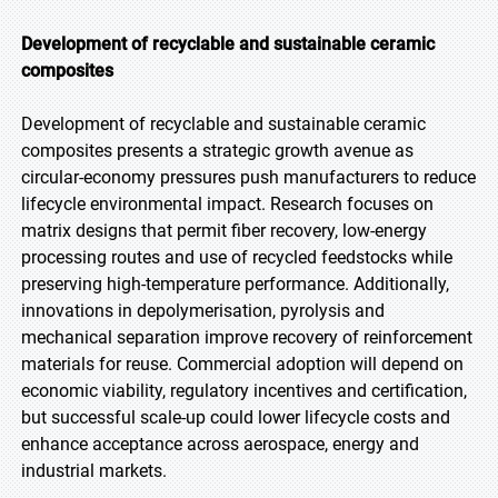
Development of recyclable and sustainable ceramic
composites
Development of recyclable and sustainable ceramic
composites presents a strategic growth avenue as
circular-economy pressures push manufacturers to reduce
lifecycle environmental impact. Research focuses on
matrix designs that permit fiber recovery, low-energy
processing routes and use of recycled feedstocks while
preserving high-temperature performance. Additionally,
innovations in depolymerisation, pyrolysis and
mechanical separation improve recovery of reinforcement
materials for reuse. Commercial adoption will depend on
economic viability, regulatory incentives and certification,
but successful scale-up could lower lifecycle costs and
enhance acceptance across aerospace, energy and
industrial markets.