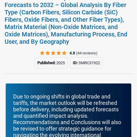
Forecasts to 2032 – Global Analysis By Fiber
Type (Carbon Fibers, Silicon Carbide (SiC)
Fibers, Oxide Fibers, and Other Fiber Types),
Matrix Material (Non-Oxide Matrices, and
Oxide Matrices), Manufacturing Process, End
User, and By Geography
4.8
(44 reviews)
Published:
2025
ID:
SMRC31922
Due to ongoing shifts in global trade and
tariffs, the market outlook will be refreshed
before delivery, including updated forecasts
and quantified impact analysis.
Recommendations and Conclusions will also
be revised to offer strategic guidance for
navigating the evolving international