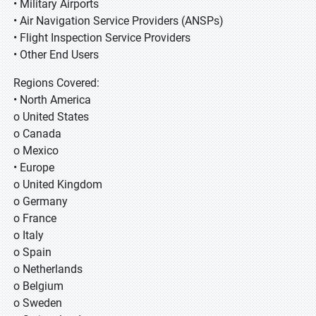
• Military Airports
• Air Navigation Service Providers (ANSPs)
• Flight Inspection Service Providers
• Other End Users
Regions Covered:
• North America
o United States
o Canada
o Mexico
• Europe
o United Kingdom
o Germany
o France
o Italy
o Spain
o Netherlands
o Belgium
o Sweden