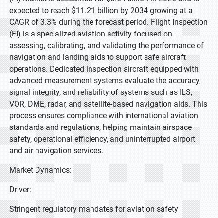
expected to reach $11.21 billion by 2034 growing at a
CAGR of 3.3% during the forecast period. Flight Inspection
(FI) is a specialized aviation activity focused on
assessing, calibrating, and validating the performance of
navigation and landing aids to support safe aircraft
operations. Dedicated inspection aircraft equipped with
advanced measurement systems evaluate the accuracy,
signal integrity, and reliability of systems such as ILS,
VOR, DME, radar, and satellite-based navigation aids. This
process ensures compliance with international aviation
standards and regulations, helping maintain airspace
safety, operational efficiency, and uninterrupted airport
and air navigation services.
Market Dynamics:
Driver:
Stringent regulatory mandates for aviation safety