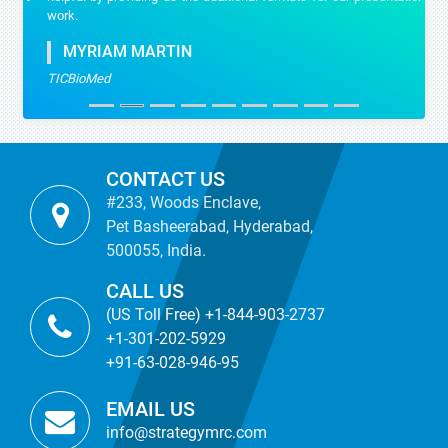
work.
MYRIAM MARTIN
TICBioMed
CONTACT US
#233, Woods Enclave,
Pet Basheerabad, Hyderabad,
500055, India.
CALL US
(US Toll Free) +1-844-903-2737
+1-301-202-5929
+91-63-028-946-95
EMAIL US
info@strategymrc.com