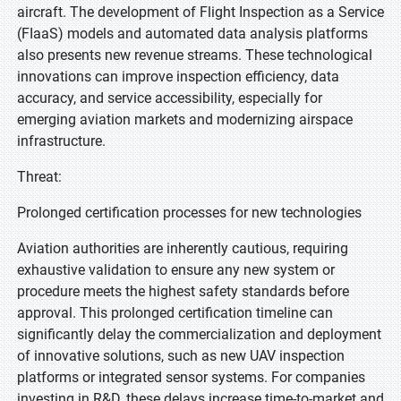
aircraft. The development of Flight Inspection as a Service
(FIaaS) models and automated data analysis platforms
also presents new revenue streams. These technological
innovations can improve inspection efficiency, data
accuracy, and service accessibility, especially for
emerging aviation markets and modernizing airspace
infrastructure.
Threat:
Prolonged certification processes for new technologies
Aviation authorities are inherently cautious, requiring
exhaustive validation to ensure any new system or
procedure meets the highest safety standards before
approval. This prolonged certification timeline can
significantly delay the commercialization and deployment
of innovative solutions, such as new UAV inspection
platforms or integrated sensor systems. For companies
investing in R&D, these delays increase time-to-market and