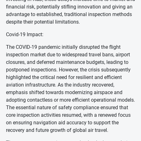
financial risk, potentially stifling innovation and giving an
advantage to established, traditional inspection methods
despite their potential limitations.
Covid-19 Impact:
The COVID-19 pandemic initially disrupted the flight
inspection market due to widespread travel bans, airport
closures, and deferred maintenance budgets, leading to
postponed inspections. However, the crisis subsequently
highlighted the critical need for resilient and efficient
aviation infrastructure. As the industry recovered,
emphasis shifted towards modernizing airspace and
adopting contactless or more efficient operational models.
The essential nature of safety compliance ensured that
core inspection activities resumed, with a renewed focus
on ensuring navigation aid accuracy to support the
recovery and future growth of global air travel.