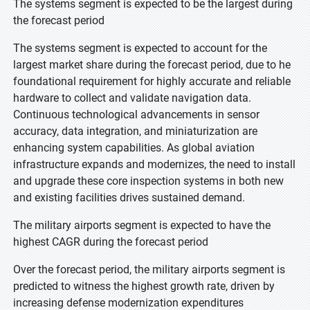
The systems segment is expected to be the largest during
the forecast period
The systems segment is expected to account for the
largest market share during the forecast period, due to he
foundational requirement for highly accurate and reliable
hardware to collect and validate navigation data.
Continuous technological advancements in sensor
accuracy, data integration, and miniaturization are
enhancing system capabilities. As global aviation
infrastructure expands and modernizes, the need to install
and upgrade these core inspection systems in both new
and existing facilities drives sustained demand.
The military airports segment is expected to have the
highest CAGR during the forecast period
Over the forecast period, the military airports segment is
predicted to witness the highest growth rate, driven by
increasing defense modernization expenditures