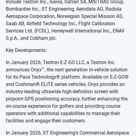
include Textron Inc., Isavia, Safran SA, MISTRAS Group,
Bombardier Inc., ST Engineering, Aerodata AG, Radiola
Aerospace Corporation, Norwegian Special Mission AS,
Saab AB, Airfield Technology Inc., Flight Calibration
Services Ltd. (FCSL), Honeywell International Inc., ENAV
S.p.A., and Cobham plc.
Key Developments:
In January 2026, Textron E-Z-GO LLC, a Textron Inc.
announces Onyx™, the next generation in-vehicle solution
for its Pace Technology® platform. Available on E-Z-GO®
and Cushman® ELiTE series vehicles, Onyx provides an
industry-leading ultrawide high-definition screen with
pinpoint GPS positioning accuracy, further enhancing the
on-course experience for golfers and providing course
operators with additional capabilities to manage their
facilities and engage their customers.
In January 2026, ST Engineering’s Commercial Aerospace