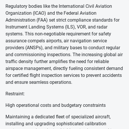
Regulatory bodies like the International Civil Aviation
Organization (ICAO) and the Federal Aviation
Administration (FAA) set strict compliance standards for
Instrument Landing Systems (ILS), VOR, and radar
systems. This non-negotiable requirement for safety
assurance compels airports, air navigation service
providers (ANSPs), and military bases to conduct regular
and commissioning inspections. The increasing global air
traffic density further amplifies the need for reliable
airspace management, directly fueling consistent demand
for certified flight inspection services to prevent accidents
and ensure seamless operations.
Restraint:
High operational costs and budgetary constraints
Maintaining a dedicated fleet of specialized aircraft,
installing and upgrading sophisticated calibration