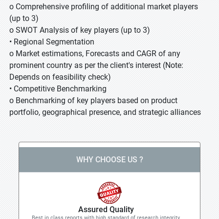
o Comprehensive profiling of additional market players
(up to 3)
o SWOT Analysis of key players (up to 3)
• Regional Segmentation
o Market estimations, Forecasts and CAGR of any
prominent country as per the client's interest (Note:
Depends on feasibility check)
• Competitive Benchmarking
o Benchmarking of key players based on product
portfolio, geographical presence, and strategic alliances
WHY CHOOSE US ?
Assured Quality
Best in class reports with high standard of research integrity