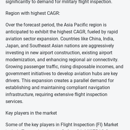
significantly to demand for military flight inspection.
Region with highest CAGR:
Over the forecast period, the Asia Pacific region is
anticipated to exhibit the highest CAGR, fueled by rapid
aviation sector expansion. Countries like China, India,
Japan, and Southeast Asian nations are aggressively
investing in new airport construction, existing airport
modernization, and enhancing regional air connectivity.
Growing passenger traffic, rising disposable incomes, and
government initiatives to develop aviation hubs are key
drivers. This expansion creates a parallel demand for
establishing and maintaining compliant navigation
infrastructure, requiring extensive flight inspection
services.
Key players in the market
Some of the key players in Flight Inspection (FI) Market