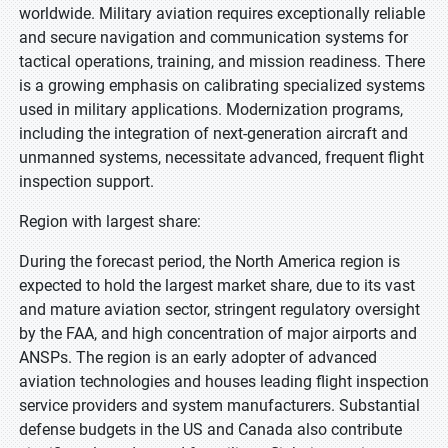
worldwide. Military aviation requires exceptionally reliable
and secure navigation and communication systems for
tactical operations, training, and mission readiness. There
is a growing emphasis on calibrating specialized systems
used in military applications. Modernization programs,
including the integration of next-generation aircraft and
unmanned systems, necessitate advanced, frequent flight
inspection support.
Region with largest share:
During the forecast period, the North America region is
expected to hold the largest market share, due to its vast
and mature aviation sector, stringent regulatory oversight
by the FAA, and high concentration of major airports and
ANSPs. The region is an early adopter of advanced
aviation technologies and houses leading flight inspection
service providers and system manufacturers. Substantial
defense budgets in the US and Canada also contribute