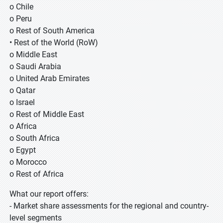
o Chile
o Peru
o Rest of South America
• Rest of the World (RoW)
o Middle East
o Saudi Arabia
o United Arab Emirates
o Qatar
o Israel
o Rest of Middle East
o Africa
o South Africa
o Egypt
o Morocco
o Rest of Africa
What our report offers:
- Market share assessments for the regional and country-
level segments