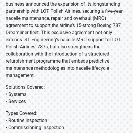
business announced the expansion of its longstanding
partnership with LOT Polish Airlines, securing a five-year
nacelle maintenance, repair and overhaul (MRO)
agreement to support the airline’s 15-strong Boeing 787
Dreamliner fleet. This exclusive agreement not only
extends. ST Engineering’s nacelle MRO support for LOT
Polish Airlines’ 787s, but also strengthens the
collaboration with the introduction of a structured
refurbishment programme that embeds predictive
maintenance methodologies into nacelle lifecycle
management.
Solutions Covered:
• Systems
• Services
Types Covered:
• Routine Inspection
• Commissioning Inspection