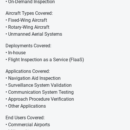
• On-Demand Inspection
Aircraft Types Covered:
• Fixed-Wing Aircraft
• Rotary-Wing Aircraft
• Unmanned Aerial Systems
Deployments Covered:
• In-house
• Flight Inspection as a Service (FIaaS)
Applications Covered:
• Navigation Aid Inspection
• Surveillance System Validation
• Communication System Testing
• Approach Procedure Verification
• Other Applications
End Users Covered:
• Commercial Airports