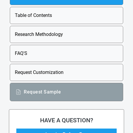
Table of Contents
Research Methodology
FAQ'S
Request Customization
Request Sample
HAVE A QUESTION?