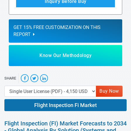
Inquiry Before Buy
GET 15% FREE CUSTOMIZATION ON THIS
REPORT
Know Our Methodology
SHARE
Buy Now
Flight Inspection Fi Market
Flight Inspection (FI) Market Forecasts to 2034
- Global Analysis By Solution (Systems and