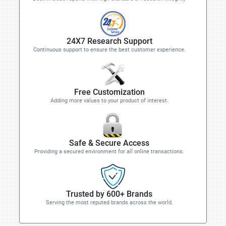
24X7 Research Support
Continuous support to ensure the best customer experience.
Free Customization
Adding more values to your product of interest.
Safe & Secure Access
Providing a secured environment for all online transactions.
Trusted by 600+ Brands
Serving the most reputed brands across the world.