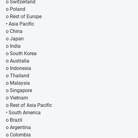
o Switzerland
o Poland
o Rest of Europe
• Asia Pacific
o China
o Japan
o India
o South Korea
o Australia
o Indonesia
o Thailand
o Malaysia
o Singapore
o Vietnam
o Rest of Asia Pacific
• South America
o Brazil
o Argentina
o Colombia