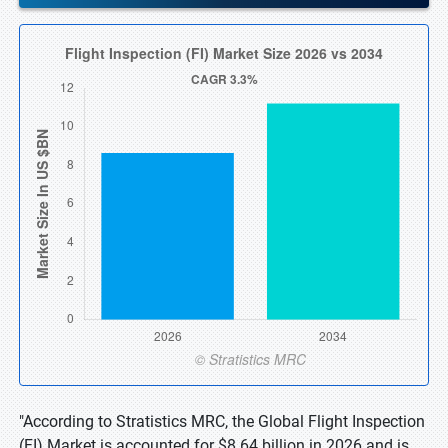
"According to Stratistics MRC, the Global Flight Inspection
(FI) Market is accounted for $8.64 billion in 2026 and is