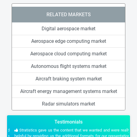
RELATED MARKETS
Digital aerospace market
Aerospace edge computing market
Aerospace cloud computing market
Autonomous flight systems market
Aircraft braking system market
Aircraft energy management systems market
Radar simulators market
Testimonials
Stratistics gave us the content that we wanted and were really
helpful by providing us the additional formats for our presentation