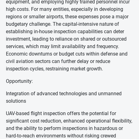
equipment, and employing highly trained personnel incur
high costs. For many entities, especially in developing
regions or smaller airports, these expenses pose a major
budgetary challenge. The capital-intensive nature of
establishing in-house inspection capabilities can deter
investment, leading to reliance on shared or outsourced
services, which may limit availability and frequency.
Economic downturns or budget cuts within defense and
civil aviation sectors can further delay or reduce
inspection cycles, restraining market growth.
Opportunity:
Integration of advanced technologies and unmanned
solutions
UAV-based flight inspection offers the potential for
significant cost reduction, enhanced operational flexibility,
and the ability to perform inspections in hazardous or
hard-to-reach environments without risking crewed