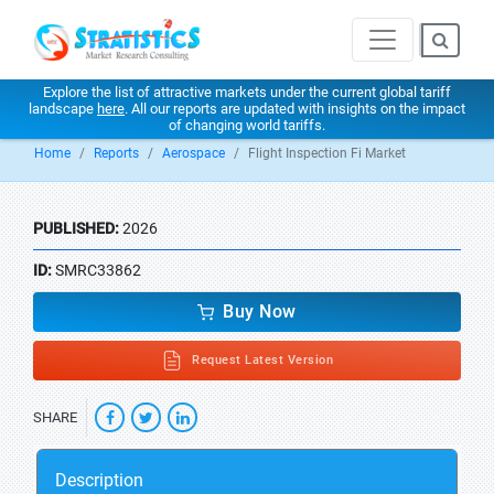
Explore the list of attractive markets under the current global tariff
landscape
here
. All our reports are updated with insights on the impact
of changing world tariffs.
Home
Reports
Aerospace
Flight Inspection Fi Market
PUBLISHED:
2026
ID:
SMRC33862
Buy Now
Request Latest Version
SHARE
Description