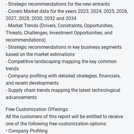
- Strategic recommendations for the new entrants
- Covers Market data for the years 2023, 2024, 2025, 2026,
2027, 2028, 2030, 2032 and 2034
- Market Trends (Drivers, Constraints, Opportunities,
Threats, Challenges, Investment Opportunities, and
recommendations)
- Strategic recommendations in key business segments
based on the market estimations
- Competitive landscaping mapping the key common
trends
- Company profiling with detailed strategies, financials,
and recent developments
- Supply chain trends mapping the latest technological
advancements
Free Customization Offerings:
All the customers of this report will be entitled to receive
one of the following free customization options:
• Company Profiling