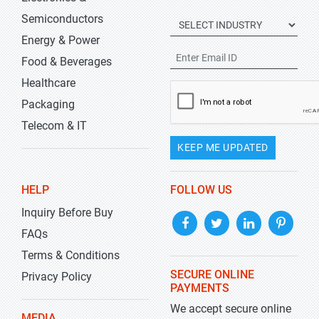
Semiconductors
Energy & Power
Food & Beverages
Healthcare
Packaging
Telecom & IT
KEEP ME UPDATED
HELP
FOLLOW US
Inquiry Before Buy
FAQs
Terms & Conditions
SECURE ONLINE
Privacy Policy
PAYMENTS
We accept secure online
MEDIA