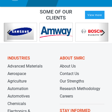
SOME OF OUR
View more
CLIENTS
INDUSTRIES
ABOUT SMRC
Advanced Materials
About Us
Aerospace
Contact Us
Agriculture
Our Strengths
Automation
Research Methodology
Automotives
Careers
Chemicals
STAY INFORMED
Electronics &