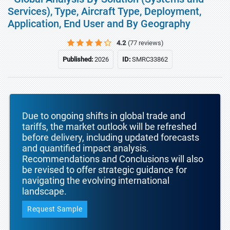
Services), Type, Aircraft Type, Deployment,
Application, End User and By Geography
4.2
(77 reviews)
Published:
2026
ID:
SMRC33862
Due to ongoing shifts in global trade and
tariffs, the market outlook will be refreshed
before delivery, including updated forecasts
and quantified impact analysis.
Recommendations and Conclusions will also
be revised to offer strategic guidance for
navigating the evolving international
landscape.
Request Sample