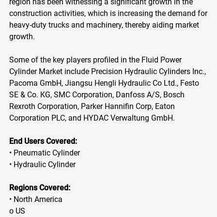
region has been witnessing a significant growth in the
construction activities, which is increasing the demand for
heavy-duty trucks and machinery, thereby aiding market
growth.
Some of the key players profiled in the Fluid Power
Cylinder Market include Precision Hydraulic Cylinders Inc.,
Pacoma GmbH, Jiangsu Hengli Hydraulic Co Ltd., Festo
SE & Co. KG, SMC Corporation, Danfoss A/S, Bosch
Rexroth Corporation, Parker Hannifin Corp, Eaton
Corporation PLC, and HYDAC Verwaltung GmbH.
End Users Covered:
• Pneumatic Cylinder
• Hydraulic Cylinder
Regions Covered:
• North America
o US