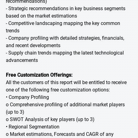
recommendations)
- Strategic recommendations in key business segments
based on the market estimations
- Competitive landscaping mapping the key common
trends
- Company profiling with detailed strategies, financials,
and recent developments
- Supply chain trends mapping the latest technological
advancements
Free Customization Offerings:
All the customers of this report will be entitled to receive
one of the following free customization options:
• Company Profiling
o Comprehensive profiling of additional market players
(up to 3)
o SWOT Analysis of key players (up to 3)
• Regional Segmentation
o Market estimations, Forecasts and CAGR of any