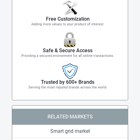
Free Customization
Adding more values to your product of interest.
Safe & Secure Access
Providing a secured environment for all online transactions.
Trusted by 600+ Brands
Serving the most reputed brands across the world.
RELATED MARKETS
Smart grid market