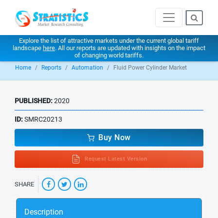
Explore the list of attractive markets under the current global tariff
landscape
here
. All our reports are updated with insights on the impact
of changing world tariffs.
Home
Reports
Automation
Fluid Power Cylinder Market
PUBLISHED:
2020
ID:
SMRC20213
Buy Now
Request Latest Version
SHARE
Description