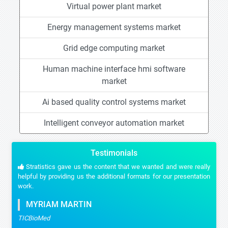
Virtual power plant market
Energy management systems market
Grid edge computing market
Human machine interface hmi software
market
Ai based quality control systems market
Intelligent conveyor automation market
Testimonials
Stratistics gave us the content that we wanted and were really
helpful by providing us the additional formats for our presentation
work.
MYRIAM MARTIN
TICBioMed