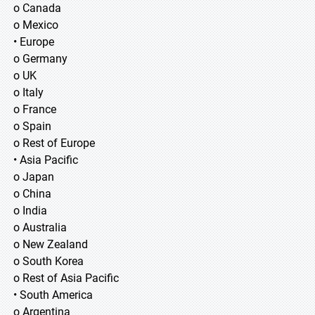
o Canada
o Mexico
• Europe
o Germany
o UK
o Italy
o France
o Spain
o Rest of Europe
• Asia Pacific
o Japan
o China
o India
o Australia
o New Zealand
o South Korea
o Rest of Asia Pacific
• South America
o Argentina