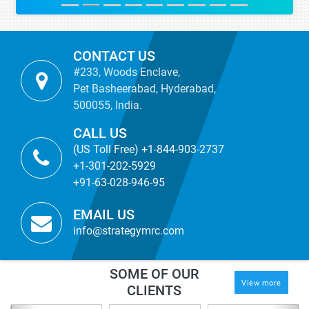
CONTACT US
#233, Woods Enclave,
Pet Basheerabad, Hyderabad,
500055, India.
CALL US
(US Toll Free) +1-844-903-2737
+1-301-202-5929
+91-63-028-946-95
EMAIL US
info@strategymrc.com
SOME OF OUR
View more
CLIENTS