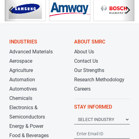
INDUSTRIES
ABOUT SMRC
Advanced Materials
About Us
Aerospace
Contact Us
Agriculture
Our Strengths
Automation
Research Methodology
Automotives
Careers
Chemicals
STAY INFORMED
Electronics &
Semiconductors
Energy & Power
Food & Beverages