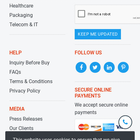
Healthcare
Packaging
Telecom & IT
KEEP ME UPDATED
HELP
FOLLOW US
Inquiry Before Buy
FAQs
Terms & Conditions
SECURE ONLINE
Privacy Policy
PAYMENTS
We accept secure online
MEDIA
payments
Press Releases
+1-
301-
Our Clients
202-
info@str
Blog
This website uses cookies to ensure that we give