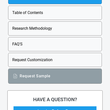
Table of Contents
Research Methodology
FAQ'S
Request Customization
Request Sample
HAVE A QUESTION?