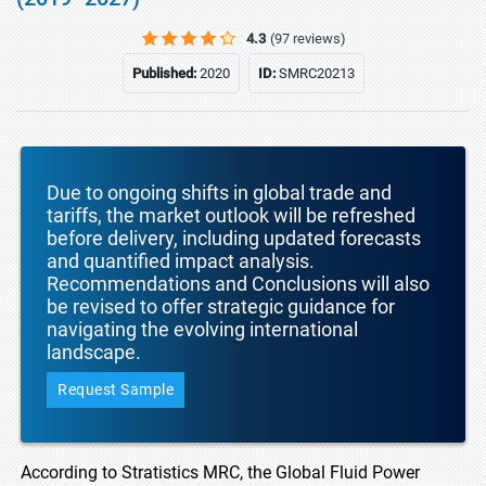
4.3
(97 reviews)
Published:
2020
ID:
SMRC20213
Due to ongoing shifts in global trade and
tariffs, the market outlook will be refreshed
before delivery, including updated forecasts
and quantified impact analysis.
Recommendations and Conclusions will also
be revised to offer strategic guidance for
navigating the evolving international
landscape.
Request Sample
According to Stratistics MRC, the Global Fluid Power