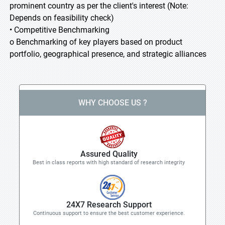
prominent country as per the client's interest (Note:
Depends on feasibility check)
• Competitive Benchmarking
o Benchmarking of key players based on product
portfolio, geographical presence, and strategic alliances
WHY CHOOSE US ?
Assured Quality
Best in class reports with high standard of research integrity
24X7 Research Support
Continuous support to ensure the best customer experience.