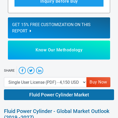
Inquiry Before Buy
GET 15% FREE CUSTOMIZATION ON THIS
REPORT
Know Our Methodology
SHARE
Buy Now
Fluid Power Cylinder Market
Fluid Power Cylinder - Global Market Outlook
(2019 -2027)