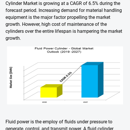
Cylinder Market is growing at a CAGR of 6.5% during the
forecast period. Increasing demand for material handling
equipment is the major factor propelling the market
growth. However, high cost of maintenance of the
cylinders over the entire lifespan is hampering the market
growth.
Fluid power is the employ of fluids under pressure to
generate, control, and transmit power. A fluid cylinder