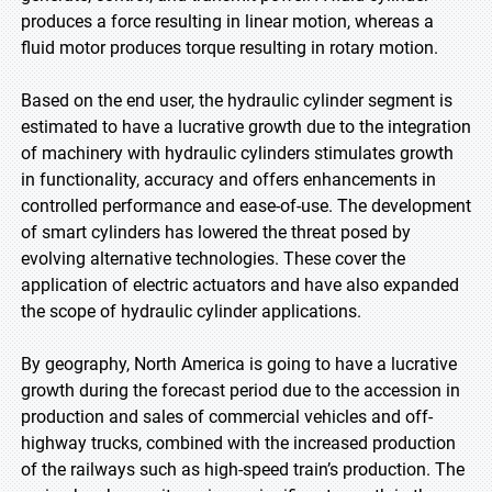
produces a force resulting in linear motion, whereas a
fluid motor produces torque resulting in rotary motion.
Based on the end user, the hydraulic cylinder segment is
estimated to have a lucrative growth due to the integration
of machinery with hydraulic cylinders stimulates growth
in functionality, accuracy and offers enhancements in
controlled performance and ease-of-use. The development
of smart cylinders has lowered the threat posed by
evolving alternative technologies. These cover the
application of electric actuators and have also expanded
the scope of hydraulic cylinder applications.
By geography, North America is going to have a lucrative
growth during the forecast period due to the accession in
production and sales of commercial vehicles and off-
highway trucks, combined with the increased production
of the railways such as high-speed train’s production. The