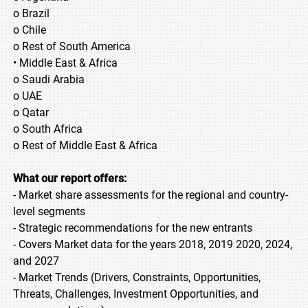
o Brazil
o Chile
o Rest of South America
• Middle East & Africa
o Saudi Arabia
o UAE
o Qatar
o South Africa
o Rest of Middle East & Africa
What our report offers:
- Market share assessments for the regional and country-
level segments
- Strategic recommendations for the new entrants
- Covers Market data for the years 2018, 2019 2020, 2024,
and 2027
- Market Trends (Drivers, Constraints, Opportunities,
Threats, Challenges, Investment Opportunities, and