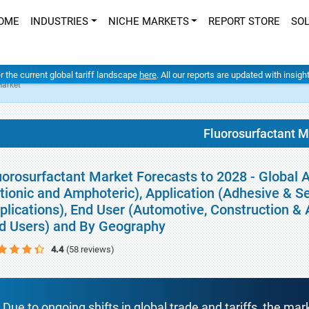
OME
INDUSTRIES
NICHE MARKETS
REPORT STORE
SO
er the current global tariff landscape
here
. All our reports are updated with insig
Market
Fluorosurfactant M
uorosurfactant Market Forecasts to 2028 - Global A
tionic and Amphoteric), Application (Adhesive & S
plications), End User (Automotive, Construction & A
d Users) and By Geography
4.4
(58 reviews)
Due to ongoing shifts in global trade and tariffs, the mar