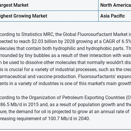
argest Market
North America
ighest
Growing Market
Asia Pacific
cording to Stratistics MRC, the Global Fluorosurfactant Market i
pected to reach $2.03 billion by 2028 growing at a CAGR of 6.5% 
lecules that contain both hydrophilic and hydrophobic parts. Th
rrounded by tiny bubbles as a result of their interaction with wa
n be used to dissolve other molecules that normally wouldn't diss
s is crucial for a variety of industrial processes, such as the cre
armaceutical and vaccine production. Fluorosurfactants' expandin
ents in a variety of industries is one of this market's main growth
cording to the Organization of Petroleum Exporting Countries (O
 86.5 Mb/d in 2015 and, as a result of population growth and the 
ture, the demand for oil is projected to grow at an annual rate of
creasing requirement of 100.7 Mb/d in 2040.