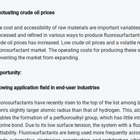
uctuating crude oil prices
e cost and accessibility of raw materials are important variables 
ocessed and refined in various ways to produce fluorosurfactants. 
ude oil prices has increased. Low crude oil prices and a volatile 
uorosurfactant market. The operating costs for producing these s
eventing the market from expanding.
portunity:
owing application field in end-user industries
uorosurfactants have recently risen to the top of the list among 
om's slightly larger atomic radius than that of hydrogen. This, alo
ables the formation of a perfluoroalkyl group, which has little i
uorine bond. Due to its low surface tension, the system with a fl
ttability. Fluorosurfactants are being used more frequently acro