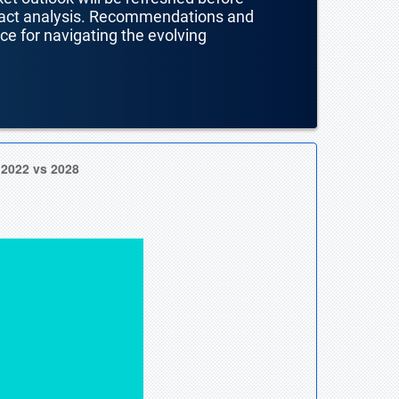
mpact analysis. Recommendations and
nce for navigating the evolving