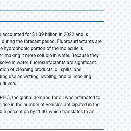
s accounted for $1.39 billion in 2022 and is
during the forecast period. Fluorosurfactants are
e hydrophobic portion of the molecule is
ter, making it more soluble in water. Because they
olve in water, fluorosurfactants are significant.
ation of cleaning products, oil spills, and
g use as wetting, leveling, and oil repelling
 drivers.
PEC), the global demand for oil was estimated to
rise in the number of vehicles anticipated in the
 0.6 percent pa by 2040, which translates to an