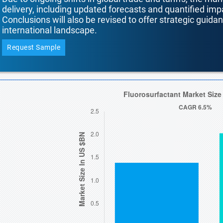
delivery, including updated forecasts and quantified i
Conclusions will also be revised to offer strategic guida
international landscape.
Request Sample