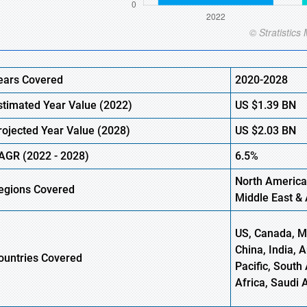
ears Covered
2020-2028
stimated Year Value (
2022)
US
$1.39 BN
rojected Year Value (2028)
US
$2.03 BN
AGR (
2022
- 2028)
6.5%
North America
egions Covered
Middle East & 
US, Canada, Me
China, India, 
ountries Covered
Pacific, South 
Africa, Saudi 