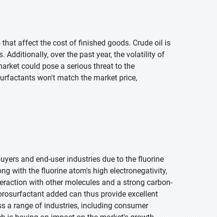
that affect the cost of finished goods. Crude oil is
Additionally, over the past year, the volatility of
market could pose a serious threat to the
urfactants won't match the market price,
buyers and end-user industries due to the fluorine
ng with the fluorine atom's high electronegativity,
nteraction with other molecules and a strong carbon-
uorosurfactant added can thus provide excellent
ss a range of industries, including consumer