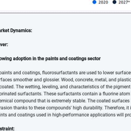
rket Dynamics:
iver:
owing adoption in the paints and coatings sector
 paints and coatings, fluorosurfactants are used to lower surfac
rfaces smoother and glossier. Wood, concrete, metal, and plastic
 coated. The wetting, leveling, and characteristics of the pigmen
uorinated surfactants. These surfactants contain a fluorine atom t
emical compound that is extremely stable. The coated surfaces a
rasion thanks to these compounds' high durability. Therefore, it 
ints and coatings used in high-performance applications will pro
straint: