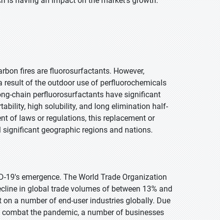
ich is having an impact on the market's growth.
arbon fires are fluorosurfactants. However,
 result of the outdoor use of perfluorochemicals
ng-chain perfluorosurfactants have significant
ability, high solubility, and long elimination half-
nt of laws or regulations, this replacement or
l significant geographic regions and nations.
D-19's emergence. The World Trade Organization
cline in global trade volumes of between 13% and
on a number of end-user industries globally. Due
to combat the pandemic, a number of businesses