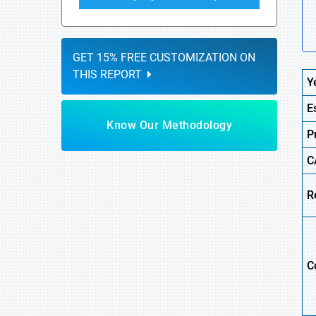
GET 15% FREE CUSTOMIZATION ON
THIS REPORT
Y
E
Know Our Methodology
P
C
R
C