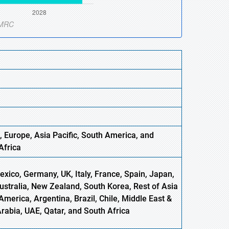
, Europe
,
Asia
Pacific, South America, and
Africa
xico, Germany, UK, Italy, France, Spain, Japan,
Australia, New Zealand, South Korea, Rest of Asia
America, Argentina, Brazil, Chile, Middle East &
Arabia, UAE, Qatar, and South Africa