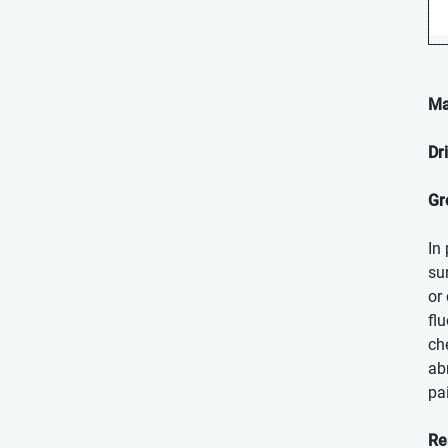
Ma
Dr
Gr
In
su
or
fl
ch
ab
pa
Re