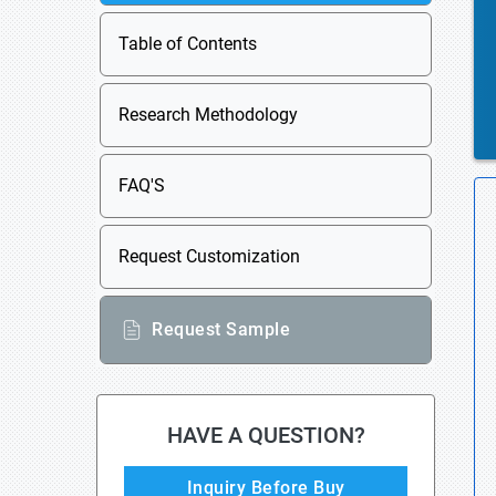
Table of Contents
Research Methodology
FAQ'S
Request Customization
Request Sample
HAVE A QUESTION?
Inquiry Before Buy