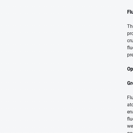
Fl
Th
pr
cr
fl
pr
Op
Gr
Fl
at
en
fl
we