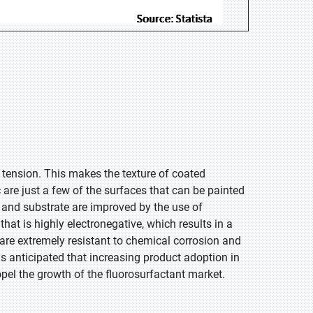
e tension. This makes the texture of coated
 are just a few of the surfaces that can be painted
t and substrate are improved by the use of
hat is highly electronegative, which results in a
re extremely resistant to chemical corrosion and
is anticipated that increasing product adoption in
pel the growth of the fluorosurfactant market.