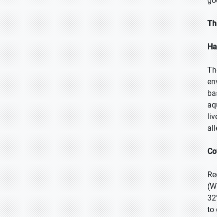
go
Th
Ha
Th
en
ba
aqu
li
al
Co
Re
(W
32
to