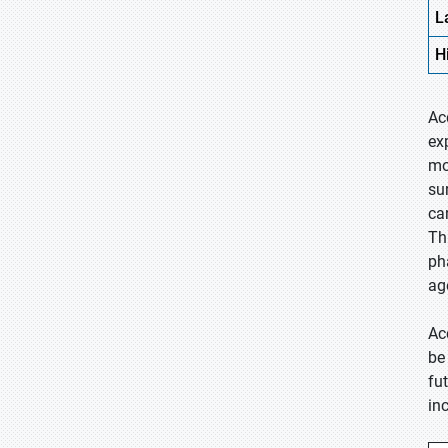
L
H
Ac
ex
mo
su
ca
Thi
ph
ag
Ac
be
fu
in