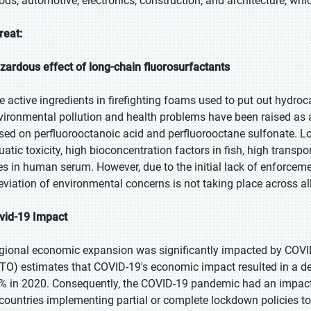
ods, automotive, electronics, construction, and architecture, wh
reat:
zardous effect of long-chain fluorosurfactants
e active ingredients in firefighting foams used to put out hydroc
vironmental pollution and health problems have been raised as a
sed on perfluorooctanoic acid and perfluorooctane sulfonate. Lo
atic toxicity, high bioconcentration factors in fish, high transport
ves in human serum. However, due to the initial lack of enforceme
leviation of environmental concerns is not taking place across al
vid-19 Impact
gional economic expansion was significantly impacted by COVI
TO) estimates that COVID-19's economic impact resulted in a de
% in 2020. Consequently, the COVID-19 pandemic had an impact 
 countries implementing partial or complete lockdown policies 