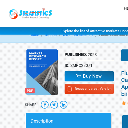
H
Explore the list of attractive markets und
Home
Reports
Advanced Materials
Fluorosurfactant 
PUBLISHED:
2023
ID:
SMRC23071
Fl
Buy Now
Ca
Ap
Request Latest Version
En
SHARE
Description