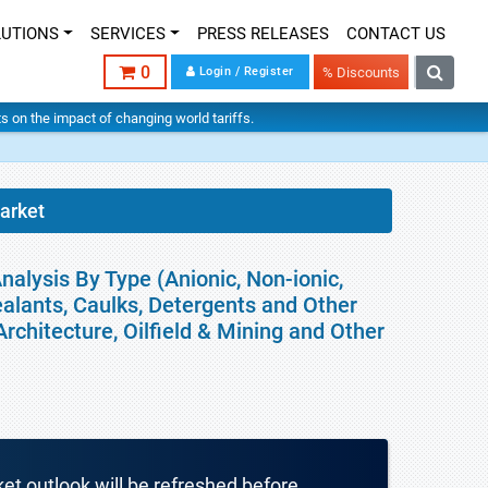
LUTIONS
SERVICES
PRESS RELEASES
CONTACT US
0
Login / Register
% Discounts
hts on the impact of changing world tariffs.
arket
nalysis By Type (Anionic, Non-ionic,
ealants, Caulks, Detergents and Other
rchitecture, Oilfield & Mining and Other
ket outlook will be refreshed before