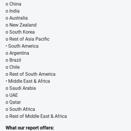
o China
o India
o Australia
o New Zealand
o South Korea
o Rest of Asia Pacific
• South America
o Argentina
o Brazil
o Chile
o Rest of South America
• Middle East & Africa
o Saudi Arabia
o UAE
o Qatar
o South Africa
o Rest of Middle East & Africa
What our report offers: