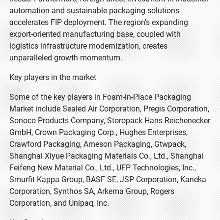
automation and sustainable packaging solutions
accelerates FIP deployment. The region’s expanding
export-oriented manufacturing base, coupled with
logistics infrastructure modernization, creates
unparalleled growth momentum.
Key players in the market
Some of the key players in Foam-in-Place Packaging
Market include Sealed Air Corporation, Pregis Corporation,
Sonoco Products Company, Storopack Hans Reichenecker
GmbH, Crown Packaging Corp., Hughes Enterprises,
Crawford Packaging, Ameson Packaging, Gtwpack,
Shanghai Xiyue Packaging Materials Co., Ltd., Shanghai
Feifeng New Material Co., Ltd., UFP Technologies, Inc.,
Smurfit Kappa Group, BASF SE, JSP Corporation, Kaneka
Corporation, Synthos SA, Arkema Group, Rogers
Corporation, and Unipaq, Inc.