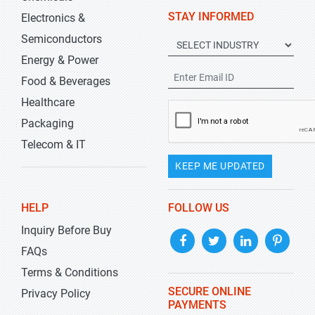
STAY INFORMED
Electronics &
Semiconductors
Energy & Power
Food & Beverages
Healthcare
Packaging
Telecom & IT
KEEP ME UPDATED
HELP
FOLLOW US
Inquiry Before Buy
FAQs
Terms & Conditions
SECURE ONLINE
Privacy Policy
PAYMENTS