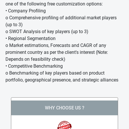
one of the following free customization options:
• Company Profiling
o Comprehensive profiling of additional market players
(up to 3)
o SWOT Analysis of key players (up to 3)
• Regional Segmentation
o Market estimations, Forecasts and CAGR of any
prominent country as per the client's interest (Note:
Depends on feasibility check)
• Competitive Benchmarking
o Benchmarking of key players based on product
portfolio, geographical presence, and strategic alliances
WHY CHOOSE US ?