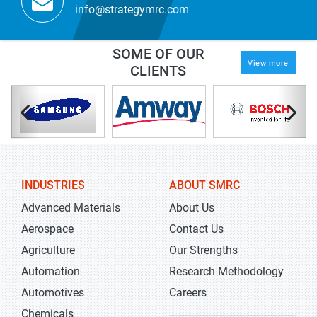
info@strategymrc.com
SOME OF OUR
View more
CLIENTS
INDUSTRIES
ABOUT SMRC
Advanced Materials
About Us
Aerospace
Contact Us
Agriculture
Our Strengths
Automation
Research Methodology
Automotives
Careers
Chemicals