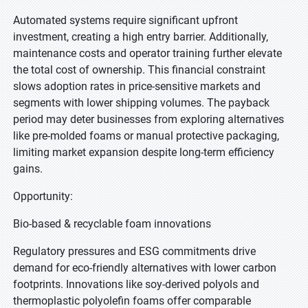
Automated systems require significant upfront
investment, creating a high entry barrier. Additionally,
maintenance costs and operator training further elevate
the total cost of ownership. This financial constraint
slows adoption rates in price-sensitive markets and
segments with lower shipping volumes. The payback
period may deter businesses from exploring alternatives
like pre-molded foams or manual protective packaging,
limiting market expansion despite long-term efficiency
gains.
Opportunity:
Bio-based & recyclable foam innovations
Regulatory pressures and ESG commitments drive
demand for eco-friendly alternatives with lower carbon
footprints. Innovations like soy-derived polyols and
thermoplastic polyolefin foams offer comparable