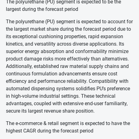
The polyurethane (PU) segment is expected to be the
largest during the forecast period
The polyurethane (PU) segment is expected to account for
the largest market share during the forecast period due to
its exceptional cushioning properties, rapid expansion
kinetics, and versatility across diverse applications. Its
superior energy absorption and conformability minimize
product damage risks more effectively than alternatives.
Additionally, established raw material supply chains and
continuous formulation advancements ensure cost
efficiency and performance reliability. Compatibility with
automated dispensing systems solidifies PU’s preference
in high-volume industrial settings. These technical
advantages, coupled with extensive end-user familiarity,
secure its largest revenue share position.
The e-commerce & retail segment is expected to have the
highest CAGR during the forecast period