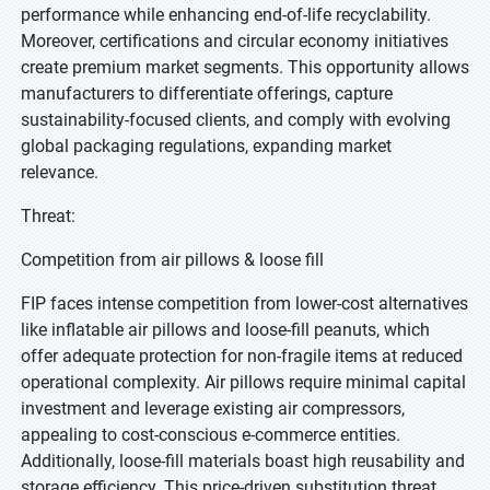
performance while enhancing end-of-life recyclability.
Moreover, certifications and circular economy initiatives
create premium market segments. This opportunity allows
manufacturers to differentiate offerings, capture
sustainability-focused clients, and comply with evolving
global packaging regulations, expanding market
relevance.
Threat:
Competition from air pillows & loose fill
FIP faces intense competition from lower-cost alternatives
like inflatable air pillows and loose-fill peanuts, which
offer adequate protection for non-fragile items at reduced
operational complexity. Air pillows require minimal capital
investment and leverage existing air compressors,
appealing to cost-conscious e-commerce entities.
Additionally, loose-fill materials boast high reusability and
storage efficiency. This price-driven substitution threat