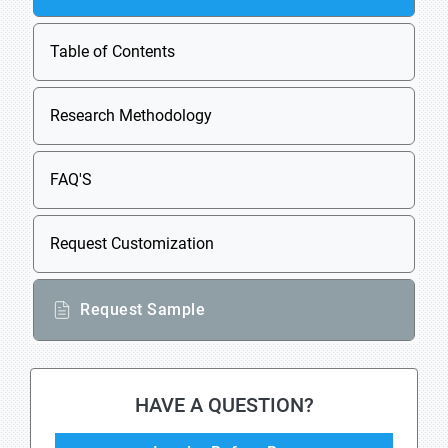
Table of Contents
Research Methodology
FAQ'S
Request Customization
Request Sample
HAVE A QUESTION?