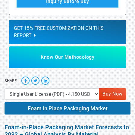
Inquiry Before Buy
GET 15% FREE CUSTOMIZATION ON THIS
REPORT
Know Our Methodology
SHARE
Buy Now
Foam In Place Packaging Market
Foam-in-Place Packaging Market Forecasts to
2032 – Global Analysis By Material