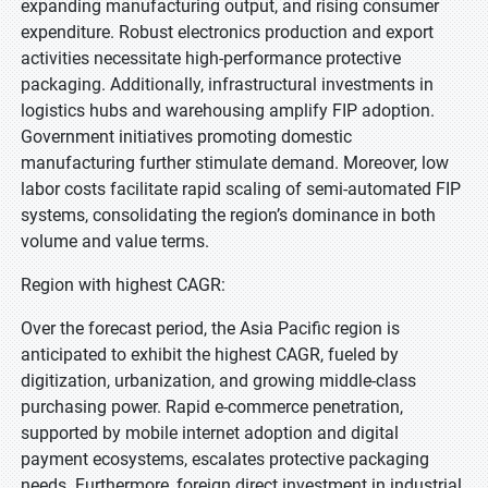
expanding manufacturing output, and rising consumer
expenditure. Robust electronics production and export
activities necessitate high-performance protective
packaging. Additionally, infrastructural investments in
logistics hubs and warehousing amplify FIP adoption.
Government initiatives promoting domestic
manufacturing further stimulate demand. Moreover, low
labor costs facilitate rapid scaling of semi-automated FIP
systems, consolidating the region’s dominance in both
volume and value terms.
Region with highest CAGR:
Over the forecast period, the Asia Pacific region is
anticipated to exhibit the highest CAGR, fueled by
digitization, urbanization, and growing middle-class
purchasing power. Rapid e-commerce penetration,
supported by mobile internet adoption and digital
payment ecosystems, escalates protective packaging
needs. Furthermore, foreign direct investment in industrial