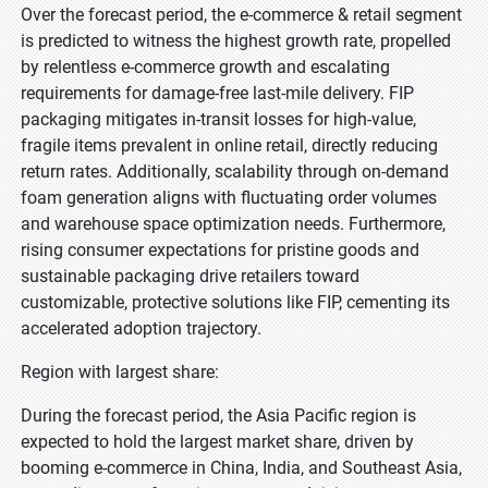
Over the forecast period, the e-commerce & retail segment
is predicted to witness the highest growth rate, propelled
by relentless e-commerce growth and escalating
requirements for damage-free last-mile delivery. FIP
packaging mitigates in-transit losses for high-value,
fragile items prevalent in online retail, directly reducing
return rates. Additionally, scalability through on-demand
foam generation aligns with fluctuating order volumes
and warehouse space optimization needs. Furthermore,
rising consumer expectations for pristine goods and
sustainable packaging drive retailers toward
customizable, protective solutions like FIP, cementing its
accelerated adoption trajectory.
Region with largest share:
During the forecast period, the Asia Pacific region is
expected to hold the largest market share, driven by
booming e-commerce in China, India, and Southeast Asia,