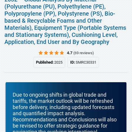
(Polyurethane (PU), Polyethylene (PE),
Polypropylene (PP), Polystyrene (PS), Bio-
based & Recyclable Foams and Other
Materials), Equipment Type (Portable Systems
and Stationary Systems), Cushioning Level,
Application, End User and By Geography
4.7
(69 reviews)
Published:
2025
ID:
SMRC30331
Due to ongoing shifts in global trade and
tariffs, the market outlook will be refreshed
before delivery, including updated forecasts
and quantified impact analysis.
Recommendations and Conclusions will also
be revised to offer strategic guidance for
navigating the evolving international