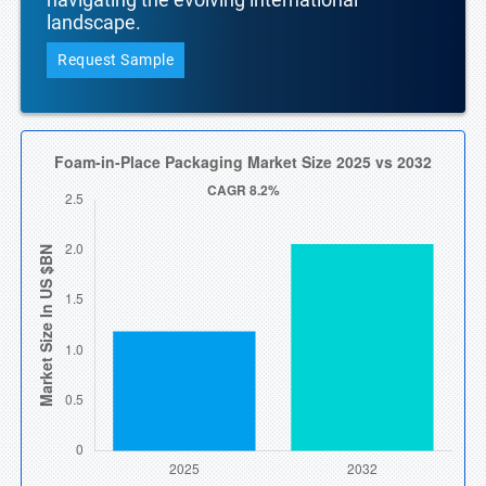
landscape.
Request Sample