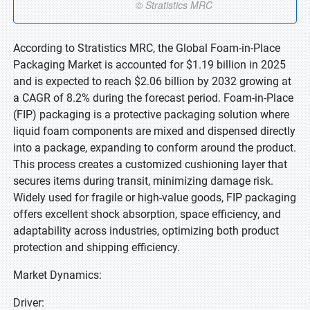
According to Stratistics MRC, the Global Foam-in-Place
Packaging Market is accounted for $1.19 billion in 2025
and is expected to reach $2.06 billion by 2032 growing at
a CAGR of 8.2% during the forecast period. Foam-in-Place
(FIP) packaging is a protective packaging solution where
liquid foam components are mixed and dispensed directly
into a package, expanding to conform around the product.
This process creates a customized cushioning layer that
secures items during transit, minimizing damage risk.
Widely used for fragile or high-value goods, FIP packaging
offers excellent shock absorption, space efficiency, and
adaptability across industries, optimizing both product
protection and shipping efficiency.
Market Dynamics:
Driver: