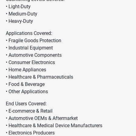
• Light-Duty
• Medium-Duty
• Heavy-Duty
Applications Covered:
• Fragile Goods Protection
• Industrial Equipment
• Automotive Components
• Consumer Electronics
• Home Appliances
• Healthcare & Pharmaceuticals
• Food & Beverage
• Other Applications
End Users Covered:
• E-commerce & Retail
• Automotive OEMs & Aftermarket
• Healthcare & Medical Device Manufacturers
• Electronics Producers