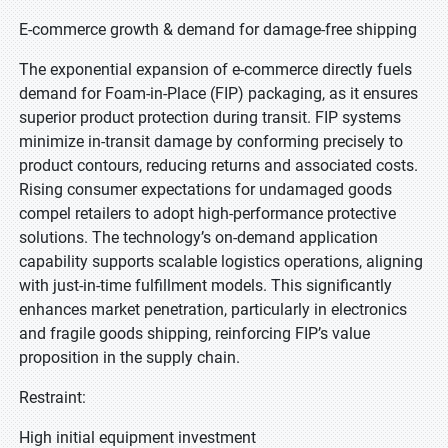
E-commerce growth & demand for damage-free shipping
The exponential expansion of e-commerce directly fuels
demand for Foam-in-Place (FIP) packaging, as it ensures
superior product protection during transit. FIP systems
minimize in-transit damage by conforming precisely to
product contours, reducing returns and associated costs.
Rising consumer expectations for undamaged goods
compel retailers to adopt high-performance protective
solutions. The technology’s on-demand application
capability supports scalable logistics operations, aligning
with just-in-time fulfillment models. This significantly
enhances market penetration, particularly in electronics
and fragile goods shipping, reinforcing FIP’s value
proposition in the supply chain.
Restraint:
High initial equipment investment