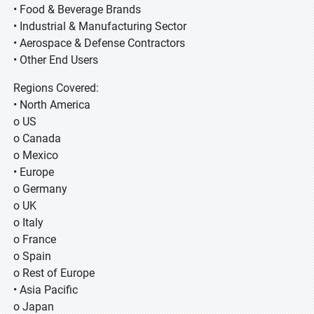
• Food & Beverage Brands
• Industrial & Manufacturing Sector
• Aerospace & Defense Contractors
• Other End Users
Regions Covered:
• North America
o US
o Canada
o Mexico
• Europe
o Germany
o UK
o Italy
o France
o Spain
o Rest of Europe
• Asia Pacific
o Japan