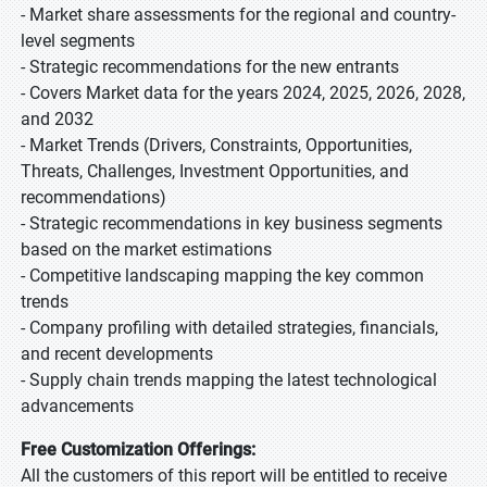
- Market share assessments for the regional and country-
level segments
- Strategic recommendations for the new entrants
- Covers Market data for the years 2024, 2025, 2026, 2028,
and 2032
- Market Trends (Drivers, Constraints, Opportunities,
Threats, Challenges, Investment Opportunities, and
recommendations)
- Strategic recommendations in key business segments
based on the market estimations
- Competitive landscaping mapping the key common
trends
- Company profiling with detailed strategies, financials,
and recent developments
- Supply chain trends mapping the latest technological
advancements
Free Customization Offerings:
All the customers of this report will be entitled to receive