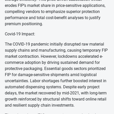
erodes FIP’s market share in price-sensitive applications,
compelling vendors to emphasize superior protection
performance and total cost-benefit analyses to justify
premium positioning.
Covid-19 Impact:
The COVID-19 pandemic initially disrupted raw material
supply chains and manufacturing, causing temporary FIP
market contraction. However, lockdowns accelerated e-
commerce adoption by driving sustained demand for
protective packaging. Essential goods sectors prioritized
FIP for damage-sensitive shipments amid logistical
uncertainties. Labor shortages further boosted interest in
automated dispensing systems. Despite early project
delays, the market recovered by mid-2021, with long-term
growth reinforced by structural shifts toward online retail
and resilient supply chain investments.