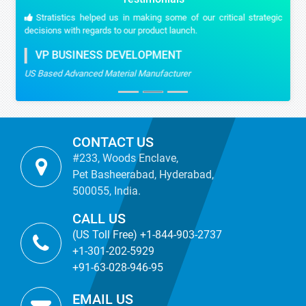
Stratistics helped us in making some of our critical strategic
decisions with regards to our product launch.
VP BUSINESS DEVELOPMENT
US Based Advanced Material Manufacturer
CONTACT US
#233, Woods Enclave,
Pet Basheerabad, Hyderabad,
500055, India.
CALL US
(US Toll Free) +1-844-903-2737
+1-301-202-5929
+91-63-028-946-95
EMAIL US