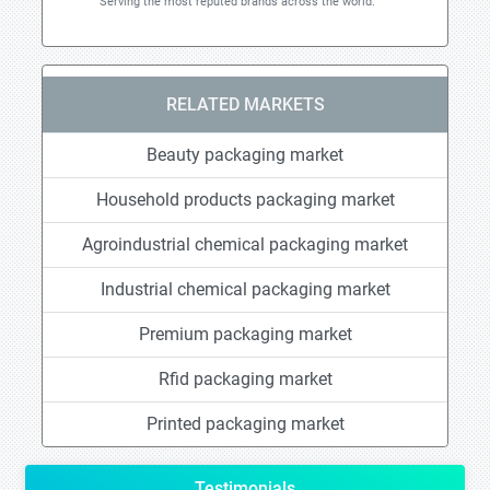
Serving the most reputed brands across the world.
RELATED MARKETS
Beauty packaging market
Household products packaging market
Agroindustrial chemical packaging market
Industrial chemical packaging market
Premium packaging market
Rfid packaging market
Printed packaging market
Testimonials