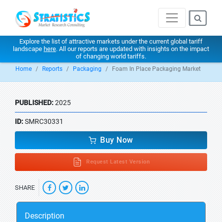
Explore the list of attractive markets under the current global tariff
landscape
here
. All our reports are updated with insights on the impact
of changing world tariffs.
Home
Reports
Packaging
Foam In Place Packaging Market
PUBLISHED:
2025
ID:
SMRC30331
Buy Now
Request Latest Version
SHARE
Description