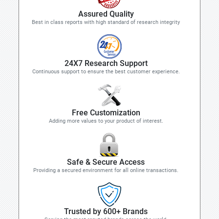
Assured Quality
Best in class reports with high standard of research integrity
24X7 Research Support
Continuous support to ensure the best customer experience.
Free Customization
Adding more values to your product of interest.
Safe & Secure Access
Providing a secured environment for all online transactions.
Trusted by 600+ Brands