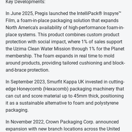
Key Developments:
In June 2025, Pregis launched the IntelliPack® Inspyre™
Film, a foam-in-place packaging solution that expands
North America's availability of high-performance foam-in-
place systems. This product combines custom product
protection with social impact, where 1% of sales support
the Uzima Clean Water Mission through 1% for the Planet
membership. The foam expands in real time to mold
around products, providing tailored cushioning and block-
and-brace protection.
In September 2023, Smurfit Kappa UK invested in cutting-
edge Honeycomb (Hexacomb) packaging machinery that
can cut and score material up to 45mm thick, positioning
it as a sustainable alternative to foam and polystyrene
packaging.
In November 2022, Crown Packaging Corp. announced
expansion with new branch locations across the United