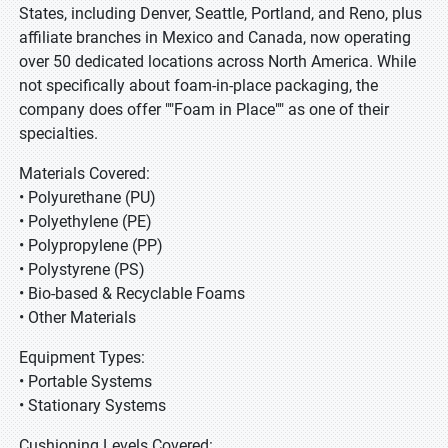
States, including Denver, Seattle, Portland, and Reno, plus
affiliate branches in Mexico and Canada, now operating
over 50 dedicated locations across North America. While
not specifically about foam-in-place packaging, the
company does offer ""Foam in Place"" as one of their
specialties.
Materials Covered:
• Polyurethane (PU)
• Polyethylene (PE)
• Polypropylene (PP)
• Polystyrene (PS)
• Bio-based & Recyclable Foams
• Other Materials
Equipment Types:
• Portable Systems
• Stationary Systems
Cushioning Levels Covered: