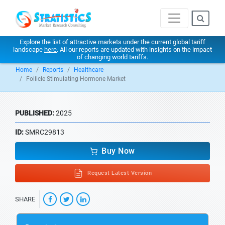
Explore the list of attractive markets under the current global tariff
landscape
here
. All our reports are updated with insights on the impact
of changing world tariffs.
Home
Reports
Healthcare
Follicle Stimulating Hormone Market
PUBLISHED:
2025
ID:
SMRC29813
Buy Now
Request Latest Version
SHARE