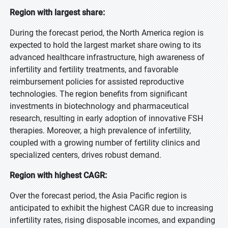
Region with largest share:
During the forecast period, the North America region is
expected to hold the largest market share owing to its
advanced healthcare infrastructure, high awareness of
infertility and fertility treatments, and favorable
reimbursement policies for assisted reproductive
technologies. The region benefits from significant
investments in biotechnology and pharmaceutical
research, resulting in early adoption of innovative FSH
therapies. Moreover, a high prevalence of infertility,
coupled with a growing number of fertility clinics and
specialized centers, drives robust demand.
Region with highest CAGR:
Over the forecast period, the Asia Pacific region is
anticipated to exhibit the highest CAGR due to increasing
infertility rates, rising disposable incomes, and expanding