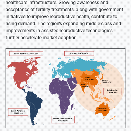
healthcare infrastructure. Growing awareness and
acceptance of fertility treatments, along with government
initiatives to improve reproductive health, contribute to
rising demand. The region’s expanding middle class and
improvements in assisted reproductive technologies
further accelerate market adoption.