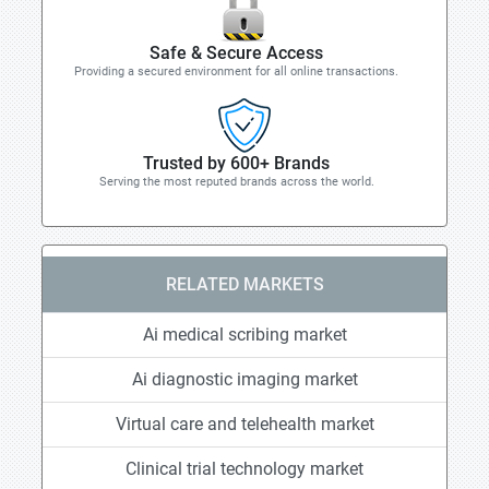
Safe & Secure Access
Providing a secured environment for all online transactions.
Trusted by 600+ Brands
Serving the most reputed brands across the world.
RELATED MARKETS
Ai medical scribing market
Ai diagnostic imaging market
Virtual care and telehealth market
Clinical trial technology market