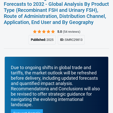
Forecasts to 2032 - Global Analysis By Product
Type (Recombinant FSH and Urinary FSH),
Route of Administration, Distribution Channel,
Application, End User and By Geography
5.0
(54 reviews)
Published:
2025
ID:
SMRC29813
Due to ongoing shifts in global trade and
tariffs, the market outlook will be refreshed
before delivery, including updated forecasts
and quantified impact analysis.
Recommendations and Conclusions will also
be revised to offer strategic guidance for
navigating the evolving international
landscape.