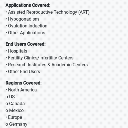
Applications Covered:
• Assisted Reproductive Technology (ART)
• Hypogonadism
• Ovulation Induction
• Other Applications
End Users Covered:
• Hospitals
• Fertility Clinics/Infertility Centers
• Research Institutes & Academic Centers
• Other End Users
Regions Covered:
• North America
o US
o Canada
o Mexico
• Europe
o Germany