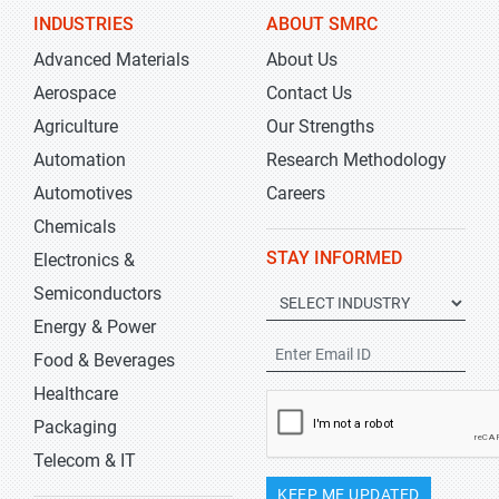
INDUSTRIES
ABOUT SMRC
Advanced Materials
About Us
Aerospace
Contact Us
Agriculture
Our Strengths
Automation
Research Methodology
Automotives
Careers
Chemicals
STAY INFORMED
Electronics &
Semiconductors
Energy & Power
Food & Beverages
Healthcare
Packaging
Telecom & IT
KEEP ME UPDATED