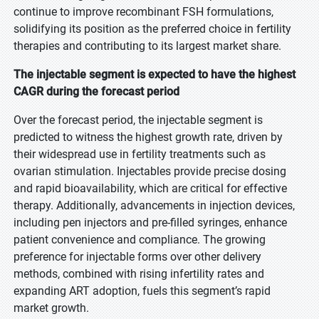
continue to improve recombinant FSH formulations,
solidifying its position as the preferred choice in fertility
therapies and contributing to its largest market share.
The injectable segment is expected to have the highest
CAGR during the forecast period
Over the forecast period, the injectable segment is
predicted to witness the highest growth rate, driven by
their widespread use in fertility treatments such as
ovarian stimulation. Injectables provide precise dosing
and rapid bioavailability, which are critical for effective
therapy. Additionally, advancements in injection devices,
including pen injectors and pre-filled syringes, enhance
patient convenience and compliance. The growing
preference for injectable forms over other delivery
methods, combined with rising infertility rates and
expanding ART adoption, fuels this segment’s rapid
market growth.