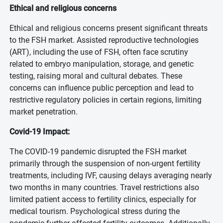
Ethical and religious concerns
Ethical and religious concerns present significant threats
to the FSH market. Assisted reproductive technologies
(ART), including the use of FSH, often face scrutiny
related to embryo manipulation, storage, and genetic
testing, raising moral and cultural debates. These
concerns can influence public perception and lead to
restrictive regulatory policies in certain regions, limiting
market penetration.
Covid-19 Impact:
The COVID-19 pandemic disrupted the FSH market
primarily through the suspension of non-urgent fertility
treatments, including IVF, causing delays averaging nearly
two months in many countries. Travel restrictions also
limited patient access to fertility clinics, especially for
medical tourism. Psychological stress during the