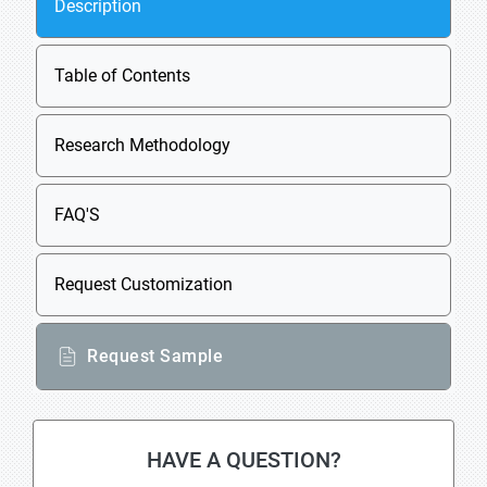
Description
Table of Contents
Research Methodology
FAQ'S
Request Customization
Request Sample
HAVE A QUESTION?