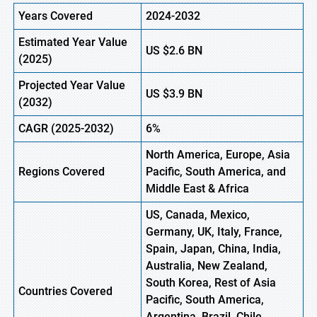
Years Covered
2024-2032
Estimated Year Value
US
$2.6
B
N
(
2025)
Projected Year Value
US
$3.9
B
N
(
2032)
CAGR
(2025-2032)
6%
North America, Europe,
Asia
Regions
Covered
Pacific, South America, and
Middle East & Africa
US, Canada, Mexico,
Germany, UK, Italy, France,
Spain, Japan, China, India,
Australia, New Zealand,
South Korea, Rest of Asia
Countries Covered
Pacific, South America,
Argentina, Brazil, Chile,