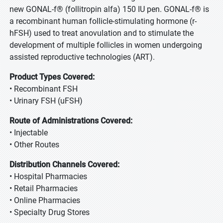
new GONAL-f® (follitropin alfa) 150 IU pen. GONAL-f® is
a recombinant human follicle-stimulating hormone (r-
hFSH) used to treat anovulation and to stimulate the
development of multiple follicles in women undergoing
assisted reproductive technologies (ART).
Product Types Covered:
• Recombinant FSH
• Urinary FSH (uFSH)
Route of Administrations Covered:
• Injectable
• Other Routes
Distribution Channels Covered:
• Hospital Pharmacies
• Retail Pharmacies
• Online Pharmacies
• Specialty Drug Stores