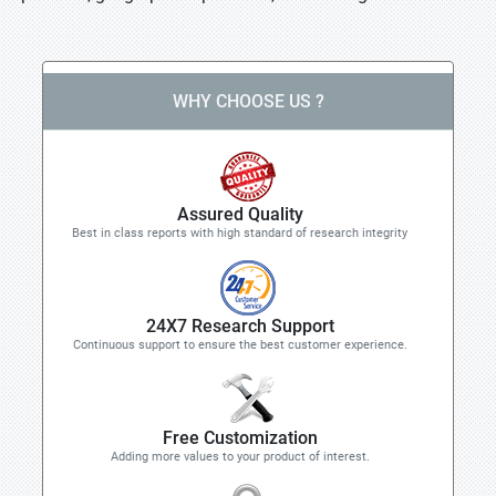
WHY CHOOSE US ?
Assured Quality
Best in class reports with high standard of research integrity
24X7 Research Support
Continuous support to ensure the best customer experience.
Free Customization
Adding more values to your product of interest.