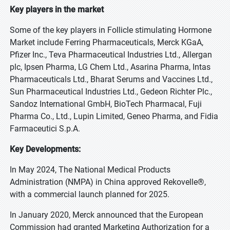
Key players in the market
Some of the key players in Follicle stimulating Hormone
Market include Ferring Pharmaceuticals, Merck KGaA,
Pfizer Inc., Teva Pharmaceutical Industries Ltd., Allergan
plc, Ipsen Pharma, LG Chem Ltd., Asarina Pharma, Intas
Pharmaceuticals Ltd., Bharat Serums and Vaccines Ltd.,
Sun Pharmaceutical Industries Ltd., Gedeon Richter Plc.,
Sandoz International GmbH, BioTech Pharmacal, Fuji
Pharma Co., Ltd., Lupin Limited, Geneo Pharma, and Fidia
Farmaceutici S.p.A.
Key Developments:
In May 2024, The National Medical Products
Administration (NMPA) in China approved Rekovelle®,
with a commercial launch planned for 2025.
In January 2020, Merck announced that the European
Commission had granted Marketing Authorization for a