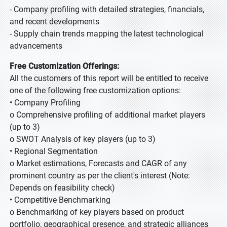
- Company profiling with detailed strategies, financials,
and recent developments
- Supply chain trends mapping the latest technological
advancements
Free Customization Offerings:
All the customers of this report will be entitled to receive
one of the following free customization options:
• Company Profiling
o Comprehensive profiling of additional market players
(up to 3)
o SWOT Analysis of key players (up to 3)
• Regional Segmentation
o Market estimations, Forecasts and CAGR of any
prominent country as per the client's interest (Note:
Depends on feasibility check)
• Competitive Benchmarking
o Benchmarking of key players based on product
portfolio, geographical presence, and strategic alliances