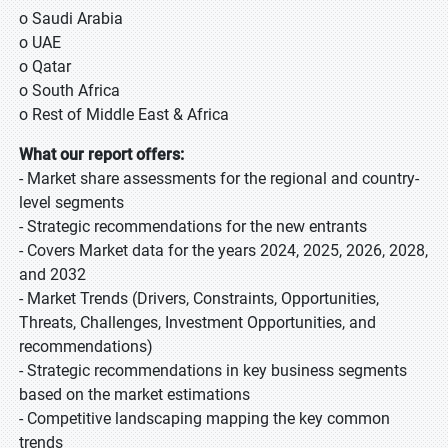
o Saudi Arabia
o UAE
o Qatar
o South Africa
o Rest of Middle East & Africa
What our report offers:
- Market share assessments for the regional and country-
level segments
- Strategic recommendations for the new entrants
- Covers Market data for the years 2024, 2025, 2026, 2028,
and 2032
- Market Trends (Drivers, Constraints, Opportunities,
Threats, Challenges, Investment Opportunities, and
recommendations)
- Strategic recommendations in key business segments
based on the market estimations
- Competitive landscaping mapping the key common
trends