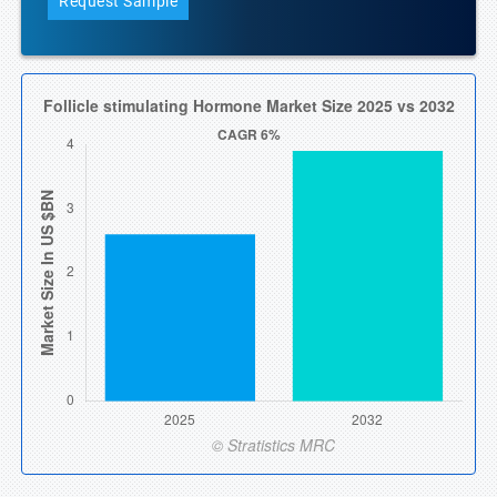
Request Sample