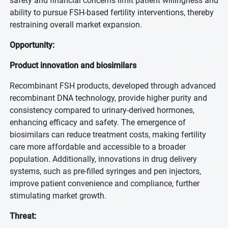
safety and financial concerns limit patient willingness and
ability to pursue FSH-based fertility interventions, thereby
restraining overall market expansion.
Opportunity:
Product innovation and biosimilars
Recombinant FSH products, developed through advanced
recombinant DNA technology, provide higher purity and
consistency compared to urinary-derived hormones,
enhancing efficacy and safety. The emergence of
biosimilars can reduce treatment costs, making fertility
care more affordable and accessible to a broader
population. Additionally, innovations in drug delivery
systems, such as pre-filled syringes and pen injectors,
improve patient convenience and compliance, further
stimulating market growth.
Threat: