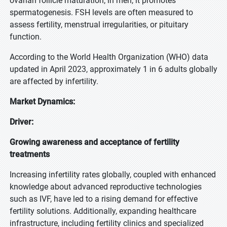
ovarian follicle maturation; in men, it promotes
spermatogenesis. FSH levels are often measured to
assess fertility, menstrual irregularities, or pituitary
function.
According to the World Health Organization (WHO) data
updated in April 2023, approximately 1 in 6 adults globally
are affected by infertility.
Market Dynamics:
Driver:
Growing awareness and acceptance of fertility
treatments
Increasing infertility rates globally, coupled with enhanced
knowledge about advanced reproductive technologies
such as IVF, have led to a rising demand for effective
fertility solutions. Additionally, expanding healthcare
infrastructure, including fertility clinics and specialized