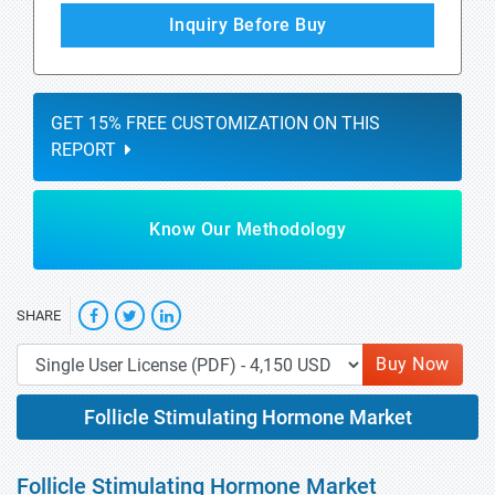
Inquiry Before Buy
GET 15% FREE CUSTOMIZATION ON THIS
REPORT
Know Our Methodology
SHARE
Buy Now
Follicle Stimulating Hormone Market
Follicle Stimulating Hormone Market