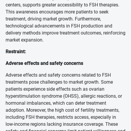
centers, supports greater accessibility to FSH therapies.
This awareness encourages more patients to seek
treatment, driving market growth. Furthermore,
technological advancements in FSH production and
delivery methods improve treatment outcomes, reinforcing
market expansion.
Restraint:
Adverse effects and safety concerns
Adverse effects and safety concerns related to FSH
treatments pose challenges to market growth. Some
patients experience side effects such as ovarian
hyperstimulation syndrome (OHSS), allergic reactions, or
hormonal imbalances, which can deter treatment
adoption. Moreover, the high cost of fertility treatments,
including FSH therapies, restricts access, especially in
low-income regions lacking insurance coverage. These