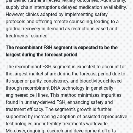
pandemic further affected fertility outcomes. Additionally,
supply chain interruptions delayed medication availability.
However, clinics adapted by implementing safety
protocols and offering remote counseling, leading to a
gradual recovery in demand as restrictions eased and
treatments resumed.
The recombinant FSH segment is expected to be the
largest during the forecast period
The recombinant FSH segment is expected to account for
the largest market share during the forecast period due to
its superior purity, consistency, and bioactivity, achieved
through recombinant DNA technology in genetically
engineered cell lines. This method minimizes impurities
found in urinary-derived FSH, enhancing safety and
treatment efficacy. The segment’s growth is further
supported by increasing adoption of assisted reproductive
technologies and infertility treatments worldwide.
Moreover, ongoing research and development efforts