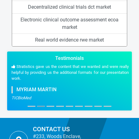
Decentralized clinical trials dct market
Electronic clinical outcome assessment ecoa
market
Real world evidence rwe market
Testimonials
Stratistics gave us the content that we wanted and were really
helpful by providing us the additional formats for our presentation
work.
MYRIAM MARTIN
TICBioMed
CONTACT US
#233, Woods Enclave,