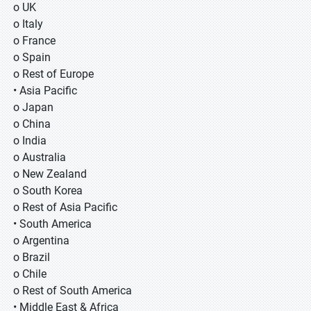
o UK
o Italy
o France
o Spain
o Rest of Europe
• Asia Pacific
o Japan
o China
o India
o Australia
o New Zealand
o South Korea
o Rest of Asia Pacific
• South America
o Argentina
o Brazil
o Chile
o Rest of South America
• Middle East & Africa