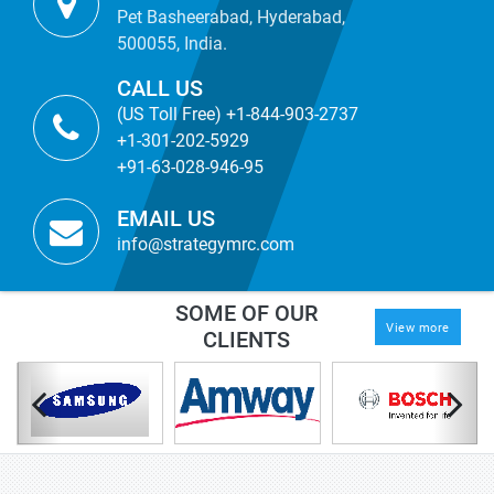
Pet Basheerabad, Hyderabad,
500055, India.
CALL US
(US Toll Free) +1-844-903-2737
+1-301-202-5929
+91-63-028-946-95
EMAIL US
info@strategymrc.com
SOME OF OUR
View more
CLIENTS