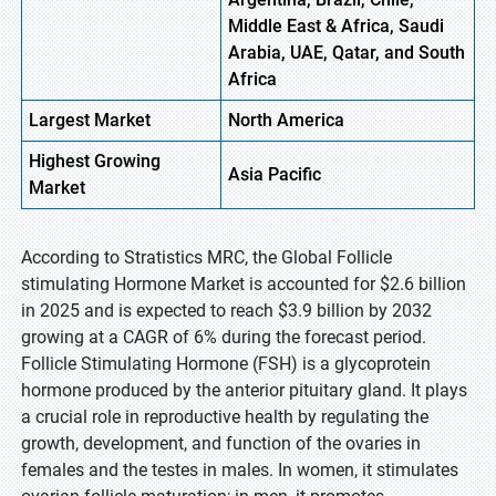
Middle East & Africa, Saudi
Arabia, UAE, Qatar, and South
Africa
Largest Market
North America
Highest
Growing
Asia Pacific
Market
According to Stratistics MRC, the Global Follicle
stimulating Hormone Market is accounted for $2.6 billion
in 2025 and is expected to reach $3.9 billion by 2032
growing at a CAGR of 6% during the forecast period.
Follicle Stimulating Hormone (FSH) is a glycoprotein
hormone produced by the anterior pituitary gland. It plays
a crucial role in reproductive health by regulating the
growth, development, and function of the ovaries in
females and the testes in males. In women, it stimulates