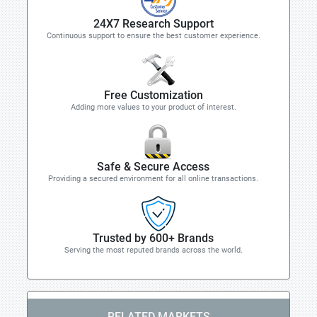
24X7 Research Support
Continuous support to ensure the best customer experience.
Free Customization
Adding more values to your product of interest.
Safe & Secure Access
Providing a secured environment for all online transactions.
Trusted by 600+ Brands
Serving the most reputed brands across the world.
RELATED MARKETS