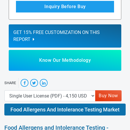
Inquiry Before Buy
GET 15% FREE CUSTOMIZATION ON THIS
REPORT
Know Our Methodology
SHARE
Buy Now
Food Allergens And Intolerance Testing Market
Food Allergens and Intolerance Testing -