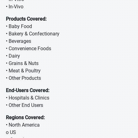
• In-Vivo
Products Covered:
• Baby Food
• Bakery & Confectionary
• Beverages
• Convenience Foods
• Dairy
• Grains & Nuts
• Meat & Poultry
• Other Products
End-Users Covered:
• Hospitals & Clinics
• Other End Users
Regions Covered:
• North America
o US