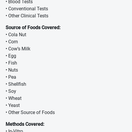
• Blood Tests
• Conventional Tests
• Other Clinical Tests
Source of Foods Covered:
• Cola Nut
• Corn
• Cow’s Milk
• Egg
• Fish
• Nuts
• Pea
• Shellfish
• Soy
• Wheat
• Yeast
• Other Source of Foods
Methods Covered:
• In-Vitro