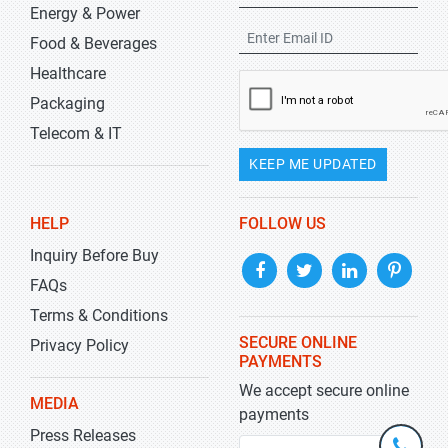
Energy & Power
Food & Beverages
Healthcare
Packaging
Telecom & IT
KEEP ME UPDATED
HELP
FOLLOW US
Inquiry Before Buy
FAQs
Terms & Conditions
SECURE ONLINE
Privacy Policy
PAYMENTS
We accept secure online
MEDIA
payments
Press Releases
+1-