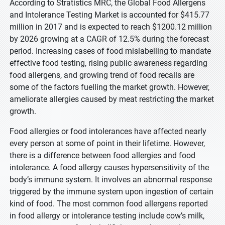
According to Stratistics MRC, the Global Food Allergens
and Intolerance Testing Market is accounted for $415.77
million in 2017 and is expected to reach $1200.12 million
by 2026 growing at a CAGR of 12.5% during the forecast
period. Increasing cases of food mislabelling to mandate
effective food testing, rising public awareness regarding
food allergens, and growing trend of food recalls are
some of the factors fuelling the market growth. However,
ameliorate allergies caused by meat restricting the market
growth.
Food allergies or food intolerances have affected nearly
every person at some of point in their lifetime. However,
there is a difference between food allergies and food
intolerance. A food allergy causes hypersensitivity of the
body’s immune system. It involves an abnormal response
triggered by the immune system upon ingestion of certain
kind of food. The most common food allergens reported
in food allergy or intolerance testing include cow’s milk,