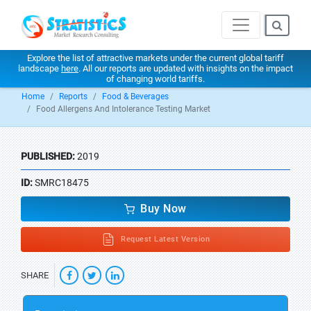
Explore the list of attractive markets under the current global tariff
landscape
here
. All our reports are updated with insights on the impact
of changing world tariffs.
Home
Reports
Food & Beverages
Food Allergens And Intolerance Testing Market
PUBLISHED:
2019
ID:
SMRC18475
Buy Now
Request Latest Version
SHARE