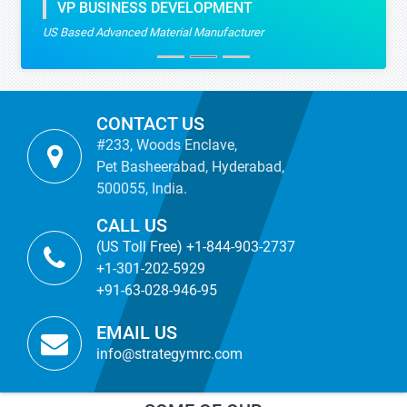
VP BUSINESS DEVELOPMENT
US Based Advanced Material Manufacturer
CONTACT US
#233, Woods Enclave,
Pet Basheerabad, Hyderabad,
500055, India.
CALL US
(US Toll Free) +1-844-903-2737
+1-301-202-5929
+91-63-028-946-95
EMAIL US
info@strategymrc.com