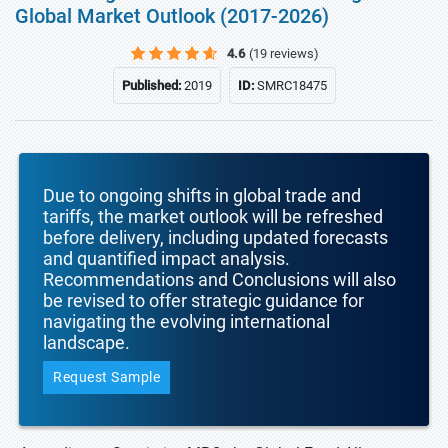
Global Market Outlook (2017-2026)
4.6
(19 reviews)
Published:
2019
ID:
SMRC18475
Due to ongoing shifts in global trade and
tariffs, the market outlook will be refreshed
before delivery, including updated forecasts
and quantified impact analysis.
Recommendations and Conclusions will also
be revised to offer strategic guidance for
navigating the evolving international
landscape.
Request Sample