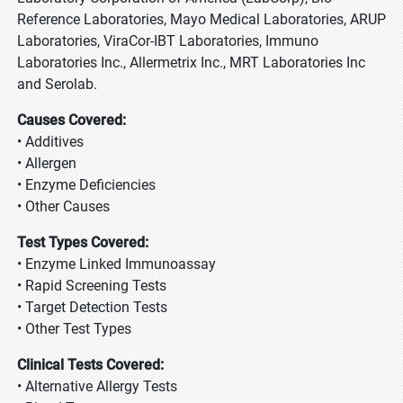
Reference Laboratories, Mayo Medical Laboratories, ARUP
Laboratories, ViraCor-IBT Laboratories, Immuno
Laboratories Inc., Allermetrix Inc., MRT Laboratories Inc
and Serolab.
Causes Covered:
• Additives
• Allergen
• Enzyme Deficiencies
• Other Causes
Test Types Covered:
• Enzyme Linked Immunoassay
• Rapid Screening Tests
• Target Detection Tests
• Other Test Types
Clinical Tests Covered:
• Alternative Allergy Tests