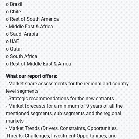
o Brazil
o Chile
o Rest of South America
• Middle East & Africa
o Saudi Arabia
o UAE
o Qatar
o South Africa
o Rest of Middle East & Africa
What our report offers:
- Market share assessments for the regional and country
level segments
- Strategic recommendations for the new entrants
- Market forecasts for a minimum of 9 years of all the
mentioned segments, sub segments and the regional
markets
- Market Trends (Drivers, Constraints, Opportunities,
Threats, Challenges, Investment Opportunities, and