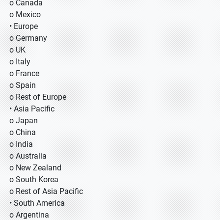
o Canada
o Mexico
• Europe
o Germany
o UK
o Italy
o France
o Spain
o Rest of Europe
• Asia Pacific
o Japan
o China
o India
o Australia
o New Zealand
o South Korea
o Rest of Asia Pacific
• South America
o Argentina