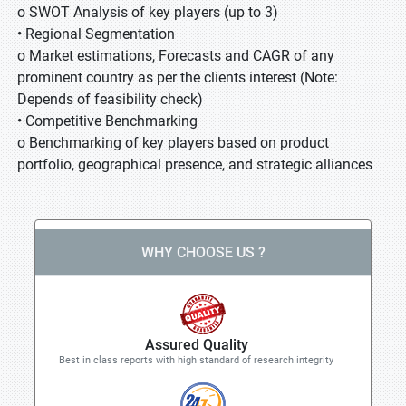
o SWOT Analysis of key players (up to 3)
• Regional Segmentation
o Market estimations, Forecasts and CAGR of any
prominent country as per the clients interest (Note:
Depends of feasibility check)
• Competitive Benchmarking
o Benchmarking of key players based on product
portfolio, geographical presence, and strategic alliances
WHY CHOOSE US ?
Assured Quality
Best in class reports with high standard of research integrity