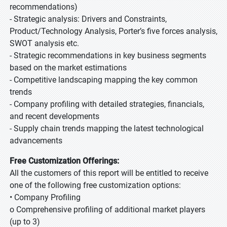
recommendations)
- Strategic analysis: Drivers and Constraints,
Product/Technology Analysis, Porter’s five forces analysis,
SWOT analysis etc.
- Strategic recommendations in key business segments
based on the market estimations
- Competitive landscaping mapping the key common
trends
- Company profiling with detailed strategies, financials,
and recent developments
- Supply chain trends mapping the latest technological
advancements
Free Customization Offerings:
All the customers of this report will be entitled to receive
one of the following free customization options:
• Company Profiling
o Comprehensive profiling of additional market players
(up to 3)