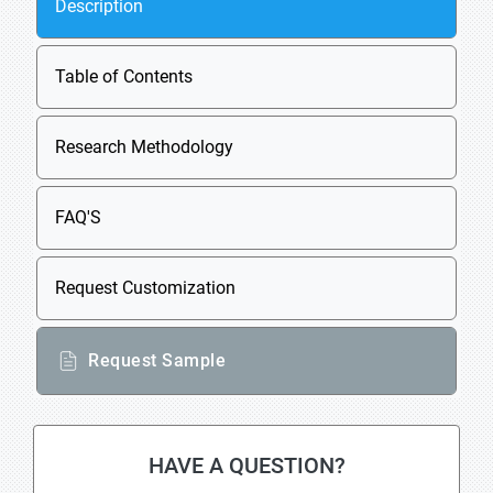
Description
Table of Contents
Research Methodology
FAQ'S
Request Customization
Request Sample
HAVE A QUESTION?