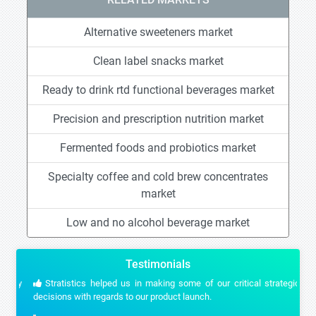
Alternative sweeteners market
Clean label snacks market
Ready to drink rtd functional beverages market
Precision and prescription nutrition market
Fermented foods and probiotics market
Specialty coffee and cold brew concentrates
market
Low and no alcohol beverage market
Testimonials
Stratistics helped us in making some of our critical strategic
decisions with regards to our product launch.