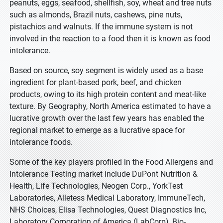
peanuts, eggs, seafood, shellfish, soy, wheat and tree nuts
such as almonds, Brazil nuts, cashews, pine nuts,
pistachios and walnuts. If the immune system is not
involved in the reaction to a food then it is known as food
intolerance.
Based on source, soy segment is widely used as a base
ingredient for plant-based pork, beef, and chicken
products, owing to its high protein content and meat-like
texture. By Geography, North America estimated to have a
lucrative growth over the last few years has enabled the
regional market to emerge as a lucrative space for
intolerance foods.
Some of the key players profiled in the Food Allergens and
Intolerance Testing market include DuPont Nutrition &
Health, Life Technologies, Neogen Corp., YorkTest
Laboratories, Alletess Medical Laboratory, ImmuneTech,
NHS Choices, Elisa Technologies, Quest Diagnostics Inc,
Laboratory Corporation of America (LabCorp), Bio-