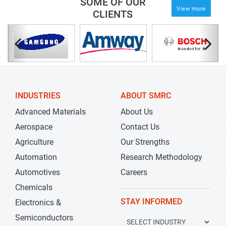
SOME OF OUR
View more
CLIENTS
INDUSTRIES
ABOUT SMRC
Advanced Materials
About Us
Aerospace
Contact Us
Agriculture
Our Strengths
Automation
Research Methodology
Automotives
Careers
Chemicals
STAY INFORMED
Electronics &
Semiconductors