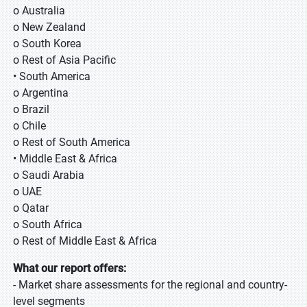
o Australia
o New Zealand
o South Korea
o Rest of Asia Pacific
• South America
o Argentina
o Brazil
o Chile
o Rest of South America
• Middle East & Africa
o Saudi Arabia
o UAE
o Qatar
o South Africa
o Rest of Middle East & Africa
What our report offers:
- Market share assessments for the regional and country-
level segments