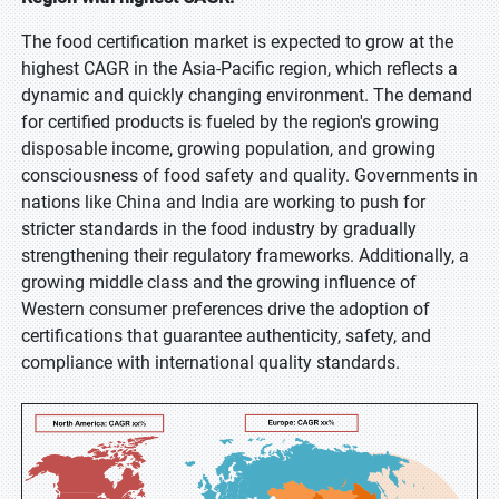
The food certification market is expected to grow at the
highest CAGR in the Asia-Pacific region, which reflects a
dynamic and quickly changing environment. The demand
for certified products is fueled by the region's growing
disposable income, growing population, and growing
consciousness of food safety and quality. Governments in
nations like China and India are working to push for
stricter standards in the food industry by gradually
strengthening their regulatory frameworks. Additionally, a
growing middle class and the growing influence of
Western consumer preferences drive the adoption of
certifications that guarantee authenticity, safety, and
compliance with international quality standards.