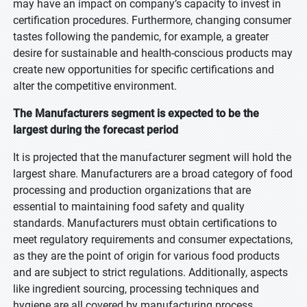
may have an impact on company’s capacity to invest in
certification procedures. Furthermore, changing consumer
tastes following the pandemic, for example, a greater
desire for sustainable and health-conscious products may
create new opportunities for specific certifications and
alter the competitive environment.
The Manufacturers segment is expected to be the
largest during the forecast period
It is projected that the manufacturer segment will hold the
largest share. Manufacturers are a broad category of food
processing and production organizations that are
essential to maintaining food safety and quality
standards. Manufacturers must obtain certifications to
meet regulatory requirements and consumer expectations,
as they are the point of origin for various food products
and are subject to strict regulations. Additionally, aspects
like ingredient sourcing, processing techniques and
hygiene are all covered by manufacturing process