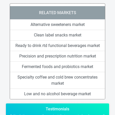
RELATED MARKETS
Alternative sweeteners market
Clean label snacks market
Ready to drink rtd functional beverages market
Precision and prescription nutrition market
Fermented foods and probiotics market
Specialty coffee and cold brew concentrates
market
Low and no alcohol beverage market
Testimonials