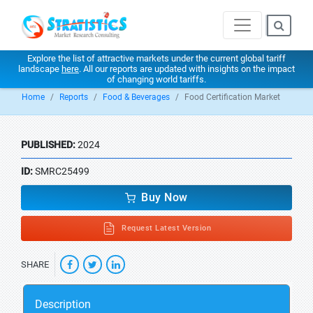
Explore the list of attractive markets under the current global tariff
landscape
here
. All our reports are updated with insights on the impact
of changing world tariffs.
Home
Reports
Food & Beverages
Food Certification Market
PUBLISHED:
2024
ID:
SMRC25499
Buy Now
Request Latest Version
SHARE
Description