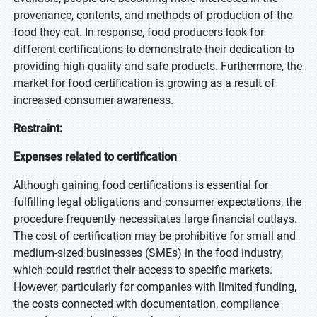
provenance, contents, and methods of production of the
food they eat. In response, food producers look for
different certifications to demonstrate their dedication to
providing high-quality and safe products. Furthermore, the
market for food certification is growing as a result of
increased consumer awareness.
Restraint:
Expenses related to certification
Although gaining food certifications is essential for
fulfilling legal obligations and consumer expectations, the
procedure frequently necessitates large financial outlays.
The cost of certification may be prohibitive for small and
medium-sized businesses (SMEs) in the food industry,
which could restrict their access to specific markets.
However, particularly for companies with limited funding,
the costs connected with documentation, compliance