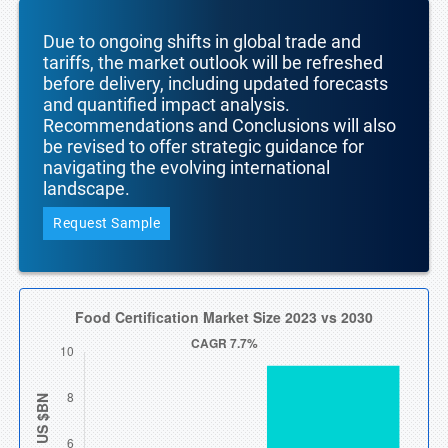
Due to ongoing shifts in global trade and
tariffs, the market outlook will be refreshed
before delivery, including updated forecasts
and quantified impact analysis.
Recommendations and Conclusions will also
be revised to offer strategic guidance for
navigating the evolving international
landscape.
Request Sample