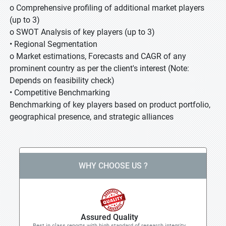
o Comprehensive profiling of additional market players
(up to 3)
o SWOT Analysis of key players (up to 3)
• Regional Segmentation
o Market estimations, Forecasts and CAGR of any
prominent country as per the client's interest (Note:
Depends on feasibility check)
• Competitive Benchmarking
Benchmarking of key players based on product portfolio,
geographical presence, and strategic alliances
WHY CHOOSE US ?
Assured Quality
Best in class reports with high standard of research integrity