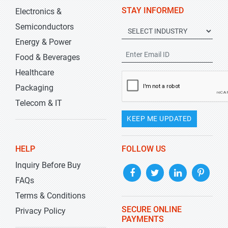
STAY INFORMED
Electronics &
Semiconductors
Energy & Power
Food & Beverages
Healthcare
Packaging
Telecom & IT
KEEP ME UPDATED
HELP
FOLLOW US
Inquiry Before Buy
FAQs
Terms & Conditions
SECURE ONLINE
Privacy Policy
PAYMENTS