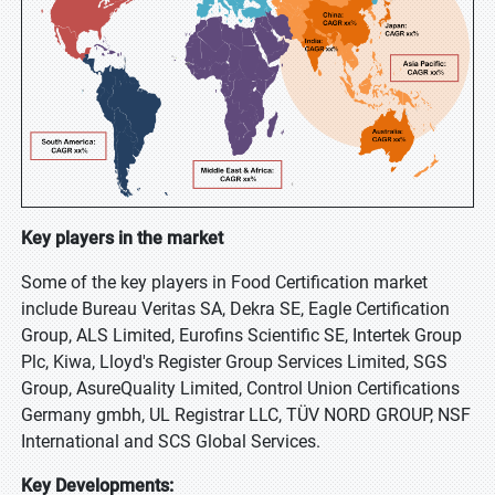
Key players in the market
Some of the key players in Food Certification market
include Bureau Veritas SA, Dekra SE, Eagle Certification
Group, ALS Limited, Eurofins Scientific SE, Intertek Group
Plc, Kiwa, Lloyd's Register Group Services Limited, SGS
Group, AsureQuality Limited, Control Union Certifications
Germany gmbh, UL Registrar LLC, TÜV NORD GROUP, NSF
International and SCS Global Services.
Key Developments: