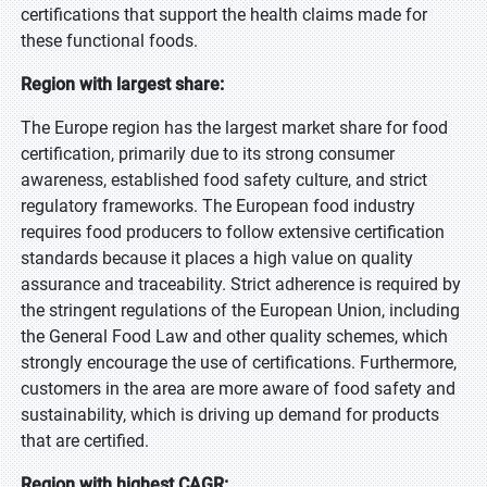
certifications that support the health claims made for
these functional foods.
Region with largest share:
The Europe region has the largest market share for food
certification, primarily due to its strong consumer
awareness, established food safety culture, and strict
regulatory frameworks. The European food industry
requires food producers to follow extensive certification
standards because it places a high value on quality
assurance and traceability. Strict adherence is required by
the stringent regulations of the European Union, including
the General Food Law and other quality schemes, which
strongly encourage the use of certifications. Furthermore,
customers in the area are more aware of food safety and
sustainability, which is driving up demand for products
that are certified.
Region with highest CAGR: