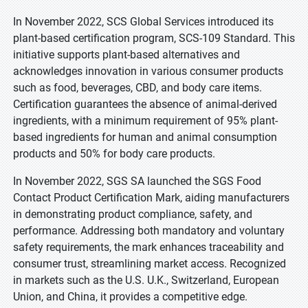
In November 2022, SCS Global Services introduced its
plant-based certification program, SCS-109 Standard. This
initiative supports plant-based alternatives and
acknowledges innovation in various consumer products
such as food, beverages, CBD, and body care items.
Certification guarantees the absence of animal-derived
ingredients, with a minimum requirement of 95% plant-
based ingredients for human and animal consumption
products and 50% for body care products.
In November 2022, SGS SA launched the SGS Food
Contact Product Certification Mark, aiding manufacturers
in demonstrating product compliance, safety, and
performance. Addressing both mandatory and voluntary
safety requirements, the mark enhances traceability and
consumer trust, streamlining market access. Recognized
in markets such as the U.S. U.K., Switzerland, European
Union, and China, it provides a competitive edge.