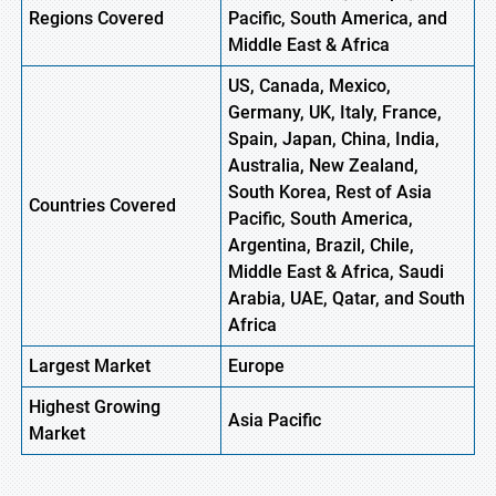
Regions Covered
Pacific, South America, and
Middle East & Africa
US, Canada, Mexico,
Germany, UK, Italy, France,
Spain, Japan, China, India,
Australia, New Zealand,
South Korea, Rest of Asia
Countries Covered
Pacific, South America,
Argentina, Brazil, Chile,
Middle East & Africa, Saudi
Arabia, UAE, Qatar, and South
Africa
Largest Market
Europe
Highest
Growing
Asia
Pacific
Market