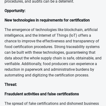
procedures, and audits can be a deterrent.
Opportunity:
New technologies in requirements for certification
The emergence of technologies like blockchain, artificial
intelligence, and the Internet of Things (IoT) offers a
chance to improve the effectiveness and transparency of
food certification procedures. Strong traceability systems
can be built with these technologies, guaranteeing that
data about the whole supply chain is safe, obtainable, and
verifiable. Additionally, food producers can experience a
reduction in paperwork and administrative burdens by
automating and digitizing the certification process.
Threat:
Fraudulent activities and false certifications
The spread of fake certifications and dishonest business