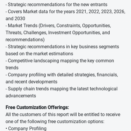
- Strategic recommendations for the new entrants
- Covers Market data for the years 2021, 2022, 2023, 2026,
and 2030
- Market Trends (Drivers, Constraints, Opportunities,
Threats, Challenges, Investment Opportunities, and
recommendations)
- Strategic recommendations in key business segments
based on the market estimations
- Competitive landscaping mapping the key common
trends
- Company profiling with detailed strategies, financials,
and recent developments
- Supply chain trends mapping the latest technological
advancements
Free Customization Offerings:
All the customers of this report will be entitled to receive
one of the following free customization options:
• Company Profiling