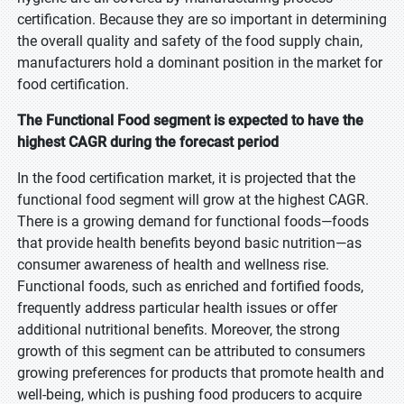
certification. Because they are so important in determining
the overall quality and safety of the food supply chain,
manufacturers hold a dominant position in the market for
food certification.
The Functional Food segment is expected to have the
highest CAGR during the forecast period
In the food certification market, it is projected that the
functional food segment will grow at the highest CAGR.
There is a growing demand for functional foods—foods
that provide health benefits beyond basic nutrition—as
consumer awareness of health and wellness rise.
Functional foods, such as enriched and fortified foods,
frequently address particular health issues or offer
additional nutritional benefits. Moreover, the strong
growth of this segment can be attributed to consumers
growing preferences for products that promote health and
well-being, which is pushing food producers to acquire