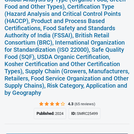
Food and Other Types), Certification Type
(Hazard Analysis and Critical Control Points
(HACCP), Product and Process Based
Certifications, Food Safety and Standards
Authority of India (FSSAI), British Retail
Consortium (BRC), International Organization
for Standardization (ISO 22000), Safe Quality
Food (SQF), USDA Organic Certification,
Kosher Certification and Other Certification
Types), Supply Chain (Growers, Manufacturers,
Retailers, Food Service Organization and Other
Supply Chains), Risk Category, Application and
by Geography
4.3
(65 reviews)
Published:
2024
ID:
SMRC25499