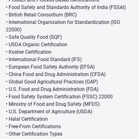
• Food Safety and Standards Authority of India (FSSAI)
• British Retail Consortium (BRC)
• International Organization for Standardization (ISO
22000)
• Safe Quality Food (SQF)
• USDA Organic Certification
• Kosher Certification
• International Food Standard (IFS)
• European Food Safety Authority (EFSA)
• China Food and Drug Administration (CFDA)
• Global Good Agricultural Practices (GAP)
• U.S. Food and Drug Administration (FDA)
• Food Safety System Certification (FSSC) 22000
• Ministry of Food and Drug Safety (MFDS)
• U.S. Department of Agriculture (USDA)
• Halal Certification
• Free-From Certifications
• Other Certification Types