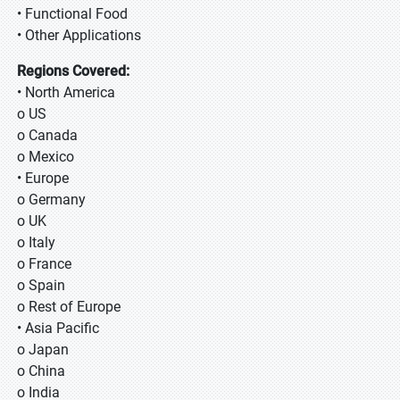
• Functional Food
• Other Applications
Regions Covered:
• North America
o US
o Canada
o Mexico
• Europe
o Germany
o UK
o Italy
o France
o Spain
o Rest of Europe
• Asia Pacific
o Japan
o China
o India