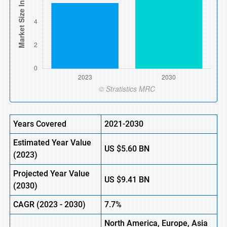
Years Covered
2021-2030
Estimated Year Value
US
$5.60
B
N
(
2023)
Projected Year Value
US
$9.41 BN
(
2030)
CAGR (
2023
-
2030)
7.7%
North America, Europe,
Asia