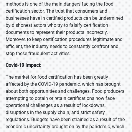
methods is one of the main dangers facing the food
certification sector. The trust that consumers and
businesses have in certified products can be undermined
by dishonest actors who try to falsify certification
documents to represent their products incorrectly.
Moreover, to keep certification procedures legitimate and
efficient, the industry needs to constantly confront and
stop these fraudulent activities.
Covid-19 Impact:
The market for food certification has been greatly
affected by the COVID-19 pandemic, which has brought
about both opportunities and challenges. Food producers
attempting to obtain or retain certifications now face
operational challenges as a result of lockdowns,
disruptions in the supply chain, and strict safety
regulations. Budgets have been strained as a result of the
economic uncertainty brought on by the pandemic, which