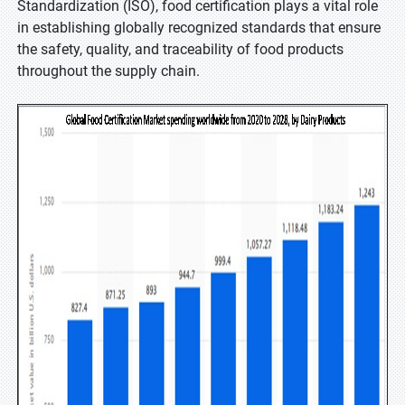
Standardization (ISO), food certification plays a vital role
in establishing globally recognized standards that ensure
the safety, quality, and traceability of food products
throughout the supply chain.