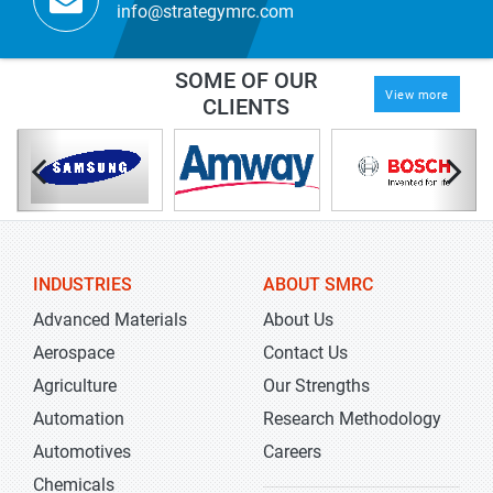
info@strategymrc.com
SOME OF OUR
View more
CLIENTS
INDUSTRIES
ABOUT SMRC
Advanced Materials
About Us
Aerospace
Contact Us
Agriculture
Our Strengths
Automation
Research Methodology
Automotives
Careers
Chemicals