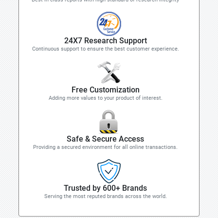
24X7 Research Support
Continuous support to ensure the best customer experience.
Free Customization
Adding more values to your product of interest.
Safe & Secure Access
Providing a secured environment for all online transactions.
Trusted by 600+ Brands
Serving the most reputed brands across the world.