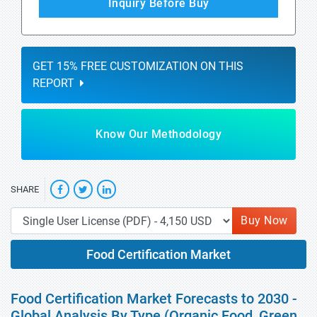
Inquiry Before Buy
GET 15% FREE CUSTOMIZATION ON THIS
REPORT
Know Our Methodology
SHARE
Buy Now
Food Certification Market
Food Certification Market Forecasts to 2030 -
Global Analysis By Type (Organic Food, Green