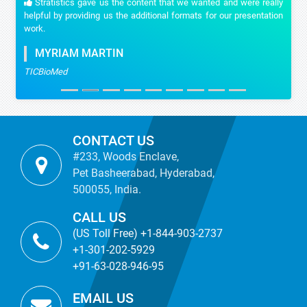
Stratistics gave us the content that we wanted and were really
helpful by providing us the additional formats for our presentation
work.
MYRIAM MARTIN
TICBioMed
CONTACT US
#233, Woods Enclave,
Pet Basheerabad, Hyderabad,
500055, India.
CALL US
(US Toll Free) +1-844-903-2737
+1-301-202-5929
+91-63-028-946-95
EMAIL US