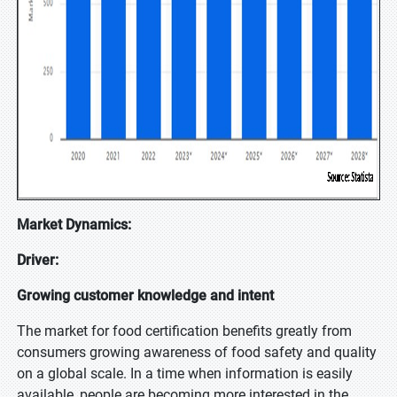
Market Dynamics:
Driver:
Growing customer knowledge and intent
The market for food certification benefits greatly from
consumers growing awareness of food safety and quality
on a global scale. In a time when information is easily
available, people are becoming more interested in the