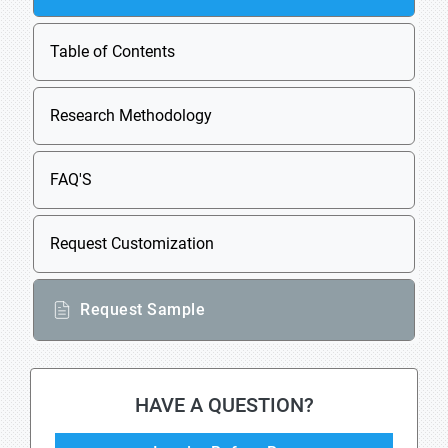
Table of Contents
Research Methodology
FAQ'S
Request Customization
Request Sample
HAVE A QUESTION?