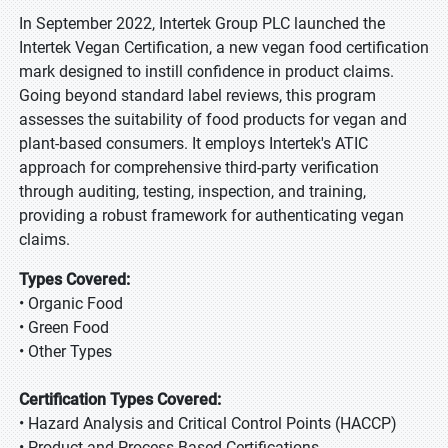
In September 2022, Intertek Group PLC launched the
Intertek Vegan Certification, a new vegan food certification
mark designed to instill confidence in product claims.
Going beyond standard label reviews, this program
assesses the suitability of food products for vegan and
plant-based consumers. It employs Intertek's ATIC
approach for comprehensive third-party verification
through auditing, testing, inspection, and training,
providing a robust framework for authenticating vegan
claims.
Types Covered:
• Organic Food
• Green Food
• Other Types
Certification Types Covered:
• Hazard Analysis and Critical Control Points (HACCP)
• Product and Process Based Certifications