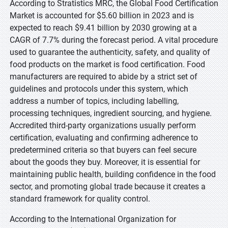
According to Stratistics MRC, the Global Food Certification
Market is accounted for $5.60 billion in 2023 and is
expected to reach $9.41 billion by 2030 growing at a
CAGR of 7.7% during the forecast period. A vital procedure
used to guarantee the authenticity, safety, and quality of
food products on the market is food certification. Food
manufacturers are required to abide by a strict set of
guidelines and protocols under this system, which
address a number of topics, including labelling,
processing techniques, ingredient sourcing, and hygiene.
Accredited third-party organizations usually perform
certification, evaluating and confirming adherence to
predetermined criteria so that buyers can feel secure
about the goods they buy. Moreover, it is essential for
maintaining public health, building confidence in the food
sector, and promoting global trade because it creates a
standard framework for quality control.
According to the International Organization for