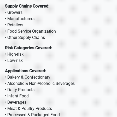
Supply Chains Covered:
• Growers
• Manufacturers
• Retailers
• Food Service Organization
• Other Supply Chains
Risk Categories Covered:
• High-risk
• Low-risk
Applications Covered:
• Bakery & Confectionary
• Alcoholic & Non-Alcoholic Beverages
• Dairy Products
• Infant Food
• Beverages
• Meat & Poultry Products
• Processed & Packaged Food