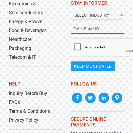
STAY INFORMED
Electronics &
Semiconductors
Energy & Power
Food & Beverages
Healthcare
Packaging
Telecom & IT
KEEP ME UPDATED
HELP
FOLLOW US
Inquiry Before Buy
FAQs
Terms & Conditions
SECURE ONLINE
Privacy Policy
PAYMENTS