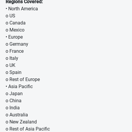
Regions Covered:
• North America
o US
o Canada
o Mexico
• Europe
o Germany
o France
o Italy
o UK
o Spain
o Rest of Europe
• Asia Pacific
o Japan
o China
o India
o Australia
o New Zealand
o Rest of Asia Pacific