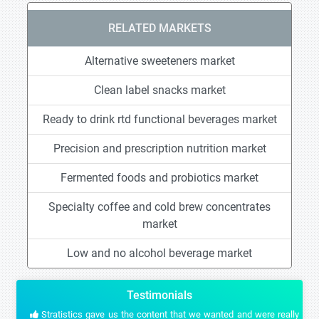
RELATED MARKETS
Alternative sweeteners market
Clean label snacks market
Ready to drink rtd functional beverages market
Precision and prescription nutrition market
Fermented foods and probiotics market
Specialty coffee and cold brew concentrates
market
Low and no alcohol beverage market
Testimonials
Stratistics gave us the content that we wanted and were really