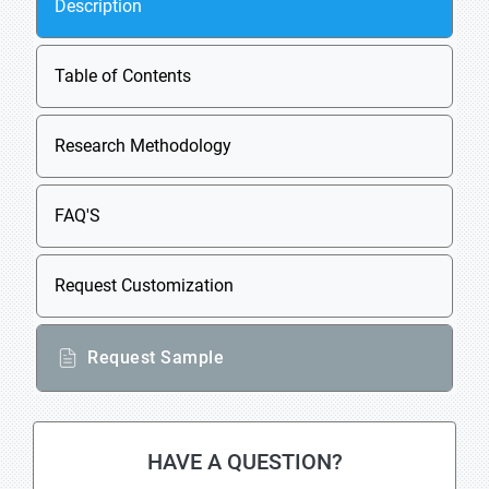
Description
Table of Contents
Research Methodology
FAQ'S
Request Customization
Request Sample
HAVE A QUESTION?