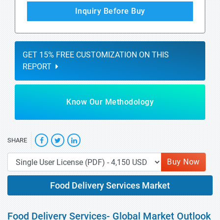
Inquiry Before Buy
GET 15% FREE CUSTOMIZATION ON THIS
REPORT
Know Our Methodology
SHARE
Buy Now
Food Delivery Services Market
Food Delivery Services- Global Market Outlook