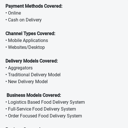
Payment Methods Covered:
• Online
• Cash on Delivery
Channel Types Covered:
• Mobile Applications
• Websites/Desktop
Delivery Models Covered:
• Aggregators
• Traditional Delivery Model
• New Delivery Model
Business Models Covered:
• Logistics Based Food Delivery System
• Full-Service Food Delivery System
• Order Focused Food Delivery System