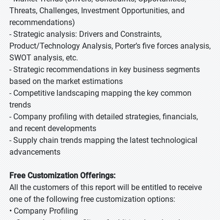
Threats, Challenges, Investment Opportunities, and
recommendations)
- Strategic analysis: Drivers and Constraints,
Product/Technology Analysis, Porter’s five forces analysis,
SWOT analysis, etc.
- Strategic recommendations in key business segments
based on the market estimations
- Competitive landscaping mapping the key common
trends
- Company profiling with detailed strategies, financials,
and recent developments
- Supply chain trends mapping the latest technological
advancements
Free Customization Offerings:
All the customers of this report will be entitled to receive
one of the following free customization options:
• Company Profiling