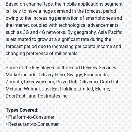
Based on channel type, the mobile applications segment
is likely to have a huge demand in the forecast period
owing to the increasing penetration of smartphones and
the internet, coupled with technological advancements
such as 3G and 4G networks. By geography, Asia Pacific
is estimated to grow at a significant rate during the
forecast period due to increasing per capita income and
changing preference of millennials.
Some of the key players in the Food Delivery Services
Market include Delivery Hero, Swiggy, Foodpanda,
Zomato,Takeaway.com, Pizza Hut, Deliveroo, Grub Hub,
Meituan Waimai, Just Eat Holding Limited, Ele.me,
DoorDash, and Postmates Inc.
Types Covered:
• Platform-to-Consumer
• Restaurant-to-Consumer