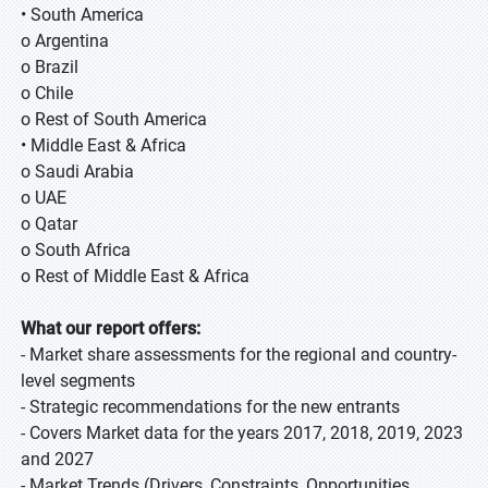
• South America
o Argentina
o Brazil
o Chile
o Rest of South America
• Middle East & Africa
o Saudi Arabia
o UAE
o Qatar
o South Africa
o Rest of Middle East & Africa
What our report offers:
- Market share assessments for the regional and country-
level segments
- Strategic recommendations for the new entrants
- Covers Market data for the years 2017, 2018, 2019, 2023
and 2027
- Market Trends (Drivers, Constraints, Opportunities,