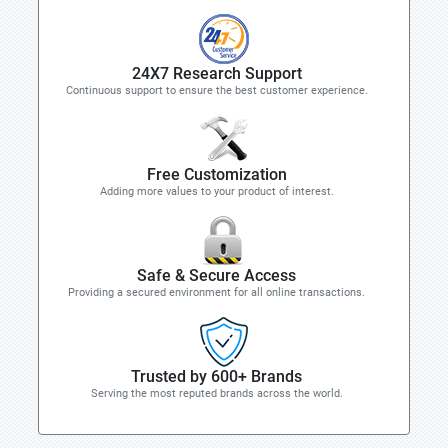
24X7 Research Support
Continuous support to ensure the best customer experience.
Free Customization
Adding more values to your product of interest.
Safe & Secure Access
Providing a secured environment for all online transactions.
Trusted by 600+ Brands
Serving the most reputed brands across the world.