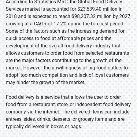
According to Stratistics MRC, the Global Food Delivery
Services market is accounted for $23,539.40 million in
2018 and is expected to reach $98,207.32 million by 2027
growing at a CAGR of 17.2% during the forecast period.
Some of the factors such as the increasing demand for
quick access to food at affordable prices and the
development of the overall food delivery industry that
allows customers to order food from selected restaurants
are the major factors contributing to the growth of the
market. However, the unwillingness of big food outlets to
adopt, too much competition and lack of loyal customers
may hinder the growth of the market.
Food delivery is a service that allows the user to order
food from a restaurant, store, or independent food delivery
company via the internet. The delivered items can include
entrees, sides, drinks, desserts, or grocery items and are
typically delivered in boxes or bags.