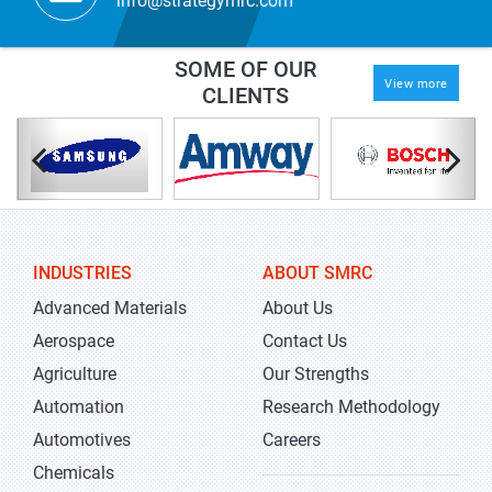
info@strategymrc.com
SOME OF OUR
View more
CLIENTS
INDUSTRIES
ABOUT SMRC
Advanced Materials
About Us
Aerospace
Contact Us
Agriculture
Our Strengths
Automation
Research Methodology
Automotives
Careers
Chemicals