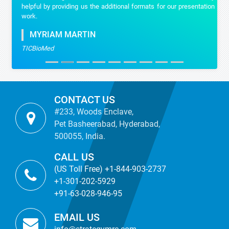
helpful by providing us the additional formats for our presentation
work.
MYRIAM MARTIN
TICBioMed
CONTACT US
#233, Woods Enclave,
Pet Basheerabad, Hyderabad,
500055, India.
CALL US
(US Toll Free) +1-844-903-2737
+1-301-202-5929
+91-63-028-946-95
EMAIL US