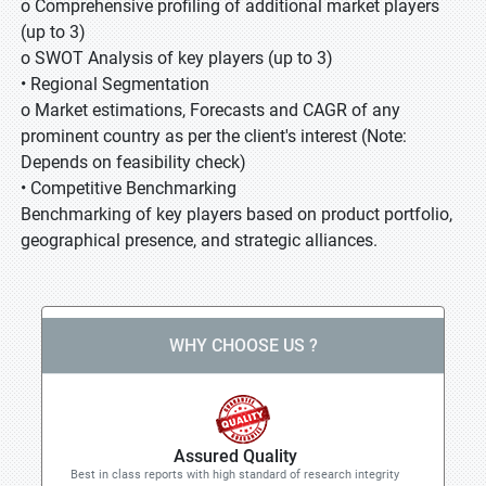
o Comprehensive profiling of additional market players
(up to 3)
o SWOT Analysis of key players (up to 3)
• Regional Segmentation
o Market estimations, Forecasts and CAGR of any
prominent country as per the client's interest (Note:
Depends on feasibility check)
• Competitive Benchmarking
Benchmarking of key players based on product portfolio,
geographical presence, and strategic alliances.
WHY CHOOSE US ?
Assured Quality
Best in class reports with high standard of research integrity