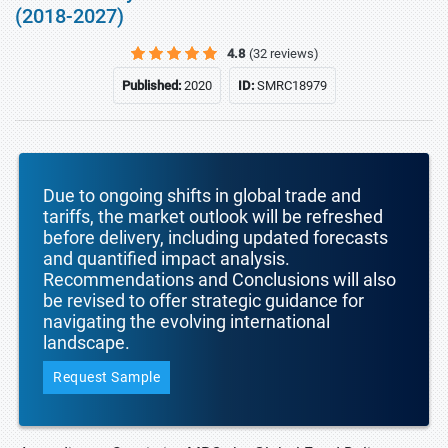
(2018-2027)
4.8
(32 reviews)
Published:
2020
ID:
SMRC18979
Due to ongoing shifts in global trade and
tariffs, the market outlook will be refreshed
before delivery, including updated forecasts
and quantified impact analysis.
Recommendations and Conclusions will also
be revised to offer strategic guidance for
navigating the evolving international
landscape.
Request Sample