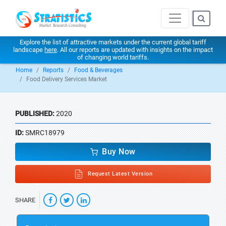
Explore the list of attractive markets under the current global tariff
landscape
here
. All our reports are updated with insights on the impact
of changing world tariffs.
Home
Reports
Food & Beverages
Food Delivery Services Market
PUBLISHED:
2020
ID:
SMRC18979
Buy Now
Request Latest Version
SHARE