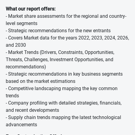
What our report offers:
- Market share assessments for the regional and country-
level segments
- Strategic recommendations for the new entrants
- Covers Market data for the years 2022, 2023, 2024, 2026,
and 2030
- Market Trends (Drivers, Constraints, Opportunities,
Threats, Challenges, Investment Opportunities, and
recommendations)
- Strategic recommendations in key business segments
based on the market estimations
- Competitive landscaping mapping the key common
trends
- Company profiling with detailed strategies, financials,
and recent developments
- Supply chain trends mapping the latest technological
advancements