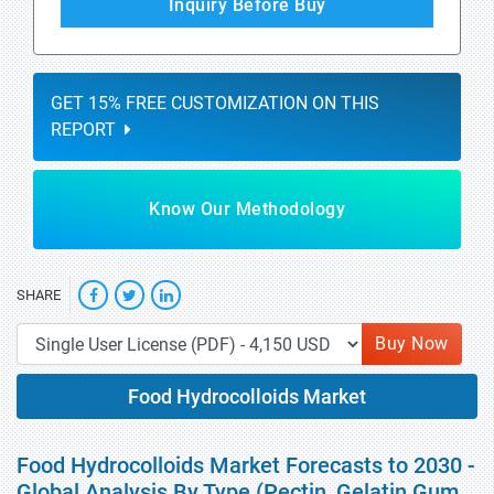
Inquiry Before Buy
GET 15% FREE CUSTOMIZATION ON THIS
REPORT
Know Our Methodology
SHARE
Buy Now
Food Hydrocolloids Market
Food Hydrocolloids Market Forecasts to 2030 -
Global Analysis By Type (Pectin, Gelatin Gum,