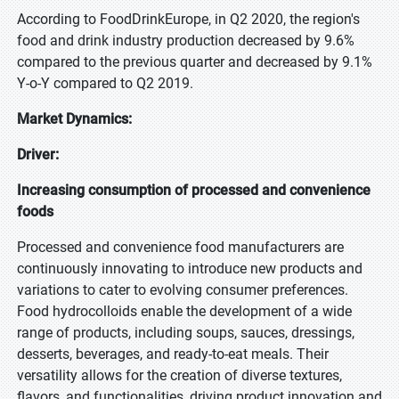
According to FoodDrinkEurope, in Q2 2020, the region's
food and drink industry production decreased by 9.6%
compared to the previous quarter and decreased by 9.1%
Y-o-Y compared to Q2 2019.
Market Dynamics:
Driver:
Increasing consumption of processed and convenience
foods
Processed and convenience food manufacturers are
continuously innovating to introduce new products and
variations to cater to evolving consumer preferences.
Food hydrocolloids enable the development of a wide
range of products, including soups, sauces, dressings,
desserts, beverages, and ready-to-eat meals. Their
versatility allows for the creation of diverse textures,
flavors, and functionalities, driving product innovation and