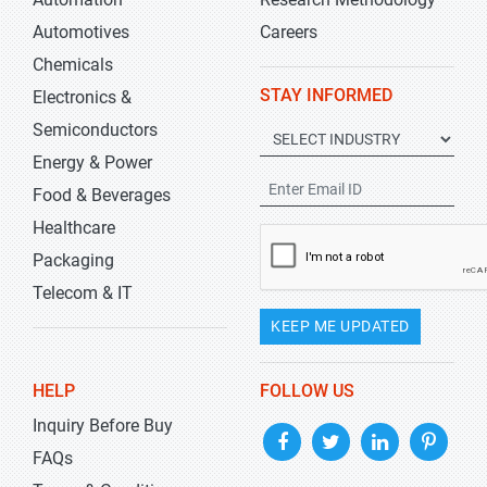
Automotives
Careers
Chemicals
STAY INFORMED
Electronics &
Semiconductors
Energy & Power
Food & Beverages
Healthcare
Packaging
Telecom & IT
KEEP ME UPDATED
HELP
FOLLOW US
Inquiry Before Buy
FAQs