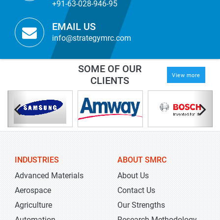
+91-63-028-946-95
EMAIL US
info@strategymrc.com
SOME OF OUR
View more
CLIENTS
INDUSTRIES
ABOUT SMRC
Advanced Materials
About Us
Aerospace
Contact Us
Agriculture
Our Strengths
Automation
Research Methodology