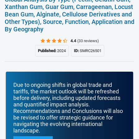
Xanthan Gum, Guar Gum, Carrageenan, Locust
Bean Gum, Alginate, Cellulose Derivatives and
Other Types), Source, Function, Application and
By Geography
4.4
(33 reviews)
Published:
2024
ID:
SMRC26501
Due to ongoing shifts in global trade and
tariffs, the market outlook will be refreshed
before delivery, including updated forecasts
and quantified impact analysis.
Recommendations and Conclusions will also
be revised to offer strategic guidance for
navigating the evolving international
landscape.