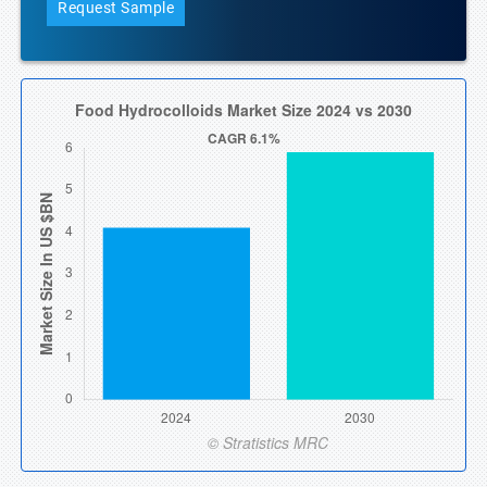
Request Sample