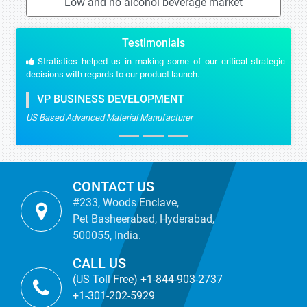
Low and no alcohol beverage market
Testimonials
Stratistics helped us in making some of our critical strategic
decisions with regards to our product launch.
VP BUSINESS DEVELOPMENT
US Based Advanced Material Manufacturer
CONTACT US
#233, Woods Enclave,
Pet Basheerabad, Hyderabad,
500055, India.
CALL US
(US Toll Free) +1-844-903-2737
+1-301-202-5929