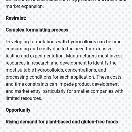
market expansion.
Restraint:
Complex formulating process
Developing formulations with hydrocolloids can be time-
consuming and costly due to the need for extensive
testing and experimentation. Manufacturers must invest
resources in research and development to identify the
most suitable hydrocolloids, concentrations, and
processing conditions for each application. These costs
and time constraints can impede product development
and market entry, particularly for smaller companies with
limited resources.
Opportunity
:
Rising demand for plant-based and gluten-free foods