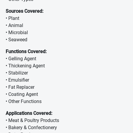
Sources Covered:
• Plant
• Animal
• Microbial
• Seaweed
Functions Covered:
• Gelling Agent
• Thickening Agent
• Stabilizer
• Emulsifier
• Fat Replacer
• Coating Agent
• Other Functions
Applications Covered:
• Meat & Poultry Products
• Bakery & Confectionery