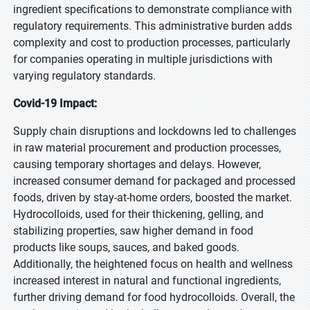
ingredient specifications to demonstrate compliance with
regulatory requirements. This administrative burden adds
complexity and cost to production processes, particularly
for companies operating in multiple jurisdictions with
varying regulatory standards.
Covid-19 Impact:
Supply chain disruptions and lockdowns led to challenges
in raw material procurement and production processes,
causing temporary shortages and delays. However,
increased consumer demand for packaged and processed
foods, driven by stay-at-home orders, boosted the market.
Hydrocolloids, used for their thickening, gelling, and
stabilizing properties, saw higher demand in food
products like soups, sauces, and baked goods.
Additionally, the heightened focus on health and wellness
increased interest in natural and functional ingredients,
further driving demand for food hydrocolloids. Overall, the