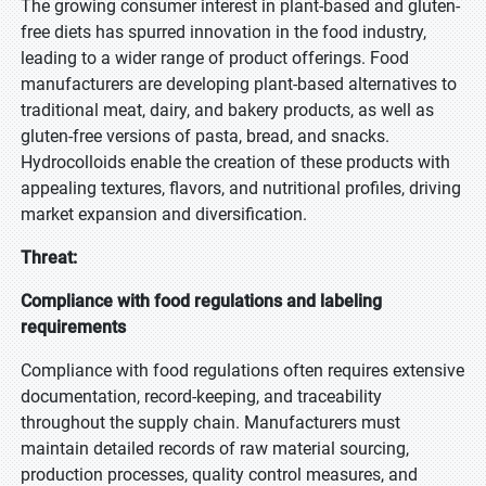
The growing consumer interest in plant-based and gluten-
free diets has spurred innovation in the food industry,
leading to a wider range of product offerings. Food
manufacturers are developing plant-based alternatives to
traditional meat, dairy, and bakery products, as well as
gluten-free versions of pasta, bread, and snacks.
Hydrocolloids enable the creation of these products with
appealing textures, flavors, and nutritional profiles, driving
market expansion and diversification.
Threat:
Compliance with food regulations and labeling
requirements
Compliance with food regulations often requires extensive
documentation, record-keeping, and traceability
throughout the supply chain. Manufacturers must
maintain detailed records of raw material sourcing,
production processes, quality control measures, and