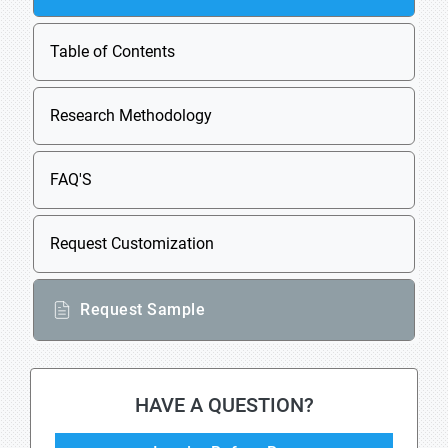
Table of Contents
Research Methodology
FAQ'S
Request Customization
Request Sample
HAVE A QUESTION?