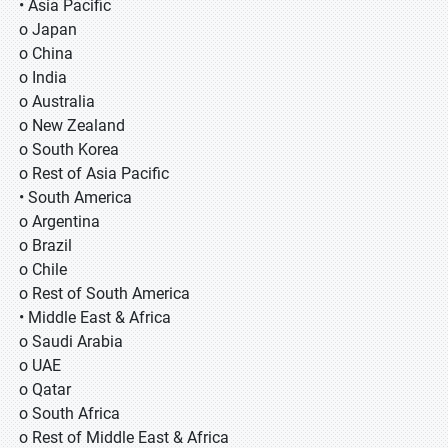
• Asia Pacific
o Japan
o China
o India
o Australia
o New Zealand
o South Korea
o Rest of Asia Pacific
• South America
o Argentina
o Brazil
o Chile
o Rest of South America
• Middle East & Africa
o Saudi Arabia
o UAE
o Qatar
o South Africa
o Rest of Middle East & Africa