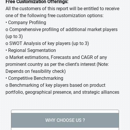
Free Customization Offerings:
All the customers of this report will be entitled to receive
one of the following free customization options:
• Company Profiling
o Comprehensive profiling of additional market players
(up to 3)
o SWOT Analysis of key players (up to 3)
• Regional Segmentation
o Market estimations, Forecasts and CAGR of any
prominent country as per the client's interest (Note:
Depends on feasibility check)
• Competitive Benchmarking
o Benchmarking of key players based on product
portfolio, geographical presence, and strategic alliances
WHY CHOOSE US ?