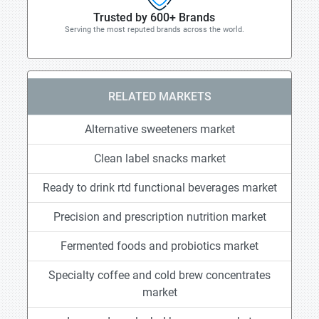
Trusted by 600+ Brands
Serving the most reputed brands across the world.
RELATED MARKETS
Alternative sweeteners market
Clean label snacks market
Ready to drink rtd functional beverages market
Precision and prescription nutrition market
Fermented foods and probiotics market
Specialty coffee and cold brew concentrates
market