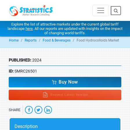
Explore the list of attractive markets under the current global tariff
landscape
here
. All our reports are updated with insights on the impact
of changing world tariffs.
Home
Reports
Food & Beverages
Food Hydrocolloids Market
PUBLISHED:
2024
ID:
SMRC26501
Buy Now
Request Latest Version
SHARE
Description