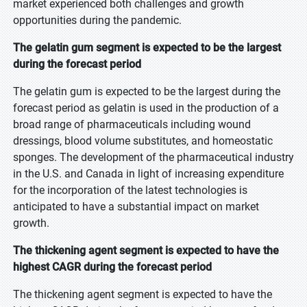
market experienced both challenges and growth
opportunities during the pandemic.
The gelatin gum segment is expected to be the largest
during the forecast period
The gelatin gum is expected to be the largest during the
forecast period as gelatin is used in the production of a
broad range of pharmaceuticals including wound
dressings, blood volume substitutes, and homeostatic
sponges. The development of the pharmaceutical industry
in the U.S. and Canada in light of increasing expenditure
for the incorporation of the latest technologies is
anticipated to have a substantial impact on market
growth.
The thickening agent segment is expected to have the
highest CAGR during the forecast period
The thickening agent segment is expected to have the