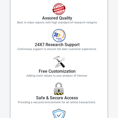
Assured Quality
Best in class reports with high standard of research integrity
24X7 Research Support
Continuous support to ensure the best customer experience.
Free Customization
Adding more values to your product of interest.
Safe & Secure Access
Providing a secured environment for all online transactions.