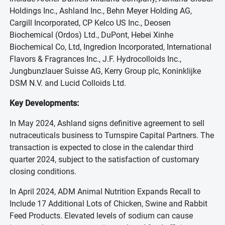
Holdings Inc., Ashland Inc., Behn Meyer Holding AG,
Cargill Incorporated, CP Kelco US Inc., Deosen
Biochemical (Ordos) Ltd., DuPont, Hebei Xinhe
Biochemical Co, Ltd, Ingredion Incorporated, International
Flavors & Fragrances Inc., J.F. Hydrocolloids Inc.,
Jungbunzlauer Suisse AG, Kerry Group plc, Koninklijke
DSM N.V. and Lucid Colloids Ltd.
Key Developments:
In May 2024, Ashland signs definitive agreement to sell
nutraceuticals business to Turnspire Capital Partners. The
transaction is expected to close in the calendar third
quarter 2024, subject to the satisfaction of customary
closing conditions.
In April 2024, ADM Animal Nutrition Expands Recall to
Include 17 Additional Lots of Chicken, Swine and Rabbit
Feed Products. Elevated levels of sodium can cause