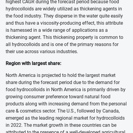
highest CAGR during the forecast period because food
hydrocolloids are widely utilized as thickening agents in
the food industry. They disperse in the water quite easily
and thus have a viscosity-producing effect, this attribute
is harnessed in a wide range of applications as a
thickening agent. This thickening property is common to
all hydrocolloids and is one of the primary reasons for
their use across various industries.
Region with largest share:
North America is projected to hold the largest market
share during the forecast period due to the demand for
food hydrocolloids in North America is primarily driven by
growing consumer preference toward natural food
products along with increasing demand from the personal
care & cosmetics sector. The U.S., followed by Canada,
emerged as the leading regional market for hydrocolloids
in 2022. The market growth in these countries can be
attributed to the presence of a well-developed agricultural