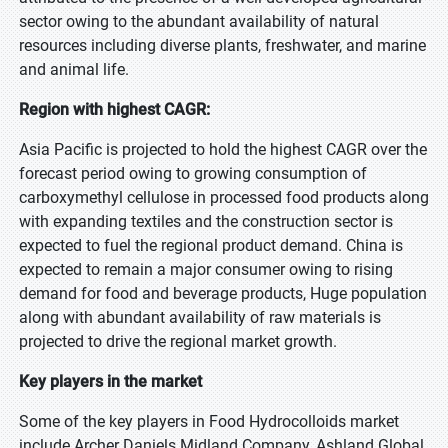
sector owing to the abundant availability of natural
resources including diverse plants, freshwater, and marine
and animal life.
Region with highest CAGR:
Asia Pacific is projected to hold the highest CAGR over the
forecast period owing to growing consumption of
carboxymethyl cellulose in processed food products along
with expanding textiles and the construction sector is
expected to fuel the regional product demand. China is
expected to remain a major consumer owing to rising
demand for food and beverage products, Huge population
along with abundant availability of raw materials is
projected to drive the regional market growth.
Key players in the market
Some of the key players in Food Hydrocolloids market
include Archer Daniels Midland Company, Ashland Global