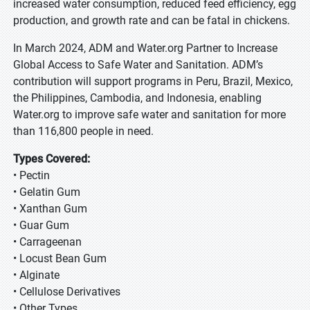
increased water consumption, reduced feed efficiency, egg
production, and growth rate and can be fatal in chickens.
In March 2024, ADM and Water.org Partner to Increase
Global Access to Safe Water and Sanitation. ADM’s
contribution will support programs in Peru, Brazil, Mexico,
the Philippines, Cambodia, and Indonesia, enabling
Water.org to improve safe water and sanitation for more
than 116,800 people in need.
Types Covered:
• Pectin
• Gelatin Gum
• Xanthan Gum
• Guar Gum
• Carrageenan
• Locust Bean Gum
• Alginate
• Cellulose Derivatives
• Other Types