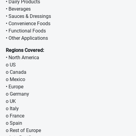
• Dairy Products
• Beverages
• Sauces & Dressings
• Convenience Foods
• Functional Foods
• Other Applications
Regions Covered:
• North America
o US
o Canada
o Mexico
• Europe
o Germany
o UK
o Italy
o France
o Spain
o Rest of Europe