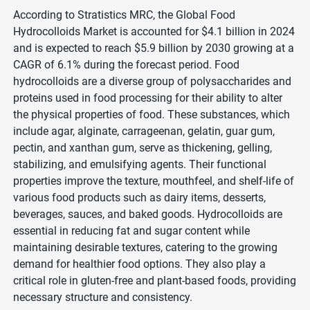
According to Stratistics MRC, the Global Food
Hydrocolloids Market is accounted for $4.1 billion in 2024
and is expected to reach $5.9 billion by 2030 growing at a
CAGR of 6.1% during the forecast period. Food
hydrocolloids are a diverse group of polysaccharides and
proteins used in food processing for their ability to alter
the physical properties of food. These substances, which
include agar, alginate, carrageenan, gelatin, guar gum,
pectin, and xanthan gum, serve as thickening, gelling,
stabilizing, and emulsifying agents. Their functional
properties improve the texture, mouthfeel, and shelf-life of
various food products such as dairy items, desserts,
beverages, sauces, and baked goods. Hydrocolloids are
essential in reducing fat and sugar content while
maintaining desirable textures, catering to the growing
demand for healthier food options. They also play a
critical role in gluten-free and plant-based foods, providing
necessary structure and consistency.