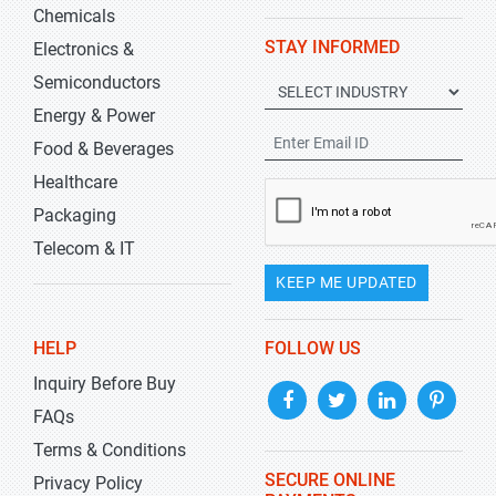
Chemicals
STAY INFORMED
Electronics &
Semiconductors
Energy & Power
Food & Beverages
Healthcare
Packaging
Telecom & IT
KEEP ME UPDATED
HELP
FOLLOW US
Inquiry Before Buy
FAQs
Terms & Conditions
SECURE ONLINE
Privacy Policy