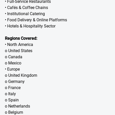
• Full-Service Restaurants
• Cafés & Coffee Chains
• Institutional Catering
• Food Delivery & Online Platforms
• Hotels & Hospitality Sector
Regions Covered:
• North America
o United States
o Canada
o Mexico
• Europe
o United Kingdom
o Germany
o France
o Italy
o Spain
o Netherlands
o Belgium