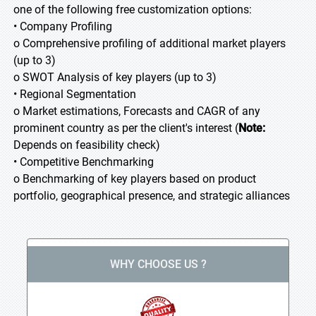
one of the following free customization options:
• Company Profiling
o Comprehensive profiling of additional market players
(up to 3)
o SWOT Analysis of key players (up to 3)
• Regional Segmentation
o Market estimations, Forecasts and CAGR of any
prominent country as per the client's interest (
Note:
Depends on feasibility check)
• Competitive Benchmarking
o Benchmarking of key players based on product
portfolio, geographical presence, and strategic alliances
WHY CHOOSE US ?