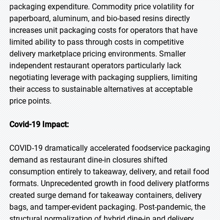
packaging expenditure. Commodity price volatility for
paperboard, aluminum, and bio-based resins directly
increases unit packaging costs for operators that have
limited ability to pass through costs in competitive
delivery marketplace pricing environments. Smaller
independent restaurant operators particularly lack
negotiating leverage with packaging suppliers, limiting
their access to sustainable alternatives at acceptable
price points.
Covid-19 Impact:
COVID-19 dramatically accelerated foodservice packaging
demand as restaurant dine-in closures shifted
consumption entirely to takeaway, delivery, and retail food
formats. Unprecedented growth in food delivery platforms
created surge demand for takeaway containers, delivery
bags, and tamper-evident packaging. Post-pandemic, the
structural normalization of hybrid dine-in and delivery