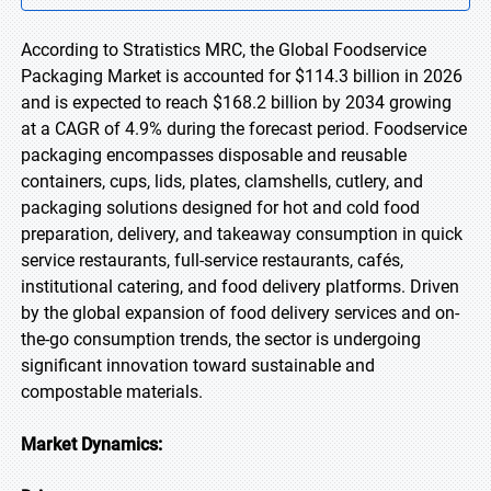
According to Stratistics MRC, the Global Foodservice
Packaging Market is accounted for $114.3 billion in 2026
and is expected to reach $168.2 billion by 2034 growing
at a CAGR of 4.9% during the forecast period. Foodservice
packaging encompasses disposable and reusable
containers, cups, lids, plates, clamshells, cutlery, and
packaging solutions designed for hot and cold food
preparation, delivery, and takeaway consumption in quick
service restaurants, full-service restaurants, cafés,
institutional catering, and food delivery platforms. Driven
by the global expansion of food delivery services and on-
the-go consumption trends, the sector is undergoing
significant innovation toward sustainable and
compostable materials.
Market Dynamics: