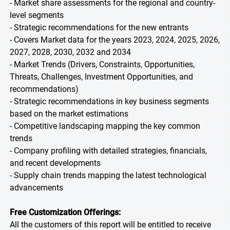
- Market share assessments for the regional and country-
level segments
- Strategic recommendations for the new entrants
- Covers Market data for the years 2023, 2024, 2025, 2026,
2027, 2028, 2030, 2032 and 2034
- Market Trends (Drivers, Constraints, Opportunities,
Threats, Challenges, Investment Opportunities, and
recommendations)
- Strategic recommendations in key business segments
based on the market estimations
- Competitive landscaping mapping the key common
trends
- Company profiling with detailed strategies, financials,
and recent developments
- Supply chain trends mapping the latest technological
advancements
Free Customization Offerings:
All the customers of this report will be entitled to receive