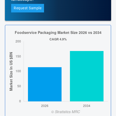
Request Sample