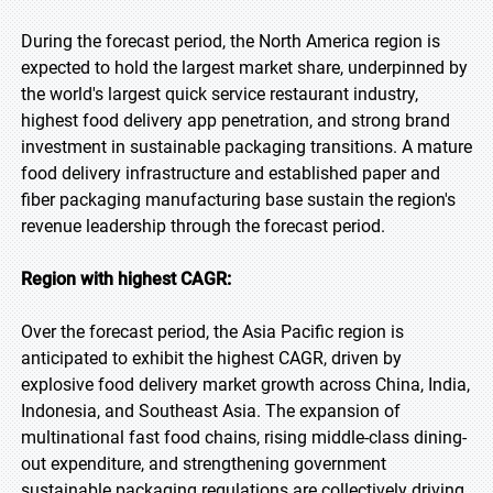
During the forecast period, the North America region is
expected to hold the largest market share, underpinned by
the world's largest quick service restaurant industry,
highest food delivery app penetration, and strong brand
investment in sustainable packaging transitions. A mature
food delivery infrastructure and established paper and
fiber packaging manufacturing base sustain the region's
revenue leadership through the forecast period.
Region with highest CAGR:
Over the forecast period, the Asia Pacific region is
anticipated to exhibit the highest CAGR, driven by
explosive food delivery market growth across China, India,
Indonesia, and Southeast Asia. The expansion of
multinational fast food chains, rising middle-class dining-
out expenditure, and strengthening government
sustainable packaging regulations are collectively driving