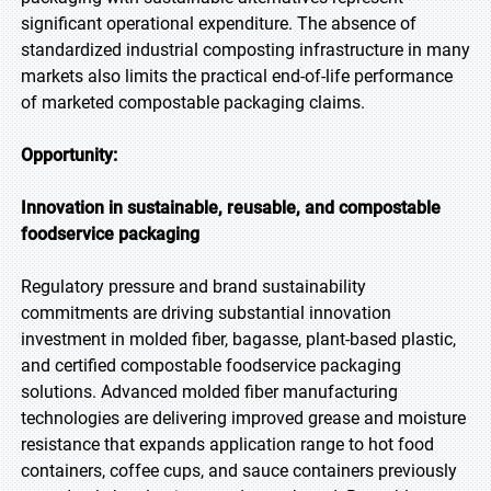
significant operational expenditure. The absence of
standardized industrial composting infrastructure in many
markets also limits the practical end-of-life performance
of marketed compostable packaging claims.
Opportunity:
Innovation in sustainable, reusable, and compostable
foodservice packaging
Regulatory pressure and brand sustainability
commitments are driving substantial innovation
investment in molded fiber, bagasse, plant-based plastic,
and certified compostable foodservice packaging
solutions. Advanced molded fiber manufacturing
technologies are delivering improved grease and moisture
resistance that expands application range to hot food
containers, coffee cups, and sauce containers previously