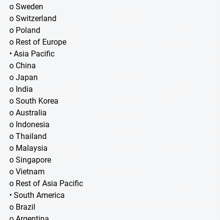
o Sweden
o Switzerland
o Poland
o Rest of Europe
• Asia Pacific
o China
o Japan
o India
o South Korea
o Australia
o Indonesia
o Thailand
o Malaysia
o Singapore
o Vietnam
o Rest of Asia Pacific
• South America
o Brazil
o Argentina