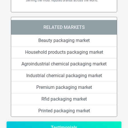
Serving the most reputed brands across the world.
RELATED MARKETS
Beauty packaging market
Household products packaging market
Agroindustrial chemical packaging market
Industrial chemical packaging market
Premium packaging market
Rfid packaging market
Printed packaging market
Testimonials