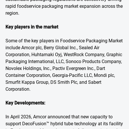
rapid foodservice packaging market expansion across the
region.
Key players in the market
Some of the key players in Foodservice Packaging Market
include Amcor plc, Berry Global Inc., Sealed Air
Corporation, Huhtamaki Oyj, WestRock Company, Graphic
Packaging International, LLC, Sonoco Products Company,
Novolex Holdings, Inc., Pactiv Evergreen Inc., Dart
Container Corporation, Georgia-Pacific LLC, Mondi plc,
Smurfit Kappa Group, DS Smith Plc, and Sabert
Corporation.
Key Developments:
In April 2026, Amcor announced that new capacity to
support DecoFusion™ hybrid tube technology at its facility