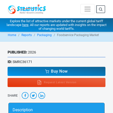
Explore the list of attractive markets under the current global tariff
landscape
here
. All our reports are updated with insights on the impact
of changing world tariffs.
Home
Reports
Packaging
Foodservice Packaging Market
PUBLISHED:
2026
ID:
SMRC36171
Buy Now
Request Latest Version
SHARE
Description