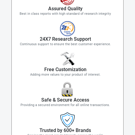
Assured Quality
Best in class reports with high standard of research integrity
24X7 Research Support
Continuous support to ensure the best customer experience.
Free Customization
Adding more values to your product of interest.
Safe & Secure Access
Providing a secured environment for all online transactions.
Trusted by 600+ Brands