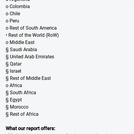
o Colombia
o Chile
o Peru
o Rest of South America
• Rest of the World (RoW)
o Middle East
§ Saudi Arabia
§ United Arab Emirates
§ Qatar
§ Israel
§ Rest of Middle East
o Africa
§ South Africa
§ Egypt
§ Morocco
§ Rest of Africa
What our report offers: