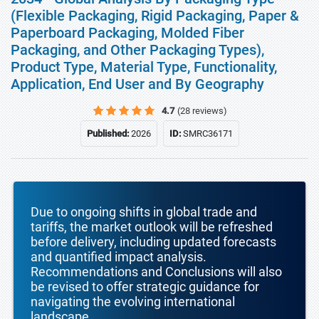
(Flexible Packaging, Rigid Packaging, Paper &
Paperboard Packaging, Molded Fiber
Packaging, and Other Packaging Types),
Product Type, Material Type, Functionality,
Application, End User and By Geography
4.7
(28 reviews)
Published:
2026
ID:
SMRC36171
Due to ongoing shifts in global trade and
tariffs, the market outlook will be refreshed
before delivery, including updated forecasts
and quantified impact analysis.
Recommendations and Conclusions will also
be revised to offer strategic guidance for
navigating the evolving international
landscape.