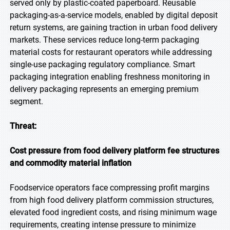
served only by plastic-coated paperboard. Reusable
packaging-as-a-service models, enabled by digital deposit
return systems, are gaining traction in urban food delivery
markets. These services reduce long-term packaging
material costs for restaurant operators while addressing
single-use packaging regulatory compliance. Smart
packaging integration enabling freshness monitoring in
delivery packaging represents an emerging premium
segment.
Threat:
Cost pressure from food delivery platform fee structures
and commodity material inflation
Foodservice operators face compressing profit margins
from high food delivery platform commission structures,
elevated food ingredient costs, and rising minimum wage
requirements, creating intense pressure to minimize