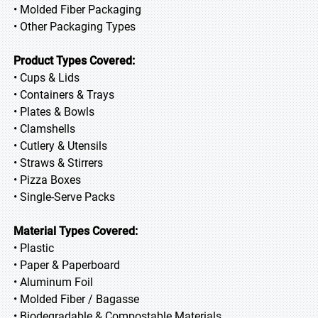
• Molded Fiber Packaging
• Other Packaging Types
Product Types Covered:
• Cups & Lids
• Containers & Trays
• Plates & Bowls
• Clamshells
• Cutlery & Utensils
• Straws & Stirrers
• Pizza Boxes
• Single-Serve Packs
Material Types Covered:
• Plastic
• Paper & Paperboard
• Aluminum Foil
• Molded Fiber / Bagasse
• Biodegradable & Compostable Materials