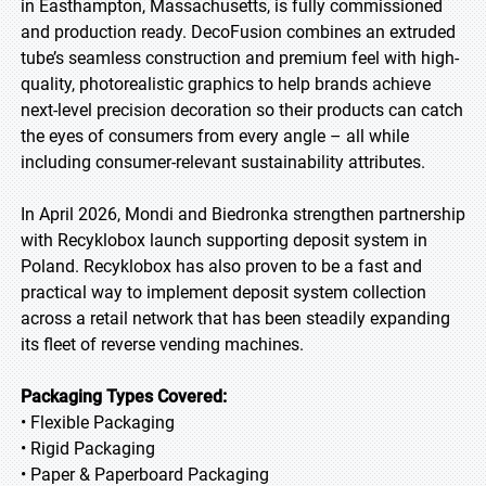
in Easthampton, Massachusetts, is fully commissioned
and production ready. DecoFusion combines an extruded
tube’s seamless construction and premium feel with high-
quality, photorealistic graphics to help brands achieve
next-level precision decoration so their products can catch
the eyes of consumers from every angle – all while
including consumer-relevant sustainability attributes.
In April 2026, Mondi and Biedronka strengthen partnership
with Recyklobox launch supporting deposit system in
Poland. Recyklobox has also proven to be a fast and
practical way to implement deposit system collection
across a retail network that has been steadily expanding
its fleet of reverse vending machines.
Packaging Types Covered:
• Flexible Packaging
• Rigid Packaging
• Paper & Paperboard Packaging