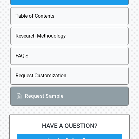
Table of Contents
Research Methodology
FAQ'S
Request Customization
Request Sample
HAVE A QUESTION?