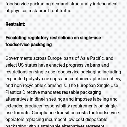
foodservice packaging demand structurally independent
of physical restaurant foot traffic.
Restraint:
Escalating regulatory restrictions on single-use
foodservice packaging
Governments across Europe, parts of Asia Pacific, and
select US states have enacted progressive bans and
restrictions on single-use foodservice packaging including
expanded polystyrene cups and containers, plastic cutlery,
and non-recyclable clamshells. The European Single-Use
Plastics Directive mandates reusable packaging
alternatives in dine-in settings and imposes labeling and
extended producer responsibility requirements on single-
use formats. Compliance transition costs for foodservice
operators replacing incumbent low-cost disposable
packaging with sustainable alternatives represent