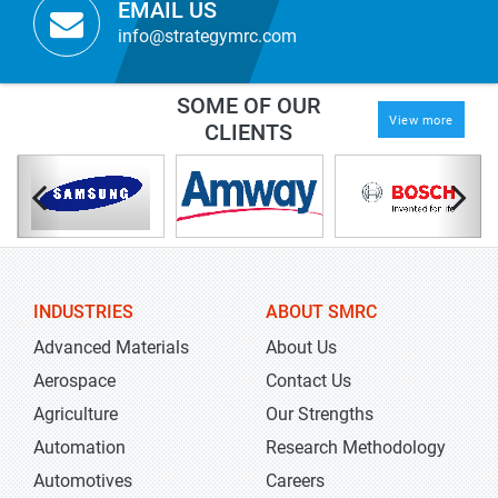
EMAIL US
info@strategymrc.com
SOME OF OUR
View more
CLIENTS
INDUSTRIES
ABOUT SMRC
Advanced Materials
About Us
Aerospace
Contact Us
Agriculture
Our Strengths
Automation
Research Methodology
Automotives
Careers