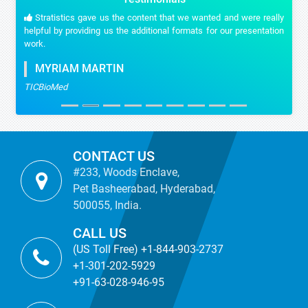
Stratistics gave us the content that we wanted and were really
helpful by providing us the additional formats for our presentation
work.
MYRIAM MARTIN
TICBioMed
CONTACT US
#233, Woods Enclave,
Pet Basheerabad, Hyderabad,
500055, India.
CALL US
(US Toll Free) +1-844-903-2737
+1-301-202-5929
+91-63-028-946-95