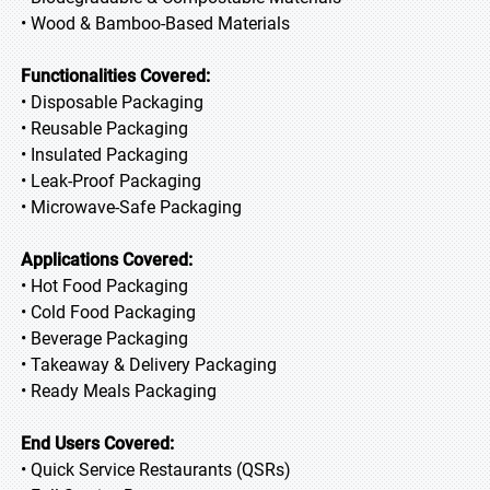
• Wood & Bamboo-Based Materials
Functionalities Covered:
• Disposable Packaging
• Reusable Packaging
• Insulated Packaging
• Leak-Proof Packaging
• Microwave-Safe Packaging
Applications Covered:
• Hot Food Packaging
• Cold Food Packaging
• Beverage Packaging
• Takeaway & Delivery Packaging
• Ready Meals Packaging
End Users Covered:
• Quick Service Restaurants (QSRs)