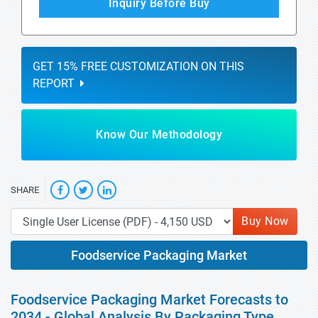
Inquiry Before Buy
GET 15% FREE CUSTOMIZATION ON THIS
REPORT
Know Our Methodology
SHARE
Buy Now
Foodservice Packaging Market
Foodservice Packaging Market Forecasts to
2034 - Global Analysis By Packaging Type