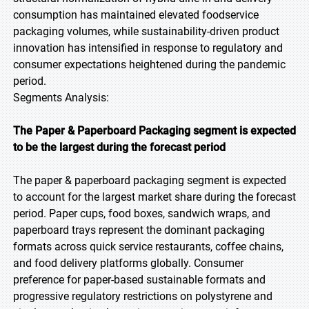
consumption has maintained elevated foodservice
packaging volumes, while sustainability-driven product
innovation has intensified in response to regulatory and
consumer expectations heightened during the pandemic
period.
Segments Analysis:
The Paper & Paperboard Packaging segment is expected
to be the largest during the forecast period
The paper & paperboard packaging segment is expected
to account for the largest market share during the forecast
period. Paper cups, food boxes, sandwich wraps, and
paperboard trays represent the dominant packaging
formats across quick service restaurants, coffee chains,
and food delivery platforms globally. Consumer
preference for paper-based sustainable formats and
progressive regulatory restrictions on polystyrene and