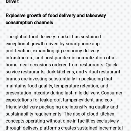
Driver:
Explosive growth of food delivery and takeaway
consumption channels
The global food delivery market has sustained
exceptional growth driven by smartphone app
proliferation, expanding gig economy delivery
infrastructure, and post-pandemic normalization of at-
home meal occasions ordered from restaurants. Quick
service restaurants, dark kitchens, and virtual restaurant
brands are investing substantially in packaging that
maintains food quality, temperature retention, and
presentation integrity during last-mile delivery. Consumer
expectations for leak-proof, tamper-evident, and eco-
friendly delivery packaging are intensifying quality and
sustainability requirements. The rise of cloud kitchen
concepts operating without dine-in facilities exclusively
through delivery platforms creates sustained incremental