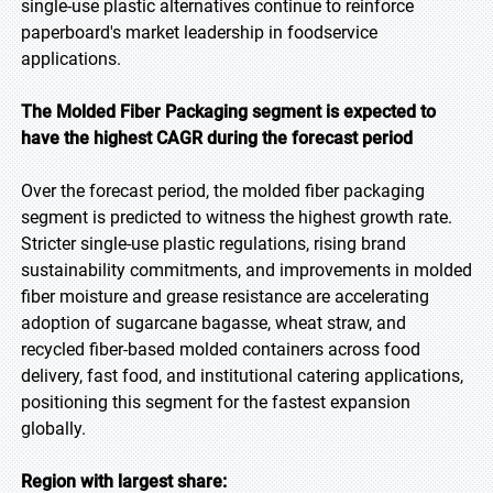
single-use plastic alternatives continue to reinforce
paperboard's market leadership in foodservice
applications.
The Molded Fiber Packaging segment is expected to
have the highest CAGR during the forecast
period
Over the forecast period, the molded fiber packaging
segment is predicted to witness the highest growth rate.
Stricter single-use plastic regulations, rising brand
sustainability commitments, and improvements in molded
fiber moisture and grease resistance are accelerating
adoption of sugarcane bagasse, wheat straw, and
recycled fiber-based molded containers across food
delivery, fast food, and institutional catering applications,
positioning this segment for the fastest expansion
globally.
Region with largest share: