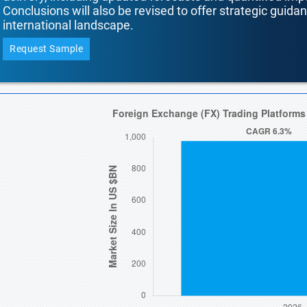
Conclusions will also be revised to offer strategic guida
international landscape.
Request Sample