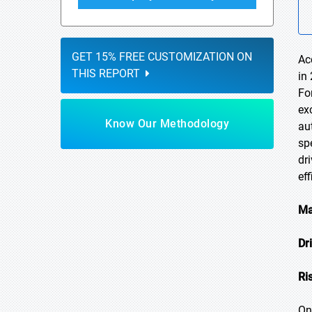
GET 15% FREE CUSTOMIZATION ON
Ac
THIS REPORT
in
Fo
ex
Know Our Methodology
au
sp
dr
ef
Ma
Dr
Ri
On