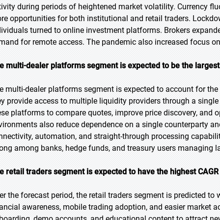
tivity during periods of heightened market volatility. Currency f
re opportunities for both institutional and retail traders. Lockd
dividuals turned to online investment platforms. Brokers expand
mand for remote access. The pandemic also increased focus on 
e multi-dealer platforms segment is expected to be the largest
e multi-dealer platforms segment is expected to account for the 
ey provide access to multiple liquidity providers through a single
ese platforms to compare quotes, improve price discovery, and op
vironments also reduce dependence on a single counterparty a
nnectivity, automation, and straight-through processing capabil
rong among banks, hedge funds, and treasury users managing la
e retail traders segment is expected to have the highest CAGR 
er the forecast period, the retail traders segment is predicted to 
nancial awareness, mobile trading adoption, and easier market acc
boarding, demo accounts, and educational content to attract new