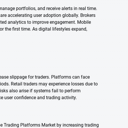
anage portfolios, and receive alerts in real time.
are accelerating user adoption globally. Brokers
ssisted analytics to improve engagement. Mobile
 the first time. As digital lifestyles expand,
ase slippage for traders. Platforms can face
iods. Retail traders may experience losses due to
sks also arise if systems fail to perform
uce user confidence and trading activity.
e Trading Platforms Market by increasing trading