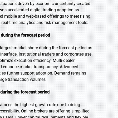
luctuations driven by economic uncertainty created
owns accelerated digital trading adoption as
ed mobile and web-based offerings to meet rising
real-time analytics and risk management tools.
 during the forecast period
largest market share during the forecast period as
 interface. Institutional traders and corporates use
timize execution efficiency. Multi-dealer
nd enhance market transparency. Advanced
ities further support adoption. Demand remains
rge transaction volumes.
during the forecast period
witness the highest growth rate due to rising
essibility. Online brokers are offering simplified
 users. Lower capital requirements and flexible