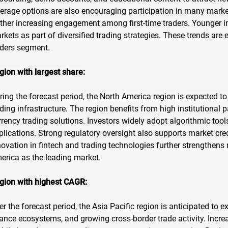
verage options are also encouraging participation in many market
rther increasing engagement among first-time traders. Younger in
rkets as part of diversified trading strategies. These trends are 
aders segment.
gion with largest share:
ring the forecast period, the North America region is expected t
ading infrastructure. The region benefits from high institutional 
rrency trading solutions. Investors widely adopt algorithmic tool
plications. Strong regulatory oversight also supports market cre
novation in fintech and trading technologies further strengthens 
erica as the leading market.
gion with highest CAGR:
er the forecast period, the Asia Pacific region is anticipated to 
nance ecosystems, and growing cross-border trade activity. Incr