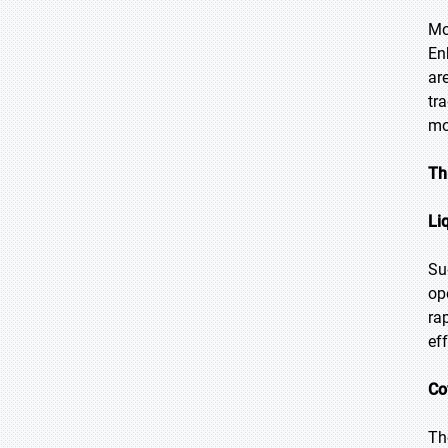
Mo
En
ar
tr
mo
Th
Li
Su
op
ra
ef
Co
Th