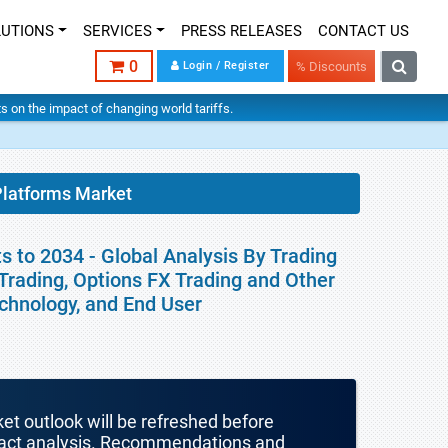
LUTIONS
SERVICES
PRESS RELEASES
CONTACT US
0
Login / Register
% Discounts
hts on the impact of changing world tariffs.
Platforms Market
 to 2034 - Global Analysis By Trading
Trading, Options FX Trading and Other
echnology, and End User
ket outlook will be refreshed before
mpact analysis. Recommendations and