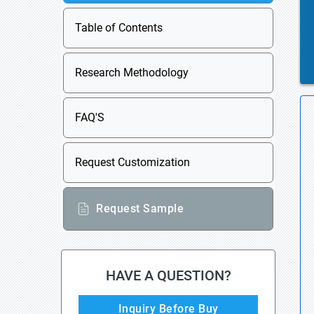
Table of Contents
Research Methodology
FAQ'S
Request Customization
Request Sample
HAVE A QUESTION?
Inquiry Before Buy