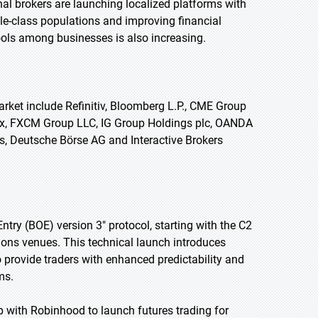
l brokers are launching localized platforms with
le-class populations and improving financial
ools among businesses is also increasing.
rket include Refinitiv, Bloomberg L.P., CME Group
nex, FXCM Group LLC, IG Group Holdings plc, OANDA
, Deutsche Börse AG and Interactive Brokers
 Entry (BOE) version 3" protocol, starting with the C2
ions venues. This technical launch introduces
o provide traders with enhanced predictability and
ms.
p with Robinhood to launch futures trading for