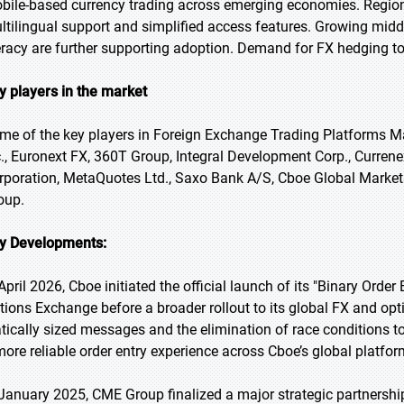
bile-based currency trading across emerging economies. Regiona
ltilingual support and simplified access features. Growing midd
teracy are further supporting adoption. Demand for FX hedging t
y players in the market
me of the key players in Foreign Exchange Trading Platforms Ma
c., Euronext FX, 360T Group, Integral Development Corp., Curre
rporation, MetaQuotes Ltd., Saxo Bank A/S, Cboe Global Markets
oup.
y Developments:
April 2026, Cboe initiated the official launch of its "Binary Order
tions Exchange before a broader rollout to its global FX and opt
atically sized messages and the elimination of race conditions t
more reliable order entry experience across Cboe’s global platfor
 January 2025, CME Group finalized a major strategic partnershi