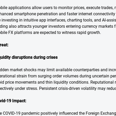
bile applications allow users to monitor prices, execute trades, m
hanced smartphone penetration and faster internet connectivity 
e investing in intuitive app interfaces, charting tools, and AI-a
ading also attracts younger investors entering currency markets for
bile FX platforms are expected to witness rapid growth.
reat:
quidity disruptions during crises
dden market shocks may limit available counterparties and incre
erational strain from surging order volumes during uncertain per
pid price movements and thin liquidity conditions. Reputational ri
fectively under stress. Persistent crisis-driven volatility may red
vid-19 Impact:
e COVID-19 pandemic positively influenced the Foreign Exchang