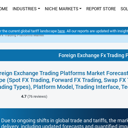
OME
INDUSTRIES
NICHE MARKETS
REPORT STORE
SO
er the current global tariff landscape
here
. All our reports are updated with insig
Fx Trading Platforms Market
Foreign Exchange Fx Trading 
reign Exchange Trading Platforms Market Forecasts
pe (Spot FX Trading, Forward FX Trading, Swap FX 
ading Types), Platform Model, Trading Interface, T
4.7
(76 reviews)
Due to ongoing shifts in global trade and tariffs, the mar
delivery, including updated forecasts and quantified i