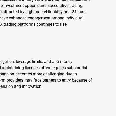
ive investment options and speculative trading
so attracted by high market liquidity and 24-hour
ata have enhanced engagement among individual
X trading platforms continues to rise.
regation, leverage limits, and anti-money
 maintaining licenses often requires substantial
 expansion becomes more challenging due to
orm providers may face barriers to entry because of
xpansion and innovation.