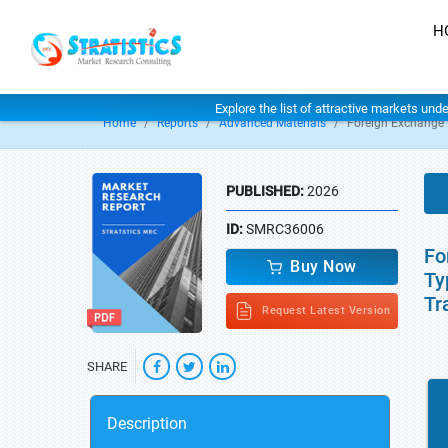
H
Explore the list of attractive markets und
Home
Reports
Advanced Materials
Foreign Exchange 
PUBLISHED:
2026
ID:
SMRC36006
Fo
Buy Now
Ty
Tr
Request Latest Version
SHARE
Description