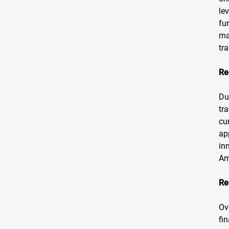
le
fu
ma
tr
Re
Du
tr
cu
ap
in
Am
Re
Ov
fi