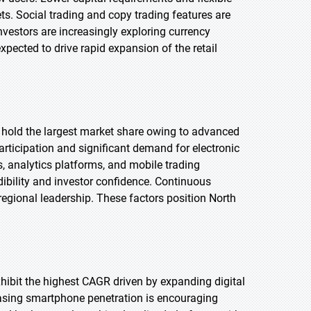
s. Social trading and copy trading features are
vestors are increasingly exploring currency
expected to drive rapid expansion of the retail
o hold the largest market share owing to advanced
participation and significant demand for electronic
s, analytics platforms, and mobile trading
dibility and investor confidence. Continuous
regional leadership. These factors position North
exhibit the highest CAGR driven by expanding digital
easing smartphone penetration is encouraging