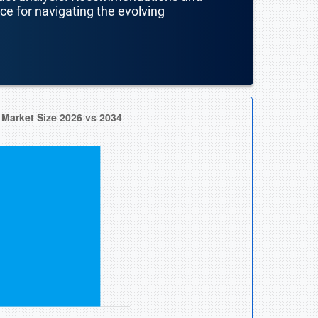
nce for navigating the evolving