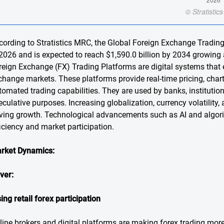
cording to Stratistics MRC, the Global Foreign Exchange Trading
 2026 and is expected to reach $1,590.0 billion by 2034 growing 
reign Exchange (FX) Trading Platforms are digital systems that e
change markets. These platforms provide real-time pricing, char
tomated trading capabilities. They are used by banks, institution
eculative purposes. Increasing globalization, currency volatility
iving growth. Technological advancements such as AI and algori
ficiency and market participation.
rket Dynamics:
iver:
sing retail forex participation
line brokers and digital platforms are making forex trading more