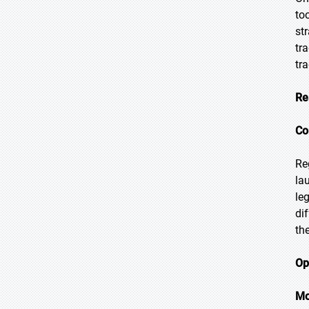
to
st
tr
tr
Re
Co
Re
la
le
di
th
Op
Mo