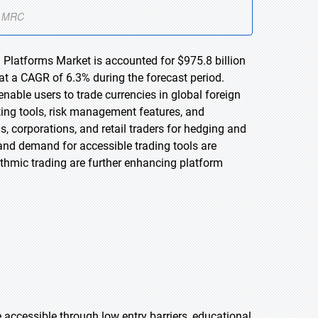
 Platforms Market is accounted for $975.8 billion
at a CAGR of 6.3% during the forecast period.
nable users to trade currencies in global foreign
ting tools, risk management features, and
s, corporations, and retail traders for hedging and
, and demand for accessible trading tools are
thmic trading are further enhancing platform
 accessible through low entry barriers, educational