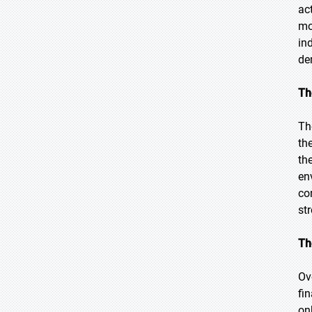
ac
mo
in
de
Th
Th
th
th
en
co
st
Th
Ov
fi
on