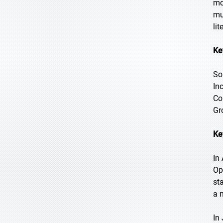
mo
mu
li
Ke
So
In
Co
Gr
Ke
In 
Op
st
a 
In