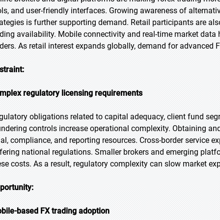
ols, and user-friendly interfaces. Growing awareness of alternat
rategies is further supporting demand. Retail participants are al
ading availability. Mobile connectivity and real-time market d
aders. As retail interest expands globally, demand for advanced F
straint:
mplex regulatory licensing requirements
gulatory obligations related to capital adequacy, client fund seg
undering controls increase operational complexity. Obtaining and
gal, compliance, and reporting resources. Cross-border service
ffering national regulations. Smaller brokers and emerging platf
ese costs. As a result, regulatory complexity can slow market e
portunity:
bile-based FX trading adoption