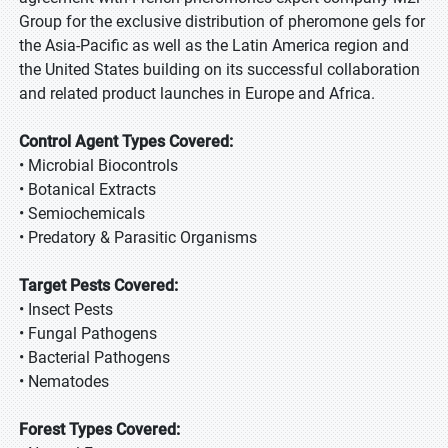
Group for the exclusive distribution of pheromone gels for
the Asia-Pacific as well as the Latin America region and
the United States building on its successful collaboration
and related product launches in Europe and Africa.
Control Agent Types Covered:
• Microbial Biocontrols
• Botanical Extracts
• Semiochemicals
• Predatory & Parasitic Organisms
Target Pests Covered:
• Insect Pests
• Fungal Pathogens
• Bacterial Pathogens
• Nematodes
Forest Types Covered: