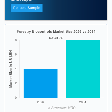
Request Sample