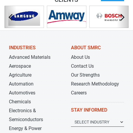
INDUSTRIES
ABOUT SMRC
Advanced Materials
About Us
Aerospace
Contact Us
Agriculture
Our Strengths
Automation
Research Methodology
Automotives
Careers
Chemicals
STAY INFORMED
Electronics &
Semiconductors
Energy & Power