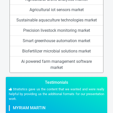
Agricultural iot sensors market
Sustainable aquaculture technologies market
Precision livestock monitoring market
Smart greenhouse automation market
Biofertilizer microbial solutions market
Ai powered farm management software
market
Testimonials
Stratistics gave us the content that we wanted and were really
helpful by providing us the additional formats for our presentation
work.
MYRIAM MARTIN