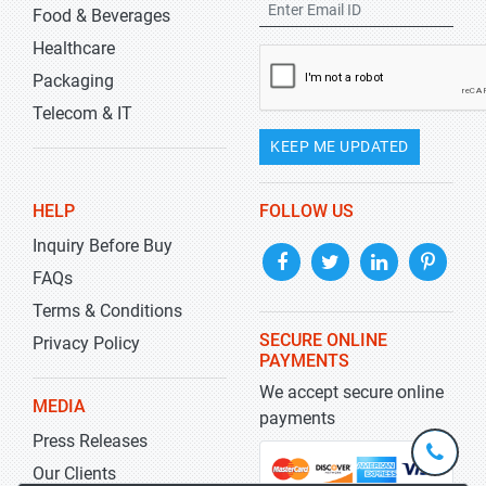
Food & Beverages
Healthcare
Packaging
Telecom & IT
KEEP ME UPDATED
HELP
FOLLOW US
Inquiry Before Buy
FAQs
Terms & Conditions
SECURE ONLINE
Privacy Policy
PAYMENTS
We accept secure online
MEDIA
payments
Press Releases
+1-
301-
Our Clients