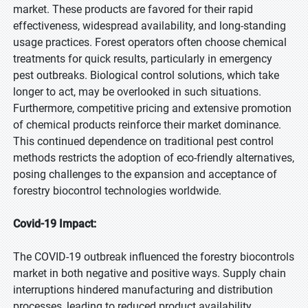
market. These products are favored for their rapid
effectiveness, widespread availability, and long-standing
usage practices. Forest operators often choose chemical
treatments for quick results, particularly in emergency
pest outbreaks. Biological control solutions, which take
longer to act, may be overlooked in such situations.
Furthermore, competitive pricing and extensive promotion
of chemical products reinforce their market dominance.
This continued dependence on traditional pest control
methods restricts the adoption of eco-friendly alternatives,
posing challenges to the expansion and acceptance of
forestry biocontrol technologies worldwide.
Covid-19 Impact:
The COVID-19 outbreak influenced the forestry biocontrols
market in both negative and positive ways. Supply chain
interruptions hindered manufacturing and distribution
processes, leading to reduced product availability.