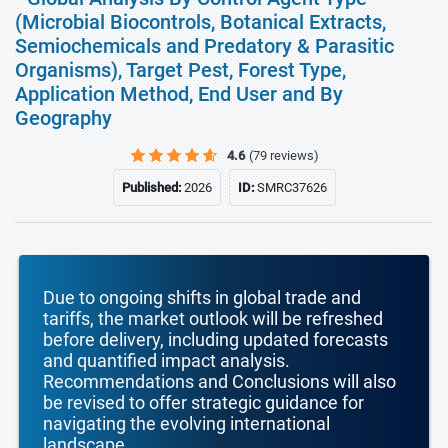
(Microbial Biocontrols, Botanical Extracts,
Semiochemicals and Predatory & Parasitic
Organisms), Target Pest, Forest Type,
Application Method, End User and By
Geography
4.6
(79 reviews)
Published:
2026
ID:
SMRC37626
Due to ongoing shifts in global trade and
tariffs, the market outlook will be refreshed
before delivery, including updated forecasts
and quantified impact analysis.
Recommendations and Conclusions will also
be revised to offer strategic guidance for
navigating the evolving international
landscape.