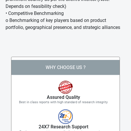
Depends on feasibility check)
• Competitive Benchmarking
o Benchmarking of key players based on product
portfolio, geographical presence, and strategic alliances
WHY CHOOSE US ?
Assured Quality
Best in class reports with high standard of research integrity
24X7 Research Support