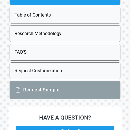
Table of Contents
Research Methodology
FAQ'S
Request Customization
Request Sample
HAVE A QUESTION?