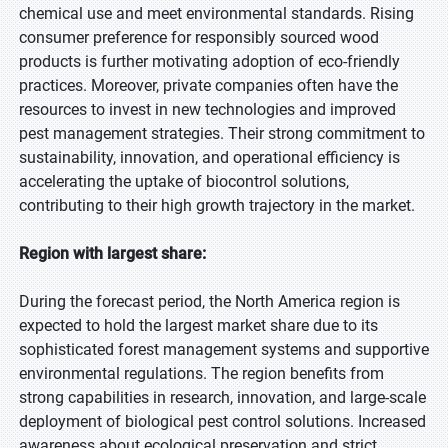
chemical use and meet environmental standards. Rising
consumer preference for responsibly sourced wood
products is further motivating adoption of eco-friendly
practices. Moreover, private companies often have the
resources to invest in new technologies and improved
pest management strategies. Their strong commitment to
sustainability, innovation, and operational efficiency is
accelerating the uptake of biocontrol solutions,
contributing to their high growth trajectory in the market.
Region with largest share:
During the forecast period, the North America region is
expected to hold the largest market share due to its
sophisticated forest management systems and supportive
environmental regulations. The region benefits from
strong capabilities in research, innovation, and large-scale
deployment of biological pest control solutions. Increased
awareness about ecological preservation and strict