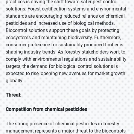
practices is driving the shift toward safer pest control
solutions. Forest certification systems and environmental
standards are encouraging reduced reliance on chemical
pesticides and increased use of biological methods.
Biocontrol solutions support these goals by protecting
ecosystems and maintaining biodiversity. Furthermore,
consumer preference for sustainably produced timber is
shaping industry trends. As forestry stakeholders work to
comply with environmental regulations and sustainability
targets, the demand for biological control solutions is
expected to rise, opening new avenues for market growth
globally.
Threat:
Competition from chemical pesticides
The strong presence of chemical pesticides in forestry
management represents a major threat to the biocontrols