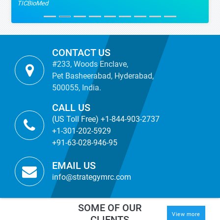
TICBioMed
CONTACT US
#233, Woods Enclave,
Pet Basheerabad, Hyderabad,
500055, India.
CALL US
(US Toll Free) +1-844-903-2737
+1-301-202-5929
+91-63-028-946-95
EMAIL US
info@strategymrc.com
SOME OF OUR
View more
CLIENTS