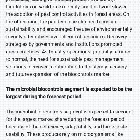
Limitations on workforce mobility and fieldwork slowed
the adoption of pest control activities in forest areas. On
the other hand, the pandemic heightened focus on
sustainability and encouraged the use of environmentally
friendly alternatives over chemical pesticides. Recovery
strategies by governments and institutions promoted
green practices. As forestry operations gradually returned
to normal, the need for sustainable pest management
solutions increased, contributing to the steady recovery
and future expansion of the biocontrols market.
The microbial biocontrols segment is expected to be the
largest during the forecast period
The microbial biocontrols segment is expected to account
for the largest market share during the forecast period
because of their efficiency, adaptability, and large-scale
usability. These products rely on microorganisms like