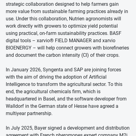
strategic collaboration designed to help farmers gain
more value from sustainable farming practices already in
use. Under this collaboration, Nutrien agronomists will
work directly with growers to optimize yield potential
using practical, on-farm sustainability practices. BASF
digital tools – xarvio® FIELD MANAGER and xarvio
BIOENERGY – will help connect growers with biorefineries
and document the carbon intensity (CI) of their crops.
In January 2026, Syngenta and SAP are joining forces
with the aim of driving the adoption of Artificial
Intelligence to transform the agricultural sector. To this
end, the agricultural chemicals firm, which is
headquartered in Basel, and the software developer from
Walldorf in the German state of Hesse have agreed a
multiyear partnership.
In July 2025, Bayer signed a development and distribution
agreement with French pheromones expert company M2i