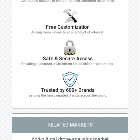
Continuous support to ensure the best customer experience.
Free Customization
Adding more values to your product of interest.
Safe & Secure Access
Providing a secured environment for all online transactions.
Trusted by 600+ Brands
Serving the most reputed brands across the world.
RELATED MARKETS
Agricultural drone analytics market