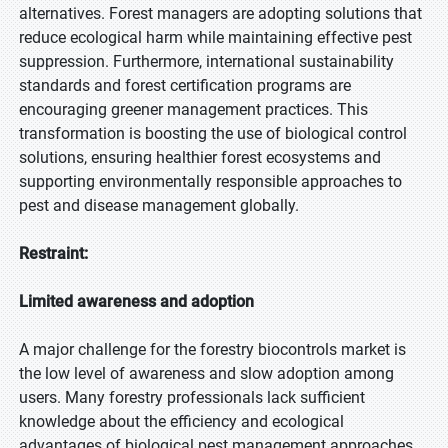
alternatives. Forest managers are adopting solutions that
reduce ecological harm while maintaining effective pest
suppression. Furthermore, international sustainability
standards and forest certification programs are
encouraging greener management practices. This
transformation is boosting the use of biological control
solutions, ensuring healthier forest ecosystems and
supporting environmentally responsible approaches to
pest and disease management globally.
Restraint:
Limited awareness and adoption
A major challenge for the forestry biocontrols market is
the low level of awareness and slow adoption among
users. Many forestry professionals lack sufficient
knowledge about the efficiency and ecological
advantages of biological pest management approaches.