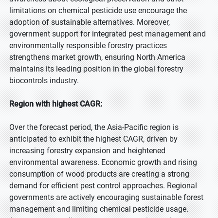
limitations on chemical pesticide use encourage the
adoption of sustainable alternatives. Moreover,
government support for integrated pest management and
environmentally responsible forestry practices
strengthens market growth, ensuring North America
maintains its leading position in the global forestry
biocontrols industry.
Region with highest CAGR:
Over the forecast period, the Asia-Pacific region is
anticipated to exhibit the highest CAGR, driven by
increasing forestry expansion and heightened
environmental awareness. Economic growth and rising
consumption of wood products are creating a strong
demand for efficient pest control approaches. Regional
governments are actively encouraging sustainable forest
management and limiting chemical pesticide usage.