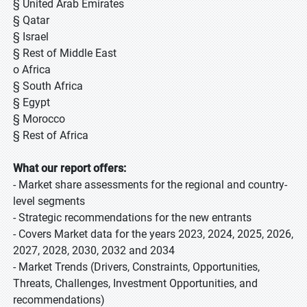
§ United Arab Emirates
§ Qatar
§ Israel
§ Rest of Middle East
o Africa
§ South Africa
§ Egypt
§ Morocco
§ Rest of Africa
What our report offers:
- Market share assessments for the regional and country-
level segments
- Strategic recommendations for the new entrants
- Covers Market data for the years 2023, 2024, 2025, 2026,
2027, 2028, 2030, 2032 and 2034
- Market Trends (Drivers, Constraints, Opportunities,
Threats, Challenges, Investment Opportunities, and
recommendations)