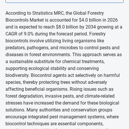
According to Stratistics MRC, the Global Forestry
Biocontrols Market is accounted for $4.0 billion in 2026
and is expected to reach $8.0 billion by 2034 growing at a
CAGR of 9.0% during the forecast period. Forestry
biocontrols involve utilizing living organisms like
predators, pathogens, and microbes to control pests and
diseases in forest environments. This approach serves as
a sustainable substitute for chemical treatments,
supporting ecological stability and conserving
biodiversity. Biocontrol agents act selectively on harmful
species, thereby protecting trees without adversely
affecting beneficial organisms. Rising issues such as
forest degradation, invasive pests, and climate-related
stresses have increased the demand for these biological
solutions. Many authorities and conservation groups
encourage integrated pest management systems, where
biocontrol techniques are essential components,