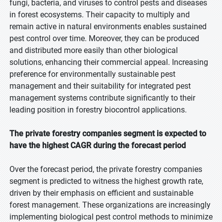
fungi, bacteria, and viruses to control pests and diseases
in forest ecosystems. Their capacity to multiply and
remain active in natural environments enables sustained
pest control over time. Moreover, they can be produced
and distributed more easily than other biological
solutions, enhancing their commercial appeal. Increasing
preference for environmentally sustainable pest
management and their suitability for integrated pest
management systems contribute significantly to their
leading position in forestry biocontrol applications.
The private forestry companies segment is expected to
have the highest CAGR during the forecast period
Over the forecast period, the private forestry companies
segment is predicted to witness the highest growth rate,
driven by their emphasis on efficient and sustainable
forest management. These organizations are increasingly
implementing biological pest control methods to minimize