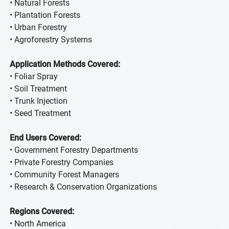
• Natural Forests
• Plantation Forests
• Urban Forestry
• Agroforestry Systems
Application Methods Covered:
• Foliar Spray
• Soil Treatment
• Trunk Injection
• Seed Treatment
End Users Covered:
• Government Forestry Departments
• Private Forestry Companies
• Community Forest Managers
• Research & Conservation Organizations
Regions Covered:
• North America