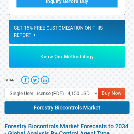
Inquiry Before Buy
GET 15% FREE CUSTOMIZATION ON THIS
REPORT
Know Our Methodology
SHARE
Buy Now
Forestry Biocontrols Market
Forestry Biocontrols Market Forecasts to 2034
- Global Analysis By Control Agent Type