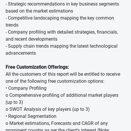
- Strategic recommendations in key business segments
based on the market estimations
- Competitive landscaping mapping the key common
trends
- Company profiling with detailed strategies, financials,
and recent developments
- Supply chain trends mapping the latest technological
advancements
Free Customization Offerings:
All the customers of this report will be entitled to receive
one of the following free customization options:
• Company Profiling
o Comprehensive profiling of additional market players
(up to 3)
o SWOT Analysis of key players (up to 3)
• Regional Segmentation
o Market estimations, Forecasts and CAGR of any
prominent country as per the client's interest (Note: