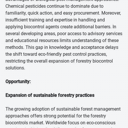
Chemical pesticides continue to dominate due to
familiarity, quick action, and easy procurement. Moreover,
insufficient training and expertise in handling and
applying biocontrol agents create additional barriers. In
several developing areas, poor access to advisory services
and educational resources limits understanding of these
methods. This gap in knowledge and acceptance delays
the shift toward eco-friendly pest control practices,
restricting the overall expansion of forestry biocontrol
solutions.
Opportunity:
Expansion of sustainable forestry practices
The growing adoption of sustainable forest management
approaches offers strong potential for the forestry
biocontrols market. Worldwide focus on eco-conscious