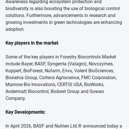
Awareness regarding ecosystem protection and
biodiversity is also boosting the use of biological control
solutions. Furthermore, advancements in research and
growing investments in green technologies are enhancing
adoption.
Key players in the market
Some of the key players in Forestry Biocontrols Market
include Bayer, BASF, Syngenta (Valagro), Novozymes,
Koppert, BioForest, Nufarm, Envu, Valent BioSciences,
Bionema Group, Corteva Agriscience, FMC Corporation,
Marrone Bio Innovations, CERTIS USA, BioWorks,
Andermatt Biocontrol, Biobest Group and Gowan
Company.
Key Developments:
In April 2026, BASF and Nutrien Ltd.® announced today a