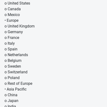
o United States
o Canada
o Mexico
• Europe
o United Kingdom
o Germany
o France
o Italy
o Spain
o Netherlands
o Belgium
o Sweden
o Switzerland
o Poland
o Rest of Europe
• Asia Pacific
o China
o Japan
o India