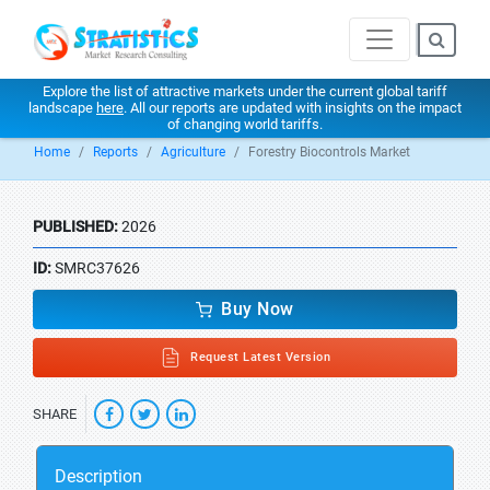
Explore the list of attractive markets under the current global tariff
landscape
here
. All our reports are updated with insights on the impact
of changing world tariffs.
Home
Reports
Agriculture
Forestry Biocontrols Market
PUBLISHED:
2026
ID:
SMRC37626
Buy Now
Request Latest Version
SHARE
Description