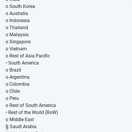
o South Korea
o Australia
o Indonesia
o Thailand
o Malaysia
o Singapore
o Vietnam
o Rest of Asia Pacific
• South America
o Brazil
o Argentina
o Colombia
o Chile
o Peru
o Rest of South America
• Rest of the World (RoW)
o Middle East
§ Saudi Arabia