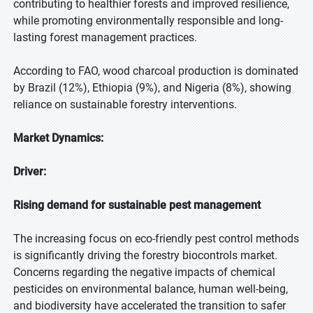
contributing to healthier forests and improved resilience,
while promoting environmentally responsible and long-
lasting forest management practices.
According to FAO, wood charcoal production is dominated
by Brazil (12%), Ethiopia (9%), and Nigeria (8%), showing
reliance on sustainable forestry interventions.
Market Dynamics:
Driver:
Rising demand for sustainable pest management
The increasing focus on eco-friendly pest control methods
is significantly driving the forestry biocontrols market.
Concerns regarding the negative impacts of chemical
pesticides on environmental balance, human well-being,
and biodiversity have accelerated the transition to safer