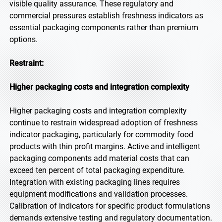
visible quality assurance. These regulatory and
commercial pressures establish freshness indicators as
essential packaging components rather than premium
options.
Restraint:
Higher packaging costs and integration complexity
Higher packaging costs and integration complexity
continue to restrain widespread adoption of freshness
indicator packaging, particularly for commodity food
products with thin profit margins. Active and intelligent
packaging components add material costs that can
exceed ten percent of total packaging expenditure.
Integration with existing packaging lines requires
equipment modifications and validation processes.
Calibration of indicators for specific product formulations
demands extensive testing and regulatory documentation.