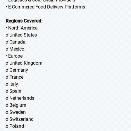
• E-Commerce Food Delivery Platforms
Regions Covered:
• North America
o United States
o Canada
o Mexico
• Europe
o United Kingdom
o Germany
o France
o Italy
o Spain
o Netherlands
o Belgium
o Sweden
o Switzerland
o Poland