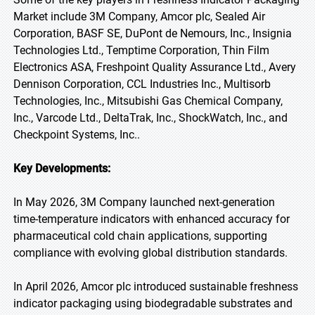
Market include 3M Company, Amcor plc, Sealed Air
Corporation, BASF SE, DuPont de Nemours, Inc., Insignia
Technologies Ltd., Temptime Corporation, Thin Film
Electronics ASA, Freshpoint Quality Assurance Ltd., Avery
Dennison Corporation, CCL Industries Inc., Multisorb
Technologies, Inc., Mitsubishi Gas Chemical Company,
Inc., Varcode Ltd., DeltaTrak, Inc., ShockWatch, Inc., and
Checkpoint Systems, Inc..
Key Developments:
In May 2026, 3M Company launched next-generation
time-temperature indicators with enhanced accuracy for
pharmaceutical cold chain applications, supporting
compliance with evolving global distribution standards.
In April 2026, Amcor plc introduced sustainable freshness
indicator packaging using biodegradable substrates and