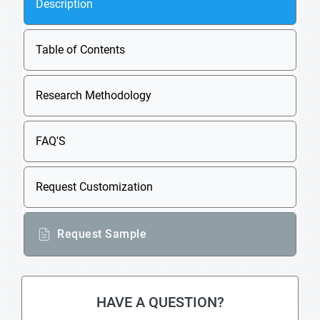
Description
Table of Contents
Research Methodology
FAQ'S
Request Customization
Request Sample
HAVE A QUESTION?