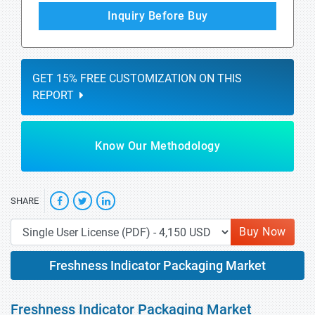
Inquiry Before Buy
GET 15% FREE CUSTOMIZATION ON THIS
REPORT
Know Our Methodology
SHARE
Buy Now
Freshness Indicator Packaging Market
Freshness Indicator Packaging Market