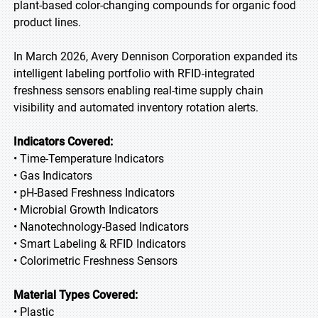
plant-based color-changing compounds for organic food
product lines.
In March 2026, Avery Dennison Corporation expanded its
intelligent labeling portfolio with RFID-integrated
freshness sensors enabling real-time supply chain
visibility and automated inventory rotation alerts.
Indicators Covered:
• Time-Temperature Indicators
• Gas Indicators
• pH-Based Freshness Indicators
• Microbial Growth Indicators
• Nanotechnology-Based Indicators
• Smart Labeling & RFID Indicators
• Colorimetric Freshness Sensors
Material Types Covered:
• Plastic