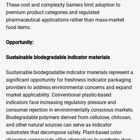
These cost and complexity barriers limit adoption to
premium product categories and regulated
pharmaceutical applications rather than mass-market
food items.
Opportunity:
Sustainable biodegradable indicator materials
Sustainable biodegradable indicator materials represent a
significant opportunity for freshness indicator packaging
providers to address environmental concerns and expand
market applicability. Conventional plastic-based
indicators face increasing regulatory pressure and
consumer rejection in environmentally conscious markets.
Biodegradable polymers derived from cellulose, chitosan,
and other natural sources can serve as indicator
substrates that decompose safely. Plant-based color-
changing compounds offer alternatives to synthetic dyes.