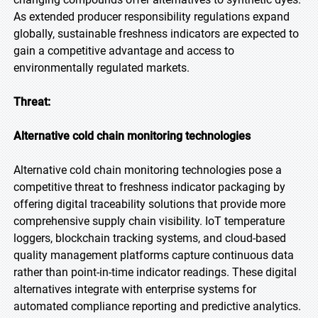
As extended producer responsibility regulations expand
globally, sustainable freshness indicators are expected to
gain a competitive advantage and access to
environmentally regulated markets.
Threat:
Alternative cold chain monitoring technologies
Alternative cold chain monitoring technologies pose a
competitive threat to freshness indicator packaging by
offering digital traceability solutions that provide more
comprehensive supply chain visibility. IoT temperature
loggers, blockchain tracking systems, and cloud-based
quality management platforms capture continuous data
rather than point-in-time indicator readings. These digital
alternatives integrate with enterprise systems for
automated compliance reporting and predictive analytics.