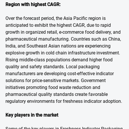
Region with highest CAGR:
Over the forecast period, the Asia Pacific region is
anticipated to exhibit the highest CAGR, due to rapid
growth in organized retail, e-commerce food delivery, and
pharmaceutical manufacturing. Countries such as China,
India, and Southeast Asian nations are experiencing
explosive growth in cold chain infrastructure investment.
Rising middle-class populations demand higher food
quality and safety standards. Local packaging
manufacturers are developing cost-effective indicator
solutions for price-sensitive markets. Government
initiatives promoting food waste reduction and
pharmaceutical quality standards create favorable
regulatory environments for freshness indicator adoption.
Key players in the market
Some of the key players in Freshness Indicator Packaging