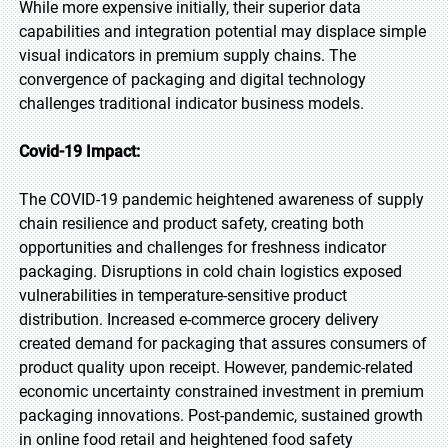
While more expensive initially, their superior data
capabilities and integration potential may displace simple
visual indicators in premium supply chains. The
convergence of packaging and digital technology
challenges traditional indicator business models.
Covid-19 Impact:
The COVID-19 pandemic heightened awareness of supply
chain resilience and product safety, creating both
opportunities and challenges for freshness indicator
packaging. Disruptions in cold chain logistics exposed
vulnerabilities in temperature-sensitive product
distribution. Increased e-commerce grocery delivery
created demand for packaging that assures consumers of
product quality upon receipt. However, pandemic-related
economic uncertainty constrained investment in premium
packaging innovations. Post-pandemic, sustained growth
in online food retail and heightened food safety