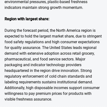
environmental pressures, plastic-based freshness
indicators maintain strong growth momentum.
Region with largest share:
During the forecast period, the North America region is
expected to hold the largest market share, due to stringent
food safety regulations and high consumer expectations
for quality assurance. The United States leads regional
demand with extensive adoption across retail grocery,
pharmaceutical, and food service sectors. Major
packaging and indicator technology providers
headquartered in the region drive innovation. Strong
regulatory enforcement of cold chain standards and
labeling requirements sustains institutional demand.
Additionally, high disposable incomes support consumer
willingness to pay premium prices for products with
visible freshness assurance.