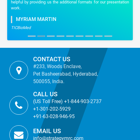
helpful by providing us the additional formats for our presentation
work.
MYRIAM MARTIN
TICBioMed
CONTACT US
#233, Woods Enclave,
Pet Basheerabad, Hyderabad,
500055, India.
CALL US
(US Toll Free) +1-844-903-2737
+1-301-202-5929
+91-63-028-946-95
EMAIL US
info@strategymrc.com