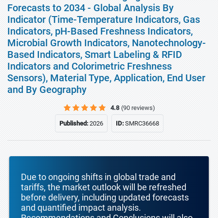
Forecasts to 2034 - Global Analysis By
Indicator (Time-Temperature Indicators, Gas
Indicators, pH-Based Freshness Indicators,
Microbial Growth Indicators, Nanotechnology-
Based Indicators, Smart Labeling & RFID
Indicators and Colorimetric Freshness
Sensors), Material Type, Application, End User
and By Geography
4.8
(90 reviews)
Published:
2026
ID:
SMRC36668
Due to ongoing shifts in global trade and
tariffs, the market outlook will be refreshed
before delivery, including updated forecasts
and quantified impact analysis.
Recommendations and Conclusions will also