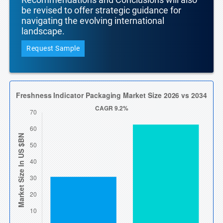
be revised to offer strategic guidance for
navigating the evolving international
landscape.
Request Sample