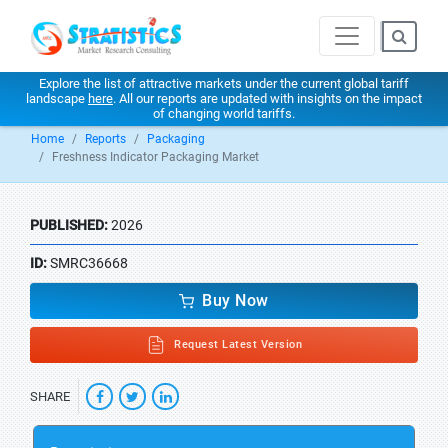
Explore the list of attractive markets under the current global tariff
landscape
here
. All our reports are updated with insights on the impact
of changing world tariffs.
Home
Reports
Packaging
Freshness Indicator Packaging Market
PUBLISHED:
2026
ID:
SMRC36668
Buy Now
Request Latest Version
SHARE