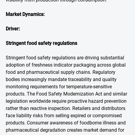
Market Dynamics:
Driver:
Stringent food safety regulations
Stringent food safety regulations are driving substantial
adoption of freshness indicator packaging across global
food and pharmaceutical supply chains. Regulatory
bodies increasingly mandate traceability and quality
monitoring requirements for temperature-sensitive
products. The Food Safety Modernization Act and similar
legislation worldwide require proactive hazard prevention
rather than reactive inspection. Retailers and distributors
face liability risks from selling expired or compromised
products. Consumer awareness of foodborne illness and
pharmaceutical degradation creates market demand for