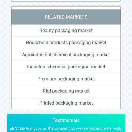
RELATED MARKETS
Beauty packaging market
Household products packaging market
Agroindustrial chemical packaging market
Industrial chemical packaging market
Premium packaging market
Rfid packaging market
Printed packaging market
Testimonials
Stratistics gave us the content that we wanted and were really