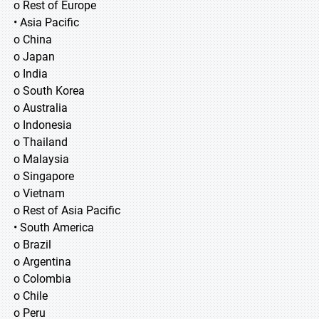
o Rest of Europe
• Asia Pacific
o China
o Japan
o India
o South Korea
o Australia
o Indonesia
o Thailand
o Malaysia
o Singapore
o Vietnam
o Rest of Asia Pacific
• South America
o Brazil
o Argentina
o Colombia
o Chile
o Peru