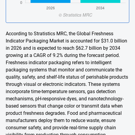
According to Stratistics MRC, the Global Freshness
Indicator Packaging Market is accounted for $31.0 billion
in 2026 and is expected to reach $62.7 billion by 2034
growing at a CAGR of 9.2% during the forecast period.
Freshness indicator packaging refers to intelligent
packaging systems that monitor and communicate the
quality, safety, and shelf-life status of perishable products
through visual or electronic indicators. These systems
incorporate time-temperature sensors, gas detection
mechanisms, pH-responsive dyes, and nanotechnology-
based sensors that change color or transmit data when
product freshness degrades. Food and pharmaceutical
manufacturers deploy them to reduce waste, ensure
consumer safety, and provide real-time supply chain
visibility from production through consumption.