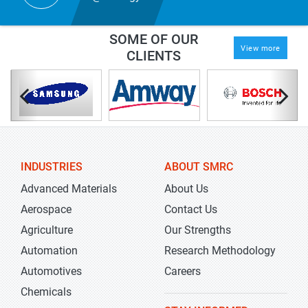
SOME OF OUR
View more
CLIENTS
INDUSTRIES
ABOUT SMRC
Advanced Materials
About Us
Aerospace
Contact Us
Agriculture
Our Strengths
Automation
Research Methodology
Automotives
Careers
Chemicals