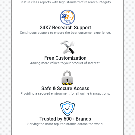
Best in class reports with high standard of research integrity
24X7 Research Support
Continuous support to ensure the best customer experience.
Free Customization
Adding more values to your product of interest.
Safe & Secure Access
Providing a secured environment for all online transactions.
Trusted by 600+ Brands
Serving the most reputed brands across the world.