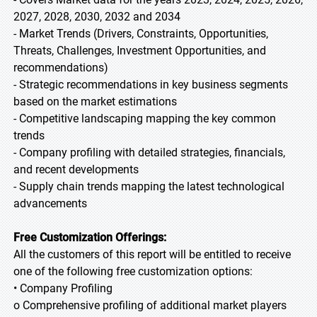
2027, 2028, 2030, 2032 and 2034
- Market Trends (Drivers, Constraints, Opportunities,
Threats, Challenges, Investment Opportunities, and
recommendations)
- Strategic recommendations in key business segments
based on the market estimations
- Competitive landscaping mapping the key common
trends
- Company profiling with detailed strategies, financials,
and recent developments
- Supply chain trends mapping the latest technological
advancements
Free Customization Offerings:
All the customers of this report will be entitled to receive
one of the following free customization options:
• Company Profiling
o Comprehensive profiling of additional market players