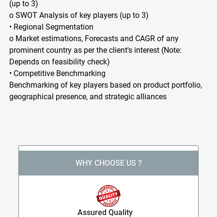
(up to 3)
o SWOT Analysis of key players (up to 3)
• Regional Segmentation
o Market estimations, Forecasts and CAGR of any
prominent country as per the client's interest (Note:
Depends on feasibility check)
• Competitive Benchmarking
Benchmarking of key players based on product portfolio,
geographical presence, and strategic alliances
WHY CHOOSE US ?
Assured Quality