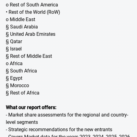
o Rest of South America
• Rest of the World (RoW)
o Middle East
§ Saudi Arabia
§ United Arab Emirates
§ Qatar
§ Israel
§ Rest of Middle East
o Africa
§ South Africa
§ Egypt
§ Morocco
§ Rest of Africa
What our report offers:
- Market share assessments for the regional and country-
level segments
- Strategic recommendations for the new entrants
- Covers Market data for the years 2023, 2024, 2025, 2026,