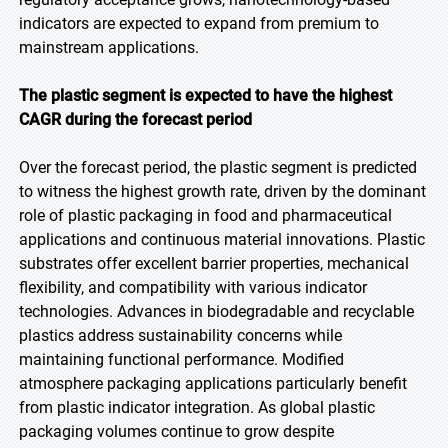
indicators are expected to expand from premium to
mainstream applications.
The plastic segment is expected to have the highest
CAGR during the forecast period
Over the forecast period, the plastic segment is predicted
to witness the highest growth rate, driven by the dominant
role of plastic packaging in food and pharmaceutical
applications and continuous material innovations. Plastic
substrates offer excellent barrier properties, mechanical
flexibility, and compatibility with various indicator
technologies. Advances in biodegradable and recyclable
plastics address sustainability concerns while
maintaining functional performance. Modified
atmosphere packaging applications particularly benefit
from plastic indicator integration. As global plastic
packaging volumes continue to grow despite