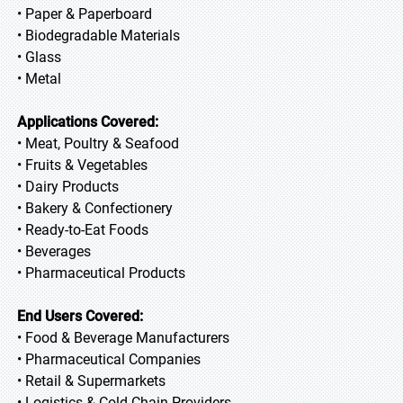
• Paper & Paperboard
• Biodegradable Materials
• Glass
• Metal
Applications Covered:
• Meat, Poultry & Seafood
• Fruits & Vegetables
• Dairy Products
• Bakery & Confectionery
• Ready-to-Eat Foods
• Beverages
• Pharmaceutical Products
End Users Covered:
• Food & Beverage Manufacturers
• Pharmaceutical Companies
• Retail & Supermarkets
• Logistics & Cold Chain Providers