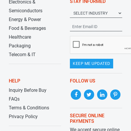
STAY INFORMED
Electronics &
Semiconductors
Energy & Power
Food & Beverages
Healthcare
Packaging
Telecom & IT
KEEP ME UPDATED
HELP
FOLLOW US
Inquiry Before Buy
FAQs
Terms & Conditions
SECURE ONLINE
Privacy Policy
PAYMENTS
We accept secure online