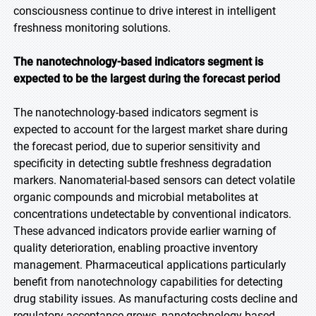
consciousness continue to drive interest in intelligent
freshness monitoring solutions.
The nanotechnology-based indicators segment is
expected to be the largest during the forecast
period
The nanotechnology-based indicators segment is
expected to account for the largest market share during
the forecast period, due to superior sensitivity and
specificity in detecting subtle freshness degradation
markers. Nanomaterial-based sensors can detect volatile
organic compounds and microbial metabolites at
concentrations undetectable by conventional indicators.
These advanced indicators provide earlier warning of
quality deterioration, enabling proactive inventory
management. Pharmaceutical applications particularly
benefit from nanotechnology capabilities for detecting
drug stability issues. As manufacturing costs decline and
regulatory acceptance grows, nanotechnology-based