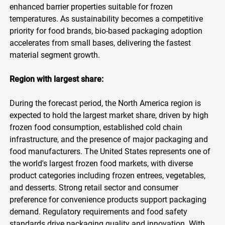
enhanced barrier properties suitable for frozen
temperatures. As sustainability becomes a competitive
priority for food brands, bio-based packaging adoption
accelerates from small bases, delivering the fastest
material segment growth.
Region with largest share:
During the forecast period, the North America region is
expected to hold the largest market share, driven by high
frozen food consumption, established cold chain
infrastructure, and the presence of major packaging and
food manufacturers. The United States represents one of
the world's largest frozen food markets, with diverse
product categories including frozen entrees, vegetables,
and desserts. Strong retail sector and consumer
preference for convenience products support packaging
demand. Regulatory requirements and food safety
standards drive packaging quality and innovation. With