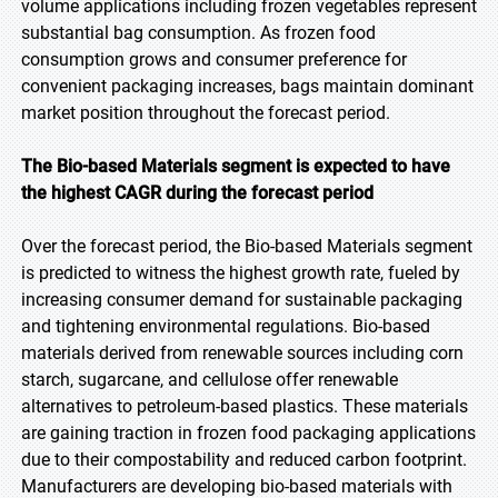
volume applications including frozen vegetables represent
substantial bag consumption. As frozen food
consumption grows and consumer preference for
convenient packaging increases, bags maintain dominant
market position throughout the forecast period.
The Bio-based Materials segment is expected to have
the highest CAGR during the forecast period
Over the forecast period, the Bio-based Materials segment
is predicted to witness the highest growth rate, fueled by
increasing consumer demand for sustainable packaging
and tightening environmental regulations. Bio-based
materials derived from renewable sources including corn
starch, sugarcane, and cellulose offer renewable
alternatives to petroleum-based plastics. These materials
are gaining traction in frozen food packaging applications
due to their compostability and reduced carbon footprint.
Manufacturers are developing bio-based materials with