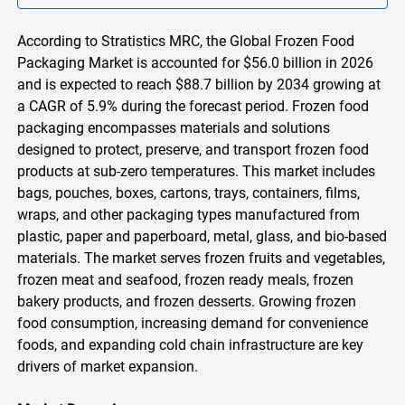
According to Stratistics MRC, the Global Frozen Food
Packaging Market is accounted for $56.0 billion in 2026
and is expected to reach $88.7 billion by 2034 growing at
a CAGR of 5.9% during the forecast period. Frozen food
packaging encompasses materials and solutions
designed to protect, preserve, and transport frozen food
products at sub-zero temperatures. This market includes
bags, pouches, boxes, cartons, trays, containers, films,
wraps, and other packaging types manufactured from
plastic, paper and paperboard, metal, glass, and bio-based
materials. The market serves frozen fruits and vegetables,
frozen meat and seafood, frozen ready meals, frozen
bakery products, and frozen desserts. Growing frozen
food consumption, increasing demand for convenience
foods, and expanding cold chain infrastructure are key
drivers of market expansion.