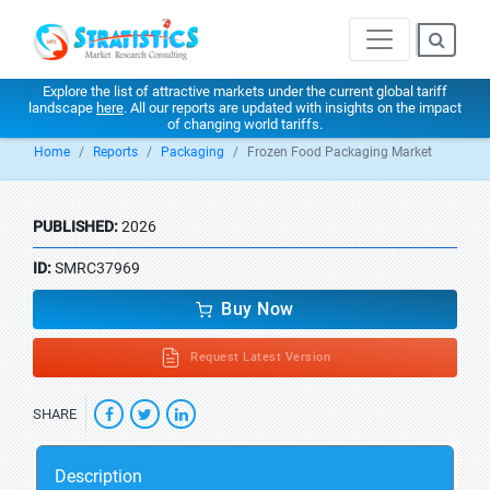
Explore the list of attractive markets under the current global tariff
landscape
here
. All our reports are updated with insights on the impact
of changing world tariffs.
Home
Reports
Packaging
Frozen Food Packaging Market
PUBLISHED:
2026
ID:
SMRC37969
Buy Now
Request Latest Version
SHARE
Description