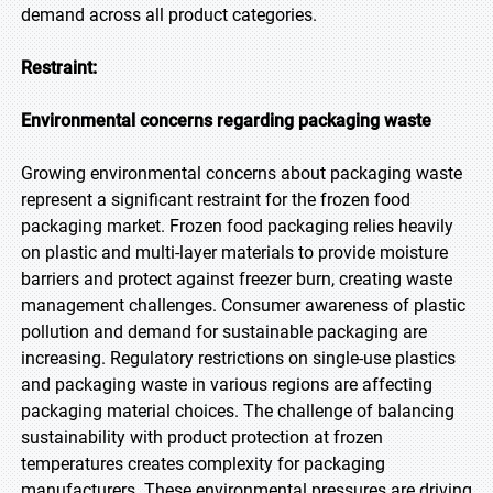
demand across all product categories.
Restraint:
Environmental concerns regarding packaging waste
Growing environmental concerns about packaging waste
represent a significant restraint for the frozen food
packaging market. Frozen food packaging relies heavily
on plastic and multi-layer materials to provide moisture
barriers and protect against freezer burn, creating waste
management challenges. Consumer awareness of plastic
pollution and demand for sustainable packaging are
increasing. Regulatory restrictions on single-use plastics
and packaging waste in various regions are affecting
packaging material choices. The challenge of balancing
sustainability with product protection at frozen
temperatures creates complexity for packaging
manufacturers. These environmental pressures are driving