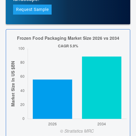
Request Sample