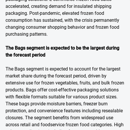
accelerated, creating demand for insulated shipping
packaging. Post-pandemic, elevated frozen food
consumption has sustained, with the crisis permanently
changing consumer shopping behavior and frozen food
purchasing patterns.
The Bags segment is expected to be the largest during
the forecast period
The Bags segment is expected to account for the largest
market share during the forecast period, driven by
extensive use for frozen vegetables, fruits, and bulk frozen
products. Bags offer cost-effective packaging solutions
with flexible formats suitable for various product sizes.
These bags provide moisture barriers, freezer burn
protection, and convenience features including resealable
closures. The segment benefits from widespread use
across retail and foodservice frozen food categories. High