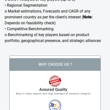
• Regional Segmentation
o Market estimations, Forecasts and CAGR of any
prominent country as per the client's interest (
Note:
Depends on feasibility check)
• Competitive Benchmarking
o Benchmarking of key players based on product
portfolio, geographical presence, and strategic alliances
WHY CHOOSE US ?
Assured Quality
Best in class reports with high standard of research integrity