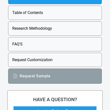
Table of Contents
Research Methodology
FAQ'S
Request Customization
Request Sample
HAVE A QUESTION?