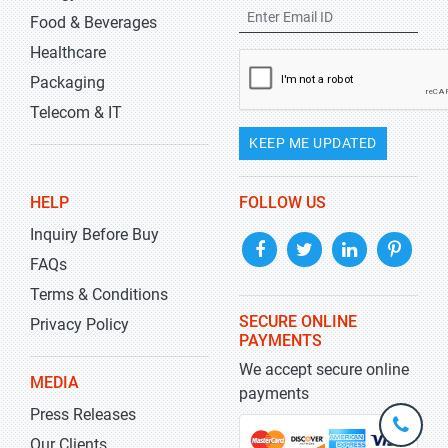
Food & Beverages
Healthcare
Packaging
Telecom & IT
KEEP ME UPDATED
HELP
FOLLOW US
Inquiry Before Buy
FAQs
Terms & Conditions
SECURE ONLINE
Privacy Policy
PAYMENTS
We accept secure online
MEDIA
payments
Press Releases
+1-
301-
Our Clients