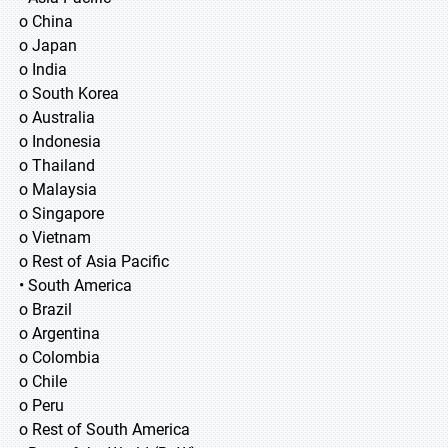
o China
o Japan
o India
o South Korea
o Australia
o Indonesia
o Thailand
o Malaysia
o Singapore
o Vietnam
o Rest of Asia Pacific
• South America
o Brazil
o Argentina
o Colombia
o Chile
o Peru
o Rest of South America