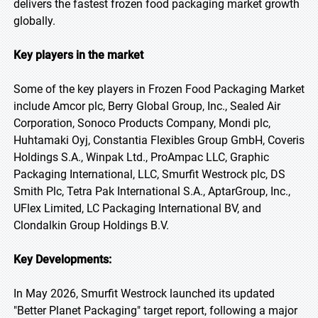
delivers the fastest frozen food packaging market growth
globally.
Key players in the market
Some of the key players in Frozen Food Packaging Market
include Amcor plc, Berry Global Group, Inc., Sealed Air
Corporation, Sonoco Products Company, Mondi plc,
Huhtamaki Oyj, Constantia Flexibles Group GmbH, Coveris
Holdings S.A., Winpak Ltd., ProAmpac LLC, Graphic
Packaging International, LLC, Smurfit Westrock plc, DS
Smith Plc, Tetra Pak International S.A., AptarGroup, Inc.,
UFlex Limited, LC Packaging International BV, and
Clondalkin Group Holdings B.V.
Key Developments:
In May 2026, Smurfit Westrock launched its updated
"Better Planet Packaging" target report, following a major