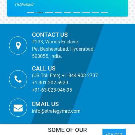
TICBioMed
CONTACT US
#233, Woods Enclave,
Pet Basheerabad, Hyderabad,
500055, India.
CALL US
(US Toll Free) +1-844-903-2737
+1-301-202-5929
+91-63-028-946-95
EMAIL US
info@strategymrc.com
SOME OF OUR
View more