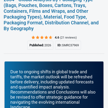
(Bags, Pouches, Boxes, Cartons, Trays,
Containers, Films and Wraps, and Other
Packaging Types), Material, Food Type,
Packaging Format, Distribution Channel, and
By Geography
4.6
(21 reviews)
Published:
2026
ID:
SMRC37969
Due to ongoing shifts in global trade and
tariffs, the market outlook will be refreshed
before delivery, including updated forecasts
and quantified impact analysis.
Recommendations and Conclusions will also
be revised to offer strategic guidance for
navigating the evolving international
landscape.