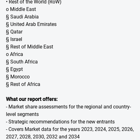
• Rest of the World (RoW)
o Middle East
§ Saudi Arabia
§ United Arab Emirates
§ Qatar
§ Israel
§ Rest of Middle East
o Africa
§ South Africa
§ Egypt
§ Morocco
§ Rest of Africa
What our report offers:
- Market share assessments for the regional and country-
level segments
- Strategic recommendations for the new entrants
- Covers Market data for the years 2023, 2024, 2025, 2026,
2027, 2028, 2030, 2032 and 2034