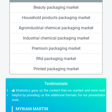
Beauty packaging market
Household products packaging market
Agroindustrial chemical packaging market
Industrial chemical packaging market
Premium packaging market
Rfid packaging market
Printed packaging market
Testimonials
Stratistics gave us the content that we wanted and were really
helpful by providing us the additional formats for our presentation
work.
MYRIAM MARTIN