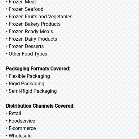
• Frozen Meat
• Frozen Seafood
• Frozen Fruits and Vegetables
• Frozen Bakery Products
• Frozen Ready Meals
• Frozen Dairy Products
• Frozen Desserts
• Other Food Types
Packaging Formats Covered:
• Flexible Packaging
• Rigid Packaging
• Semi-Rigid Packaging
Distribution Channels Covered:
• Retail
• Foodservice
• E-commerce
• Wholesale