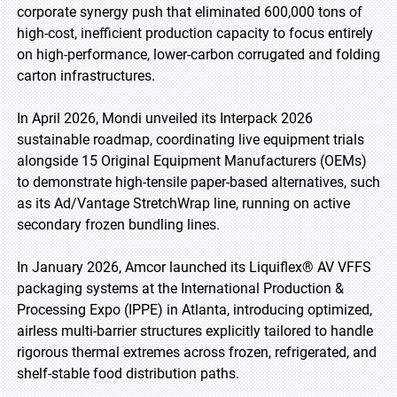
corporate synergy push that eliminated 600,000 tons of
high-cost, inefficient production capacity to focus entirely
on high-performance, lower-carbon corrugated and folding
carton infrastructures.
In April 2026, Mondi unveiled its Interpack 2026
sustainable roadmap, coordinating live equipment trials
alongside 15 Original Equipment Manufacturers (OEMs)
to demonstrate high-tensile paper-based alternatives, such
as its Ad/Vantage StretchWrap line, running on active
secondary frozen bundling lines.
In January 2026, Amcor launched its Liquiflex® AV VFFS
packaging systems at the International Production &
Processing Expo (IPPE) in Atlanta, introducing optimized,
airless multi-barrier structures explicitly tailored to handle
rigorous thermal extremes across frozen, refrigerated, and
shelf-stable food distribution paths.