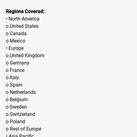
Regions Covered:
• North America
o United States
o Canada
o Mexico
• Europe
o United Kingdom
o Germany
o France
o Italy
o Spain
o Netherlands
o Belgium
o Sweden
o Switzerland
o Poland
o Rest of Europe
• Asia Pacific