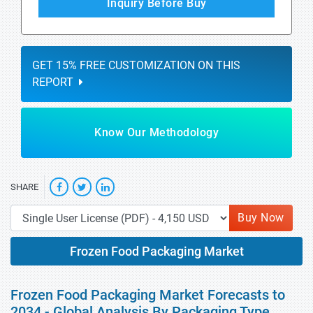
Inquiry Before Buy
GET 15% FREE CUSTOMIZATION ON THIS
REPORT
Know Our Methodology
SHARE
Buy Now
Frozen Food Packaging Market
Frozen Food Packaging Market Forecasts to
2034 - Global Analysis By Packaging Type