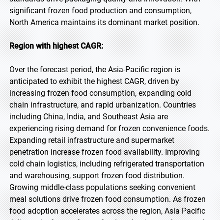
significant frozen food production and consumption,
North America maintains its dominant market position.
Region with highest CAGR:
Over the forecast period, the Asia-Pacific region is
anticipated to exhibit the highest CAGR, driven by
increasing frozen food consumption, expanding cold
chain infrastructure, and rapid urbanization. Countries
including China, India, and Southeast Asia are
experiencing rising demand for frozen convenience foods.
Expanding retail infrastructure and supermarket
penetration increase frozen food availability. Improving
cold chain logistics, including refrigerated transportation
and warehousing, support frozen food distribution.
Growing middle-class populations seeking convenient
meal solutions drive frozen food consumption. As frozen
food adoption accelerates across the region, Asia Pacific