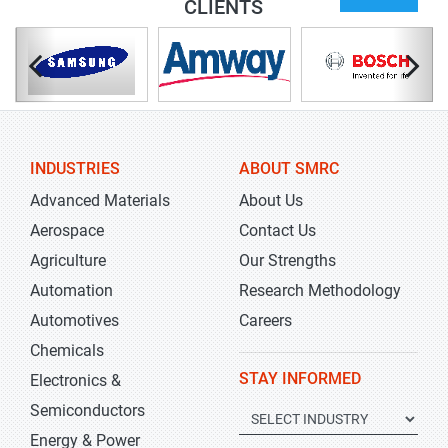
CLIENTS
INDUSTRIES
ABOUT SMRC
Advanced Materials
About Us
Aerospace
Contact Us
Agriculture
Our Strengths
Automation
Research Methodology
Automotives
Careers
Chemicals
STAY INFORMED
Electronics &
Semiconductors
Energy & Power