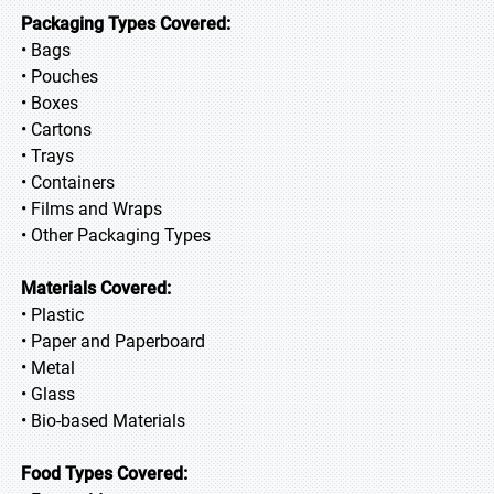
Packaging Types Covered:
• Bags
• Pouches
• Boxes
• Cartons
• Trays
• Containers
• Films and Wraps
• Other Packaging Types
Materials Covered:
• Plastic
• Paper and Paperboard
• Metal
• Glass
• Bio-based Materials
Food Types Covered: