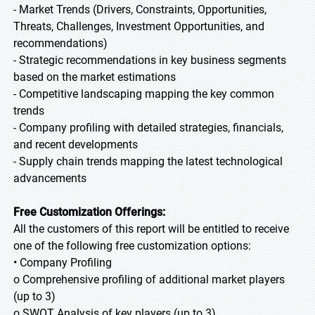
- Market Trends (Drivers, Constraints, Opportunities,
Threats, Challenges, Investment Opportunities, and
recommendations)
- Strategic recommendations in key business segments
based on the market estimations
- Competitive landscaping mapping the key common
trends
- Company profiling with detailed strategies, financials,
and recent developments
- Supply chain trends mapping the latest technological
advancements
Free Customization Offerings:
All the customers of this report will be entitled to receive
one of the following free customization options:
• Company Profiling
o Comprehensive profiling of additional market players
(up to 3)
o SWOT Analysis of key players (up to 3)