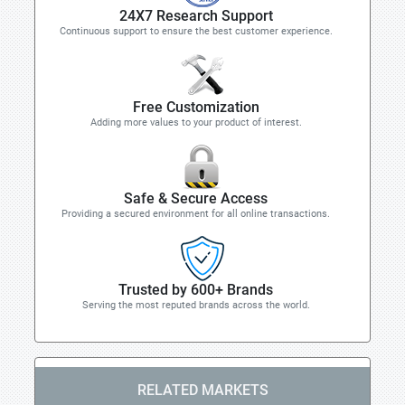
24X7 Research Support
Continuous support to ensure the best customer experience.
Free Customization
Adding more values to your product of interest.
Safe & Secure Access
Providing a secured environment for all online transactions.
Trusted by 600+ Brands
Serving the most reputed brands across the world.
RELATED MARKETS