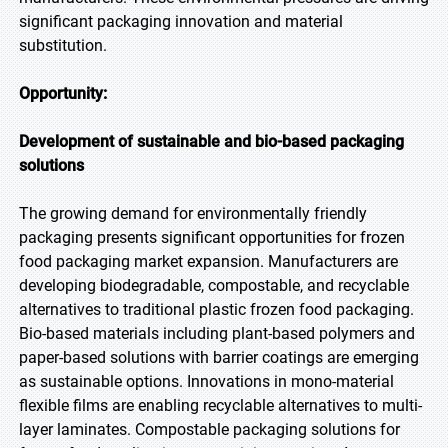
significant packaging innovation and material
substitution.
Opportunity:
Development of sustainable and bio-based packaging
solutions
The growing demand for environmentally friendly
packaging presents significant opportunities for frozen
food packaging market expansion. Manufacturers are
developing biodegradable, compostable, and recyclable
alternatives to traditional plastic frozen food packaging.
Bio-based materials including plant-based polymers and
paper-based solutions with barrier coatings are emerging
as sustainable options. Innovations in mono-material
flexible films are enabling recyclable alternatives to multi-
layer laminates. Compostable packaging solutions for