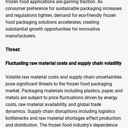
frozen food applications are gaining traction. As
consumer preference for sustainable packaging increases
and regulations tighten, demand for eco-friendly frozen
food packaging solutions accelerates, creating
substantial growth opportunities for innovative
manufacturers.
Threat:
Fluctuating raw material costs and supply chain volatility
Volatile raw material costs and supply chain uncertainties
pose significant threats to the frozen food packaging
market. Packaging materials including plastics, paper, and
metals are subject to price fluctuations driven by energy
costs, raw material availability, and global trade
dynamics. Supply chain disruptions including logistics
bottlenecks and raw material shortages affect production
and distribution. The frozen food industry's dependence