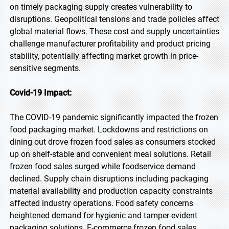
on timely packaging supply creates vulnerability to
disruptions. Geopolitical tensions and trade policies affect
global material flows. These cost and supply uncertainties
challenge manufacturer profitability and product pricing
stability, potentially affecting market growth in price-
sensitive segments.
Covid-19 Impact:
The COVID-19 pandemic significantly impacted the frozen
food packaging market. Lockdowns and restrictions on
dining out drove frozen food sales as consumers stocked
up on shelf-stable and convenient meal solutions. Retail
frozen food sales surged while foodservice demand
declined. Supply chain disruptions including packaging
material availability and production capacity constraints
affected industry operations. Food safety concerns
heightened demand for hygienic and tamper-evident
packaging solutions. E-commerce frozen food sales