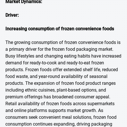
Market Dynamics:
Driver:
Increasing consumption of frozen convenience foods
The growing consumption of frozen convenience foods is
a primary driver for the frozen food packaging market.
Busy lifestyles and changing eating habits have increased
demand for ready-to-cook and ready-to-eat frozen
products. Frozen foods offer extended shelf life, reduced
food waste, and year-round availability of seasonal
products. The expansion of frozen food product ranges
including ethnic cuisines, plant-based options, and
premium offerings has broadened consumer appeal.
Retail availability of frozen foods across supermarkets
and online platforms supports market growth. As
consumers seek convenient meal solutions, frozen food
consumption continues expanding, driving packaging