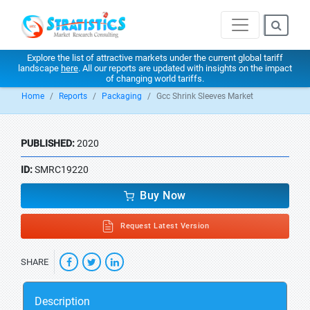
Explore the list of attractive markets under the current global tariff
landscape
here
. All our reports are updated with insights on the impact
of changing world tariffs.
Home
Reports
Packaging
Gcc Shrink Sleeves Market
PUBLISHED:
2020
ID:
SMRC19220
Buy Now
Request Latest Version
SHARE
Description