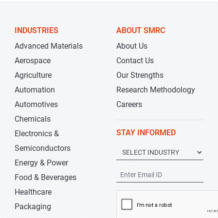
INDUSTRIES
ABOUT SMRC
Advanced Materials
About Us
Aerospace
Contact Us
Agriculture
Our Strengths
Automation
Research Methodology
Automotives
Careers
Chemicals
STAY INFORMED
Electronics &
Semiconductors
Energy & Power
Food & Beverages
Healthcare
Packaging