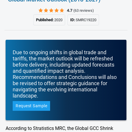
4.7
(63 reviews)
Published:
2020
ID:
SMRC19220
Due to ongoing shifts in global trade and
tariffs, the market outlook will be refreshed
before delivery, including updated forecasts
and quantified impact analysis.
Recommendations and Conclusions will also
be revised to offer strategic guidance for
navigating the evolving international
landscape.
Request Sample
According to Stratistics MRC, the Global GCC Shrink