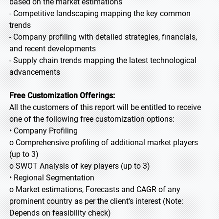
based on the market estimations
- Competitive landscaping mapping the key common
trends
- Company profiling with detailed strategies, financials,
and recent developments
- Supply chain trends mapping the latest technological
advancements
Free Customization Offerings:
All the customers of this report will be entitled to receive
one of the following free customization options:
• Company Profiling
o Comprehensive profiling of additional market players
(up to 3)
o SWOT Analysis of key players (up to 3)
• Regional Segmentation
o Market estimations, Forecasts and CAGR of any
prominent country as per the client's interest (Note:
Depends on feasibility check)