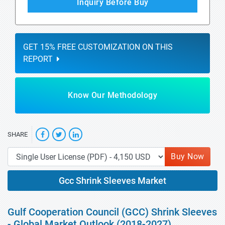
Inquiry Before Buy
GET 15% FREE CUSTOMIZATION ON THIS
REPORT
Know Our Methodology
SHARE
Buy Now
Gcc Shrink Sleeves Market
Gulf Cooperation Council (GCC) Shrink Sleeves
- Global Market Outlook (2018-2027)