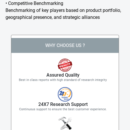
• Competitive Benchmarking
Benchmarking of key players based on product portfolio,
geographical presence, and strategic alliances
WHY CHOOSE US ?
Assured Quality
Best in class reports with high standard of research integrity
24X7 Research Support
Continuous support to ensure the best customer experience.