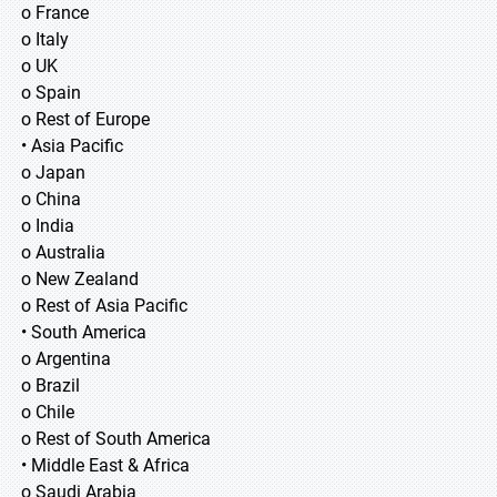
o France
o Italy
o UK
o Spain
o Rest of Europe
• Asia Pacific
o Japan
o China
o India
o Australia
o New Zealand
o Rest of Asia Pacific
• South America
o Argentina
o Brazil
o Chile
o Rest of South America
• Middle East & Africa
o Saudi Arabia