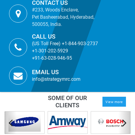
CONTACT US
#233, Woods Enclave,
Pet Basheerabad, Hyderabad,
500055, India.
CALL US
(US Toll Free) +1-844-903-2737
+1-301-202-5929
+91-63-028-946-95
EMAIL US
info@strategymrc.com
SOME OF OUR
View more
CLIENTS