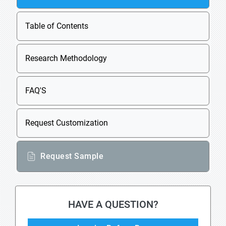
Table of Contents
Research Methodology
FAQ'S
Request Customization
Request Sample
HAVE A QUESTION?