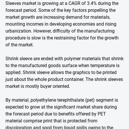
Sleeves market is growing at a CAGR of 3.4% during the
forecast period. Some of the key factors propelling the
market growth are increasing demand for materials,
mounting incomes in developing economies and rising
urbanization. However, difficulty of the manufacturing
procedure is slow is the restraining factor for the growth
of the market.
Shrink sleeve are ended with polymer materials that shrink
to the manufactured goods surface when temperature is
applied. Shrink sleeve allows the graphics to be printed
just about the whole product container. The shrink sleeves
market is mostly buyer oriented.
By material, polyethylene terephthalate (pet) segment is
expected to grow at the significant market share during
the forecast period due to benefits offered by PET
material comprise print that is protected from
discoloration and spoil from liquid spills owing to the