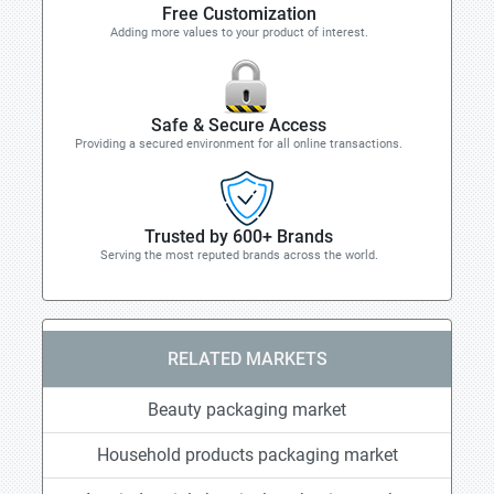
Free Customization
Adding more values to your product of interest.
Safe & Secure Access
Providing a secured environment for all online transactions.
Trusted by 600+ Brands
Serving the most reputed brands across the world.
RELATED MARKETS
Beauty packaging market
Household products packaging market