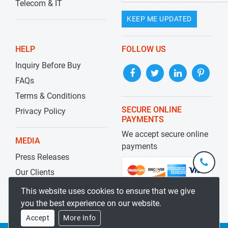
Telecom & IT
KEEP ME UPDATED
HELP
FOLLOW US
Inquiry Before Buy
FAQs
Terms & Conditions
SECURE ONLINE
Privacy Policy
PAYMENTS
We accept secure online
MEDIA
payments
Press Releases
+1-
301-
Our Clients
202-
info@str
Blog
This website uses cookies to ensure that we give
5929
you the best experience on our website.
Accept
More Info