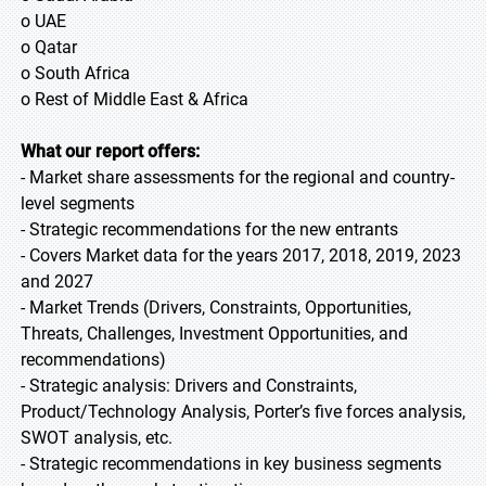
o UAE
o Qatar
o South Africa
o Rest of Middle East & Africa
What our report offers:
- Market share assessments for the regional and country-
level segments
- Strategic recommendations for the new entrants
- Covers Market data for the years 2017, 2018, 2019, 2023
and 2027
- Market Trends (Drivers, Constraints, Opportunities,
Threats, Challenges, Investment Opportunities, and
recommendations)
- Strategic analysis: Drivers and Constraints,
Product/Technology Analysis, Porter’s five forces analysis,
SWOT analysis, etc.
- Strategic recommendations in key business segments