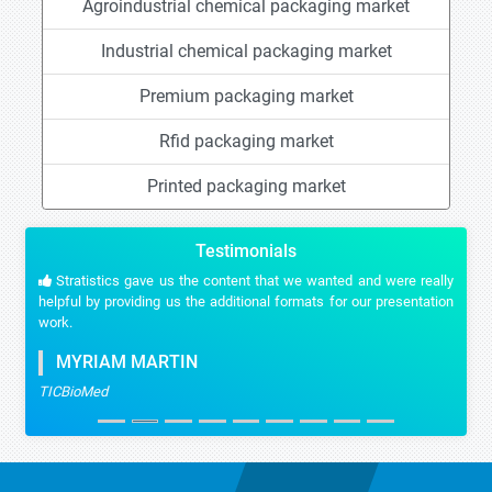
Agroindustrial chemical packaging market
Industrial chemical packaging market
Premium packaging market
Rfid packaging market
Printed packaging market
Testimonials
Stratistics gave us the content that we wanted and were really
helpful by providing us the additional formats for our presentation
work.
MYRIAM MARTIN
TICBioMed