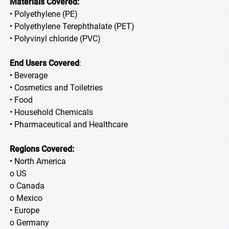
Materials Covered:
• Polyethylene (PE)
• Polyethylene Terephthalate (PET)
• Polyvinyl chloride (PVC)
End Users Covered
:
• Beverage
• Cosmetics and Toiletries
• Food
• Household Chemicals
• Pharmaceutical and Healthcare
Regions Covered:
• North America
o US
o Canada
o Mexico
• Europe
o Germany