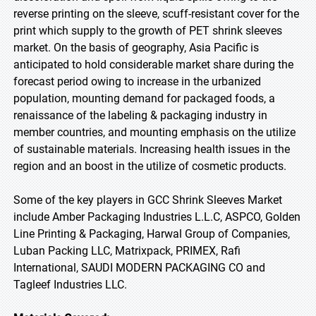
reverse printing on the sleeve, scuff-resistant cover for the
print which supply to the growth of PET shrink sleeves
market. On the basis of geography, Asia Pacific is
anticipated to hold considerable market share during the
forecast period owing to increase in the urbanized
population, mounting demand for packaged foods, a
renaissance of the labeling & packaging industry in
member countries, and mounting emphasis on the utilize
of sustainable materials. Increasing health issues in the
region and an boost in the utilize of cosmetic products.
Some of the key players in GCC Shrink Sleeves Market
include Amber Packaging Industries L.L.C, ASPCO, Golden
Line Printing & Packaging, Harwal Group of Companies,
Luban Packing LLC, Matrixpack, PRIMEX, Rafi
International, SAUDI MODERN PACKAGING CO and
Tagleef Industries LLC.