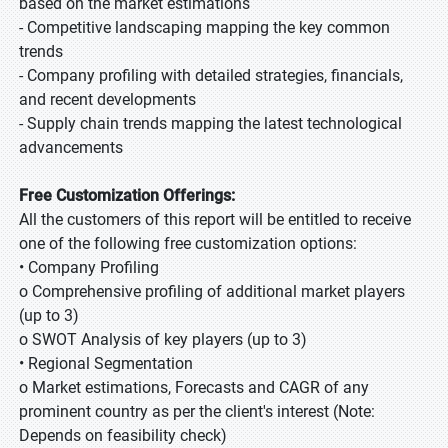
based on the market estimations
- Competitive landscaping mapping the key common
trends
- Company profiling with detailed strategies, financials,
and recent developments
- Supply chain trends mapping the latest technological
advancements
Free Customization Offerings:
All the customers of this report will be entitled to receive
one of the following free customization options:
• Company Profiling
o Comprehensive profiling of additional market players
(up to 3)
o SWOT Analysis of key players (up to 3)
• Regional Segmentation
o Market estimations, Forecasts and CAGR of any
prominent country as per the client's interest (Note:
Depends on feasibility check)