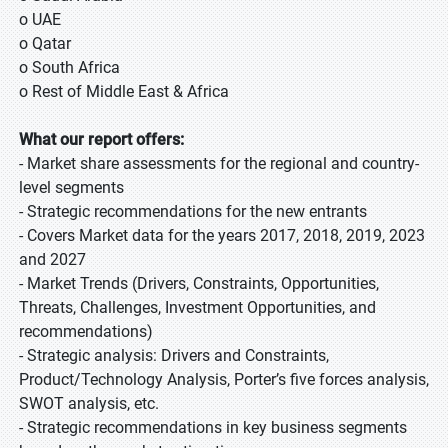
o UAE
o Qatar
o South Africa
o Rest of Middle East & Africa
What our report offers:
- Market share assessments for the regional and country-
level segments
- Strategic recommendations for the new entrants
- Covers Market data for the years 2017, 2018, 2019, 2023
and 2027
- Market Trends (Drivers, Constraints, Opportunities,
Threats, Challenges, Investment Opportunities, and
recommendations)
- Strategic analysis: Drivers and Constraints,
Product/Technology Analysis, Porter’s five forces analysis,
SWOT analysis, etc.
- Strategic recommendations in key business segments