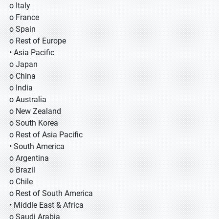
o Italy
o France
o Spain
o Rest of Europe
• Asia Pacific
o Japan
o China
o India
o Australia
o New Zealand
o South Korea
o Rest of Asia Pacific
• South America
o Argentina
o Brazil
o Chile
o Rest of South America
• Middle East & Africa
o Saudi Arabia