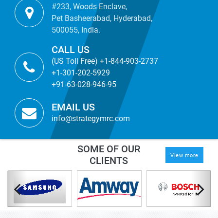
#233, Woods Enclave,
Pet Basheerabad, Hyderabad,
500055, India.
CALL US
(US Toll Free) +1-844-903-2737
+1-301-202-5929
+91-63-028-946-95
EMAIL US
info@strategymrc.com
SOME OF OUR
View more
CLIENTS