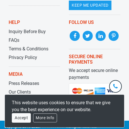
KEEP ME UPDATED
HELP
FOLLOW US
Inquiry Before Buy
FAQs
Terms & Conditions
SECURE ONLINE
Privacy Policy
PAYMENTS
We accept secure online
MEDIA
payments
Press Releases
+1-
301-
Our Clients
202-
info@str
Blog
This website uses cookies to ensure that we give
5929
you the best experience on our website.
Accept
More Info
Copyrights 2019-2026
Stratistics MRC
All rights reserved.