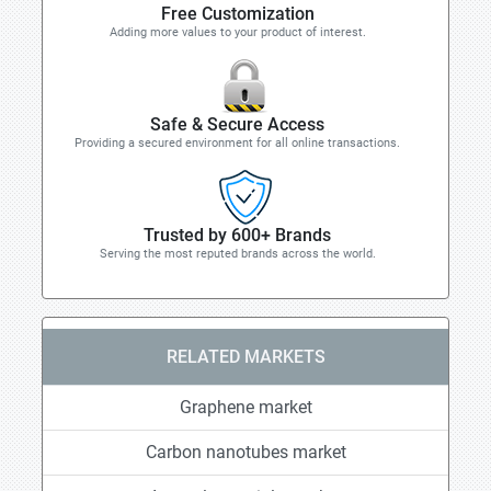
Free Customization
Adding more values to your product of interest.
Safe & Secure Access
Providing a secured environment for all online transactions.
Trusted by 600+ Brands
Serving the most reputed brands across the world.
RELATED MARKETS
Graphene market
Carbon nanotubes market