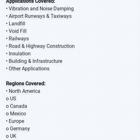
Applications Covered:
• Vibration and Noise Damping
• Airport Runways & Taxiways
• Landfill
• Void Fill
• Railways
• Road & Highway Construction
• Insulation
• Building & Infrastructure
• Other Applications
Regions Covered:
• North America
o US
o Canada
o Mexico
• Europe
o Germany
o UK