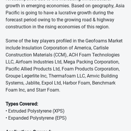
growth in emerging economies. Based on geography, Asia
Pacific is going to have a lucrative growth during the
forecast period owing to the growing road & highway
construction in the rising economies of this region.
Some of the key players profiled in the Geofoams Market
include Insulation Corporation of America, Carlisle
Construction Materials (CCM), ACH Foam Technologies
LLC, Airfoam Industries Ltd, Mega Packing Corporation,
Pacific Allied Products Ltd, Foam Products Corporation,
Groupe Legerlite Inc, Thermafoam LLC, Amvic Building
Systems, Jablite, Expol Ltd, Harbor Foam, Benchmark
Foam Inc, and Starr Foam.
Types Covered:
• Extruded Polystyrene (XPS)
• Expanded Polystyrene (EPS)