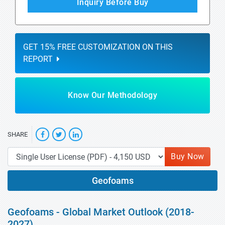
Inquiry Before Buy
GET 15% FREE CUSTOMIZATION ON THIS
REPORT
Know Our Methodology
SHARE
Buy Now
Geofoams
Geofoams - Global Market Outlook (2018-
2027)