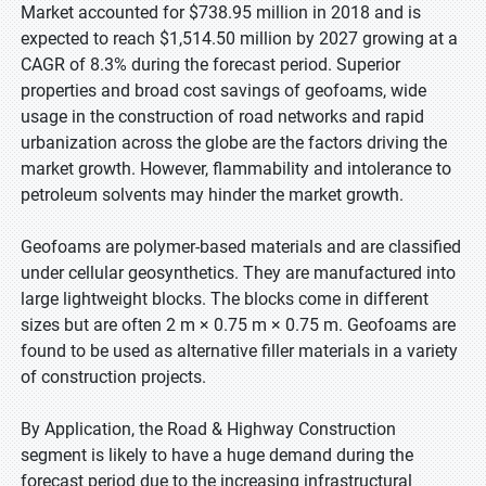
Market accounted for $738.95 million in 2018 and is
expected to reach $1,514.50 million by 2027 growing at a
CAGR of 8.3% during the forecast period. Superior
properties and broad cost savings of geofoams, wide
usage in the construction of road networks and rapid
urbanization across the globe are the factors driving the
market growth. However, flammability and intolerance to
petroleum solvents may hinder the market growth.
Geofoams are polymer-based materials and are classified
under cellular geosynthetics. They are manufactured into
large lightweight blocks. The blocks come in different
sizes but are often 2 m × 0.75 m × 0.75 m. Geofoams are
found to be used as alternative filler materials in a variety
of construction projects.
By Application, the Road & Highway Construction
segment is likely to have a huge demand during the
forecast period due to the increasing infrastructural