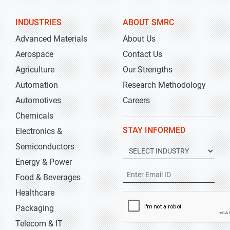
INDUSTRIES
ABOUT SMRC
Advanced Materials
About Us
Aerospace
Contact Us
Agriculture
Our Strengths
Automation
Research Methodology
Automotives
Careers
Chemicals
STAY INFORMED
Electronics &
Semiconductors
Energy & Power
Food & Beverages
Healthcare
Packaging
Telecom & IT