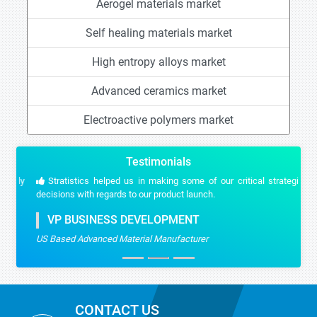
Aerogel materials market
Self healing materials market
High entropy alloys market
Advanced ceramics market
Electroactive polymers market
Testimonials
Stratistics helped us in making some of our critical strategic
decisions with regards to our product launch.
VP BUSINESS DEVELOPMENT
US Based Advanced Material Manufacturer
CONTACT US