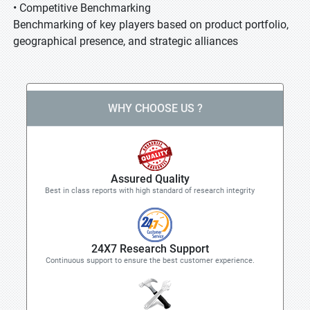
• Competitive Benchmarking
Benchmarking of key players based on product portfolio,
geographical presence, and strategic alliances
WHY CHOOSE US ?
Assured Quality
Best in class reports with high standard of research integrity
24X7 Research Support
Continuous support to ensure the best customer experience.