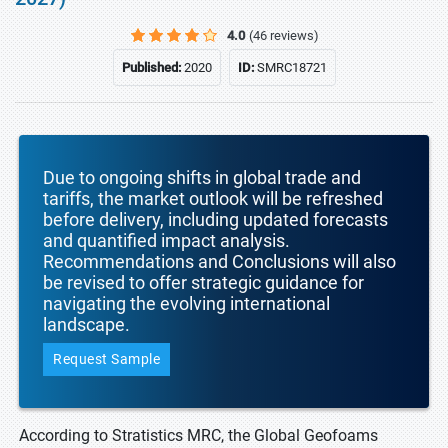
4.0
(46 reviews)
Published:
2020
ID:
SMRC18721
Due to ongoing shifts in global trade and
tariffs, the market outlook will be refreshed
before delivery, including updated forecasts
and quantified impact analysis.
Recommendations and Conclusions will also
be revised to offer strategic guidance for
navigating the evolving international
landscape.
Request Sample
According to Stratistics MRC, the Global Geofoams