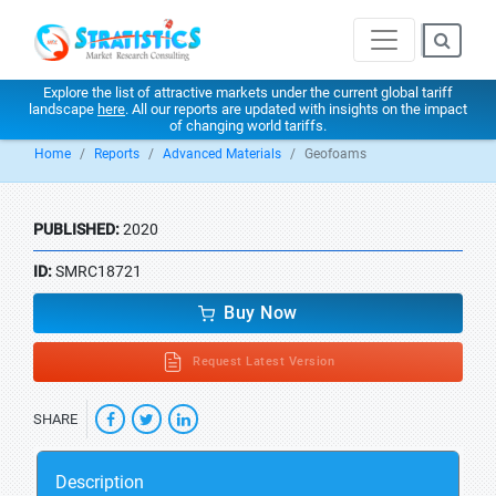
Explore the list of attractive markets under the current global tariff
landscape
here
. All our reports are updated with insights on the impact
of changing world tariffs.
Home
Reports
Advanced Materials
Geofoams
PUBLISHED:
2020
ID:
SMRC18721
Buy Now
Request Latest Version
SHARE
Description