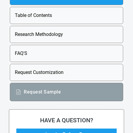
Table of Contents
Research Methodology
FAQ'S
Request Customization
Request Sample
HAVE A QUESTION?