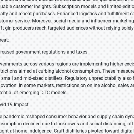
luable customer insights. Subscription models and limited-edition
yalty and repeat purchases. Enhanced logistics and fulfillment cap
stomer service. Moreover, social media and influencer marketing 
aft gin producers reach targeted audiences without relying solely o
reat:
creased government regulations and taxes
vernments across various regions are implementing higher excise
strictions aimed at curbing alcohol consumption. These measures 
r small and mid-sized distillers. Regulatory unpredictability al
novation. In some markets, restrictions on online alcohol sales a
tential of emerging DTC models.
vid-19 Impact:
e pandemic reshaped consumer behavior and supply chain dynam
nsumption declined due to lockdowns and social distancing, of
ught at-home indulgence. Craft distilleries pivoted toward digita