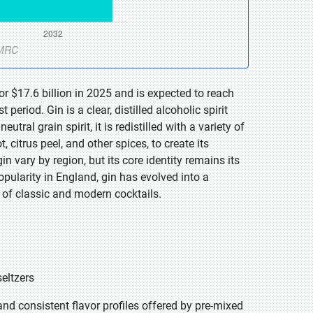
r $17.6 billion in 2025 and is expected to reach
eriod. Gin is a clear, distilled alcoholic spirit
tral grain spirit, it is redistilled with a variety of
, citrus peel, and other spices, to create its
in vary by region, but its core identity remains its
opularity in England, gin has evolved into a
de of classic and modern cocktails.
seltzers
nd consistent flavor profiles offered by pre-mixed