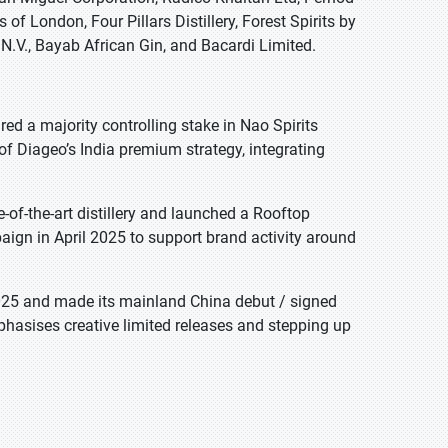
of London, Four Pillars Distillery, Forest Spirits by
.V., Bayab African Gin, and Bacardi Limited.
ed a majority controlling stake in Nao Spirits
 Diageo’s India premium strategy, integrating
of-the-art distillery and launched a Rooftop
aign in April 2025 to support brand activity around
 2025 and made its mainland China debut / signed
mphasises creative limited releases and stepping up