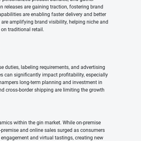
 releases are gaining traction, fostering brand
abilities are enabling faster delivery and better
are amplifying brand visibility, helping niche and
n traditional retail.
 duties, labeling requirements, and advertising
can significantly impact profitability, especially
so hampers long-term planning and investment in
nd cross-border shipping are limiting the growth
ics within the gin market. While on-premise
f-premise and online sales surged as consumers
l engagement and virtual tastings, creating new