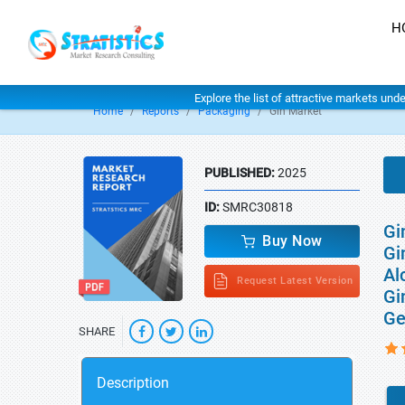
H
Explore the list of attractive markets und
Home
Reports
Packaging
Gin Market
PUBLISHED:
2025
ID:
SMRC30818
Gi
Buy Now
Gi
Al
Request Latest Version
Gi
Ge
SHARE
Description