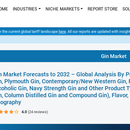
OME
INDUSTRIES
NICHE MARKETS
REPORT STORE
SO
er the current global tariff landscape
here
. All our reports are updated with insig
Gin Market
n Market Forecasts to 2032 – Global Analysis By P
n, Plymouth Gin, Contemporary/New Western Gin, F
coholic Gin, Navy Strength Gin and Other Product T
n, Column Distilled Gin and Compound Gin), Flavor, 
ography
4.0
(24 reviews)