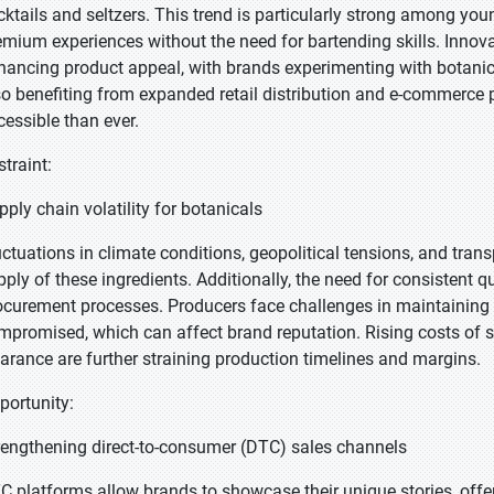
cktails and seltzers. This trend is particularly strong among 
emium experiences without the need for bartending skills. Innova
hancing product appeal, with brands experimenting with botanic
so benefiting from expanded retail distribution and e-commerce
cessible than ever.
straint:
pply chain volatility for botanicals
uctuations in climate conditions, geopolitical tensions, and tran
pply of these ingredients. Additionally, the need for consistent q
ocurement processes. Producers face challenges in maintaining f
mpromised, which can affect brand reputation. Rising costs of s
earance are further straining production timelines and margins.
portunity:
rengthening direct-to-consumer (DTC) sales channels
C platforms allow brands to showcase their unique stories, offe