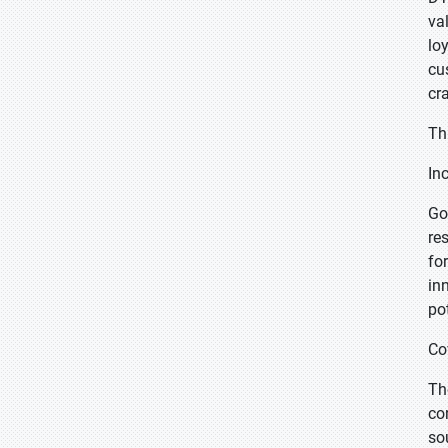
va
lo
cu
cr
Th
In
Go
re
fo
in
po
Co
Th
co
so