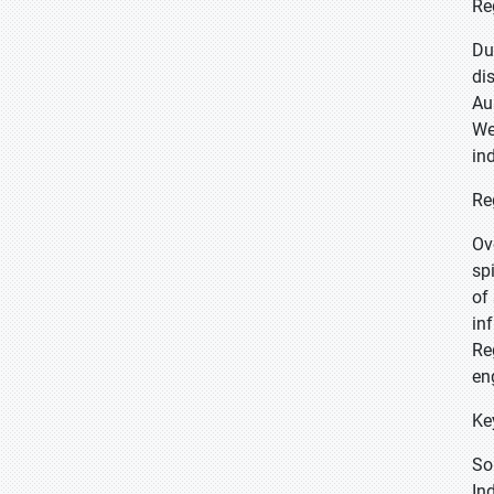
Re
Du
di
Au
We
in
Re
Ov
sp
of
in
Re
en
Ke
So
In