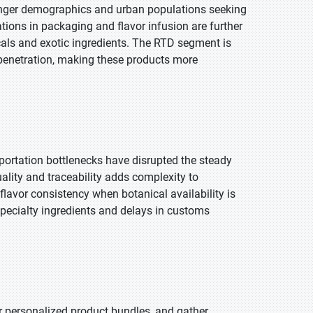
younger demographics and urban populations seeking
tions in packaging and flavor infusion are further
als and exotic ingredients. The RTD segment is
 penetration, making these products more
sportation bottlenecks have disrupted the steady
uality and traceability adds complexity to
lavor consistency when botanical availability is
pecialty ingredients and delays in customs
r personalized product bundles, and gather