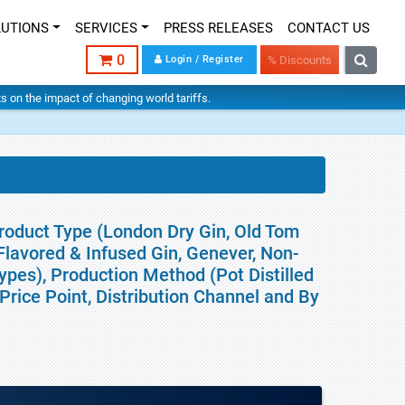
LUTIONS
SERVICES
PRESS RELEASES
CONTACT US
0
Login / Register
% Discounts
hts on the impact of changing world tariffs.
roduct Type (London Dry Gin, Old Tom
lavored & Infused Gin, Genever, Non-
ypes), Production Method (Pot Distilled
Price Point, Distribution Channel and By