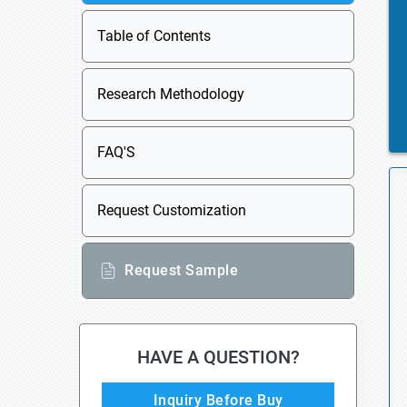
Table of Contents
Research Methodology
FAQ'S
Request Customization
Request Sample
HAVE A QUESTION?
Inquiry Before Buy