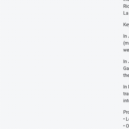
Ri
La
Ke
In
(m
we
In
Ga
th
In
tr
int
Pr
• 
• 