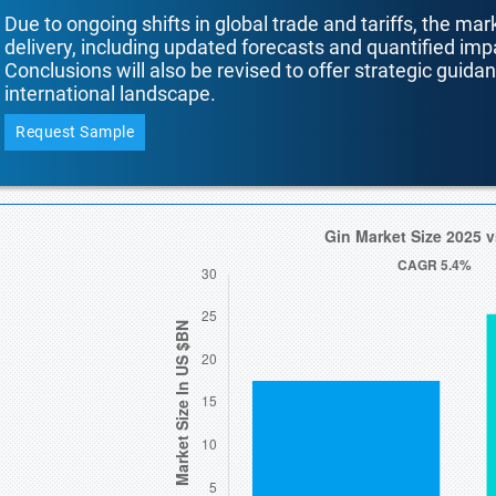
Due to ongoing shifts in global trade and tariffs, the mar
delivery, including updated forecasts and quantified i
Conclusions will also be revised to offer strategic guida
international landscape.
Request Sample