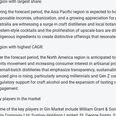
gion with largest share:
ring the forecast period, the Asia Pacific region is expected to h
sposable incomes, urbanization, and a growing appreciation for p
stralia are witnessing a surge in craft distilleries and local bota
stern-style cocktails and the proliferation of upscale bars are d
digenous ingredients to create distinctive offerings that resonate
gion with highest CAGR:
er the forecast period, the North America region is anticipated to
irits movement and increasing consumer interest in artisanal pr
 small-batch distilleries that emphasize transparency, sustainab
fused gins is rising, particularly among millennials and Gen Z c
gulatory support for craft alcohol and the expansion of tasting 
gagement.
y players in the market
me of the key players in Gin Market include William Grant & Son
dia Company Ltd, Suntory Holdings Limited, St. George Spirits, 