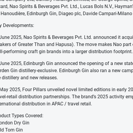
card, Nao Spirits & Beverages Pvt. Ltd., Lucas Bols N.V., Hayman's 
 Hanoudière, Edinburgh Gin, Diageo plc, Davide Campari-Milano N
y Developments:
 June 2025, Nao Spirits & Beverages Pvt. Ltd. announced it acquir
akers of Greater Than and Hapusa). The move makes Nao part of
ll-performing craft gin brands into a larger distribution footprint.
 June 2025, Edinburgh Gin announced the opening of a new state-
rden Gin distillery-exclusive. Edinburgh Gin also ran a new camp
e distillery and new releases.
 May 2025, Four Pillars unveiled novel limited editions in early
avel-retail distribution partnerships. The brand’s 2025 activity e
ernational distribution in APAC / travel retail.
oduct Types Covered:
London Dry Gin
Old Tom Gin