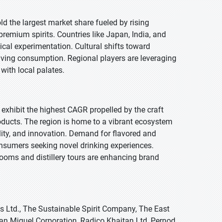
old the largest market share fueled by rising
remium spirits. Countries like Japan, India, and
nical experimentation. Cultural shifts toward
riving consumption. Regional players are leveraging
 with local palates.
 exhibit the highest CAGR propelled by the craft
oducts. The region is home to a vibrant ecosystem
ility, and innovation. Demand for flavored and
onsumers seeking novel drinking experiences.
rooms and distillery tours are enhancing brand
s Ltd., The Sustainable Spirit Company, The East
San Miguel Corporation, Radico Khaitan Ltd, Pernod