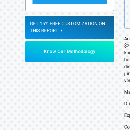
GET 15% FREE CUSTOMIZATION ON
THIS REPORT
Ac
$2
Know Our Methodology
kno
bot
di
ju
ve
Ma
Dr
Ex
Co