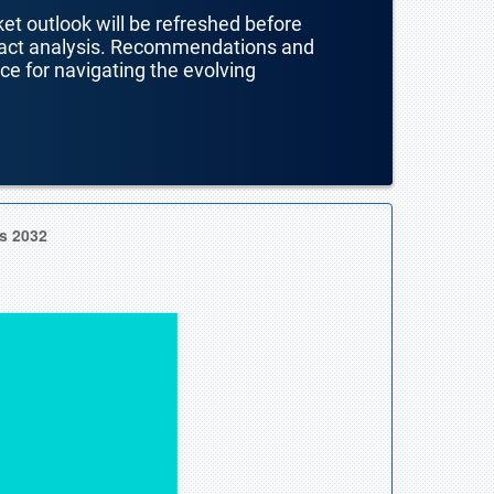
ket outlook will be refreshed before
mpact analysis. Recommendations and
nce for navigating the evolving