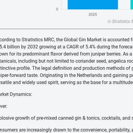
cording to Stratistics MRC, the Global Gin Market is accounted fo
5.4 billion by 2032 growing at a CAGR of 5.4% during the forecast p
wn for its predominant flavor derived from juniper berries. As a neu
anicals, including but not limited to coriander seed, angelica root
stinctive profile. The legal definition and production methods of g
niper-forward taste. Originating in the Netherlands and gaining p
rsatile and widely used spirit, serving as the base for a multitu
rket Dynamics:
iver:
plosive growth of pre-mixed canned gin & tonics, cocktails, and 
nsumers are increasingly drawn to the convenience, portability, a