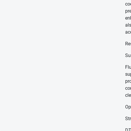
co
pr
en
al
ac
Re
Su
Fl
su
pr
co
cl
Op
St
DT