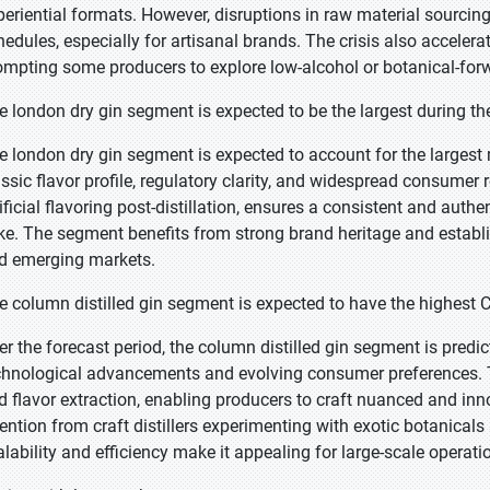
periential formats. However, disruptions in raw material sourcin
hedules, especially for artisanal brands. The crisis also accelera
ompting some producers to explore low-alcohol or botanical-forw
e london dry gin segment is expected to be the largest during th
e london dry gin segment is expected to account for the largest 
assic flavor profile, regulatory clarity, and widespread consumer 
tificial flavoring post-distillation, ensures a consistent and auth
ike. The segment benefits from strong brand heritage and establ
d emerging markets.
e column distilled gin segment is expected to have the highest 
er the forecast period, the column distilled gin segment is predi
chnological advancements and evolving consumer preferences. Th
d flavor extraction, enabling producers to craft nuanced and inn
tention from craft distillers experimenting with exotic botanical
alability and efficiency make it appealing for large-scale operat