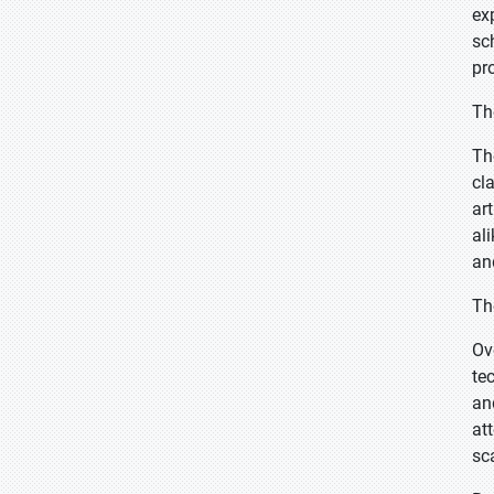
ex
sc
pr
Th
Th
cl
ar
al
an
Th
Ov
te
an
at
sc