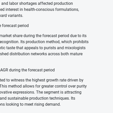
g and labor shortages affected production
ted interest in health-conscious formulations,
ard variants.
e forecast period
market share during the forecast period due to its
recognition. Its production method, which prohibits
entic taste that appeals to purists and mixologists
ished distribution networks across both mature
CAGR during the forecast period
cted to witness the highest growth rate driven by
is method allows for greater control over purity
ovative expressions. The segment is attracting
s and sustainable production techniques. Its
ions looking to meet rising demand.