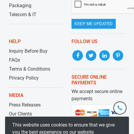
Packaging
Telecom & IT
KEEP ME UPDATED
HELP
FOLLOW US
Inquiry Before Buy
FAQs
Terms & Conditions
SECURE ONLINE
Privacy Policy
PAYMENTS
We accept secure online
MEDIA
payments
Press Releases
+1-
301-
Our Clients
202-
info@str
Blog
This website uses cookies to ensure that we give
5929
you the best experience on our website.