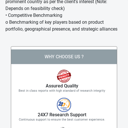
prominent country as per the client's interest (Note:
Depends on feasibility check)
• Competitive Benchmarking
o Benchmarking of key players based on product
portfolio, geographical presence, and strategic alliances
WHY CHOOSE US ?
Assured Quality
Best in class reports with high standard of research integrity
24X7 Research Support
Continuous support to ensure the best customer experience.