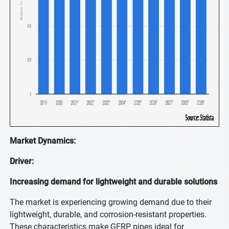
Market Dynamics:
Driver:
Increasing demand for lightweight and durable solutions
The market is experiencing growing demand due to their
lightweight, durable, and corrosion-resistant properties.
These characteristics make GFRP pipes ideal for