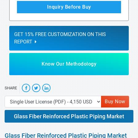
Inquiry Before Buy
GET 15% FREE CUSTOMIZATION ON THIS
REPORT
Know Our Methodology
SHARE
Buy Now
Glass Fiber Reinforced Plastic Piping Market
Glass Fiber Reinforced Plastic Piping Market