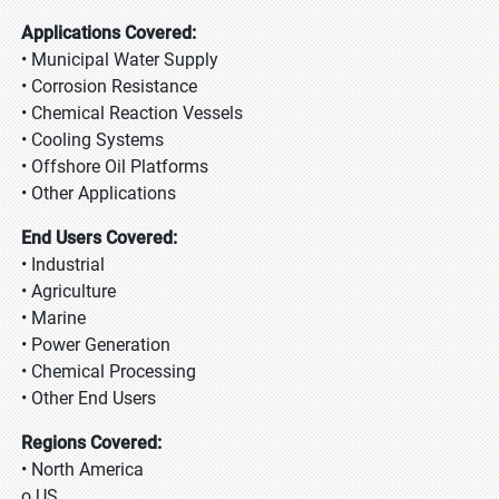
Applications Covered:
• Municipal Water Supply
• Corrosion Resistance
• Chemical Reaction Vessels
• Cooling Systems
• Offshore Oil Platforms
• Other Applications
End Users Covered:
• Industrial
• Agriculture
• Marine
• Power Generation
• Chemical Processing
• Other End Users
Regions Covered:
• North America
o US