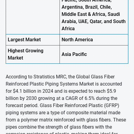
Argentina, Brazil, Chile,
Middle East & Africa, Saudi
Arabia, UAE, Qatar, and South
Africa
Largest Market
North America
Highest
Growing
Asia Pacific
Market
According to Stratistics MRC, the Global Glass Fiber
Reinforced Plastic Piping Systems Market is accounted
for $4.1 billion in 2024 and is expected to reach $5.9
billion by 2030 growing at a CAGR of 6.5% during the
forecast period. Glass Fiber Reinforced Plastic (GFRP)
piping systems are a type of composite material made
from a polymer matrix reinforced with glass fibers. These
pipes combine the strength of glass fibers with the