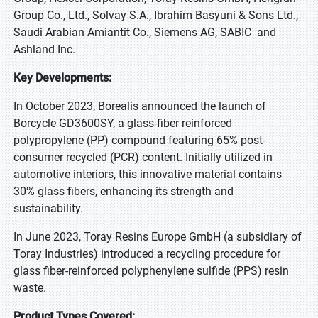
Group Co., Ltd., Solvay S.A., Ibrahim Basyuni & Sons Ltd.,
Saudi Arabian Amiantit Co., Siemens AG, SABIC and
Ashland Inc.
Key Developments:
In October 2023, Borealis announced the launch of
Borcycle GD3600SY, a glass-fiber reinforced
polypropylene (PP) compound featuring 65% post-
consumer recycled (PCR) content. Initially utilized in
automotive interiors, this innovative material contains
30% glass fibers, enhancing its strength and
sustainability.
In June 2023, Toray Resins Europe GmbH (a subsidiary of
Toray Industries) introduced a recycling procedure for
glass fiber-reinforced polyphenylene sulfide (PPS) resin
waste.
Product Types Covered: