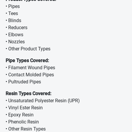
• Pipes
• Tees
• Blinds
• Reducers
• Elbows
• Nozzles
• Other Product Types
Pipe Types Covered:
• Filament Wound Pipes
• Contact Molded Pipes
• Pultruded Pipes
Resin Types Covered:
• Unsaturated Polyester Resin (UPR)
• Vinyl Ester Resin
• Epoxy Resin
• Phenolic Resin
• Other Resin Types