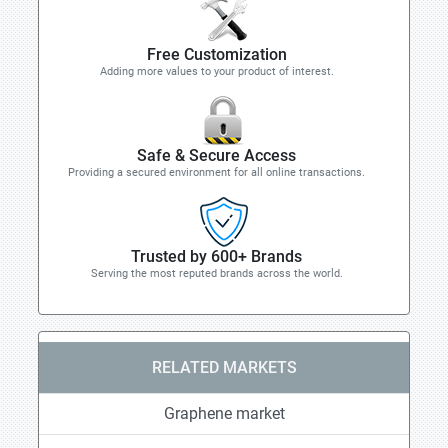
Free Customization
Adding more values to your product of interest.
Safe & Secure Access
Providing a secured environment for all online transactions.
Trusted by 600+ Brands
Serving the most reputed brands across the world.
RELATED MARKETS
Graphene market