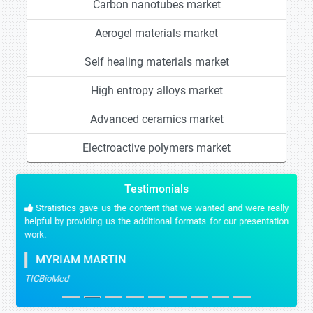
Carbon nanotubes market
Aerogel materials market
Self healing materials market
High entropy alloys market
Advanced ceramics market
Electroactive polymers market
Testimonials
Stratistics gave us the content that we wanted and were really
helpful by providing us the additional formats for our presentation
work.
MYRIAM MARTIN
TICBioMed