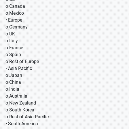
o Canada
o Mexico
• Europe
o Germany
o UK
o Italy
o France
o Spain
o Rest of Europe
• Asia Pacific
o Japan
o China
o India
o Australia
o New Zealand
o South Korea
o Rest of Asia Pacific
• South America