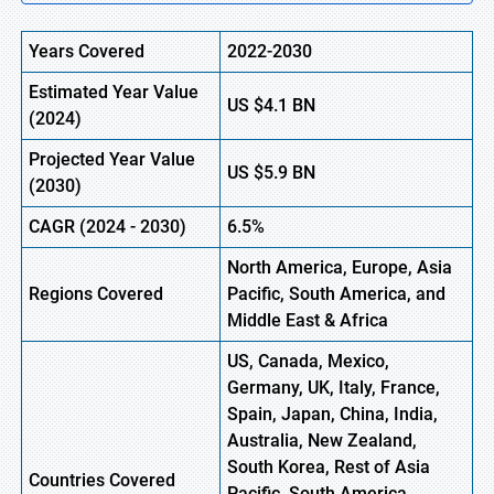
Years Covered
2022-2030
Estimated Year Value
US
$4.1 B
N
(
2024)
Projected Year Value
US
$
5.9
B
N
(
2030)
CAGR (
2024
-
2030)
6.5%
North America, Europe,
Asia
Regions Covered
Pacific, South America, and
Middle East & Africa
US, Canada, Mexico,
Germany, UK, Italy, France,
Spain, Japan, China, India,
Australia, New Zealand,
South Korea, Rest of Asia
Countries Covered
Pacific, South America,