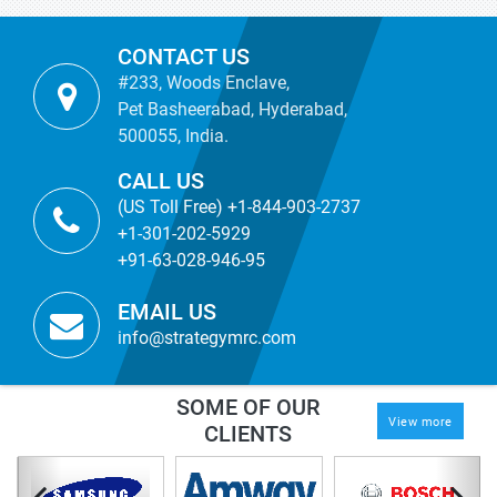
CONTACT US
#233, Woods Enclave,
Pet Basheerabad, Hyderabad,
500055, India.
CALL US
(US Toll Free) +1-844-903-2737
+1-301-202-5929
+91-63-028-946-95
EMAIL US
info@strategymrc.com
SOME OF OUR
View more
CLIENTS