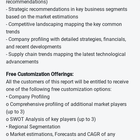
recommendations)
- Strategic recommendations in key business segments
based on the market estimations
- Competitive landscaping mapping the key common
trends
- Company profiling with detailed strategies, financials,
and recent developments
- Supply chain trends mapping the latest technological
advancements
Free Customization Offerings:
All the customers of this report will be entitled to receive
one of the following free customization options:
• Company Profiling
o Comprehensive profiling of additional market players
(up to 3)
o SWOT Analysis of key players (up to 3)
• Regional Segmentation
o Market estimations, Forecasts and CAGR of any