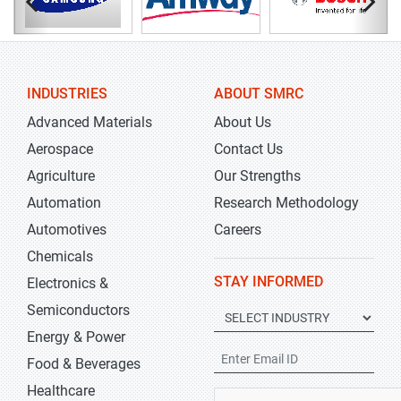
INDUSTRIES
ABOUT SMRC
Advanced Materials
About Us
Aerospace
Contact Us
Agriculture
Our Strengths
Automation
Research Methodology
Automotives
Careers
Chemicals
STAY INFORMED
Electronics &
Semiconductors
Energy & Power
Food & Beverages
Healthcare