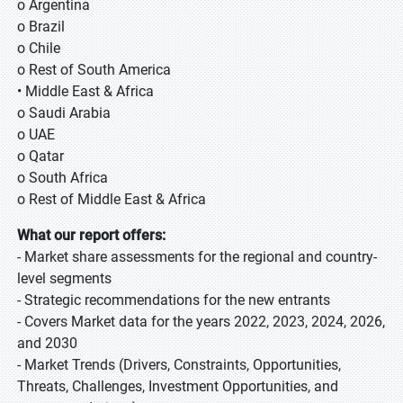
o Argentina
o Brazil
o Chile
o Rest of South America
• Middle East & Africa
o Saudi Arabia
o UAE
o Qatar
o South Africa
o Rest of Middle East & Africa
What our report offers:
- Market share assessments for the regional and country-
level segments
- Strategic recommendations for the new entrants
- Covers Market data for the years 2022, 2023, 2024, 2026,
and 2030
- Market Trends (Drivers, Constraints, Opportunities,
Threats, Challenges, Investment Opportunities, and