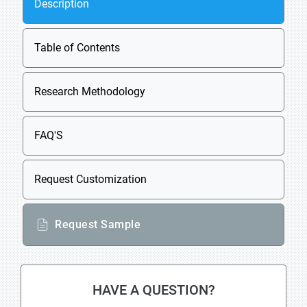
Description
Table of Contents
Research Methodology
FAQ'S
Request Customization
Request Sample
HAVE A QUESTION?