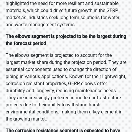
highlighted the need for more resilient and sustainable
materials, which could drive future growth in the GFRP
market as industries seek long-term solutions for water
and waste management systems.
The elbows segment is projected to be the largest during
the forecast period
The elbows segment is projected to account for the
largest market share during the projection period. They are
essential components used to change the direction of
piping in various applications. Known for their lightweight,
corrosion-resistant properties, GFRP elbows offer
durability and longevity, reducing maintenance needs.
They are increasingly preferred in modern infrastructure
projects due to their ability to withstand harsh
environmental conditions, making them a key element in
the growing market.
The corrosion resistance segment is expected to have