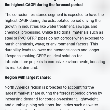
the highest CAGR during the forecast period
The corrosion resistance segment is expected to have the
highest CAGR during the extrapolated period driving their
growth in industries like water treatment, sewage, and
chemical processing. Unlike traditional materials such as
steel or PVC, GFRP pipes do not corrode when exposed to
harsh chemicals, water, or environmental factors. This
durability leads to lower maintenance costs and longer
lifespans, making GFRP an ideal solution for
infrastructure projects in corrosive environments, boosting
its market demand.
Region with largest share:
North America region is projected to account for the
largest market share during the forecast period driven by
increasing demand for corrosion-resistant, lightweight,
and durable piping solutions. Industries such as water