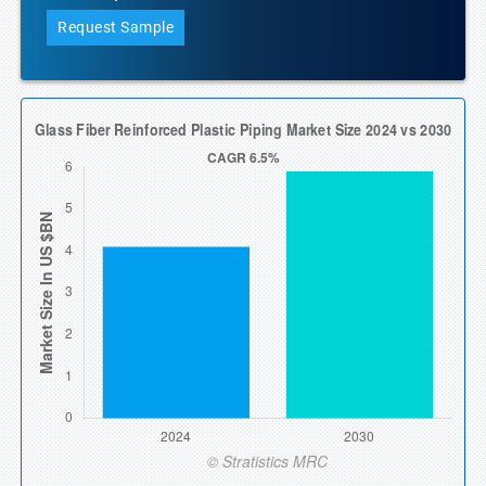
Request Sample