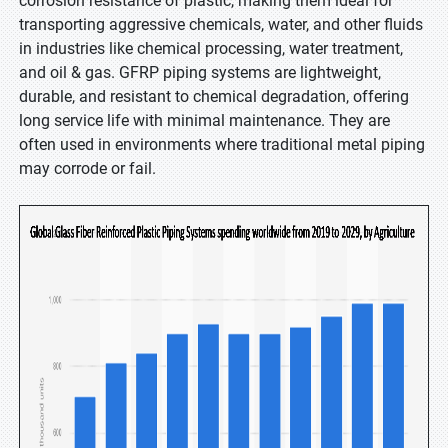
corrosion resistance of plastic, making them ideal for
transporting aggressive chemicals, water, and other fluids
in industries like chemical processing, water treatment,
and oil & gas. GFRP piping systems are lightweight,
durable, and resistant to chemical degradation, offering
long service life with minimal maintenance. They are
often used in environments where traditional metal piping
may corrode or fail.