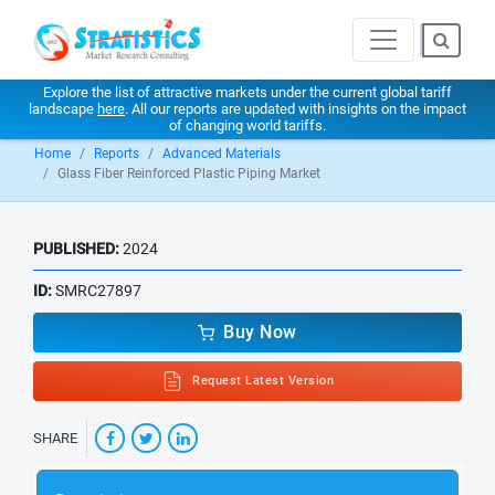
Explore the list of attractive markets under the current global tariff
landscape
here
. All our reports are updated with insights on the impact
of changing world tariffs.
Home
Reports
Advanced Materials
Glass Fiber Reinforced Plastic Piping Market
PUBLISHED:
2024
ID:
SMRC27897
Buy Now
Request Latest Version
SHARE