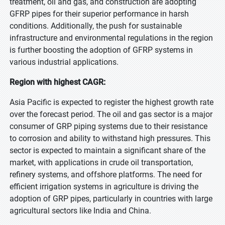
treatment, oil and gas, and construction are adopting
GFRP pipes for their superior performance in harsh
conditions. Additionally, the push for sustainable
infrastructure and environmental regulations in the region
is further boosting the adoption of GFRP systems in
various industrial applications.
Region with highest CAGR:
Asia Pacific is expected to register the highest growth rate
over the forecast period. The oil and gas sector is a major
consumer of GRP piping systems due to their resistance
to corrosion and ability to withstand high pressures. This
sector is expected to maintain a significant share of the
market, with applications in crude oil transportation,
refinery systems, and offshore platforms. The need for
efficient irrigation systems in agriculture is driving the
adoption of GRP pipes, particularly in countries with large
agricultural sectors like India and China.