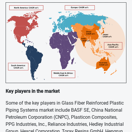
Key players in the market
Some of the key players in Glass Fiber Reinforced Plastic
Piping Systems market include BASF SE, China National
Petroleum Corporation (CNPC), Plasticon Composites,
PPG Industries, Inc., Reliance Industries, Hedley Industrial
Group, Hexcel Corporation, Toray Resins GmbH, Hengrun