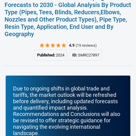
Forecasts to 2030 - Global Analysis By Product
Type (Pipes, Tees, Blinds, Reducers,Elbows,
Nozzles and Other Product Types), Pipe Type,
Resin Type, Application, End User and By
Geography
4.9
(19 reviews)
Published:
2024
ID:
SMRC27897
Due to ongoing shifts in global trade and
tariffs, the market outlook will be refreshed
before delivery, including updated forecasts
and quantified impact analysis.
Recommendations and Conclusions will also
be revised to offer strategic guidance for
navigating the evolving international
landscape.