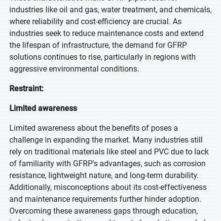
industries like oil and gas, water treatment, and chemicals,
where reliability and cost-efficiency are crucial. As
industries seek to reduce maintenance costs and extend
the lifespan of infrastructure, the demand for GFRP
solutions continues to rise, particularly in regions with
aggressive environmental conditions.
Restraint:
Limited awareness
Limited awareness about the benefits of poses a
challenge in expanding the market. Many industries still
rely on traditional materials like steel and PVC due to lack
of familiarity with GFRP's advantages, such as corrosion
resistance, lightweight nature, and long-term durability.
Additionally, misconceptions about its cost-effectiveness
and maintenance requirements further hinder adoption.
Overcoming these awareness gaps through education,