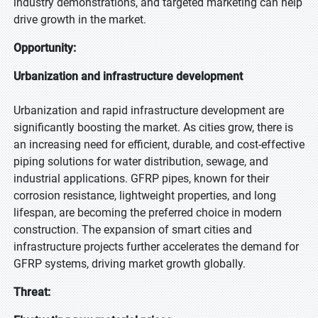
industry demonstrations, and targeted marketing can help
drive growth in the market.
Opportunity:
Urbanization and infrastructure development
Urbanization and rapid infrastructure development are
significantly boosting the market. As cities grow, there is
an increasing need for efficient, durable, and cost-effective
piping solutions for water distribution, sewage, and
industrial applications. GFRP pipes, known for their
corrosion resistance, lightweight properties, and long
lifespan, are becoming the preferred choice in modern
construction. The expansion of smart cities and
infrastructure projects further accelerates the demand for
GFRP systems, driving market growth globally.
Threat: