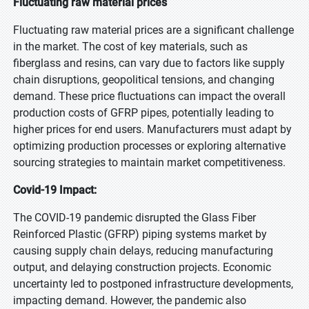
Fluctuating raw material prices
Fluctuating raw material prices are a significant challenge
in the market. The cost of key materials, such as
fiberglass and resins, can vary due to factors like supply
chain disruptions, geopolitical tensions, and changing
demand. These price fluctuations can impact the overall
production costs of GFRP pipes, potentially leading to
higher prices for end users. Manufacturers must adapt by
optimizing production processes or exploring alternative
sourcing strategies to maintain market competitiveness.
Covid-19 Impact:
The COVID-19 pandemic disrupted the Glass Fiber
Reinforced Plastic (GFRP) piping systems market by
causing supply chain delays, reducing manufacturing
output, and delaying construction projects. Economic
uncertainty led to postponed infrastructure developments,
impacting demand. However, the pandemic also