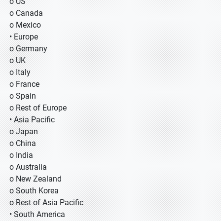
o US
o Canada
o Mexico
• Europe
o Germany
o UK
o Italy
o France
o Spain
o Rest of Europe
• Asia Pacific
o Japan
o China
o India
o Australia
o New Zealand
o South Korea
o Rest of Asia Pacific
• South America