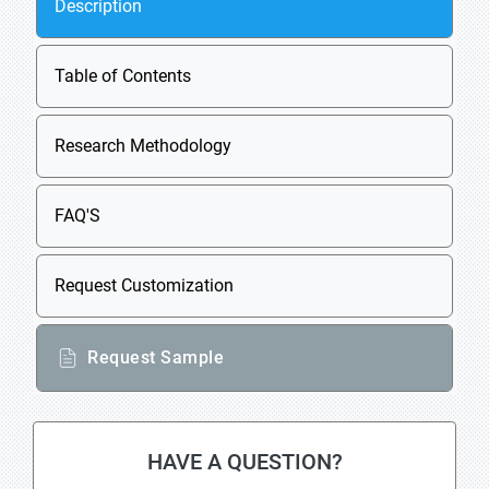
Description
Table of Contents
Research Methodology
FAQ'S
Request Customization
Request Sample
HAVE A QUESTION?