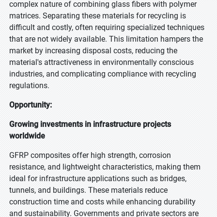
complex nature of combining glass fibers with polymer
matrices. Separating these materials for recycling is
difficult and costly, often requiring specialized techniques
that are not widely available. This limitation hampers the
market by increasing disposal costs, reducing the
material's attractiveness in environmentally conscious
industries, and complicating compliance with recycling
regulations.
Opportunity:
Growing investments in infrastructure projects
worldwide
GFRP composites offer high strength, corrosion
resistance, and lightweight characteristics, making them
ideal for infrastructure applications such as bridges,
tunnels, and buildings. These materials reduce
construction time and costs while enhancing durability
and sustainability. Governments and private sectors are