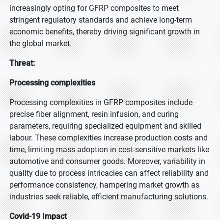
increasingly opting for GFRP composites to meet
stringent regulatory standards and achieve long-term
economic benefits, thereby driving significant growth in
the global market.
Threat:
Processing complexities
Processing complexities in GFRP composites include
precise fiber alignment, resin infusion, and curing
parameters, requiring specialized equipment and skilled
labour. These complexities increase production costs and
time, limiting mass adoption in cost-sensitive markets like
automotive and consumer goods. Moreover, variability in
quality due to process intricacies can affect reliability and
performance consistency, hampering market growth as
industries seek reliable, efficient manufacturing solutions.
Covid-19 Impact