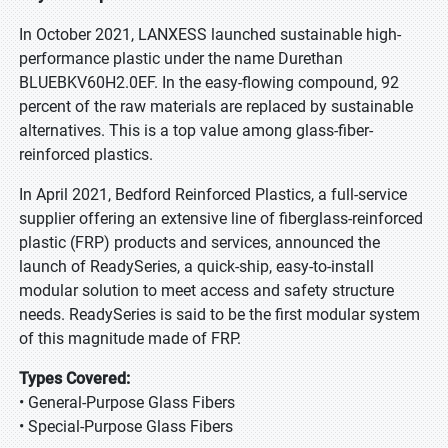
In October 2021, LANXESS launched sustainable high-
performance plastic under the name Durethan
BLUEBKV60H2.0EF. In the easy-flowing compound, 92
percent of the raw materials are replaced by sustainable
alternatives. This is a top value among glass-fiber-
reinforced plastics.
In April 2021, Bedford Reinforced Plastics, a full-service
supplier offering an extensive line of fiberglass-reinforced
plastic (FRP) products and services, announced the
launch of ReadySeries, a quick-ship, easy-to-install
modular solution to meet access and safety structure
needs. ReadySeries is said to be the first modular system
of this magnitude made of FRP.
Types Covered:
• General-Purpose Glass Fibers
• Special-Purpose Glass Fibers