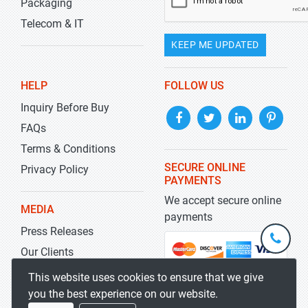
Packaging
Telecom & IT
KEEP ME UPDATED
HELP
FOLLOW US
Inquiry Before Buy
FAQs
Terms & Conditions
SECURE ONLINE
Privacy Policy
PAYMENTS
We accept secure online
MEDIA
payments
Press Releases
+1-
301-
Our Clients
202-
info@str
Blog
This website uses cookies to ensure that we give
5929
you the best experience on our website.