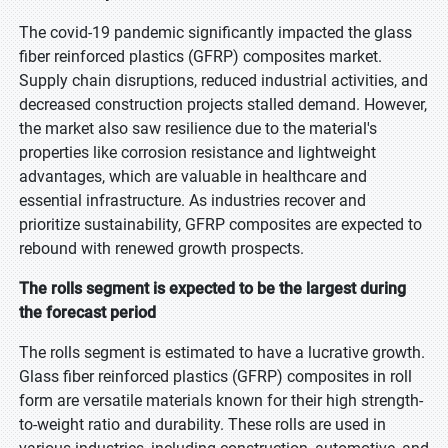
The covid-19 pandemic significantly impacted the glass
fiber reinforced plastics (GFRP) composites market.
Supply chain disruptions, reduced industrial activities, and
decreased construction projects stalled demand. However,
the market also saw resilience due to the material's
properties like corrosion resistance and lightweight
advantages, which are valuable in healthcare and
essential infrastructure. As industries recover and
prioritize sustainability, GFRP composites are expected to
rebound with renewed growth prospects.
The rolls segment is expected to be the largest during
the forecast period
The rolls segment is estimated to have a lucrative growth.
Glass fiber reinforced plastics (GFRP) composites in roll
form are versatile materials known for their high strength-
to-weight ratio and durability. These rolls are used in