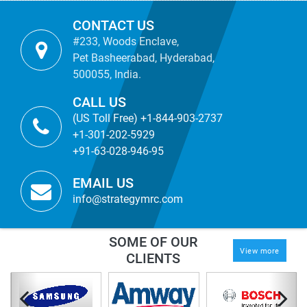
CONTACT US
#233, Woods Enclave,
Pet Basheerabad, Hyderabad,
500055, India.
CALL US
(US Toll Free) +1-844-903-2737
+1-301-202-5929
+91-63-028-946-95
EMAIL US
info@strategymrc.com
SOME OF OUR
View more
CLIENTS