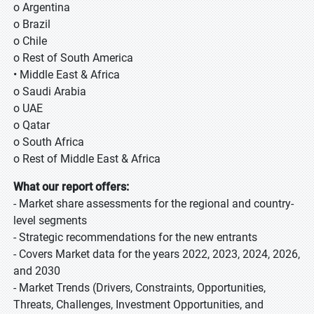
o Argentina
o Brazil
o Chile
o Rest of South America
• Middle East & Africa
o Saudi Arabia
o UAE
o Qatar
o South Africa
o Rest of Middle East & Africa
What our report offers:
- Market share assessments for the regional and country-
level segments
- Strategic recommendations for the new entrants
- Covers Market data for the years 2022, 2023, 2024, 2026,
and 2030
- Market Trends (Drivers, Constraints, Opportunities,
Threats, Challenges, Investment Opportunities, and