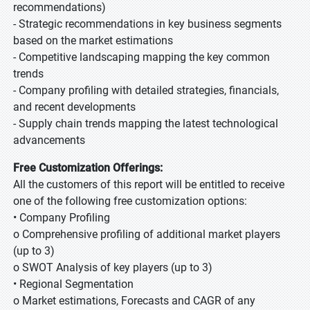
recommendations)
- Strategic recommendations in key business segments
based on the market estimations
- Competitive landscaping mapping the key common
trends
- Company profiling with detailed strategies, financials,
and recent developments
- Supply chain trends mapping the latest technological
advancements
Free Customization Offerings:
All the customers of this report will be entitled to receive
one of the following free customization options:
• Company Profiling
o Comprehensive profiling of additional market players
(up to 3)
o SWOT Analysis of key players (up to 3)
• Regional Segmentation
o Market estimations, Forecasts and CAGR of any