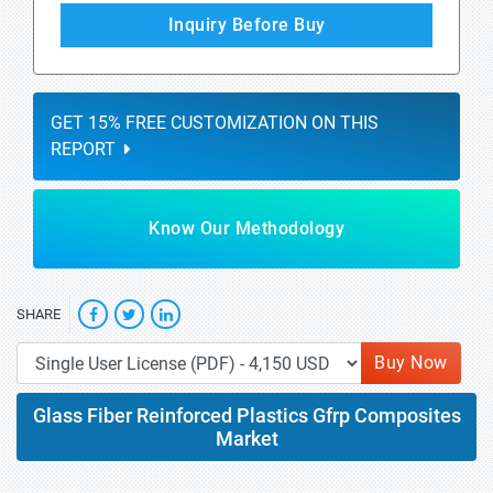
Inquiry Before Buy
GET 15% FREE CUSTOMIZATION ON THIS
REPORT
Know Our Methodology
SHARE
Buy Now
Glass Fiber Reinforced Plastics Gfrp Composites
Market