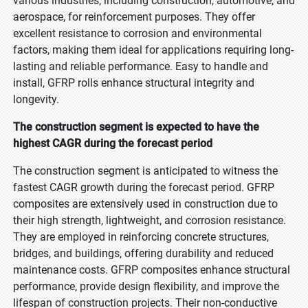
various industries, including construction, automotive, and
aerospace, for reinforcement purposes. They offer
excellent resistance to corrosion and environmental
factors, making them ideal for applications requiring long-
lasting and reliable performance. Easy to handle and
install, GFRP rolls enhance structural integrity and
longevity.
The construction segment is expected to have the
highest CAGR during the forecast period
The construction segment is anticipated to witness the
fastest CAGR growth during the forecast period. GFRP
composites are extensively used in construction due to
their high strength, lightweight, and corrosion resistance.
They are employed in reinforcing concrete structures,
bridges, and buildings, offering durability and reduced
maintenance costs. GFRP composites enhance structural
performance, provide design flexibility, and improve the
lifespan of construction projects. Their non-conductive