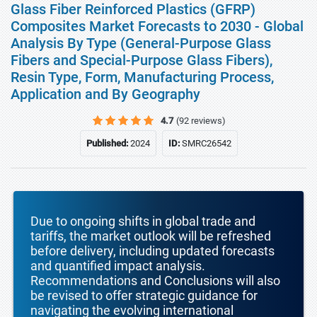
Glass Fiber Reinforced Plastics (GFRP)
Composites Market Forecasts to 2030 - Global
Analysis By Type (General-Purpose Glass
Fibers and Special-Purpose Glass Fibers),
Resin Type, Form, Manufacturing Process,
Application and By Geography
4.7
(92 reviews)
Published:
2024
ID:
SMRC26542
Due to ongoing shifts in global trade and
tariffs, the market outlook will be refreshed
before delivery, including updated forecasts
and quantified impact analysis.
Recommendations and Conclusions will also
be revised to offer strategic guidance for
navigating the evolving international