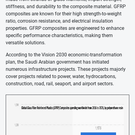
stiffness, and durability to the composite material. GFRP
composites are known for their high strength-to-weight
ratio, corrosion resistance, and electrical insulation
properties. GFRP composites are engineered to enhance
specific performance characteristics, making them
versatile solutions.
According to the Vision 2030 economic-transformation
plan, the Saudi Arabian government has initiated
numerous infrastructure projects. These projects majorly
cover projects related to power, water, hydrocarbons,
construction, road, rail, seaport, and airport sectors.