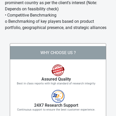
prominent country as per the client's interest (Note:
Depends on feasibility check)
• Competitive Benchmarking
o Benchmarking of key players based on product
portfolio, geographical presence, and strategic alliances
WHY CHOOSE US ?
Assured Quality
Best in class reports with high standard of research integrity
24X7 Research Support
Continuous support to ensure the best customer experience.