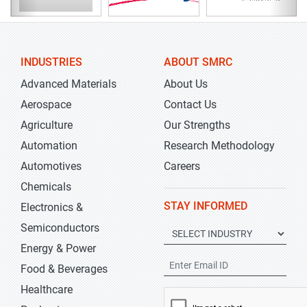
INDUSTRIES
ABOUT SMRC
Advanced Materials
About Us
Aerospace
Contact Us
Agriculture
Our Strengths
Automation
Research Methodology
Automotives
Careers
Chemicals
STAY INFORMED
Electronics &
Semiconductors
Energy & Power
Food & Beverages
Healthcare