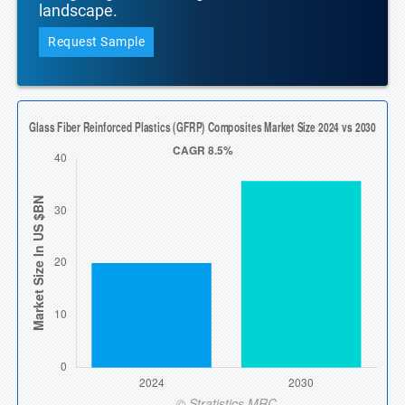
landscape.
Request Sample