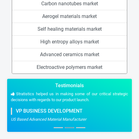
Carbon nanotubes market
Aerogel materials market
Self healing materials market
High entropy alloys market
Advanced ceramics market
Electroactive polymers market
Testimonials
Stratistics helped us in making some of our critical strategic
decisions with regards to our product launch.
VP BUSINESS DEVELOPMENT
US Based Advanced Material Manufacturer