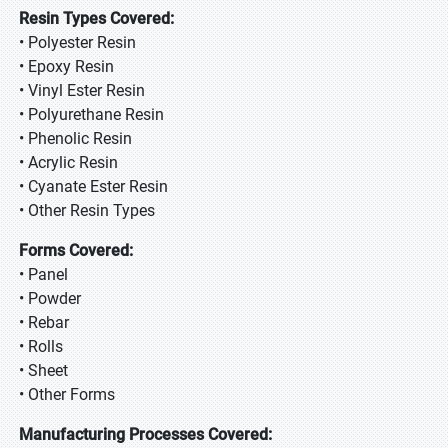
Resin Types Covered:
• Polyester Resin
• Epoxy Resin
• Vinyl Ester Resin
• Polyurethane Resin
• Phenolic Resin
• Acrylic Resin
• Cyanate Ester Resin
• Other Resin Types
Forms Covered:
• Panel
• Powder
• Rebar
• Rolls
• Sheet
• Other Forms
Manufacturing Processes Covered: