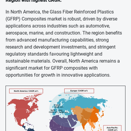
Region with highest CAGR:
In North America, the Glass Fiber Reinforced Plastics
(GFRP) Composites market is robust, driven by diverse
applications across industries such as automotive,
aerospace, marine, and construction. The region benefits
from advanced manufacturing capabilities, strong
research and development investments, and stringent
regulatory standards favouring lightweight and
sustainable materials. Overall, North America remains a
significant market for GFRP composites with
opportunities for growth in innovative applications.