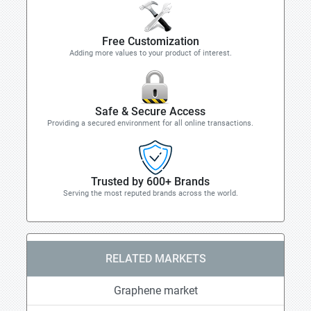
Free Customization
Adding more values to your product of interest.
Safe & Secure Access
Providing a secured environment for all online transactions.
Trusted by 600+ Brands
Serving the most reputed brands across the world.
RELATED MARKETS
Graphene market