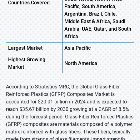
Countries Covered
Pacific, South America,
Argentina, Brazil, Chile,
Middle East & Africa, Saudi
Arabia, UAE, Qatar, and South
Africa
Largest Market
Asia Pacific
Highest
Growing
North America
Market
According to Stratistics MRC, the Global Glass Fiber
Reinforced Plastics (GFRP) Composites Market is
accounted for $20.01 billion in 2024 and is expected to
reach $35.67 billion by 2030 growing at a CAGR of 8.5%
during the forecast period. Glass Fiber Reinforced Plastics
(GFRP) composites are materials composed of a polymer
matrix reinforced with glass fibers. These fibers, typically
made from strands of glass filaments, impart strength,