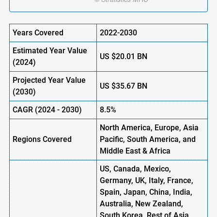
Years Covered
2022-2030
Estimated Year Value
US
$20.01
B
N
(
2024)
Projected Year Value
US
$35.67
B
N
(
2030)
CAGR
(
2024
-
2030)
8.5%
North America, Europe,
Asia
Regions Covered
Pacific, South America, and
Middle East & Africa
US, Canada, Mexico,
Germany, UK, Italy, France,
Spain, Japan, China, India,
Australia, New Zealand,
South Korea, Rest of Asia