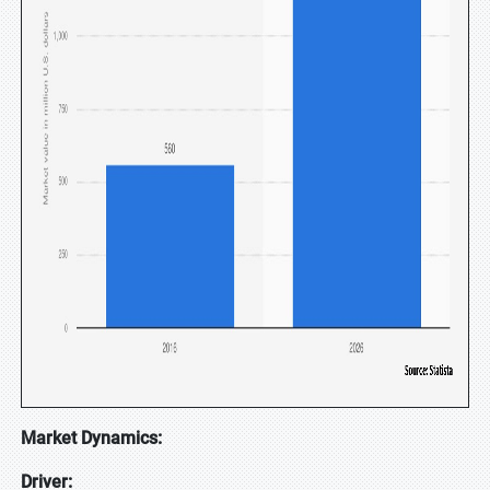
Market Dynamics:
Driver: