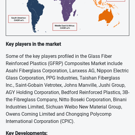
Key players in the market
Some of the key players profiled in the Glass Fiber
Reinforced Plastics (GFRP) Composites Market include
Asahi Fiberglass Corporation, Lanxess AG, Nippon Electric
Glass Corporation, PPG Industries, Taishan Fiberglass
Inc., Saint-Gobain Vetrotex, Johns Manville, Jushi Group,
AGY Holding Corporation, Bedford Reinforced Plastics, 3B-
the Fibreglass Company, Nitto Boseki Corporation, Binani
Industries Limited, Sichuan Weibo New Material Group,
Owens Corning Limited and Chongqing Polycomp
International Corporation (CPIC).
Key Developments: