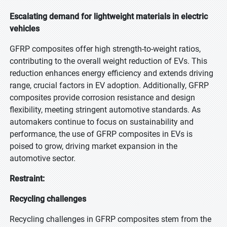
Escalating demand for lightweight materials in electric
vehicles
GFRP composites offer high strength-to-weight ratios,
contributing to the overall weight reduction of EVs. This
reduction enhances energy efficiency and extends driving
range, crucial factors in EV adoption. Additionally, GFRP
composites provide corrosion resistance and design
flexibility, meeting stringent automotive standards. As
automakers continue to focus on sustainability and
performance, the use of GFRP composites in EVs is
poised to grow, driving market expansion in the
automotive sector.
Restraint:
Recycling challenges
Recycling challenges in GFRP composites stem from the