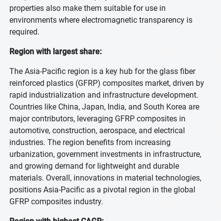
properties also make them suitable for use in
environments where electromagnetic transparency is
required.
Region with largest share:
The Asia-Pacific region is a key hub for the glass fiber
reinforced plastics (GFRP) composites market, driven by
rapid industrialization and infrastructure development.
Countries like China, Japan, India, and South Korea are
major contributors, leveraging GFRP composites in
automotive, construction, aerospace, and electrical
industries. The region benefits from increasing
urbanization, government investments in infrastructure,
and growing demand for lightweight and durable
materials. Overall, innovations in material technologies,
positions Asia-Pacific as a pivotal region in the global
GFRP composites industry.