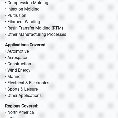
• Compression Molding
• Injection Molding
• Pultrusion
• Filament Winding
• Resin Transfer Molding (RTM)
• Other Manufacturing Processes
Applications Covered:
• Automotive
• Aerospace
• Construction
• Wind Energy
• Marine
• Electrical & Electronics
• Sports & Leisure
• Other Applications
Regions Covered:
• North America