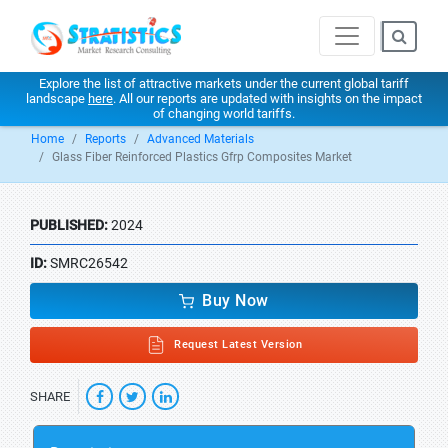
Explore the list of attractive markets under the current global tariff
landscape
here
. All our reports are updated with insights on the impact
of changing world tariffs.
Home
Reports
Advanced Materials
Glass Fiber Reinforced Plastics Gfrp Composites Market
PUBLISHED:
2024
ID:
SMRC26542
Buy Now
Request Latest Version
SHARE